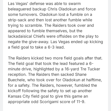
Las Vegas' defense was able to swarm
beleaguered backup Chris Oladokun and force
some turnovers. Oladokun lost a fumble on a
strip-sack and then lost another fumble while
trying to scramble. The Raiders took over and
appeared to fumble themselves, but the
lackadaisical Chiefs were offsides on the play to
negate the give-away. Las Vegas ended up kicking
a field goal to take a 6-3 lead.
The Raiders kicked two more field goals after that.
The field goal that took the lead featured a 6-
minute drive, highlighted by a 16-yard Tre Tucker
reception. The Raiders then sacked Shane
Buechele, who took over for Oladokun at halftime,
for a safety. The Raiders, however, fumbled the
kickoff following the safety to set up another
Kansas City field goal to give this game an
appropriate odd Scorigami score of 11-9.