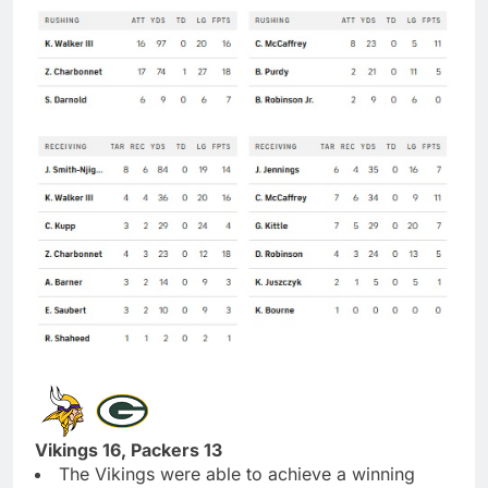
Vikings 16, Packers 13
The Vikings were able to achieve a winning