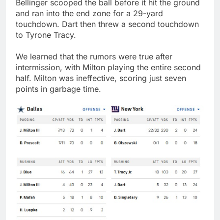
Bellinger scooped the ball before it hit the ground
and ran into the end zone for a 29-yard
touchdown. Dart then threw a second touchdown
to Tyrone Tracy.
We learned that the rumors were true after
intermission, with Milton playing the entire second
half. Milton was ineffective, scoring just seven
points in garbage time.