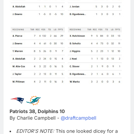
Patriots 38, Dolphins 10
By Charlie Campbell -
@draftcampbell
EDITOR'S NOTE:
This one looked dicey for a