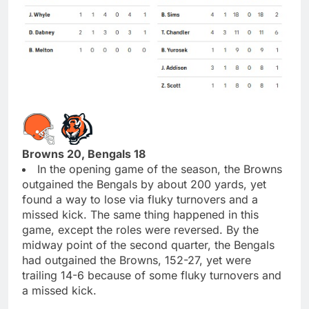
Browns 20, Bengals 18
In the opening game of the season, the Browns
outgained the Bengals by about 200 yards, yet
found a way to lose via fluky turnovers and a
missed kick. The same thing happened in this
game, except the roles were reversed. By the
midway point of the second quarter, the Bengals
had outgained the Browns, 152-27, yet were
trailing 14-6 because of some fluky turnovers and
a missed kick.