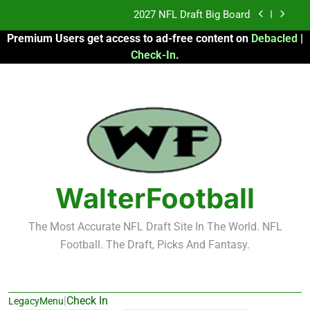
Skip
Fantasy Football Rankings: TEs – 21-45
to
Premium Users get access to ad-free content on
Debacled
|
content
Fantasy Football Rankings: TEs – 11-20
Check-In
.
2026 Fantasy Football: My Round-by-Round
Strategy
2027 NFL Draft Big Board
Fantasy Football Rankings: TEs – 21-45
Fantasy Football Rankings: TEs – 11-20
WalterFootball
The Most Accurate NFL Draft Site In The World. NFL
Football. The Draft, Picks And Fantasy.
|
Check In
LegacyMenu