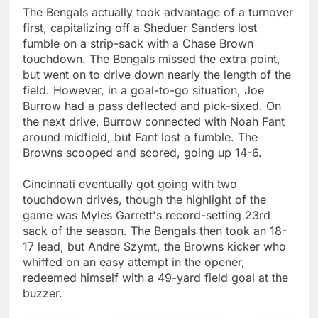
The Bengals actually took advantage of a turnover
first, capitalizing off a Sheduer Sanders lost
fumble on a strip-sack with a Chase Brown
touchdown. The Bengals missed the extra point,
but went on to drive down nearly the length of the
field. However, in a goal-to-go situation, Joe
Burrow had a pass deflected and pick-sixed. On
the next drive, Burrow connected with Noah Fant
around midfield, but Fant lost a fumble. The
Browns scooped and scored, going up 14-6.
Cincinnati eventually got going with two
touchdown drives, though the highlight of the
game was Myles Garrett's record-setting 23rd
sack of the season. The Bengals then took an 18-
17 lead, but Andre Szymt, the Browns kicker who
whiffed on an easy attempt in the opener,
redeemed himself with a 49-yard field goal at the
buzzer.