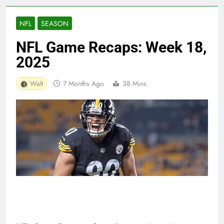
NFL
SEASON
NFL Game Recaps: Week 18,
2025
Walt
7 Months Ago
38 Mins