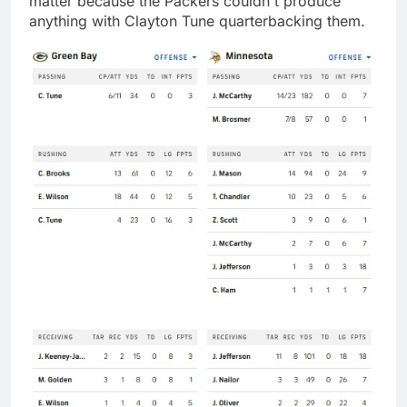
matter because the Packers couldn't produce
anything with Clayton Tune quarterbacking them.