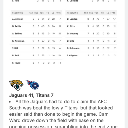
Jaguars 41, Titans 7
All the Jaguars had to do to claim the AFC
South was beat the lowly Titans, but that looked
easier said than done to begin the game. Cam
Ward drove down the field with ease on the
opening possession, scrambling into the end zone