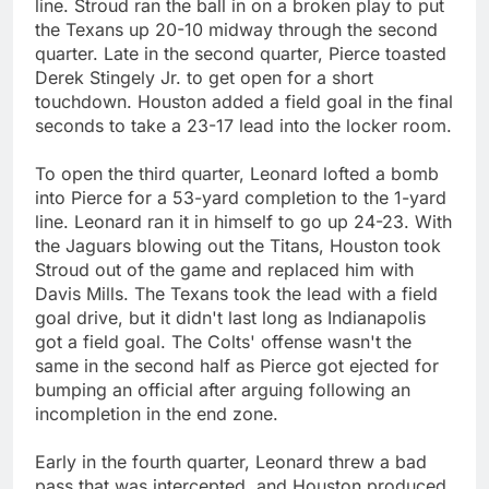
line. Stroud ran the ball in on a broken play to put
the Texans up 20-10 midway through the second
quarter. Late in the second quarter, Pierce toasted
Derek Stingely Jr. to get open for a short
touchdown. Houston added a field goal in the final
seconds to take a 23-17 lead into the locker room.
To open the third quarter, Leonard lofted a bomb
into Pierce for a 53-yard completion to the 1-yard
line. Leonard ran it in himself to go up 24-23. With
the Jaguars blowing out the Titans, Houston took
Stroud out of the game and replaced him with
Davis Mills. The Texans took the lead with a field
goal drive, but it didn't last long as Indianapolis
got a field goal. The Colts' offense wasn't the
same in the second half as Pierce got ejected for
bumping an official after arguing following an
incompletion in the end zone.
Early in the fourth quarter, Leonard threw a bad
pass that was intercepted, and Houston produced