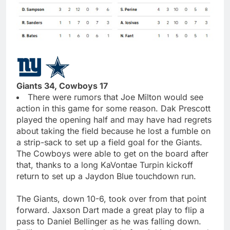
Giants 34, Cowboys 17
There were rumors that Joe Milton would see
action in this game for some reason. Dak Prescott
played the opening half and may have had regrets
about taking the field because he lost a fumble on
a strip-sack to set up a field goal for the Giants.
The Cowboys were able to get on the board after
that, thanks to a long KaVontae Turpin kickoff
return to set up a Jaydon Blue touchdown run.
The Giants, down 10-6, took over from that point
forward. Jaxson Dart made a great play to flip a
pass to Daniel Bellinger as he was falling down.