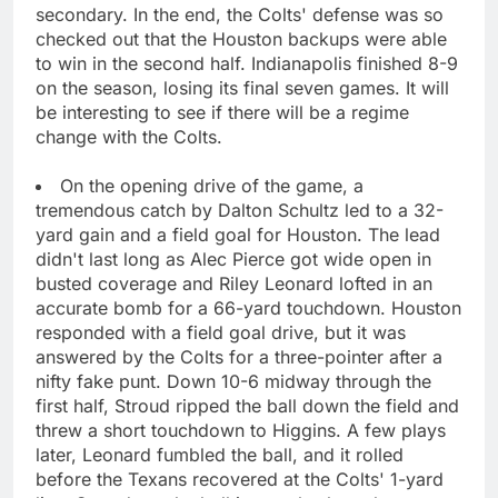
secondary. In the end, the Colts' defense was so
checked out that the Houston backups were able
to win in the second half. Indianapolis finished 8-9
on the season, losing its final seven games. It will
be interesting to see if there will be a regime
change with the Colts.
On the opening drive of the game, a
tremendous catch by Dalton Schultz led to a 32-
yard gain and a field goal for Houston. The lead
didn't last long as Alec Pierce got wide open in
busted coverage and Riley Leonard lofted in an
accurate bomb for a 66-yard touchdown. Houston
responded with a field goal drive, but it was
answered by the Colts for a three-pointer after a
nifty fake punt. Down 10-6 midway through the
first half, Stroud ripped the ball down the field and
threw a short touchdown to Higgins. A few plays
later, Leonard fumbled the ball, and it rolled
before the Texans recovered at the Colts' 1-yard