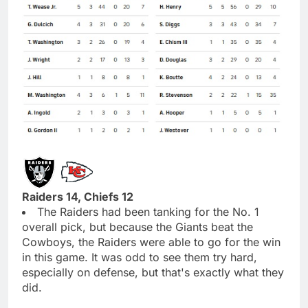
Raiders 14, Chiefs 12
The Raiders had been tanking for the No. 1
overall pick, but because the Giants beat the
Cowboys, the Raiders were able to go for the win
in this game. It was odd to see them try hard,
especially on defense, but that's exactly what they
did.