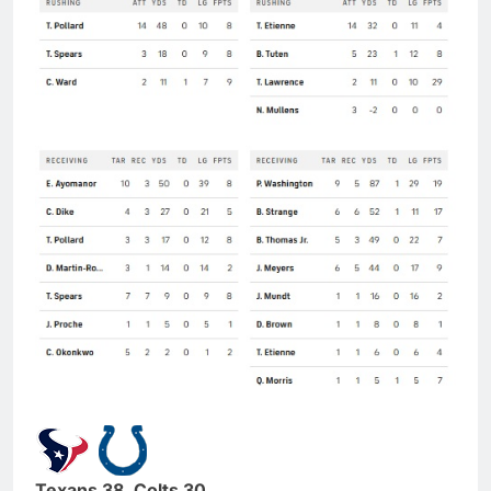
Texans 38, Colts 30