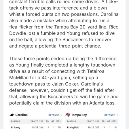
constant terrible calls ruined some drives. A ticky-
tack offensive pass interference and a blown
whistle forced punts on two possessions. Carolina
also made a mistake when attempting to run a
flea-flicker from the Tampa Bay 20-yard line. Rico
Dowdle lost a fumble and Young refused to dive
on the ball, allowing the Buccaneers to recover
and negate a potential three-point chance.
Those three points ended up being the difference,
as Young finally completed a lengthy touchdown
drive as a result of connecting with Tetairoa
McMillan for a 40-yard gain, setting up a
touchdown pass to Jalen Coker. Carolina's
defense, however, couldn't get off the field after
that, allowing the Buccaneers to win the game and
potentially claim the division with an Atlanta loss.