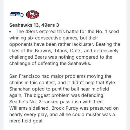
Seahawks 13, 49ers 3
The 49ers entered this battle for the No. 1 seed
winning six consecutive games, but their
opponents have been rather lackluster. Beating the
likes of the Browns, Titans, Colts, and defensively
challenged Bears was nothing compared to the
challenge of defeating the Seahawks.
San Francisco had major problems moving the
chains in this contest, and it didn't help that Kyle
Shanahan opted to punt the ball near midfield
again. The biggest problem was defending
Seattle's No. 2-ranked pass rush with Trent
Williams sidelined. Brock Purdy was pressured on
nearly every play, and all he could muster was a
mere field goal.