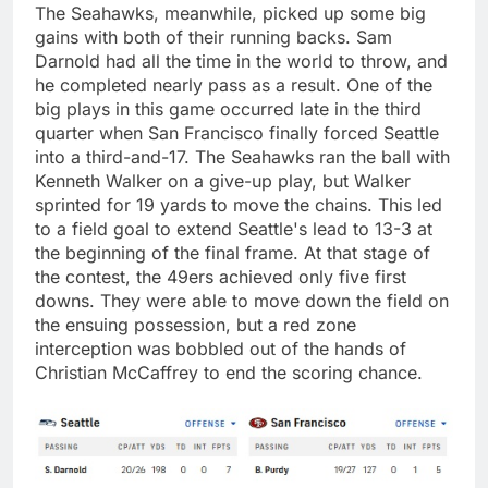
The Seahawks, meanwhile, picked up some big
gains with both of their running backs. Sam
Darnold had all the time in the world to throw, and
he completed nearly pass as a result. One of the
big plays in this game occurred late in the third
quarter when San Francisco finally forced Seattle
into a third-and-17. The Seahawks ran the ball with
Kenneth Walker on a give-up play, but Walker
sprinted for 19 yards to move the chains. This led
to a field goal to extend Seattle's lead to 13-3 at
the beginning of the final frame. At that stage of
the contest, the 49ers achieved only five first
downs. They were able to move down the field on
the ensuing possession, but a red zone
interception was bobbled out of the hands of
Christian McCaffrey to end the scoring chance.