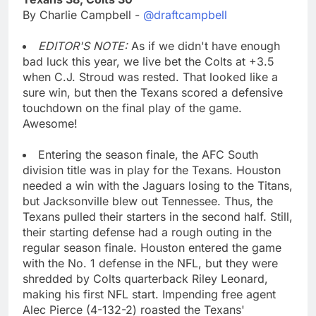
By Charlie Campbell -
@draftcampbell
EDITOR'S NOTE:
As if we didn't have enough
bad luck this year, we live bet the Colts at +3.5
when C.J. Stroud was rested. That looked like a
sure win, but then the Texans scored a defensive
touchdown on the final play of the game.
Awesome!
Entering the season finale, the AFC South
division title was in play for the Texans. Houston
needed a win with the Jaguars losing to the Titans,
but Jacksonville blew out Tennessee. Thus, the
Texans pulled their starters in the second half. Still,
their starting defense had a rough outing in the
regular season finale. Houston entered the game
with the No. 1 defense in the NFL, but they were
shredded by Colts quarterback Riley Leonard,
making his first NFL start. Impending free agent
Alec Pierce (4-132-2) roasted the Texans'