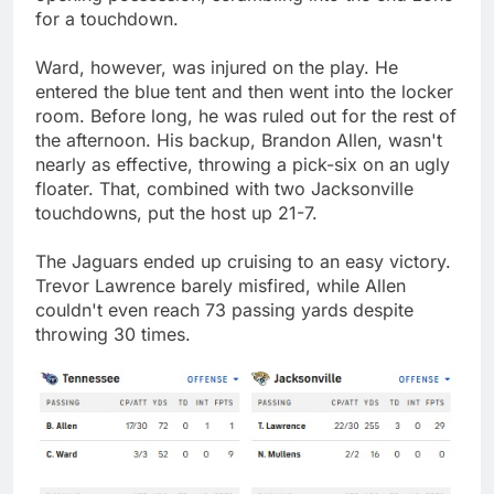
for a touchdown.
Ward, however, was injured on the play. He
entered the blue tent and then went into the locker
room. Before long, he was ruled out for the rest of
the afternoon. His backup, Brandon Allen, wasn't
nearly as effective, throwing a pick-six on an ugly
floater. That, combined with two Jacksonville
touchdowns, put the host up 21-7.
The Jaguars ended up cruising to an easy victory.
Trevor Lawrence barely misfired, while Allen
couldn't even reach 73 passing yards despite
throwing 30 times.