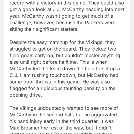
record with a victory in this game. They could also
get a good look at J.J. McCarthy heading into next
year. McCarthy wasn't going to get much of a
challenge, however, because the Packers were
sitting their significant starters.
Despite the easy matchup for the Vikings, they
struggled to get on the board. They kicked two
field goals early on, but couldn't muster anything
else until right before halftime. This is when
McCarthy led the team down the field to set up a
C.J. Ham rushing touchdown, but McCarthy had
some poor throws in this game. He was also
flagged for a ridiculous taunting penalty on the
opening drive.
The Vikings undoubtedly wanted to see more of
McCarthy in the second half, but he aggravated
his hand injury early in the third quarter. It was
Max Brosmer the rest of the way, but it didn't