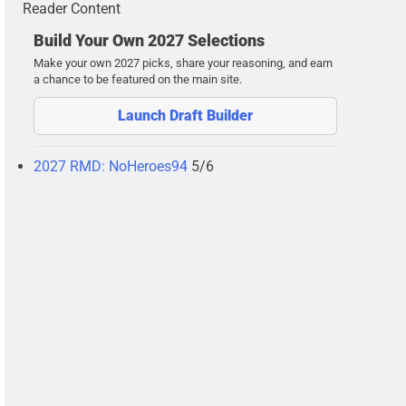
Reader Content
Build Your Own 2027 Selections
Make your own 2027 picks, share your reasoning, and earn
a chance to be featured on the main site.
Launch Draft Builder
2027 RMD: NoHeroes94
5/6