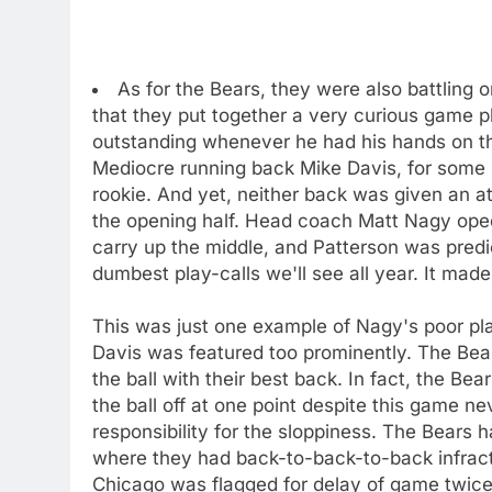
As for the Bears, they were also battling o
that they put together a very curious game 
outstanding whenever he had his hands on the
Mediocre running back Mike Davis, for some
rookie. And yet, neither back was given an at
the opening half. Head coach Matt Nagy oped
carry up the middle, and Patterson was predi
dumbest play-calls we'll see all year. It mad
This was just one example of Nagy's poor pla
Davis was featured too prominently. The Bea
the ball with their best back. In fact, the Be
the ball off at one point despite this game n
responsibility for the sloppiness. The Bears
where they had back-to-back-to-back infractio
Chicago was flagged for delay of game twice. 