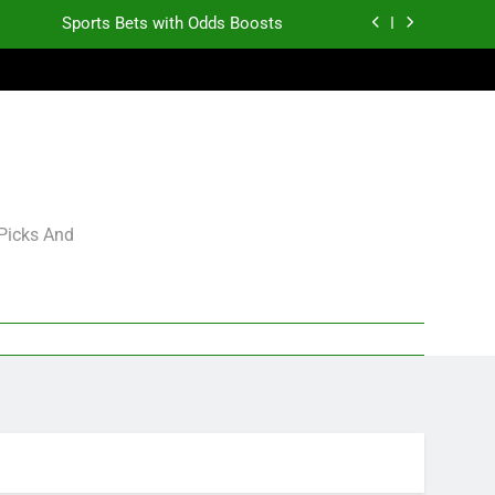
Sports Bets with Odds Boosts
K.J. Duff Creating Buzz
gning Grades for 2026 NFL Free Agency
Heisman Trophy Projection 2026
Sports Bets with Odds Boosts
 Picks And
K.J. Duff Creating Buzz
gning Grades for 2026 NFL Free Agency