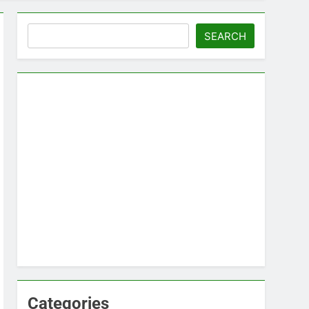
Search
SEARCH
Categories