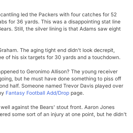
cantling led the Packers with four catches for 52
s for 36 yards. This was a disappointing stat line
s. Still, the silver lining is that Adams saw eight
aham. The aging tight end didn't look decrepit,
ree of his six targets for 30 yards and a touchdown.
appened to Geronimo Allison? The young receiver
 going, but he must have done something to piss off
ond half. Someone named Trevor Davis played over
 my
Fantasy Football Add/Drop
page.
well against the Bears' stout front. Aaron Jones
red some sort of an injury at one point, but he didn't