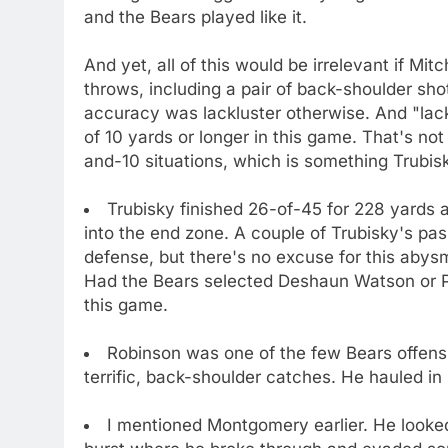
and the Bears played like it.
And yet, all of this would be irrelevant if Mit
throws, including a pair of back-shoulder shot
accuracy was lackluster otherwise. And "lackl
of 10 yards or longer in this game. That's no
and-10 situations, which is something Trubisk
Trubisky finished 26-of-45 for 228 yards
into the end zone. A couple of Trubisky's pa
defense, but there's no excuse for this abysm
Had the Bears selected Deshaun Watson or 
this game.
Robinson was one of the few Bears offen
terrific, back-shoulder catches. He hauled in 
I mentioned Montgomery earlier. He looked 