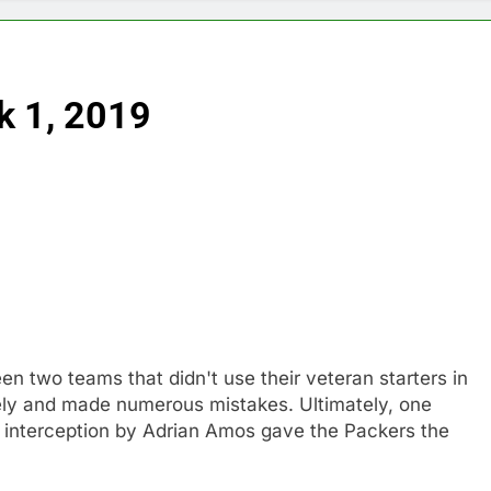
 1, 2019
n two teams that didn't use their veteran starters in
vely and made numerous mistakes. Ultimately, one
g interception by Adrian Amos gave the Packers the