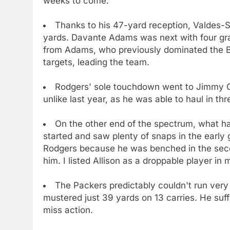
weeks to come.
Thanks to his 47-yard reception, Valdes-S
yards. Davante Adams was next with four grab
from Adams, who previously dominated the Bear
targets, leading the team.
Rodgers' sole touchdown went to Jimmy Gr
unlike last year, as he was able to haul in th
On the other end of the spectrum, what h
started and saw plenty of snaps in the early
Rodgers because he was benched in the sec
him. I listed Allison as a droppable player in
The Packers predictably couldn't run very 
mustered just 39 yards on 13 carries. He suffe
miss action.