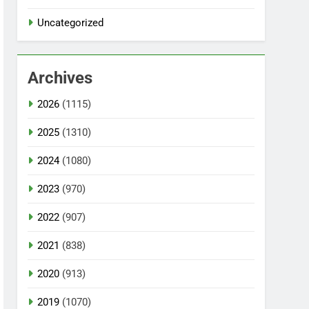
Uncategorized
Archives
2026
(1115)
2025
(1310)
2024
(1080)
2023
(970)
2022
(907)
2021
(838)
2020
(913)
2019
(1070)