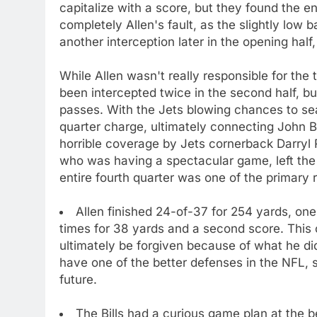
capitalize with a score, but they found the e
completely Allen's fault, as the slightly low 
another interception later in the opening half
While Allen wasn't really responsible for th
been intercepted twice in the second half, 
passes. With the Jets blowing chances to sea
quarter charge, ultimately connecting John
horrible coverage by Jets cornerback Darryl R
who was having a spectacular game, left the f
entire fourth quarter was one of the primary 
Allen finished 24-of-37 for 254 yards, on
times for 38 yards and a second score. This c
ultimately be forgiven because of what he did
have one of the better defenses in the NFL, 
future.
The Bills had a curious game plan at the b