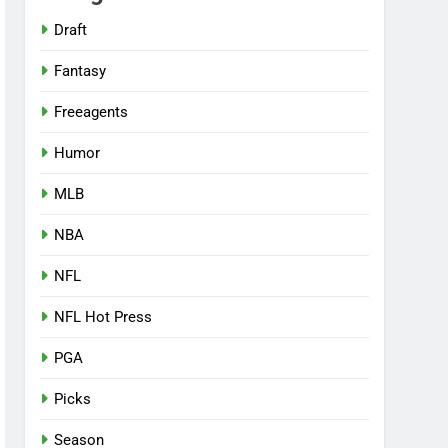
Draft
Fantasy
Freeagents
Humor
MLB
NBA
NFL
NFL Hot Press
PGA
Picks
Season