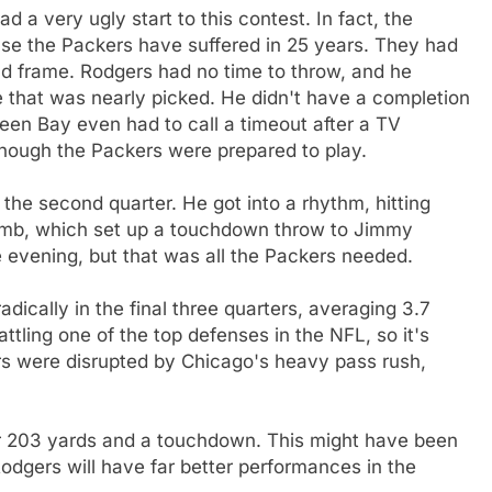
 a very ugly start to this contest. In fact, the
nse the Packers have suffered in 25 years. They had
nd frame. Rodgers had no time to throw, and he
e that was nearly picked. He didn't have a completion
reen Bay even had to call a timeout after a TV
 though the Packers were prepared to play.
the second quarter. He got into a rhythm, hitting
omb, which set up a touchdown throw to Jimmy
evening, but that was all the Packers needed.
ically in the final three quarters, averaging 3.7
tling one of the top defenses in the NFL, so it's
s were disrupted by Chicago's heavy pass rush,
or 203 yards and a touchdown. This might have been
Rodgers will have far better performances in the