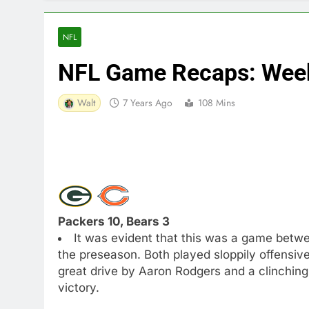
NFL
NFL Game Recaps: Week
Walt
7 Years Ago
108 Mins
Packers 10, Bears 3
It was evident that this was a game betwee
the preseason. Both played sloppily offensi
great drive by Aaron Rodgers and a clinchin
victory.