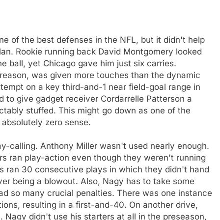
ne of the best defenses in the NFL, but it didn't help
plan. Rookie running back David Montgomery looked
 ball, yet Chicago gave him just six carries.
 reason, was given more touches than the dynamic
tempt on a key third-and-1 near field-goal range in
 to give gadget receiver Cordarrelle Patterson a
ctably stuffed. This might go down as one of the
e absolutely zero sense.
y-calling. Anthony Miller wasn't used nearly enough.
rs ran play-action even though they weren't running
ars ran 30 consecutive plays in which they didn't hand
ever being a blowout. Also, Nagy has to take some
 had so many crucial penalties. There was one instance
ns, resulting in a first-and-40. On another drive,
Nagy didn't use his starters at all in the preseason,