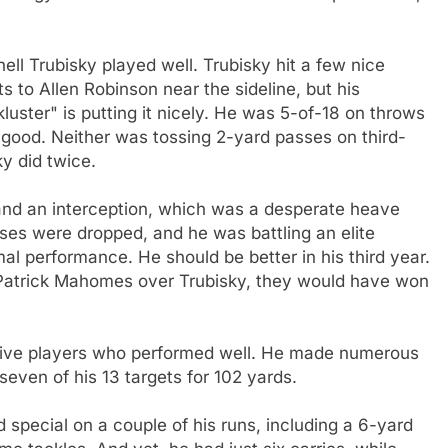
chell Trubisky played well. Trubisky hit a few nice
s to Allen Robinson near the sideline, but his
uster" is putting it nicely. He was 5-of-18 on throws
t good. Neither was tossing 2-yard passes on third-
y did twice.
 and an interception, which was a desperate heave
sses were dropped, and he was battling an elite
al performance. He should be better in his third year.
Patrick Mahomes over Trubisky, they would have won
sive players who performed well. He made numerous
seven of his 13 targets for 102 yards.
special on a couple of his runs, including a 6-yard