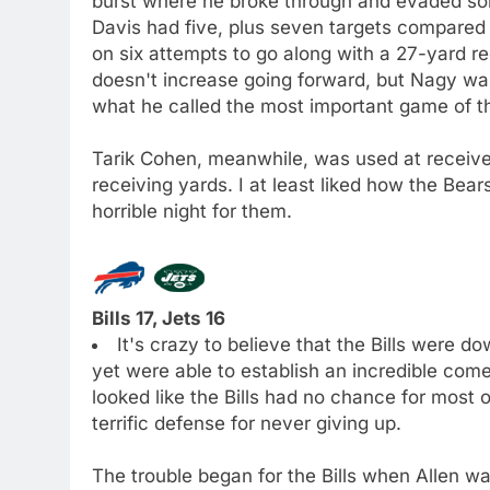
burst where he broke through and evaded some
Davis had five, plus seven targets compared
on six attempts to go along with a 27-yard re
doesn't increase going forward, but Nagy wa
what he called the most important game of t
Tarik Cohen, meanwhile, was used at receiver 
receiving yards. I at least liked how the Bears
horrible night for them.
Bills 17, Jets 16
It's crazy to believe that the Bills were do
yet were able to establish an incredible come
looked like the Bills had no chance for most o
terrific defense for never giving up.
The trouble began for the Bills when Allen w