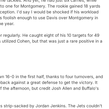
 tackles. And yet, he had just six carries, while
 to one for Montgomery. The rookie gained 18 yards
ception. I'd say I would be shocked if his workload
s foolish enough to use Davis over Montgomery in
he year.
regularly. He caught eight of his 10 targets for 49
 utilized Cohen, but that was just a rare positive in a
wn 16-0 in the first half, thanks to four turnovers, and
back against a great defense to get the victory. It
f the afternoon, but credit Josh Allen and Buffalo's
as strip-sacked by Jordan Jenkins. The Jets couldn't