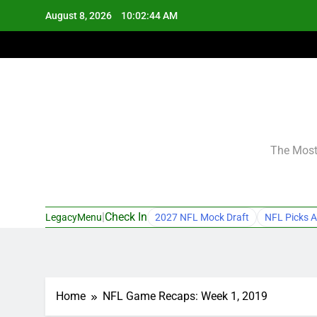
Skip
August 8, 2026
10:02:45 AM
to
content
The Most 
|
Check In
LegacyMenu
2027 NFL Mock Draft
NFL Picks A
Home
NFL Game Recaps: Week 1, 2019