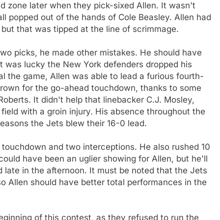
nd zone later when they pick-sixed Allen. It wasn't
ball popped out of the hands of Cole Beasley. Allen had
, but that was tipped at the line of scrimmage.
e two picks, he made other mistakes. He should have
but was lucky the New York defenders dropped his
l the game, Allen was able to lead a furious fourth-
 Brown for the go-ahead touchdown, thanks to some
oberts. It didn't help that linebacker C.J. Mosley,
ield with a groin injury. His absence throughout the
reasons the Jets blew their 16-0 lead.
e touchdown and two interceptions. He also rushed 10
ould have been an uglier showing for Allen, but he'll
 late in the afternoon. It must be noted that the Jets
so Allen should have better total performances in the
eginning of this contest, as they refused to run the