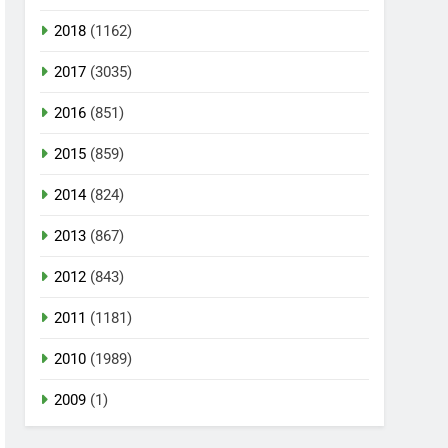
2018
(1162)
2017
(3035)
2016
(851)
2015
(859)
2014
(824)
2013
(867)
2012
(843)
2011
(1181)
2010
(1989)
2009
(1)