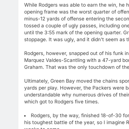
While Rodgers was able to earn the win, he had
opening frame was the worst quarter of offe
minus-12 yards of offense entering the seco
tossed a couple of ugly passes, including on
until the 3:55 mark of the opening quarter. G
stoppage. It was ugly, and it didn't seem as
Rodgers, however, snapped out of his funk in 
Marquez Valdes-Scantling with a 47-yard b
Graham. That was the only touchdown of the 
Ultimately, Green Bay moved the chains sporad
yards per play. However, the Packers were bat
understandable why numerous drives of their
which got to Rodgers five times.
Rodgers, by the way, finished 18-of-30 f
his toughest battle of the year, so I imagine 