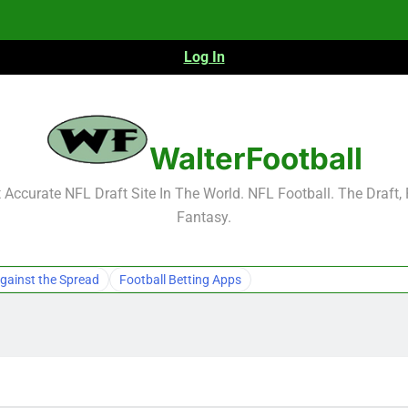
Log In
NFL Free Agent Signing Grades – Latest Si
WalterFootball
Accurate NFL Draft Site In The World. NFL Football. The Draft,
Fantasy.
NFL Free Agent Signing Grades – Latest Si
gainst the Spread
Football Betting Apps