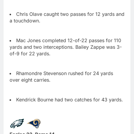
Chris Olave caught two passes for 12 yards and
a touchdown.
Mac Jones completed 12-of-22 passes for 110
yards and two interceptions. Bailey Zappe was 3-
of-9 for 22 yards.
Rhamondre Stevenson rushed for 24 yards
over eight carries.
Kendrick Bourne had two catches for 43 yards.