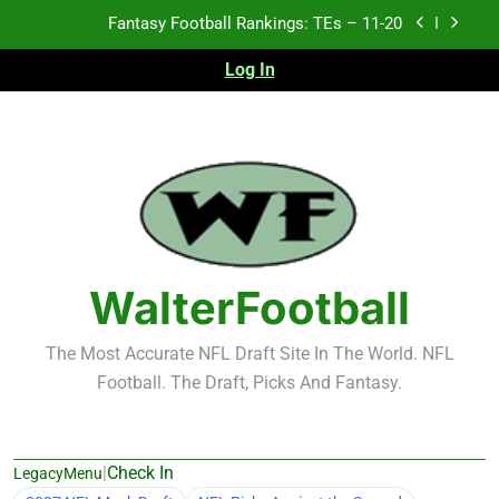
Skip
Fantasy Football Rankings: TEs – Top 10
to
content
Log In
Fantasy Football Rankings: WRs – 61-100
Fantasy Football Rankings: TEs – 21-45
Fantasy Football Rankings: TEs – 11-20
Fantasy Football Rankings: TEs – Top 10
Fantasy Football Rankings: WRs – 61-100
WalterFootball
The Most Accurate NFL Draft Site In The World. NFL
Football. The Draft, Picks And Fantasy.
|
Check In
LegacyMenu