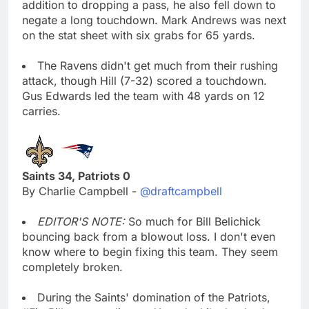
addition to dropping a pass, he also fell down to
negate a long touchdown. Mark Andrews was next
on the stat sheet with six grabs for 65 yards.
The Ravens didn't get much from their rushing
attack, though Hill (7-32) scored a touchdown.
Gus Edwards led the team with 48 yards on 12
carries.
Saints 34, Patriots 0
By Charlie Campbell -
@draftcampbell
EDITOR'S NOTE:
So much for Bill Belichick
bouncing back from a blowout loss. I don't even
know where to begin fixing this team. They seem
completely broken.
During the Saints' domination of the Patriots,