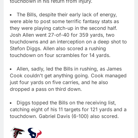
touchdown in his return from injury.
The Bills, despite their early lack of energy,
were able to post some terrific fantasy stats as
they were playing catch-up in the second half.
Josh Allen went 27-of-40 for 359 yards, two
touchdowns and an interception on a deep shot to
Stefon Diggs. Allen also scored a rushing
touchdown on four scrambles for 14 yards.
Allen, sadly, led the Bills in rushing, as James
Cook couldn't get anything going. Cook managed
just four yards on five carries, and he also
dropped a pass on third down.
Diggs topped the Bills on the receiving list,
catching eight of his 11 targets for 121 yards and a
touchdown. Gabriel Davis (6-100) also scored.