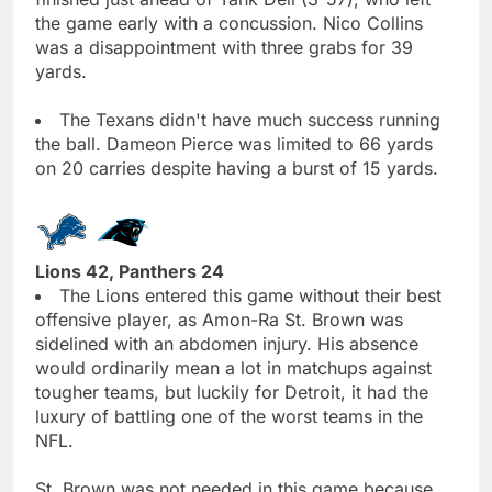
the game early with a concussion. Nico Collins
was a disappointment with three grabs for 39
yards.
The Texans didn't have much success running
the ball. Dameon Pierce was limited to 66 yards
on 20 carries despite having a burst of 15 yards.
Lions 42, Panthers 24
The Lions entered this game without their best
offensive player, as Amon-Ra St. Brown was
sidelined with an abdomen injury. His absence
would ordinarily mean a lot in matchups against
tougher teams, but luckily for Detroit, it had the
luxury of battling one of the worst teams in the
NFL.
St. Brown was not needed in this game because