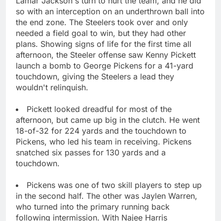
Lamar Jackson's turn to hurt the team, and he did
so with an interception on an underthrown ball into
the end zone. The Steelers took over and only
needed a field goal to win, but they had other
plans. Showing signs of life for the first time all
afternoon, the Steeler offense saw Kenny Pickett
launch a bomb to George Pickens for a 41-yard
touchdown, giving the Steelers a lead they
wouldn't relinquish.
Pickett looked dreadful for most of the
afternoon, but came up big in the clutch. He went
18-of-32 for 224 yards and the touchdown to
Pickens, who led his team in receiving. Pickens
snatched six passes for 130 yards and a
touchdown.
Pickens was one of two skill players to step up
in the second half. The other was Jaylen Warren,
who turned into the primary running back
following intermission. With Najee Harris