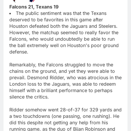
Falcons 21, Texans 19
The public sentiment was that the Texans
deserved to be favorites in this game after
Houston defeated both the Jaguars and Steelers.
However, the matchup seemed to really favor the
Falcons, who would undoubtedly be able to run
the ball extremely well on Houston's poor ground
defense.
Remarkably, the Falcons struggled to move the
chains on the ground, and yet they were able to
prevail. Desmond Ridder, who was atrocious in the
London loss to the Jaguars, was able to redeem
himself with a brilliant performance to perhaps
silence the critics.
Ridder somehow went 28-of-37 for 329 yards and
a two touchdowns (one passing, one rushing). He
did this despite not getting any help from his
running game, as the duo of Bijan Robinson and