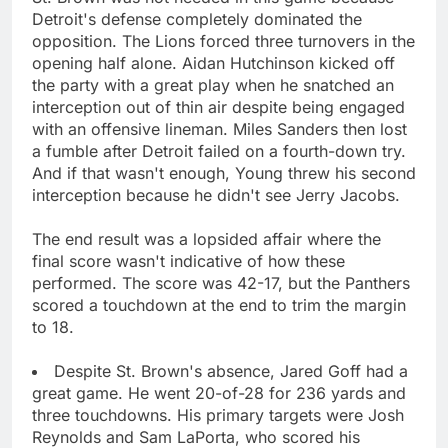
Detroit's defense completely dominated the
opposition. The Lions forced three turnovers in the
opening half alone. Aidan Hutchinson kicked off
the party with a great play when he snatched an
interception out of thin air despite being engaged
with an offensive lineman. Miles Sanders then lost
a fumble after Detroit failed on a fourth-down try.
And if that wasn't enough, Young threw his second
interception because he didn't see Jerry Jacobs.
The end result was a lopsided affair where the
final score wasn't indicative of how these
performed. The score was 42-17, but the Panthers
scored a touchdown at the end to trim the margin
to 18.
Despite St. Brown's absence, Jared Goff had a
great game. He went 20-of-28 for 236 yards and
three touchdowns. His primary targets were Josh
Reynolds and Sam LaPorta, who scored his