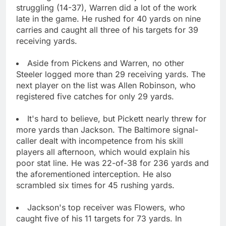
struggling (14-37), Warren did a lot of the work
late in the game. He rushed for 40 yards on nine
carries and caught all three of his targets for 39
receiving yards.
Aside from Pickens and Warren, no other
Steeler logged more than 29 receiving yards. The
next player on the list was Allen Robinson, who
registered five catches for only 29 yards.
It's hard to believe, but Pickett nearly threw for
more yards than Jackson. The Baltimore signal-
caller dealt with incompetence from his skill
players all afternoon, which would explain his
poor stat line. He was 22-of-38 for 236 yards and
the aforementioned interception. He also
scrambled six times for 45 rushing yards.
Jackson's top receiver was Flowers, who
caught five of his 11 targets for 73 yards. In