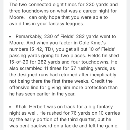
The two connected eight times for 230 yards and
three touchdowns on what was a career night for
Moore. I can only hope that you were able to
avoid this in your fantasy leagues.
Remarkably, 230 of Fields' 282 yards went to
Moore. And when you factor in Cole Kmet's
numbers (5-42, TD), you get all but 10 of Fields'
passing yards going to two places. Fields finished
15-of-29 for 282 yards and four touchdowns. He
also scrambled 11 times for 57 rushing yards, as
the designed runs had returned after inexplicably
not being there the first three weeks. Credit the
offensive line for giving him more protection than
he has seen earlier in the year.
Khalil Herbert was on track for a big fantasy
night as well. He rushed for 76 yards on 10 carries
by the early portion of the third quarter, but he
was bent backward on a tackle and left the game.