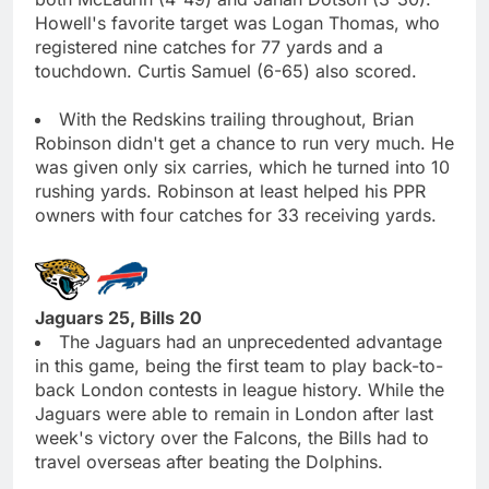
Howell's favorite target was Logan Thomas, who
registered nine catches for 77 yards and a
touchdown. Curtis Samuel (6-65) also scored.
With the Redskins trailing throughout, Brian
Robinson didn't get a chance to run very much. He
was given only six carries, which he turned into 10
rushing yards. Robinson at least helped his PPR
owners with four catches for 33 receiving yards.
Jaguars 25, Bills 20
The Jaguars had an unprecedented advantage
in this game, being the first team to play back-to-
back London contests in league history. While the
Jaguars were able to remain in London after last
week's victory over the Falcons, the Bills had to
travel overseas after beating the Dolphins.