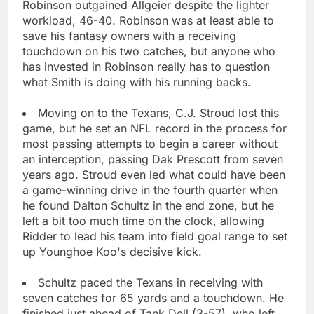
Robinson outgained Allgeier despite the lighter
workload, 46-40. Robinson was at least able to
save his fantasy owners with a receiving
touchdown on his two catches, but anyone who
has invested in Robinson really has to question
what Smith is doing with his running backs.
Moving on to the Texans, C.J. Stroud lost this
game, but he set an NFL record in the process for
most passing attempts to begin a career without
an interception, passing Dak Prescott from seven
years ago. Stroud even led what could have been
a game-winning drive in the fourth quarter when
he found Dalton Schultz in the end zone, but he
left a bit too much time on the clock, allowing
Ridder to lead his team into field goal range to set
up Younghoe Koo's decisive kick.
Schultz paced the Texans in receiving with
seven catches for 65 yards and a touchdown. He
finished just ahead of Tank Dell (3-57), who left