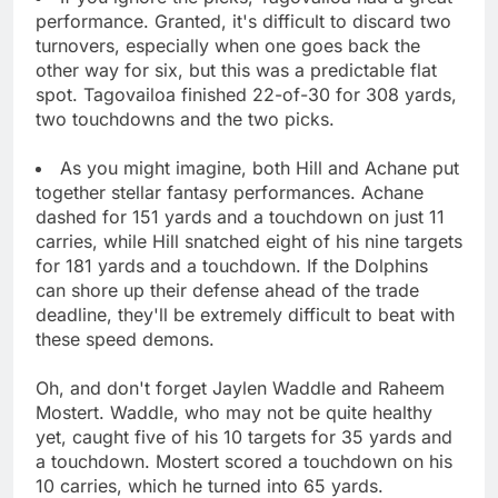
performance. Granted, it's difficult to discard two
turnovers, especially when one goes back the
other way for six, but this was a predictable flat
spot. Tagovailoa finished 22-of-30 for 308 yards,
two touchdowns and the two picks.
As you might imagine, both Hill and Achane put
together stellar fantasy performances. Achane
dashed for 151 yards and a touchdown on just 11
carries, while Hill snatched eight of his nine targets
for 181 yards and a touchdown. If the Dolphins
can shore up their defense ahead of the trade
deadline, they'll be extremely difficult to beat with
these speed demons.
Oh, and don't forget Jaylen Waddle and Raheem
Mostert. Waddle, who may not be quite healthy
yet, caught five of his 10 targets for 35 yards and
a touchdown. Mostert scored a touchdown on his
10 carries, which he turned into 65 yards.