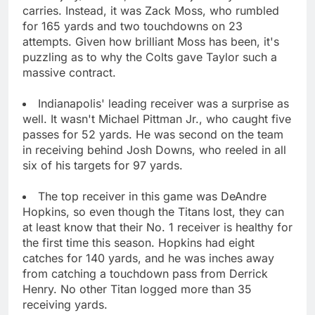
carries. Instead, it was Zack Moss, who rumbled
for 165 yards and two touchdowns on 23
attempts. Given how brilliant Moss has been, it's
puzzling as to why the Colts gave Taylor such a
massive contract.
Indianapolis' leading receiver was a surprise as
well. It wasn't Michael Pittman Jr., who caught five
passes for 52 yards. He was second on the team
in receiving behind Josh Downs, who reeled in all
six of his targets for 97 yards.
The top receiver in this game was DeAndre
Hopkins, so even though the Titans lost, they can
at least know that their No. 1 receiver is healthy for
the first time this season. Hopkins had eight
catches for 140 yards, and he was inches away
from catching a touchdown pass from Derrick
Henry. No other Titan logged more than 35
receiving yards.