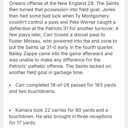
Orleans offense at the New England 29. The Saints
then turned that possession into field goal. Jones
then had some bad luck when Ty Montgomery
couldn't control a pass and Pete Werner caught a
deflection at the Patriots 31 for another turnover. A
few plays later, Carr tossed a shovel pass to
Foster Moreau, who powered into the end zone to
put the Saints up 31-0 early in the fourth quarter.
Bailey Zappe came into the game afterward and
was unable to make any difference for the
Patriots' pathetic offense. The Saints tacked on
another field goal in garbage time.
Carr completed 18-of-26 passes for 183 yards
and two touchdowns.
Kamara took 22 carries for 80 yards and a
touchdown. He also brought in three receptions
for 17 yards.