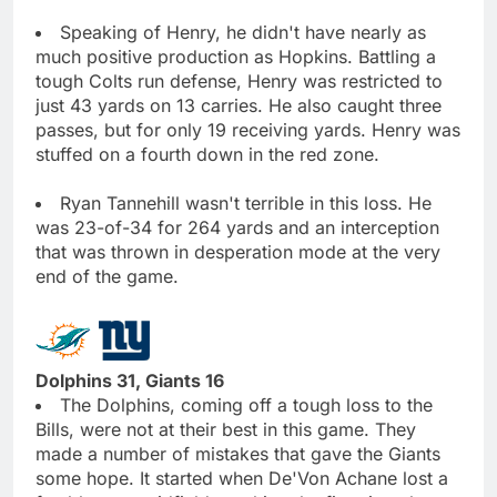
Speaking of Henry, he didn't have nearly as
much positive production as Hopkins. Battling a
tough Colts run defense, Henry was restricted to
just 43 yards on 13 carries. He also caught three
passes, but for only 19 receiving yards. Henry was
stuffed on a fourth down in the red zone.
Ryan Tannehill wasn't terrible in this loss. He
was 23-of-34 for 264 yards and an interception
that was thrown in desperation mode at the very
end of the game.
Dolphins 31, Giants 16
The Dolphins, coming off a tough loss to the
Bills, were not at their best in this game. They
made a number of mistakes that gave the Giants
some hope. It started when De'Von Achane lost a