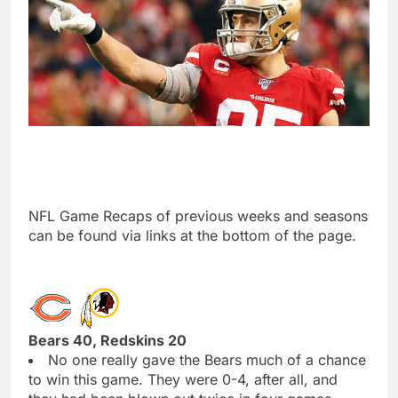
NFL Game Recaps of previous weeks and seasons
can be found via links at the bottom of the page.
Bears 40, Redskins 20
No one really gave the Bears much of a chance
to win this game. They were 0-4, after all, and