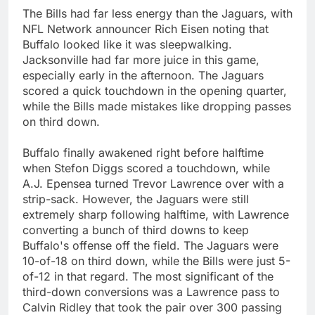
The Bills had far less energy than the Jaguars, with
NFL Network announcer Rich Eisen noting that
Buffalo looked like it was sleepwalking.
Jacksonville had far more juice in this game,
especially early in the afternoon. The Jaguars
scored a quick touchdown in the opening quarter,
while the Bills made mistakes like dropping passes
on third down.
Buffalo finally awakened right before halftime
when Stefon Diggs scored a touchdown, while
A.J. Epensea turned Trevor Lawrence over with a
strip-sack. However, the Jaguars were still
extremely sharp following halftime, with Lawrence
converting a bunch of third downs to keep
Buffalo's offense off the field. The Jaguars were
10-of-18 on third down, while the Bills were just 5-
of-12 in that regard. The most significant of the
third-down conversions was a Lawrence pass to
Calvin Ridley that took the pair over 300 passing