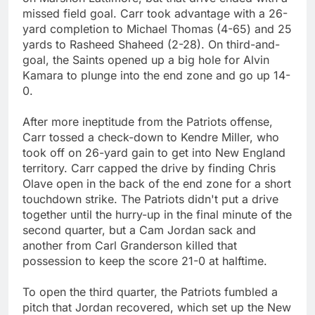
missed field goal. Carr took advantage with a 26-
yard completion to Michael Thomas (4-65) and 25
yards to Rasheed Shaheed (2-28). On third-and-
goal, the Saints opened up a big hole for Alvin
Kamara to plunge into the end zone and go up 14-
0.
After more ineptitude from the Patriots offense,
Carr tossed a check-down to Kendre Miller, who
took off on 26-yard gain to get into New England
territory. Carr capped the drive by finding Chris
Olave open in the back of the end zone for a short
touchdown strike. The Patriots didn't put a drive
together until the hurry-up in the final minute of the
second quarter, but a Cam Jordan sack and
another from Carl Granderson killed that
possession to keep the score 21-0 at halftime.
To open the third quarter, the Patriots fumbled a
pitch that Jordan recovered, which set up the New