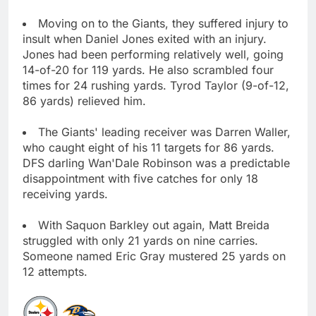
Moving on to the Giants, they suffered injury to
insult when Daniel Jones exited with an injury.
Jones had been performing relatively well, going
14-of-20 for 119 yards. He also scrambled four
times for 24 rushing yards. Tyrod Taylor (9-of-12,
86 yards) relieved him.
The Giants' leading receiver was Darren Waller,
who caught eight of his 11 targets for 86 yards.
DFS darling Wan'Dale Robinson was a predictable
disappointment with five catches for only 18
receiving yards.
With Saquon Barkley out again, Matt Breida
struggled with only 21 yards on nine carries.
Someone named Eric Gray mustered 25 yards on
12 attempts.