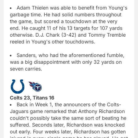
Adam Thielen was able to benefit from Young's
garbage time. He had solid numbers throughout
the game, but scored a touchdown at the very
end. He caught 11 of his 13 targets for 107 yards
otherwise. D.J. Chark (3-42) and Tommy Tremble
reeled in Young's other touchdowns.
Sanders, who had the aforementioned fumble,
was a big disappointment with only 32 yards on
seven carries.
Colts 23, Titans 16
Back in Week 1, the announcers of the Colts-
Jaguars game remarked that Anthony Richardson
couldn't possibly take the same sort of beating he
suffered. Seconds later, Richardson was knocked
out early. Four weeks later, Richardson has gotten