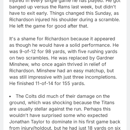
injured in every single game he has played. He got
banged up versus the Rams last week, but didn't
have to exit early. Things changed this Sunday, as
Richardson injured his shoulder during a scramble.
He left the game for good after that.
It's a shame for Richardson because it appeared
as though he would have a solid performance. He
was 9-of-12 for 98 yards, with five rushing yards
on two scrambles. He was replaced by Gardner
Minshew, who once again thrived in relief of
Richardson. Minshew had an easy matchup, but
was still impressive with just three incompletions.
He finished 11-of-14 for 155 yards.
The Colts did much of their damage on the
ground, which was shocking because the Titans
are usually stellar against the run. Perhaps this
wouldn't have surprised some who expected
Jonathan Taylor to dominate in his first game back
from injury/holdout, but he had just 18 yards on six