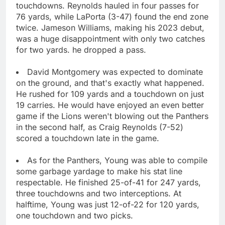
touchdowns. Reynolds hauled in four passes for
76 yards, while LaPorta (3-47) found the end zone
twice. Jameson Williams, making his 2023 debut,
was a huge disappointment with only two catches
for two yards. he dropped a pass.
David Montgomery was expected to dominate
on the ground, and that's exactly what happened.
He rushed for 109 yards and a touchdown on just
19 carries. He would have enjoyed an even better
game if the Lions weren't blowing out the Panthers
in the second half, as Craig Reynolds (7-52)
scored a touchdown late in the game.
As for the Panthers, Young was able to compile
some garbage yardage to make his stat line
respectable. He finished 25-of-41 for 247 yards,
three touchdowns and two interceptions. At
halftime, Young was just 12-of-22 for 120 yards,
one touchdown and two picks.