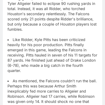
Tyler Allgeier failed to eclipse 90 rushing yards in
total. Instead, it was all Ridder, who torched
Houston's secondary relentlessly. The Falcons
scored only 21 points despite Ridder's brilliance,
but only because a couple of Houston players lost
fumbles.
Like Ridder, Kyle Pitts has been criticized
heavily for his poor production. Pitts finally
emerged in this game, leading the Falcons in
receiving. Pitts hauled in seven of his 11 targets for
87 yards. He finished just ahead of Drake London
(6-78), who made a big catch in the fourth
quarter.
As mentioned, the Falcons couldn't run the ball.
Perhaps this was because Arthur Smith
inexplicably fed more carries to Allgeier and
Robinson. Allgeier had 17 carries, while Robinson
was given only 14. It should shock no one that