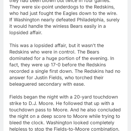
they had been blown out twice in four games.
They were six-point underdogs to the Redskins,
who had just fought the Eagles down to the wire.
If Washington nearly defeated Philadelphia, surely
it would handle the winless Bears easily in a
lopsided affair.
This was a lopsided affair, but it wasn't the
Redskins who were in control. The Bears
dominated for a huge portion of the evening. In
fact, they were up 17-0 before the Redskins
recorded a single first down. The Redskins had no
answer for Justin Fields, who torched their
beleaguered secondary with ease.
Fields began the night with a 20-yard touchdown
strike to D.J. Moore. He followed that up with a
touchdown pass to Moore. And he also concluded
the night on a deep score to Moore while trying to
bleed the clock. Washington looked completely
helpless to stop the Fields-to-Moore combination.