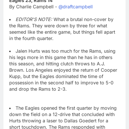
Eagles 23, Rams 14
By Charlie Campbell -
@draftcampbell
EDITOR'S NOTE:
What a brutal non-cover by
the Rams. They were down by three for what
seemed like the entire game, but things fell apart
in the fourth quarter.
Jalen Hurts was too much for the Rams, using
his legs more in this game than he has in others
this season, and hitting clutch throws to A.J.
Brown. Los Angeles enjoyed the return of Cooper
Kupp, but the Eagles dominated the time of
possession in the second half to improve to 5-0
and drop the Rams to 2-3.
The Eagles opened the first quarter by moving
down the field on a 12-drive that concluded with
Hurts throwing a laser to Dallas Goedert for a
short touchdown. The Rams responded with