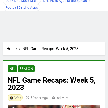
2027 NFL Mock Draft
NFL Picks Against the Spread
Football Betting Apps
Home
NFL Game Recaps: Week 5, 2023
NFL
SEASON
NFL Game Recaps: Week 5,
2023
Walt
3 Years Ago
64 Mins