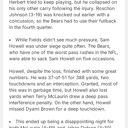
Herbert tried to keep playing, but he collapsed on
his only other carry following the injury. Roschon
Johnson (3-19) was knocked out earlier with a
concussion, so the Bears had to use their fullback
in the fourth quarter.
While Fields didn't see much pressure, Sam
Howell was under siege quite often. The Bears,
who have one of the worst pass rushes in the NFL,
were able to sack Sam Howell on five occasions.
Howell, despite the loss, finished with some great
numbers. He was 37-of-51 for 388 yards, two
touchdowns and an interception. Granted, most of
this was in garbage time, but Howell also lost
yards when Terry McLaurin drew a deep pass
interference penalty. On the other hand, Howell
missed Dyami Brown for a deep touchdown.
This ended up being a disappointing night for
both McLaurin (4-49) and Jahan Dotson (3-30).