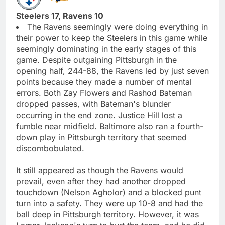
Steelers 17, Ravens 10
The Ravens seemingly were doing everything in
their power to keep the Steelers in this game while
seemingly dominating in the early stages of this
game. Despite outgaining Pittsburgh in the
opening half, 244-88, the Ravens led by just seven
points because they made a number of mental
errors. Both Zay Flowers and Rashod Bateman
dropped passes, with Bateman's blunder
occurring in the end zone. Justice Hill lost a
fumble near midfield. Baltimore also ran a fourth-
down play in Pittsburgh territory that seemed
discombobulated.
It still appeared as though the Ravens would
prevail, even after they had another dropped
touchdown (Nelson Agholor) and a blocked punt
turn into a safety. They were up 10-8 and had the
ball deep in Pittsburgh territory. However, it was