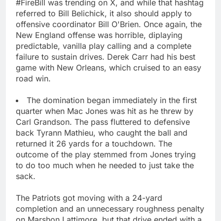
#FireBill was trending on X, and while that hashtag
referred to Bill Belichick, it also should apply to
offensive coordinator Bill O'Brien. Once again, the
New England offense was horrible, diplaying
predictable, vanilla play calling and a complete
failure to sustain drives. Derek Carr had his best
game with New Orleans, which cruised to an easy
road win.
The domination began immediately in the first
quarter when Mac Jones was hit as he threw by
Carl Grandson. The pass fluttered to defensive
back Tyrann Mathieu, who caught the ball and
returned it 26 yards for a touchdown. The
outcome of the play stemmed from Jones trying
to do too much when he needed to just take the
sack.
The Patriots got moving with a 24-yard
completion and an unnecessary roughness penalty
on Marshon Lattimore, but that drive ended with a