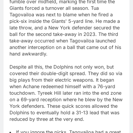
fumble over midfield, marking the first time the
Giants forced a turnover all season. Tua
Tagovailoa was next to blame when he fired a
pick-six inside the Giants' 5-yard line. He made a
late throw, and a New York defender secured the
ball for the second take-away in 2023. The third
take-away occurred when Tagovailoa launched
another interception on a ball that came out of his
hand awkwardly.
Despite all this, the Dolphins not only won, but
covered their double-digit spread. They did so via
big plays from their electric weapons. It began
when Achane redeemed himself with a 76-yard
touchdown. Tyreek Hill later ran into the end zone
on a 69-yard reception where he blew by the New
York defenders. These quick scores allowed the
Dolphins to eventually hold a 31-13 lead that was
reduced by three at the very end.
If you ignore the picks, Tagovailoa had a great