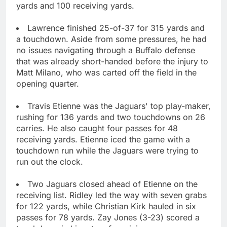
yards and 100 receiving yards.
Lawrence finished 25-of-37 for 315 yards and
a touchdown. Aside from some pressures, he had
no issues navigating through a Buffalo defense
that was already short-handed before the injury to
Matt Milano, who was carted off the field in the
opening quarter.
Travis Etienne was the Jaguars' top play-maker,
rushing for 136 yards and two touchdowns on 26
carries. He also caught four passes for 48
receiving yards. Etienne iced the game with a
touchdown run while the Jaguars were trying to
run out the clock.
Two Jaguars closed ahead of Etienne on the
receiving list. Ridley led the way with seven grabs
for 122 yards, while Christian Kirk hauled in six
passes for 78 yards. Zay Jones (3-23) scored a