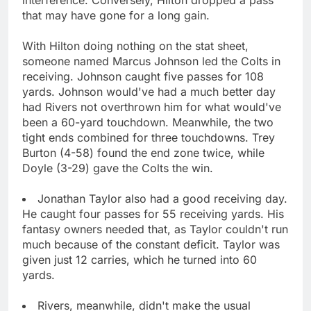
that may have gone for a long gain.
With Hilton doing nothing on the stat sheet,
someone named Marcus Johnson led the Colts in
receiving. Johnson caught five passes for 108
yards. Johnson would've had a much better day
had Rivers not overthrown him for what would've
been a 60-yard touchdown. Meanwhile, the two
tight ends combined for three touchdowns. Trey
Burton (4-58) found the end zone twice, while
Doyle (3-29) gave the Colts the win.
Jonathan Taylor also had a good receiving day.
He caught four passes for 55 receiving yards. His
fantasy owners needed that, as Taylor couldn't run
much because of the constant deficit. Taylor was
given just 12 carries, which he turned into 60
yards.
Rivers, meanwhile, didn't make the usual