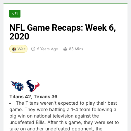
NFL
NFL Game Recaps: Week 6,
2020
Walt
6 Years Ago
83 Mins
Titans 42, Texans 36
The Titans weren't expected to play their best
game. They were battling a 1-4 team following a
big win on national television against the
undefeated Bills. After this game, they were set to
take on another undefeated opponent, the