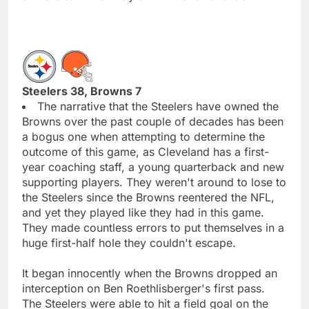
Steelers 38, Browns 7
The narrative that the Steelers have owned the
Browns over the past couple of decades has been
a bogus one when attempting to determine the
outcome of this game, as Cleveland has a first-
year coaching staff, a young quarterback and new
supporting players. They weren't around to lose to
the Steelers since the Browns reentered the NFL,
and yet they played like they had in this game.
They made countless errors to put themselves in a
huge first-half hole they couldn't escape.
It began innocently when the Browns dropped an
interception on Ben Roethlisberger's first pass.
The Steelers were able to hit a field goal on the