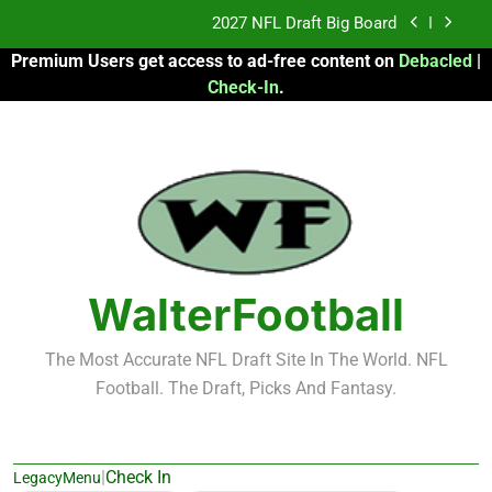
Skip
Fantasy Football Rankings: TEs – 21-45
to
Premium Users get access to ad-free content on
Debacled
|
content
Fantasy Football Rankings: TEs – 11-20
Check-In
.
2026 Fantasy Football: My Round-by-Round
Strategy
2027 NFL Draft Big Board
Fantasy Football Rankings: TEs – 21-45
Fantasy Football Rankings: TEs – 11-20
WalterFootball
The Most Accurate NFL Draft Site In The World. NFL
Football. The Draft, Picks And Fantasy.
|
Check In
LegacyMenu