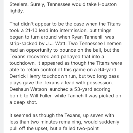
Steelers. Surely, Tennessee would take Houston
lightly.
That didn't appear to be the case when the Titans
took a 21-10 lead into intermission, but things
began to turn around when Ryan Tannehill was
strip-sacked by J.J. Watt. Two Tennessee linemen
had an opportunity to pounce on the ball, but the
Texans recovered and parlayed that into a
touchdown. It appeared as though the Titans were
able to retain control of this game on a 94-yard
Derrick Henry touchdown run, but two long pass
plays gave the Texans a lead with possession.
Deshaun Watson launched a 53-yard scoring
bomb to Will Fuller, while Tannehill was picked on
a deep shot.
It seemed as though the Texans, up seven with
less than two minutes remaining, would suddenly
pull off the upset, but a failed two-point