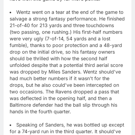
Wentz went on a tear at the end of the game to
salvage a strong fantasy performance. He finished
21-of-40 for 213 yards and three touchdowns
(two passing, one rushing.) His first-half numbers
were very ugly (7-of-14, 54 yards and a lost
fumble), thanks to poor protection and a 48-yard
drop on the initial drive, so his fantasy owners
should be thrilled with how the second half
unfolded despite that a potential third aerial score
was dropped by Miles Sanders. Wentz should've
had much better numbers if it wasn't for the
drops, but he also could've been intercepted on
two occasions. The Ravens dropped a pass that
was deflected in the opening half, and then a
Baltimore defender had the ball slip through his
hands in the fourth quarter.
Speaking of Sanders, he was bottled up except
for a 74-yard run in the third quarter. It should've