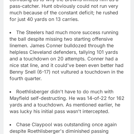
pass-catcher. Hunt obviously could not run very
much because of the constant deficit; he rushed
for just 40 yards on 13 carries.
The Steelers had much more success running
the ball despite missing two starting offensive
linemen. James Conner bulldozed through the
helpless Cleveland defenders, tallying 101 yards
and a touchdown on 20 attempts. Conner had a
nice stat line, and it could've been even better had
Benny Snell (6-17) not vultured a touchdown in the
fourth quarter.
Roethlisberger didn't have to do much with
Mayfield self-destructing. He was 14-of-22 for 162
yards and a touchdown. As mentioned earlier, he
was lucky his initial pass wasn't intercepted.
Chase Claypool was outstanding once again
despite Roethlisberger's diminished passing