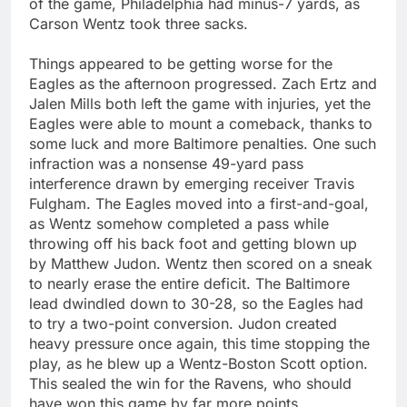
of the game, Philadelphia had minus-7 yards, as
Carson Wentz took three sacks.
Things appeared to be getting worse for the
Eagles as the afternoon progressed. Zach Ertz and
Jalen Mills both left the game with injuries, yet the
Eagles were able to mount a comeback, thanks to
some luck and more Baltimore penalties. One such
infraction was a nonsense 49-yard pass
interference drawn by emerging receiver Travis
Fulgham. The Eagles moved into a first-and-goal,
as Wentz somehow completed a pass while
throwing off his back foot and getting blown up
by Matthew Judon. Wentz then scored on a sneak
to nearly erase the entire deficit. The Baltimore
lead dwindled down to 30-28, so the Eagles had
to try a two-point conversion. Judon created
heavy pressure once again, this time stopping the
play, as he blew up a Wentz-Boston Scott option.
This sealed the win for the Ravens, who should
have won this game by far more points.