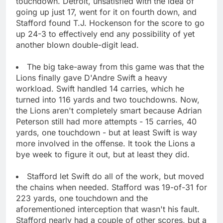
touchdown. Detroit, unsatisfied with the idea of
going up just 17, went for it on fourth down, and
Stafford found T.J. Hockenson for the score to go
up 24-3 to effectively end any possibility of yet
another blown double-digit lead.
The big take-away from this game was that the
Lions finally gave D'Andre Swift a heavy
workload. Swift handled 14 carries, which he
turned into 116 yards and two touchdowns. Now,
the Lions aren't completely smart because Adrian
Peterson still had more attempts - 15 carries, 40
yards, one touchdown - but at least Swift is way
more involved in the offense. It took the Lions a
bye week to figure it out, but at least they did.
Stafford let Swift do all of the work, but moved
the chains when needed. Stafford was 19-of-31 for
223 yards, one touchdown and the
aforementioned interception that wasn't his fault.
Stafford nearly had a couple of other scores, but a