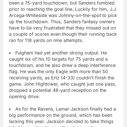
been a 75-yard touchdown, but Sanders fumbled
prior to reaching the goal line. Luckily for him, J.J.
Arcega-Whiteside was Johnny-on-the-spot to pick
up the touchdown. Thus, Sanders fantasy owners
have to be very frustrated that they missed out on
a couple of scores even though their running back
ran for 118 yards on nine attempts.
Fulgham had yet another strong output. He
caught six of his 10 targets for 75 yards and a
touchdown, and he also drew a deep interference
flag. He was the only Eagle with more than 50
receiving yards, as Ertz (4-33) couldn't finish the
game. John Hightower, who caught just one pass,
dropped a potential 48-yard reception on the
opening drive.
As for the Ravens, Lamar Jackson finally had a
big performance on the ground, which has been
lacking this year. Jackson decided to take things