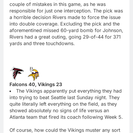
couple of mistakes in this game, as he was
responsible for just one interception. The pick was
a horrible decision Rivers made to force the issue
into double coverage. Excluding the pick and the
aforementined missed 60-yard bomb for Johnson,
Rivers had a great outing, going 29-of-44 for 371
yards and three touchdowns.
Falcons 40, Vikings 23
The Vikings apparently put everything they had
into trying to beat Seattle last Sunday night. They
quite literally left everything on the field, as they
showed absolutely no signs of life versus an
Atlanta team that fired its coach following Week 5.
Of course, how could the Vikings muster any sort