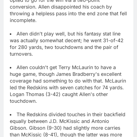
conversion. Allen disappointed his coach by
throwing a helpless pass into the end zone that fell
incomplete.
Allen didn't play well, but his fantasy stat line
was actually somewhat decent; he went 31-of-42
for 280 yards, two touchdowns and the pair of
turnovers.
Allen couldn't get Terry McLaurin to have a
huge game, though James Bradberry's excellent
coverage had something to do with that. McLaurin
led the Redskins with seven catches for 74 yards.
Logan Thomas (3-42) caught Allen's other
touchdown.
The Redskins divided touches in their backfield
equally between J.D. McKissic and Antonio
Gibson. Gibson (9-30) had slightly more carries
than McKissic (8-41), though the latter was more