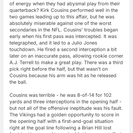
of energy when they had abysmal play from their
quarterback? Kirk Cousins performed well in the
two games leading up to this affair, but he was
absolutely miserable against one of the worst
secondaries in the NFL. Cousins' troubles began
early when his first pass was intercepted. It was
telegraphed, and it led to a Julio Jones
touchdown. He fired a second interception a bit
later on an inaccurate pass, allowing rookie corner
A.J. Terrell to make a great play. There was a third
pick right before the half, but that wasn't on
Cousins because his arm was hit as he released
the ball.
Cousins was terrible - he was 8-of-14 for 102
yards and three interceptions in the opening half -
but not all of the offensive ineptitude was his fault.
The Vikings had a golden opportunity to score in
the opening half with a first-and-goal situation
right at the goal line following a Brian Hill lost