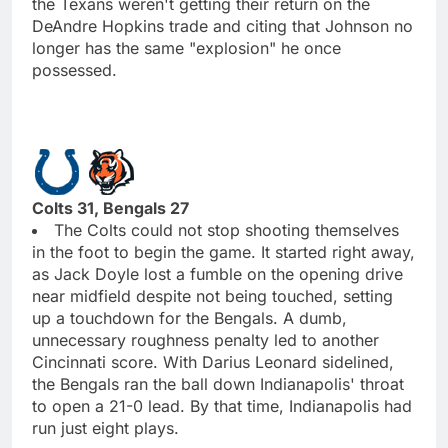
the Texans weren't getting their return on the
DeAndre Hopkins trade and citing that Johnson no
longer has the same "explosion" he once
possessed.
Colts 31, Bengals 27
The Colts could not stop shooting themselves
in the foot to begin the game. It started right away,
as Jack Doyle lost a fumble on the opening drive
near midfield despite not being touched, setting
up a touchdown for the Bengals. A dumb,
unnecessary roughness penalty led to another
Cincinnati score. With Darius Leonard sidelined,
the Bengals ran the ball down Indianapolis' throat
to open a 21-0 lead. By that time, Indianapolis had
run just eight plays.