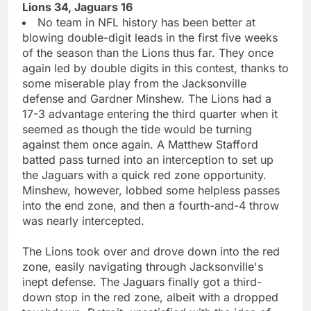
Lions 34, Jaguars 16
No team in NFL history has been better at
blowing double-digit leads in the first five weeks
of the season than the Lions thus far. They once
again led by double digits in this contest, thanks to
some miserable play from the Jacksonville
defense and Gardner Minshew. The Lions had a
17-3 advantage entering the third quarter when it
seemed as though the tide would be turning
against them once again. A Matthew Stafford
batted pass turned into an interception to set up
the Jaguars with a quick red zone opportunity.
Minshew, however, lobbed some helpless passes
into the end zone, and then a fourth-and-4 throw
was nearly intercepted.
The Lions took over and drove down into the red
zone, easily navigating through Jacksonville's
inept defense. The Jaguars finally got a third-
down stop in the red zone, albeit with a dropped