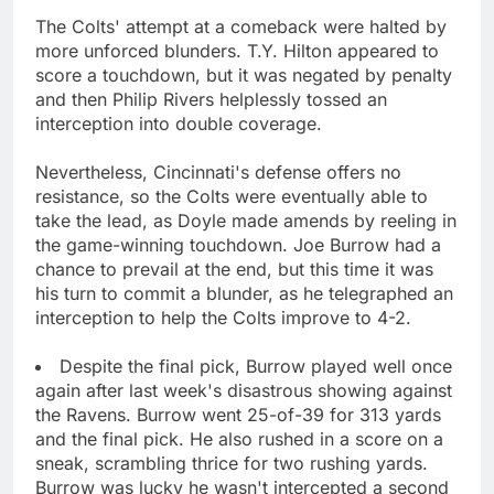
The Colts' attempt at a comeback were halted by
more unforced blunders. T.Y. Hilton appeared to
score a touchdown, but it was negated by penalty
and then Philip Rivers helplessly tossed an
interception into double coverage.
Nevertheless, Cincinnati's defense offers no
resistance, so the Colts were eventually able to
take the lead, as Doyle made amends by reeling in
the game-winning touchdown. Joe Burrow had a
chance to prevail at the end, but this time it was
his turn to commit a blunder, as he telegraphed an
interception to help the Colts improve to 4-2.
Despite the final pick, Burrow played well once
again after last week's disastrous showing against
the Ravens. Burrow went 25-of-39 for 313 yards
and the final pick. He also rushed in a score on a
sneak, scrambling thrice for two rushing yards.
Burrow was lucky he wasn't intercepted a second