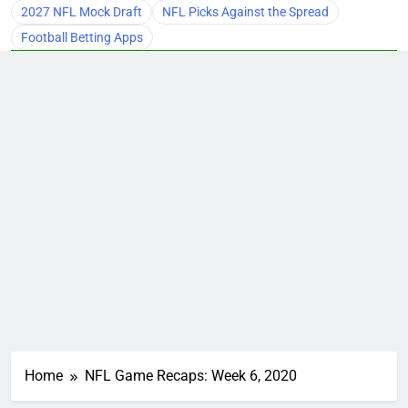
2027 NFL Mock Draft
NFL Picks Against the Spread
Football Betting Apps
Home
NFL Game Recaps: Week 6, 2020