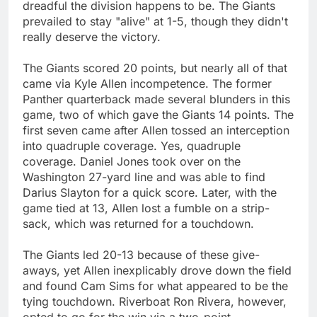
dreadful the division happens to be. The Giants
prevailed to stay "alive" at 1-5, though they didn't
really deserve the victory.
The Giants scored 20 points, but nearly all of that
came via Kyle Allen incompetence. The former
Panther quarterback made several blunders in this
game, two of which gave the Giants 14 points. The
first seven came after Allen tossed an interception
into quadruple coverage. Yes, quadruple
coverage. Daniel Jones took over on the
Washington 27-yard line and was able to find
Darius Slayton for a quick score. Later, with the
game tied at 13, Allen lost a fumble on a strip-
sack, which was returned for a touchdown.
The Giants led 20-13 because of these give-
aways, yet Allen inexplicably drove down the field
and found Cam Sims for what appeared to be the
tying touchdown. Riverboat Ron Rivera, however,
opted to go for the win via a two-point