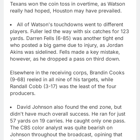
Texans won the coin toss in overtime, as Watson
really had hoped, Houston may have prevailed.
All of Watson's touchdowns went to different
players. Fuller led the way with six catches for 123
yards. Darren Fells (6-85) was another tight end
who posted a big game due to injury, as Jordan
Akins was sidelined. Fells made a key mistake,
however, as he dropped a pass on third down.
Elsewhere in the receiving corps, Brandin Cooks
(9-68) reeled in all nine of his targets, while
Randall Cobb (3-17) was the least of the four
producers.
David Johnson also found the end zone, but
didn't have much overall success. He ran for just
57 yards on 19 carries. He caught only one pass.
The CBS color analyst was quite bearish on
Johnson throughout the broadcast, opining that