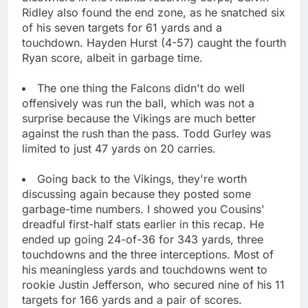
Ridley also found the end zone, as he snatched six
of his seven targets for 61 yards and a
touchdown. Hayden Hurst (4-57) caught the fourth
Ryan score, albeit in garbage time.
The one thing the Falcons didn't do well
offensively was run the ball, which was not a
surprise because the Vikings are much better
against the rush than the pass. Todd Gurley was
limited to just 47 yards on 20 carries.
Going back to the Vikings, they're worth
discussing again because they posted some
garbage-time numbers. I showed you Cousins'
dreadful first-half stats earlier in this recap. He
ended up going 24-of-36 for 343 yards, three
touchdowns and the three interceptions. Most of
his meaningless yards and touchdowns went to
rookie Justin Jefferson, who secured nine of his 11
targets for 166 yards and a pair of scores.