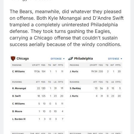
The Bears, meanwhile, did whatever they pleased
on offense. Both Kyle Monangai and D'Andre Swift
trampled a completely uninterested Philadelphia
defense. They took turns gashing the Eagles,
carrying a Chicago offense that couldn't sustain
success aerially because of the windy conditions.