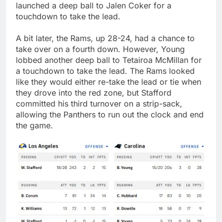
launched a deep ball to Jalen Coker for a
touchdown to take the lead.
A bit later, the Rams, up 28-24, had a chance to
take over on a fourth down. However, Young
lobbed another deep ball to Tetairoa McMillan for
a touchdown to take the lead. The Rams looked
like they would either re-take the lead or tie when
they drove into the red zone, but Stafford
committed his third turnover on a strip-sack,
allowing the Panthers to run out the clock and end
the game.