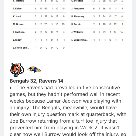
Bengals 32, Ravens 14
The Ravens had prevailed in five consecutive
games, but they hadn't performed well in recent
weeks because Lamar Jackson was playing with
an injury. The Bengals, meanwhile, would have
their own injury question mark at quarterback, with
Joe Burrow returning from a turf toe injury that
prevented him from playing in Week 2. It wasn't
clear how well Burrow would look off the injury, so