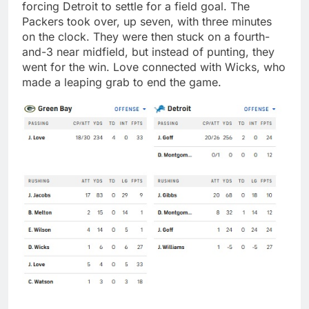
forcing Detroit to settle for a field goal. The
Packers took over, up seven, with three minutes
on the clock. They were then stuck on a fourth-
and-3 near midfield, but instead of punting, they
went for the win. Love connected with Wicks, who
made a leaping grab to end the game.