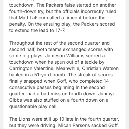
touchdown. The Packers false started on another
fourth-down try, but the officials incorrectly ruled
that Matt LaFleur called a timeout before the
penalty. On the ensuing play, the Packers scored
to extend the lead to 17-7.
Throughout the rest of the second quarter and
second half, both teams exchanged scores with
some big plays. Jameson Williams scored a
touchdown when he spun out of a tackle by
Carrington Valentine. Meanwhile, Christian Watson
hauled in a 51-yard bomb. The streak of scores
finally snapped when Goff, who completed 14
consecutive passes beginning in the second
quarter, had a bad miss on fourth down. Jahmyr
Gibbs was also stuffed on a fourth down on a
questionable play call.
The Lions were still up 10 late in the fourth quarter,
but they were driving. Micah Parsons sacked Goff,