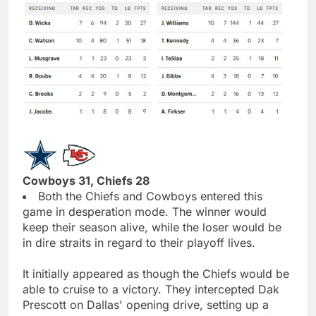
Cowboys 31, Chiefs 28
Both the Chiefs and Cowboys entered this
game in desperation mode. The winner would
keep their season alive, while the loser would be
in dire straits in regard to their playoff lives.
It initially appeared as though the Chiefs would be
able to cruise to a victory. They intercepted Dak
Prescott on Dallas' opening drive, setting up a