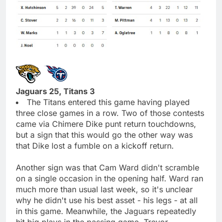
Jaguars 25, Titans 3
The Titans entered this game having played
three close games in a row. Two of those contests
came via Chimere Dike punt return touchdowns,
but a sign that this would go the other way was
that Dike lost a fumble on a kickoff return.
Another sign was that Cam Ward didn't scramble
on a single occasion in the opening half. Ward ran
much more than usual last week, so it's unclear
why he didn't use his best asset - his legs - at all
in this game. Meanwhile, the Jaguars repeatedly
hit big plays in the passing game. Trevor