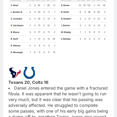
Texans 20, Colts 16
Daniel Jones entered the game with a fractured
fibula. It was apparent that he wasn't going to run
very much, but it was clear that his passing was
adversely affected. He struggled to complete
some passes, with one of his early big gains being
a dump-off to Jonathan Taylor. Jones also wasn't