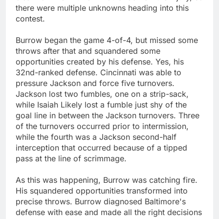
there were multiple unknowns heading into this
contest.
Burrow began the game 4-of-4, but missed some
throws after that and squandered some
opportunities created by his defense. Yes, his
32nd-ranked defense. Cincinnati was able to
pressure Jackson and force five turnovers.
Jackson lost two fumbles, one on a strip-sack,
while Isaiah Likely lost a fumble just shy of the
goal line in between the Jackson turnovers. Three
of the turnovers occurred prior to intermission,
while the fourth was a Jackson second-half
interception that occurred because of a tipped
pass at the line of scrimmage.
As this was happening, Burrow was catching fire.
His squandered opportunities transformed into
precise throws. Burrow diagnosed Baltimore's
defense with ease and made all the right decisions