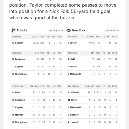
position. Taylor completed some passes to move
into position for a Nick Folk 56-yard field goal,
which was good at the buzzer.