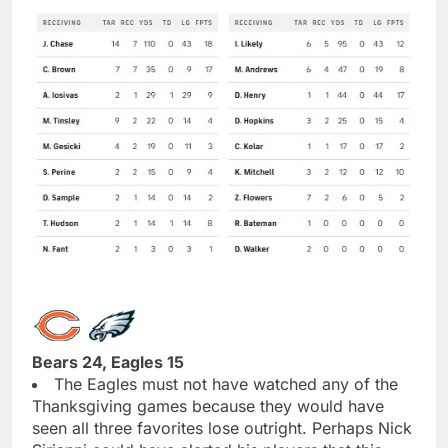
Bears 24, Eagles 15
The Eagles must not have watched any of the
Thanksgiving games because they would have
seen all three favorites lose outright. Perhaps Nick