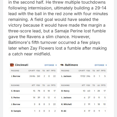
in the second half. He threw multiple touchdowns
following intermission, ultimately building a 29-14
lead with the ball in the red zone with four minutes
remaining. A field goal would have sealed the
victory because it would have made the margin a
three-score lead, but a Samaje Perine lost fumble
gave the Ravens a slim chance. However,
Baltimore's fifth turnover occurred a few plays
later when Zay Flowers lost a fumble after making
a catch near midfield.