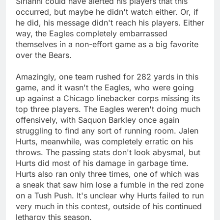
Sirianni could have alerted his players that this
occurred, but maybe he didn't watch either. Or, if
he did, his message didn't reach his players. Either
way, the Eagles completely embarrassed
themselves in a non-effort game as a big favorite
over the Bears.
Amazingly, one team rushed for 282 yards in this
game, and it wasn't the Eagles, who were going
up against a Chicago linebacker corps missing its
top three players. The Eagles weren't doing much
offensively, with Saquon Barkley once again
struggling to find any sort of running room. Jalen
Hurts, meanwhile, was completely erratic on his
throws. The passing stats don't look abysmal, but
Hurts did most of his damage in garbage time.
Hurts also ran only three times, one of which was
a sneak that saw him lose a fumble in the red zone
on a Tush Push. It's unclear why Hurts failed to run
very much in this contest, outside of his continued
lethargy this season.