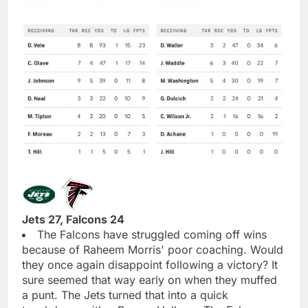
Jets 27, Falcons 24
The Falcons have struggled coming off wins
because of Raheem Morris' poor coaching. Would
they once again disappoint following a victory? It
sure seemed that way early on when they muffed
a punt. The Jets turned that into a quick