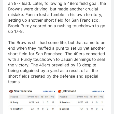
an 8-7 lead. Later, following a 49ers field goal, the
Browns were driving, but made another crucial
mistake. Fannin lost a fumble in his own territory,
setting up another short field for San Francisco.
Brock Purdy scored on a rushing touchdown to go
up 17-8.
The Browns still had some life, but that came to an
end when they muffed a punt to set up yet another
short field for San Francisco. The 49ers converted
with a Purdy touchdown to Jauan Jennings to seal
the victory. The 49ers prevailed by 18 despite
being outgained by a yard as a result of all the
short fields created by the defense and special
teams.