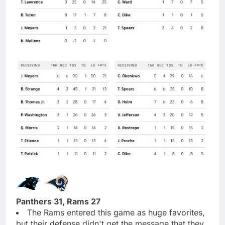
Panthers 31, Rams 27
The Rams entered this game as huge favorites,
but their defense didn't get the message that they