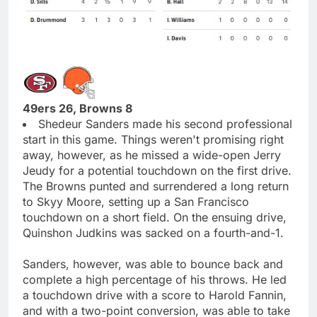
49ers 26, Browns 8
Shedeur Sanders made his second professional
start in this game. Things weren't promising right
away, however, as he missed a wide-open Jerry
Jeudy for a potential touchdown on the first drive.
The Browns punted and surrendered a long return
to Skyy Moore, setting up a San Francisco
touchdown on a short field. On the ensuing drive,
Quinshon Judkins was sacked on a fourth-and-1.
Sanders, however, was able to bounce back and
complete a high percentage of his throws. He led
a touchdown drive with a score to Harold Fannin,
and with a two-point conversion, was able to take