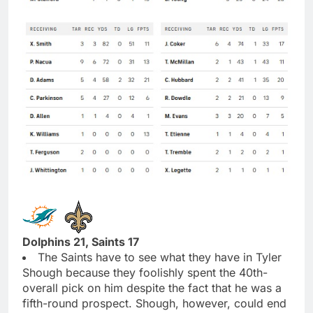
Dolphins 21, Saints 17
The Saints have to see what they have in Tyler
Shough because they foolishly spent the 40th-
overall pick on him despite the fact that he was a
fifth-round prospect. Shough, however, could end