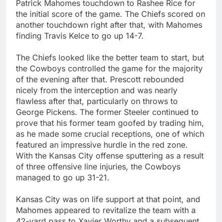
Patrick Mahomes touchdown to Rashee Rice for
the initial score of the game. The Chiefs scored on
another touchdown right after that, with Mahomes
finding Travis Kelce to go up 14-7.
The Chiefs looked like the better team to start, but
the Cowboys controlled the game for the majority
of the evening after that. Prescott rebounded
nicely from the interception and was nearly
flawless after that, particularly on throws to
George Pickens. The former Steeler continued to
prove that his former team goofed by trading him,
as he made some crucial receptions, one of which
featured an impressive hurdle in the red zone.
With the Kansas City offense sputtering as a result
of three offensive line injuries, the Cowboys
managed to go up 31-21.
Kansas City was on life support at that point, and
Mahomes appeared to revitalize the team with a
42-yard pass to Xavier Worthy and a subsequent