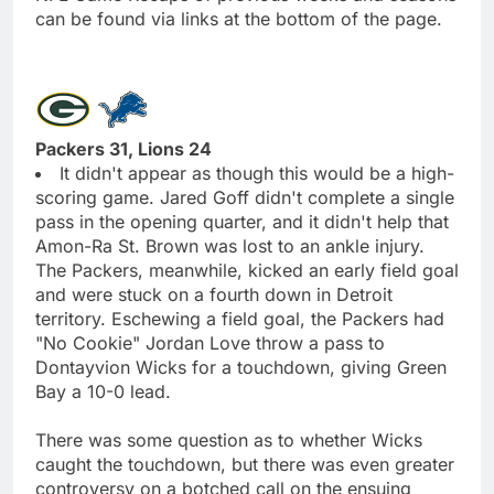
can be found via links at the bottom of the page.
Packers 31, Lions 24
It didn't appear as though this would be a high-
scoring game. Jared Goff didn't complete a single
pass in the opening quarter, and it didn't help that
Amon-Ra St. Brown was lost to an ankle injury.
The Packers, meanwhile, kicked an early field goal
and were stuck on a fourth down in Detroit
territory. Eschewing a field goal, the Packers had
"No Cookie" Jordan Love throw a pass to
Dontayvion Wicks for a touchdown, giving Green
Bay a 10-0 lead.
There was some question as to whether Wicks
caught the touchdown, but there was even greater
controversy on a botched call on the ensuing