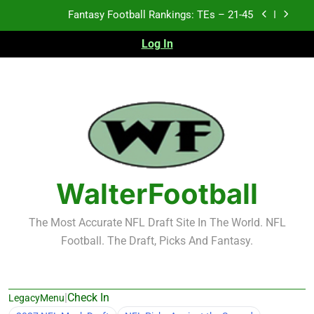
Skip
Fantasy Football Rankings: TEs – 11-20
to
content
Log In
Fantasy Football Rankings: TEs – Top 10
Test xyz 123
Fantasy Football Rankings: TEs – 21-45
Fantasy Football Rankings: TEs – 11-20
Fantasy Football Rankings: TEs – Top 10
WalterFootball
The Most Accurate NFL Draft Site In The World. NFL
Football. The Draft, Picks And Fantasy.
|
Check In
LegacyMenu