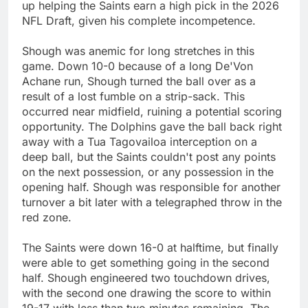
up helping the Saints earn a high pick in the 2026
NFL Draft, given his complete incompetence.
Shough was anemic for long stretches in this
game. Down 10-0 because of a long De'Von
Achane run, Shough turned the ball over as a
result of a lost fumble on a strip-sack. This
occurred near midfield, ruining a potential scoring
opportunity. The Dolphins gave the ball back right
away with a Tua Tagovailoa interception on a
deep ball, but the Saints couldn't post any points
on the next possession, or any possession in the
opening half. Shough was responsible for another
turnover a bit later with a telegraphed throw in the
red zone.
The Saints were down 16-0 at halftime, but finally
were able to get something going in the second
half. Shough engineered two touchdown drives,
with the second one drawing the score to within
19-17 with less than two minutes remaining. The