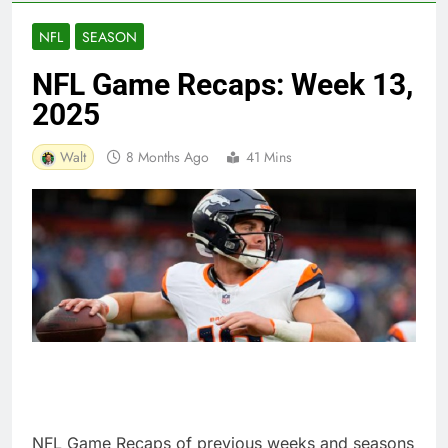
NFL
SEASON
NFL Game Recaps: Week 13,
2025
Walt
8 Months Ago
41 Mins
NFL Game Recaps of previous weeks and seasons