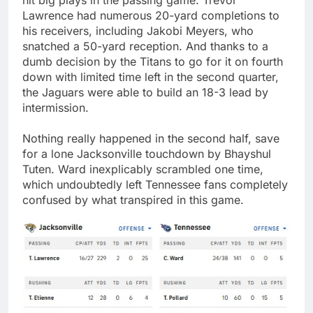
Lawrence had numerous 20-yard completions to
his receivers, including Jakobi Meyers, who
snatched a 50-yard reception. And thanks to a
dumb decision by the Titans to go for it on fourth
down with limited time left in the second quarter,
the Jaguars were able to build an 18-3 lead by
intermission.
Nothing really happened in the second half, save
for a lone Jacksonville touchdown by Bhayshul
Tuten. Ward inexplicably scrambled one time,
which undoubtedly left Tennessee fans completely
confused by what transpired in this game.