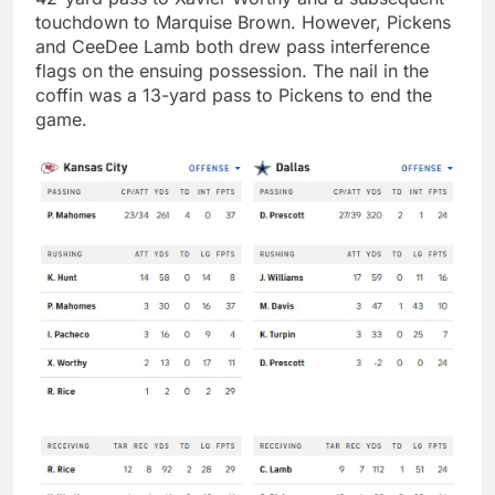
touchdown to Marquise Brown. However, Pickens
and CeeDee Lamb both drew pass interference
flags on the ensuing possession. The nail in the
coffin was a 13-yard pass to Pickens to end the
game.