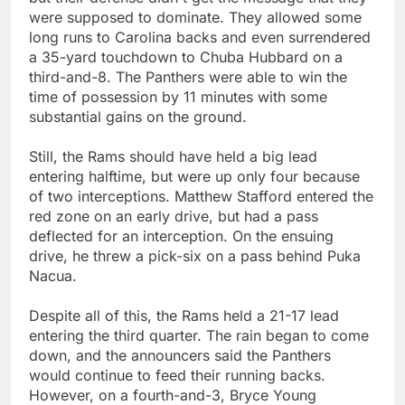
were supposed to dominate. They allowed some
long runs to Carolina backs and even surrendered
a 35-yard touchdown to Chuba Hubbard on a
third-and-8. The Panthers were able to win the
time of possession by 11 minutes with some
substantial gains on the ground.
Still, the Rams should have held a big lead
entering halftime, but were up only four because
of two interceptions. Matthew Stafford entered the
red zone on an early drive, but had a pass
deflected for an interception. On the ensuing
drive, he threw a pick-six on a pass behind Puka
Nacua.
Despite all of this, the Rams held a 21-17 lead
entering the third quarter. The rain began to come
down, and the announcers said the Panthers
would continue to feed their running backs.
However, on a fourth-and-3, Bryce Young