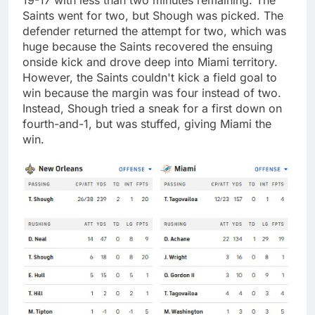
Saints went for two, but Shough was picked. The
defender returned the attempt for two, which was
huge because the Saints recovered the ensuing
onside kick and drove deep into Miami territory.
However, the Saints couldn't kick a field goal to
win because the margin was four instead of two.
Instead, Shough tried a sneak for a first down on
fourth-and-1, but was stuffed, giving Miami the
win.