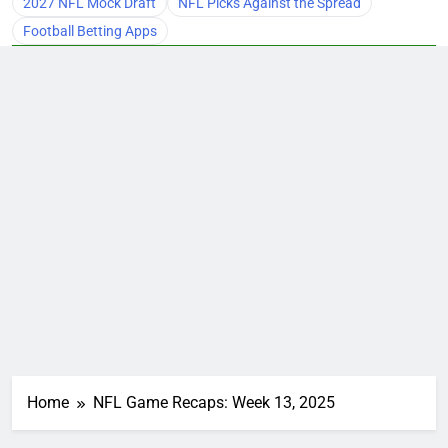
2027 NFL Mock Draft
NFL Picks Against the Spread
Football Betting Apps
Home
NFL Game Recaps: Week 13, 2025