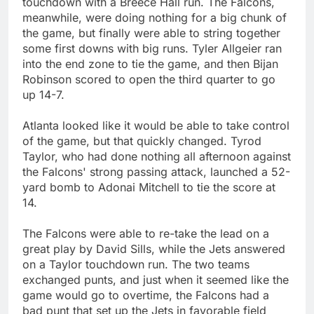
touchdown with a Breece Hall run. The Falcons,
meanwhile, were doing nothing for a big chunk of
the game, but finally were able to string together
some first downs with big runs. Tyler Allgeier ran
into the end zone to tie the game, and then Bijan
Robinson scored to open the third quarter to go
up 14-7.
Atlanta looked like it would be able to take control
of the game, but that quickly changed. Tyrod
Taylor, who had done nothing all afternoon against
the Falcons' strong passing attack, launched a 52-
yard bomb to Adonai Mitchell to tie the score at
14.
The Falcons were able to re-take the lead on a
great play by David Sills, while the Jets answered
on a Taylor touchdown run. The two teams
exchanged punts, and just when it seemed like the
game would go to overtime, the Falcons had a
bad punt that set up the Jets in favorable field