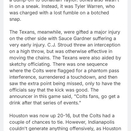
in on a sneak. Instead, it was Tyler Warren, who
was charged with a lost fumble on a botched
snap.
The Texans, meanwhile, were gifted a major injury
on the other side with Sauce Gardner suffering a
very early injury. C.J. Stroud threw an interception
on a high throw, but was otherwise effective in
moving the chains. The Texans were also aided by
sketchy officiating. There was one sequence
where the Colts were flagged for a phantom pass
interference, surrendered a touchdown, and then
saw the extra point being missed, only to have the
officials say that the kick was good. The
announcer in this game said, "Colts fans, go get a
drink after that series of events."
Houston was now up 20-16, but the Colts had a
couple of chances to tie. However, Indianapolis
couldn't generate anything offensively, as Houston