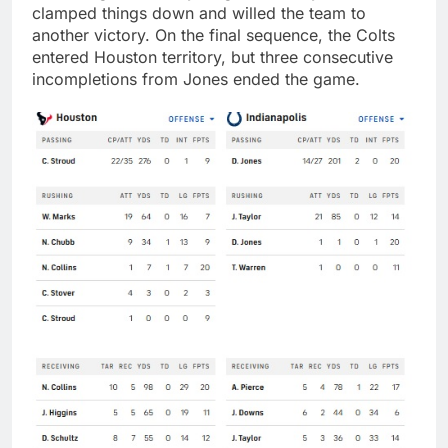
clamped things down and willed the team to
another victory. On the final sequence, the Colts
entered Houston territory, but three consecutive
incompletions from Jones ended the game.