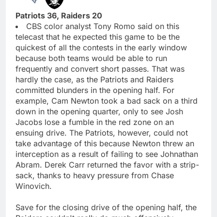
Patriots 36, Raiders 20
CBS color analyst Tony Romo said on this
telecast that he expected this game to be the
quickest of all the contests in the early window
because both teams would be able to run
frequently and convert short passes. That was
hardly the case, as the Patriots and Raiders
committed blunders in the opening half. For
example, Cam Newton took a bad sack on a third
down in the opening quarter, only to see Josh
Jacobs lose a fumble in the red zone on an
ensuing drive. The Patriots, however, could not
take advantage of this because Newton threw an
interception as a result of failing to see Johnathan
Abram. Derek Carr returned the favor with a strip-
sack, thanks to heavy pressure from Chase
Winovich.
Save for the closing drive of the opening half, the