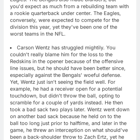
you'd expect as much from a rebuilding team with
a rookie quarterback under center. The Eagles,
conversely, were expected to compete for the
division this year, yet they've been one of the
worst teams in the NFL.
Carson Wentz has struggled mightily. You
couldn't really blame him for the loss to the
Redskins in the opener because of the offensive
line issues, but he should have been better since,
especially against the Bengals' woeful defense.
Yet, Wentz just isn't seeing the field well. For
example, he had a receiver open for a potential
touchdown, but didn't throw the ball, opting to
scramble for a couple of yards instead. He then
took a bad sack two plays later. Wentz went down
on another bad sack because he held on to the
ball too long just prior to halftime, and later in the
game, he threw an interception on what should've
been a back-shoulder throw to Zach Ertz, yet he