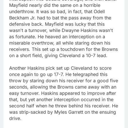
Mayfield nearly did the same on a horrible
underthrow. It was so bad, in fact, that Odell
Beckham Jr. had to bat the pass away from the
defensive back. Mayfield was lucky that this
wasn't a turnover, while Dwayne Haskins wasn't
as fortunate. He heaved an interception on a
miserable overthrow, all while staring down his
receivers. This set up a touchdown for the Browns
on a short field, giving Cleveland a 10-7 lead.
Another Haskins pick set up Cleveland to score
once again to go up 17-7. He telegraphed this
throw by staring down his receiver for a good five
seconds, allowing the Browns came away with an
easy turnover. Haskins appeared to improve after
that, but yet another interception occurred in the
second half when he threw behind his receiver. He
was strip-sacked by Myles Garrett on the ensuing
drive.