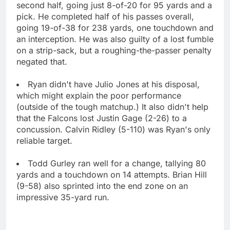
second half, going just 8-of-20 for 95 yards and a
pick. He completed half of his passes overall,
going 19-of-38 for 238 yards, one touchdown and
an interception. He was also guilty of a lost fumble
on a strip-sack, but a roughing-the-passer penalty
negated that.
Ryan didn't have Julio Jones at his disposal,
which might explain the poor performance
(outside of the tough matchup.) It also didn't help
that the Falcons lost Justin Gage (2-26) to a
concussion. Calvin Ridley (5-110) was Ryan's only
reliable target.
Todd Gurley ran well for a change, tallying 80
yards and a touchdown on 14 attempts. Brian Hill
(9-58) also sprinted into the end zone on an
impressive 35-yard run.