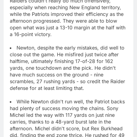
Raiders couldn't really do much offensively,
especially when reaching New England territory,
while the Patriots improved their efficiency as the
afternoon progressed. They were able to blow
open what was just a 13-10 margin at the half with
a 16-point victory.
Newton, despite the early mistakes, did well to
close out the game. He misfired just twice after
halftime, ultimately finishing 17-of-28 for 162
yards, one touchdown and the pick. He didn't
have much success on the ground - nine
scrambles, 27 rushing yards - so credit the Raider
defense for at least limiting that.
While Newton didn't run well, the Patriot backs
had plenty of success moving the chains. Sony
Michel led the way with 117 yards on just nine
carries, thanks to a 48-yard burst late in the
afternoon. Michel didn't score, but Rex Burkhead
did, finding the end zone thrice. He rushed for 49