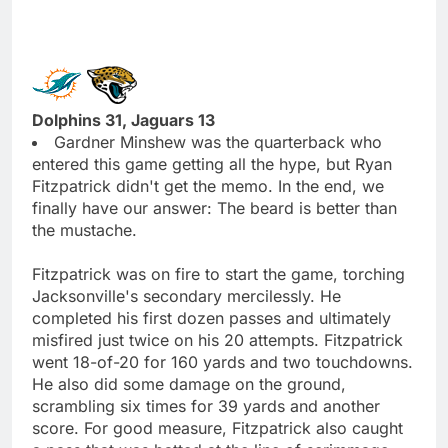
Dolphins 31, Jaguars 13
Gardner Minshew was the quarterback who
entered this game getting all the hype, but Ryan
Fitzpatrick didn't get the memo. In the end, we
finally have our answer: The beard is better than
the mustache.
Fitzpatrick was on fire to start the game, torching
Jacksonville's secondary mercilessly. He
completed his first dozen passes and ultimately
misfired just twice on his 20 attempts. Fitzpatrick
went 18-of-20 for 160 yards and two touchdowns.
He also did some damage on the ground,
scrambling six times for 39 yards and another
score. For good measure, Fitzpatrick also caught