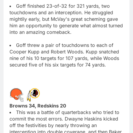
Goff finished 23-of-32 for 321 yards, two
touchdowns and an interception. He struggled
mightily early, but McVay's great scheming gave
him an opportunity to generate what almost turned
into an amazing comeback.
Goff threw a pair of touchdowns to each of
Cooper Kupp and Robert Woods. Kupp snatched
nine of his 10 targets for 107 yards, while Woods
secured five of his six targets for 74 yards.
Browns 34, Redskins 20
This was a battle of quarterbacks who tried to
commit the most errors. Dwayne Haskins kicked
off the festivities by nearly throwing an
interception into double coverage, and then Baker