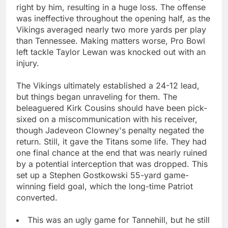
right by him, resulting in a huge loss. The offense
was ineffective throughout the opening half, as the
Vikings averaged nearly two more yards per play
than Tennessee. Making matters worse, Pro Bowl
left tackle Taylor Lewan was knocked out with an
injury.
The Vikings ultimately established a 24-12 lead,
but things began unraveling for them. The
beleaguered Kirk Cousins should have been pick-
sixed on a miscommunication with his receiver,
though Jadeveon Clowney's penalty negated the
return. Still, it gave the Titans some life. They had
one final chance at the end that was nearly ruined
by a potential interception that was dropped. This
set up a Stephen Gostkowski 55-yard game-
winning field goal, which the long-time Patriot
converted.
This was an ugly game for Tannehill, but he still