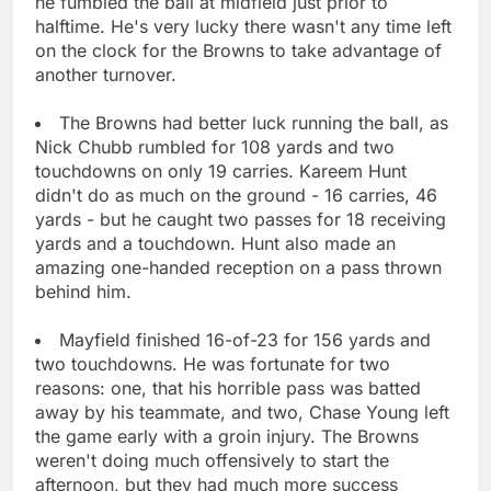
he fumbled the ball at midfield just prior to
halftime. He's very lucky there wasn't any time left
on the clock for the Browns to take advantage of
another turnover.
The Browns had better luck running the ball, as
Nick Chubb rumbled for 108 yards and two
touchdowns on only 19 carries. Kareem Hunt
didn't do as much on the ground - 16 carries, 46
yards - but he caught two passes for 18 receiving
yards and a touchdown. Hunt also made an
amazing one-handed reception on a pass thrown
behind him.
Mayfield finished 16-of-23 for 156 yards and
two touchdowns. He was fortunate for two
reasons: one, that his horrible pass was batted
away by his teammate, and two, Chase Young left
the game early with a groin injury. The Browns
weren't doing much offensively to start the
afternoon, but they had much more success