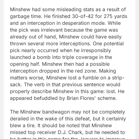
Minshew had some misleading stats as a result of
garbage time. He finished 30-of-42 for 275 yards
and an interception in desperation mode. While
the pick was irrelevant because the game was
already out of hand, Minshew could have easily
thrown several more interceptions. One potential
pick nearly occurred when he irresponsibly
launched a bomb into triple coverage in the
opening half. Minshew then had a possible
interception dropped in the red zone. Making
matters worse, Minshew lost a fumble on a strip-
sack. The verb in that previous sentence would
properly describe Minshew in this game: lost. He
appeared befuddled by Brian Flores' scheme.
The Minshew bandwagon may not be completely
derailed in the wake of this defeat, but it certainly
blew a tire. It should be noted that Minshew
missed top receiver D.J. Chark, but he needed to
be better in this game for the Jaguars to improve