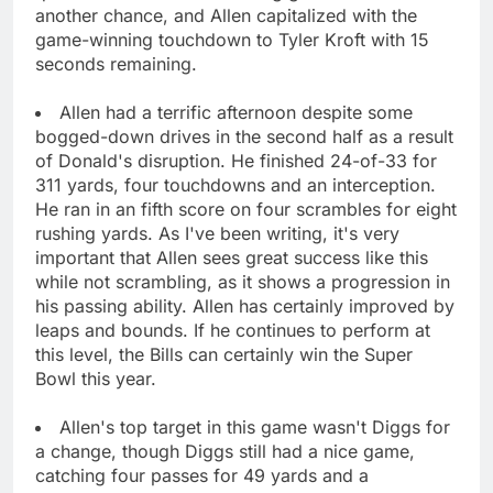
another chance, and Allen capitalized with the
game-winning touchdown to Tyler Kroft with 15
seconds remaining.
Allen had a terrific afternoon despite some
bogged-down drives in the second half as a result
of Donald's disruption. He finished 24-of-33 for
311 yards, four touchdowns and an interception.
He ran in an fifth score on four scrambles for eight
rushing yards. As I've been writing, it's very
important that Allen sees great success like this
while not scrambling, as it shows a progression in
his passing ability. Allen has certainly improved by
leaps and bounds. If he continues to perform at
this level, the Bills can certainly win the Super
Bowl this year.
Allen's top target in this game wasn't Diggs for
a change, though Diggs still had a nice game,
catching four passes for 49 yards and a