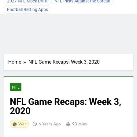
2027 NFL Mock Draft
NFL Picks Against the Spread
Football Betting Apps
Home
NFL Game Recaps: Week 3, 2020
NFL
NFL Game Recaps: Week 3,
2020
Walt
6 Years Ago
93 Mins