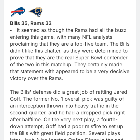
Bills 35, Rams 32
It seemed as though the Rams had all the buzz
entering this game, with many NFL analysts
proclaiming that they are a top-five team. The Bills
didn't like this chatter, as they were determined to
prove that they are the real Super Bowl contender
of the two in this matchup. They certainly made
that statement with appeared to be a very decisive
victory over the Rams.
The Bills' defense did a great job of rattling Jared
Goff. The former No. 1 overall pick was guilty of
an interception thrown into heavy traffic in the
second quarter, and he had a dropped pick right
after halftime. On the very next play, a fourth-
down attempt, Goff had a poor misfire to set up
the Bills with great field position. Several plays
later, Josh Allen located Stefon Diggs in the end