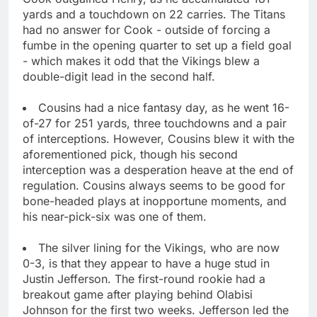
yards and a touchdown on 22 carries. The Titans
had no answer for Cook - outside of forcing a
fumbe in the opening quarter to set up a field goal
- which makes it odd that the Vikings blew a
double-digit lead in the second half.
Cousins had a nice fantasy day, as he went 16-
of-27 for 251 yards, three touchdowns and a pair
of interceptions. However, Cousins blew it with the
aforementioned pick, though his second
interception was a desperation heave at the end of
regulation. Cousins always seems to be good for
bone-headed plays at inopportune moments, and
his near-pick-six was one of them.
The silver lining for the Vikings, who are now
0-3, is that they appear to have a huge stud in
Justin Jefferson. The first-round rookie had a
breakout game after playing behind Olabisi
Johnson for the first two weeks. Jefferson led the