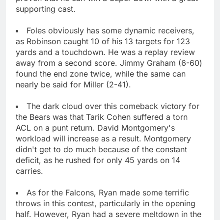
supporting cast.
Foles obviously has some dynamic receivers,
as Robinson caught 10 of his 13 targets for 123
yards and a touchdown. He was a replay review
away from a second score. Jimmy Graham (6-60)
found the end zone twice, while the same can
nearly be said for Miller (2-41).
The dark cloud over this comeback victory for
the Bears was that Tarik Cohen suffered a torn
ACL on a punt return. David Montgomery's
workload will increase as a result. Montgomery
didn't get to do much because of the constant
deficit, as he rushed for only 45 yards on 14
carries.
As for the Falcons, Ryan made some terrific
throws in this contest, particularly in the opening
half. However, Ryan had a severe meltdown in the