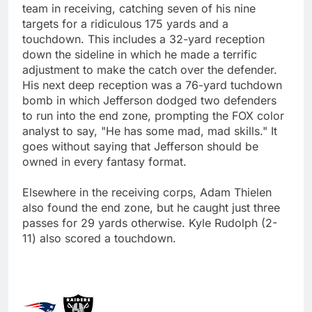
team in receiving, catching seven of his nine
targets for a ridiculous 175 yards and a
touchdown. This includes a 32-yard reception
down the sideline in which he made a terrific
adjustment to make the catch over the defender.
His next deep reception was a 76-yard tuchdown
bomb in which Jefferson dodged two defenders
to run into the end zone, prompting the FOX color
analyst to say, "He has some mad, mad skills." It
goes without saying that Jefferson should be
owned in every fantasy format.
Elsewhere in the receiving corps, Adam Thielen
also found the end zone, but he caught just three
passes for 29 yards otherwise. Kyle Rudolph (2-
11) also scored a touchdown.