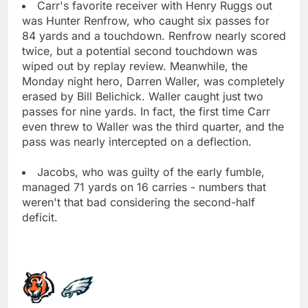
Carr's favorite receiver with Henry Ruggs out
was Hunter Renfrow, who caught six passes for
84 yards and a touchdown. Renfrow nearly scored
twice, but a potential second touchdown was
wiped out by replay review. Meanwhile, the
Monday night hero, Darren Waller, was completely
erased by Bill Belichick. Waller caught just two
passes for nine yards. In fact, the first time Carr
even threw to Waller was the third quarter, and the
pass was nearly intercepted on a deflection.
Jacobs, who was guilty of the early fumble,
managed 71 yards on 16 carries - numbers that
weren't that bad considering the second-half
deficit.