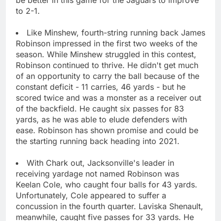
to 2-1.
Like Minshew, fourth-string running back James
Robinson impressed in the first two weeks of the
season. While Minshew struggled in this contest,
Robinson continued to thrive. He didn't get much
of an opportunity to carry the ball because of the
constant deficit - 11 carries, 46 yards - but he
scored twice and was a monster as a receiver out
of the backfield. He caught six passes for 83
yards, as he was able to elude defenders with
ease. Robinson has shown promise and could be
the starting running back heading into 2021.
With Chark out, Jacksonville's leader in
receiving yardage not named Robinson was
Keelan Cole, who caught four balls for 43 yards.
Unfortunately, Cole appeared to suffer a
concussion in the fourth quarter. Laviska Shenault,
meanwhile, caught five passes for 33 yards. He