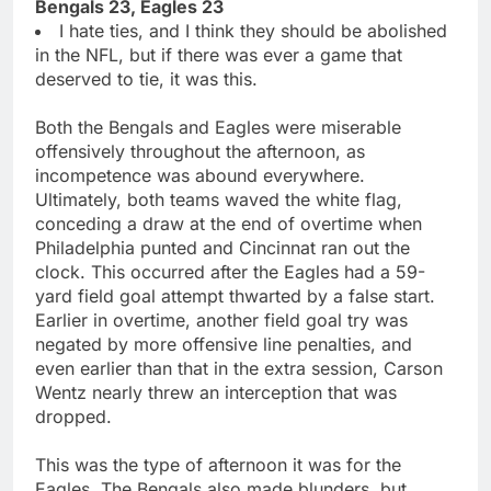
Bengals 23, Eagles 23
I hate ties, and I think they should be abolished
in the NFL, but if there was ever a game that
deserved to tie, it was this.
Both the Bengals and Eagles were miserable
offensively throughout the afternoon, as
incompetence was abound everywhere.
Ultimately, both teams waved the white flag,
conceding a draw at the end of overtime when
Philadelphia punted and Cincinnat ran out the
clock. This occurred after the Eagles had a 59-
yard field goal attempt thwarted by a false start.
Earlier in overtime, another field goal try was
negated by more offensive line penalties, and
even earlier than that in the extra session, Carson
Wentz nearly threw an interception that was
dropped.
This was the type of afternoon it was for the
Eagles. The Bengals also made blunders, but