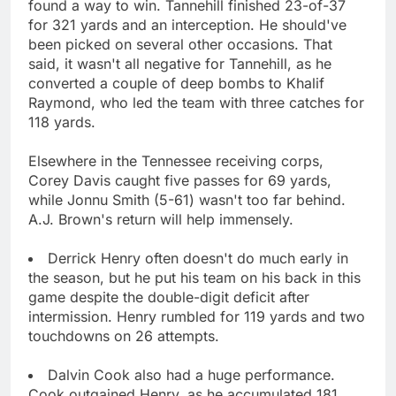
found a way to win. Tannehill finished 23-of-37
for 321 yards and an interception. He should've
been picked on several other occasions. That
said, it wasn't all negative for Tannehill, as he
converted a couple of deep bombs to Khalif
Raymond, who led the team with three catches for
118 yards.
Elsewhere in the Tennessee receiving corps,
Corey Davis caught five passes for 69 yards,
while Jonnu Smith (5-61) wasn't too far behind.
A.J. Brown's return will help immensely.
Derrick Henry often doesn't do much early in
the season, but he put his team on his back in this
game despite the double-digit deficit after
intermission. Henry rumbled for 119 yards and two
touchdowns on 26 attempts.
Dalvin Cook also had a huge performance.
Cook outgained Henry, as he accumulated 181