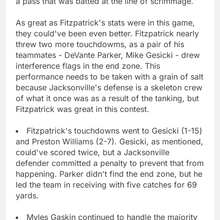
a pass that was batted at the line of scrimmage.
As great as Fitzpatrick's stats were in this game,
they could've been even better. Fitzpatrick nearly
threw two more touchdowms, as a pair of his
teammates - DeVante Parker, Mike Gesicki - drew
interference flags in the end zone. This
performance needs to be taken with a grain of salt
because Jacksonville's defense is a skeleton crew
of what it once was as a result of the tanking, but
Fitzpatrick was great in this contest.
Fitzpatrick's touchdowns went to Gesicki (1-15)
and Preston Williams (2-7). Gesicki, as mentioned,
could've scored twice, but a Jacksonville
defender committed a penalty to prevent that from
happening. Parker didn't find the end zone, but he
led the team in receiving with five catches for 69
yards.
Myles Gaskin continued to handle the majority