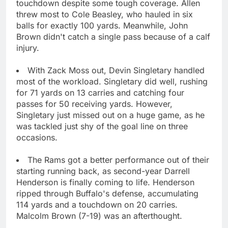
touchdown despite some tough coverage. Allen
threw most to Cole Beasley, who hauled in six
balls for exactly 100 yards. Meanwhile, John
Brown didn't catch a single pass because of a calf
injury.
With Zack Moss out, Devin Singletary handled
most of the workload. Singletary did well, rushing
for 71 yards on 13 carries and catching four
passes for 50 receiving yards. However,
Singletary just missed out on a huge game, as he
was tackled just shy of the goal line on three
occasions.
The Rams got a better performance out of their
starting running back, as second-year Darrell
Henderson is finally coming to life. Henderson
ripped through Buffalo's defense, accumulating
114 yards and a touchdown on 20 carries.
Malcolm Brown (7-19) was an afterthought.