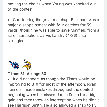
moving the chains when Young was knocked out
of the contest.
Considering the great matchup, Beckham was a
major disappointment with four catches for 59
yards, though he was able to save Mayfield from a
sure interception. Jarvis Landry (4-36) also
struggled.
Titans 31, Vikings 30
It did not seem as though the Titans would be
improving to 3-0 for most of the afternoon. Ryan
Tannehill made mistakes throughout the contest,
beginning when he missed Jonnu Smith for a big
gain and then threw an interception when he didn't
see Harrison Smith. He also allowed a snap to fly