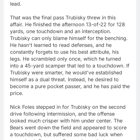
lead.
That was the final pass Trubisky threw in this
affair. He finished the afternoon 13-of-22 for 128
yards, one touchdown and an interception.
Trubisky can only blame himself for the benching.
He hasn't learned to read defenses, and he
constantly forgets to use his best attribute, his
legs. He scrambled only once, which he turned
into a 45-yard scamper that led to a touchdown. If
Trubisky were smarter, he would've established
himself as a dual threat. Instead, he desired to
become a pure pocket passer, and he has paid the
price.
Nick Foles stepped in for Trubisky on the second
drive following intermission, and the offense
looked much crisper with him under center. The
Bears went down the field and appeared to score
a touchdown, but suffered some bad luck when