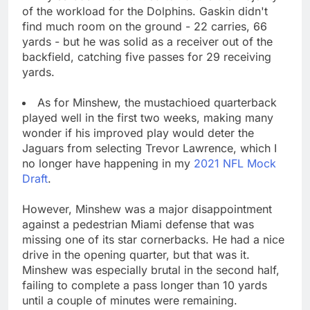
of the workload for the Dolphins. Gaskin didn't
find much room on the ground - 22 carries, 66
yards - but he was solid as a receiver out of the
backfield, catching five passes for 29 receiving
yards.
As for Minshew, the mustachioed quarterback
played well in the first two weeks, making many
wonder if his improved play would deter the
Jaguars from selecting Trevor Lawrence, which I
no longer have happening in my
2021 NFL Mock
Draft
.
However, Minshew was a major disappointment
against a pedestrian Miami defense that was
missing one of its star cornerbacks. He had a nice
drive in the opening quarter, but that was it.
Minshew was especially brutal in the second half,
failing to complete a pass longer than 10 yards
until a couple of minutes were remaining.