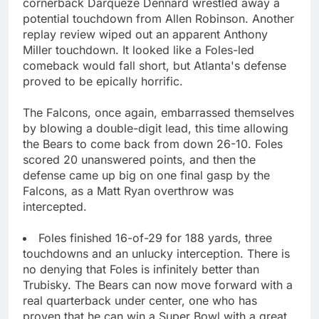
cornerback Darqueze Dennard wrestled away a
potential touchdown from Allen Robinson. Another
replay review wiped out an apparent Anthony
Miller touchdown. It looked like a Foles-led
comeback would fall short, but Atlanta's defense
proved to be epically horrific.
The Falcons, once again, embarrassed themselves
by blowing a double-digit lead, this time allowing
the Bears to come back from down 26-10. Foles
scored 20 unanswered points, and then the
defense came up big on one final gasp by the
Falcons, as a Matt Ryan overthrow was
intercepted.
Foles finished 16-of-29 for 188 yards, three
touchdowns and an unlucky interception. There is
no denying that Foles is infinitely better than
Trubisky. The Bears can now move forward with a
real quarterback under center, one who has
proven that he can win a Super Bowl with a great