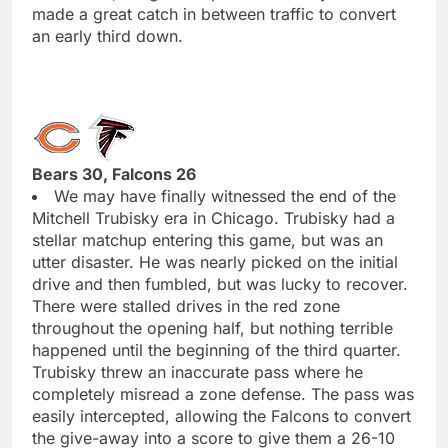
made a great catch in between traffic to convert
an early third down.
Bears 30, Falcons 26
We may have finally witnessed the end of the
Mitchell Trubisky era in Chicago. Trubisky had a
stellar matchup entering this game, but was an
utter disaster. He was nearly picked on the initial
drive and then fumbled, but was lucky to recover.
There were stalled drives in the red zone
throughout the opening half, but nothing terrible
happened until the beginning of the third quarter.
Trubisky threw an inaccurate pass where he
completely misread a zone defense. The pass was
easily intercepted, allowing the Falcons to convert
the give-away into a score to give them a 26-10