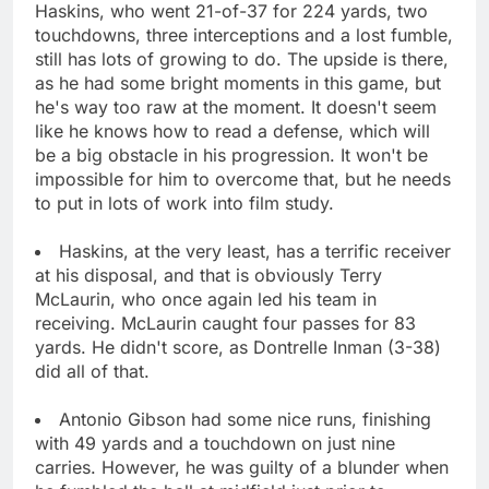
Haskins, who went 21-of-37 for 224 yards, two
touchdowns, three interceptions and a lost fumble,
still has lots of growing to do. The upside is there,
as he had some bright moments in this game, but
he's way too raw at the moment. It doesn't seem
like he knows how to read a defense, which will
be a big obstacle in his progression. It won't be
impossible for him to overcome that, but he needs
to put in lots of work into film study.
Haskins, at the very least, has a terrific receiver
at his disposal, and that is obviously Terry
McLaurin, who once again led his team in
receiving. McLaurin caught four passes for 83
yards. He didn't score, as Dontrelle Inman (3-38)
did all of that.
Antonio Gibson had some nice runs, finishing
with 49 yards and a touchdown on just nine
carries. However, he was guilty of a blunder when