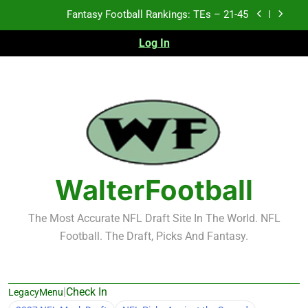
Skip
Fantasy Football Rankings: TEs – 11-20
to
content
Log In
Fantasy Football Rankings: TEs – Top 10
2026 NFL Preseason Recap and Fantasy Football
Notes: Week 1
Fantasy Football Rankings: TEs – 21-45
Fantasy Football Rankings: TEs – 11-20
Fantasy Football Rankings: TEs – Top 10
WalterFootball
The Most Accurate NFL Draft Site In The World. NFL
Football. The Draft, Picks And Fantasy.
|
Check In
LegacyMenu