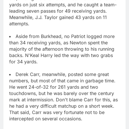
yards on just six attempts, and he caught a team-
leading seven passes for 49 receiving yards.
Meanwhile, J.J. Taylor gained 43 yards on 11
attempts.
Aside from Burkhead, no Patriot logged more
than 34 receiving yards, as Newton spent the
majority of the afternoon throwing to his running
backs. N'Keal Harry led the way with two grabs
for 34 yards.
Derek Carr, meanwhile, posted some great
numbers, but most of that came in garbage time.
He went 24-of-32 for 261 yards and two
touchdowns, but he was barely over the century
mark at intermission. Don't blame Carr for this, as
he had a very difficult matchup on a short week.
That said, Carr was very fortunate not to be
intercepted on several occasions.