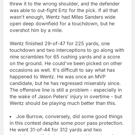
threw it to the wrong shoulder, and the defender
was able to out-fight Ertz for the pick. If all that
wasn't enough, Wentz had Miles Sanders wide
open deep downfield for a touchdown, but he
overshot him by a mile.
Wentz finished 29-of-47 for 225 yards, one
touchdown and two interceptions to go along with
nine scrambles for 65 rushing yards and a score
on the ground. He could've been picked on other
occasions as well. It's difficult to say what has
happened to Wentz. He was once an MVP
candidate, but he has regressed miserably since.
The offensive line is still a problem - especially in
the wake of Jason Peters' injury in overtime - but
Wentz should be playing much better than this.
Joe Burrow, conversely, did some good things
in this contest despite some poor pass protection.
He went 31-of-44 for 312 yards and two