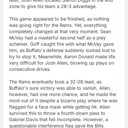
zone to give his team a 28-3 advantage.
This game appeared to be finished, as nothing
was going right for the Rams. Yet, everything
completely changed at that very moment. Sean
McVay had a masterful second half as a play
schemer. Goff caught fire with what McVay gave
him, as Buffalo's defense suddenly looked lost to
try to stop it. Meanwhile, Aaron Donald made life
very difficult for Josh Allen, blowing up plays on
consecutive drives.
The Rams eventually took a 32-28 lead, as
Buffalo's sure victory was able to vanish. Allen,
however, had one more chance, and he made the
most out of it despite a bizarre play where he was
flagged for a face mask while getting hit. Allen
survived this to throw a fourth-down pass to
Gabriel Davis that fell incomplete. However, a
questionable interference flag gave the Bills