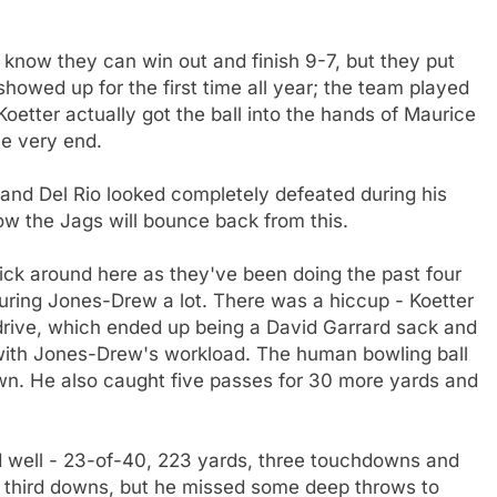
I know they can win out and finish 9-7, but they put
showed up for the first time all year; the team played
oetter actually got the ball into the hands of Maurice
e very end.
 and Del Rio looked completely defeated during his
w the Jags will bounce back from this.
dick around here as they've been doing the past four
ring Jones-Drew a lot. There was a hiccup - Koetter
drive, which ended up being a David Garrard sack and
d with Jones-Drew's workload. The human bowling ball
wn. He also caught five passes for 30 more yards and
d well - 23-of-40, 223 yards, three touchdowns and
6 third downs, but he missed some deep throws to