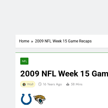
Home
2009 NFL Week 15 Game Recaps
NFL
2009 NFL Week 15 Gam
Walt
16 Years Ago
58 Mins