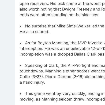
open receivers. His pick came at the worst pos
also worth noting that Dwight Freeney and R
ends were often standing on the sidelines.
No surprise that Mike Sims-Walker led the 
He also scored.
As for Peyton Manning, the MVP favorite
interception. He was an unbelievable 12-of-12
incompletion was a dropped Dallas Clark pas
Speaking of Clark, the All-Pro tight end m
touchdowns. Manning's other scores went to
Collie (3-27). Pierre Garcon (2-16) did nothin
a hand injury.
This game went by very quickly, ending i
moving, as Manning seldom threw incompletio