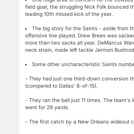
field goal, the struggling Nick Folk bounced th
leading 10th missed kick of the year.
The big story for the Saints - aside from 
offensive line played. Drew Brees was sacked
more than two sacks all year. DeMarcus Ware, 
neck strain, made left tackle Jermon Bushrod l
Some other uncharacteristic Saints numbe
- They had just one third-down conversion t
(compared to Dallas' 8-of-15).
- They ran the ball just 11 times. The team'
went for 29 yards.
- The first catch by a New Orleans wideout 