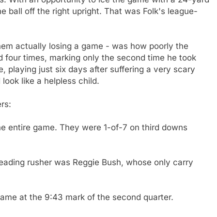
e ball off the right upright. That was Folk's league-
them actually losing a game - was how poorly the
 four times, marking only the second time he took
playing just six days after suffering a very scary
ook like a helpless child.
rs:
he entire game. They were 1-of-7 on third downs
s leading rusher was Reggie Bush, whose only carry
came at the 9:43 mark of the second quarter.