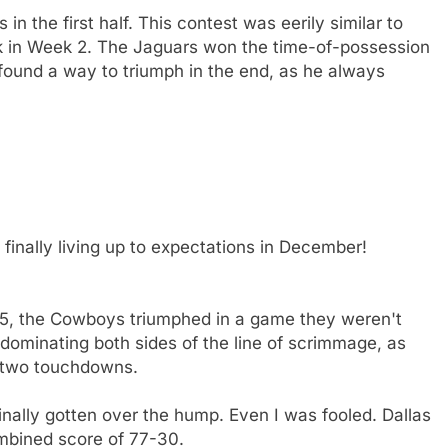
n the first half. This contest was eerily similar to
ck in Week 2. The Jaguars won the time-of-possession
l found a way to triumph in the end, as he always
nally living up to expectations in December!
 15, the Cowboys triumphed in a game they weren't
dominating both sides of the line of scrimmage, as
 two touchdowns.
nally gotten over the hump. Even I was fooled. Dallas
ombined score of 77-30.