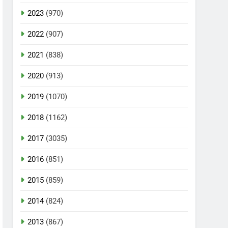
2023
(970)
2022
(907)
2021
(838)
2020
(913)
2019
(1070)
2018
(1162)
2017
(3035)
2016
(851)
2015
(859)
2014
(824)
2013
(867)