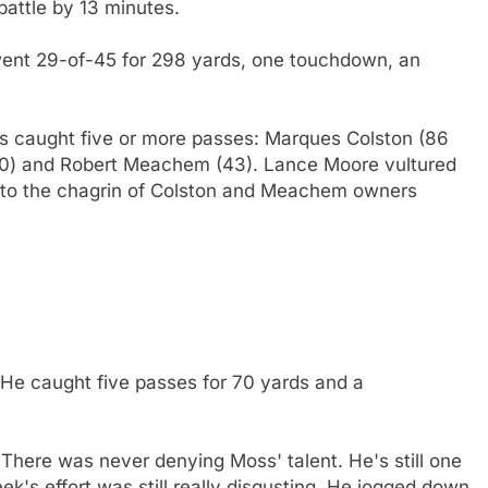
attle by 13 minutes.
s went 29-of-45 for 298 yards, one touchdown, an
ets caught five or more passes: Marques Colston (86
50) and Robert Meachem (43). Lance Moore vultured
n to the chagrin of Colston and Meachem owners
! He caught five passes for 70 yards and a
. There was never denying Moss' talent. He's still one
ek's effort was still really disgusting. He jogged down