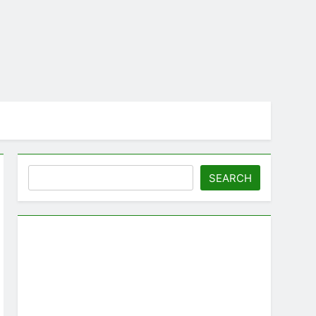
Search
SEARCH