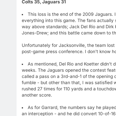
Colts 35, Jaguars 31
This loss is the end of the 2009 Jaguars. 
everything into this game. The fans actually 
way above standards; Jack Del Rio and Dirk K
Jones-Drew; and this battle came down to th
Unfortunately for Jacksonville, the team lost
post-game press conference. I don't know ho
As mentioned, Del Rio and Koetter didn't 
weeks. The Jaguars opened the contest featu
called a pass on a 3rd-and-1 of the opening 
fumble - but other than that, I was satisfie
rushed 27 times for 110 yards and a touchdo
another score.
As for Garrard, the numbers say he playe
an interception - and he did convert 10-of-1