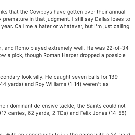
nks that the Cowboys have gotten over their annual
premature in that judgment. I still say Dallas loses to
year. Call me a hater or whatever, but I'm just calling
ough, and Romo played extremely well. He was 22-of-34
row a pick, though Roman Harper dropped a possible
ondary look silly. He caught seven balls for 139
44 yards) and Roy Williams (1-14) weren't as
heir dominant defensive tackle, the Saints could not
(17 carries, 62 yards, 2 TDs) and Felix Jones (14-58)
: With an opportunity to ice the game with a 24-yard