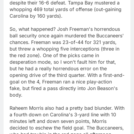
despite their 16-6 defeat. Tampa Bay mustered a
whopping 469 total yards of offense (out-gaining
Carolina by 160 yards).
So, what happened? Josh Freeman's horrendous
ball security once again murdered the Buccaneers'
chances. Freeman was 23-of-44 for 321 yards,
but threw a whopping five interceptions (three in
the red zone). One of the picks came in
desperation mode, so I won't fault him for that,
but he had a really horrendous error on the
opening drive of the third quarter. With a first-and-
goal on the 4, Freeman ran a nice play-action
fake, but fired a pass directly into Jon Beason's
body.
Raheem Morris also had a pretty bad blunder. With
a fourth down on Carolina's 3-yard line with 10
minutes left and down seven points, Morris
decided to eschew the field goal. The Buccaneers,