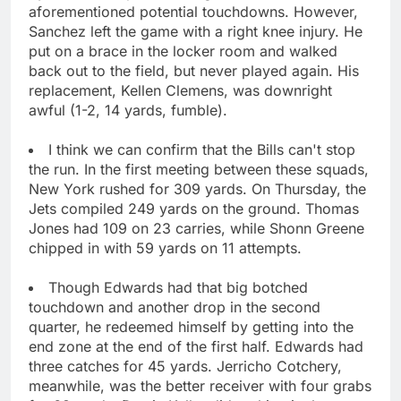
aforementioned potential touchdowns. However,
Sanchez left the game with a right knee injury. He
put on a brace in the locker room and walked
back out to the field, but never played again. His
replacement, Kellen Clemens, was downright
awful (1-2, 14 yards, fumble).
I think we can confirm that the Bills can't stop
the run. In the first meeting between these squads,
New York rushed for 309 yards. On Thursday, the
Jets compiled 249 yards on the ground. Thomas
Jones had 109 on 23 carries, while Shonn Greene
chipped in with 59 yards on 11 attempts.
Though Edwards had that big botched
touchdown and another drop in the second
quarter, he redeemed himself by getting into the
end zone at the end of the first half. Edwards had
three catches for 45 yards. Jerricho Cotchery,
meanwhile, was the better receiver with four grabs