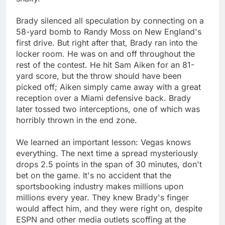
Brady silenced all speculation by connecting on a
58-yard bomb to Randy Moss on New England's
first drive. But right after that, Brady ran into the
locker room. He was on and off throughout the
rest of the contest. He hit Sam Aiken for an 81-
yard score, but the throw should have been
picked off; Aiken simply came away with a great
reception over a Miami defensive back. Brady
later tossed two interceptions, one of which was
horribly thrown in the end zone.
We learned an important lesson: Vegas knows
everything. The next time a spread mysteriously
drops 2.5 points in the span of 30 minutes, don't
bet on the game. It's no accident that the
sportsbooking industry makes millions upon
millions every year. They knew Brady's finger
would affect him, and they were right on, despite
ESPN and other media outlets scoffing at the