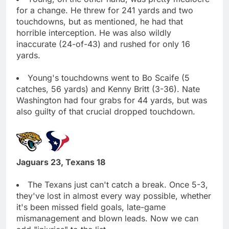
for a change. He threw for 241 yards and two
touchdowns, but as mentioned, he had that
horrible interception. He was also wildly
inaccurate (24-of-43) and rushed for only 16
yards.
Young's touchdowns went to Bo Scaife (5
catches, 56 yards) and Kenny Britt (3-36). Nate
Washington had four grabs for 44 yards, but was
also guilty of that crucial dropped touchdown.
Jaguars 23, Texans 18
The Texans just can't catch a break. Once 5-3,
they've lost in almost every way possible, whether
it's been missed field goals, late-game
mismanagement and blown leads. Now we can