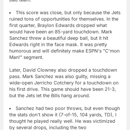
This score was close, but only because the Jets
ruined tons of opportunities for themselves. In the
first quarter, Braylon Edwards dropped what
would have been an 85-yard touchdown. Mark
Sanchez threw a beautiful deep ball, but it hit
Edwards right in the face mask. It was pretty
humorous and will definitely make ESPN's "C'mon
Man!" segment.
Later, David Clowney also dropped a touchdown
pass. Mark Sanchez was also guilty, missing a
wide-open Jerricho Cotchery for a touchdown on
his first drive. This game should have been 21-3,
but the Jets let the Bills hang around.
Sanchez had two poor throws, but even though
the stats don't show it (7-of-15, 104 yards, TD), I
thought he played really well. He was victimized
by several drops, including the two