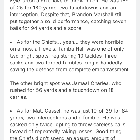
Kyle Orton didn't have to throw much. He was 15-
of-25 for 180 yards, two touchdowns and an
interception. Despite that, Brandon Marshall still
put together a solid performance, catching seven
balls for 94 yards and a score.
As for the Chiefs... yeah... they were horrible
on almost all levels. Tamba Hali was one of only
two bright spots, registering 10 tackles, three
sacks and two forced fumbles, single-handedly
saving the defense from complete embarrassment.
The other bright spot was Jamaal Charles, who
rushed for 56 yards and a touchdown on 18
carries.
As for Matt Cassel, he was just 10-of-29 for 84
yards, two interceptions and a fumble. He was
sacked only twice, opting to throw careless balls
instead of repeatedly taking losses. Good thing
the Chiefs didn't spend an absurd amount of