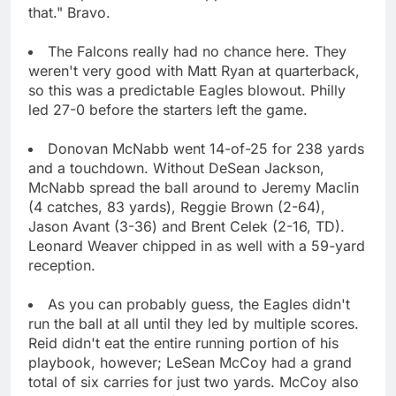
that." Bravo.
The Falcons really had no chance here. They
weren't very good with Matt Ryan at quarterback,
so this was a predictable Eagles blowout. Philly
led 27-0 before the starters left the game.
Donovan McNabb went 14-of-25 for 238 yards
and a touchdown. Without DeSean Jackson,
McNabb spread the ball around to Jeremy Maclin
(4 catches, 83 yards), Reggie Brown (2-64),
Jason Avant (3-36) and Brent Celek (2-16, TD).
Leonard Weaver chipped in as well with a 59-yard
reception.
As you can probably guess, the Eagles didn't
run the ball at all until they led by multiple scores.
Reid didn't eat the entire running portion of his
playbook, however; LeSean McCoy had a grand
total of six carries for just two yards. McCoy also