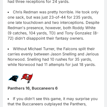
had three receptions for 24 yards.
Chris Redman was pretty horrible. He took only
one sack, but was just 23-of-44 for 235 yards,
one late touchdown and two interceptions. Despite
Redman's presence, however, both Roddy White
(9 catches, 104 yards, TD) and Tony Gonzalez (8-
72) didn't disappoint their fantasy owners.
Without Michael Turner, the Falcons split their
carries evenly between Jason Snelling and Jerious
Norwood. Snelling had 10 rushes for 35 yards,
while Norwood had 11 attempts for just 18 yards.
Panthers 16, Buccaneers 6
If you didn't see this game, it may surprise you
that the Buccaneers outplayed the Panthers,