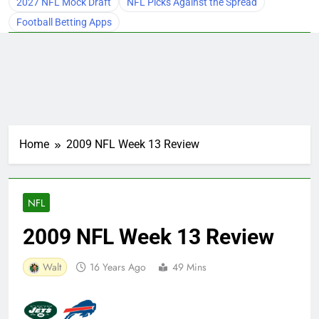
2027 NFL Mock Draft
NFL Picks Against the Spread
Football Betting Apps
Home
2009 NFL Week 13 Review
NFL
2009 NFL Week 13 Review
Walt
16 Years Ago
49 Mins