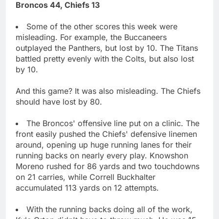
Broncos 44, Chiefs 13
Some of the other scores this week were
misleading. For example, the Buccaneers
outplayed the Panthers, but lost by 10. The Titans
battled pretty evenly with the Colts, but also lost
by 10.
And this game? It was also misleading. The Chiefs
should have lost by 80.
The Broncos' offensive line put on a clinic. The
front easily pushed the Chiefs' defensive linemen
around, opening up huge running lanes for their
running backs on nearly every play. Knowshon
Moreno rushed for 86 yards and two touchdowns
on 21 carries, while Correll Buckhalter
accumulated 113 yards on 12 attempts.
With the running backs doing all of the work,