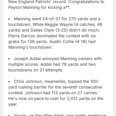
New England Patriots' record. Congratulations to
Peyton Manning for kicking a**.
Manning went 24-of-37 for 270 yards and a
touchdown. While Reggie Wayne (4 catches, 48
yards) and Dallas Clark (3-25) didn't do much,
Pierre Garcon dominated the contest with six
grabs for 136 yards. Austin Collie (4-18) had
Manning's touchdown.
Joseph Addai annoyed Manning owners with
multiple scores. Addai had 79 yards and two
touchdowns on 21 attempts.
Chris Johnson, meanwhile, topped the 100-
yard rushing barrier for the seventh consecutive
contest. Johnson had 113 yards on 27 carries.
He's now on pace to rush for 2,012 yards on the
year.
Young, on the other hand, was pretty mediocre