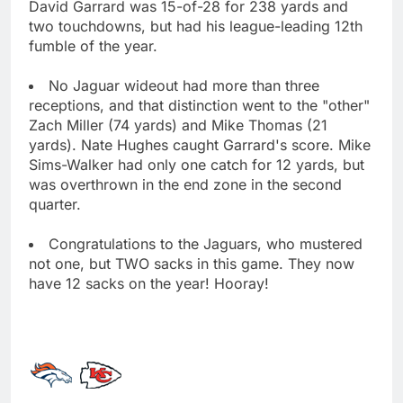
David Garrard was 15-of-28 for 238 yards and
two touchdowns, but had his league-leading 12th
fumble of the year.
No Jaguar wideout had more than three
receptions, and that distinction went to the "other"
Zach Miller (74 yards) and Mike Thomas (21
yards). Nate Hughes caught Garrard's score. Mike
Sims-Walker had only one catch for 12 yards, but
was overthrown in the end zone in the second
quarter.
Congratulations to the Jaguars, who mustered
not one, but TWO sacks in this game. They now
have 12 sacks on the year! Hooray!