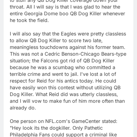
throat. All I will say is that I was glad to hear the
entire Georgia Dome boo QB Dog Killer whenever
he took the field.
I will also say that the Eagles were pretty classless
to allow QB Dog Killer to score two late,
meaningless touchdowns against his former team.
This was not a Cedric Benson-Chicago Bears-type
situation; the Falcons got rid of QB Dog Killer
because he was a scumbag who committed a
terrible crime and went to jail. I've lost a lot of
respect for Reid for his antics today. He could
have easily won this contest without utilizing QB
Dog Killer. What Reid did was utterly classless,
and I will vow to make fun of him more often than
already do.
One person on NFL.com's GameCenter stated:
"Hey look its the dogkiller. Only Pathetic
Philadelphia Fans could support a criminal like