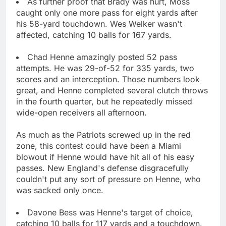
As further proof that Brady was hurt, Moss
caught only one more pass for eight yards after
his 58-yard touchdown. Wes Welker wasn't
affected, catching 10 balls for 167 yards.
Chad Henne amazingly posted 52 pass
attempts. He was 29-of-52 for 335 yards, two
scores and an interception. Those numbers look
great, and Henne completed several clutch throws
in the fourth quarter, but he repeatedly missed
wide-open receivers all afternoon.
As much as the Patriots screwed up in the red
zone, this contest could have been a Miami
blowout if Henne would have hit all of his easy
passes. New England's defense disgracefully
couldn't put any sort of pressure on Henne, who
was sacked only once.
Davone Bess was Henne's target of choice,
catching 10 balls for 117 yards and a touchdown.