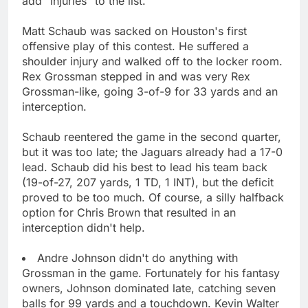
add "injuries" to the list.
Matt Schaub was sacked on Houston's first
offensive play of this contest. He suffered a
shoulder injury and walked off to the locker room.
Rex Grossman stepped in and was very Rex
Grossman-like, going 3-of-9 for 33 yards and an
interception.
Schaub reentered the game in the second quarter,
but it was too late; the Jaguars already had a 17-0
lead. Schaub did his best to lead his team back
(19-of-27, 207 yards, 1 TD, 1 INT), but the deficit
proved to be too much. Of course, a silly halfback
option for Chris Brown that resulted in an
interception didn't help.
Andre Johnson didn't do anything with
Grossman in the game. Fortunately for his fantasy
owners, Johnson dominated late, catching seven
balls for 99 yards and a touchdown. Kevin Walter