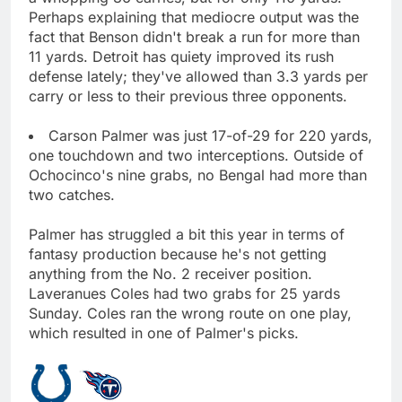
Perhaps explaining that mediocre output was the
fact that Benson didn't break a run for more than
11 yards. Detroit has quiety improved its rush
defense lately; they've allowed than 3.3 yards per
carry or less to their previous three opponents.
Carson Palmer was just 17-of-29 for 220 yards,
one touchdown and two interceptions. Outside of
Ochocinco's nine grabs, no Bengal had more than
two catches.
Palmer has struggled a bit this year in terms of
fantasy production because he's not getting
anything from the No. 2 receiver position.
Laveranues Coles had two grabs for 25 yards
Sunday. Coles ran the wrong route on one play,
which resulted in one of Palmer's picks.