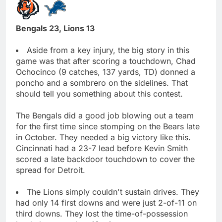
Bengals 23, Lions 13
Aside from a key injury, the big story in this
game was that after scoring a touchdown, Chad
Ochocinco (9 catches, 137 yards, TD) donned a
poncho and a sombrero on the sidelines. That
should tell you something about this contest.
The Bengals did a good job blowing out a team
for the first time since stomping on the Bears late
in October. They needed a big victory like this.
Cincinnati had a 23-7 lead before Kevin Smith
scored a late backdoor touchdown to cover the
spread for Detroit.
The Lions simply couldn't sustain drives. They
had only 14 first downs and were just 2-of-11 on
third downs. They lost the time-of-possession