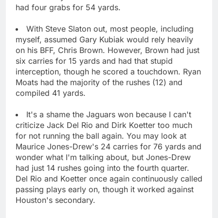
had four grabs for 54 yards.
With Steve Slaton out, most people, including
myself, assumed Gary Kubiak would rely heavily
on his BFF, Chris Brown. However, Brown had just
six carries for 15 yards and had that stupid
interception, though he scored a touchdown. Ryan
Moats had the majority of the rushes (12) and
compiled 41 yards.
It's a shame the Jaguars won because I can't
criticize Jack Del Rio and Dirk Koetter too much
for not running the ball again. You may look at
Maurice Jones-Drew's 24 carries for 76 yards and
wonder what I'm talking about, but Jones-Drew
had just 14 rushes going into the fourth quarter.
Del Rio and Koetter once again continuously called
passing plays early on, though it worked against
Houston's secondary.