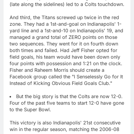
(late along the sidelines) led to a Colts touchdown.
And third, the Titans screwed up twice in the red
zone. They had a 1st-and-goal on Indianapolis' 1-
yard line and a 1st-and-10 on Indianapolis' 19, and
managed a grand total of ZERO points on those
two sequences. They went for it on fourth down
both times and failed. Had Jeff Fisher opted for
field goals, his team would have been down only
four points with possession and 1:21 on the clock.
Fisher and Raheem Morris should create a
Facebook group called the "I Senselessly Go for It
Instead of Kicking Obvious Field Goals Club."
But the big story is that the Colts are now 12-0.
Four of the past five teams to start 12-0 have gone
to the Super Bowl.
This victory is also Indianapolis' 21st consecutive
win in the regular season, matching the 2006-08