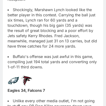
Shockingly, Marshawn Lynch looked like the
better player in this contest. Carrying the ball just
six times, Lynch ran for 60 yards and a
touchdown, though his big gain (35 yards) was
the result of great blocking and a poor effort by
Jets safety Kerry Rhodes. Fred Jackson,
meanwhile, managed just 31 on 13 carries, but did
have three catches for 24 more yards.
Buffalo's offense was just awful in this game,
compiling just 194 total yards and converting only
1-of-11 third downs.
Eagles 34, Falcons 7
Unlike every other media outlet, I'm not going
to stuff any QB Dog Killer coverage down your