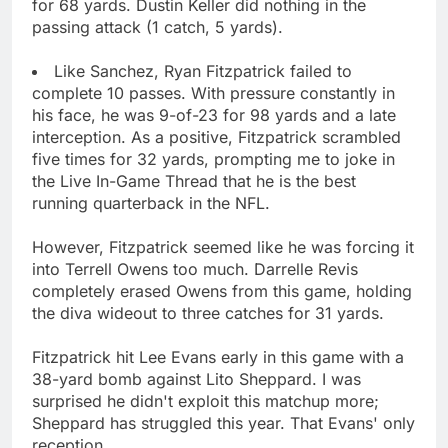
for 68 yards. Dustin Keller did nothing in the
passing attack (1 catch, 5 yards).
Like Sanchez, Ryan Fitzpatrick failed to
complete 10 passes. With pressure constantly in
his face, he was 9-of-23 for 98 yards and a late
interception. As a positive, Fitzpatrick scrambled
five times for 32 yards, prompting me to joke in
the Live In-Game Thread that he is the best
running quarterback in the NFL.
However, Fitzpatrick seemed like he was forcing it
into Terrell Owens too much. Darrelle Revis
completely erased Owens from this game, holding
the diva wideout to three catches for 31 yards.
Fitzpatrick hit Lee Evans early in this game with a
38-yard bomb against Lito Sheppard. I was
surprised he didn't exploit this matchup more;
Sheppard has struggled this year. That Evans' only
reception.