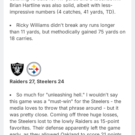
Brian Hartline was also solid, albeit with less-
impressive numbers (4 catches, 41 yards, TD).
Ricky Williams didn't break any runs longer
than 11 yards, but methodically gained 75 yards on
18 carries.
Raiders 27, Steelers 24
So much for "unleashing hell." I wouldn't say
this game was a "must-win" for the Steelers - the
media loves to throw that phrase around - but it
was pretty close. Coming off three huge losses,
the Steelers lost to the lowly Raiders as 15-point
favorites. Their defense apparently left the game
early, as they allowed Oakland to score 21 points