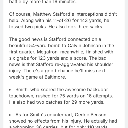
battle by more than 19 minutes.
Of course, Matthew Stafford's interceptions didn't
help. Along with his 11-of-26 for 143 yards, he
tossed two picks. He also took three sacks.
The good news is Stafford connected on a
beautiful 54-yard bomb to Calvin Johnson in the
first quarter. Megatron, meanwhile, finished with
six grabs for 123 yards and a score. The bad
news is that Stafford re-aggravated his shoulder
injury. There's a good chance he'll miss next
week's game at Baltimore.
Smith, who scored the awesome backdoor
touchdown, rushed for 75 yards on 16 attempts.
He also had two catches for 29 more yards.
As for Smith's counterpart, Cedric Benson
showed no effects from his injury. He actually had
a whopping 36 carries, but for only 110 yards.