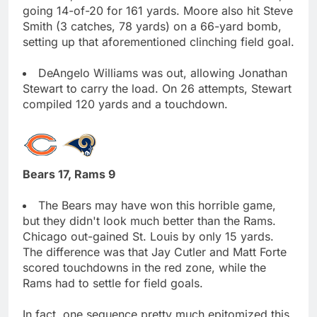
going 14-of-20 for 161 yards. Moore also hit Steve
Smith (3 catches, 78 yards) on a 66-yard bomb,
setting up that aforementioned clinching field goal.
DeAngelo Williams was out, allowing Jonathan
Stewart to carry the load. On 26 attempts, Stewart
compiled 120 yards and a touchdown.
Bears 17, Rams 9
The Bears may have won this horrible game,
but they didn't look much better than the Rams.
Chicago out-gained St. Louis by only 15 yards.
The difference was that Jay Cutler and Matt Forte
scored touchdowns in the red zone, while the
Rams had to settle for field goals.
In fact, one sequence pretty much epitomized this