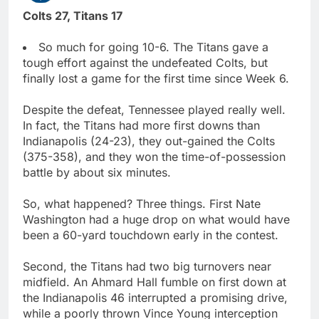
Colts 27, Titans 17
So much for going 10-6. The Titans gave a
tough effort against the undefeated Colts, but
finally lost a game for the first time since Week 6.
Despite the defeat, Tennessee played really well.
In fact, the Titans had more first downs than
Indianapolis (24-23), they out-gained the Colts
(375-358), and they won the time-of-possession
battle by about six minutes.
So, what happened? Three things. First Nate
Washington had a huge drop on what would have
been a 60-yard touchdown early in the contest.
Second, the Titans had two big turnovers near
midfield. An Ahmard Hall fumble on first down at
the Indianapolis 46 interrupted a promising drive,
while a poorly thrown Vince Young interception