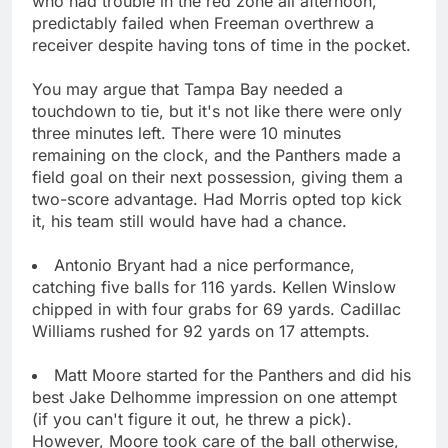
who had trouble in the red zone all afternoon,
predictably failed when Freeman overthrew a
receiver despite having tons of time in the pocket.
You may argue that Tampa Bay needed a
touchdown to tie, but it's not like there were only
three minutes left. There were 10 minutes
remaining on the clock, and the Panthers made a
field goal on their next possession, giving them a
two-score advantage. Had Morris opted top kick
it, his team still would have had a chance.
Antonio Bryant had a nice performance,
catching five balls for 116 yards. Kellen Winslow
chipped in with four grabs for 69 yards. Cadillac
Williams rushed for 92 yards on 17 attempts.
Matt Moore started for the Panthers and did his
best Jake Delhomme impression on one attempt
(if you can't figure it out, he threw a pick).
However, Moore took care of the ball otherwise,