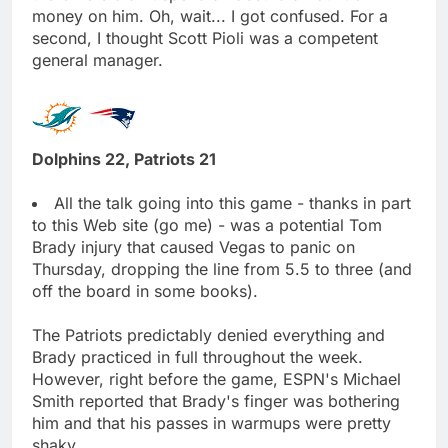
money on him. Oh, wait... I got confused. For a
second, I thought Scott Pioli was a competent
general manager.
Dolphins 22, Patriots 21
All the talk going into this game - thanks in part
to this Web site (go me) - was a potential Tom
Brady injury that caused Vegas to panic on
Thursday, dropping the line from 5.5 to three (and
off the board in some books).
The Patriots predictably denied everything and
Brady practiced in full throughout the week.
However, right before the game, ESPN's Michael
Smith reported that Brady's finger was bothering
him and that his passes in warmups were pretty
shaky.