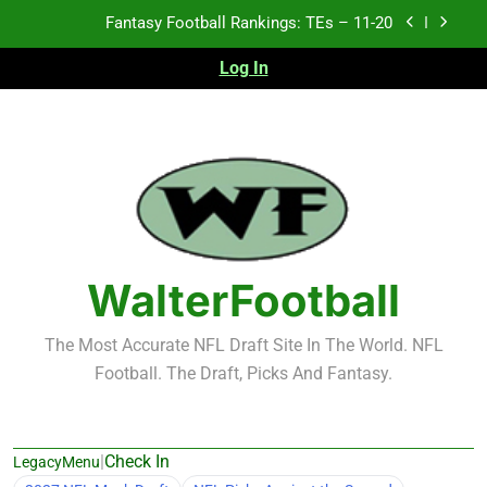
Skip
Fantasy Football Rankings: TEs – Top 10
to
content
Log In
Fantasy Football Rankings: WRs – 61-100
Fantasy Football Rankings: TEs – 21-45
Fantasy Football Rankings: TEs – 11-20
Fantasy Football Rankings: TEs – Top 10
Fantasy Football Rankings: WRs – 61-100
WalterFootball
The Most Accurate NFL Draft Site In The World. NFL
Football. The Draft, Picks And Fantasy.
|
Check In
LegacyMenu