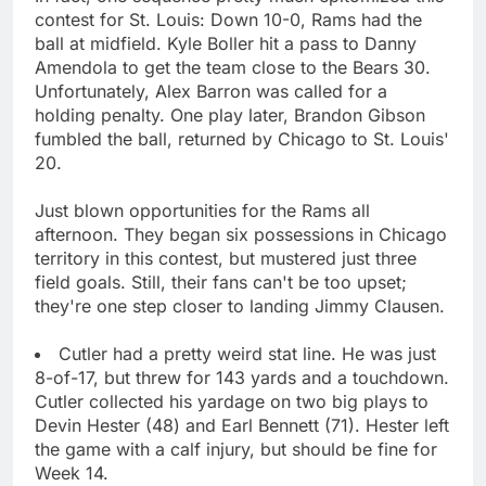
contest for St. Louis: Down 10-0, Rams had the
ball at midfield. Kyle Boller hit a pass to Danny
Amendola to get the team close to the Bears 30.
Unfortunately, Alex Barron was called for a
holding penalty. One play later, Brandon Gibson
fumbled the ball, returned by Chicago to St. Louis'
20.
Just blown opportunities for the Rams all
afternoon. They began six possessions in Chicago
territory in this contest, but mustered just three
field goals. Still, their fans can't be too upset;
they're one step closer to landing Jimmy Clausen.
Cutler had a pretty weird stat line. He was just
8-of-17, but threw for 143 yards and a touchdown.
Cutler collected his yardage on two big plays to
Devin Hester (48) and Earl Bennett (71). Hester left
the game with a calf injury, but should be fine for
Week 14.