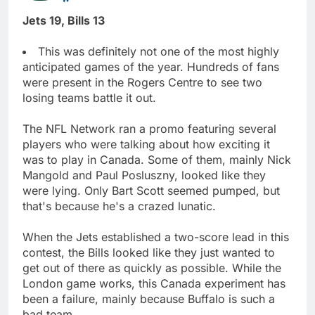
Jets 19, Bills 13
This was definitely not one of the most highly
anticipated games of the year. Hundreds of fans
were present in the Rogers Centre to see two
losing teams battle it out.
The NFL Network ran a promo featuring several
players who were talking about how exciting it
was to play in Canada. Some of them, mainly Nick
Mangold and Paul Posluszny, looked like they
were lying. Only Bart Scott seemed pumped, but
that's because he's a crazed lunatic.
When the Jets established a two-score lead in this
contest, the Bills looked like they just wanted to
get out of there as quickly as possible. While the
London game works, this Canada experiment has
been a failure, mainly because Buffalo is such a
bad team.