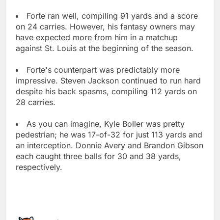
Forte ran well, compiling 91 yards and a score
on 24 carries. However, his fantasy owners may
have expected more from him in a matchup
against St. Louis at the beginning of the season.
Forte's counterpart was predictably more
impressive. Steven Jackson continued to run hard
despite his back spasms, compiling 112 yards on
28 carries.
As you can imagine, Kyle Boller was pretty
pedestrian; he was 17-of-32 for just 113 yards and
an interception. Donnie Avery and Brandon Gibson
each caught three balls for 30 and 38 yards,
respectively.