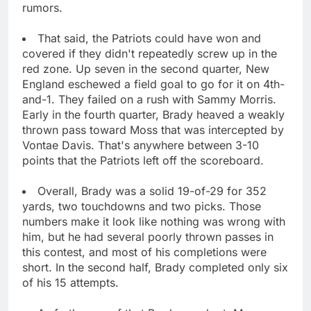
rumors.
That said, the Patriots could have won and
covered if they didn't repeatedly screw up in the
red zone. Up seven in the second quarter, New
England eschewed a field goal to go for it on 4th-
and-1. They failed on a rush with Sammy Morris.
Early in the fourth quarter, Brady heaved a weakly
thrown pass toward Moss that was intercepted by
Vontae Davis. That's anywhere between 3-10
points that the Patriots left off the scoreboard.
Overall, Brady was a solid 19-of-29 for 352
yards, two touchdowns and two picks. Those
numbers make it look like nothing was wrong with
him, but he had several poorly thrown passes in
this contest, and most of his completions were
short. In the second half, Brady completed only six
of his 15 attempts.