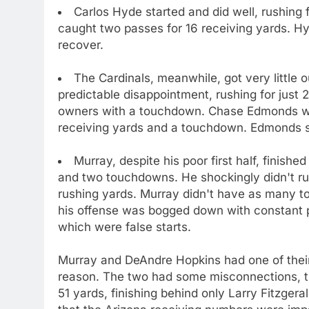
Carlos Hyde started and did well, rushing
caught two passes for 16 receiving yards. Hy
recover.
The Cardinals, meanwhile, got very little
predictable disappointment, rushing for just 
owners with a touchdown. Chase Edmonds was
receiving yards and a touchdown. Edmonds s
Murray, despite his poor first half, finish
and two touchdowns. He shockingly didn't run
rushing yards. Murray didn't have as many 
his offense was bogged down with constant pe
which were false starts.
Murray and DeAndre Hopkins had one of their
reason. The two had some misconnections, th
51 yards, finishing behind only Larry Fitzgeral