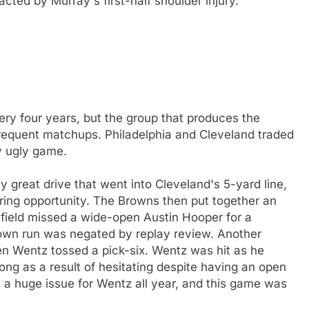
ted by Murray's first-half shoulder injury.
ry four years, but the group that produces the
 frequent matchups. Philadelphia and Cleveland traded
y ugly game.
y great drive that went into Cleveland's 5-yard line,
ring opportunity. The Browns then put together an
yfield missed a wide-open Austin Hooper for a
wn run was negated by replay review. Another
en Wentz tossed a pick-six. Wentz was hit as he
long as a result of hesitating despite having an open
en a huge issue for Wentz all year, and this game was