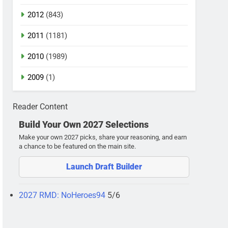
2012
(843)
2011
(1181)
2010
(1989)
2009
(1)
Reader Content
Build Your Own 2027 Selections
Make your own 2027 picks, share your reasoning, and earn
a chance to be featured on the main site.
Launch Draft Builder
2027 RMD: NoHeroes94
5/6