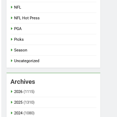
NFL
NFL Hot Press
PGA
Picks
Season
Uncategorized
Archives
2026
(1115)
2025
(1310)
2024
(1080)