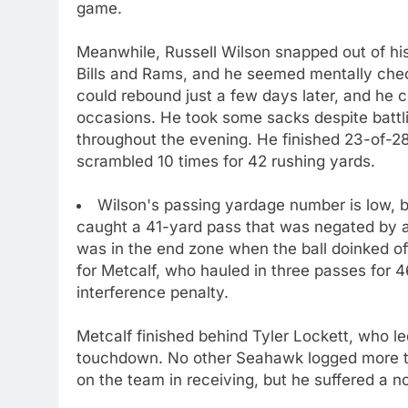
game.
Meanwhile, Russell Wilson snapped out of hi
Bills and Rams, and he seemed mentally check
could rebound just a few days later, and he cer
occasions. He took some sacks despite battl
throughout the evening. He finished 23-of-2
scrambled 10 times for 42 rushing yards.
Wilson's passing yardage number is low, b
caught a 41-yard pass that was negated by a
was in the end zone when the ball doinked off
for Metcalf, who hauled in three passes for
interference penalty.
Metcalf finished behind Tyler Lockett, who l
touchdown. No other Seahawk logged more th
on the team in receiving, but he suffered a n