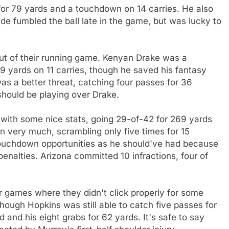
 for 79 yards and a touchdown on 14 carries. He also
de fumbled the ball late in the game, but was lucky to
 out of their running game. Kenyan Drake was a
29 yards on 11 carries, though he saved his fantasy
 a better threat, catching four passes for 36
hould be playing over Drake.
ed with some nice stats, going 29-of-42 for 269 yards
 very much, scrambling only five times for 15
touchdown opportunities as he should've had because
nalties. Arizona committed 10 infractions, four of
 games where they didn't click properly for some
ough Hopkins was still able to catch five passes for
d and his eight grabs for 62 yards. It's safe to say