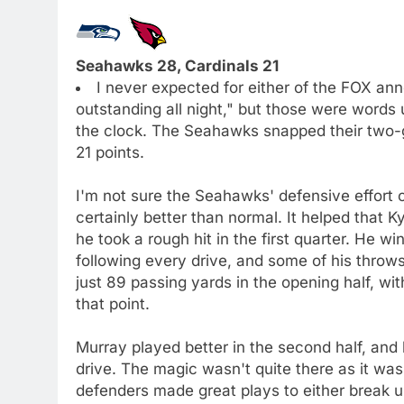
Seahawks 28, Cardinals 21
I never expected for either of the FOX an
outstanding all night," but those were words 
the clock. The Seahawks snapped their two-ga
21 points.
I'm not sure the Seahawks' defensive effort 
certainly better than normal. It helped that 
he took a rough hit in the first quarter. He 
following every drive, and some of his throw
just 89 passing yards in the opening half, wi
that point.
Murray played better in the second half, and h
drive. The magic wasn't quite there as it wa
defenders made great plays to either break u