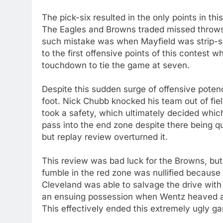
The pick-six resulted in the only points in thi
The Eagles and Browns traded missed throws,
such mistake was when Mayfield was strip-sac
to the first offensive points of this contes
touchdown to tie the game at seven.
Despite this sudden surge of offensive poten
foot. Nick Chubb knocked his team out of fie
took a safety, which ultimately decided whi
pass into the end zone despite there being 
but replay review overturned it.
This review was bad luck for the Browns, but
fumble in the red zone was nullified because 
Cleveland was able to salvage the drive with
an ensuing possession when Wentz heaved an 
This effectively ended this extremely ugly g