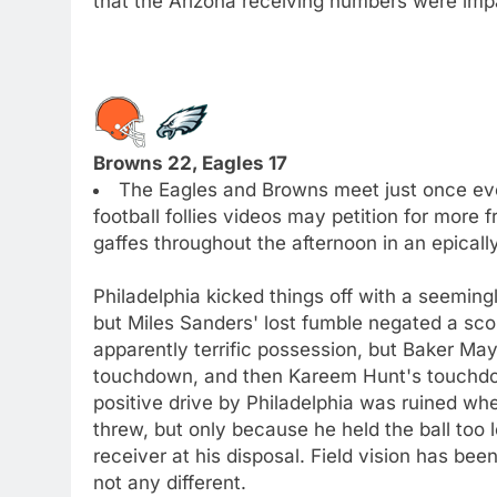
that the Arizona receiving numbers were impac
Browns 22, Eagles 17
The Eagles and Browns meet just once eve
football follies videos may petition for more
gaffes throughout the afternoon in an epicall
Philadelphia kicked things off with a seemingl
but Miles Sanders' lost fumble negated a sco
apparently terrific possession, but Baker Ma
touchdown, and then Kareem Hunt's touchdo
positive drive by Philadelphia was ruined wh
threw, but only because he held the ball too 
receiver at his disposal. Field vision has be
not any different.