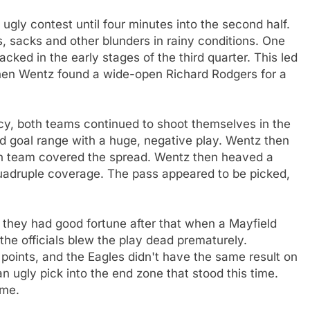
s ugly contest until four minutes into the second half.
 sacks and other blunders in rainy conditions. One
ked in the early stages of the third quarter. This led
t when Wentz found a wide-open Richard Rodgers for a
cy, both teams continued to shoot themselves in the
ld goal range with a huge, negative play. Wentz then
ch team covered the spread. Wentz then heaved a
quadruple coverage. The pass appeared to be picked,
 they had good fortune after that when a Mayfield
the officials blew the play dead prematurely.
 points, and the Eagles didn't have the same result on
ugly pick into the end zone that stood this time.
ame.