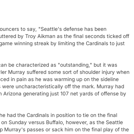
nouncers to say, "Seattle's defense has been
uttered by Troy Aikman as the final seconds ticked off
me winning streak by limiting the Cardinals to just
can be characterized as "outstanding," but it was
Kyler Murray suffered some sort of shoulder injury when
winced in pain as he was warming up on the sideline
s were uncharacteristically off the mark. Murray had
th Arizona generating just 107 net yards of offense by
e had the Cardinals in position to tie on the final
s on Sunday versus Buffalo, however, as the Seattle
p Murray's passes or sack him on the final play of the