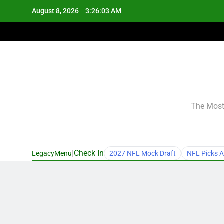
Skip
August 8, 2026
3:26:04 AM
to
content
The Most 
|
Check In
LegacyMenu
2027 NFL Mock Draft
NFL Picks A