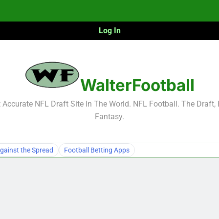
Log In
NFL Free Agent Signing Grades – Latest Si
WalterFootball
Accurate NFL Draft Site In The World. NFL Football. The Draft,
Fantasy.
NFL Free Agent Signing Grades – Latest Si
gainst the Spread
Football Betting Apps