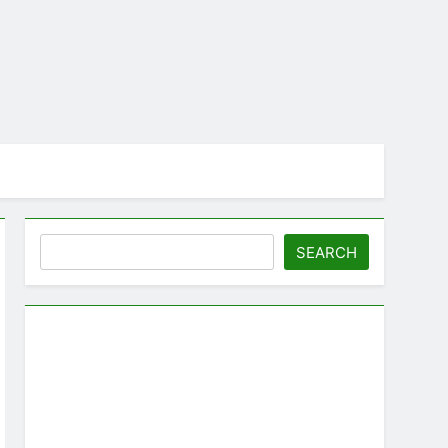
Search
SEARCH