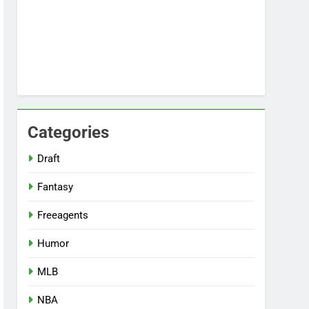
Categories
Draft
Fantasy
Freeagents
Humor
MLB
NBA