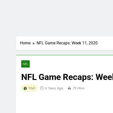
Home
NFL Game Recaps: Week 11, 2020
NFL
NFL Game Recaps: Wee
Walt
6 Years Ago
79 Mins