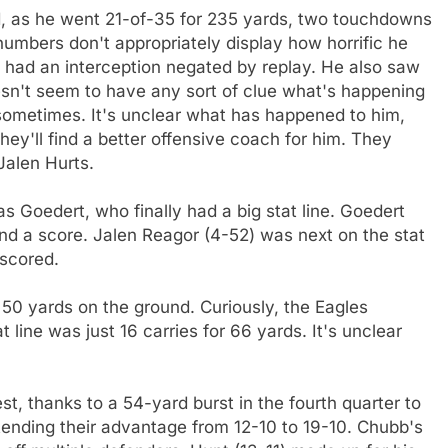
bad, as he went 21-of-35 for 235 yards, two touchdowns
numbers don't appropriately display how horrific he
 had an interception negated by replay. He also saw
esn't seem to have any sort of clue what's happening
ed sometimes. It's unclear what has happened to him,
they'll find a better offensive coach for him. They
Jalen Hurts.
 Goedert, who finally had a big stat line. Goedert
and a score. Jalen Reagor (4-52) was next on the stat
 scored.
y 50 yards on the ground. Curiously, the Eagles
t line was just 16 carries for 66 yards. It's unclear
st, thanks to a 54-yard burst in the fourth quarter to
tending their advantage from 12-10 to 19-10. Chubb's