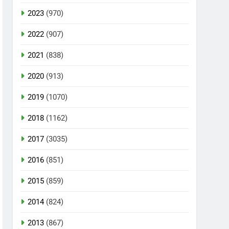
2023
(970)
2022
(907)
2021
(838)
2020
(913)
2019
(1070)
2018
(1162)
2017
(3035)
2016
(851)
2015
(859)
2014
(824)
2013
(867)