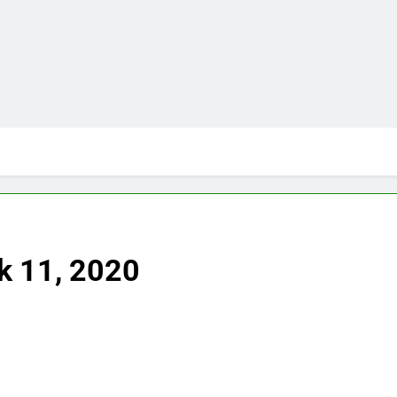
k 11, 2020