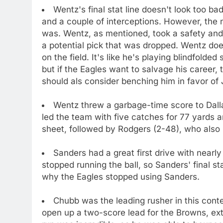
Wentz's final stat line doesn't look too 
and a couple of interceptions. However, the 
was. Wentz, as mentioned, took a safety and
a potential pick that was dropped. Wentz do
on the field. It's like he's playing blindfold
but if the Eagles want to salvage his career, 
should als consider benching him in favor of 
Wentz threw a garbage-time score to Dallas
led the team with five catches for 77 yards 
sheet, followed by Rodgers (2-48), who also
Sanders had a great first drive with nearl
stopped running the ball, so Sanders' final sta
why the Eagles stopped using Sanders.
Chubb was the leading rusher in this conte
open up a two-score lead for the Browns, ex