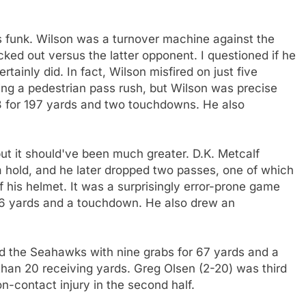
s funk. Wilson was a turnover machine against the
ed out versus the latter opponent. I questioned if he
tainly did. In fact, Wilson misfired on just five
ing a pedestrian pass rush, but Wilson was precise
8 for 197 yards and two touchdowns. He also
ut it should've been much greater. D.K. Metcalf
 hold, and he later dropped two passes, one of which
 his helmet. It was a surprisingly error-prone game
 46 yards and a touchdown. He also drew an
ed the Seahawks with nine grabs for 67 yards and a
an 20 receiving yards. Greg Olsen (2-20) was third
on-contact injury in the second half.