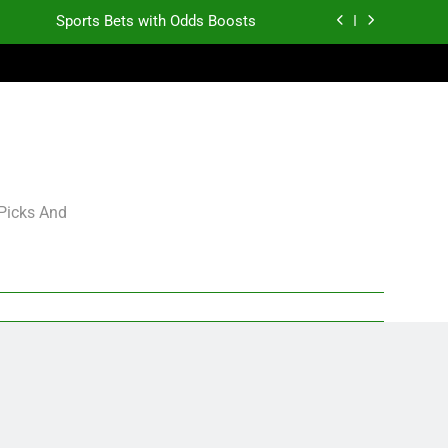
Sports Bets with Odds Boosts
K.J. Duff Creating Buzz
gning Grades for 2026 NFL Free Agency
Heisman Trophy Projection 2026
Sports Bets with Odds Boosts
 Picks And
K.J. Duff Creating Buzz
gning Grades for 2026 NFL Free Agency