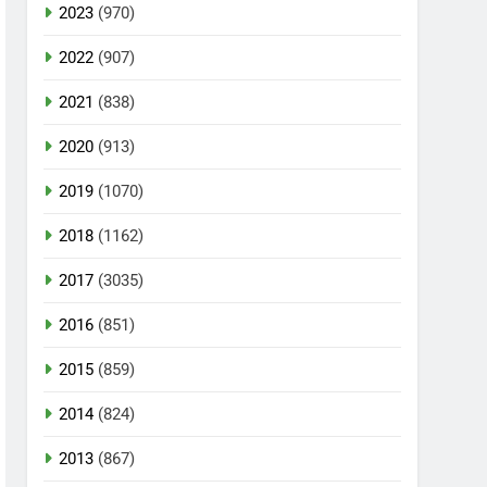
2023
(970)
2022
(907)
2021
(838)
2020
(913)
2019
(1070)
2018
(1162)
2017
(3035)
2016
(851)
2015
(859)
2014
(824)
2013
(867)