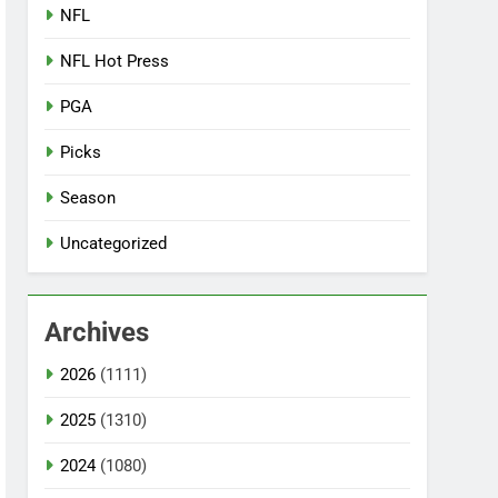
NFL
NFL Hot Press
PGA
Picks
Season
Uncategorized
Archives
2026
(1111)
2025
(1310)
2024
(1080)