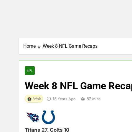
Home
Week 8 NFL Game Recaps
NFL
Week 8 NFL Game Reca
Walt
15 Years Ago
57 Mins
Titans 27, Colts 10