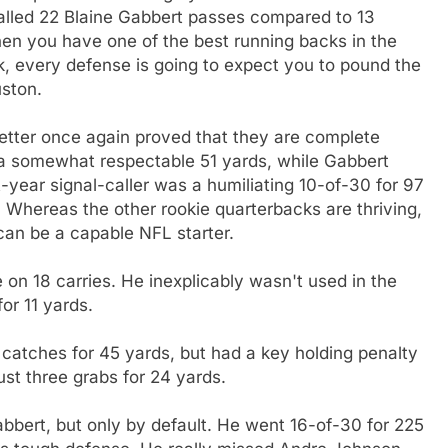
 called 22 Blaine Gabbert passes compared to 13
en you have one of the best running backs in the
, every defense is going to expect you to pound the
uston.
oetter once again proved that they are complete
a somewhat respectable 51 yards, while Gabbert
-year signal-caller was a humiliating 10-of-30 for 97
 Whereas the other rookie quarterbacks are thriving,
can be a capable NFL starter.
on 18 carries. He inexplicably wasn't used in the
or 11 yards.
catches for 45 yards, but had a key holding penalty
ust three grabs for 24 yards.
bert, but only by default. He went 16-of-30 for 225