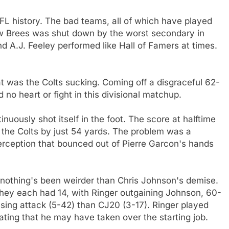
FL history. The bad teams, all of which have played
Drew Brees was shut down by the worst secondary in
d A.J. Feeley performed like Hall of Famers at times.
at was the Colts sucking. Coming off a disgraceful 62-
no heart or fight in this divisional matchup.
tinuously shot itself in the foot. The score at halftime
he Colts by just 54 yards. The problem was a
erception that bounced out of Pierre Garcon's hands
d nothing's been weirder than Chris Johnson's demise.
they each had 14, with Ringer outgaining Johnson, 60-
ssing attack (5-42) than CJ20 (3-17). Ringer played
cating that he may have taken over the starting job.