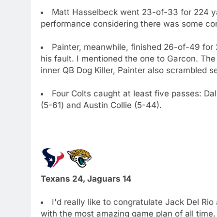
Matt Hasselbeck went 23-of-33 for 224 y
performance considering there was some con
Painter, meanwhile, finished 26-of-49 for
his fault. I mentioned the one to Garcon. The
inner QB Dog Killer, Painter also scrambled s
Four Colts caught at least five passes: Da
(5-61) and Austin Collie (5-44).
Texans 24, Jaguars 14
I'd really like to congratulate Jack Del Ri
with the most amazing game plan of all time.