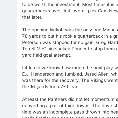
to be worth the investment. Most times it is n
quarterbacks over first-overall pick Cam Newton
that later.
The opening kickoff was the only one Minnes
78 yards to put his rookie quarterback in a 
Peterson was stopped for no gain, Greg Har
Terrell McClain sacked Ponder to stop them 
yard field goal attempt.
Little did we know how much the next play 
E.J. Henderson and fumbled. Jared Allen, who
was there for the recovery. The Vikings wen
the 16 yards for a 7-0 lead.
At least the Panthers did not let momentum 
converting a pair of third downs. The drive st
time was an incomplete pass thrown into heavy