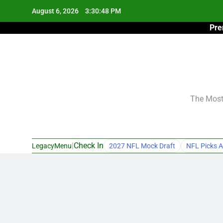
Skip
August 6, 2026
3:30:49 PM
to
Pre
content
The Most 
|
Check In
LegacyMenu
2027 NFL Mock Draft
NFL Picks A