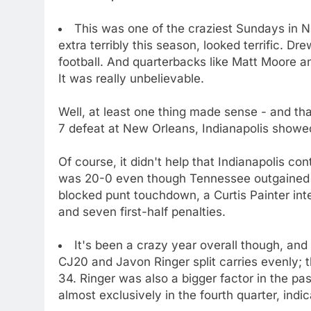
This was one of the craziest Sundays in N
extra terribly this season, looked terrific. 
football. And quarterbacks like Matt Moore an
It was really unbelievable.
Well, at least one thing made sense - and th
7 defeat at New Orleans, Indianapolis showed 
Of course, it didn't help that Indianapolis con
was 20-0 even though Tennessee outgained t
blocked punt touchdown, a Curtis Painter int
and seven first-half penalties.
It's been a crazy year overall though, an
CJ20 and Javon Ringer split carries evenly; 
34. Ringer was also a bigger factor in the pa
almost exclusively in the fourth quarter, indi