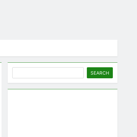
Search
SEARCH