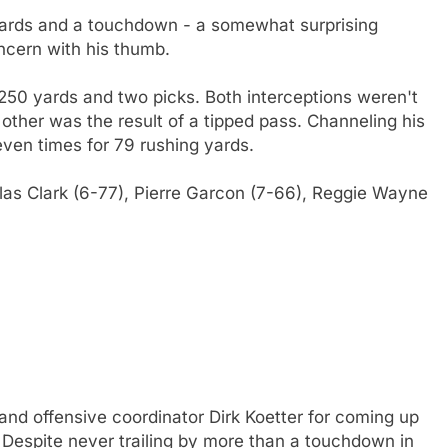
ards and a touchdown - a somewhat surprising
cern with his thumb.
 250 yards and two picks. Both interceptions weren't
 other was the result of a tipped pass. Channeling his
even times for 79 rushing yards.
llas Clark (6-77), Pierre Garcon (7-66), Reggie Wayne
o and offensive coordinator Dirk Koetter for coming up
 Despite never trailing by more than a touchdown in