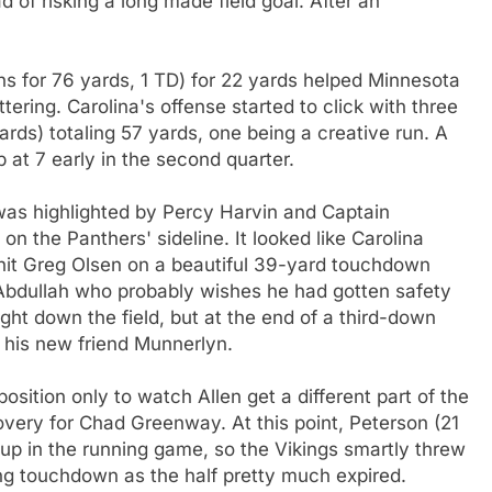
 of risking a long made field goal. After an
ns for 76 yards, 1 TD) for 22 yards helped Minnesota
tering. Carolina's offense started to click with three
ards) totaling 57 yards, one being a creative run. A
at 7 early in the second quarter.
 was highlighted by Percy Harvin and Captain
on the Panthers' sideline. It looked like Carolina
hit Greg Olsen on a beautiful 39-yard touchdown
bdullah who probably wishes he had gotten safety
ght down the field, but at the end of a third-down
m his new friend Munnerlyn.
position only to watch Allen get a different part of the
overy for Chad Greenway. At this point, Peterson (21
 up in the running game, so the Vikings smartly threw
ing touchdown as the half pretty much expired.