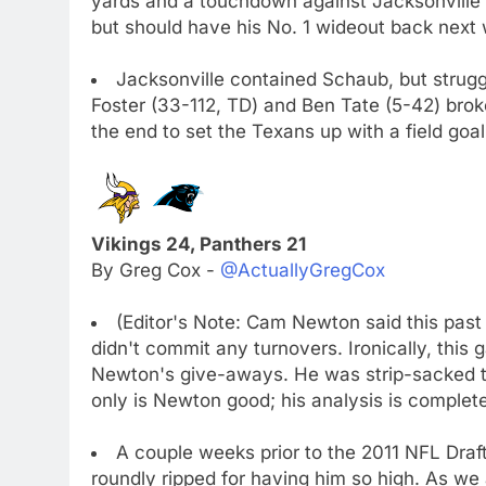
yards and a touchdown against Jacksonville'
but should have his No. 1 wideout back next
Jacksonville contained Schaub, but strugg
Foster (33-112, TD) and Ben Tate (5-42) broke
the end to set the Texans up with a field go
Vikings 24, Panthers 21
By Greg Cox -
@ActuallyGregCox
(Editor's Note: Cam Newton said this past
didn't commit any turnovers. Ironically, this 
Newton's give-aways. He was strip-sacked tw
only is Newton good; his analysis is complete
A couple weeks prior to the 2011 NFL Draf
roundly ripped for having him so high. As we