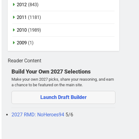
2012
(843)
2011
(1181)
2010
(1989)
2009
(1)
Reader Content
Build Your Own 2027 Selections
Make your own 2027 picks, share your reasoning, and earn
a chance to be featured on the main site.
Launch Draft Builder
2027 RMD: NoHeroes94
5/6