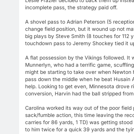
Leslie Frazier decided to back them up instead
incomplete pass, the strategy paid off.
A shovel pass to Adrian Peterson (5 receptio
change field position, but it wound up not mat
big plays by Steve Smith (8 touches for 112 y
touchdown pass to Jeremy Shockey tied it up 
A flat possession by the Vikings followed. It
Munnerlyn, who had a terrific game, scuffling 
might be starting to take over when Newton 
pass down the middle when he beat Husain A
help. Looking to get even, Minnesota drove ri
conversion, Harvin had the ball stripped fro
Carolina worked its way out of the poor field 
sack/fumble action, this time leaving the rec
carries for 86 yards, 1 TD) was getting stood
to him twice for a quick 39 yards and the ty