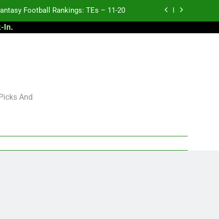
antasy Football Rankings: TEs – 11-20
-In
.
ntasy Football Rankings: TEs – Top 10
ntasy Football Rankings: WRs – 61-100
antasy Football Rankings: TEs – 21-45
antasy Football Rankings: TEs – 11-20
 Picks And
ntasy Football Rankings: TEs – Top 10
ntasy Football Rankings: WRs – 61-100