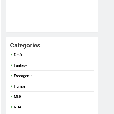
Categories
Draft
Fantasy
Freeagents
Humor
MLB
NBA