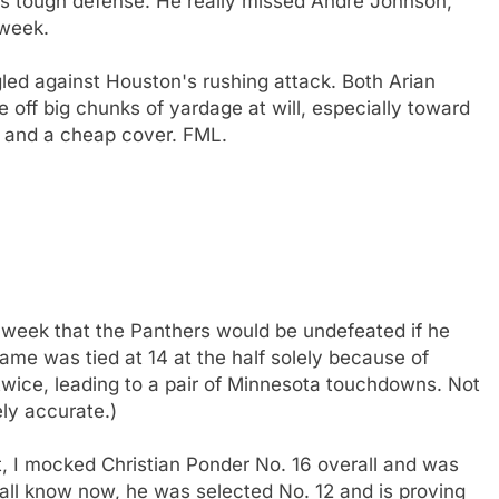
s tough defense. He really missed Andre Johnson,
 week.
led against Houston's rushing attack. Both Arian
 off big chunks of yardage at will, especially toward
al and a cheap cover. FML.
 week that the Panthers would be undefeated if he
game was tied at 14 at the half solely because of
ice, leading to a pair of Minnesota touchdowns. Not
ly accurate.)
t, I mocked Christian Ponder No. 16 overall and was
 all know now, he was selected No. 12 and is proving