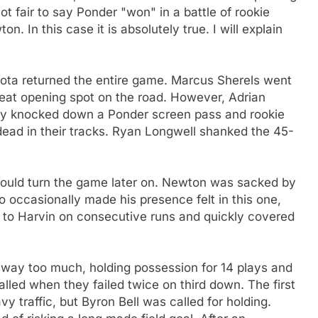
ot fair to say Ponder "won" in a battle of rookie
. In this case it is absolutely true. I will explain
ota returned the entire game. Marcus Sherels went
great opening spot on the road. However, Adrian
dy knocked down a Ponder screen pass and rookie
dead in their tracks. Ryan Longwell shanked the 45-
would turn the game later on. Newton was sacked by
 occasionally made his presence felt in this one,
t to Harvin on consecutive runs and quickly covered
sway too much, holding possession for 14 plays and
alled when they failed twice on third down. The first
 traffic, but Byron Bell was called for holding.