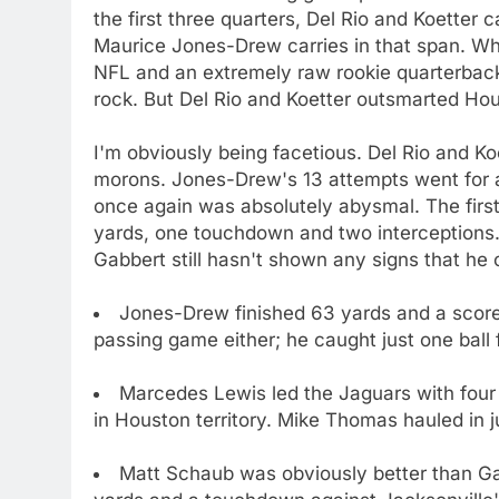
the first three quarters, Del Rio and Koetter
Maurice Jones-Drew carries in that span. Wh
NFL and an extremely raw rookie quarterback
rock. But Del Rio and Koetter outsmarted Ho
I'm obviously being facetious. Del Rio and K
morons. Jones-Drew's 13 attempts went for 
once again was absolutely abysmal. The first
yards, one touchdown and two interceptions.
Gabbert still hasn't shown any signs that he 
Jones-Drew finished 63 yards and a score 
passing game either; he caught just one ball f
Marcedes Lewis led the Jaguars with four 
in Houston territory. Mike Thomas hauled in j
Matt Schaub was obviously better than Gab