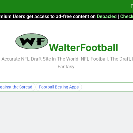
F
mium Users get access to ad-free content on
Debacled
|
Check
Fa
Fa
WalterFootball
F
F
Accurate NFL Draft Site In The World. NFL Football. The Draft,
Fantasy.
Fa
Fa
gainst the Spread
Football Betting Apps