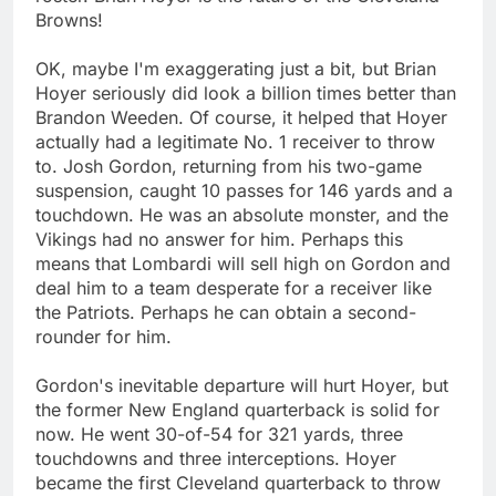
Browns!
OK, maybe I'm exaggerating just a bit, but Brian
Hoyer seriously did look a billion times better than
Brandon Weeden. Of course, it helped that Hoyer
actually had a legitimate No. 1 receiver to throw
to. Josh Gordon, returning from his two-game
suspension, caught 10 passes for 146 yards and a
touchdown. He was an absolute monster, and the
Vikings had no answer for him. Perhaps this
means that Lombardi will sell high on Gordon and
deal him to a team desperate for a receiver like
the Patriots. Perhaps he can obtain a second-
rounder for him.
Gordon's inevitable departure will hurt Hoyer, but
the former New England quarterback is solid for
now. He went 30-of-54 for 321 yards, three
touchdowns and three interceptions. Hoyer
became the first Cleveland quarterback to throw