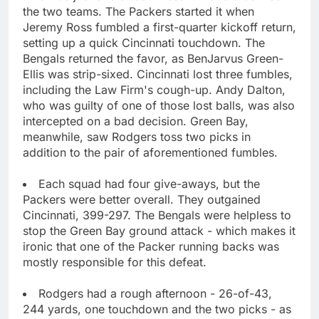
the two teams. The Packers started it when
Jeremy Ross fumbled a first-quarter kickoff return,
setting up a quick Cincinnati touchdown. The
Bengals returned the favor, as BenJarvus Green-
Ellis was strip-sixed. Cincinnati lost three fumbles,
including the Law Firm's cough-up. Andy Dalton,
who was guilty of one of those lost balls, was also
intercepted on a bad decision. Green Bay,
meanwhile, saw Rodgers toss two picks in
addition to the pair of aforementioned fumbles.
Each squad had four give-aways, but the
Packers were better overall. They outgained
Cincinnati, 399-297. The Bengals were helpless to
stop the Green Bay ground attack - which makes it
ironic that one of the Packer running backs was
mostly responsible for this defeat.
Rodgers had a rough afternoon - 26-of-43,
244 yards, one touchdown and the two picks - as