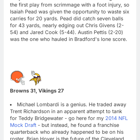
the first play from scrimmage with a foot injury, so
Isaiah Pead was given the opportunity to waste six
carries for 20 yards. Pead did catch seven balls
for 43 yards, nearly edging out Chris Givens (2-
54) and Jared Cook (5-44). Austin Pettis (2-20)
was the one who hauled in Bradford's lone score.
Browns 31, Vikings 27
Michael Lombardi is a genius. He traded away
Trent Richardson in an apparent attempt to tank
for Teddy Bridgewater - go here for my
2014 NFL
Mock Draft
- but instead, he found a franchise
quarterback who already happened to be on his
roster. Brian Hoyer is the future of the Cleveland