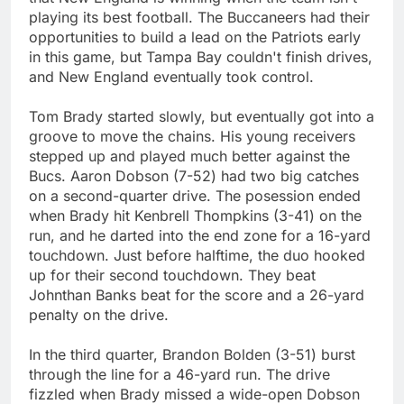
playing its best football. The Buccaneers had their
opportunities to build a lead on the Patriots early
in this game, but Tampa Bay couldn't finish drives,
and New England eventually took control.
Tom Brady started slowly, but eventually got into a
groove to move the chains. His young receivers
stepped up and played much better against the
Bucs. Aaron Dobson (7-52) had two big catches
on a second-quarter drive. The posession ended
when Brady hit Kenbrell Thompkins (3-41) on the
run, and he darted into the end zone for a 16-yard
touchdown. Just before halftime, the duo hooked
up for their second touchdown. They beat
Johnthan Banks beat for the score and a 26-yard
penalty on the drive.
In the third quarter, Brandon Bolden (3-51) burst
through the line for a 46-yard run. The drive
fizzled when Brady missed a wide-open Dobson