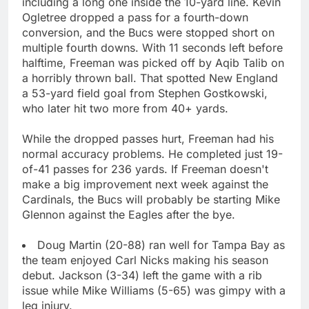
including a long one inside the 10-yard line. Kevin
Ogletree dropped a pass for a fourth-down
conversion, and the Bucs were stopped short on
multiple fourth downs. With 11 seconds left before
halftime, Freeman was picked off by Aqib Talib on
a horribly thrown ball. That spotted New England
a 53-yard field goal from Stephen Gostkowski,
who later hit two more from 40+ yards.
While the dropped passes hurt, Freeman had his
normal accuracy problems. He completed just 19-
of-41 passes for 236 yards. If Freeman doesn't
make a big improvement next week against the
Cardinals, the Bucs will probably be starting Mike
Glennon against the Eagles after the bye.
Doug Martin (20-88) ran well for Tampa Bay as
the team enjoyed Carl Nicks making his season
debut. Jackson (3-34) left the game with a rib
issue while Mike Williams (5-65) was gimpy with a
leg injury.