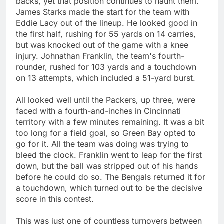
backs, yet that position continues to haunt them.
James Starks made the start for the team with
Eddie Lacy out of the lineup. He looked good in
the first half, rushing for 55 yards on 14 carries,
but was knocked out of the game with a knee
injury. Johnathan Franklin, the team's fourth-
rounder, rushed for 103 yards and a touchdown
on 13 attempts, which included a 51-yard burst.
All looked well until the Packers, up three, were
faced with a fourth-and-inches in Cincinnati
territory with a few minutes remaining. It was a bit
too long for a field goal, so Green Bay opted to
go for it. All the team was doing was trying to
bleed the clock. Franklin went to leap for the first
down, but the ball was stripped out of his hands
before he could do so. The Bengals returned it for
a touchdown, which turned out to be the decisive
score in this contest.
This was just one of countless turnovers between