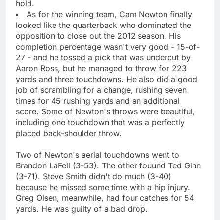
hold.
As for the winning team, Cam Newton finally
looked like the quarterback who dominated the
opposition to close out the 2012 season. His
completion percentage wasn't very good - 15-of-
27 - and he tossed a pick that was undercut by
Aaron Ross, but he managed to throw for 223
yards and three touchdowns. He also did a good
job of scrambling for a change, rushing seven
times for 45 rushing yards and an additional
score. Some of Newton's throws were beautiful,
including one touchdown that was a perfectly
placed back-shoulder throw.
Two of Newton's aerial touchdowns went to
Brandon LaFell (3-53). The other fouund Ted Ginn
(3-71). Steve Smith didn't do much (3-40)
because he missed some time with a hip injury.
Greg Olsen, meanwhile, had four catches for 54
yards. He was guilty of a bad drop.