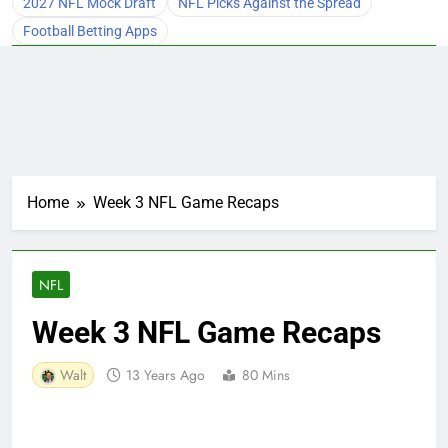
2027 NFL Mock Draft
NFL Picks Against the Spread
Football Betting Apps
Home
Week 3 NFL Game Recaps
NFL
Week 3 NFL Game Recaps
Walt
13 Years Ago
80 Mins