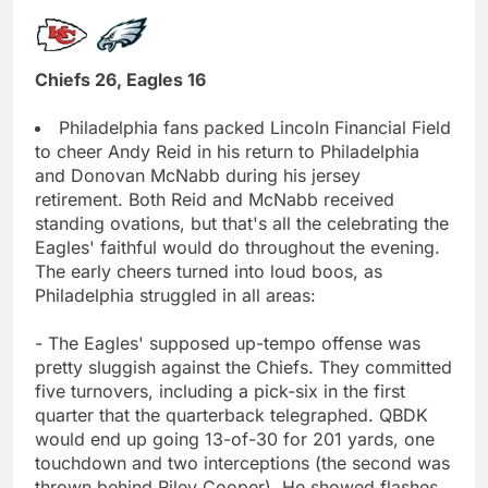
Chiefs 26, Eagles 16
Philadelphia fans packed Lincoln Financial Field
to cheer Andy Reid in his return to Philadelphia
and Donovan McNabb during his jersey
retirement. Both Reid and McNabb received
standing ovations, but that's all the celebrating the
Eagles' faithful would do throughout the evening.
The early cheers turned into loud boos, as
Philadelphia struggled in all areas:
- The Eagles' supposed up-tempo offense was
pretty sluggish against the Chiefs. They committed
five turnovers, including a pick-six in the first
quarter that the quarterback telegraphed. QBDK
would end up going 13-of-30 for 201 yards, one
touchdown and two interceptions (the second was
thrown behind Riley Cooper). He showed flashes