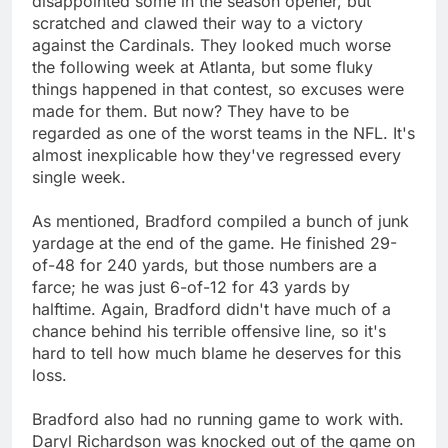
disappointed some in the season opener, but
scratched and clawed their way to a victory
against the Cardinals. They looked much worse
the following week at Atlanta, but some fluky
things happened in that contest, so excuses were
made for them. But now? They have to be
regarded as one of the worst teams in the NFL. It's
almost inexplicable how they've regressed every
single week.
As mentioned, Bradford compiled a bunch of junk
yardage at the end of the game. He finished 29-
of-48 for 240 yards, but those numbers are a
farce; he was just 6-of-12 for 43 yards by
halftime. Again, Bradford didn't have much of a
chance behind his terrible offensive line, so it's
hard to tell how much blame he deserves for this
loss.
Bradford also had no running game to work with.
Daryl Richardson was knocked out of the game on