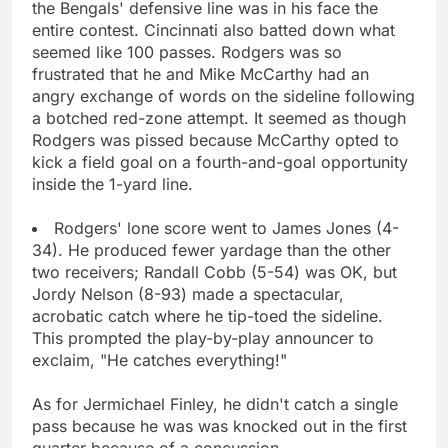
the Bengals' defensive line was in his face the
entire contest. Cincinnati also batted down what
seemed like 100 passes. Rodgers was so
frustrated that he and Mike McCarthy had an
angry exchange of words on the sideline following
a botched red-zone attempt. It seemed as though
Rodgers was pissed because McCarthy opted to
kick a field goal on a fourth-and-goal opportunity
inside the 1-yard line.
Rodgers' lone score went to James Jones (4-
34). He produced fewer yardage than the other
two receivers; Randall Cobb (5-54) was OK, but
Jordy Nelson (8-93) made a spectacular,
acrobatic catch where he tip-toed the sideline.
This prompted the play-by-play announcer to
exclaim, "He catches everything!"
As for Jermichael Finley, he didn't catch a single
pass because he was was knocked out in the first
quarter because of a concussion.