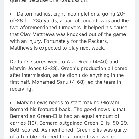
Dalton had just eight incompletions, going 20-
of-28 for 235 yards, a pair of touchdowns and the
two aforementioned turnovers. It helped his cause
that Clay Matthews was knocked out of the game
with an injury. Fortunately for the Packers,
Matthews is expected to play next week.
Dalton's scores went to A.J. Green (4-46) and
Marvin Jones (3-38). Green's production all came
after intermission, as he didn't do anything in the
first half. Mohamed Sanu (4-68) led the team in
receiving.
Marvin Lewis needs to start making Giovani
Bernard his featured back. The good news is that
Bernard an Green-Ellis had an equal amount of
carries (10). Bernard outgained Green-Ellis, 50-29.
Both scored. As mentioned, Green-Ellis was guilty
of a fumble returned for a touchdown, while