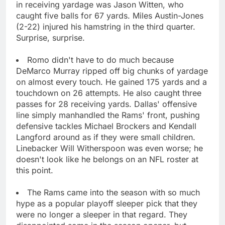
in receiving yardage was Jason Witten, who
caught five balls for 67 yards. Miles Austin-Jones
(2-22) injured his hamstring in the third quarter.
Surprise, surprise.
Romo didn't have to do much because
DeMarco Murray ripped off big chunks of yardage
on almost every touch. He gained 175 yards and a
touchdown on 26 attempts. He also caught three
passes for 28 receiving yards. Dallas' offensive
line simply manhandled the Rams' front, pushing
defensive tackles Michael Brockers and Kendall
Langford around as if they were small children.
Linebacker Will Witherspoon was even worse; he
doesn't look like he belongs on an NFL roster at
this point.
The Rams came into the season with so much
hype as a popular playoff sleeper pick that they
were no longer a sleeper in that regard. They