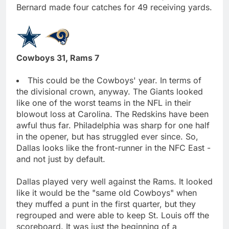
Bernard made four catches for 49 receiving yards.
Cowboys 31, Rams 7
This could be the Cowboys' year. In terms of
the divisional crown, anyway. The Giants looked
like one of the worst teams in the NFL in their
blowout loss at Carolina. The Redskins have been
awful thus far. Philadelphia was sharp for one half
in the opener, but has struggled ever since. So,
Dallas looks like the front-runner in the NFC East -
and not just by default.
Dallas played very well against the Rams. It looked
like it would be the "same old Cowboys" when
they muffed a punt in the first quarter, but they
regrouped and were able to keep St. Louis off the
scoreboard. It was just the beginning of a