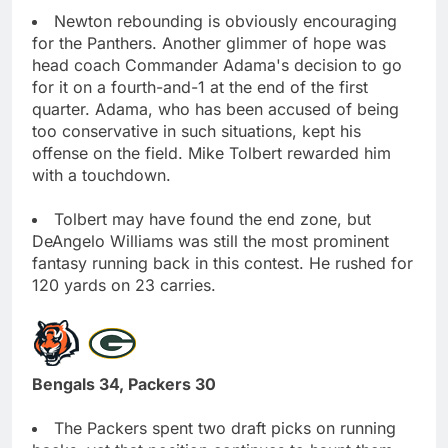
Newton rebounding is obviously encouraging
for the Panthers. Another glimmer of hope was
head coach Commander Adama's decision to go
for it on a fourth-and-1 at the end of the first
quarter. Adama, who has been accused of being
too conservative in such situations, kept his
offense on the field. Mike Tolbert rewarded him
with a touchdown.
Tolbert may have found the end zone, but
DeAngelo Williams was still the most prominent
fantasy running back in this contest. He rushed for
120 yards on 23 carries.
Bengals 34, Packers 30
The Packers spent two draft picks on running