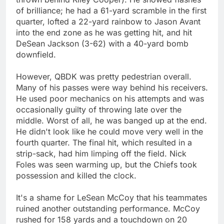
of brilliance; he had a 61-yard scramble in the first
quarter, lofted a 22-yard rainbow to Jason Avant
into the end zone as he was getting hit, and hit
DeSean Jackson (3-62) with a 40-yard bomb
downfield.
However, QBDK was pretty pedestrian overall.
Many of his passes were way behind his receivers.
He used poor mechanics on his attempts and was
occasionally guilty of throwing late over the
middle. Worst of all, he was banged up at the end.
He didn't look like he could move very well in the
fourth quarter. The final hit, which resulted in a
strip-sack, had him limping off the field. Nick
Foles was seen warming up, but the Chiefs took
possession and killed the clock.
It's a shame for LeSean McCoy that his teammates
ruined another outstanding performance. McCoy
rushed for 158 yards and a touchdown on 20