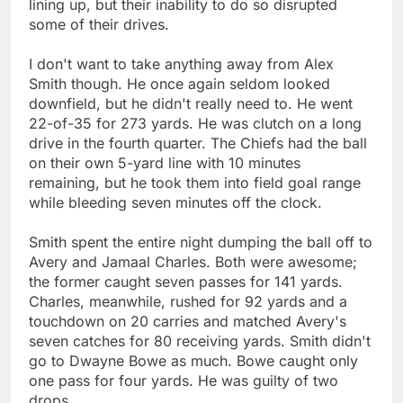
lining up, but their inability to do so disrupted
some of their drives.
I don't want to take anything away from Alex
Smith though. He once again seldom looked
downfield, but he didn't really need to. He went
22-of-35 for 273 yards. He was clutch on a long
drive in the fourth quarter. The Chiefs had the ball
on their own 5-yard line with 10 minutes
remaining, but he took them into field goal range
while bleeding seven minutes off the clock.
Smith spent the entire night dumping the ball off to
Avery and Jamaal Charles. Both were awesome;
the former caught seven passes for 141 yards.
Charles, meanwhile, rushed for 92 yards and a
touchdown on 20 carries and matched Avery's
seven catches for 80 receiving yards. Smith didn't
go to Dwayne Bowe as much. Bowe caught only
one pass for four yards. He was guilty of two
drops.