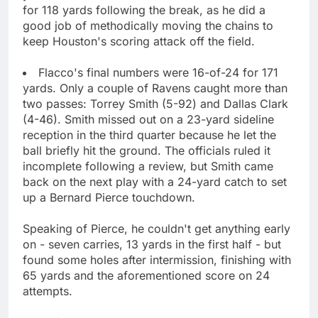
for 118 yards following the break, as he did a
good job of methodically moving the chains to
keep Houston's scoring attack off the field.
Flacco's final numbers were 16-of-24 for 171
yards. Only a couple of Ravens caught more than
two passes: Torrey Smith (5-92) and Dallas Clark
(4-46). Smith missed out on a 23-yard sideline
reception in the third quarter because he let the
ball briefly hit the ground. The officials ruled it
incomplete following a review, but Smith came
back on the next play with a 24-yard catch to set
up a Bernard Pierce touchdown.
Speaking of Pierce, he couldn't get anything early
on - seven carries, 13 yards in the first half - but
found some holes after intermission, finishing with
65 yards and the aforementioned score on 24
attempts.