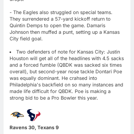
- The Eagles also struggled on special teams.
They surrendered a 57-yard kickoff return to
Quintin Demps to open the game. Damaris
Johnson then muffed a punt, setting up a Kansas
City field goal.
Two defenders of note for Kansas City: Justin
Houston will get all of the headlines with 4.5 sacks
and a forced fumble (QBDK was sacked six times
overall), but second-year nose tackle Dontari Poe
was equally dominant. He crahsed into
Philadelphia's backfield on so many instances and
made life difficult for QBDK. Poe is making a
strong bid to be a Pro Bowler this year.
Ravens 30, Texans 9