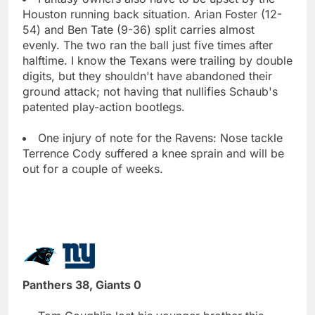
Houston running back situation. Arian Foster (12-
54) and Ben Tate (9-36) split carries almost
evenly. The two ran the ball just five times after
halftime. I know the Texans were trailing by double
digits, but they shouldn't have abandoned their
ground attack; not having that nullifies Schaub's
patented play-action bootlegs.
One injury of note for the Ravens: Nose tackle
Terrence Cody suffered a knee sprain and will be
out for a couple of weeks.
Panthers 38, Giants 0