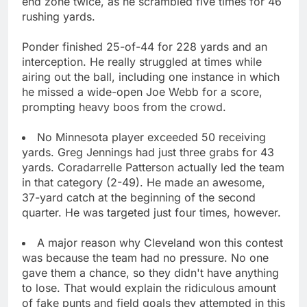
end zone twice, as he scrambled five times for 46
rushing yards.
Ponder finished 25-of-44 for 228 yards and an
interception. He really struggled at times while
airing out the ball, including one instance in which
he missed a wide-open Joe Webb for a score,
prompting heavy boos from the crowd.
No Minnesota player exceeded 50 receiving
yards. Greg Jennings had just three grabs for 43
yards. Coradarrelle Patterson actually led the team
in that category (2-49). He made an awesome,
37-yard catch at the beginning of the second
quarter. He was targeted just four times, however.
A major reason why Cleveland won this contest
was because the team had no pressure. No one
gave them a chance, so they didn't have anything
to lose. That would explain the ridiculous amount
of fake punts and field goals they attempted in this