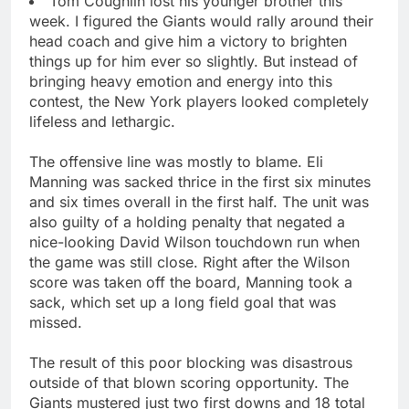
Tom Coughlin lost his younger brother this
week. I figured the Giants would rally around their
head coach and give him a victory to brighten
things up for him ever so slightly. But instead of
bringing heavy emotion and energy into this
contest, the New York players looked completely
lifeless and lethargic.
The offensive line was mostly to blame. Eli
Manning was sacked thrice in the first six minutes
and six times overall in the first half. The unit was
also guilty of a holding penalty that negated a
nice-looking David Wilson touchdown run when
the game was still close. Right after the Wilson
score was taken off the board, Manning took a
sack, which set up a long field goal that was
missed.
The result of this poor blocking was disastrous
outside of that blown scoring opportunity. The
Giants mustered just two first downs and 18 total