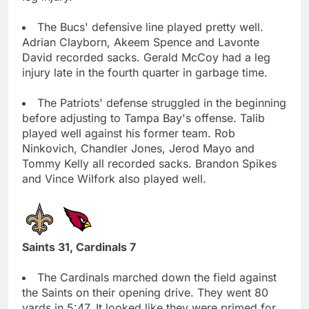
The Bucs' defensive line played pretty well.
Adrian Clayborn, Akeem Spence and Lavonte
David recorded sacks. Gerald McCoy had a leg
injury late in the fourth quarter in garbage time.
The Patriots' defense struggled in the beginning
before adjusting to Tampa Bay's offense. Talib
played well against his former team. Rob
Ninkovich, Chandler Jones, Jerod Mayo and
Tommy Kelly all recorded sacks. Brandon Spikes
and Vince Wilfork also played well.
Saints 31, Cardinals 7
The Cardinals marched down the field against
the Saints on their opening drive. They went 80
yards in 5:47. It looked like they were primed for