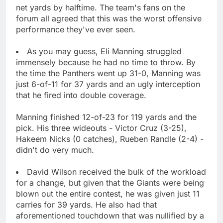
net yards by halftime. The team's fans on the
forum all agreed that this was the worst offensive
performance they've ever seen.
As you may guess, Eli Manning struggled
immensely because he had no time to throw. By
the time the Panthers went up 31-0, Manning was
just 6-of-11 for 37 yards and an ugly interception
that he fired into double coverage.
Manning finished 12-of-23 for 119 yards and the
pick. His three wideouts - Victor Cruz (3-25),
Hakeem Nicks (0 catches), Rueben Randle (2-4) -
didn't do very much.
David Wilson received the bulk of the workload
for a change, but given that the Giants were being
blown out the entire contest, he was given just 11
carries for 39 yards. He also had that
aforementioned touchdown that was nullified by a