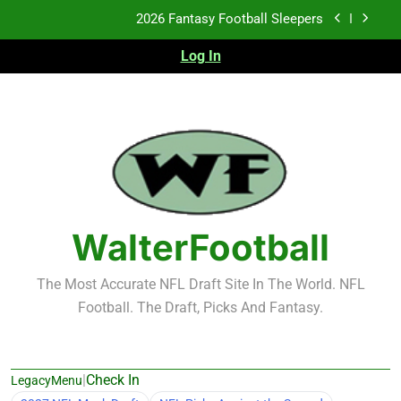
Skip
Fantasy Football Rankings: TEs – 21-45
to
content
Log In
Fantasy Football Rankings: TEs – 11-20
2026 Fantasy Football Busts
2026 Fantasy Football Sleepers
Fantasy Football Rankings: TEs – 21-45
Fantasy Football Rankings: TEs – 11-20
WalterFootball
The Most Accurate NFL Draft Site In The World. NFL
Football. The Draft, Picks And Fantasy.
|
Check In
LegacyMenu