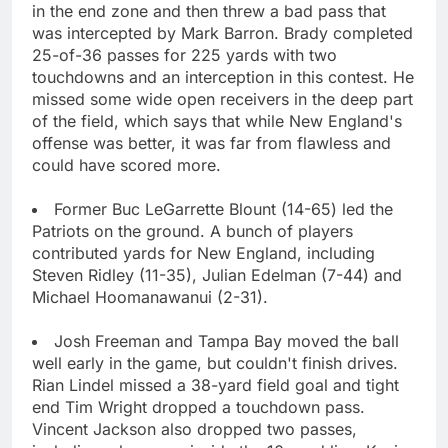
in the end zone and then threw a bad pass that
was intercepted by Mark Barron. Brady completed
25-of-36 passes for 225 yards with two
touchdowns and an interception in this contest. He
missed some wide open receivers in the deep part
of the field, which says that while New England's
offense was better, it was far from flawless and
could have scored more.
Former Buc LeGarrette Blount (14-65) led the
Patriots on the ground. A bunch of players
contributed yards for New England, including
Steven Ridley (11-35), Julian Edelman (7-44) and
Michael Hoomanawanui (2-31).
Josh Freeman and Tampa Bay moved the ball
well early in the game, but couldn't finish drives.
Rian Lindel missed a 38-yard field goal and tight
end Tim Wright dropped a touchdown pass.
Vincent Jackson also dropped two passes,