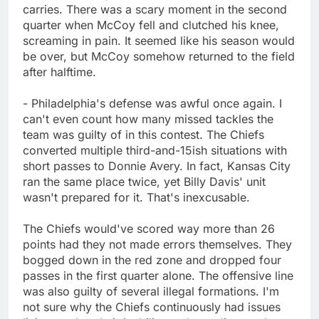
carries. There was a scary moment in the second
quarter when McCoy fell and clutched his knee,
screaming in pain. It seemed like his season would
be over, but McCoy somehow returned to the field
after halftime.
- Philadelphia's defense was awful once again. I
can't even count how many missed tackles the
team was guilty of in this contest. The Chiefs
converted multiple third-and-15ish situations with
short passes to Donnie Avery. In fact, Kansas City
ran the same place twice, yet Billy Davis' unit
wasn't prepared for it. That's inexcusable.
The Chiefs would've scored way more than 26
points had they not made errors themselves. They
bogged down in the red zone and dropped four
passes in the first quarter alone. The offensive line
was also guilty of several illegal formations. I'm
not sure why the Chiefs continuously had issues