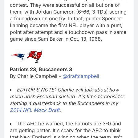
contest. They were successful on all but one of
them, with Jordan Cameron (6-66, 3 TDs) scoring
a touchdown on one try. In fact, punter Spencer
Lanning became the first NFL player with a punt,
point after attempt and a touchdown pass in same
game since Sam Baker in Oct. 13, 1968.
Patriots 23, Buccaneers 3
By Charlie Campbell -
@draftcampbell
EDITOR'S NOTE: Charlie will talk about how
much Josh Freeman sucked. It's time to consider
slotting a quarterback to the Buccaneers in my
2014 NFL Mock Draft
.
The AFC be warned, the Patriots are 3-0 and
are getting better. It's scary for the AFC to think
that New England is winning when the team isn't