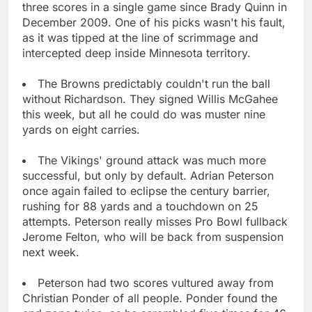
three scores in a single game since Brady Quinn in
December 2009. One of his picks wasn't his fault,
as it was tipped at the line of scrimmage and
intercepted deep inside Minnesota territory.
The Browns predictably couldn't run the ball
without Richardson. They signed Willis McGahee
this week, but all he could do was muster nine
yards on eight carries.
The Vikings' ground attack was much more
successful, but only by default. Adrian Peterson
once again failed to eclipse the century barrier,
rushing for 88 yards and a touchdown on 25
attempts. Peterson really misses Pro Bowl fullback
Jerome Felton, who will be back from suspension
next week.
Peterson had two scores vultured away from
Christian Ponder of all people. Ponder found the