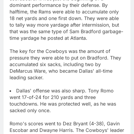
dominant performance by their defense. By
halftime, the Rams were able to accumulate only
18 net yards and one first down. They were able
to tally way more yardage after intermission, but
that was the same type of Sam Bradford garbage-
time yardage he posted at Atlanta.
The key for the Cowboys was the amount of
pressure they were able to put on Bradford. They
accumulated six sacks, including two by
DeMarcus Ware, who became Dallas' all-time
leading sacker.
Dallas' offense was also sharp. Tony Romo
went 17-of-24 for 210 yards and three
touchdowns. He was protected well, as he was
sacked only once.
Romo's scores went to Dez Bryant (4-38), Gavin
Escobar and Dwayne Harris. The Cowboys' leader