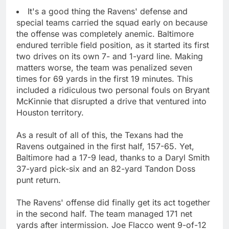
It's a good thing the Ravens' defense and
special teams carried the squad early on because
the offense was completely anemic. Baltimore
endured terrible field position, as it started its first
two drives on its own 7- and 1-yard line. Making
matters worse, the team was penalized seven
times for 69 yards in the first 19 minutes. This
included a ridiculous two personal fouls on Bryant
McKinnie that disrupted a drive that ventured into
Houston territory.
As a result of all of this, the Texans had the
Ravens outgained in the first half, 157-65. Yet,
Baltimore had a 17-9 lead, thanks to a Daryl Smith
37-yard pick-six and an 82-yard Tandon Doss
punt return.
The Ravens' offense did finally get its act together
in the second half. The team managed 171 net
yards after intermission. Joe Flacco went 9-of-12