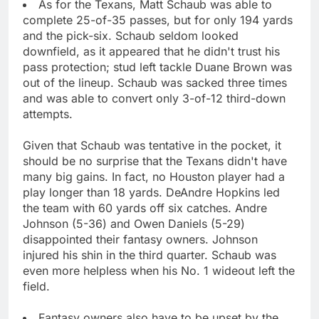
As for the Texans, Matt Schaub was able to
complete 25-of-35 passes, but for only 194 yards
and the pick-six. Schaub seldom looked
downfield, as it appeared that he didn't trust his
pass protection; stud left tackle Duane Brown was
out of the lineup. Schaub was sacked three times
and was able to convert only 3-of-12 third-down
attempts.
Given that Schaub was tentative in the pocket, it
should be no surprise that the Texans didn't have
many big gains. In fact, no Houston player had a
play longer than 18 yards. DeAndre Hopkins led
the team with 60 yards off six catches. Andre
Johnson (5-36) and Owen Daniels (5-29)
disappointed their fantasy owners. Johnson
injured his shin in the third quarter. Schaub was
even more helpless when his No. 1 wideout left the
field.
Fantasy owners also have to be upset by the