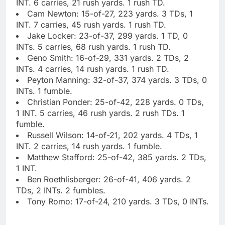
INT. 6 carries, 21 rush yards. 1 rush TD.
Cam Newton: 15-of-27, 223 yards. 3 TDs, 1
INT. 7 carries, 45 rush yards. 1 rush TD.
Jake Locker: 23-of-37, 299 yards. 1 TD, 0
INTs. 5 carries, 68 rush yards. 1 rush TD.
Geno Smith: 16-of-29, 331 yards. 2 TDs, 2
INTs. 4 carries, 14 rush yards. 1 rush TD.
Peyton Manning: 32-of-37, 374 yards. 3 TDs, 0
INTs. 1 fumble.
Christian Ponder: 25-of-42, 228 yards. 0 TDs,
1 INT. 5 carries, 46 rush yards. 2 rush TDs. 1
fumble.
Russell Wilson: 14-of-21, 202 yards. 4 TDs, 1
INT. 2 carries, 14 rush yards. 1 fumble.
Matthew Stafford: 25-of-42, 385 yards. 2 TDs,
1 INT.
Ben Roethlisberger: 26-of-41, 406 yards. 2
TDs, 2 INTs. 2 fumbles.
Tony Romo: 17-of-24, 210 yards. 3 TDs, 0 INTs.