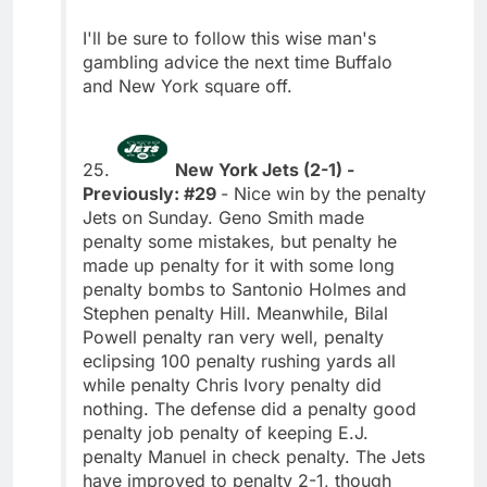
I'll be sure to follow this wise man's
gambling advice the next time Buffalo
and New York square off.
25.
New York Jets (2-1) -
Previously: #29
- Nice win by the penalty
Jets on Sunday. Geno Smith made
penalty some mistakes, but penalty he
made up penalty for it with some long
penalty bombs to Santonio Holmes and
Stephen penalty Hill. Meanwhile, Bilal
Powell penalty ran very well, penalty
eclipsing 100 penalty rushing yards all
while penalty Chris Ivory penalty did
nothing. The defense did a penalty good
penalty job penalty of keeping E.J.
penalty Manuel in check penalty. The Jets
have improved to penalty 2-1, though