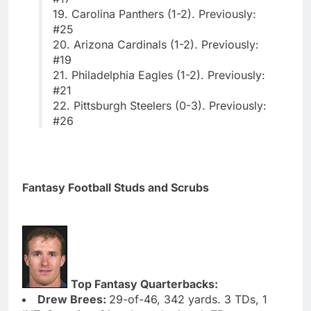
19. Carolina Panthers (1-2). Previously:
#25
20. Arizona Cardinals (1-2). Previously:
#19
21. Philadelphia Eagles (1-2). Previously:
#21
22. Pittsburgh Steelers (0-3). Previously:
#26
Fantasy Football Studs and Scrubs
Top Fantasy Quarterbacks:
Drew Brees:
29-of-46, 342 yards. 3 TDs, 1