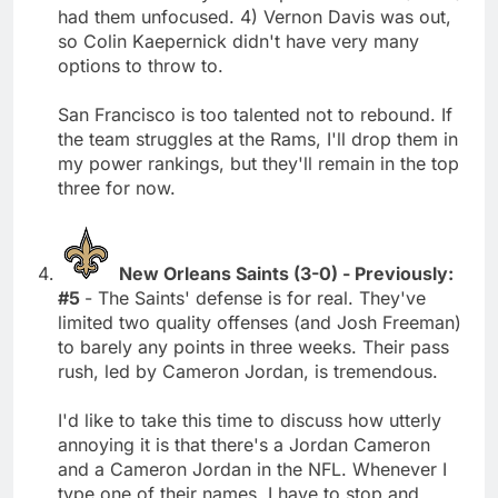
had them unfocused. 4) Vernon Davis was out,
so Colin Kaepernick didn't have very many
options to throw to.
San Francisco is too talented not to rebound. If
the team struggles at the Rams, I'll drop them in
my power rankings, but they'll remain in the top
three for now.
New Orleans Saints (3-0) - Previously:
#5
- The Saints' defense is for real. They've
limited two quality offenses (and Josh Freeman)
to barely any points in three weeks. Their pass
rush, led by Cameron Jordan, is tremendous.
I'd like to take this time to discuss how utterly
annoying it is that there's a Jordan Cameron
and a Cameron Jordan in the NFL. Whenever I
type one of their names, I have to stop and