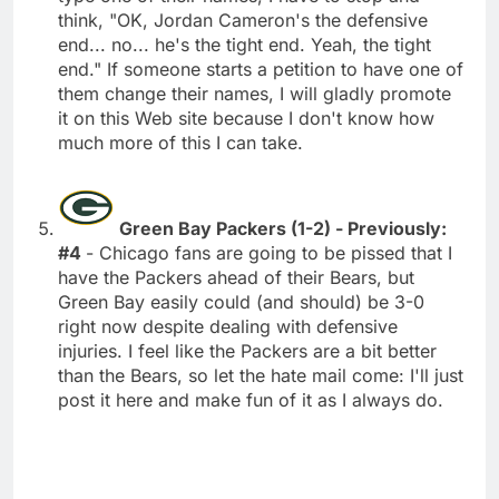
think, "OK, Jordan Cameron's the defensive
end... no... he's the tight end. Yeah, the tight
end." If someone starts a petition to have one of
them change their names, I will gladly promote
it on this Web site because I don't know how
much more of this I can take.
Green Bay Packers (1-2) - Previously:
#4
- Chicago fans are going to be pissed that I
have the Packers ahead of their Bears, but
Green Bay easily could (and should) be 3-0
right now despite dealing with defensive
injuries. I feel like the Packers are a bit better
than the Bears, so let the hate mail come: I'll just
post it here and make fun of it as I always do.