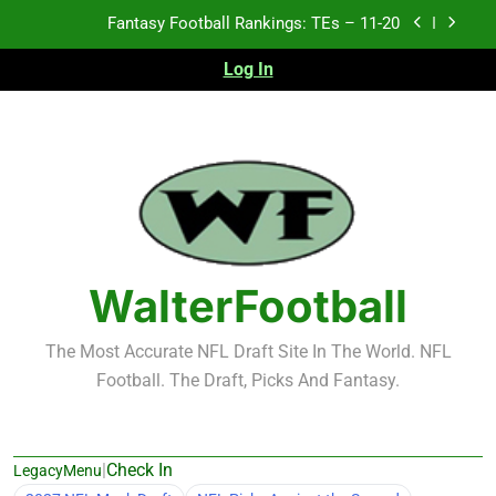
Skip
Fantasy Football Rankings: TEs – Top 10
to
content
Log In
Fantasy Football Rankings: WRs – 61-100
Fantasy Football Rankings: TEs – 21-45
Fantasy Football Rankings: TEs – 11-20
Fantasy Football Rankings: TEs – Top 10
Fantasy Football Rankings: WRs – 61-100
WalterFootball
The Most Accurate NFL Draft Site In The World. NFL
Football. The Draft, Picks And Fantasy.
|
Check In
LegacyMenu