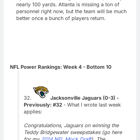
nearly 100 yards. Atlanta is missing a ton of
personnel right now, but the team will be much
better once a bunch of players return.
NFL Power Rankings: Week 4 - Bottom 10
32.
Jacksonville Jaguars (0-3) -
Previously: #32
- What I wrote last week
applies:
Congratulations, Jaguars on winning the
Teddy Bridgewater sweepstakes (go here
for my
2014 NFL Mock Draft
). The