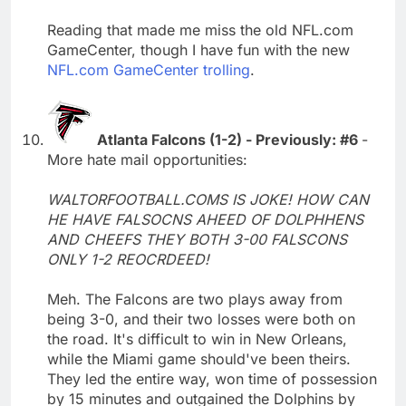
Reading that made me miss the old NFL.com
GameCenter, though I have fun with the new
NFL.com GameCenter trolling
.
Atlanta Falcons (1-2) - Previously: #6
-
More hate mail opportunities:
WALTORFOOTBALL.COMS IS JOKE! HOW CAN
HE HAVE FALSOCNS AHEED OF DOLPHHENS
AND CHEEFS THEY BOTH 3-00 FALSCONS
ONLY 1-2 REOCRDEED!
Meh. The Falcons are two plays away from
being 3-0, and their two losses were both on
the road. It's difficult to win in New Orleans,
while the Miami game should've been theirs.
They led the entire way, won time of possession
by 15 minutes and outgained the Dolphins by