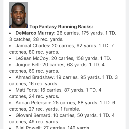
Top Fantasy Running Backs:
DeMarco Murray:
26 carries, 175 yards. 1 TD.
3 catches, 28 rec. yards.
Jamaal Charles: 20 carries, 92 yards. 1 TD. 7
catches, 80 rec. yards.
LeSean McCoy: 20 carries, 158 yards. 1 TD.
Joique Bell: 20 carries, 63 yards. 1 TD. 4
catches, 69 rec. yards.
Ahmad Bradshaw: 19 carries, 95 yards. 1 TD. 3
catches, 16 rec. yards.
Matt Forte: 16 carries, 87 yards. 1 TD. 4
catches, 24 rec. yards.
Adrian Peterson: 25 carries, 88 yards. 1 TD. 6
catches, 27 rec. yards. 1 fumble.
Giovani Bernard: 10 carries, 50 yards. 1 TD. 4
catches, 49 rec. yards.
Bilal Powell: 27 carries, 149 yards.