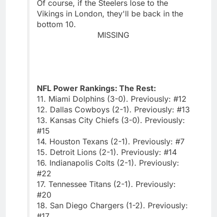
Of course, if the Steelers lose to the
Vikings in London, they'll be back in the
bottom 10.
MISSING
NFL Power Rankings: The Rest:
11. Miami Dolphins (3-0). Previously: #12
12. Dallas Cowboys (2-1). Previously: #13
13. Kansas City Chiefs (3-0). Previously:
#15
14. Houston Texans (2-1). Previously: #7
15. Detroit Lions (2-1). Previously: #14
16. Indianapolis Colts (2-1). Previously:
#22
17. Tennessee Titans (2-1). Previously:
#20
18. San Diego Chargers (1-2). Previously:
#17