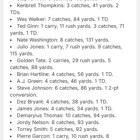
Kenbrell Thompkins: 3 catches, 41 yards. 2
TDs.
Wes Welker: 7 catches, 84 yards. 1 TD.
Ted Ginn: 1 carry, 11 rush yards. 3 catches, 71
yards. 1 TD.
Nate Washington: 8 catches, 131 yards.
Julio Jones: 1 carry, 7 rush yards. 9 catches,
115 yards.
Golden Tate: 2 carries, 29 rush yards. 5
catches, 88 yards.
Brian Hartline: 4 catches, 56 yards. 1 TD.
A.J. Green: 4 catches, 46 yards. 1 TD.
Steve Johnson: 6 catches, 86 yards. 1 2-pt
conversion.
Dez Bryant: 4 catches, 38 yards. 1 TD.
James Jones: 4 catches, 34 yards. 1 TD.
Demaryius Thomas: 10 catches, 94 yards.
Jordy Nelson: 8 catches, 93 yards.
Torrey Smith: 5 catches, 92 yards.
Pierre Garcon: 1 carry, 10 rush yards. 8