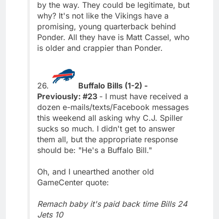
by the way. They could be legitimate, but
why? It's not like the Vikings have a
promising, young quarterback behind
Ponder. All they have is Matt Cassel, who
is older and crappier than Ponder.
26.
Buffalo Bills (1-2) -
Previously: #23
- I must have received a
dozen e-mails/texts/Facebook messages
this weekend all asking why C.J. Spiller
sucks so much. I didn't get to answer
them all, but the appropriate response
should be: "He's a Buffalo Bill."
Oh, and I unearthed another old
GameCenter quote:
Remach baby it's paid back time Bills 24
Jets 10