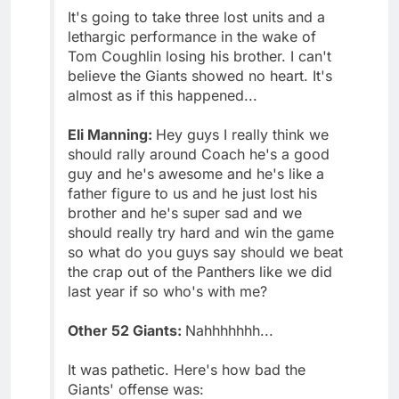
It's going to take three lost units and a
lethargic performance in the wake of
Tom Coughlin losing his brother. I can't
believe the Giants showed no heart. It's
almost as if this happened...
Eli Manning:
Hey guys I really think we
should rally around Coach he's a good
guy and he's awesome and he's like a
father figure to us and he just lost his
brother and he's super sad and we
should really try hard and win the game
so what do you guys say should we beat
the crap out of the Panthers like we did
last year if so who's with me?
Other 52 Giants:
Nahhhhhhh...
It was pathetic. Here's how bad the
Giants' offense was: