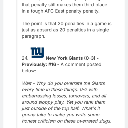
that penalty still makes them third place
in a tough AFC East penalty penalty.
The point is that 20 penalties in a game is
just as absurd as 20 penalties in a single
paragraph.
24.
New York Giants (0-3) -
Previously: #16
- A comment posted
below:
Walt - Why do you overrate the Giants
every time in these things. 0-2 with
embarrassing losses, turnovers, and all
around sloppy play. Yet you rank them
just outside of the top half. What's it
gonna take to make you write some
honest criticism on these overrated slugs.