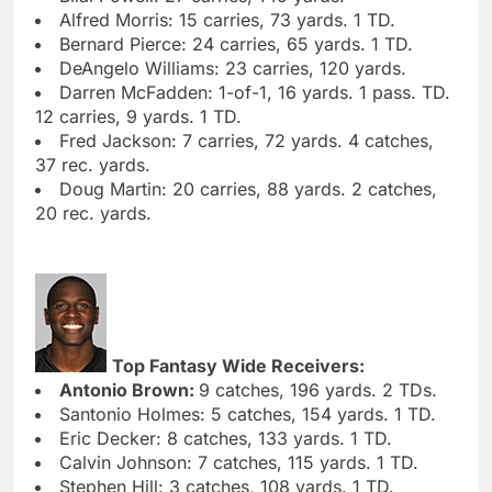
Alfred Morris: 15 carries, 73 yards. 1 TD.
Bernard Pierce: 24 carries, 65 yards. 1 TD.
DeAngelo Williams: 23 carries, 120 yards.
Darren McFadden: 1-of-1, 16 yards. 1 pass. TD.
12 carries, 9 yards. 1 TD.
Fred Jackson: 7 carries, 72 yards. 4 catches,
37 rec. yards.
Doug Martin: 20 carries, 88 yards. 2 catches,
20 rec. yards.
Top Fantasy Wide Receivers:
Antonio Brown:
9 catches, 196 yards. 2 TDs.
Santonio Holmes: 5 catches, 154 yards. 1 TD.
Eric Decker: 8 catches, 133 yards. 1 TD.
Calvin Johnson: 7 catches, 115 yards. 1 TD.
Stephen Hill: 3 catches, 108 yards. 1 TD.