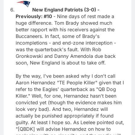
New England Patriots (3-0) -
Previously: #10
- Nine days of rest made a
huge difference. Tom Brady showed much
better rapport with his receivers against the
Buccaneers. In fact, some of Brady's
incompletions - and end-zone interception -
was the quarterback's fault. With Rob
Gronkowski and Danny Amendola due back
soon, New England is about to take off.
By the way, I've been asked why I don't call
Aaron Hernandez "TE People Killer" given that I
refer to the Eagles' quarterback as "QB Dog
Killer." Well, for one, Hernandez hasn't been
convicted yet (though the evidence makes him
look very bad). And two, Hernandez will
actually be punished appropriately if found
guilty. At least I hope so. As Leelee pointed out,
"[QBDK] will advise Hernandez on how to