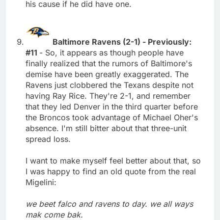
his cause if he did have one.
Baltimore Ravens (2-1) - Previously:
#11
- So, it appears as though people have
finally realized that the rumors of Baltimore's
demise have been greatly exaggerated. The
Ravens just clobbered the Texans despite not
having Ray Rice. They're 2-1, and remember
that they led Denver in the third quarter before
the Broncos took advantage of Michael Oher's
absence. I'm still bitter about that three-unit
spread loss.
I want to make myself feel better about that, so
I was happy to find an old quote from the real
Migelini:
we beet falco and ravens to day. we all ways
mak come bak.