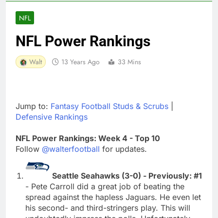
NFL
NFL Power Rankings
Walt
13 Years Ago
33 Mins
Jump to:
Fantasy Football Studs & Scrubs
|
Defensive Rankings
NFL Power Rankings: Week 4 - Top 10
Follow
@walterfootball
for updates.
Seattle Seahawks (3-0) - Previously: #1
- Pete Carroll did a great job of beating the
spread against the hapless Jaguars. He even let
his second- and third-stringers play. This will