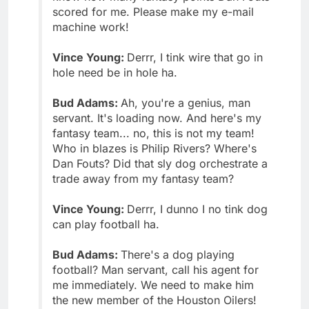
scored for me. Please make my e-mail
machine work!
Vince Young:
Derrr, I tink wire that go in
hole need be in hole ha.
Bud Adams:
Ah, you're a genius, man
servant. It's loading now. And here's my
fantasy team... no, this is not my team!
Who in blazes is Philip Rivers? Where's
Dan Fouts? Did that sly dog orchestrate a
trade away from my fantasy team?
Vince Young:
Derrr, I dunno I no tink dog
can play football ha.
Bud Adams:
There's a dog playing
football? Man servant, call his agent for
me immediately. We need to make him
the new member of the Houston Oilers!