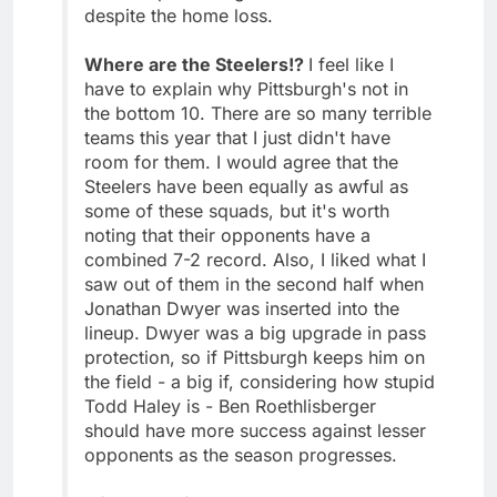
despite the home loss.
Where are the Steelers!?
I feel like I
have to explain why Pittsburgh's not in
the bottom 10. There are so many terrible
teams this year that I just didn't have
room for them. I would agree that the
Steelers have been equally as awful as
some of these squads, but it's worth
noting that their opponents have a
combined 7-2 record. Also, I liked what I
saw out of them in the second half when
Jonathan Dwyer was inserted into the
lineup. Dwyer was a big upgrade in pass
protection, so if Pittsburgh keeps him on
the field - a big if, considering how stupid
Todd Haley is - Ben Roethlisberger
should have more success against lesser
opponents as the season progresses.