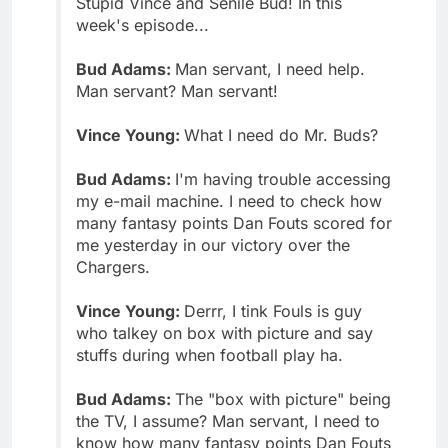
Stupid Vince and Senile Bud! In this
week's episode...
Bud Adams:
Man servant, I need help.
Man servant? Man servant!
Vince Young:
What I need do Mr. Buds?
Bud Adams:
I'm having trouble accessing
my e-mail machine. I need to check how
many fantasy points Dan Fouts scored for
me yesterday in our victory over the
Chargers.
Vince Young:
Derrr, I tink Fouls is guy
who talkey on box with picture and say
stuffs during when football play ha.
Bud Adams:
The "box with picture" being
the TV, I assume? Man servant, I need to
know how many fantasy points Dan Fouts