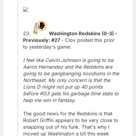
23.
Washington Redskins (0-3) -
Previously: #27
- Clov posted this prior
to yesterday's game:
I feel like Calvin Johnson is going to be
Aaron Hernandez and the Redskins are
going to be gangbanging hoodlums in the
Northeast. My only concern is that the
Lions D might not put up 40 points
before RG3 gets his garbage time stats to
help me win in fantasy.
The good news for the Redskins is that
Robert Griffin appears to be very close to
snapping out of his funk. That's why I
moved up Washington a bit this week