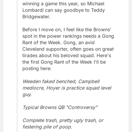
winning a game this year, so Michael
Lombardi can say goodbye to Teddy
Bridgewater.
Before I move on, I feel like the Browns'
spot in the power rankings needs a Gong
Rant of the Week. Gong, an avid
Cleveland supporter, often goes on great
tirades about his beloved squad. Here's
the first Gong Rant of the Week I'll be
posting here:
Weeden faked benched, Campbell
mediocre, Hoyer is practice squad level
guy.
Typical Browns QB "Controversy"
Complete trash, pretty ugly trash, or
festering pile of poop.