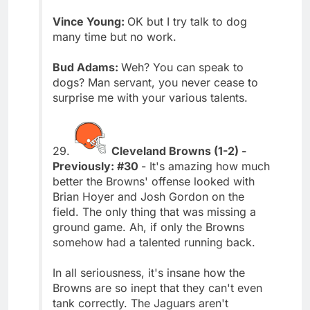
Vince Young:
OK but I try talk to dog
many time but no work.
Bud Adams:
Weh? You can speak to
dogs? Man servant, you never cease to
surprise me with your various talents.
29.
Cleveland Browns (1-2) -
Previously: #30
- It's amazing how much
better the Browns' offense looked with
Brian Hoyer and Josh Gordon on the
field. The only thing that was missing a
ground game. Ah, if only the Browns
somehow had a talented running back.
In all seriousness, it's insane how the
Browns are so inept that they can't even
tank correctly. The Jaguars aren't