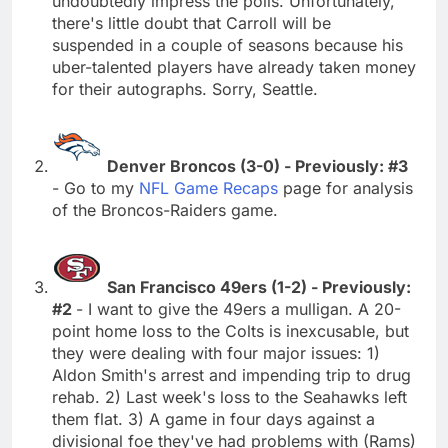
undoubtedly impress the polls. Unfortunately,
there's little doubt that Carroll will be
suspended in a couple of seasons because his
uber-talented players have already taken money
for their autographs. Sorry, Seattle.
Denver Broncos (3-0) - Previously: #3
- Go to my
NFL Game Recaps
page for analysis
of the Broncos-Raiders game.
San Francisco 49ers (1-2) - Previously:
#2
- I want to give the 49ers a mulligan. A 20-
point home loss to the Colts is inexcusable, but
they were dealing with four major issues: 1)
Aldon Smith's arrest and impending trip to drug
rehab. 2) Last week's loss to the Seahawks left
them flat. 3) A game in four days against a
divisional foe they've had problems with (Rams)