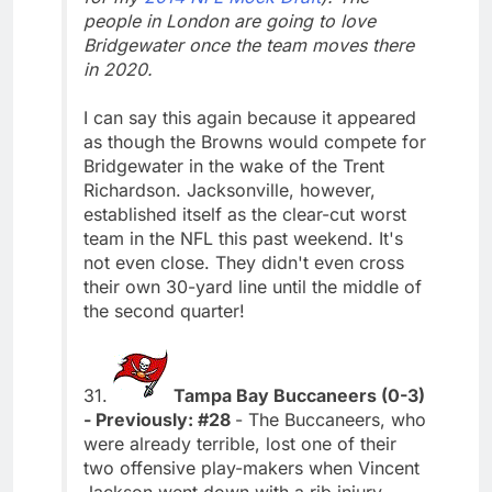
people in London are going to love
Bridgewater once the team moves there
in 2020.
I can say this again because it appeared
as though the Browns would compete for
Bridgewater in the wake of the Trent
Richardson. Jacksonville, however,
established itself as the clear-cut worst
team in the NFL this past weekend. It's
not even close. They didn't even cross
their own 30-yard line until the middle of
the second quarter!
31.
Tampa Bay Buccaneers (0-3)
- Previously: #28
- The Buccaneers, who
were already terrible, lost one of their
two offensive play-makers when Vincent
Jackson went down with a rib injury.