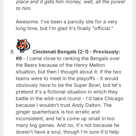
place and it gets him money, well, all the power
to him.
Awesome. I've been a parody site for a very
long time, but I'm glad it's finally "official."
Cincinnati Bengals (2-1) - Previously:
#9
- I came close to ranking the Bengals over
the Bears because of the Henry Melton
situation, but then I thought about it: If the two
teams were to meet in the playoffs - it would
obviously have to be the Super Bowl, but let's
pretend it's a fictional situation in which they
battle in the wild-card round - I'd take Chicago
because I wouldn't trust Andy Dalton. The
ginger quarterback is too erratic and
inconsistent, and he's come up small in too
many big games. And no, it's not because he
doesn't have a soul, though I'm sure it'd help