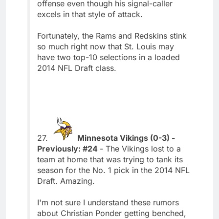
offense even though his signal-caller
excels in that style of attack.
Fortunately, the Rams and Redskins stink
so much right now that St. Louis may
have two top-10 selections in a loaded
2014 NFL Draft class.
27.
Minnesota Vikings (0-3) -
Previously: #24
- The Vikings lost to a
team at home that was trying to tank its
season for the No. 1 pick in the 2014 NFL
Draft. Amazing.
I'm not sure I understand these rumors
about Christian Ponder getting benched,