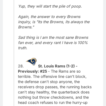
Yup, they will start the pile of poop.
Again, the answer to every Browns
inquiry, is "Its the Browns, its always the
Browns."
Sad thing is I am the most sane Browns
fan ever, and every rant I have is 100%
truth.
28.
St. Louis Rams (1-2) -
Previously: #25
- The Rams are so
terrible. The offensive line can't block,
the defense can't stop anyone, the
receivers drop passes, the running backs
can't stay healthy, the quarterback does
nothing but throw checkdowns, and the
head coach refuses to run the hurry-up