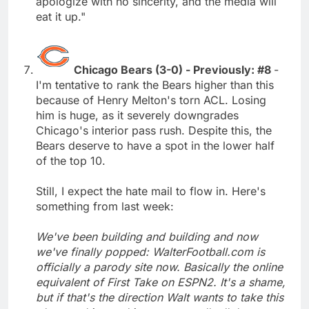
apologize with no sincerity, and the media will
eat it up."
Chicago Bears (3-0) - Previously: #8
-
I'm tentative to rank the Bears higher than this
because of Henry Melton's torn ACL. Losing
him is huge, as it severely downgrades
Chicago's interior pass rush. Despite this, the
Bears deserve to have a spot in the lower half
of the top 10.
Still, I expect the hate mail to flow in. Here's
something from last week:
We've been building and building and now
we've finally popped: WalterFootball.com is
officially a parody site now. Basically the online
equivalent of First Take on ESPN2. It's a shame,
but if that's the direction Walt wants to take this