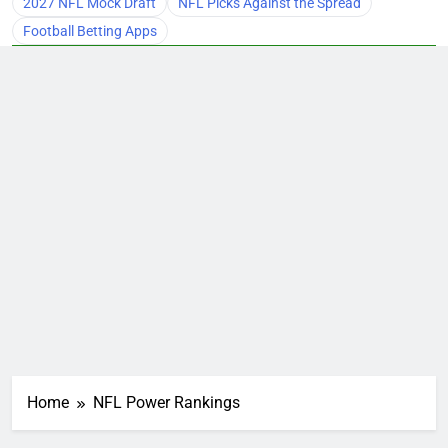
2027 NFL Mock Draft
NFL Picks Against the Spread
Football Betting Apps
Home
NFL Power Rankings