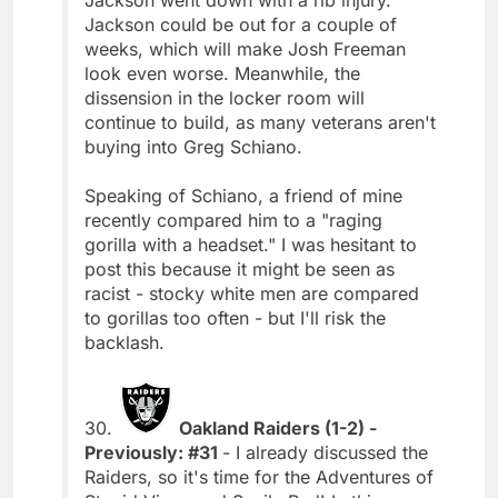
Jackson could be out for a couple of
weeks, which will make Josh Freeman
look even worse. Meanwhile, the
dissension in the locker room will
continue to build, as many veterans aren't
buying into Greg Schiano.
Speaking of Schiano, a friend of mine
recently compared him to a "raging
gorilla with a headset." I was hesitant to
post this because it might be seen as
racist - stocky white men are compared
to gorillas too often - but I'll risk the
backlash.
30.
Oakland Raiders (1-2) -
Previously: #31
- I already discussed the
Raiders, so it's time for the Adventures of