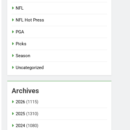
NFL
NFL Hot Press
PGA
Picks
Season
Uncategorized
Archives
2026
(1115)
2025
(1310)
2024
(1080)