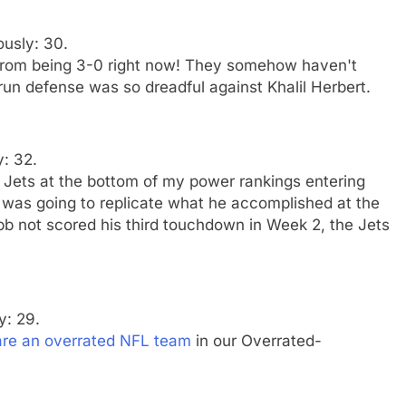
ously: 30.
from being 3-0 right now! They somehow haven't
 run defense was so dreadful against Khalil Herbert.
y: 32.
e Jets at the bottom of my power rankings entering
was going to replicate what he accomplished at the
b not scored his third touchdown in Week 2, the Jets
y: 29.
are an overrated NFL team
in our Overrated-