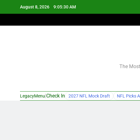
Skip
August 8, 2026
9:05:31 AM
to
content
The Most 
|
Check In
LegacyMenu
2027 NFL Mock Draft
NFL Picks A