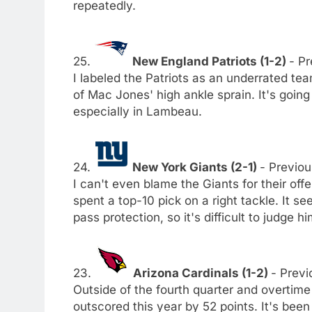
repeatedly.
25.
New England Patriots (1-2)
- Pr
I labeled the Patriots as an underrated te
of Mac Jones' high ankle sprain. It's going
especially in Lambeau.
24.
New York Giants (2-1)
- Previou
I can't even blame the Giants for their of
spent a top-10 pick on a right tackle. It 
pass protection, so it's difficult to judge h
23.
Arizona Cardinals (1-2)
- Previ
Outside of the fourth quarter and overtime
outscored this year by 52 points. It's been