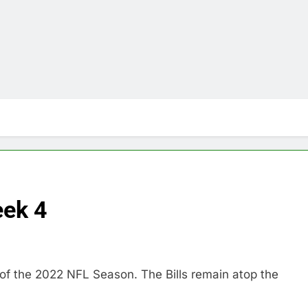
ek 4
of the 2022 NFL Season. The Bills remain atop the