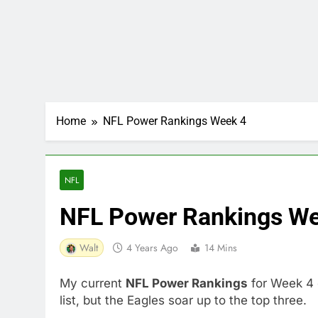
Home
NFL Power Rankings Week 4
NFL
NFL Power Rankings We
Walt
4 Years Ago
14 Mins
My current
NFL Power Rankings
for Week 4 
list, but the Eagles soar up to the top three.