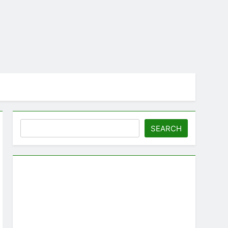
Search
SEARCH