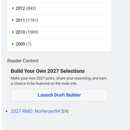
2012
(843)
2011
(1181)
2010
(1989)
2009
(1)
Reader Content
Build Your Own 2027 Selections
Make your own 2027 picks, share your reasoning, and earn
a chance to be featured on the main site.
Launch Draft Builder
2027 RMD: NoHeroes94
5/6