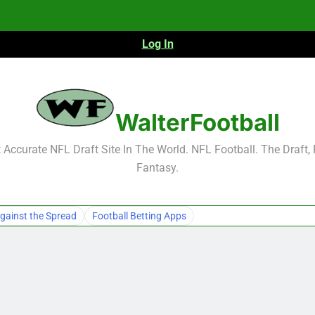
Log In
NFL Free Agent Signing Grades – Latest Si
WalterFootball
Accurate NFL Draft Site In The World. NFL Football. The Draft,
Fantasy.
NFL Free Agent Signing Grades – Latest Si
gainst the Spread
Football Betting Apps