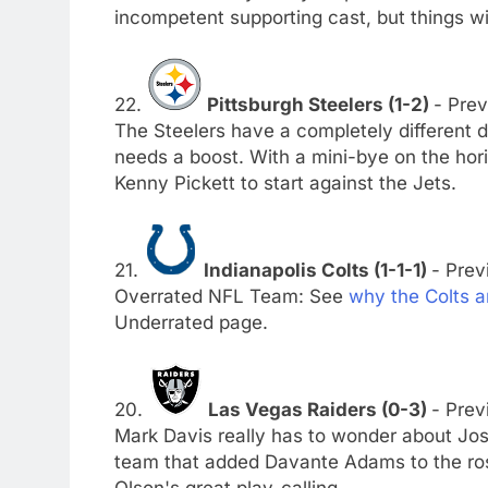
incompetent supporting cast, but things w
22.
Pittsburgh Steelers (1-2)
- Prev
The Steelers have a completely different 
needs a boost. With a mini-bye on the hori
Kenny Pickett to start against the Jets.
21.
Indianapolis Colts (1-1-1)
- Prev
Overrated NFL Team: See
why the Colts a
Underrated page.
20.
Las Vegas Raiders (0-3)
- Prev
Mark Davis really has to wonder about Jos
team that added Davante Adams to the rost