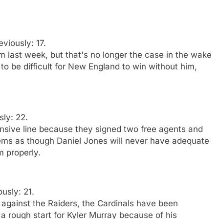
eviously: 17.
am last week, but that's no longer the case in the wake
 to be difficult for New England to win without him,
sly: 22.
fensive line because they signed two free agents and
seems as though Daniel Jones will never have adequate
im properly.
ously: 21.
 against the Raiders, the Cardinals have been
 a rough start for Kyler Murray because of his