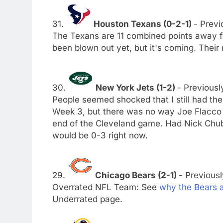
31.
Houston Texans (0-2-1)
- Previ
The Texans are 11 combined points away 
been blown out yet, but it's coming. Their
30.
New York Jets (1-2)
- Previousl
People seemed shocked that I still had th
Week 3, but there was no way Joe Flacco 
end of the Cleveland game. Had Nick Chub
would be 0-3 right now.
29.
Chicago Bears (2-1)
- Previousl
Overrated NFL Team: See
why the Bears 
Underrated page.