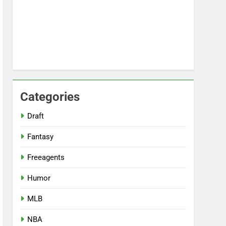
Categories
Draft
Fantasy
Freeagents
Humor
MLB
NBA