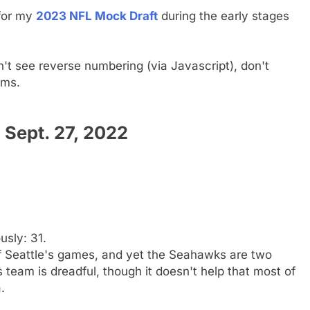
 for my
2023 NFL Mock Draft
during the early stages
n't see reverse numbering (via Javascript), don't
ams.
Sept. 27, 2022
usly: 31.
of Seattle's games, and yet the Seahawks are two
 team is dreadful, though it doesn't help that most of
.