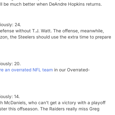
ill be much better when DeAndre Hopkins returns.
iously: 24.
defense without T.J. Watt. The offense, meanwhile,
zon, the Steelers should use the extra time to prepare
iously: 20.
re an overrated NFL team
in our Overrated-
iously: 14.
h McDaniels, who can't get a victory with a playoff
er this offseason. The Raiders really miss Greg