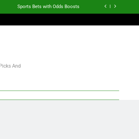
Sports Bets with Odds Boosts
K.J. Duff Creating Buzz
gning Grades for 2026 NFL Free Agency
Heisman Trophy Projection 2026
Sports Bets with Odds Boosts
 Picks And
K.J. Duff Creating Buzz
gning Grades for 2026 NFL Free Agency