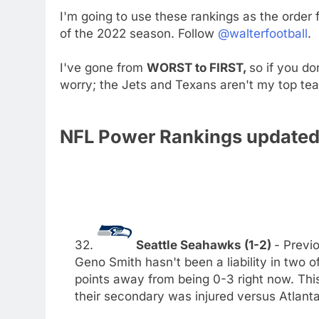
I'm going to use these rankings as the order
of the 2022 season. Follow
@walterfootball
.
I've gone from
WORST to FIRST,
so if you do
worry; the Jets and Texans aren't my top te
NFL Power Rankings updated 
32.
Seattle Seahawks (1-2)
- Previo
Geno Smith hasn't been a liability in two 
points away from being 0-3 right now. This
their secondary was injured versus Atlanta