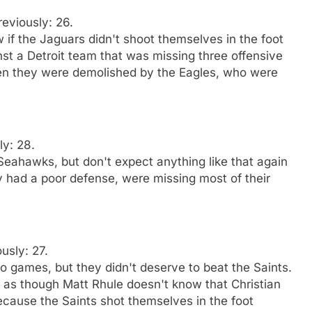
reviously: 26.
 if the Jaguars didn't shoot themselves in the foot
st a Detroit team that was missing three offensive
hen they were demolished by the Eagles, who were
ly: 28.
Seahawks, but don't expect anything like that again
had a poor defense, were missing most of their
usly: 27.
o games, but they didn't deserve to beat the Saints.
ms as though Matt Rhule doesn't know that Christian
ause the Saints shot themselves in the foot