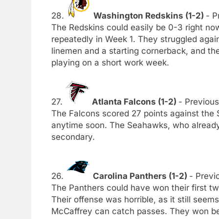
28.
Washington Redskins (1-2)
- P
The Redskins could easily be 0-3 right now
repeatedly in Week 1. They struggled again
linemen and a starting cornerback, and t
playing on a short work week.
27.
Atlanta Falcons (1-2)
- Previous
The Falcons scored 27 points against the 
anytime soon. The Seahawks, who already 
secondary.
26.
Carolina Panthers (1-2)
- Previo
The Panthers could have won their first tw
Their offense was horrible, as it still see
McCaffrey can catch passes. They won bec