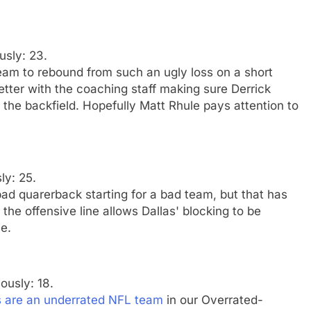
usly: 23.
 team to rebound from such an ugly loss on a short
ter with the coaching staff making sure Derrick
the backfield. Hopefully Matt Rhule pays attention to
ly: 25.
d quarerback starting for a bad team, but that has
the offensive line allows Dallas' blocking to be
e.
iously: 18.
s are an underrated NFL team
in our Overrated-