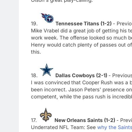
Olson's great play-calling.
19.
Tennessee Titans (1-2)
- Previo
Mike Vrabel did a great job of getting his
work week. The offense looked so much bet
Henry would catch plenty of passes out of 
this.
18.
Dallas Cowboys (2-1)
- Previous
I was convinced that Cooper Rush was a ba
been incorrect. Jason Peters' presence on 
competent, while the pass rush is incredibl
17.
New Orleans Saints (1-2)
- Prev
Underrated NFL Team: See
why the Saint