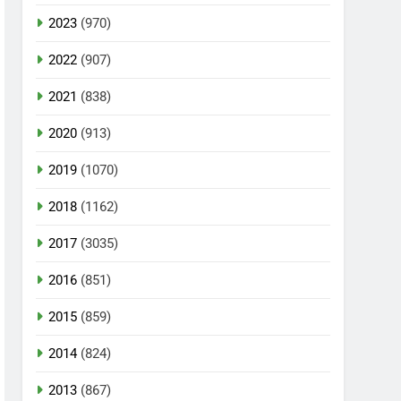
2023
(970)
2022
(907)
2021
(838)
2020
(913)
2019
(1070)
2018
(1162)
2017
(3035)
2016
(851)
2015
(859)
2014
(824)
2013
(867)