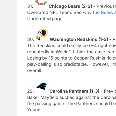
31.
Chicago Bears (2-2)
- Previousl
Overrated NFL Team: See
why the Bears 
Underrated page.
30.
Washington Redskins (1-3)
- P
The Redskins could easily be 0-4 right now
repeatedly in Week 1. I think the case can
Losing by 15 points to Cooper Rush is ridi
play-calling is so predictable. However, I
overall.
29.
Carolina Panthers (1-3)
- Previ
Baker Mayfield sucked against the Cardina
the passing game. The Panthers should beg
Young.