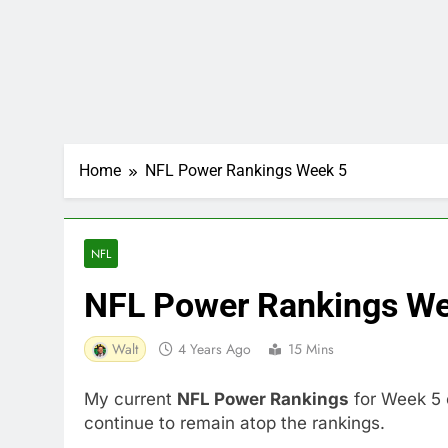
Home
NFL Power Rankings Week 5
NFL
NFL Power Rankings We
Walt
4 Years Ago
15 Mins
My current
NFL Power Rankings
for Week 5 
continue to remain atop the rankings.