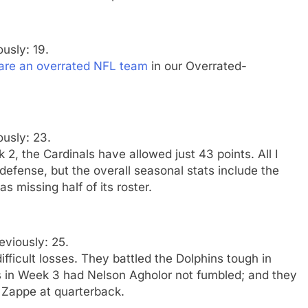
ously: 19.
 are an overrated NFL team
in our Overrated-
ously: 23.
2, the Cardinals have allowed just 43 points. All I
 defense, but the overall seasonal stats include the
 missing half of its roster.
eviously: 25.
fficult losses. They battled the Dolphins tough in
 in Week 3 had Nelson Agholor not fumbled; and they
y Zappe at quarterback.