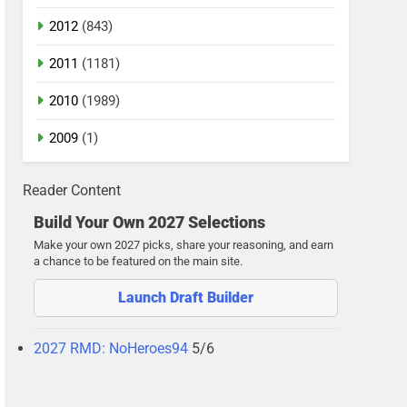
2012
(843)
2011
(1181)
2010
(1989)
2009
(1)
Reader Content
Build Your Own 2027 Selections
Make your own 2027 picks, share your reasoning, and earn
a chance to be featured on the main site.
Launch Draft Builder
2027 RMD: NoHeroes94
5/6