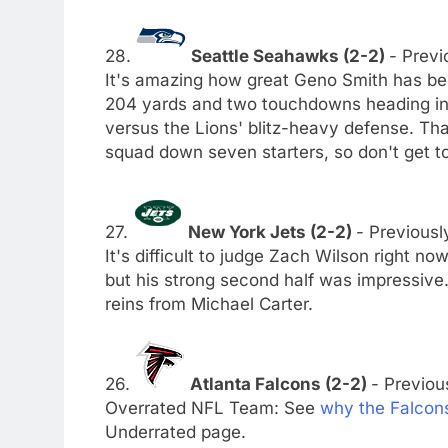
28.
Seattle Seahawks (2-2)
- Previ
It's amazing how great Geno Smith has been
204 yards and two touchdowns heading int
versus the Lions' blitz-heavy defense. Th
squad down seven starters, so don't get to
27.
New York Jets (2-2)
- Previousl
It's difficult to judge Zach Wilson right n
but his strong second half was impressive. 
reins from Michael Carter.
26.
Atlanta Falcons (2-2)
- Previous
Overrated NFL Team: See
why the Falcon
Underrated page.