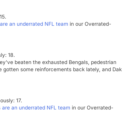
15.
 are an underrated NFL team
in our Overrated-
ly: 18.
hey've beaten the exhausted Bengals, pedestrian
e gotten some reinforcements back lately, and Dak
ously: 17.
s are an underrated NFL team
in our Overrated-