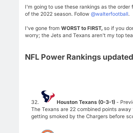
I'm going to use these rankings as the order
of the 2022 season. Follow
@walterfootball
.
I've gone from
WORST to FIRST,
so if you do
worry; the Jets and Texans aren't my top te
NFL Power Rankings updated 
32.
Houston Texans (0-3-1)
- Previ
The Texans are 22 combined points away f
getting smoked by the Chargers before sc