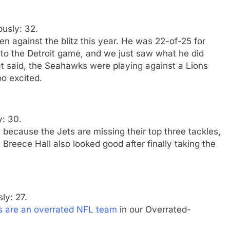
ously: 32.
 against the blitz this year. He was 22-of-25 for
o the Detroit game, and we just saw what he did
at said, the Seahawks were playing against a Lions
o excited.
y: 30.
ow because the Jets are missing their top three tackles,
Breece Hall also looked good after finally taking the
ly: 27.
s are an overrated NFL team
in our Overrated-