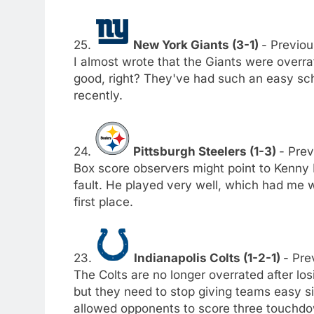
25.
New York Giants (3-1)
- Previou
I almost wrote that the Giants were overrat
good, right? They've had such an easy sch
recently.
24.
Pittsburgh Steelers (1-3)
- Prev
Box score observers might point to Kenny P
fault. He played very well, which had me w
first place.
23.
Indianapolis Colts (1-2-1)
- Pre
The Colts are no longer overrated after lo
but they need to stop giving teams easy sit
allowed opponents to score three touchdo