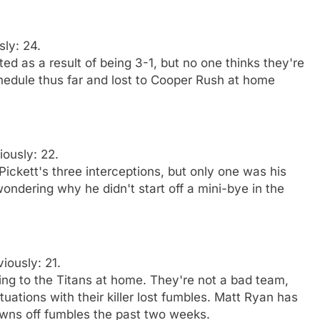
sly: 24.
ed as a result of being 3-1, but no one thinks they're
edule thus far and lost to Cooper Rush at home
iously: 22.
ickett's three interceptions, but only one was his
ondering why he didn't start off a mini-bye in the
viously: 21.
sing to the Titans at home. They're not a bad team,
uations with their killer lost fumbles. Matt Ryan has
wns off fumbles the past two weeks.