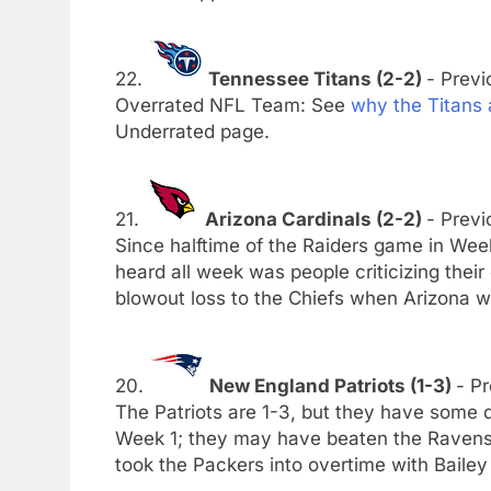
22.
Tennessee Titans (2-2)
- Previ
Overrated NFL Team: See
why the Titans
Underrated page.
21.
Arizona Cardinals (2-2)
- Previ
Since halftime of the Raiders game in Week 
heard all week was people criticizing their
blowout loss to the Chiefs when Arizona was
20.
New England Patriots (1-3)
- Pr
The Patriots are 1-3, but they have some di
Week 1; they may have beaten the Ravens
took the Packers into overtime with Baile