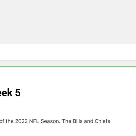
ek 5
of the 2022 NFL Season. The Bills and Chiefs