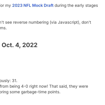
 for my
2023 NFL Mock Draft
during the early stages
n't see reverse numbering (via Javascript), don't
ams.
Oct. 4, 2022
ously: 31.
rom being 4-0 right now! That said, they were
oring some garbage-time points.