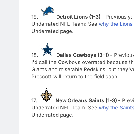
19.
Detroit Lions (1-3)
- Previously: 
Underrated NFL Team: See
why the Lions
Underrated page.
18.
Dallas Cowboys (3-1)
- Previous
I'd call the Cowboys overrated because t
Giants and miserable Redskins, but they'v
Prescott will return to the field soon.
17.
New Orleans Saints (1-3)
- Previ
Underrated NFL Team: See
why the Saint
Underrated page.