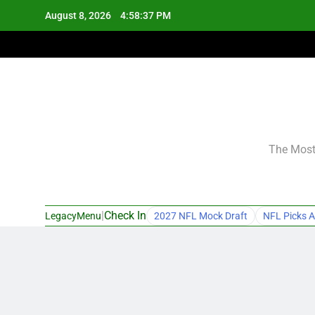
Skip
August 8, 2026
4:58:38 PM
to
content
The Most 
|
Check In
LegacyMenu
2027 NFL Mock Draft
NFL Picks A