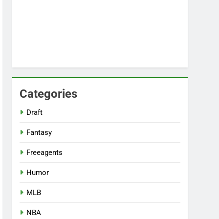
Categories
Draft
Fantasy
Freeagents
Humor
MLB
NBA