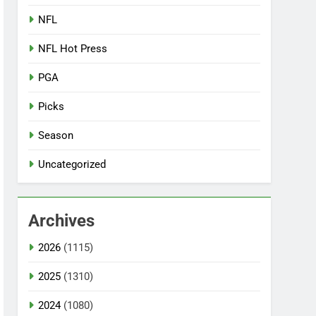
NFL
NFL Hot Press
PGA
Picks
Season
Uncategorized
Archives
2026
(1115)
2025
(1310)
2024
(1080)