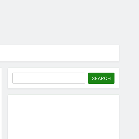
Search
SEARCH