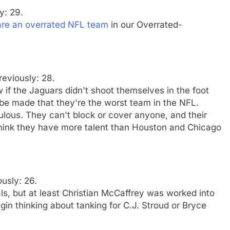
y: 29.
are an overrated NFL team
in our Overrated-
reviously: 28.
 if the Jaguars didn't shoot themselves in the foot
 be made that they're the worst team in the NFL.
culous. They can't block or cover anyone, and their
 think they have more talent than Houston and Chicago
ously: 26.
ls, but at least Christian McCaffrey was worked into
in thinking about tanking for C.J. Stroud or Bryce