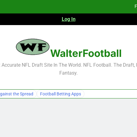
F
Log In
Fa
Fa
F
WalterFootball
F
Accurate NFL Draft Site In The World. NFL Football. The Draft,
Fantasy.
Fa
Fa
gainst the Spread
Football Betting Apps