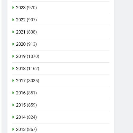
2023
(970)
2022
(907)
2021
(838)
2020
(913)
2019
(1070)
2018
(1162)
2017
(3035)
2016
(851)
2015
(859)
2014
(824)
2013
(867)