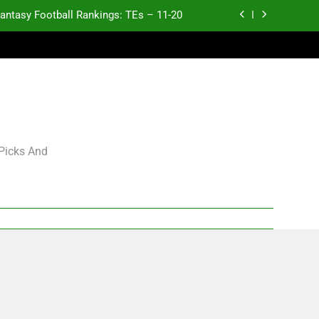
antasy Football Rankings: TEs – 11-20
ntasy Football Rankings: TEs – Top 10
ntasy Football Rankings: WRs – 61-100
antasy Football Rankings: TEs – 21-45
antasy Football Rankings: TEs – 11-20
 Picks And
ntasy Football Rankings: TEs – Top 10
ntasy Football Rankings: WRs – 61-100