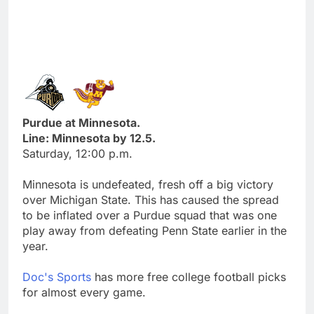
Purdue at Minnesota.
Line: Minnesota by 12.5.
Saturday, 12:00 p.m.
Minnesota is undefeated, fresh off a big victory
over Michigan State. This has caused the spread
to be inflated over a Purdue squad that was one
play away from defeating Penn State earlier in the
year.
Doc's Sports
has more free college football picks
for almost every game.