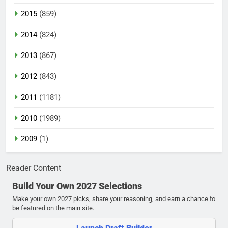
2015
(859)
2014
(824)
2013
(867)
2012
(843)
2011
(1181)
2010
(1989)
2009
(1)
Reader Content
Build Your Own 2027 Selections
Make your own 2027 picks, share your reasoning, and earn a chance to
be featured on the main site.