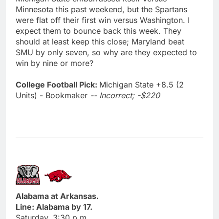
Minnesota this past weekend, but the Spartans
were flat off their first win versus Washington. I
expect them to bounce back this week. They
should at least keep this close; Maryland beat
SMU by only seven, so why are they expected to
win by nine or more?
College Football Pick:
Michigan State +8.5 (2
Units) - Bookmaker
-- Incorrect; -$220
Alabama at Arkansas.
Line: Alabama by 17.
Saturday, 3:30 p.m.