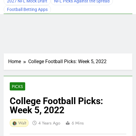
2027 NFL Mock Draft
NFL Picks Against the Spread
Football Betting Apps
Home
College Football Picks: Week 5, 2022
PICKS
College Football Picks:
Week 5, 2022
Walt
4 Years Ago
6 Mins