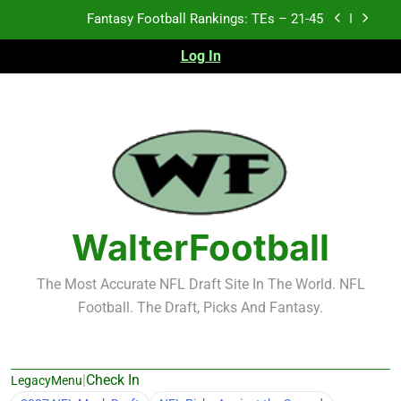
Skip
Fantasy Football Rankings: TEs – 21-45
to
content
Log In
Fantasy Football Rankings: TEs – 11-20
Fantasy Football Rankings: TEs – Top 10
2026 NFL Preseason Recap and Fantasy Football
Notes: Week 1
Fantasy Football Rankings: TEs – 21-45
Fantasy Football Rankings: TEs – 11-20
WalterFootball
Fantasy Football Rankings: TEs – Top 10
The Most Accurate NFL Draft Site In The World. NFL
Football. The Draft, Picks And Fantasy.
|
Check In
LegacyMenu