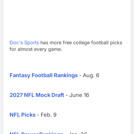
Doc's Sports
has more free college football picks
for almost every game.
Fantasy Football Rankings
- Aug. 6
2027 NFL Mock Draft
- June 16
NFL Picks
- Feb. 9