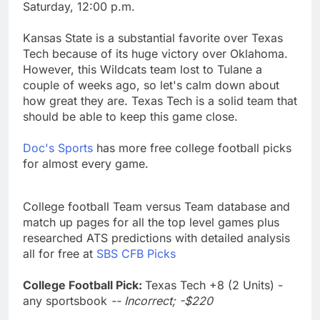
Saturday, 12:00 p.m.
Kansas State is a substantial favorite over Texas
Tech because of its huge victory over Oklahoma.
However, this Wildcats team lost to Tulane a
couple of weeks ago, so let's calm down about
how great they are. Texas Tech is a solid team that
should be able to keep this game close.
Doc's Sports
has more free college football picks
for almost every game.
College football Team versus Team database and
match up pages for all the top level games plus
researched ATS predictions with detailed analysis
all for free at
SBS CFB Picks
College Football Pick:
Texas Tech +8 (2 Units) -
any sportsbook
-- Incorrect; -$220