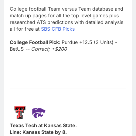
College football Team versus Team database and
match up pages for all the top level games plus
researched ATS predictions with detailed analysis
all for free at
SBS CFB Picks
College Football Pick:
Purdue +12.5 (2 Units) -
BetUS
-- Correct; +$200
Texas Tech at Kansas State.
Line: Kansas State by 8.