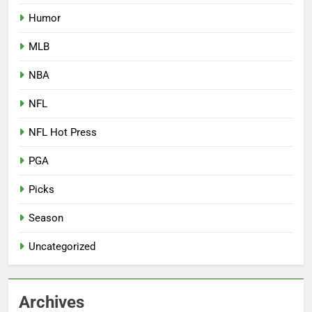
Humor
MLB
NBA
NFL
NFL Hot Press
PGA
Picks
Season
Uncategorized
Archives