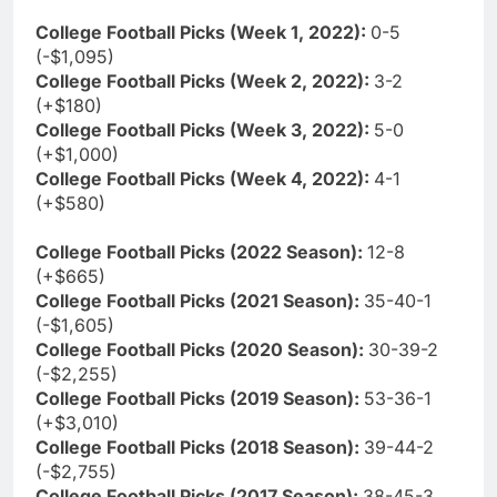
College Football Picks (Week 1, 2022):
0-5
(-$1,095)
College Football Picks (Week 2, 2022):
3-2
(+$180)
College Football Picks (Week 3, 2022):
5-0
(+$1,000)
College Football Picks (Week 4, 2022):
4-1
(+$580)
College Football Picks (2022 Season):
12-8
(+$665)
College Football Picks (2021 Season):
35-40-1
(-$1,605)
College Football Picks (2020 Season):
30-39-2
(-$2,255)
College Football Picks (2019 Season):
53-36-1
(+$3,010)
College Football Picks (2018 Season):
39-44-2
(-$2,755)
College Football Picks (2017 Season):
38-45-3