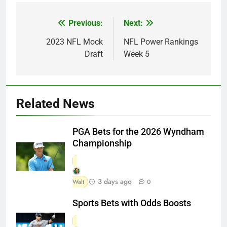
Previous:
Next:
Post
navigation
2023 NFL Mock
NFL Power Rankings
Draft
Week 5
Related News
PGA Bets for the 2026 Wyndham
Championship
3 days ago
Walt
0
Sports Bets with Odds Boosts