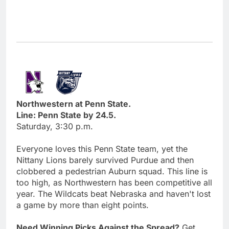
Northwestern at Penn State.
Line: Penn State by 24.5.
Saturday, 3:30 p.m.
Everyone loves this Penn State team, yet the
Nittany Lions barely survived Purdue and then
clobbered a pedestrian Auburn squad. This line is
too high, as Northwestern has been competitive all
year. The Wildcats beat Nebraska and haven't lost
a game by more than eight points.
Need Winning Picks Against the Spread?
Get