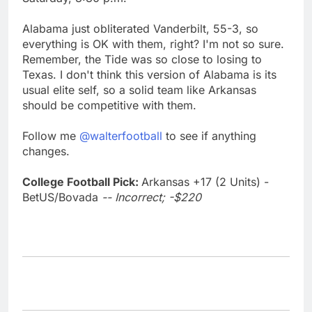
Alabama just obliterated Vanderbilt, 55-3, so
everything is OK with them, right? I'm not so sure.
Remember, the Tide was so close to losing to
Texas. I don't think this version of Alabama is its
usual elite self, so a solid team like Arkansas
should be competitive with them.
Follow me
@walterfootball
to see if anything
changes.
College Football Pick:
Arkansas +17 (2 Units) -
BetUS/Bovada
-- Incorrect; -$220