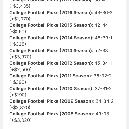
(-$3,435)
College Football Picks (2016 Season):
48-36-2
(+$1,070)
College Football Picks (2015 Season):
42-44
(-$560)
College Football Picks (2014 Season):
46-39-1
(-$325)
College Football Picks (2013 Season):
52-33
(+$3,970)
College Football Picks (2012 Season):
45-34-1
(+$2,500)
College Football Picks (2011 Season):
36-32-2
(-$390)
College Football Picks (2010 Season):
37-31-2
(+$190)
College Football Picks (2009 Season):
34-34-2
(-$3,820)
College Football Picks (2008 Season):
49-38
(+$3,020)