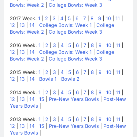
Bowls: Week 2
|
College Bowls: Week 3
2017 Week:
1
|
2
|
3
|
4
|
5
|
6
|
7
|
8
|
9
|
10
|
11
|
12
|
13
|
14
|
College Bowls: Week 1
|
College
Bowls: Week 2
|
College Bowls: Week 3
2016 Week:
1
|
2
|
3
|
4
|
5
|
6
|
7
|
8
|
9
|
10
|
11
|
12
|
13
|
14
|
College Bowls: Week 1
|
College
Bowls: Week 2
|
College Bowls: Week 3
2015 Week:
1
|
2
|
3
|
4
|
5
|
6
|
7
|
8
|
9
|
10
|
11
|
12
|
13
|
14
|
Bowls 1
|
Bowls 2
2014 Week:
1
|
2
|
3
|
4
|
5
|
6
|
7
|
8
|
9
|
10
|
11
|
12
|
13
|
14
|
15
|
Pre-New Years Bowls
|
Post-New
Years Bowls
|
2013 Week:
1
|
2
|
3
|
4
|
5
|
6
|
7
|
8
|
9
|
10
|
11
|
12
|
13
|
14
|
15
|
Pre-New Years Bowls
|
Post-New
Years Bowls
|