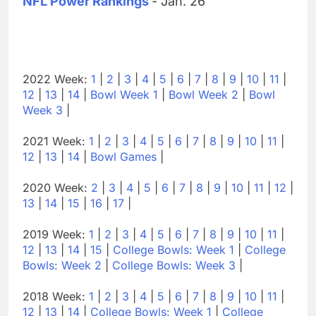
NFL Power Rankings
- Jan. 26
2022 Week:
1
|
2
|
3
|
4
|
5
|
6
|
7
|
8
|
9
|
10
|
11
|
12
|
13
|
14
|
Bowl Week 1
|
Bowl Week 2
|
Bowl
Week 3
|
2021 Week:
1
|
2
|
3
|
4
|
5
|
6
|
7
|
8
|
9
|
10
|
11
|
12
|
13
|
14
|
Bowl Games
|
2020 Week:
2
|
3
|
4
|
5
|
6
|
7
|
8
|
9
|
10
|
11
|
12
|
13
|
14
|
15
|
16
|
17
|
2019 Week:
1
|
2
|
3
|
4
|
5
|
6
|
7
|
8
|
9
|
10
|
11
|
12
|
13
|
14
|
15
|
College Bowls: Week 1
|
College
Bowls: Week 2
|
College Bowls: Week 3
|
2018 Week:
1
|
2
|
3
|
4
|
5
|
6
|
7
|
8
|
9
|
10
|
11
|
12
|
13
|
14
|
College Bowls: Week 1
|
College