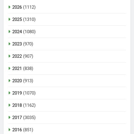
2026
(1112)
2025
(1310)
2024
(1080)
2023
(970)
2022
(907)
2021
(838)
2020
(913)
2019
(1070)
2018
(1162)
2017
(3035)
2016
(851)