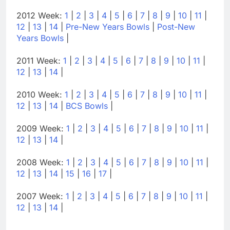
2012 Week:
1
|
2
|
3
|
4
|
5
|
6
|
7
|
8
|
9
|
10
|
11
|
12
|
13
|
14
|
Pre-New Years Bowls
|
Post-New
Years Bowls
|
2011 Week:
1
|
2
|
3
|
4
|
5
|
6
|
7
|
8
|
9
|
10
|
11
|
12
|
13
|
14
|
2010 Week:
1
|
2
|
3
|
4
|
5
|
6
|
7
|
8
|
9
|
10
|
11
|
12
|
13
|
14
|
BCS Bowls
|
2009 Week:
1
|
2
|
3
|
4
|
5
|
6
|
7
|
8
|
9
|
10
|
11
|
12
|
13
|
14
|
2008 Week:
1
|
2
|
3
|
4
|
5
|
6
|
7
|
8
|
9
|
10
|
11
|
12
|
13
|
14
|
15
|
16
|
17
|
2007 Week:
1
|
2
|
3
|
4
|
5
|
6
|
7
|
8
|
9
|
10
|
11
|
12
|
13
|
14
|