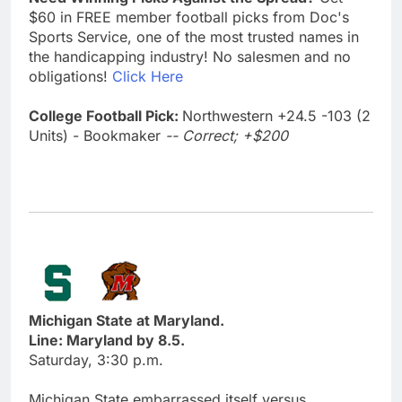
$60 in FREE member football picks from Doc's
Sports Service, one of the most trusted names in
the handicapping industry! No salesmen and no
obligations!
Click Here
College Football Pick:
Northwestern +24.5 -103 (2
Units) - Bookmaker
-- Correct; +$200
Michigan State at Maryland.
Line: Maryland by 8.5.
Saturday, 3:30 p.m.
Michigan State embarrassed itself versus