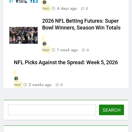
4 days ago
Walt
0
2026 NFL Betting Futures: Super
Bowl Winners, Season Win Totals
1 week ago
Walt
0
NFL Picks Against the Spread: Week 5, 2026
2 weeks ago
Walt
0
Search
SEARCH