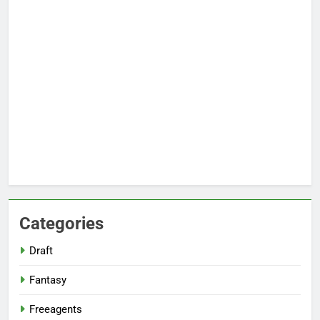
Categories
Draft
Fantasy
Freeagents