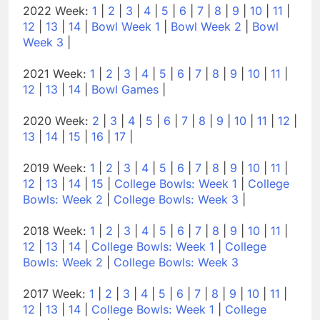
2022 Week:
1
|
2
|
3
|
4
|
5
|
6
|
7
|
8
|
9
|
10
|
11
|
12
|
13
|
14
|
Bowl Week 1
|
Bowl Week 2
|
Bowl
Week 3
|
2021 Week:
1
|
2
|
3
|
4
|
5
|
6
|
7
|
8
|
9
|
10
|
11
|
12
|
13
|
14
|
Bowl Games
|
2020 Week:
2
|
3
|
4
|
5
|
6
|
7
|
8
|
9
|
10
|
11
|
12
|
13
|
14
|
15
|
16
|
17
|
2019 Week:
1
|
2
|
3
|
4
|
5
|
6
|
7
|
8
|
9
|
10
|
11
|
12
|
13
|
14
|
15
|
College Bowls: Week 1
|
College
Bowls: Week 2
|
College Bowls: Week 3
|
2018 Week:
1
|
2
|
3
|
4
|
5
|
6
|
7
|
8
|
9
|
10
|
11
|
12
|
13
|
14
|
College Bowls: Week 1
|
College
Bowls: Week 2
|
College Bowls: Week 3
2017 Week:
1
|
2
|
3
|
4
|
5
|
6
|
7
|
8
|
9
|
10
|
11
|
12
|
13
|
14
|
College Bowls: Week 1
|
College