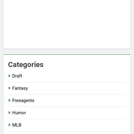
Categories
Draft
Fantasy
Freeagents
Humor
MLB