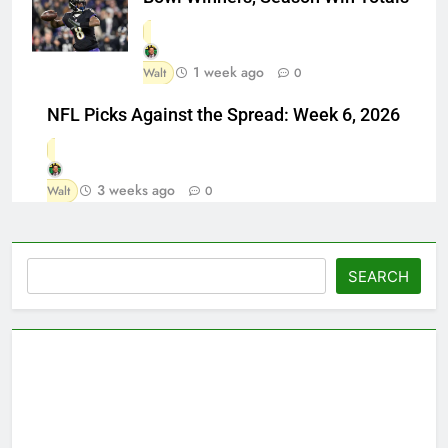
1 week ago
Walt
0
NFL Picks Against the Spread: Week 6, 2026
3 weeks ago
Walt
0
Search
SEARCH