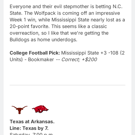
Everyone and their evil stepmother is betting N.C.
State. The Wolfpack is coming off an impressive
Week 1 win, while Mississippi State nearly lost as a
20-point favorite. This seems like a classic
overreaction, so I like that we're getting the
Bulldogs as home underdogs.
College Football Pick:
Mississippi State +3 -108 (2
Units) - Bookmaker
-- Correct; +$200
Texas at Arkansas.
Line: Texas by 7.
Saturday, 7:00 p.m.