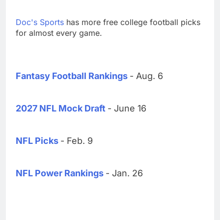
Doc's Sports
has more free college football picks
for almost every game.
Fantasy Football Rankings
- Aug. 6
2027 NFL Mock Draft
- June 16
NFL Picks
- Feb. 9
NFL Power Rankings
- Jan. 26