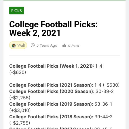
PICKS
College Football Picks:
Week 2, 2021
Walt
5 Years Ago
6 Mins
College Football Picks (Week 1, 2021):
1-4
(-$630)
College Football Picks (2021 Season):
1-4 (-$630)
College Football Picks (2020 Season):
30-39-2
(-$2,255)
College Football Picks (2019 Season):
53-36-1
(+$3,010)
College Football Picks (2018 Season):
39-44-2
(-$2,755)