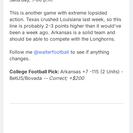
This is another game with extreme lopsided
action. Texas crushed Louisiana last week, so this
line is probably 2-3 points higher than it would've
been a week ago. Arkansas is a solid team and
should be able to compete with the Longhorns.
Follow me
@walterfootball
to see if anything
changes.
College Football Pick:
Arkansas +7 -115 (2 Units) -
BetUS/Bovada
-- Correct; +$200