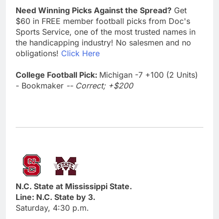
Need Winning Picks Against the Spread?
Get
$60 in FREE member football picks from Doc's
Sports Service, one of the most trusted names in
the handicapping industry! No salesmen and no
obligations!
Click Here
College Football Pick:
Michigan -7 +100 (2 Units)
- Bookmaker
-- Correct; +$200
N.C. State at Mississippi State.
Line: N.C. State by 3.
Saturday, 4:30 p.m.