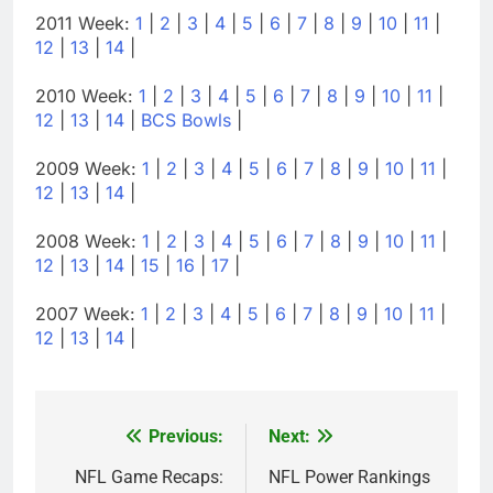
2011 Week:
1
|
2
|
3
|
4
|
5
|
6
|
7
|
8
|
9
|
10
|
11
|
12
|
13
|
14
|
2010 Week:
1
|
2
|
3
|
4
|
5
|
6
|
7
|
8
|
9
|
10
|
11
|
12
|
13
|
14
|
BCS Bowls
|
2009 Week:
1
|
2
|
3
|
4
|
5
|
6
|
7
|
8
|
9
|
10
|
11
|
12
|
13
|
14
|
2008 Week:
1
|
2
|
3
|
4
|
5
|
6
|
7
|
8
|
9
|
10
|
11
|
12
|
13
|
14
|
15
|
16
|
17
|
2007 Week:
1
|
2
|
3
|
4
|
5
|
6
|
7
|
8
|
9
|
10
|
11
|
12
|
13
|
14
|
Previous:
Next:
Post
navigation
NFL Game Recaps:
NFL Power Rankings