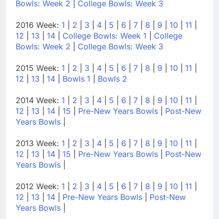
Bowls: Week 2
|
College Bowls: Week 3
2016 Week:
1
|
2
|
3
|
4
|
5
|
6
|
7
|
8
|
9
|
10
|
11
|
12
|
13
|
14
|
College Bowls: Week 1
|
College
Bowls: Week 2
|
College Bowls: Week 3
2015 Week:
1
|
2
|
3
|
4
|
5
|
6
|
7
|
8
|
9
|
10
|
11
|
12
|
13
|
14
|
Bowls 1
|
Bowls 2
2014 Week:
1
|
2
|
3
|
4
|
5
|
6
|
7
|
8
|
9
|
10
|
11
|
12
|
13
|
14
|
15
|
Pre-New Years Bowls
|
Post-New
Years Bowls
|
2013 Week:
1
|
2
|
3
|
4
|
5
|
6
|
7
|
8
|
9
|
10
|
11
|
12
|
13
|
14
|
15
|
Pre-New Years Bowls
|
Post-New
Years Bowls
|
2012 Week:
1
|
2
|
3
|
4
|
5
|
6
|
7
|
8
|
9
|
10
|
11
|
12
|
13
|
14
|
Pre-New Years Bowls
|
Post-New
Years Bowls
|