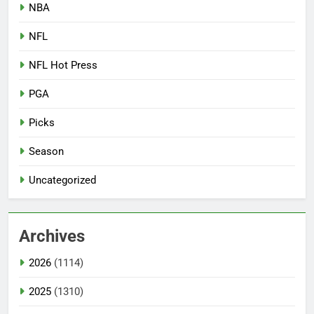
NBA
NFL
NFL Hot Press
PGA
Picks
Season
Uncategorized
Archives
2026
(1114)
2025
(1310)