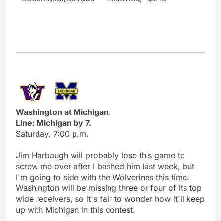
Washington at Michigan.
Line: Michigan by 7.
Saturday, 7:00 p.m.
Jim Harbaugh will probably lose this game to
screw me over after I bashed him last week, but
I'm going to side with the Wolverines this time.
Washington will be missing three or four of its top
wide receivers, so it's fair to wonder how it'll keep
up with Michigan in this contest.