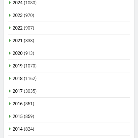
2024
(1080)
2023
(970)
2022
(907)
2021
(838)
2020
(913)
2019
(1070)
2018
(1162)
2017
(3035)
2016
(851)
2015
(859)
2014
(824)