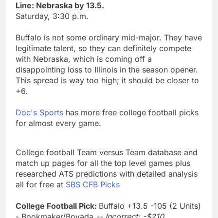
Line: Nebraska by 13.5.
Saturday, 3:30 p.m.
Buffalo is not some ordinary mid-major. They have
legitimate talent, so they can definitely compete
with Nebraska, which is coming off a
disappointing loss to Illinois in the season opener.
This spread is way too high; it should be closer to
+6.
Doc's Sports
has more free college football picks
for almost every game.
College football Team versus Team database and
match up pages for all the top level games plus
researched ATS predictions with detailed analysis
all for free at
SBS CFB Picks
College Football Pick:
Buffalo +13.5 -105 (2 Units)
- Bookmaker/Bovada
-- Incorrect; -$210