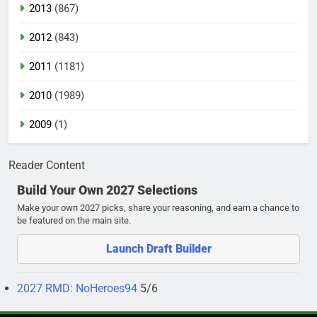
2013
(867)
2012
(843)
2011
(1181)
2010
(1989)
2009
(1)
Reader Content
Build Your Own 2027 Selections
Make your own 2027 picks, share your reasoning, and earn a chance to
be featured on the main site.
Launch Draft Builder
2027 RMD: NoHeroes94
5/6