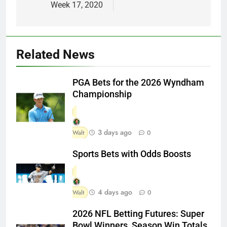
Week 17, 2020
Related News
PGA Bets for the 2026 Wyndham
Championship
3 days ago
Walt
0
Sports Bets with Odds Boosts
4 days ago
Walt
0
2026 NFL Betting Futures: Super
Bowl Winners, Season Win Totals