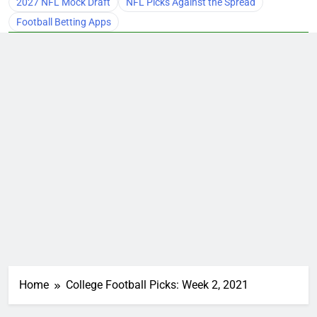
2027 NFL Mock Draft
NFL Picks Against the Spread
Football Betting Apps
Home
College Football Picks: Week 2, 2021