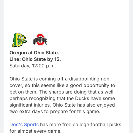
Oregon at Ohio State.
Line: Ohio State by 15.
Saturday, 12:00 p.m.
Ohio State is coming off a disappointing non-
cover, so this seems like a good opportunity to
bet on them. The sharps are doing that as well,
perhaps recognizing that the Ducks have some
significant injuries. Ohio State has also enjoyed
two extra days to prepare for this game.
Doc's Sports
has more free college football picks
for almost every game.