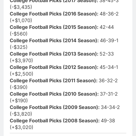
College Football Picks (2017 Season):
38-45-3
(-$3,435)
College Football Picks (2016 Season):
48-36-2
(+$1,070)
College Football Picks (2015 Season):
42-44
(-$560)
College Football Picks (2014 Season):
46-39-1
(-$325)
College Football Picks (2013 Season):
52-33
(+$3,970)
College Football Picks (2012 Season):
45-34-1
(+$2,500)
College Football Picks (2011 Season):
36-32-2
(-$390)
College Football Picks (2010 Season):
37-31-2
(+$190)
College Football Picks (2009 Season):
34-34-2
(-$3,820)
College Football Picks (2008 Season):
49-38
(+$3,020)