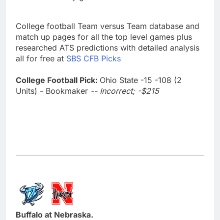
College football Team versus Team database and
match up pages for all the top level games plus
researched ATS predictions with detailed analysis
all for free at
SBS CFB Picks
College Football Pick:
Ohio State -15 -108 (2
Units) - Bookmaker
-- Incorrect; -$215
Buffalo at Nebraska.