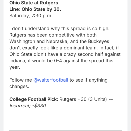
Ohio State at Rutgers.
Line: Ohio State by 30.
Saturday, 7:30 p.m.
I don't understand why this spread is so high.
Rutgers has been competitive with both
Washington and Nebraska, and the Buckeyes
don't exactly look like a dominant team. In fact, if
Ohio State didn't have a crazy second half against
Indiana, it would be 0-4 against the spread this
year.
Follow me
@walterfootball
to see if anything
changes.
College Football Pick:
Rutgers +30 (3 Units)
--
Incorrect; -$330