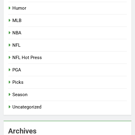
Humor
MLB
NBA
NFL
NFL Hot Press
PGA
Picks
Season
Uncategorized
Archives