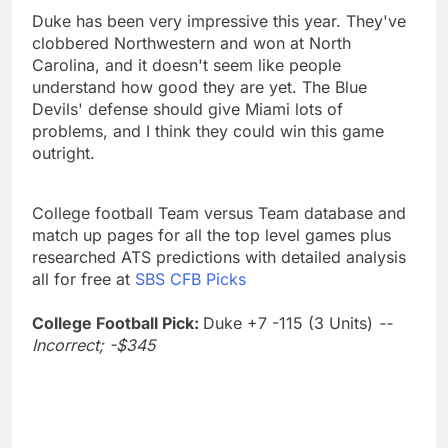
Duke has been very impressive this year. They've
clobbered Northwestern and won at North
Carolina, and it doesn't seem like people
understand how good they are yet. The Blue
Devils' defense should give Miami lots of
problems, and I think they could win this game
outright.
College football Team versus Team database and
match up pages for all the top level games plus
researched ATS predictions with detailed analysis
all for free at
SBS CFB Picks
College Football Pick:
Duke +7 -115 (3 Units)
--
Incorrect; -$345