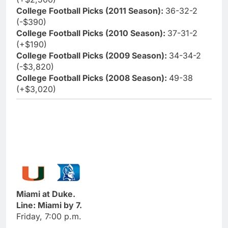
College Football Picks (2011 Season):
36-32-2
(-$390)
College Football Picks (2010 Season):
37-31-2
(+$190)
College Football Picks (2009 Season):
34-34-2
(-$3,820)
College Football Picks (2008 Season):
49-38
(+$3,020)
Miami at Duke.
Line: Miami by 7.
Friday, 7:00 p.m.