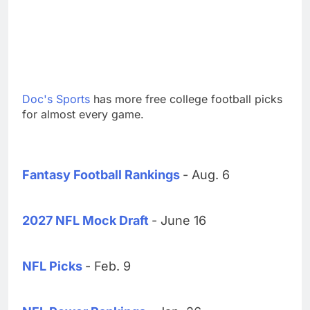
Doc's Sports
has more free college football picks
for almost every game.
Fantasy Football Rankings
- Aug. 6
2027 NFL Mock Draft
- June 16
NFL Picks
- Feb. 9