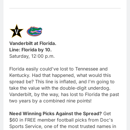
Vanderbilt at Florida.
Line: Florida by 10.
Saturday, 12:00 p.m.
Florida easily could've lost to Tennessee and
Kentucky. Had that happened, what would this
spread be? This line is inflated, and I'm going to
take the value with the double-digit underdog.
Vanderbilt, by the way, has lost to Florida the past
two years by a combined nine points!
Need Winning Picks Against the Spread?
Get
$60 in FREE member football picks from Doc's
Sports Service, one of the most trusted names in