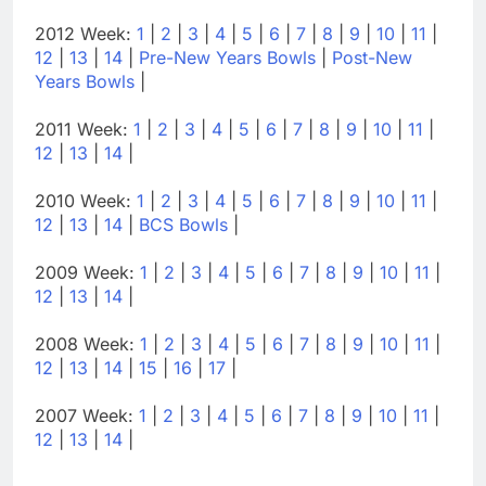
2012 Week:
1
|
2
|
3
|
4
|
5
|
6
|
7
|
8
|
9
|
10
|
11
|
12
|
13
|
14
|
Pre-New Years Bowls
|
Post-New
Years Bowls
|
2011 Week:
1
|
2
|
3
|
4
|
5
|
6
|
7
|
8
|
9
|
10
|
11
|
12
|
13
|
14
|
2010 Week:
1
|
2
|
3
|
4
|
5
|
6
|
7
|
8
|
9
|
10
|
11
|
12
|
13
|
14
|
BCS Bowls
|
2009 Week:
1
|
2
|
3
|
4
|
5
|
6
|
7
|
8
|
9
|
10
|
11
|
12
|
13
|
14
|
2008 Week:
1
|
2
|
3
|
4
|
5
|
6
|
7
|
8
|
9
|
10
|
11
|
12
|
13
|
14
|
15
|
16
|
17
|
2007 Week:
1
|
2
|
3
|
4
|
5
|
6
|
7
|
8
|
9
|
10
|
11
|
12
|
13
|
14
|