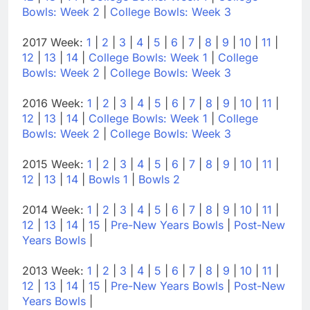
Bowls: Week 2
|
College Bowls: Week 3
2017 Week:
1
|
2
|
3
|
4
|
5
|
6
|
7
|
8
|
9
|
10
|
11
|
12
|
13
|
14
|
College Bowls: Week 1
|
College
Bowls: Week 2
|
College Bowls: Week 3
2016 Week:
1
|
2
|
3
|
4
|
5
|
6
|
7
|
8
|
9
|
10
|
11
|
12
|
13
|
14
|
College Bowls: Week 1
|
College
Bowls: Week 2
|
College Bowls: Week 3
2015 Week:
1
|
2
|
3
|
4
|
5
|
6
|
7
|
8
|
9
|
10
|
11
|
12
|
13
|
14
|
Bowls 1
|
Bowls 2
2014 Week:
1
|
2
|
3
|
4
|
5
|
6
|
7
|
8
|
9
|
10
|
11
|
12
|
13
|
14
|
15
|
Pre-New Years Bowls
|
Post-New
Years Bowls
|
2013 Week:
1
|
2
|
3
|
4
|
5
|
6
|
7
|
8
|
9
|
10
|
11
|
12
|
13
|
14
|
15
|
Pre-New Years Bowls
|
Post-New
Years Bowls
|