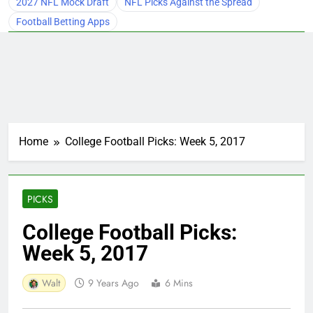
2027 NFL Mock Draft
NFL Picks Against the Spread
Football Betting Apps
Home
College Football Picks: Week 5, 2017
PICKS
College Football Picks:
Week 5, 2017
Walt
9 Years Ago
6 Mins