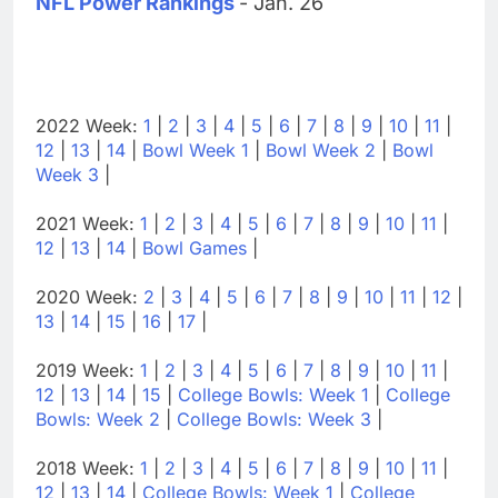
NFL Power Rankings
- Jan. 26
2022 Week:
1
|
2
|
3
|
4
|
5
|
6
|
7
|
8
|
9
|
10
|
11
|
12
|
13
|
14
|
Bowl Week 1
|
Bowl Week 2
|
Bowl
Week 3
|
2021 Week:
1
|
2
|
3
|
4
|
5
|
6
|
7
|
8
|
9
|
10
|
11
|
12
|
13
|
14
|
Bowl Games
|
2020 Week:
2
|
3
|
4
|
5
|
6
|
7
|
8
|
9
|
10
|
11
|
12
|
13
|
14
|
15
|
16
|
17
|
2019 Week:
1
|
2
|
3
|
4
|
5
|
6
|
7
|
8
|
9
|
10
|
11
|
12
|
13
|
14
|
15
|
College Bowls: Week 1
|
College
Bowls: Week 2
|
College Bowls: Week 3
|
2018 Week:
1
|
2
|
3
|
4
|
5
|
6
|
7
|
8
|
9
|
10
|
11
|
12
|
13
|
14
|
College Bowls: Week 1
|
College