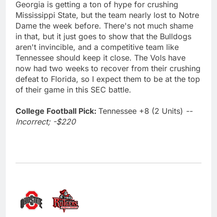
Georgia is getting a ton of hype for crushing
Mississippi State, but the team nearly lost to Notre
Dame the week before. There's not much shame
in that, but it just goes to show that the Bulldogs
aren't invincible, and a competitive team like
Tennessee should keep it close. The Vols have
now had two weeks to recover from their crushing
defeat to Florida, so I expect them to be at the top
of their game in this SEC battle.
College Football Pick:
Tennessee +8 (2 Units)
--
Incorrect; -$220