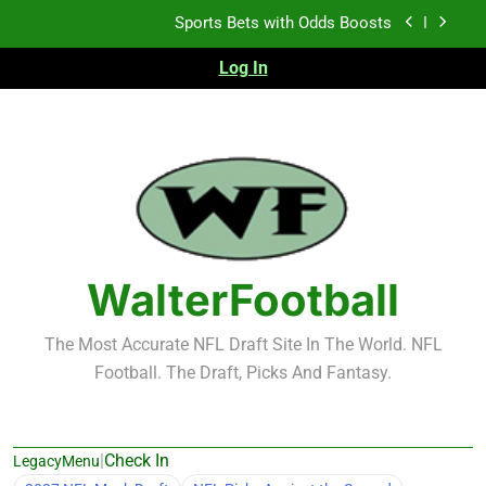
Skip
Sports Bets with Odds Boosts
to
content
Log In
K.J. Duff Creating Buzz
NFL Free Agent Signing Grades – Latest Signing
Grades for 2026 NFL Free Agency
Heisman Trophy Projection 2026
Sports Bets with Odds Boosts
K.J. Duff Creating Buzz
WalterFootball
NFL Free Agent Signing Grades – Latest Signing
Grades for 2026 NFL Free Agency
The Most Accurate NFL Draft Site In The World. NFL
Football. The Draft, Picks And Fantasy.
|
Check In
LegacyMenu