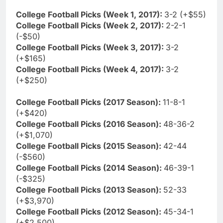
College Football Picks (Week 1, 2017):
3-2 (+$55)
College Football Picks (Week 2, 2017):
2-2-1
(-$50)
College Football Picks (Week 3, 2017):
3-2
(+$165)
College Football Picks (Week 4, 2017):
3-2
(+$250)
College Football Picks (2017 Season):
11-8-1
(+$420)
College Football Picks (2016 Season):
48-36-2
(+$1,070)
College Football Picks (2015 Season):
42-44
(-$560)
College Football Picks (2014 Season):
46-39-1
(-$325)
College Football Picks (2013 Season):
52-33
(+$3,970)
College Football Picks (2012 Season):
45-34-1
(+$2,500)