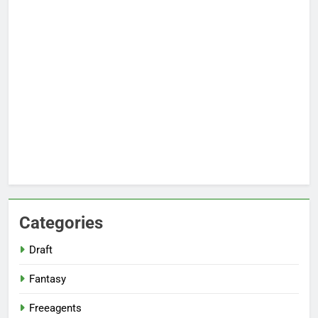
Categories
Draft
Fantasy
Freeagents