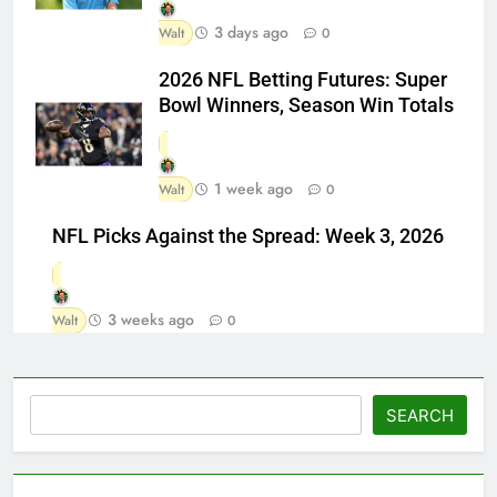
3 days ago
Walt
0
2026 NFL Betting Futures: Super
Bowl Winners, Season Win Totals
1 week ago
Walt
0
NFL Picks Against the Spread: Week 3, 2026
3 weeks ago
Walt
0
Search
SEARCH