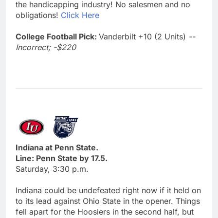
the handicapping industry! No salesmen and no
obligations!
Click Here
College Football Pick:
Vanderbilt +10 (2 Units)
--
Incorrect; -$220
Indiana at Penn State.
Line: Penn State by 17.5.
Saturday, 3:30 p.m.
Indiana could be undefeated right now if it held on
to its lead against Ohio State in the opener. Things
fell apart for the Hoosiers in the second half, but