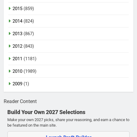
2015
(859)
2014
(824)
2013
(867)
2012
(843)
2011
(1181)
2010
(1989)
2009
(1)
Reader Content
Build Your Own 2027 Selections
Make your own 2027 picks, share your reasoning, and earn a chance to
be featured on the main site.