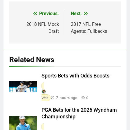
Previous:
Next:
Post
navigation
2018 NFL Mock
2017 NFL Free
Draft
Agents: Fullbacks
Related News
Sports Bets with Odds Boosts
7 hours ago
Walt
0
PGA Bets for the 2026 Wyndham
Championship