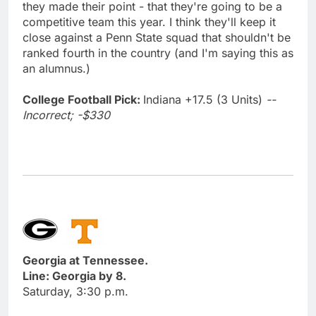
they made their point - that they're going to be a
competitive team this year. I think they'll keep it
close against a Penn State squad that shouldn't be
ranked fourth in the country (and I'm saying this as
an alumnus.)
College Football Pick:
Indiana +17.5 (3 Units)
--
Incorrect; -$330
Georgia at Tennessee.
Line: Georgia by 8.
Saturday, 3:30 p.m.