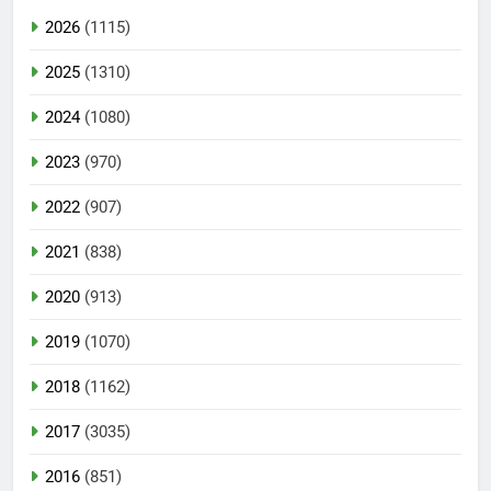
2026
(1115)
2025
(1310)
2024
(1080)
2023
(970)
2022
(907)
2021
(838)
2020
(913)
2019
(1070)
2018
(1162)
2017
(3035)
2016
(851)