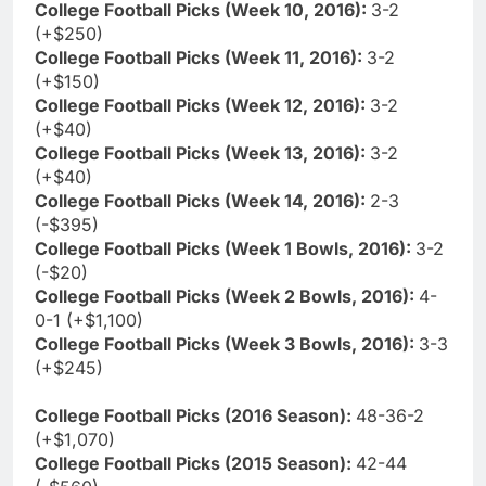
College Football Picks (Week 10, 2016):
3-2
(+$250)
College Football Picks (Week 11, 2016):
3-2
(+$150)
College Football Picks (Week 12, 2016):
3-2
(+$40)
College Football Picks (Week 13, 2016):
3-2
(+$40)
College Football Picks (Week 14, 2016):
2-3
(-$395)
College Football Picks (Week 1 Bowls, 2016):
3-2
(-$20)
College Football Picks (Week 2 Bowls, 2016):
4-
0-1 (+$1,100)
College Football Picks (Week 3 Bowls, 2016):
3-3
(+$245)
College Football Picks (2016 Season):
48-36-2
(+$1,070)
College Football Picks (2015 Season):
42-44