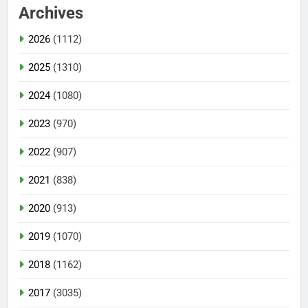
Archives
2026
(1112)
2025
(1310)
2024
(1080)
2023
(970)
2022
(907)
2021
(838)
2020
(913)
2019
(1070)
2018
(1162)
2017
(3035)