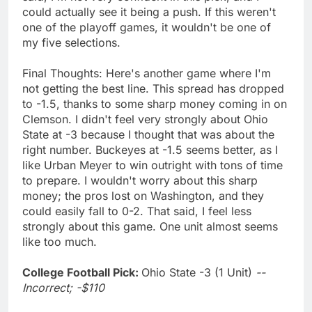
could actually see it being a push. If this weren't
one of the playoff games, it wouldn't be one of
my five selections.
Final Thoughts: Here's another game where I'm
not getting the best line. This spread has dropped
to -1.5, thanks to some sharp money coming in on
Clemson. I didn't feel very strongly about Ohio
State at -3 because I thought that was about the
right number. Buckeyes at -1.5 seems better, as I
like Urban Meyer to win outright with tons of time
to prepare. I wouldn't worry about this sharp
money; the pros lost on Washington, and they
could easily fall to 0-2. That said, I feel less
strongly about this game. One unit almost seems
like too much.
College Football Pick:
Ohio State -3 (1 Unit)
--
Incorrect; -$110