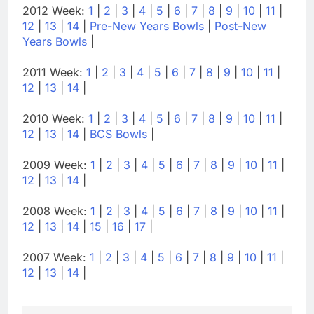
2012 Week:
1
|
2
|
3
|
4
|
5
|
6
|
7
|
8
|
9
|
10
|
11
|
12
|
13
|
14
|
Pre-New Years Bowls
|
Post-New
Years Bowls
|
2011 Week:
1
|
2
|
3
|
4
|
5
|
6
|
7
|
8
|
9
|
10
|
11
|
12
|
13
|
14
|
2010 Week:
1
|
2
|
3
|
4
|
5
|
6
|
7
|
8
|
9
|
10
|
11
|
12
|
13
|
14
|
BCS Bowls
|
2009 Week:
1
|
2
|
3
|
4
|
5
|
6
|
7
|
8
|
9
|
10
|
11
|
12
|
13
|
14
|
2008 Week:
1
|
2
|
3
|
4
|
5
|
6
|
7
|
8
|
9
|
10
|
11
|
12
|
13
|
14
|
15
|
16
|
17
|
2007 Week:
1
|
2
|
3
|
4
|
5
|
6
|
7
|
8
|
9
|
10
|
11
|
12
|
13
|
14
|