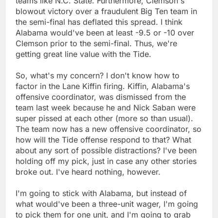
teams like N.C. State. Furthermore, Clemson's
blowout victory over a fraudulent Big Ten team in
the semi-final has deflated this spread. I think
Alabama would've been at least -9.5 or -10 over
Clemson prior to the semi-final. Thus, we're
getting great line value with the Tide.
So, what's my concern? I don't know how to
factor in the Lane Kiffin firing. Kiffin, Alabama's
offensive coordinator, was dismissed from the
team last week because he and Nick Saban were
super pissed at each other (more so than usual).
The team now has a new offensive coordinator, so
how will the Tide offense respond to that? What
about any sort of possible distractions? I've been
holding off my pick, just in case any other stories
broke out. I've heard nothing, however.
I'm going to stick with Alabama, but instead of
what would've been a three-unit wager, I'm going
to pick them for one unit, and I'm going to grab