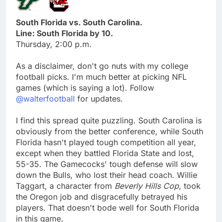
South Florida vs. South Carolina.
Line: South Florida by 10.
Thursday, 2:00 p.m.
As a disclaimer, don't go nuts with my college
football picks. I'm much better at picking NFL
games (which is saying a lot). Follow
@walterfootball
for updates.
I find this spread quite puzzling. South Carolina is
obviously from the better conference, while South
Florida hasn't played tough competition all year,
except when they battled Florida State and lost,
55-35. The Gamecocks' tough defense will slow
down the Bulls, who lost their head coach. Willie
Taggart, a character from
Beverly Hills Cop
, took
the Oregon job and disgracefully betrayed his
players. That doesn't bode well for South Florida
in this game.