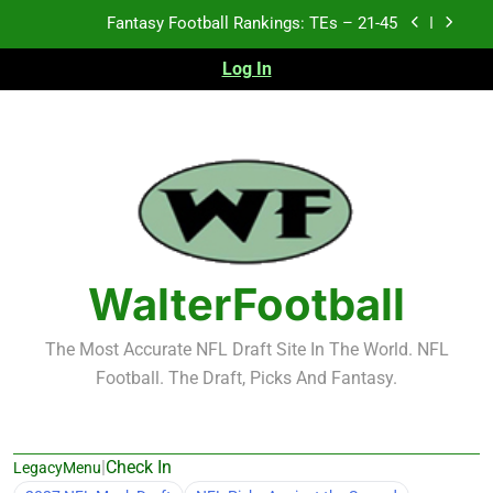
Skip
Fantasy Football Rankings: TEs – 11-20
to
content
Log In
Fantasy Football Rankings: TEs – Top 10
2026 NFL Preseason Recap and Fantasy Football
Notes: Week 1
Fantasy Football Rankings: TEs – 21-45
Fantasy Football Rankings: TEs – 11-20
Fantasy Football Rankings: TEs – Top 10
WalterFootball
The Most Accurate NFL Draft Site In The World. NFL
Football. The Draft, Picks And Fantasy.
|
Check In
LegacyMenu