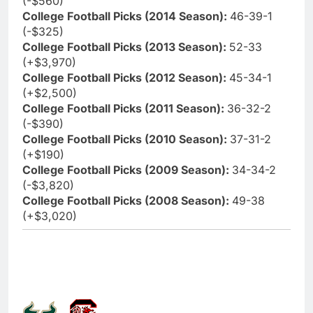
(-$560)
College Football Picks (2014 Season):
46-39-1
(-$325)
College Football Picks (2013 Season):
52-33
(+$3,970)
College Football Picks (2012 Season):
45-34-1
(+$2,500)
College Football Picks (2011 Season):
36-32-2
(-$390)
College Football Picks (2010 Season):
37-31-2
(+$190)
College Football Picks (2009 Season):
34-34-2
(-$3,820)
College Football Picks (2008 Season):
49-38
(+$3,020)