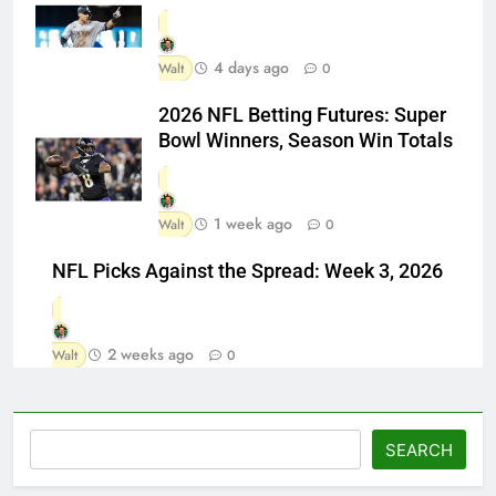
4 days ago
Walt
0
2026 NFL Betting Futures: Super
Bowl Winners, Season Win Totals
1 week ago
Walt
0
NFL Picks Against the Spread: Week 3, 2026
2 weeks ago
Walt
0
Search
SEARCH