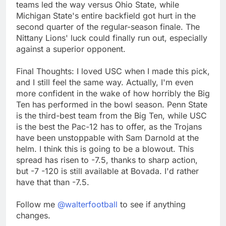
teams led the way versus Ohio State, while
Michigan State's entire backfield got hurt in the
second quarter of the regular-season finale. The
Nittany Lions' luck could finally run out, especially
against a superior opponent.
Final Thoughts: I loved USC when I made this pick,
and I still feel the same way. Actually, I'm even
more confident in the wake of how horribly the Big
Ten has performed in the bowl season. Penn State
is the third-best team from the Big Ten, while USC
is the best the Pac-12 has to offer, as the Trojans
have been unstoppable with Sam Darnold at the
helm. I think this is going to be a blowout. This
spread has risen to -7.5, thanks to sharp action,
but -7 -120 is still available at Bovada. I'd rather
have that than -7.5.
Follow me
@walterfootball
to see if anything
changes.