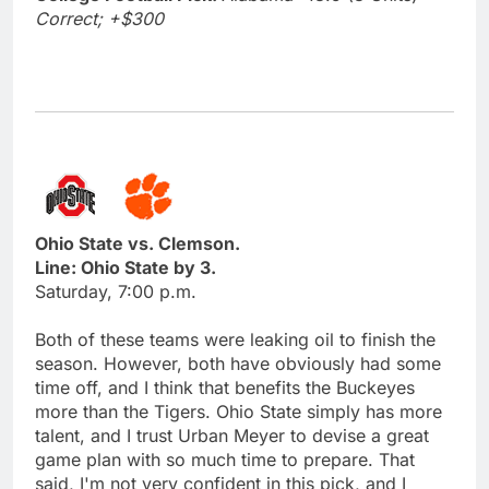
Correct; +$300
Ohio State vs. Clemson.
Line: Ohio State by 3.
Saturday, 7:00 p.m.
Both of these teams were leaking oil to finish the
season. However, both have obviously had some
time off, and I think that benefits the Buckeyes
more than the Tigers. Ohio State simply has more
talent, and I trust Urban Meyer to devise a great
game plan with so much time to prepare. That
said, I'm not very confident in this pick, and I