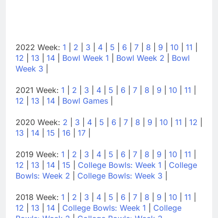
2022 Week:
1
|
2
|
3
|
4
|
5
|
6
|
7
|
8
|
9
|
10
|
11
|
12
|
13
|
14
|
Bowl Week 1
|
Bowl Week 2
|
Bowl
Week 3
|
2021 Week:
1
|
2
|
3
|
4
|
5
|
6
|
7
|
8
|
9
|
10
|
11
|
12
|
13
|
14
|
Bowl Games
|
2020 Week:
2
|
3
|
4
|
5
|
6
|
7
|
8
|
9
|
10
|
11
|
12
|
13
|
14
|
15
|
16
|
17
|
2019 Week:
1
|
2
|
3
|
4
|
5
|
6
|
7
|
8
|
9
|
10
|
11
|
12
|
13
|
14
|
15
|
College Bowls: Week 1
|
College
Bowls: Week 2
|
College Bowls: Week 3
|
2018 Week:
1
|
2
|
3
|
4
|
5
|
6
|
7
|
8
|
9
|
10
|
11
|
12
|
13
|
14
|
College Bowls: Week 1
|
College