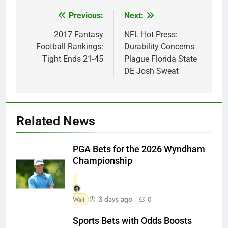
Previous:
Next:
Post
navigation
2017 Fantasy
NFL Hot Press:
Football Rankings:
Durability Concerns
Tight Ends 21-45
Plague Florida State
DE Josh Sweat
Related News
PGA Bets for the 2026 Wyndham
Championship
3 days ago
Walt
0
Sports Bets with Odds Boosts