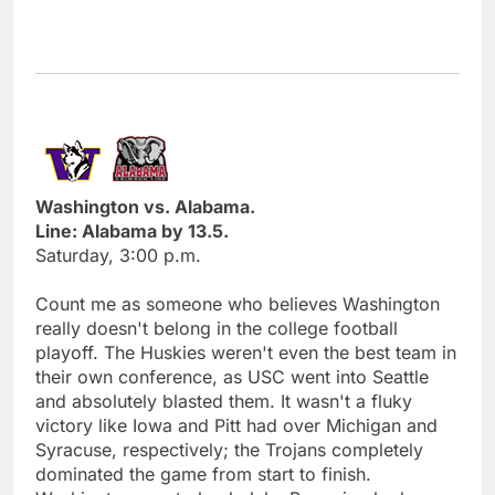
Washington vs. Alabama.
Line: Alabama by 13.5.
Saturday, 3:00 p.m.
Count me as someone who believes Washington
really doesn't belong in the college football
playoff. The Huskies weren't even the best team in
their own conference, as USC went into Seattle
and absolutely blasted them. It wasn't a fluky
victory like Iowa and Pitt had over Michigan and
Syracuse, respectively; the Trojans completely
dominated the game from start to finish.