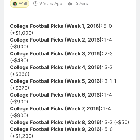
Walt
9 Years Ago
15 Mins
College Football Picks (Week 1, 2016):
5-0
(+$1,000)
College Football Picks (Week 2, 2016):
1-4
(-$900)
College Football Picks (Week 3, 2016):
2-3
(-$480)
College Football Picks (Week 4, 2016):
3-2
(+$360)
College Football Picks (Week 5, 2016):
3-1-1
(+$370)
College Football Picks (Week 6, 2016):
1-4
(-$900)
College Football Picks (Week 7, 2016):
1-4
(-$900)
College Football Picks (Week 8, 2016):
3-2 (-$50)
College Football Picks (Week 9, 2016):
5-0
(+$1,200)