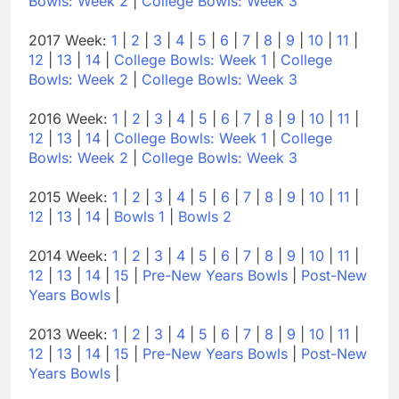
Bowls: Week 2
|
College Bowls: Week 3
2017 Week:
1
|
2
|
3
|
4
|
5
|
6
|
7
|
8
|
9
|
10
|
11
|
12
|
13
|
14
|
College Bowls: Week 1
|
College
Bowls: Week 2
|
College Bowls: Week 3
2016 Week:
1
|
2
|
3
|
4
|
5
|
6
|
7
|
8
|
9
|
10
|
11
|
12
|
13
|
14
|
College Bowls: Week 1
|
College
Bowls: Week 2
|
College Bowls: Week 3
2015 Week:
1
|
2
|
3
|
4
|
5
|
6
|
7
|
8
|
9
|
10
|
11
|
12
|
13
|
14
|
Bowls 1
|
Bowls 2
2014 Week:
1
|
2
|
3
|
4
|
5
|
6
|
7
|
8
|
9
|
10
|
11
|
12
|
13
|
14
|
15
|
Pre-New Years Bowls
|
Post-New
Years Bowls
|
2013 Week:
1
|
2
|
3
|
4
|
5
|
6
|
7
|
8
|
9
|
10
|
11
|
12
|
13
|
14
|
15
|
Pre-New Years Bowls
|
Post-New
Years Bowls
|