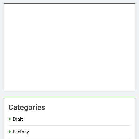
Categories
Draft
Fantasy