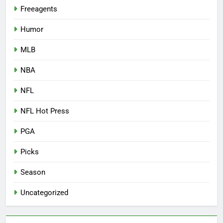
Freeagents
Humor
MLB
NBA
NFL
NFL Hot Press
PGA
Picks
Season
Uncategorized