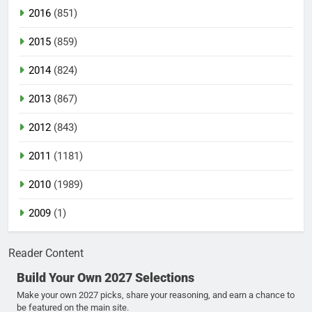
2016
(851)
2015
(859)
2014
(824)
2013
(867)
2012
(843)
2011
(1181)
2010
(1989)
2009
(1)
Reader Content
Build Your Own 2027 Selections
Make your own 2027 picks, share your reasoning, and earn a chance to
be featured on the main site.