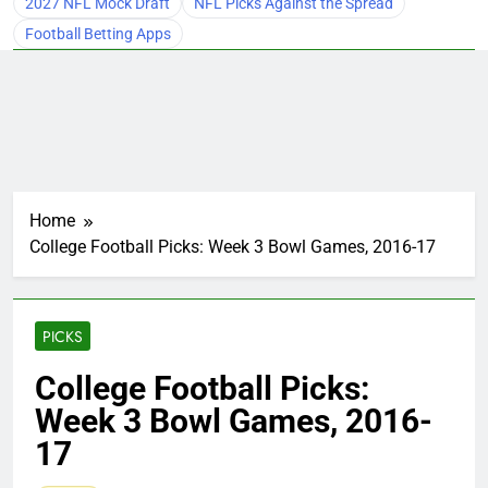
2027 NFL Mock Draft
NFL Picks Against the Spread
Football Betting Apps
Home
College Football Picks: Week 3 Bowl Games, 2016-17
PICKS
College Football Picks:
Week 3 Bowl Games, 2016-
17