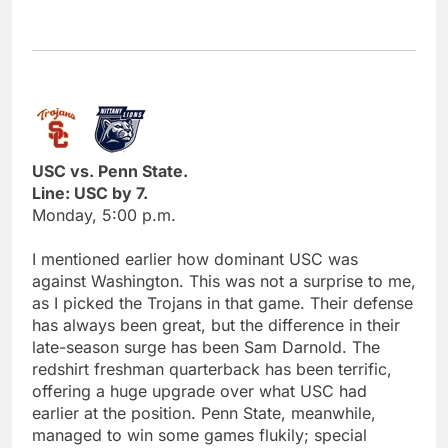
USC vs. Penn State.
Line: USC by 7.
Monday, 5:00 p.m.
I mentioned earlier how dominant USC was
against Washington. This was not a surprise to me,
as I picked the Trojans in that game. Their defense
has always been great, but the difference in their
late-season surge has been Sam Darnold. The
redshirt freshman quarterback has been terrific,
offering a huge upgrade over what USC had
earlier at the position. Penn State, meanwhile,
managed to win some games flukily; special