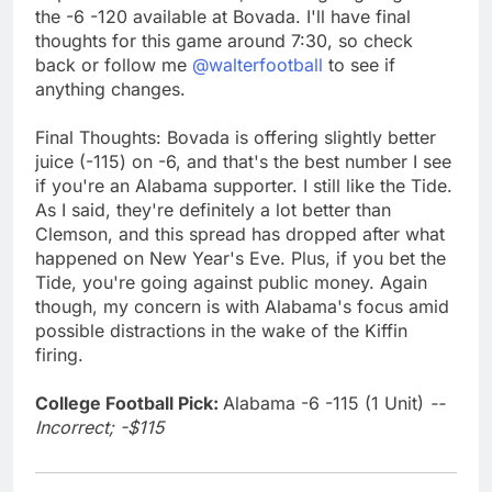
the -6 -120 available at Bovada. I'll have final
thoughts for this game around 7:30, so check
back or follow me
@walterfootball
to see if
anything changes.
Final Thoughts: Bovada is offering slightly better
juice (-115) on -6, and that's the best number I see
if you're an Alabama supporter. I still like the Tide.
As I said, they're definitely a lot better than
Clemson, and this spread has dropped after what
happened on New Year's Eve. Plus, if you bet the
Tide, you're going against public money. Again
though, my concern is with Alabama's focus amid
possible distractions in the wake of the Kiffin
firing.
College Football Pick:
Alabama -6 -115 (1 Unit)
--
Incorrect; -$115