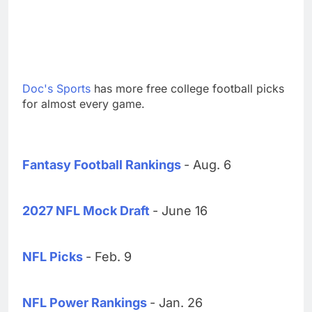
Doc's Sports
has more free college football picks
for almost every game.
Fantasy Football Rankings
- Aug. 6
2027 NFL Mock Draft
- June 16
NFL Picks
- Feb. 9
NFL Power Rankings
- Jan. 26