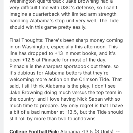
Washington quarterback Jake Browning had a
very difficult time with USC's defense, so I can't
imagine a quarterback with limited arm strength
handling Alabama's stop unit very well. The Tide
should win this game pretty easily.
Final Thoughts: There's been sharp money coming
in on Washington, especially this afternoon. This
line has dropped to +13 in most books, and it's
been +12.5 at Pinnacle for most of the day.
Pinnacle is the sharpest sportsbook out there, so
it's dubious for Alabama bettors that they're
welcoming more action on the Crimson Tide. That
said, I still think Alabama is the play. I don't see
Jake Browning doing much versus the top team in
the country, and I love having Nick Saban with so
much time to prepare. My only regret is that I have
a bit of a bad number at -13.5, but the Tide should
still roll by more than two touchdowns.
College Football Pick:
Alabama -13.5 (3 Units)
--