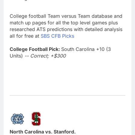
College football Team versus Team database and
match up pages for all the top level games plus
researched ATS predictions with detailed analysis
all for free at
SBS CFB Picks
College Football Pick:
South Carolina +10 (3
Units)
-- Correct; +$300
North Carolina vs. Stanford.