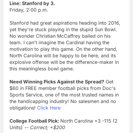
Line: Stanford by 3.
Friday, 2:00 p.m.
Stanford had great aspirations heading into 2016,
yet they're stuck playing in the stupid Sun Bowl.
No wonder Christian McCaffrey bailed on his
team. I can't imagine the Cardinal having the
motivation to play this game. On the other hand,
North Carolina will be happy to be here, and its
explosive offense will be the difference-maker in
this meaningless bowl game.
Need Winning Picks Against the Spread?
Get
$60 in FREE member football picks from Doc's
Sports Service, one of the most trusted names in
the handicapping industry! No salesmen and no
obligations!
Click Here
College Football Pick:
North Carolina +3 -115 (2
Units)
-- Correct; +$200