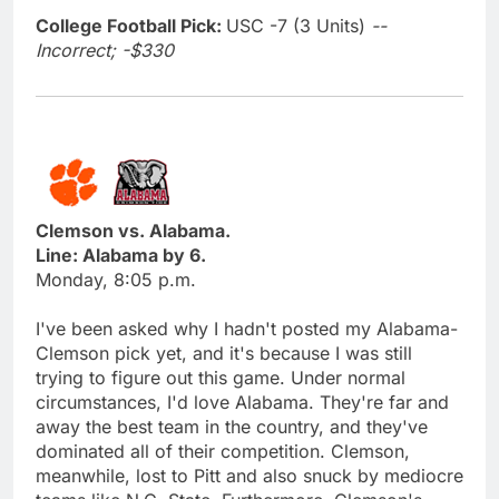
College Football Pick:
USC -7 (3 Units)
--
Incorrect; -$330
Clemson vs. Alabama.
Line: Alabama by 6.
Monday, 8:05 p.m.
I've been asked why I hadn't posted my Alabama-
Clemson pick yet, and it's because I was still
trying to figure out this game. Under normal
circumstances, I'd love Alabama. They're far and
away the best team in the country, and they've
dominated all of their competition. Clemson,
meanwhile, lost to Pitt and also snuck by mediocre