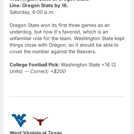
Line: Oregon State by 16.
Saturday, 6:00 p.m.
Oregon State won its first three games as an
underdog, but now it's favored, which is an
unfamiliar role for the team. Washington State kept
things close with Oregon, so it should be able to
cover the number against the Beavers.
College Football Pick:
Washington State +16 (2
Units)
-- Correct; +$200
West Virginia at Texas