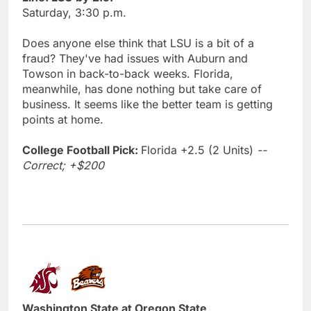
Saturday, 3:30 p.m.
Does anyone else think that LSU is a bit of a
fraud? They've had issues with Auburn and
Towson in back-to-back weeks. Florida,
meanwhile, has done nothing but take care of
business. It seems like the better team is getting
points at home.
College Football Pick:
Florida +2.5 (2 Units)
--
Correct; +$200
Washington State at Oregon State