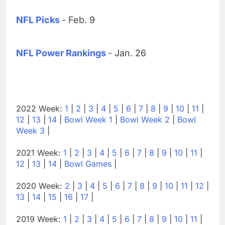
NFL Picks
- Feb. 9
NFL Power Rankings
- Jan. 26
2022 Week:
1
|
2
|
3
|
4
|
5
|
6
|
7
|
8
|
9
|
10
|
11
|
12
|
13
|
14
|
Bowl Week 1
|
Bowl Week 2
|
Bowl
Week 3
|
2021 Week:
1
|
2
|
3
|
4
|
5
|
6
|
7
|
8
|
9
|
10
|
11
|
12
|
13
|
14
|
Bowl Games
|
2020 Week:
2
|
3
|
4
|
5
|
6
|
7
|
8
|
9
|
10
|
11
|
12
|
13
|
14
|
15
|
16
|
17
|
2019 Week:
1
|
2
|
3
|
4
|
5
|
6
|
7
|
8
|
9
|
10
|
11
|