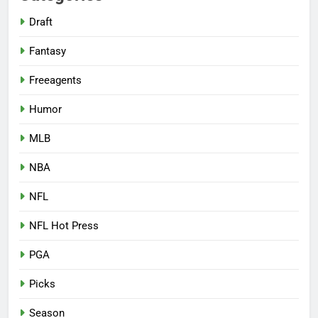
Draft
Fantasy
Freeagents
Humor
MLB
NBA
NFL
NFL Hot Press
PGA
Picks
Season