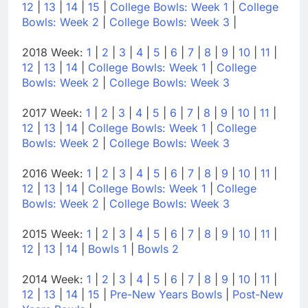
12
|
13
|
14
|
15
|
College Bowls: Week 1
|
College
Bowls: Week 2
|
College Bowls: Week 3
|
2018 Week:
1
|
2
|
3
|
4
|
5
|
6
|
7
|
8
|
9
|
10
|
11
|
12
|
13
|
14
|
College Bowls: Week 1
|
College
Bowls: Week 2
|
College Bowls: Week 3
2017 Week:
1
|
2
|
3
|
4
|
5
|
6
|
7
|
8
|
9
|
10
|
11
|
12
|
13
|
14
|
College Bowls: Week 1
|
College
Bowls: Week 2
|
College Bowls: Week 3
2016 Week:
1
|
2
|
3
|
4
|
5
|
6
|
7
|
8
|
9
|
10
|
11
|
12
|
13
|
14
|
College Bowls: Week 1
|
College
Bowls: Week 2
|
College Bowls: Week 3
2015 Week:
1
|
2
|
3
|
4
|
5
|
6
|
7
|
8
|
9
|
10
|
11
|
12
|
13
|
14
|
Bowls 1
|
Bowls 2
2014 Week:
1
|
2
|
3
|
4
|
5
|
6
|
7
|
8
|
9
|
10
|
11
|
12
|
13
|
14
|
15
|
Pre-New Years Bowls
|
Post-New