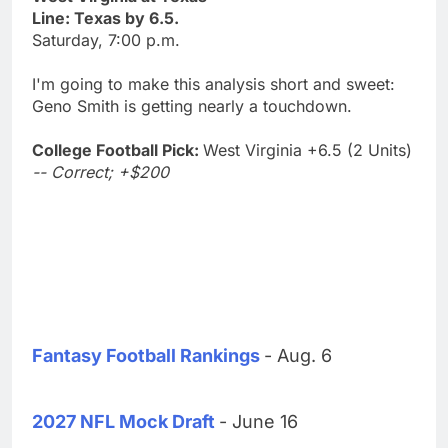
Line: Texas by 6.5.
Saturday, 7:00 p.m.
I'm going to make this analysis short and sweet:
Geno Smith is getting nearly a touchdown.
College Football Pick:
West Virginia +6.5 (2 Units)
-- Correct; +$200
Fantasy Football Rankings
- Aug. 6
2027 NFL Mock Draft
- June 16