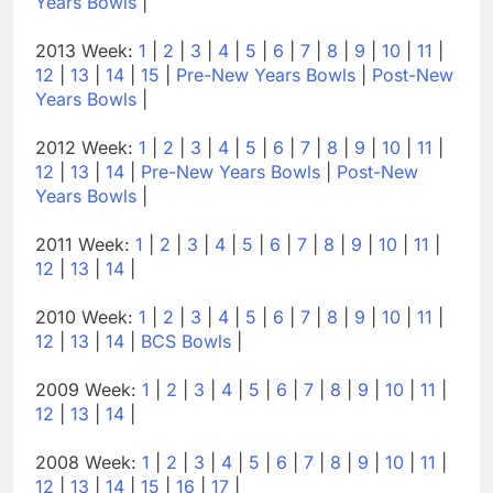
Years Bowls
|
2013 Week:
1
|
2
|
3
|
4
|
5
|
6
|
7
|
8
|
9
|
10
|
11
|
12
|
13
|
14
|
15
|
Pre-New Years Bowls
|
Post-New
Years Bowls
|
2012 Week:
1
|
2
|
3
|
4
|
5
|
6
|
7
|
8
|
9
|
10
|
11
|
12
|
13
|
14
|
Pre-New Years Bowls
|
Post-New
Years Bowls
|
2011 Week:
1
|
2
|
3
|
4
|
5
|
6
|
7
|
8
|
9
|
10
|
11
|
12
|
13
|
14
|
2010 Week:
1
|
2
|
3
|
4
|
5
|
6
|
7
|
8
|
9
|
10
|
11
|
12
|
13
|
14
|
BCS Bowls
|
2009 Week:
1
|
2
|
3
|
4
|
5
|
6
|
7
|
8
|
9
|
10
|
11
|
12
|
13
|
14
|
2008 Week:
1
|
2
|
3
|
4
|
5
|
6
|
7
|
8
|
9
|
10
|
11
|
12
|
13
|
14
|
15
|
16
|
17
|