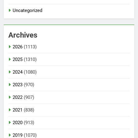
Uncategorized
Archives
2026
(1113)
2025
(1310)
2024
(1080)
2023
(970)
2022
(907)
2021
(838)
2020
(913)
2019
(1070)