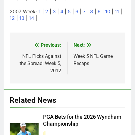
2007 Week:
1
|
2
|
3
|
4
|
5
|
6
|
7
|
8
|
9
|
10
|
11
|
12
|
13
|
14
|
Previous:
Next:
Post
navigation
NFL Picks Against
Week 5 NFL Game
the Spread: Week 5,
Recaps
2012
Related News
PGA Bets for the 2026 Wyndham
Championship