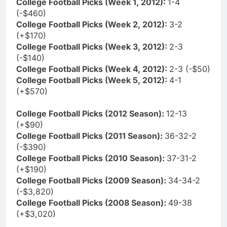
College Football Picks (Week 1, 2012):
1-4
(-$460)
College Football Picks (Week 2, 2012):
3-2
(+$170)
College Football Picks (Week 3, 2012):
2-3
(-$140)
College Football Picks (Week 4, 2012):
2-3 (-$50)
College Football Picks (Week 5, 2012):
4-1
(+$570)
College Football Picks (2012 Season):
12-13
(+$90)
College Football Picks (2011 Season):
36-32-2
(-$390)
College Football Picks (2010 Season):
37-31-2
(+$190)
College Football Picks (2009 Season):
34-34-2
(-$3,820)
College Football Picks (2008 Season):
49-38
(+$3,020)