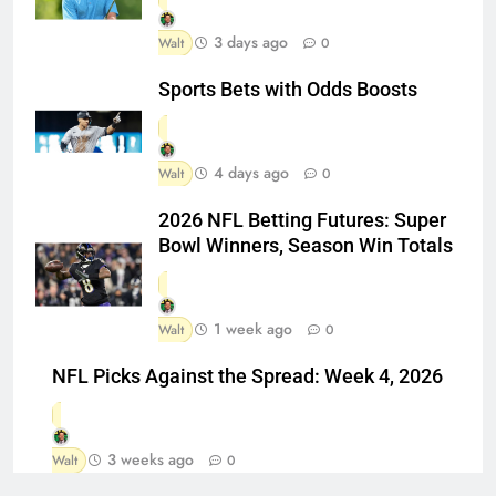
3 days ago
Walt
0
Sports Bets with Odds Boosts
4 days ago
Walt
0
2026 NFL Betting Futures: Super
Bowl Winners, Season Win Totals
1 week ago
Walt
0
NFL Picks Against the Spread: Week 4, 2026
3 weeks ago
Walt
0