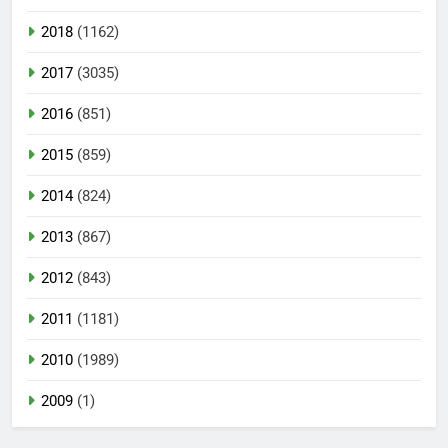
2018
(1162)
2017
(3035)
2016
(851)
2015
(859)
2014
(824)
2013
(867)
2012
(843)
2011
(1181)
2010
(1989)
2009
(1)