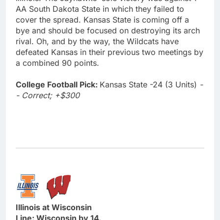
AA South Dakota State in which they failed to
cover the spread. Kansas State is coming off a
bye and should be focused on destroying its arch
rival. Oh, and by the way, the Wildcats have
defeated Kansas in their previous two meetings by
a combined 90 points.
College Football Pick:
Kansas State -24 (3 Units)
-
- Correct; +$300
Illinois at Wisconsin
Line: Wisconsin by 14.