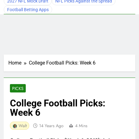
2027 NFL Mock Draft
NFL Picks Against the Spread
Football Betting Apps
Home
College Football Picks: Week 6
PICKS
College Football Picks:
Week 6
Walt
14 Years Ago
4 Mins