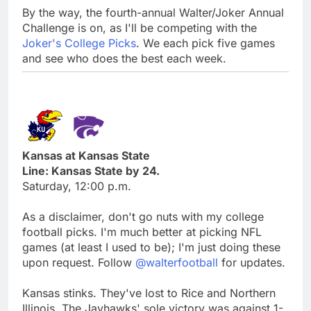
By the way, the fourth-annual Walter/Joker Annual
Challenge is on, as I'll be competing with the
Joker's College Picks
. We each pick five games
and see who does the best each week.
Kansas at Kansas State
Line: Kansas State by 24.
Saturday, 12:00 p.m.
As a disclaimer, don't go nuts with my college
football picks. I'm much better at picking NFL
games (at least I used to be); I'm just doing these
upon request. Follow
@walterfootball
for updates.
Kansas stinks. They've lost to Rice and Northern
Illinois. The Jayhawks' sole victory was against 1-