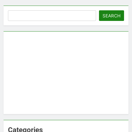
Search
SEARCH
Categories