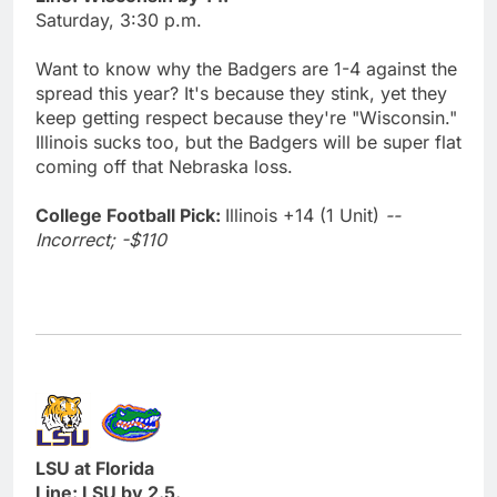
Saturday, 3:30 p.m.
Want to know why the Badgers are 1-4 against the
spread this year? It's because they stink, yet they
keep getting respect because they're "Wisconsin."
Illinois sucks too, but the Badgers will be super flat
coming off that Nebraska loss.
College Football Pick:
Illinois +14 (1 Unit)
--
Incorrect; -$110
LSU at Florida
Line: LSU by 2.5.