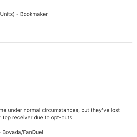
 Units) - Bookmaker
me under normal circumstances, but they've lost
r top receiver due to opt-outs.
 - Bovada/FanDuel