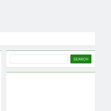
Search
SEARCH