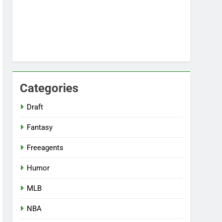
Categories
Draft
Fantasy
Freeagents
Humor
MLB
NBA