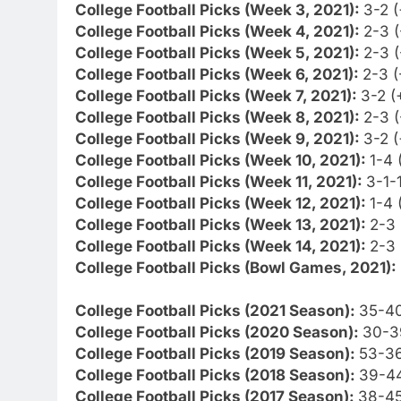
College Football Picks (Week 3, 2021):
3-2 
College Football Picks (Week 4, 2021):
2-3 
College Football Picks (Week 5, 2021):
2-3 
College Football Picks (Week 6, 2021):
2-3 
College Football Picks (Week 7, 2021):
3-2 (
College Football Picks (Week 8, 2021):
2-3 
College Football Picks (Week 9, 2021):
3-2 
College Football Picks (Week 10, 2021):
1-4 
College Football Picks (Week 11, 2021):
3-1-
College Football Picks (Week 12, 2021):
1-4 
College Football Picks (Week 13, 2021):
2-3 
College Football Picks (Week 14, 2021):
2-3
College Football Picks (Bowl Games, 2021):
College Football Picks (2021 Season):
35-40
College Football Picks (2020 Season):
30-3
College Football Picks (2019 Season):
53-36
College Football Picks (2018 Season):
39-44
College Football Picks (2017 Season):
38-45