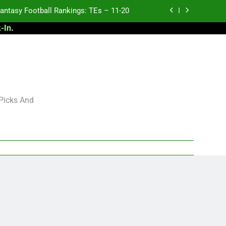
antasy Football Rankings: TEs – 11-20
-In
.
ntasy Football Rankings: TEs – Top 10
ntasy Football Rankings: WRs – 61-100
antasy Football Rankings: TEs – 21-45
antasy Football Rankings: TEs – 11-20
 Picks And
ntasy Football Rankings: TEs – Top 10
ntasy Football Rankings: WRs – 61-100