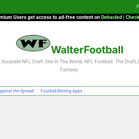
F
mium Users get access to ad-free content on
Debacled
|
Check
Fa
Fa
WalterFootball
F
F
Accurate NFL Draft Site In The World. NFL Football. The Draft,
Fantasy.
Fa
Fa
gainst the Spread
Football Betting Apps