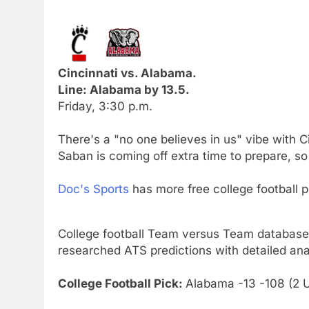
Cincinnati vs. Alabama.
Line: Alabama by 13.5.
Friday, 3:30 p.m.
There's a "no one believes in us" vibe with Ci
Saban is coming off extra time to prepare, so
Doc's Sports
has more free college football 
College football Team versus Team database 
researched ATS predictions with detailed anal
College Football Pick:
Alabama -13 -108 (2 