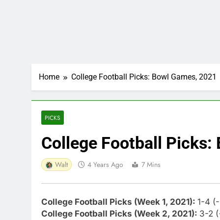
Home
College Football Picks: Bowl Games, 2021
PICKS
College Football Picks
Walt
4 Years Ago
7 Mins
College Football Picks (Week 1, 2021):
1-4 (
College Football Picks (Week 2, 2021):
3-2 