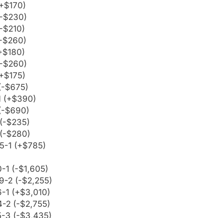
(+$170)
(-$230)
(-$210)
(-$260)
+$180)
(-$260)
(+$175)
(-$675)
1 (+$390)
(-$690)
(-$235)
 (-$280)
5-1 (+$785)
-1 (-$1,605)
9-2 (-$2,255)
-1 (+$3,010)
-2 (-$2,755)
-3 (-$3,435)