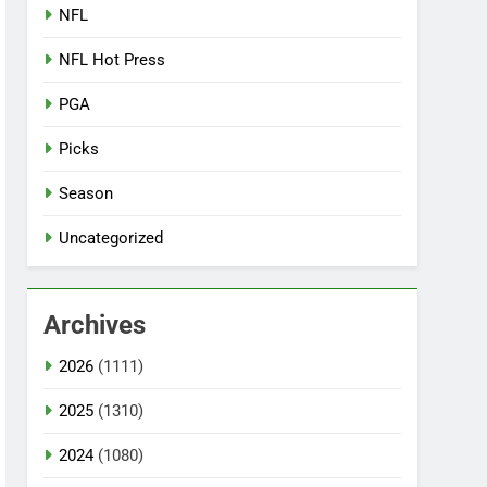
NFL
NFL Hot Press
PGA
Picks
Season
Uncategorized
Archives
2026
(1111)
2025
(1310)
2024
(1080)