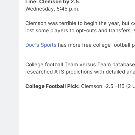
Line: Clemson by 2.5.
Wednesday, 5:45 p.m.
Clemson was terrible to begin the year, but c
lost some players to opt-outs and transfers, 
Doc's Sports
has more free college football 
College football Team versus Team database 
researched ATS predictions with detailed anal
College Football Pick:
Clemson -2.5 -115 (2 