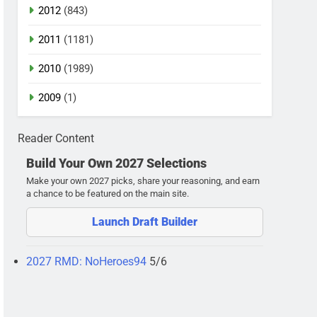
2012
(843)
2011
(1181)
2010
(1989)
2009
(1)
Reader Content
Build Your Own 2027 Selections
Make your own 2027 picks, share your reasoning, and earn
a chance to be featured on the main site.
Launch Draft Builder
2027 RMD: NoHeroes94
5/6