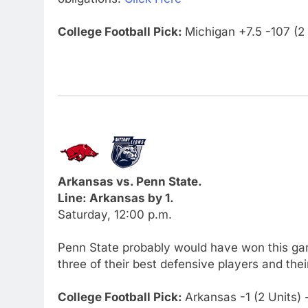
College Football Pick:
Michigan +7.5 -107 (2
Arkansas vs. Penn State.
Line: Arkansas by 1.
Saturday, 12:00 p.m.
Penn State probably would have won this ga
three of their best defensive players and thei
College Football Pick:
Arkansas -1 (2 Units)