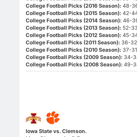
College Football Picks (2016 Season):
48-36
College Football Picks (2015 Season):
42-44
College Football Picks (2014 Season):
46-39
College Football Picks (2013 Season):
52-33
College Football Picks (2012 Season):
45-34
College Football Picks (2011 Season):
36-32
College Football Picks (2010 Season):
37-31
College Football Picks (2009 Season):
34-3
College Football Picks (2008 Season):
49-3
Iowa State vs. Clemson.