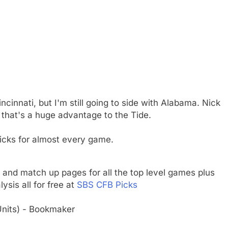
ncinnati, but I'm still going to side with Alabama. Nick
 that's a huge advantage to the Tide.
picks for almost every game.
and match up pages for all the top level games plus
ysis all for free at
SBS CFB Picks
Units) - Bookmaker