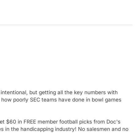
intentional, but getting all the key numbers with
ng how poorly SEC teams have done in bowl games
t $60 in FREE member football picks from Doc's
es in the handicapping industry! No salesmen and no