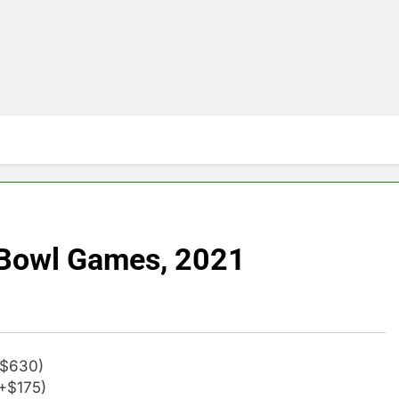
: Bowl Games, 2021
-$630)
(+$175)