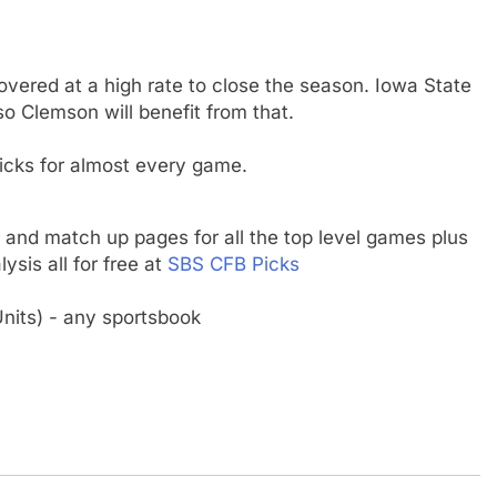
overed at a high rate to close the season. Iowa State
so Clemson will benefit from that.
picks for almost every game.
and match up pages for all the top level games plus
ysis all for free at
SBS CFB Picks
Units) - any sportsbook