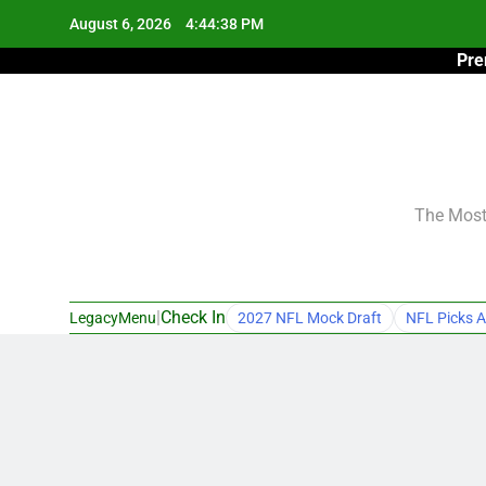
Skip
August 6, 2026
4:44:39 PM
to
Pre
content
The Most 
|
Check In
LegacyMenu
2027 NFL Mock Draft
NFL Picks A