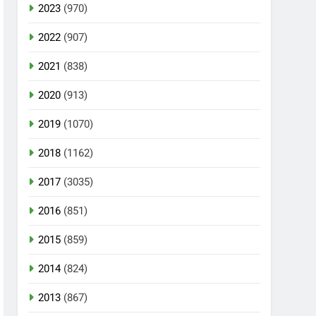
2023
(970)
2022
(907)
2021
(838)
2020
(913)
2019
(1070)
2018
(1162)
2017
(3035)
2016
(851)
2015
(859)
2014
(824)
2013
(867)