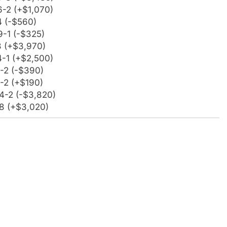
-2 (+$1,070)
 (-$560)
-1 (-$325)
 (+$3,970)
-1 (+$2,500)
-2 (-$390)
-2 (+$190)
4-2 (-$3,820)
8 (+$3,020)