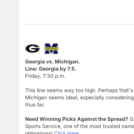
Georgia vs. Michigan.
Line: Georgia by 7.5.
Friday, 7:30 p.m.
This line seems way too high. Perhaps that's 
Michigan seems ideal, especially consideri
thus far.
Need Winning Picks Against the Spread?
Ge
Sports Service, one of the most trusted nam
obligations!
Click Here