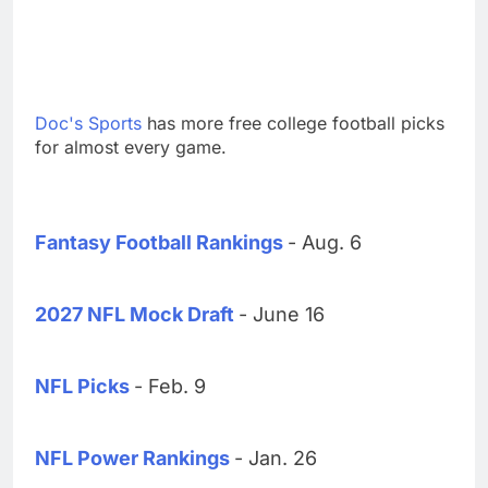
Doc's Sports
has more free college football picks
for almost every game.
Fantasy Football Rankings
- Aug. 6
2027 NFL Mock Draft
- June 16
NFL Picks
- Feb. 9
NFL Power Rankings
- Jan. 26