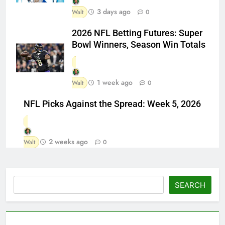
3 days ago
Walt
0
2026 NFL Betting Futures: Super
Bowl Winners, Season Win Totals
1 week ago
Walt
0
NFL Picks Against the Spread: Week 5, 2026
2 weeks ago
Walt
0
Search
SEARCH