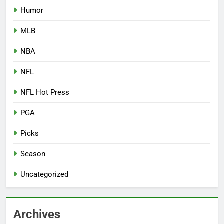
Humor
MLB
NBA
NFL
NFL Hot Press
PGA
Picks
Season
Uncategorized
Archives