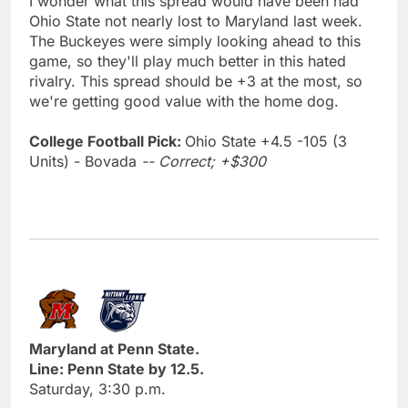
I wonder what this spread would have been had
Ohio State not nearly lost to Maryland last week.
The Buckeyes were simply looking ahead to this
game, so they'll play much better in this hated
rivalry. This spread should be +3 at the most, so
we're getting good value with the home dog.
College Football Pick:
Ohio State +4.5 -105 (3
Units) - Bovada
-- Correct; +$300
Maryland at Penn State.
Line: Penn State by 12.5.
Saturday, 3:30 p.m.