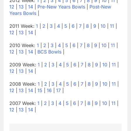
2012 Week:
1
|
2
|
3
|
4
|
5
|
6
|
7
|
8
|
9
|
10
|
11
|
12
|
13
|
14
|
Pre-New Years Bowls
|
Post-New
Years Bowls
|
2011 Week:
1
|
2
|
3
|
4
|
5
|
6
|
7
|
8
|
9
|
10
|
11
|
12
|
13
|
14
|
2010 Week:
1
|
2
|
3
|
4
|
5
|
6
|
7
|
8
|
9
|
10
|
11
|
12
|
13
|
14
|
BCS Bowls
|
2009 Week:
1
|
2
|
3
|
4
|
5
|
6
|
7
|
8
|
9
|
10
|
11
|
12
|
13
|
14
|
2008 Week:
1
|
2
|
3
|
4
|
5
|
6
|
7
|
8
|
9
|
10
|
11
|
12
|
13
|
14
|
15
|
16
|
17
|
2007 Week:
1
|
2
|
3
|
4
|
5
|
6
|
7
|
8
|
9
|
10
|
11
|
12
|
13
|
14
|