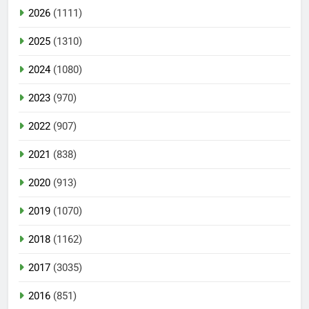
2026
(1111)
2025
(1310)
2024
(1080)
2023
(970)
2022
(907)
2021
(838)
2020
(913)
2019
(1070)
2018
(1162)
2017
(3035)
2016
(851)