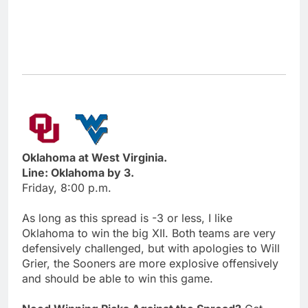
Oklahoma at West Virginia.
Line: Oklahoma by 3.
Friday, 8:00 p.m.
As long as this spread is -3 or less, I like
Oklahoma to win the big XII. Both teams are very
defensively challenged, but with apologies to Will
Grier, the Sooners are more explosive offensively
and should be able to win this game.