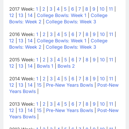
2017 Week:
1
|
2
|
3
|
4
|
5
|
6
|
7
|
8
|
9
|
10
|
11
|
12
|
13
|
14
|
College Bowls: Week 1
|
College
Bowls: Week 2
|
College Bowls: Week 3
2016 Week:
1
|
2
|
3
|
4
|
5
|
6
|
7
|
8
|
9
|
10
|
11
|
12
|
13
|
14
|
College Bowls: Week 1
|
College
Bowls: Week 2
|
College Bowls: Week 3
2015 Week:
1
|
2
|
3
|
4
|
5
|
6
|
7
|
8
|
9
|
10
|
11
|
12
|
13
|
14
|
Bowls 1
|
Bowls 2
2014 Week:
1
|
2
|
3
|
4
|
5
|
6
|
7
|
8
|
9
|
10
|
11
|
12
|
13
|
14
|
15
|
Pre-New Years Bowls
|
Post-New
Years Bowls
|
2013 Week:
1
|
2
|
3
|
4
|
5
|
6
|
7
|
8
|
9
|
10
|
11
|
12
|
13
|
14
|
15
|
Pre-New Years Bowls
|
Post-New
Years Bowls
|