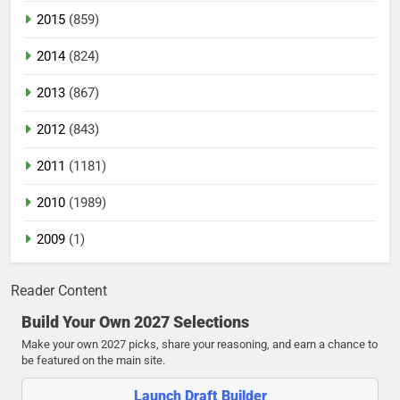
2015
(859)
2014
(824)
2013
(867)
2012
(843)
2011
(1181)
2010
(1989)
2009
(1)
Reader Content
Build Your Own 2027 Selections
Make your own 2027 picks, share your reasoning, and earn a chance to
be featured on the main site.
Launch Draft Builder