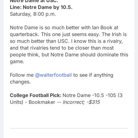
Notre Dame at USC.
Line: Notre Dame by 10.5.
Saturday, 8:00 p.m.
Notre Dame is so much better with Ian Book at
quarterback. This one just seems easy. The Irish is
so much better than USC. I know this is a rivalry,
and that rivalries tend to be closer than most
people think, but Notre Dame should dominate this
game.
Follow me
@walterfootball
to see if anything
changes.
College Football Pick:
Notre Dame -10.5 -105 (3
Units) - Bookmaker
-- Incorrect; -$315