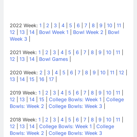
2022 Week:
1
|
2
|
3
|
4
|
5
|
6
|
7
|
8
|
9
|
10
|
11
|
12
|
13
|
14
|
Bowl Week 1
|
Bowl Week 2
|
Bowl
Week 3
|
2021 Week:
1
|
2
|
3
|
4
|
5
|
6
|
7
|
8
|
9
|
10
|
11
|
12
|
13
|
14
|
Bowl Games
|
2020 Week:
2
|
3
|
4
|
5
|
6
|
7
|
8
|
9
|
10
|
11
|
12
|
13
|
14
|
15
|
16
|
17
|
2019 Week:
1
|
2
|
3
|
4
|
5
|
6
|
7
|
8
|
9
|
10
|
11
|
12
|
13
|
14
|
15
|
College Bowls: Week 1
|
College
Bowls: Week 2
|
College Bowls: Week 3
|
2018 Week:
1
|
2
|
3
|
4
|
5
|
6
|
7
|
8
|
9
|
10
|
11
|
12
|
13
|
14
|
College Bowls: Week 1
|
College
Bowls: Week 2
|
College Bowls: Week 3