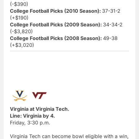
(-$390)
College Football Picks (2010 Season):
37-31-2
(+$190)
College Football Picks (2009 Season):
34-34-2
(-$3,820)
College Football Picks (2008 Season):
49-38
(+$3,020)
Virginia at Virginia Tech.
Line: Virginia by 4.
Friday, 3:30 p.m.
Virginia Tech can become bowl eligible with a win,