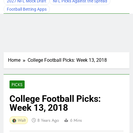
2027 NFL Mock Draft
NFL Picks Against the Spread
Football Betting Apps
Home
College Football Picks: Week 13, 2018
PICKS
College Football Picks:
Week 13, 2018
Walt
8 Years Ago
6 Mins