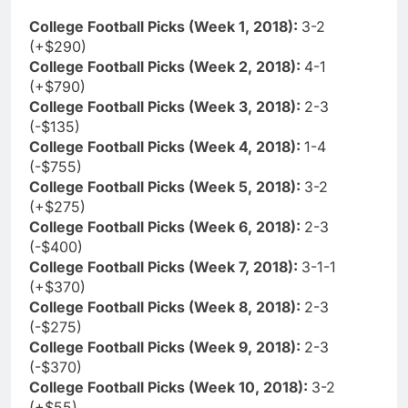
College Football Picks (Week 1, 2018):
3-2
(+$290)
College Football Picks (Week 2, 2018):
4-1
(+$790)
College Football Picks (Week 3, 2018):
2-3
(-$135)
College Football Picks (Week 4, 2018):
1-4
(-$755)
College Football Picks (Week 5, 2018):
3-2
(+$275)
College Football Picks (Week 6, 2018):
2-3
(-$400)
College Football Picks (Week 7, 2018):
3-1-1
(+$370)
College Football Picks (Week 8, 2018):
2-3
(-$275)
College Football Picks (Week 9, 2018):
2-3
(-$370)
College Football Picks (Week 10, 2018):
3-2
(+$55)