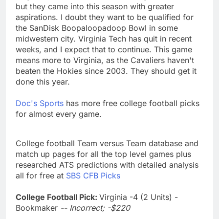
but they came into this season with greater
aspirations. I doubt they want to be qualified for
the SanDisk Boopaloopadoop Bowl in some
midwestern city. Virginia Tech has quit in recent
weeks, and I expect that to continue. This game
means more to Virginia, as the Cavaliers haven't
beaten the Hokies since 2003. They should get it
done this year.
Doc's Sports
has more free college football picks
for almost every game.
College football Team versus Team database and
match up pages for all the top level games plus
researched ATS predictions with detailed analysis
all for free at
SBS CFB Picks
College Football Pick:
Virginia -4 (2 Units) -
Bookmaker
-- Incorrect; -$220