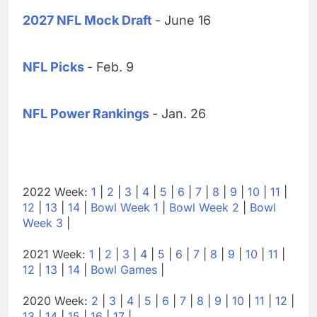
2027 NFL Mock Draft
- June 16
NFL Picks
- Feb. 9
NFL Power Rankings
- Jan. 26
2022 Week:
1
|
2
|
3
|
4
|
5
|
6
|
7
|
8
|
9
|
10
|
11
|
12
|
13
|
14
|
Bowl Week 1
|
Bowl Week 2
|
Bowl
Week 3
|
2021 Week:
1
|
2
|
3
|
4
|
5
|
6
|
7
|
8
|
9
|
10
|
11
|
12
|
13
|
14
|
Bowl Games
|
2020 Week:
2
|
3
|
4
|
5
|
6
|
7
|
8
|
9
|
10
|
11
|
12
|
13
|
14
|
15
|
16
|
17
|