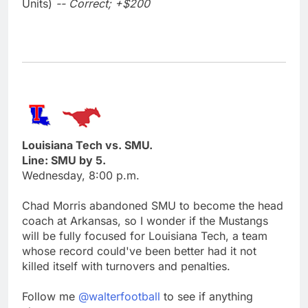
Units)
-- Correct; +$200
Louisiana Tech vs. SMU.
Line: SMU by 5.
Wednesday, 8:00 p.m.
Chad Morris abandoned SMU to become the head
coach at Arkansas, so I wonder if the Mustangs
will be fully focused for Louisiana Tech, a team
whose record could've been better had it not
killed itself with turnovers and penalties.
Follow me
@walterfootball
to see if anything