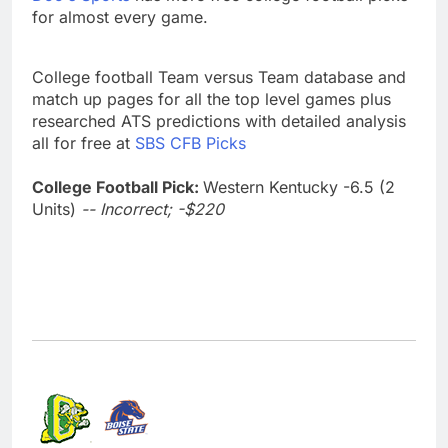
for almost every game.
College football Team versus Team database and
match up pages for all the top level games plus
researched ATS predictions with detailed analysis
all for free at
SBS CFB Picks
College Football Pick:
Western Kentucky -6.5 (2
Units)
-- Incorrect; -$220