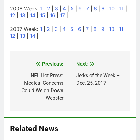
2008 Week:
1
|
2
|
3
|
4
|
5
|
6
|
7
|
8
|
9
|
10
|
11
|
12
|
13
|
14
|
15
|
16
|
17
|
2007 Week:
1
|
2
|
3
|
4
|
5
|
6
|
7
|
8
|
9
|
10
|
11
|
12
|
13
|
14
|
Previous:
Next:
Post
navigation
NFL Hot Press:
Jerks of the Week –
Medical Concerns
Dec. 25, 2017
Could Weigh Down
Webster
Related News