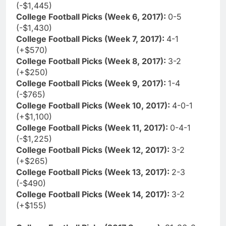
(-$1,445)
College Football Picks (Week 6, 2017):
0-5
(-$1,430)
College Football Picks (Week 7, 2017):
4-1
(+$570)
College Football Picks (Week 8, 2017):
3-2
(+$250)
College Football Picks (Week 9, 2017):
1-4
(-$765)
College Football Picks (Week 10, 2017):
4-0-1
(+$1,100)
College Football Picks (Week 11, 2017):
0-4-1
(-$1,225)
College Football Picks (Week 12, 2017):
3-2
(+$265)
College Football Picks (Week 13, 2017):
2-3
(-$490)
College Football Picks (Week 14, 2017):
3-2
(+$155)