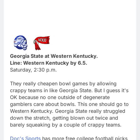
Georgia State at Western Kentucky.
Line: Western Kentucky by 6.5.
Saturday, 2:30 p.m.
They really cheapen bowl games by allowing
crappy teams in like Georgia State. But I guess it's
OK because no one outside of degenerate
gamblers care about bowls. This one should go to
Western Kentucky. Georgia State really struggled
down the stretch, getting blown out twice and
barely squeaking by a couple of crappy teams.
Doc's Sports
has more free college football picks