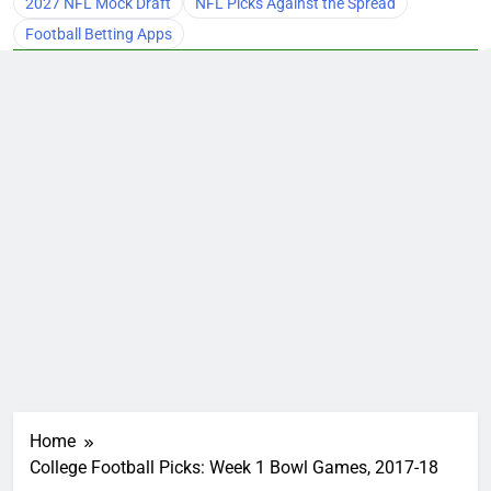
2027 NFL Mock Draft
NFL Picks Against the Spread
Football Betting Apps
Home
College Football Picks: Week 1 Bowl Games, 2017-18