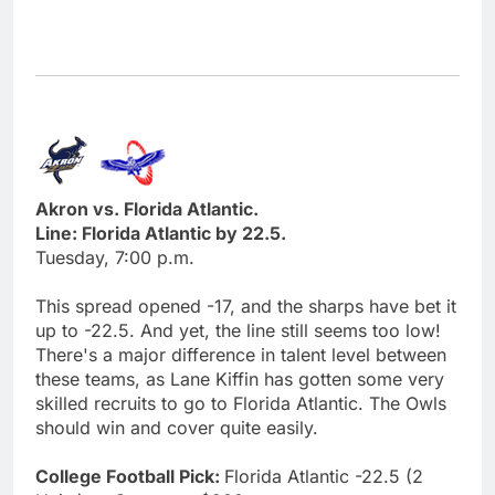
Akron vs. Florida Atlantic.
Line: Florida Atlantic by 22.5.
Tuesday, 7:00 p.m.
This spread opened -17, and the sharps have bet it
up to -22.5. And yet, the line still seems too low!
There's a major difference in talent level between
these teams, as Lane Kiffin has gotten some very
skilled recruits to go to Florida Atlantic. The Owls
should win and cover quite easily.
College Football Pick:
Florida Atlantic -22.5 (2