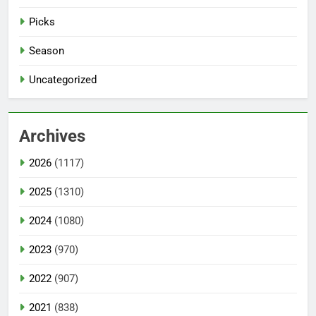
Picks
Season
Uncategorized
Archives
2026
(1117)
2025
(1310)
2024
(1080)
2023
(970)
2022
(907)
2021
(838)