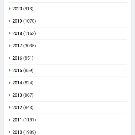
2020
(913)
2019
(1070)
2018
(1162)
2017
(3035)
2016
(851)
2015
(859)
2014
(824)
2013
(867)
2012
(843)
2011
(1181)
2010
(1989)