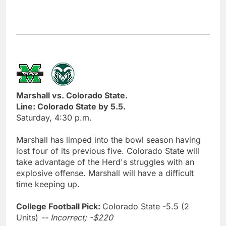
Marshall vs. Colorado State.
Line: Colorado State by 5.5.
Saturday, 4:30 p.m.
Marshall has limped into the bowl season having
lost four of its previous five. Colorado State will
take advantage of the Herd's struggles with an
explosive offense. Marshall will have a difficult
time keeping up.
College Football Pick:
Colorado State -5.5 (2
Units)
-- Incorrect; -$220