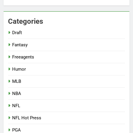
Categories
Draft
Fantasy
Freeagents
Humor
MLB
NBA
NFL
NFL Hot Press
PGA