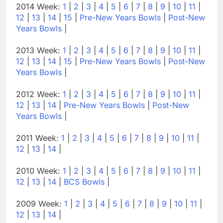
2014 Week:
1
|
2
|
3
|
4
|
5
|
6
|
7
|
8
|
9
|
10
|
11
|
12
|
13
|
14
|
15
|
Pre-New Years Bowls
|
Post-New
Years Bowls
|
2013 Week:
1
|
2
|
3
|
4
|
5
|
6
|
7
|
8
|
9
|
10
|
11
|
12
|
13
|
14
|
15
|
Pre-New Years Bowls
|
Post-New
Years Bowls
|
2012 Week:
1
|
2
|
3
|
4
|
5
|
6
|
7
|
8
|
9
|
10
|
11
|
12
|
13
|
14
|
Pre-New Years Bowls
|
Post-New
Years Bowls
|
2011 Week:
1
|
2
|
3
|
4
|
5
|
6
|
7
|
8
|
9
|
10
|
11
|
12
|
13
|
14
|
2010 Week:
1
|
2
|
3
|
4
|
5
|
6
|
7
|
8
|
9
|
10
|
11
|
12
|
13
|
14
|
BCS Bowls
|
2009 Week:
1
|
2
|
3
|
4
|
5
|
6
|
7
|
8
|
9
|
10
|
11
|
12
|
13
|
14
|