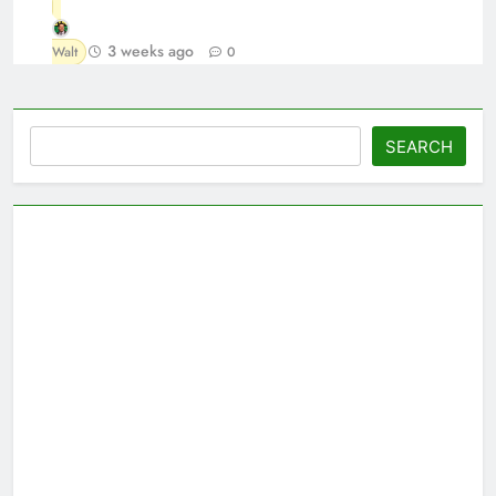
3 weeks ago
Walt
0
Search
SEARCH