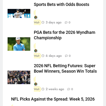
Sports Bets with Odds Boosts
3 days ago
Walt
0
PGA Bets for the 2026 Wyndham
Championship
6 days ago
Walt
0
2026 NFL Betting Futures: Super
Bowl Winners, Season Win Totals
2 weeks ago
Walt
0
NFL Picks Against the Spread: Week 5, 2026