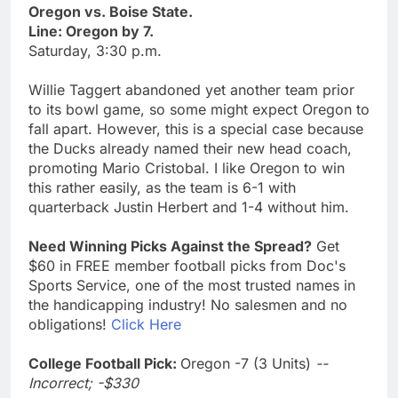
Oregon vs. Boise State.
Line: Oregon by 7.
Saturday, 3:30 p.m.
Willie Taggert abandoned yet another team prior
to its bowl game, so some might expect Oregon to
fall apart. However, this is a special case because
the Ducks already named their new head coach,
promoting Mario Cristobal. I like Oregon to win
this rather easily, as the team is 6-1 with
quarterback Justin Herbert and 1-4 without him.
Need Winning Picks Against the Spread?
Get
$60 in FREE member football picks from Doc's
Sports Service, one of the most trusted names in
the handicapping industry! No salesmen and no
obligations!
Click Here
College Football Pick:
Oregon -7 (3 Units)
--
Incorrect; -$330