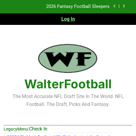
Skip
2026 Fantasy Football Sleepers
to
content
Log In
Fantasy Football Rankings: TEs – 21-45
Fantasy Football Rankings: TEs – 11-20
2026 Fantasy Football Busts
2026 Fantasy Football Sleepers
Fantasy Football Rankings: TEs – 21-45
WalterFootball
Fantasy Football Rankings: TEs – 11-20
The Most Accurate NFL Draft Site In The World. NFL
Football. The Draft, Picks And Fantasy.
|
Check In
LegacyMenu