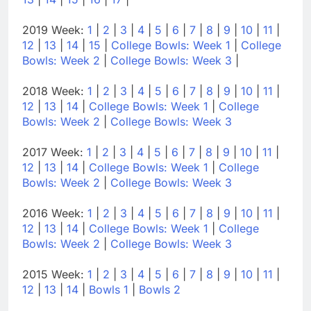
2019 Week:
1
|
2
|
3
|
4
|
5
|
6
|
7
|
8
|
9
|
10
|
11
|
12
|
13
|
14
|
15
|
College Bowls: Week 1
|
College
Bowls: Week 2
|
College Bowls: Week 3
|
2018 Week:
1
|
2
|
3
|
4
|
5
|
6
|
7
|
8
|
9
|
10
|
11
|
12
|
13
|
14
|
College Bowls: Week 1
|
College
Bowls: Week 2
|
College Bowls: Week 3
2017 Week:
1
|
2
|
3
|
4
|
5
|
6
|
7
|
8
|
9
|
10
|
11
|
12
|
13
|
14
|
College Bowls: Week 1
|
College
Bowls: Week 2
|
College Bowls: Week 3
2016 Week:
1
|
2
|
3
|
4
|
5
|
6
|
7
|
8
|
9
|
10
|
11
|
12
|
13
|
14
|
College Bowls: Week 1
|
College
Bowls: Week 2
|
College Bowls: Week 3
2015 Week:
1
|
2
|
3
|
4
|
5
|
6
|
7
|
8
|
9
|
10
|
11
|
12
|
13
|
14
|
Bowls 1
|
Bowls 2