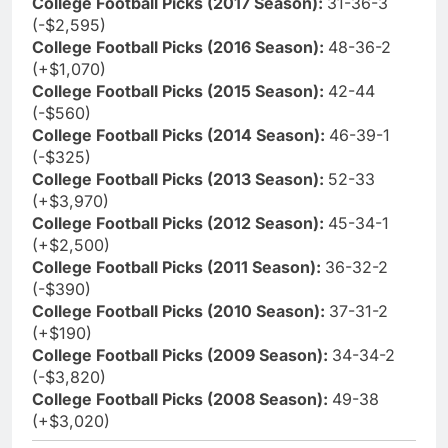
College Football Picks (2017 Season):
31-36-3
(-$2,595)
College Football Picks (2016 Season):
48-36-2
(+$1,070)
College Football Picks (2015 Season):
42-44
(-$560)
College Football Picks (2014 Season):
46-39-1
(-$325)
College Football Picks (2013 Season):
52-33
(+$3,970)
College Football Picks (2012 Season):
45-34-1
(+$2,500)
College Football Picks (2011 Season):
36-32-2
(-$390)
College Football Picks (2010 Season):
37-31-2
(+$190)
College Football Picks (2009 Season):
34-34-2
(-$3,820)
College Football Picks (2008 Season):
49-38
(+$3,020)