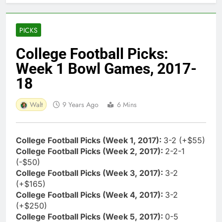
PICKS
College Football Picks:
Week 1 Bowl Games, 2017-
18
Walt
9 Years Ago
6 Mins
College Football Picks (Week 1, 2017):
3-2 (+$55)
College Football Picks (Week 2, 2017):
2-2-1
(-$50)
College Football Picks (Week 3, 2017):
3-2
(+$165)
College Football Picks (Week 4, 2017):
3-2
(+$250)
College Football Picks (Week 5, 2017):
0-5