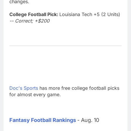
changes.
College Football Pick:
Louisiana Tech +5 (2 Units)
-- Correct; +$200
Doc's Sports
has more free college football picks
for almost every game.
Fantasy Football Rankings
- Aug. 10