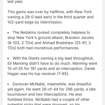
last year.
This game was over by halftime, with New York
owning a 28-0 lead early in the third quarter and
102-yard edge by intermission.
The Redskins looked completely helpless to
stop New York's ground attack; Brandon Jacobs
(8-103, 2 TDs) and Ahmad Bradshaw (25-97, 2
TDs) both had monstrous performances.
With the Giants owning a big lead throughout,
Eli Manning didn't have to do much. Manning went
15-of-25 for 161 yards and an interception. Derek
Hagan was his top receiver (7-65).
Donovan McNabb, meanwhile, was dreadful
yet again. He went 26-of-44 for 296 yards, a late
touchdown and two interceptions. He also
fumbled thrice. McNabb had a couple of other
potential picks that were dropped, so his