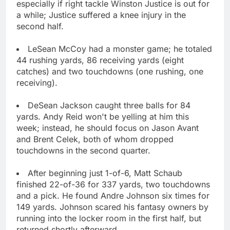
especially if right tackle Winston Justice is out for
a while; Justice suffered a knee injury in the
second half.
LeSean McCoy had a monster game; he totaled
44 rushing yards, 86 receiving yards (eight
catches) and two touchdowns (one rushing, one
receiving).
DeSean Jackson caught three balls for 84
yards. Andy Reid won't be yelling at him this
week; instead, he should focus on Jason Avant
and Brent Celek, both of whom dropped
touchdowns in the second quarter.
After beginning just 1-of-6, Matt Schaub
finished 22-of-36 for 337 yards, two touchdowns
and a pick. He found Andre Johnson six times for
149 yards. Johnson scared his fantasy owners by
running into the locker room in the first half, but
returned shortly afterward.