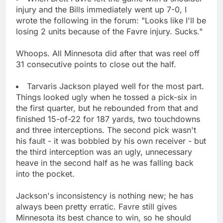
injury and the Bills immediately went up 7-0, I
wrote the following in the forum: "Looks like I'll be
losing 2 units because of the Favre injury. Sucks."
Whoops. All Minnesota did after that was reel off
31 consecutive points to close out the half.
Tarvaris Jackson played well for the most part.
Things looked ugly when he tossed a pick-six in
the first quarter, but he rebounded from that and
finished 15-of-22 for 187 yards, two touchdowns
and three interceptions. The second pick wasn't
his fault - it was bobbled by his own receiver - but
the third interception was an ugly, unnecessary
heave in the second half as he was falling back
into the pocket.
Jackson's inconsistency is nothing new; he has
always been pretty erratic. Favre still gives
Minnesota its best chance to win, so he should