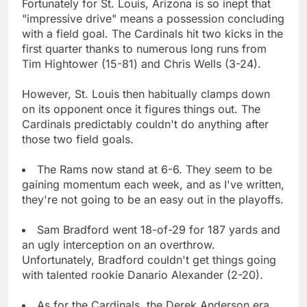
Fortunately for St. Louis, Arizona is so inept that
"impressive drive" means a possession concluding
with a field goal. The Cardinals hit two kicks in the
first quarter thanks to numerous long runs from
Tim Hightower (15-81) and Chris Wells (3-24).
However, St. Louis then habitually clamps down
on its opponent once it figures things out. The
Cardinals predictably couldn't do anything after
those two field goals.
The Rams now stand at 6-6. They seem to be
gaining momentum each week, and as I've written,
they're not going to be an easy out in the playoffs.
Sam Bradford went 18-of-29 for 187 yards and
an ugly interception on an overthrow.
Unfortunately, Bradford couldn't get things going
with talented rookie Danario Alexander (2-20).
As for the Cardinals, the Derek Anderson era