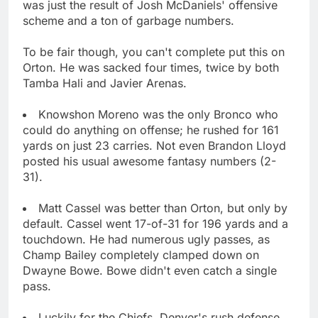
was just the result of Josh McDaniels' offensive
scheme and a ton of garbage numbers.
To be fair though, you can't complete put this on
Orton. He was sacked four times, twice by both
Tamba Hali and Javier Arenas.
Knowshon Moreno was the only Bronco who
could do anything on offense; he rushed for 161
yards on just 23 carries. Not even Brandon Lloyd
posted his usual awesome fantasy numbers (2-
31).
Matt Cassel was better than Orton, but only by
default. Cassel went 17-of-31 for 196 yards and a
touchdown. He had numerous ugly passes, as
Champ Bailey completely clamped down on
Dwayne Bowe. Bowe didn't even catch a single
pass.
Luckily for the Chiefs, Denver's rush defense