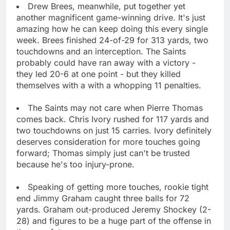
Drew Brees, meanwhile, put together yet
another magnificent game-winning drive. It's just
amazing how he can keep doing this every single
week. Brees finished 24-of-29 for 313 yards, two
touchdowns and an interception. The Saints
probably could have ran away with a victory -
they led 20-6 at one point - but they killed
themselves with a with a whopping 11 penalties.
The Saints may not care when Pierre Thomas
comes back. Chris Ivory rushed for 117 yards and
two touchdowns on just 15 carries. Ivory definitely
deserves consideration for more touches going
forward; Thomas simply just can't be trusted
because he's too injury-prone.
Speaking of getting more touches, rookie tight
end Jimmy Graham caught three balls for 72
yards. Graham out-produced Jeremy Shockey (2-
28) and figures to be a huge part of the offense in