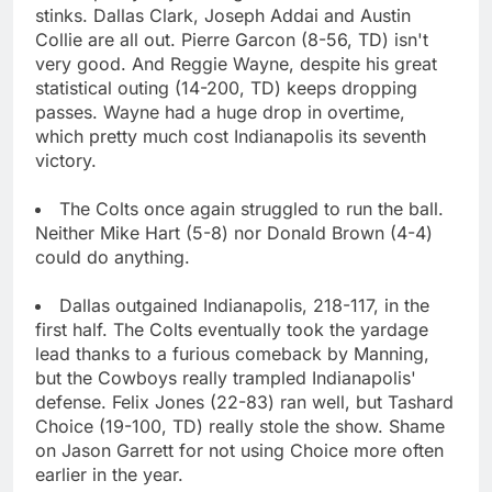
stinks. Dallas Clark, Joseph Addai and Austin
Collie are all out. Pierre Garcon (8-56, TD) isn't
very good. And Reggie Wayne, despite his great
statistical outing (14-200, TD) keeps dropping
passes. Wayne had a huge drop in overtime,
which pretty much cost Indianapolis its seventh
victory.
The Colts once again struggled to run the ball.
Neither Mike Hart (5-8) nor Donald Brown (4-4)
could do anything.
Dallas outgained Indianapolis, 218-117, in the
first half. The Colts eventually took the yardage
lead thanks to a furious comeback by Manning,
but the Cowboys really trampled Indianapolis'
defense. Felix Jones (22-83) ran well, but Tashard
Choice (19-100, TD) really stole the show. Shame
on Jason Garrett for not using Choice more often
earlier in the year.