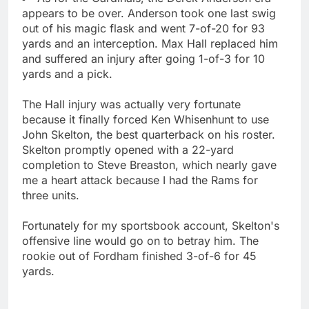
appears to be over. Anderson took one last swig
out of his magic flask and went 7-of-20 for 93
yards and an interception. Max Hall replaced him
and suffered an injury after going 1-of-3 for 10
yards and a pick.
The Hall injury was actually very fortunate
because it finally forced Ken Whisenhunt to use
John Skelton, the best quarterback on his roster.
Skelton promptly opened with a 22-yard
completion to Steve Breaston, which nearly gave
me a heart attack because I had the Rams for
three units.
Fortunately for my sportsbook account, Skelton's
offensive line would go on to betray him. The
rookie out of Fordham finished 3-of-6 for 45
yards.