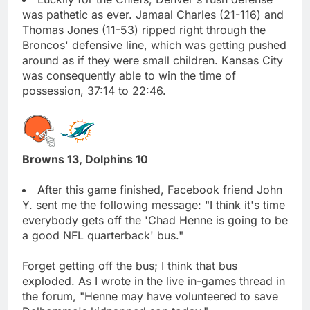
was pathetic as ever. Jamaal Charles (21-116) and
Thomas Jones (11-53) ripped right through the
Broncos' defensive line, which was getting pushed
around as if they were small children. Kansas City
was consequently able to win the time of
possession, 37:14 to 22:46.
Browns 13, Dolphins 10
After this game finished, Facebook friend John
Y. sent me the following message: "I think it's time
everybody gets off the 'Chad Henne is going to be
a good NFL quarterback' bus."
Forget getting off the bus; I think that bus
exploded. As I wrote in the live in-games thread in
the forum, "Henne may have volunteered to save