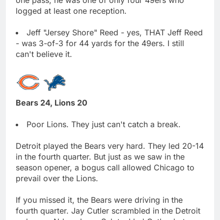
logged at least one reception.
Jeff "Jersey Shore" Reed - yes, THAT Jeff Reed
- was 3-of-3 for 44 yards for the 49ers. I still
can't believe it.
Bears 24, Lions 20
Poor Lions. They just can't catch a break.
Detroit played the Bears very hard. They led 20-14
in the fourth quarter. But just as we saw in the
season opener, a bogus call allowed Chicago to
prevail over the Lions.
If you missed it, the Bears were driving in the
fourth quarter. Jay Cutler scrambled in the Detroit