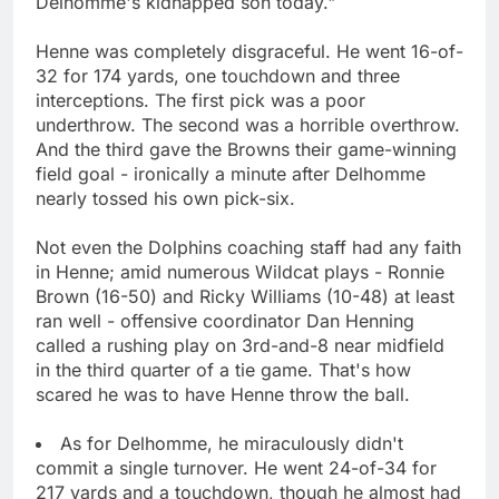
Delhomme's kidnapped son today."
Henne was completely disgraceful. He went 16-of-
32 for 174 yards, one touchdown and three
interceptions. The first pick was a poor
underthrow. The second was a horrible overthrow.
And the third gave the Browns their game-winning
field goal - ironically a minute after Delhomme
nearly tossed his own pick-six.
Not even the Dolphins coaching staff had any faith
in Henne; amid numerous Wildcat plays - Ronnie
Brown (16-50) and Ricky Williams (10-48) at least
ran well - offensive coordinator Dan Henning
called a rushing play on 3rd-and-8 near midfield
in the third quarter of a tie game. That's how
scared he was to have Henne throw the ball.
As for Delhomme, he miraculously didn't
commit a single turnover. He went 24-of-34 for
217 yards and a touchdown, though he almost had