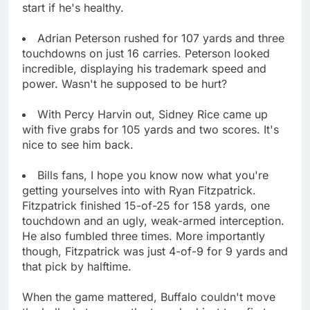
start if he's healthy.
Adrian Peterson rushed for 107 yards and three
touchdowns on just 16 carries. Peterson looked
incredible, displaying his trademark speed and
power. Wasn't he supposed to be hurt?
With Percy Harvin out, Sidney Rice came up
with five grabs for 105 yards and two scores. It's
nice to see him back.
Bills fans, I hope you know now what you're
getting yourselves into with Ryan Fitzpatrick.
Fitzpatrick finished 15-of-25 for 158 yards, one
touchdown and an ugly, weak-armed interception.
He also fumbled three times. More importantly
though, Fitzpatrick was just 4-of-9 for 9 yards and
that pick by halftime.
When the game mattered, Buffalo couldn't move