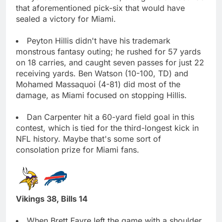
that aforementioned pick-six that would have
sealed a victory for Miami.
Peyton Hillis didn't have his trademark
monstrous fantasy outing; he rushed for 57 yards
on 18 carries, and caught seven passes for just 22
receiving yards. Ben Watson (10-100, TD) and
Mohamed Massaquoi (4-81) did most of the
damage, as Miami focused on stopping Hillis.
Dan Carpenter hit a 60-yard field goal in this
contest, which is tied for the third-longest kick in
NFL history. Maybe that's some sort of
consolation prize for Miami fans.
Vikings 38, Bills 14
When Brett Favre left the game with a shoulder