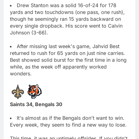
Drew Stanton was a solid 16-of-24 for 178
yards and two touchdowns (one pass, one rush),
though he seemingly ran 15 yards backward on
every single dropback. His score went to Calvin
Johnson (3-66).
After missing last week's game, Jahvid Best
returned to rush for 65 yards on just nine carries.
Best showed solid burst for the first time in a long
while, as the week off apparently worked
wonders.
Saints 34, Bengals 30
It's almost as if the Bengals don't want to win.
Every week, they seem to find a new way to lose.
This time, it was an untimely offsides. If you didn't