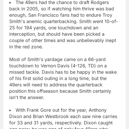
The 49ers had the chance to draft Rodgers
back in 2005, so if watching him thrive was bad
enough, San Francisco fans had to endure Troy
Smith's anemic quarterbacking. Smith went 10-of-
25 for 194 yards, one touchdown and an
interception, but should have been picked a
couple of other times and was unbelievably inept
in the red zone.
Most of Smith's yardage came on a 66-yard
touchdown to Vernon Davis (4-126, TD) on a
missed tackle. Davis has to be happy in the wake
of his first solid outing in a long time, but the
49ers will need to address the quarterback
position this offseason because Smith certainly
isn't the answer.
With Frank Gore out for the year, Anthony
Dixon and Brian Westbrook each saw nine carries
for 33 and 31 yards, respectively. Dixon caught
one pass; he was one of only four 49ers who