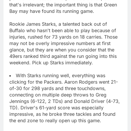
that's irrelevant; the important thing is that Green
Bay may have found its running game.
Rookie James Starks, a talented back out of
Buffalo who hasn't been able to play because of
injuries, rushed for 73 yards on 18 carries. Those
may not be overly impressive numbers at first
glance, but they are when you consider that the
49ers ranked third against the run going into this
weekend. Pick up Starks immediately.
With Starks running well, everything was
clicking for the Packers. Aaron Rodgers went 21-
of-30 for 298 yards and three touchdowns,
connecting on multiple deep throws to Greg
Jennings (6-122, 2 TDs) and Donald Driver (4-73,
TD). Driver's 61-yard score was especially
impressive, as he broke three tackles and found
the end zone to really open up this game.