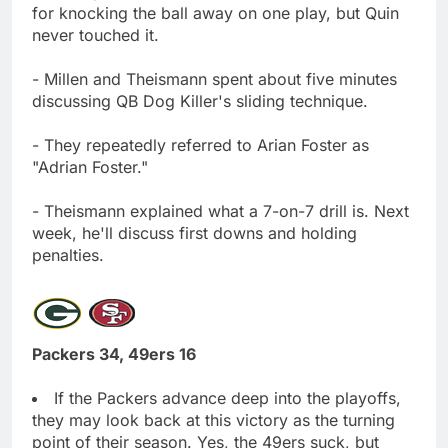
for knocking the ball away on one play, but Quin
never touched it.
- Millen and Theismann spent about five minutes
discussing QB Dog Killer's sliding technique.
- They repeatedly referred to Arian Foster as
"Adrian Foster."
- Theismann explained what a 7-on-7 drill is. Next
week, he'll discuss first downs and holding
penalties.
Packers 34, 49ers 16
If the Packers advance deep into the playoffs,
they may look back at this victory as the turning
point of their season. Yes, the 49ers suck, but