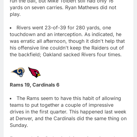
run the ball, but Mike Tolbert still had only 16
yards on seven carries. Ryan Mathews did not
play.
Rivers went 23-of-39 for 280 yards, one
touchdown and an interception. As indicated, he
was erratic all afternoon, though it didn't help that
his offensive line couldn't keep the Raiders out of
the backfield; Oakland sacked Rivers four times.
Rams 19, Cardinals 6
The Rams seem to have this habit of allowing
teams to put together a couple of impressive
drives in the first quarter. This happened last week
at Denver, and the Cardinals did the same thing on
Sunday.