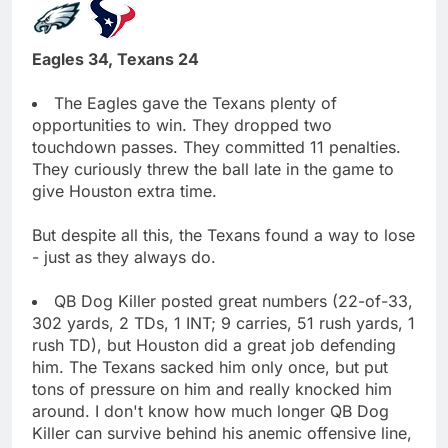
Eagles 34, Texans 24
The Eagles gave the Texans plenty of
opportunities to win. They dropped two
touchdown passes. They committed 11 penalties.
They curiously threw the ball late in the game to
give Houston extra time.
But despite all this, the Texans found a way to lose
- just as they always do.
QB Dog Killer posted great numbers (22-of-33,
302 yards, 2 TDs, 1 INT; 9 carries, 51 rush yards, 1
rush TD), but Houston did a great job defending
him. The Texans sacked him only once, but put
tons of pressure on him and really knocked him
around. I don't know how much longer QB Dog
Killer can survive behind his anemic offensive line,