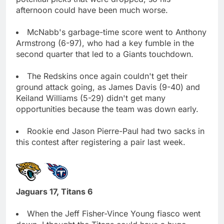
afternoon could have been much worse.
McNabb's garbage-time score went to Anthony
Armstrong (6-97), who had a key fumble in the
second quarter that led to a Giants touchdown.
The Redskins once again couldn't get their
ground attack going, as James Davis (9-40) and
Keiland Williams (5-29) didn't get many
opportunities because the team was down early.
Rookie end Jason Pierre-Paul had two sacks in
this contest after registering a pair last week.
Jaguars 17, Titans 6
When the Jeff Fisher-Vince Young fiasco went