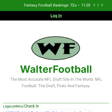
Skip
Fantasy Football Rankings: TEs – Top 10
to
content
Log In
Fantasy Football Rankings: WRs – 61-100
Fantasy Football Rankings: TEs – 21-45
Fantasy Football Rankings: TEs – 11-20
Fantasy Football Rankings: TEs – Top 10
Fantasy Football Rankings: WRs – 61-100
WalterFootball
The Most Accurate NFL Draft Site In The World. NFL
Football. The Draft, Picks And Fantasy.
|
Check In
LegacyMenu