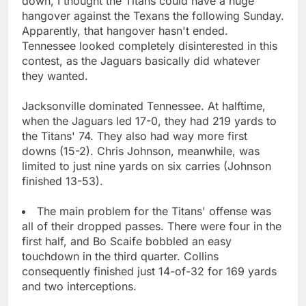
down, I thought the Titans could have a huge
hangover against the Texans the following Sunday.
Apparently, that hangover hasn't ended.
Tennessee looked completely disinterested in this
contest, as the Jaguars basically did whatever
they wanted.
Jacksonville dominated Tennessee. At halftime,
when the Jaguars led 17-0, they had 219 yards to
the Titans' 74. They also had way more first
downs (15-2). Chris Johnson, meanwhile, was
limited to just nine yards on six carries (Johnson
finished 13-53).
The main problem for the Titans' offense was
all of their dropped passes. There were four in the
first half, and Bo Scaife bobbled an easy
touchdown in the third quarter. Collins
consequently finished just 14-of-32 for 169 yards
and two interceptions.