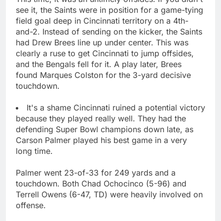
see it, the Saints were in position for a game-tying
field goal deep in Cincinnati territory on a 4th-
and-2. Instead of sending on the kicker, the Saints
had Drew Brees line up under center. This was
clearly a ruse to get Cincinnati to jump offsides,
and the Bengals fell for it. A play later, Brees
found Marques Colston for the 3-yard decisive
touchdown.
It's a shame Cincinnati ruined a potential victory
because they played really well. They had the
defending Super Bowl champions down late, as
Carson Palmer played his best game in a very
long time.
Palmer went 23-of-33 for 249 yards and a
touchdown. Both Chad Ochocinco (5-96) and
Terrell Owens (6-47, TD) were heavily involved on
offense.