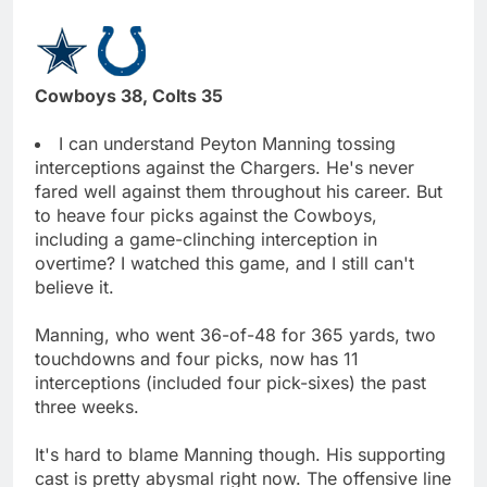
Cowboys 38, Colts 35
I can understand Peyton Manning tossing
interceptions against the Chargers. He's never
fared well against them throughout his career. But
to heave four picks against the Cowboys,
including a game-clinching interception in
overtime? I watched this game, and I still can't
believe it.
Manning, who went 36-of-48 for 365 yards, two
touchdowns and four picks, now has 11
interceptions (included four pick-sixes) the past
three weeks.
It's hard to blame Manning though. His supporting
cast is pretty abysmal right now. The offensive line