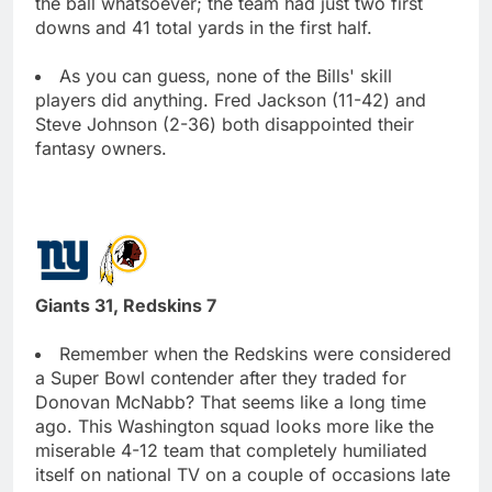
the ball whatsoever; the team had just two first
downs and 41 total yards in the first half.
As you can guess, none of the Bills' skill
players did anything. Fred Jackson (11-42) and
Steve Johnson (2-36) both disappointed their
fantasy owners.
Giants 31, Redskins 7
Remember when the Redskins were considered
a Super Bowl contender after they traded for
Donovan McNabb? That seems like a long time
ago. This Washington squad looks more like the
miserable 4-12 team that completely humiliated
itself on national TV on a couple of occasions late