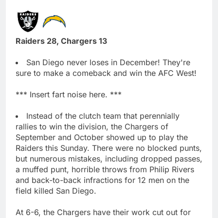
Raiders 28, Chargers 13
San Diego never loses in December! They're
sure to make a comeback and win the AFC West!
*** Insert fart noise here. ***
Instead of the clutch team that perennially
rallies to win the division, the Chargers of
September and October showed up to play the
Raiders this Sunday. There were no blocked punts,
but numerous mistakes, including dropped passes,
a muffed punt, horrible throws from Philip Rivers
and back-to-back infractions for 12 men on the
field killed San Diego.
At 6-6, the Chargers have their work cut out for