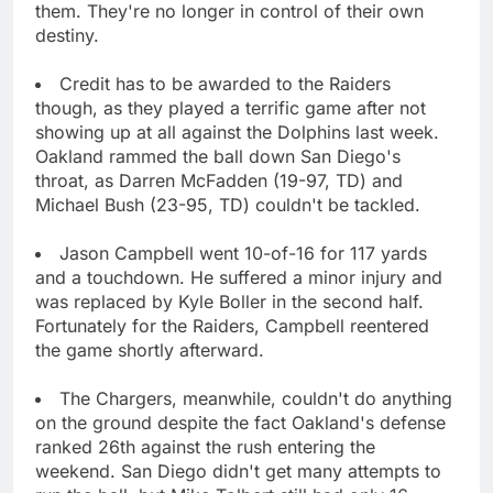
them. They're no longer in control of their own
destiny.
Credit has to be awarded to the Raiders
though, as they played a terrific game after not
showing up at all against the Dolphins last week.
Oakland rammed the ball down San Diego's
throat, as Darren McFadden (19-97, TD) and
Michael Bush (23-95, TD) couldn't be tackled.
Jason Campbell went 10-of-16 for 117 yards
and a touchdown. He suffered a minor injury and
was replaced by Kyle Boller in the second half.
Fortunately for the Raiders, Campbell reentered
the game shortly afterward.
The Chargers, meanwhile, couldn't do anything
on the ground despite the fact Oakland's defense
ranked 26th against the rush entering the
weekend. San Diego didn't get many attempts to