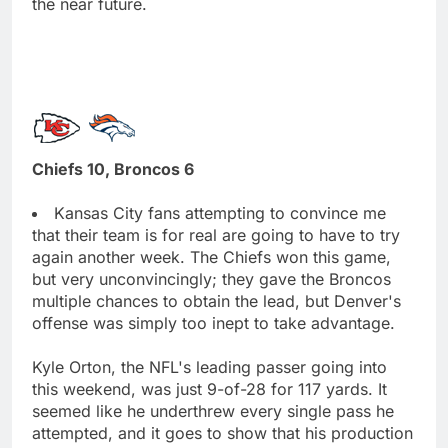
the near future.
Chiefs 10, Broncos 6
Kansas City fans attempting to convince me
that their team is for real are going to have to try
again another week. The Chiefs won this game,
but very unconvincingly; they gave the Broncos
multiple chances to obtain the lead, but Denver's
offense was simply too inept to take advantage.
Kyle Orton, the NFL's leading passer going into
this weekend, was just 9-of-28 for 117 yards. It
seemed like he underthrew every single pass he
attempted, and it goes to show that his production