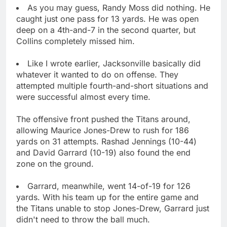
As you may guess, Randy Moss did nothing. He
caught just one pass for 13 yards. He was open
deep on a 4th-and-7 in the second quarter, but
Collins completely missed him.
Like I wrote earlier, Jacksonville basically did
whatever it wanted to do on offense. They
attempted multiple fourth-and-short situations and
were successful almost every time.
The offensive front pushed the Titans around,
allowing Maurice Jones-Drew to rush for 186
yards on 31 attempts. Rashad Jennings (10-44)
and David Garrard (10-19) also found the end
zone on the ground.
Garrard, meanwhile, went 14-of-19 for 126
yards. With his team up for the entire game and
the Titans unable to stop Jones-Drew, Garrard just
didn't need to throw the ball much.