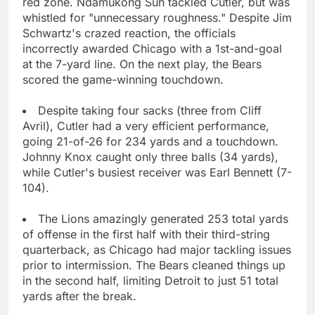
red zone. Ndamukong Suh tackled Cutler, but was
whistled for "unnecessary roughness." Despite Jim
Schwartz's crazed reaction, the officials
incorrectly awarded Chicago with a 1st-and-goal
at the 7-yard line. On the next play, the Bears
scored the game-winning touchdown.
Despite taking four sacks (three from Cliff
Avril), Cutler had a very efficient performance,
going 21-of-26 for 234 yards and a touchdown.
Johnny Knox caught only three balls (34 yards),
while Cutler's busiest receiver was Earl Bennett (7-
104).
The Lions amazingly generated 253 total yards
of offense in the first half with their third-string
quarterback, as Chicago had major tackling issues
prior to intermission. The Bears cleaned things up
in the second half, limiting Detroit to just 51 total
yards after the break.