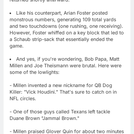
Like his counterpart, Arian Foster posted
monstrous numbers, generating 109 total yards
and two touchdowns (one rushing, one receiving).
However, Foster whiffed on a key block that led to
a Schaub strip-sack that essentially ended the
game.
And yes, if you're wondering, Bob Papa, Matt
Millen and Joe Theismann were brutal. Here were
some of the lowlights:
- Millen invented a new nickname for QB Dog
Killer: "Vick Houdini." That's sure to catch on in
NFL circles.
- One of those guys called Texans left tackle
Duane Brown "Jammal Brown."
- Millen praised Glover Quin for about two minutes