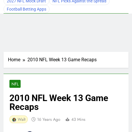
2027 NFL Mock Draft
NFL Picks Against the Spread
Football Betting Apps
Home
2010 NFL Week 13 Game Recaps
NFL
2010 NFL Week 13 Game
Recaps
Walt
16 Years Ago
43 Mins