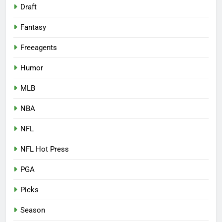
Draft
Fantasy
Freeagents
Humor
MLB
NBA
NFL
NFL Hot Press
PGA
Picks
Season