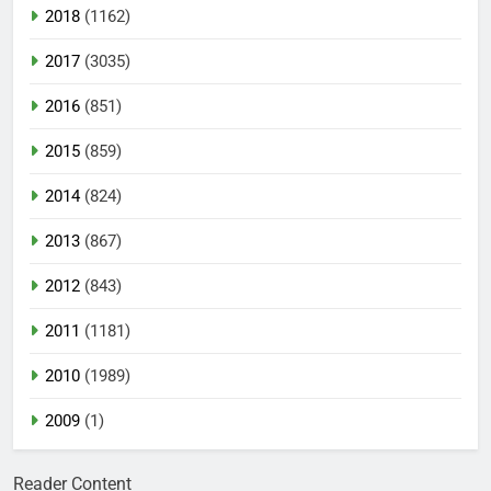
2018
(1162)
2017
(3035)
2016
(851)
2015
(859)
2014
(824)
2013
(867)
2012
(843)
2011
(1181)
2010
(1989)
2009
(1)
Reader Content