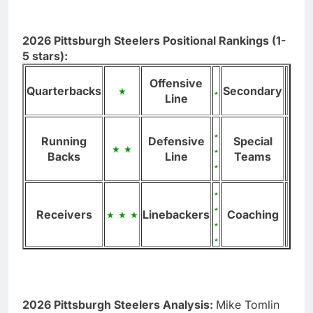
2026 Pittsburgh Steelers Positional Rankings (1-
5 stars):
Offensive
Quarterbacks
Secondary
Line
Running
Defensive
Special
Backs
Line
Teams
Receivers
Linebackers
Coaching
2026 Pittsburgh Steelers Analysis:
Mike Tomlin