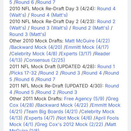
5
/
Round 6
/
Round 7
2010 NFL Mock Re-Draft Day 3 (4/24):
Round 4
(Walt's)
/
Round 4 (Matt's)
2010 NFL Mock Re-Draft Day 2 (4/23):
Round 2
(Walt's)
/
Round 3 (Walt's)
/
Round 2 (Matt's)
/
Round 3 (Matt's)
Other 2010 Mock Drafts:
Matt McGuire (4/22)
/
Backward Mock (4/20)
/
Emmitt Mock (4/17)
/
Celebrity Mock (4/8)
/
Experts (3/17)
/
Reader
(4/13)
/
Consensus (2/25)
2011 NFL Mock Draft (UPDATED 4/28):
Round 1
/
Picks 17-32
/
Round 2
/
Round 3
/
Round 4
/
Round
5
/
Round 6
/
Round 7
2011 NFL Mock Re-Draft (UPDATED 4/30):
Round
4
/
Round 5
/
Round 2
/
Round 3
Other 2011 Mock Drafts:
Free Agency (5/9)
/
Greg
Cox (4/28)
/
Backward Mock (4/22)
/
Emmitt Mock
(4/21)
/
Team Big Boards (4/21)
/
Celebrity Mock
(4/13)
/
Experts (4/7)
/
Not Mock (4/6)
/
April Fools
Mock (4/1)
/
Greg Cox's 2012 Mock (2/22)
/
Matt
McGuire (1/8)