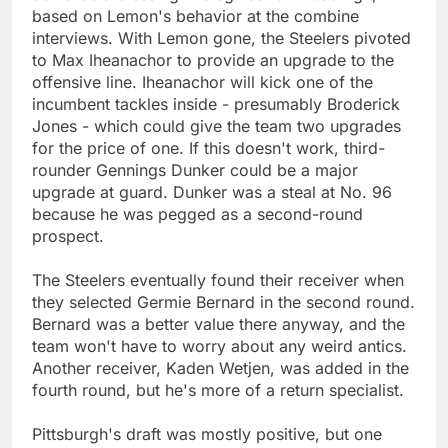
based on Lemon's behavior at the combine
interviews. With Lemon gone, the Steelers pivoted
to Max Iheanachor to provide an upgrade to the
offensive line. Iheanachor will kick one of the
incumbent tackles inside - presumably Broderick
Jones - which could give the team two upgrades
for the price of one. If this doesn't work, third-
rounder Gennings Dunker could be a major
upgrade at guard. Dunker was a steal at No. 96
because he was pegged as a second-round
prospect.
The Steelers eventually found their receiver when
they selected Germie Bernard in the second round.
Bernard was a better value there anyway, and the
team won't have to worry about any weird antics.
Another receiver, Kaden Wetjen, was added in the
fourth round, but he's more of a return specialist.
Pittsburgh's draft was mostly positive, but one