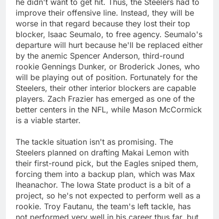
he didn't want to get hit. Thus, the Steelers had to
improve their offensive line. Instead, they will be
worse in that regard because they lost their top
blocker, Isaac Seumalo, to free agency. Seumalo's
departure will hurt because he'll be replaced either
by the anemic Spencer Anderson, third-round
rookie Gennings Dunker, or Broderick Jones, who
will be playing out of position. Fortunately for the
Steelers, their other interior blockers are capable
players. Zach Frazier has emerged as one of the
better centers in the NFL, while Mason McCormick
is a viable starter.
The tackle situation isn't as promising. The
Steelers planned on drafting Makai Lemon with
their first-round pick, but the Eagles sniped them,
forcing them into a backup plan, which was Max
Iheanachor. The Iowa State product is a bit of a
project, so he's not expected to perform well as a
rookie. Troy Fautanu, the team's left tackle, has
not performed very well in his career thus far, but