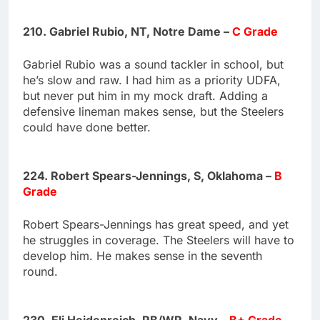
210. Gabriel Rubio, NT, Notre Dame –
C Grade
Gabriel Rubio was a sound tackler in school, but
he’s slow and raw. I had him as a priority UDFA,
but never put him in my mock draft. Adding a
defensive lineman makes sense, but the Steelers
could have done better.
224. Robert Spears-Jennings, S, Oklahoma –
B
Grade
Robert Spears-Jennings has great speed, and yet
he struggles in coverage. The Steelers will have to
develop him. He makes sense in the seventh
round.