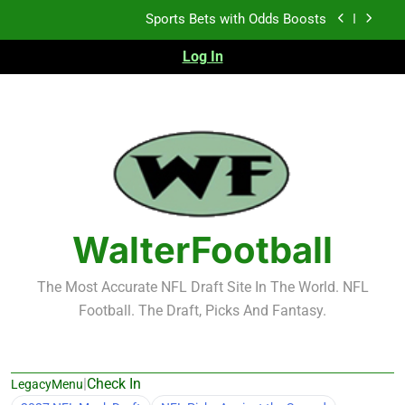
Skip
K.J. Duff Creating Buzz
to
content
Log In
NFL Free Agent Signing Grades – Latest Signing
Grades for 2026 NFL Free Agency
Heisman Trophy Projection 2026
Sports Bets with Odds Boosts
K.J. Duff Creating Buzz
NFL Free Agent Signing Grades – Latest Signing
Grades for 2026 NFL Free Agency
WalterFootball
The Most Accurate NFL Draft Site In The World. NFL
Football. The Draft, Picks And Fantasy.
|
Check In
LegacyMenu