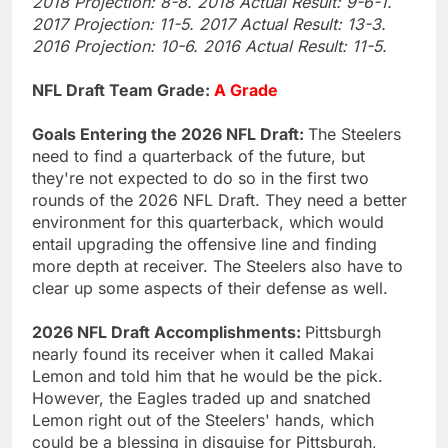
2018 Projection: 8-8. 2018 Actual Result: 9-6-1.
2017 Projection: 11-5. 2017 Actual Result: 13-3.
2016 Projection: 10-6. 2016 Actual Result: 11-5.
NFL Draft Team Grade:
A Grade
Goals Entering the 2026 NFL Draft:
The Steelers
need to find a quarterback of the future, but
they're not expected to do so in the first two
rounds of the 2026 NFL Draft. They need a better
environment for this quarterback, which would
entail upgrading the offensive line and finding
more depth at receiver. The Steelers also have to
clear up some aspects of their defense as well.
2026 NFL Draft Accomplishments:
Pittsburgh
nearly found its receiver when it called Makai
Lemon and told him that he would be the pick.
However, the Eagles traded up and snatched
Lemon right out of the Steelers' hands, which
could be a blessing in disguise for Pittsburgh,