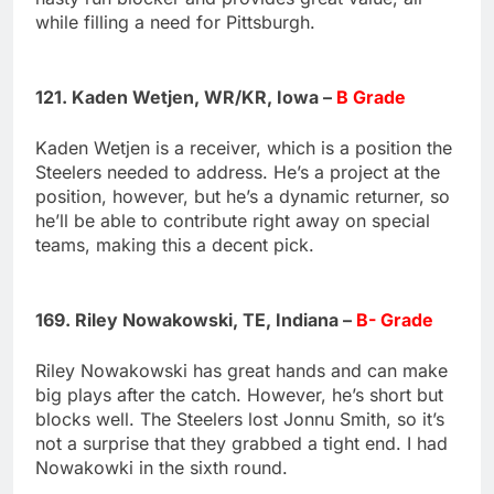
while filling a need for Pittsburgh.
121. Kaden Wetjen, WR/KR, Iowa –
B Grade
Kaden Wetjen is a receiver, which is a position the
Steelers needed to address. He’s a project at the
position, however, but he’s a dynamic returner, so
he’ll be able to contribute right away on special
teams, making this a decent pick.
169. Riley Nowakowski, TE, Indiana –
B- Grade
Riley Nowakowski has great hands and can make
big plays after the catch. However, he’s short but
blocks well. The Steelers lost Jonnu Smith, so it’s
not a surprise that they grabbed a tight end. I had
Nowakowki in the sixth round.