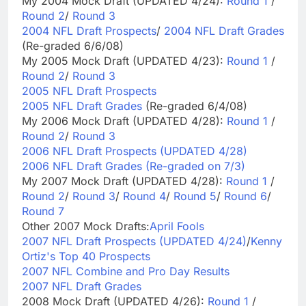
My 2004 Mock Draft (UPDATED 4/24):
Round 1
/
Round 2
/
Round 3
2004 NFL Draft Prospects
/
2004 NFL Draft Grades
(Re-graded 6/6/08)
My 2005 Mock Draft (UPDATED 4/23):
Round 1
/
Round 2
/
Round 3
2005 NFL Draft Prospects
2005 NFL Draft Grades
(Re-graded 6/4/08)
My 2006 Mock Draft (UPDATED 4/28):
Round 1
/
Round 2
/
Round 3
2006 NFL Draft Prospects (UPDATED 4/28)
2006 NFL Draft Grades (Re-graded on 7/3)
My 2007 Mock Draft (UPDATED 4/28):
Round 1
/
Round 2
/
Round 3
/
Round 4
/
Round 5
/
Round 6
/
Round 7
Other 2007 Mock Drafts:
April Fools
2007 NFL Draft Prospects (UPDATED 4/24)
/
Kenny
Ortiz's Top 40 Prospects
2007 NFL Combine and Pro Day Results
2007 NFL Draft Grades
2008 Mock Draft (UPDATED 4/26):
Round 1
/