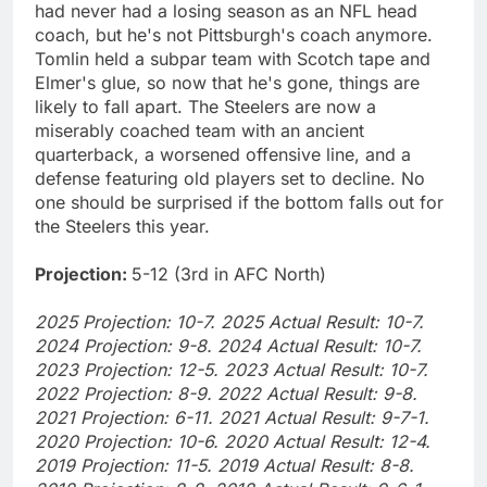
had never had a losing season as an NFL head
coach, but he's not Pittsburgh's coach anymore.
Tomlin held a subpar team with Scotch tape and
Elmer's glue, so now that he's gone, things are
likely to fall apart. The Steelers are now a
miserably coached team with an ancient
quarterback, a worsened offensive line, and a
defense featuring old players set to decline. No
one should be surprised if the bottom falls out for
the Steelers this year.
Projection:
5-12 (3rd in AFC North)
2025 Projection: 10-7. 2025 Actual Result: 10-7.
2024 Projection: 9-8. 2024 Actual Result: 10-7.
2023 Projection: 12-5. 2023 Actual Result: 10-7.
2022 Projection: 8-9. 2022 Actual Result: 9-8.
2021 Projection: 6-11. 2021 Actual Result: 9-7-1.
2020 Projection: 10-6. 2020 Actual Result: 12-4.
2019 Projection: 11-5. 2019 Actual Result: 8-8.