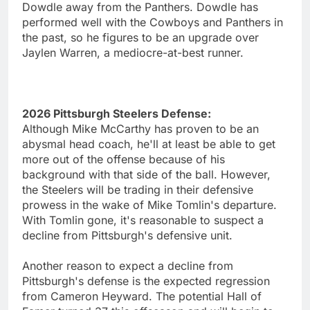
Dowdle away from the Panthers. Dowdle has
performed well with the Cowboys and Panthers in
the past, so he figures to be an upgrade over
Jaylen Warren, a mediocre-at-best runner.
2026 Pittsburgh Steelers Defense:
Although Mike McCarthy has proven to be an
abysmal head coach, he'll at least be able to get
more out of the offense because of his
background with that side of the ball. However,
the Steelers will be trading in their defensive
prowess in the wake of Mike Tomlin's departure.
With Tomlin gone, it's reasonable to suspect a
decline from Pittsburgh's defensive unit.
Another reason to expect a decline from
Pittsburgh's defense is the expected regression
from Cameron Heyward. The potential Hall of