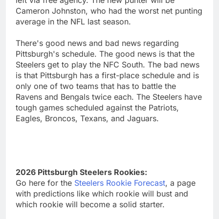
left via free agency. The new punter will be
Cameron Johnston, who had the worst net punting
average in the NFL last season.
There's good news and bad news regarding
Pittsburgh's schedule. The good news is that the
Steelers get to play the NFC South. The bad news
is that Pittsburgh has a first-place schedule and is
only one of two teams that has to battle the
Ravens and Bengals twice each. The Steelers have
tough games scheduled against the Patriots,
Eagles, Broncos, Texans, and Jaguars.
2026 Pittsburgh Steelers Rookies:
Go here for the
Steelers Rookie Forecast
, a page
with predictions like which rookie will bust and
which rookie will become a solid starter.