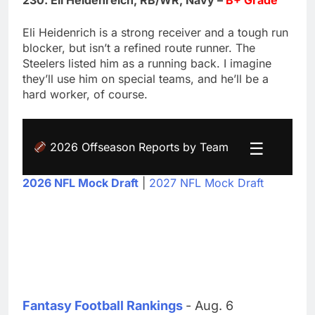
230. Eli Heidenreich, RB/WR, Navy –
B+ Grade
Eli Heidenrich is a strong receiver and a tough run
blocker, but isn’t a refined route runner. The
Steelers listed him as a running back. I imagine
they’ll use him on special teams, and he’ll be a
hard worker, of course.
☰
2026 Offseason Reports by Team
2026 NFL Mock Draft
|
2027 NFL Mock Draft
Fantasy Football Rankings
- Aug. 6