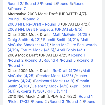
Round 2
/
Round 3
/
Round 4
/
Round 5
/
Round
6
/
Round 7
Alternative 2008 Mock Draft (UPDATED 4/7):
Round 1
/
Round 2
2008 NFL Re-Draft - Round 3
(UPDATED 4/27)
2008 NFL Draft Prospects (UPDATED 8/5)
Other 2008 Mock Drafts:
Matt McGuire (4/25)
/
Craig Smith (4/22)
/
Emmitt Smith (4/21)
/
Matt
McGuire Shocker (4/21)
/
Matt McGuire Backwards
(4/19)
/
Forum Mock (4/15)
/
April Fools (4/1)
2009 Mock Draft (UPDATED 4/25):
Round 1
/
Round 2
/
Round 3
/
Round 4
/
Round 5
/
Round 6
/
Round 7
Other 2009 Mock Drafts:
Re-Draft (4/26)
/
Matt
McGuire (4/25)
/
Reader Mock (4/25)
/
Hunter
Ansley (4/24)
/
Backward Mock (4/19)
/
Emmitt
Smith (4/16)
/
Celebrity Mock (4/9)
/
April Fools
(4/1)
/
Experts (3/30)
/
KFFL (3/14)
2010 NFL Mock Draft (UPDATED 4/22):
Round 1
/
Picks 17-32
/
Round 2
/
Round 3
/
Round 4
/
Round