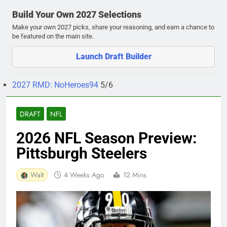
Build Your Own 2027 Selections
Make your own 2027 picks, share your reasoning, and earn a chance to
be featured on the main site.
Launch Draft Builder
2027 RMD: NoHeroes94
5/6
DRAFT
NFL
2026 NFL Season Preview:
Pittsburgh Steelers
Walt
4 Weeks Ago
12 Mins