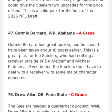
could give the Steelers two upgrades for the price
of one. This is a solid pick for the host of the
2026 NFL Draft.
47. Germie Bernard, WR, Alabama –
A Grade
Germie Bernard has great upside, and he should
have been taken about 10 spots earlier. This is a
great pick for the Steelers, who had nothing at
receiver outside of DK Metcalf and Michael
Pittman Jr. Even better, the Steelers don’t have to
deal with a receiver with some major character
concerns.
76. Drew Allar, QB, Penn State –
C Grade
The Steelers needed a quarterback project. Well,
Drew Allar is certainly a project. He has great