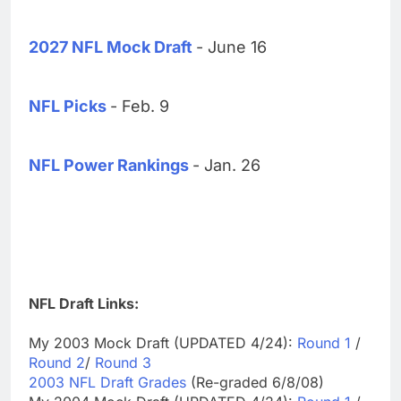
2027 NFL Mock Draft
- June 16
NFL Picks
- Feb. 9
NFL Power Rankings
- Jan. 26
NFL Draft Links:
My 2003 Mock Draft (UPDATED 4/24):
Round 1
/
Round 2
/
Round 3
2003 NFL Draft Grades
(Re-graded 6/8/08)