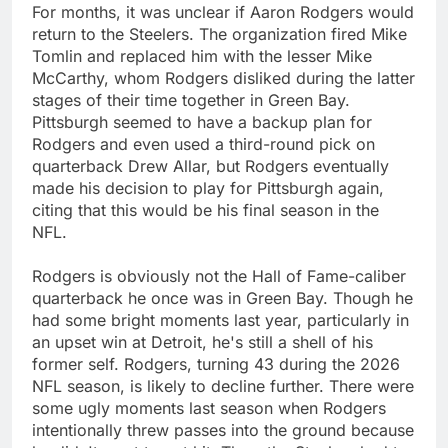
For months, it was unclear if Aaron Rodgers would
return to the Steelers. The organization fired Mike
Tomlin and replaced him with the lesser Mike
McCarthy, whom Rodgers disliked during the latter
stages of their time together in Green Bay.
Pittsburgh seemed to have a backup plan for
Rodgers and even used a third-round pick on
quarterback Drew Allar, but Rodgers eventually
made his decision to play for Pittsburgh again,
citing that this would be his final season in the
NFL.
Rodgers is obviously not the Hall of Fame-caliber
quarterback he once was in Green Bay. Though he
had some bright moments last year, particularly in
an upset win at Detroit, he's still a shell of his
former self. Rodgers, turning 43 during the 2026
NFL season, is likely to decline further. There were
some ugly moments last season when Rodgers
intentionally threw passes into the ground because