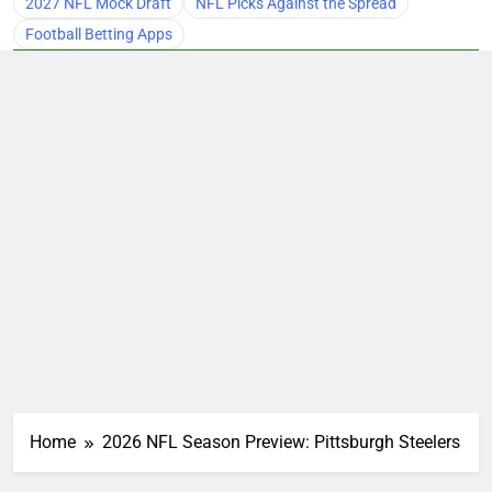
2027 NFL Mock Draft
NFL Picks Against the Spread
Football Betting Apps
Home
2026 NFL Season Preview: Pittsburgh Steelers