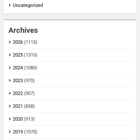
Uncategorized
Archives
2026
(1115)
2025
(1310)
2024
(1080)
2023
(970)
2022
(907)
2021
(838)
2020
(913)
2019
(1070)