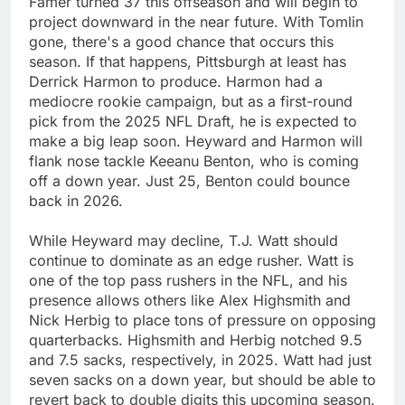
Famer turned 37 this offseason and will begin to
project downward in the near future. With Tomlin
gone, there's a good chance that occurs this
season. If that happens, Pittsburgh at least has
Derrick Harmon to produce. Harmon had a
mediocre rookie campaign, but as a first-round
pick from the 2025 NFL Draft, he is expected to
make a big leap soon. Heyward and Harmon will
flank nose tackle Keeanu Benton, who is coming
off a down year. Just 25, Benton could bounce
back in 2026.
While Heyward may decline, T.J. Watt should
continue to dominate as an edge rusher. Watt is
one of the top pass rushers in the NFL, and his
presence allows others like Alex Highsmith and
Nick Herbig to place tons of pressure on opposing
quarterbacks. Highsmith and Herbig notched 9.5
and 7.5 sacks, respectively, in 2025. Watt had just
seven sacks on a down year, but should be able to
revert back to double digits this upcoming season.