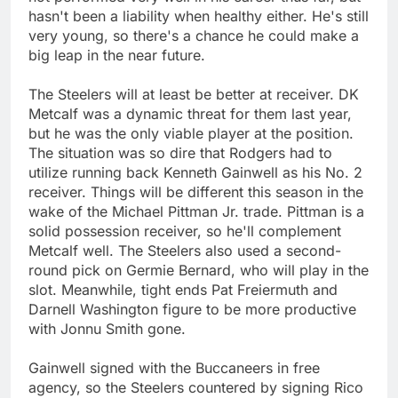
hasn't been a liability when healthy either. He's still
very young, so there's a chance he could make a
big leap in the near future.
The Steelers will at least be better at receiver. DK
Metcalf was a dynamic threat for them last year,
but he was the only viable player at the position.
The situation was so dire that Rodgers had to
utilize running back Kenneth Gainwell as his No. 2
receiver. Things will be different this season in the
wake of the Michael Pittman Jr. trade. Pittman is a
solid possession receiver, so he'll complement
Metcalf well. The Steelers also used a second-
round pick on Germie Bernard, who will play in the
slot. Meanwhile, tight ends Pat Freiermuth and
Darnell Washington figure to be more productive
with Jonnu Smith gone.
Gainwell signed with the Buccaneers in free
agency, so the Steelers countered by signing Rico