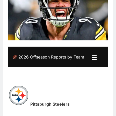
☰
2026 Offseason Reports by Team
Pittsburgh Steelers