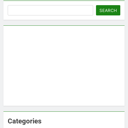
Search
SEARCH
Categories