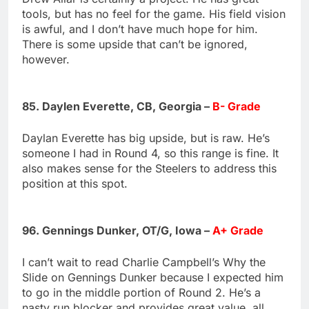
tools, but has no feel for the game. His field vision
is awful, and I don’t have much hope for him.
There is some upside that can’t be ignored,
however.
85. Daylen Everette, CB, Georgia –
B- Grade
Daylan Everette has big upside, but is raw. He’s
someone I had in Round 4, so this range is fine. It
also makes sense for the Steelers to address this
position at this spot.
96. Gennings Dunker, OT/G, Iowa –
A+ Grade
I can’t wait to read Charlie Campbell’s Why the
Slide on Gennings Dunker because I expected him
to go in the middle portion of Round 2. He’s a
nasty run blocker and provides great value, all