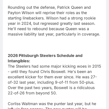
Rounding out the defense, Patrick Queen and
Payton Wilson will reprise their roles as the
starting linebackers. Wilson had a strong rookie
year in 2024, but regressed greatly last season.
He'll need to rebound because Queen was a
massive liability last year, particularly in coverage.
2026 Pittsburgh Steelers Schedule and
Intangibles:
The Steelers had some major kicking woes in 2015
- until they found Chris Boswell. He's been an
excellent kicker for them ever since. He was 27-
of-32 last year, including 9-of-11 from 50-plus.
Over the past two years, Boswell is a ridiculous
22-of-26 from beyond 50.
Corliss Waitman was the punter last year, but he