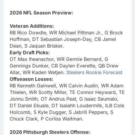
2026 NFL Season Preview:
Veteran Additions:
RB Rico Dowdle, WR Michael Pittman Jr., G Brock
Hoffman, DT Sebastian Joseph-Day, CB Jamel
Dean, S Jaquan Brisker.
Early Draft Picks:
OT Max Iheanachor, WR Germie Bernard, G
Gennings Dunker, CB Daylen Everette, QB Drew
Allar, WR Kaden Wetjen.
Steelers Rookie Forecast
Offseason Losses:
RB Kenneth Gainwell, WR Calvin Austin, WR Adam
Thielen, WR Scotty Miller, TE Connor Heyward, TE
Jonnu Smith, OT Andrus Peat, G Isaac Seumalo,
DT Daniel Ekuale, DT Isaiahh Loudermilk, ILB Cole
Holcomb, S Kyle Dugger, S Jabrill Peppers, S
Chuck Clark, P Corliss Waitman.
2026 Pittsburgh Steelers Offense: