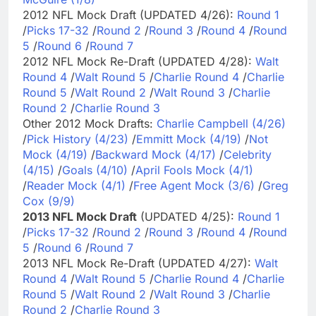
2012 NFL Mock Draft (UPDATED 4/26):
Round 1
/
Picks 17-32
/
Round 2
/
Round 3
/
Round 4
/
Round
5
/
Round 6
/
Round 7
2012 NFL Mock Re-Draft (UPDATED 4/28):
Walt
Round 4
/
Walt Round 5
/
Charlie Round 4
/
Charlie
Round 5
/
Walt Round 2
/
Walt Round 3
/
Charlie
Round 2
/
Charlie Round 3
Other 2012 Mock Drafts:
Charlie Campbell (4/26)
/
Pick History (4/23)
/
Emmitt Mock (4/19)
/
Not
Mock (4/19)
/
Backward Mock (4/17)
/
Celebrity
(4/15)
/
Goals (4/10)
/
April Fools Mock (4/1)
/
Reader Mock (4/1)
/
Free Agent Mock (3/6)
/
Greg
Cox (9/9)
2013 NFL Mock Draft
(UPDATED 4/25):
Round 1
/
Picks 17-32
/
Round 2
/
Round 3
/
Round 4
/
Round
5
/
Round 6
/
Round 7
2013 NFL Mock Re-Draft (UPDATED 4/27):
Walt
Round 4
/
Walt Round 5
/
Charlie Round 4
/
Charlie
Round 5
/
Walt Round 2
/
Walt Round 3
/
Charlie
Round 2
/
Charlie Round 3