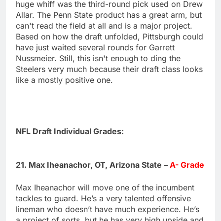
huge whiff was the third-round pick used on Drew
Allar. The Penn State product has a great arm, but
can't read the field at all and is a major project.
Based on how the draft unfolded, Pittsburgh could
have just waited several rounds for Garrett
Nussmeier. Still, this isn't enough to ding the
Steelers very much because their draft class looks
like a mostly positive one.
NFL Draft Individual Grades:
21. Max Iheanachor, OT, Arizona State –
A- Grade
Max Iheanachor will move one of the incumbent
tackles to guard. He’s a very talented offensive
lineman who doesn’t have much experience. He’s
a project of sorts, but he has very high upside and