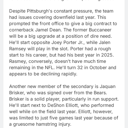
Despite Pittsburgh's constant pressure, the team
had issues covering downfield last year. This
prompted the front office to give a big contract to
cornerback Jamel Dean. The former Buccaneer
will be a big upgrade at a position of dire need.
He'll start opposite Joey Porter Jr., while Jalen
Ramsey will play in the slot. Porter had a rough
start to his career, but had his best year in 2025.
Rasmey, conversely, doesn't have much time
remaining in the NFL. He'll turn 32 in October and
appears to be declining rapidly.
Another new member of the secondary is Jaquan
Brisker, who was signed over from the Bears.
Brisker is a solid player, particularly in run support.
He'll start next to DeShon Elliott, who performed
well while on the field last year. Elliott, however,
was limited to just five games last year because of
a gruesome hamstring injury.