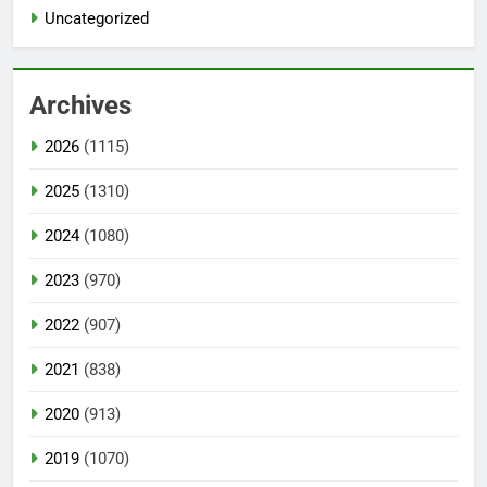
Uncategorized
Archives
2026
(1115)
2025
(1310)
2024
(1080)
2023
(970)
2022
(907)
2021
(838)
2020
(913)
2019
(1070)