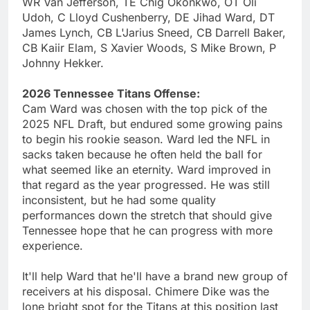
WR Van Jefferson, TE Chig Okonkwo, OT Oli
Udoh, C Lloyd Cushenberry, DE Jihad Ward, DT
James Lynch, CB L'Jarius Sneed, CB Darrell Baker,
CB Kaiir Elam, S Xavier Woods, S Mike Brown, P
Johnny Hekker.
2026 Tennessee Titans Offense:
Cam Ward was chosen with the top pick of the
2025 NFL Draft, but endured some growing pains
to begin his rookie season. Ward led the NFL in
sacks taken because he often held the ball for
what seemed like an eternity. Ward improved in
that regard as the year progressed. He was still
inconsistent, but he had some quality
performances down the stretch that should give
Tennessee hope that he can progress with more
experience.
It'll help Ward that he'll have a brand new group of
receivers at his disposal. Chimere Dike was the
lone bright spot for the Titans at this position last