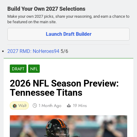
Build Your Own 2027 Selections
Make your own 2027 picks, share your reasoning, and earn a chance to
be featured on the main site.
Launch Draft Builder
2027 RMD: NoHeroes94
5/6
DRAFT
NFL
2026 NFL Season Preview:
Tennessee Titans
Walt
1 Month Ago
19 Mins