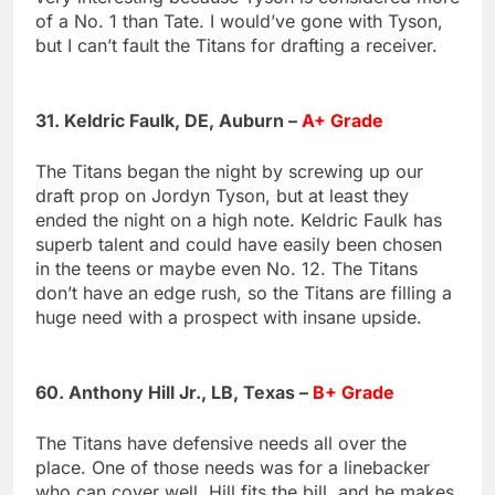
of a No. 1 than Tate. I would’ve gone with Tyson,
but I can’t fault the Titans for drafting a receiver.
31. Keldric Faulk, DE, Auburn –
A+ Grade
The Titans began the night by screwing up our
draft prop on Jordyn Tyson, but at least they
ended the night on a high note. Keldric Faulk has
superb talent and could have easily been chosen
in the teens or maybe even No. 12. The Titans
don’t have an edge rush, so the Titans are filling a
huge need with a prospect with insane upside.
60. Anthony Hill Jr., LB, Texas –
B+ Grade
The Titans have defensive needs all over the
place. One of those needs was for a linebacker
who can cover well. Hill fits the bill, and he makes