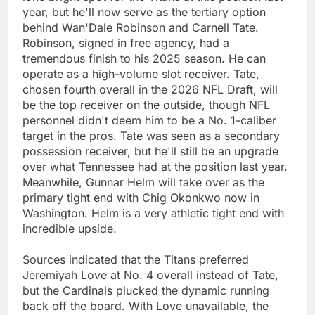
year, but he'll now serve as the tertiary option
behind Wan'Dale Robinson and Carnell Tate.
Robinson, signed in free agency, had a
tremendous finish to his 2025 season. He can
operate as a high-volume slot receiver. Tate,
chosen fourth overall in the 2026 NFL Draft, will
be the top receiver on the outside, though NFL
personnel didn't deem him to be a No. 1-caliber
target in the pros. Tate was seen as a secondary
possession receiver, but he'll still be an upgrade
over what Tennessee had at the position last year.
Meanwhile, Gunnar Helm will take over as the
primary tight end with Chig Okonkwo now in
Washington. Helm is a very athletic tight end with
incredible upside.
Sources indicated that the Titans preferred
Jeremiyah Love at No. 4 overall instead of Tate,
but the Cardinals plucked the dynamic running
back off the board. With Love unavailable, the