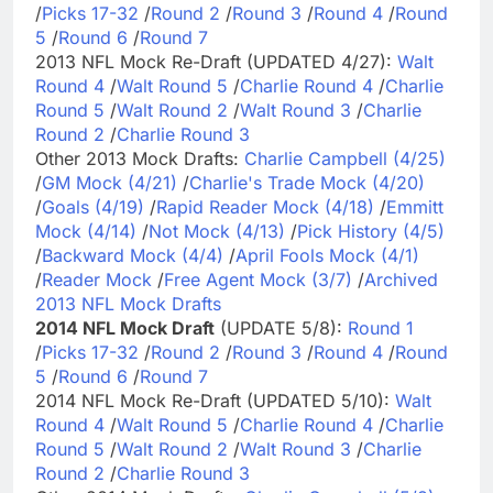
/
Picks 17-32
/
Round 2
/
Round 3
/
Round 4
/
Round
5
/
Round 6
/
Round 7
2013 NFL Mock Re-Draft (UPDATED 4/27):
Walt
Round 4
/
Walt Round 5
/
Charlie Round 4
/
Charlie
Round 5
/
Walt Round 2
/
Walt Round 3
/
Charlie
Round 2
/
Charlie Round 3
Other 2013 Mock Drafts:
Charlie Campbell (4/25)
/
GM Mock (4/21)
/
Charlie's Trade Mock (4/20)
/
Goals (4/19)
/
Rapid Reader Mock (4/18)
/
Emmitt
Mock (4/14)
/
Not Mock (4/13)
/
Pick History (4/5)
/
Backward Mock (4/4)
/
April Fools Mock (4/1)
/
Reader Mock
/
Free Agent Mock (3/7)
/
Archived
2013 NFL Mock Drafts
2014 NFL Mock Draft
(UPDATE 5/8):
Round 1
/
Picks 17-32
/
Round 2
/
Round 3
/
Round 4
/
Round
5
/
Round 6
/
Round 7
2014 NFL Mock Re-Draft (UPDATED 5/10):
Walt
Round 4
/
Walt Round 5
/
Charlie Round 4
/
Charlie
Round 5
/
Walt Round 2
/
Walt Round 3
/
Charlie
Round 2
/
Charlie Round 3