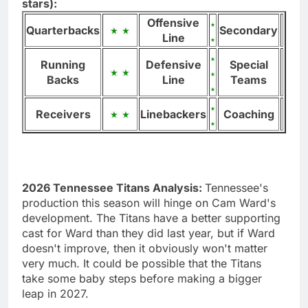
stars):
Offensive
Quarterbacks
Secondary
Line
Running
Defensive
Special
Backs
Line
Teams
Receivers
Linebackers
Coaching
2026 Tennessee Titans Analysis:
Tennessee's
production this season will hinge on Cam Ward's
development. The Titans have a better supporting
cast for Ward than they did last year, but if Ward
doesn't improve, then it obviously won't matter
very much. It could be possible that the Titans
take some baby steps before making a bigger
leap in 2027.