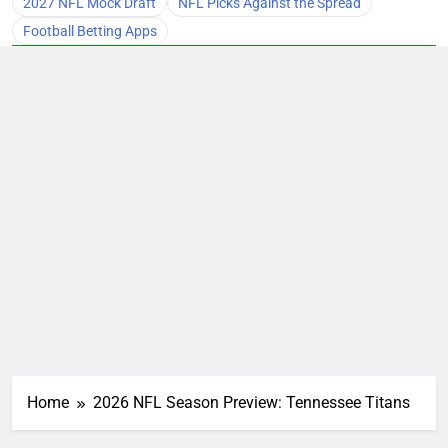
2027 NFL Mock Draft
NFL Picks Against the Spread
Football Betting Apps
Home
2026 NFL Season Preview: Tennessee Titans