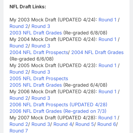
NFL Draft Links:
My 2003 Mock Draft (UPDATED 4/24):
Round 1
/
Round 2
/
Round 3
2003 NFL Draft Grades
(Re-graded 6/8/08)
My 2004 Mock Draft (UPDATED 4/24):
Round 1
/
Round 2
/
Round 3
2004 NFL Draft Prospects
/
2004 NFL Draft Grades
(Re-graded 6/6/08)
My 2005 Mock Draft (UPDATED 4/23):
Round 1
/
Round 2
/
Round 3
2005 NFL Draft Prospects
2005 NFL Draft Grades
(Re-graded 6/4/08)
My 2006 Mock Draft (UPDATED 4/28):
Round 1
/
Round 2
/
Round 3
2006 NFL Draft Prospects (UPDATED 4/28)
2006 NFL Draft Grades (Re-graded on 7/3)
My 2007 Mock Draft (UPDATED 4/28):
Round 1
/
Round 2
/
Round 3
/
Round 4
/
Round 5
/
Round 6
/
Round 7