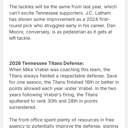
The tackles will be the same from last year, which
can't excite Tennessee supporters. J.C. Latham
has shown some improvement as a 2024 first-
round pick who struggled early in his career. Dan
Moore, conversely, is as pedestrian as it gets at
left tackle.
2026 Tennessee Titans Defense:
When Mike Vrabel was coaching this team, the
Titans always fielded a respectable defense. Save
for one season, the Titans finished 16th or better in
points allowed each year under Vrabel. In the two
years following Vrabel's firing, the Titans
sputtered to rank 30th and 28th in points
surrendered.
The front office spent plenty of resources in free
agency to potentially improve the defense, signing