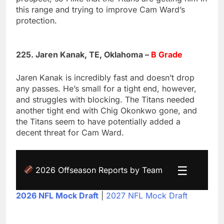
this range and trying to improve Cam Ward’s
protection.
225. Jaren Kanak, TE, Oklahoma –
B Grade
Jaren Kanak is incredibly fast and doesn’t drop
any passes. He’s small for a tight end, however,
and struggles with blocking. The Titans needed
another tight end with Chig Okonkwo gone, and
the Titans seem to have potentially added a
decent threat for Cam Ward.
☰
2026 Offseason Reports by Team
2026 NFL Mock Draft
|
2027 NFL Mock Draft