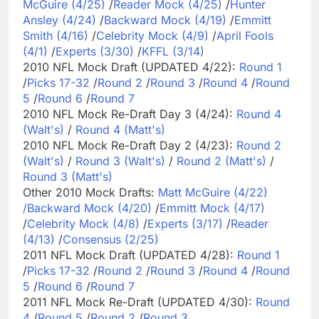
McGuire (4/25)
/
Reader Mock (4/25)
/
Hunter
Ansley (4/24)
/
Backward Mock (4/19)
/
Emmitt
Smith (4/16)
/
Celebrity Mock (4/9)
/
April Fools
(4/1)
/
Experts (3/30)
/
KFFL (3/14)
2010 NFL Mock Draft (UPDATED 4/22):
Round 1
/
Picks 17-32
/
Round 2
/
Round 3
/
Round 4
/
Round
5
/
Round 6
/
Round 7
2010 NFL Mock Re-Draft Day 3 (4/24):
Round 4
(Walt's)
/
Round 4 (Matt's)
2010 NFL Mock Re-Draft Day 2 (4/23):
Round 2
(Walt's)
/
Round 3 (Walt's)
/
Round 2 (Matt's)
/
Round 3 (Matt's)
Other 2010 Mock Drafts:
Matt McGuire (4/22)
/
Backward Mock (4/20)
/
Emmitt Mock (4/17)
/
Celebrity Mock (4/8)
/
Experts (3/17)
/
Reader
(4/13)
/
Consensus (2/25)
2011 NFL Mock Draft (UPDATED 4/28):
Round 1
/
Picks 17-32
/
Round 2
/
Round 3
/
Round 4
/
Round
5
/
Round 6
/
Round 7
2011 NFL Mock Re-Draft (UPDATED 4/30):
Round
4
/
Round 5
/
Round 2
/
Round 3