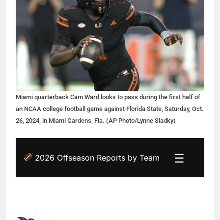
Miami quarterback Cam Ward looks to pass during the first half of
an NCAA college football game against Florida State, Saturday, Oct.
26, 2024, in Miami Gardens, Fla. (AP Photo/Lynne Sladky)
☰
2026 Offseason Reports by Team