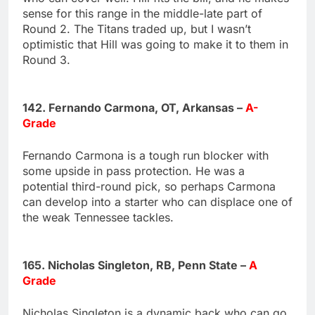
sense for this range in the middle-late part of
Round 2. The Titans traded up, but I wasn’t
optimistic that Hill was going to make it to them in
Round 3.
142. Fernando Carmona, OT, Arkansas –
A-
Grade
Fernando Carmona is a tough run blocker with
some upside in pass protection. He was a
potential third-round pick, so perhaps Carmona
can develop into a starter who can displace one of
the weak Tennessee tackles.
165. Nicholas Singleton, RB, Penn State –
A
Grade
Nicholas Singleton is a dynamic back who can go