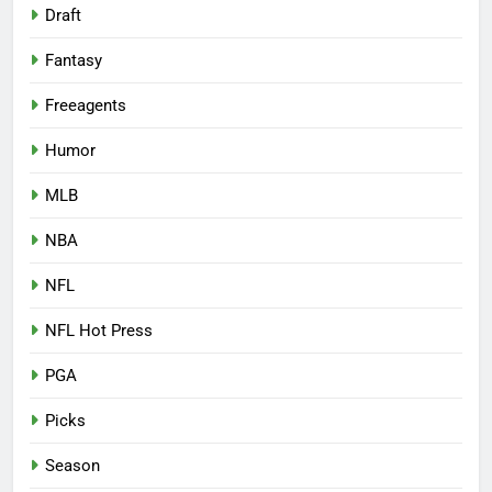
Draft
Fantasy
Freeagents
Humor
MLB
NBA
NFL
NFL Hot Press
PGA
Picks
Season