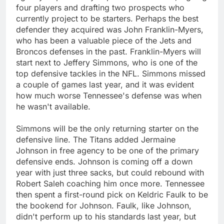
four players and drafting two prospects who
currently project to be starters. Perhaps the best
defender they acquired was John Franklin-Myers,
who has been a valuable piece of the Jets and
Broncos defenses in the past. Franklin-Myers will
start next to Jeffery Simmons, who is one of the
top defensive tackles in the NFL. Simmons missed
a couple of games last year, and it was evident
how much worse Tennessee's defense was when
he wasn't available.
Simmons will be the only returning starter on the
defensive line. The Titans added Jermaine
Johnson in free agency to be one of the primary
defensive ends. Johnson is coming off a down
year with just three sacks, but could rebound with
Robert Saleh coaching him once more. Tennessee
then spent a first-round pick on Keldric Faulk to be
the bookend for Johnson. Faulk, like Johnson,
didn't perform up to his standards last year, but