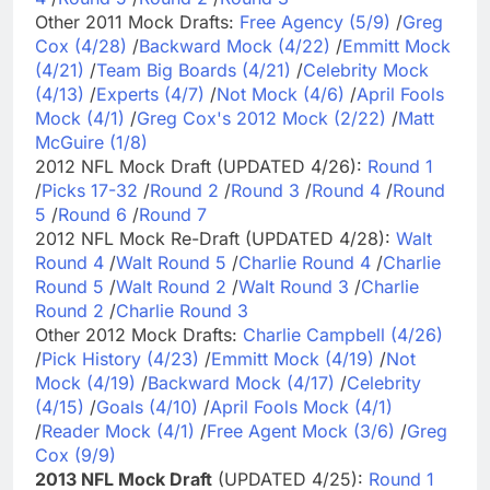
Other 2011 Mock Drafts:
Free Agency (5/9)
/
Greg
Cox (4/28)
/
Backward Mock (4/22)
/
Emmitt Mock
(4/21)
/
Team Big Boards (4/21)
/
Celebrity Mock
(4/13)
/
Experts (4/7)
/
Not Mock (4/6)
/
April Fools
Mock (4/1)
/
Greg Cox's 2012 Mock (2/22)
/
Matt
McGuire (1/8)
2012 NFL Mock Draft (UPDATED 4/26):
Round 1
/
Picks 17-32
/
Round 2
/
Round 3
/
Round 4
/
Round
5
/
Round 6
/
Round 7
2012 NFL Mock Re-Draft (UPDATED 4/28):
Walt
Round 4
/
Walt Round 5
/
Charlie Round 4
/
Charlie
Round 5
/
Walt Round 2
/
Walt Round 3
/
Charlie
Round 2
/
Charlie Round 3
Other 2012 Mock Drafts:
Charlie Campbell (4/26)
/
Pick History (4/23)
/
Emmitt Mock (4/19)
/
Not
Mock (4/19)
/
Backward Mock (4/17)
/
Celebrity
(4/15)
/
Goals (4/10)
/
April Fools Mock (4/1)
/
Reader Mock (4/1)
/
Free Agent Mock (3/6)
/
Greg
Cox (9/9)
2013 NFL Mock Draft
(UPDATED 4/25):
Round 1