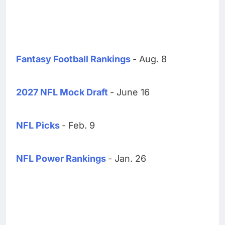
Fantasy Football Rankings
- Aug. 8
2027 NFL Mock Draft
- June 16
NFL Picks
- Feb. 9
NFL Power Rankings
- Jan. 26