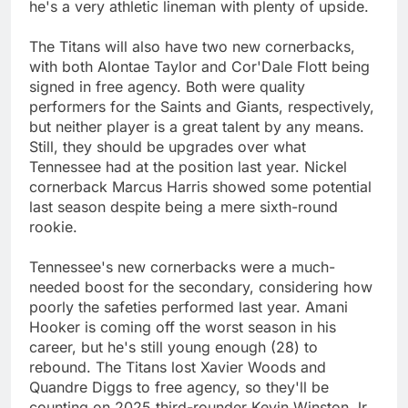
he's a very athletic lineman with plenty of upside.
The Titans will also have two new cornerbacks,
with both Alontae Taylor and Cor'Dale Flott being
signed in free agency. Both were quality
performers for the Saints and Giants, respectively,
but neither player is a great talent by any means.
Still, they should be upgrades over what
Tennessee had at the position last year. Nickel
cornerback Marcus Harris showed some potential
last season despite being a mere sixth-round
rookie.
Tennessee's new cornerbacks were a much-
needed boost for the secondary, considering how
poorly the safeties performed last year. Amani
Hooker is coming off the worst season in his
career, but he's still young enough (28) to
rebound. The Titans lost Xavier Woods and
Quandre Diggs to free agency, so they'll be
counting on 2025 third-rounder Kevin Winston Jr.,