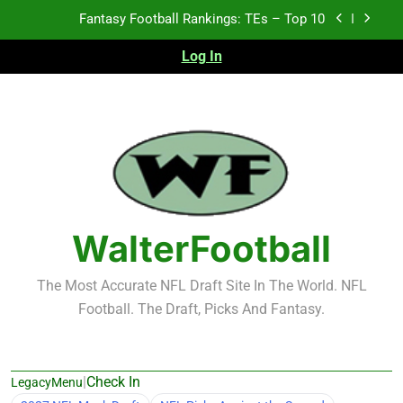
Skip
Fantasy Football Rankings: TEs – Top 10
to
content
Log In
Fantasy Football Rankings: WRs – 61-100
Fantasy Football Rankings: TEs – 21-45
Fantasy Football Rankings: TEs – 11-20
Fantasy Football Rankings: TEs – Top 10
Fantasy Football Rankings: WRs – 61-100
WalterFootball
The Most Accurate NFL Draft Site In The World. NFL
Football. The Draft, Picks And Fantasy.
|
Check In
LegacyMenu