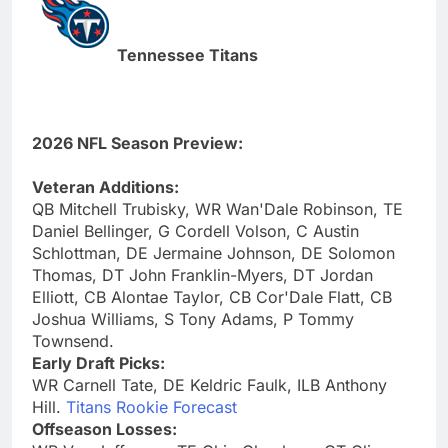
Tennessee Titans
2026 NFL Season Preview:
Veteran Additions:
QB Mitchell Trubisky, WR Wan'Dale Robinson, TE
Daniel Bellinger, G Cordell Volson, C Austin
Schlottman, DE Jermaine Johnson, DE Solomon
Thomas, DT John Franklin-Myers, DT Jordan
Elliott, CB Alontae Taylor, CB Cor'Dale Flatt, CB
Joshua Williams, S Tony Adams, P Tommy
Townsend.
Early Draft Picks:
WR Carnell Tate, DE Keldric Faulk, ILB Anthony
Hill.
Titans Rookie Forecast
Offseason Losses: