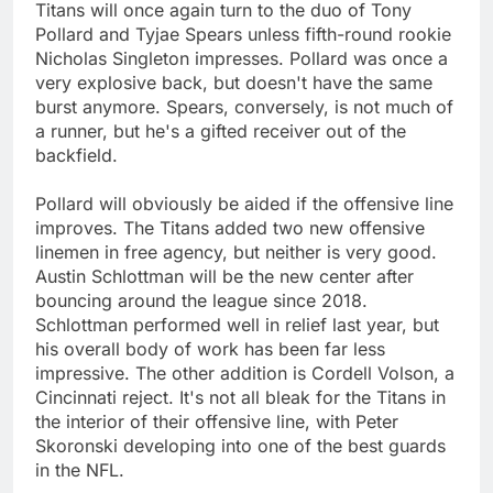
Titans will once again turn to the duo of Tony
Pollard and Tyjae Spears unless fifth-round rookie
Nicholas Singleton impresses. Pollard was once a
very explosive back, but doesn't have the same
burst anymore. Spears, conversely, is not much of
a runner, but he's a gifted receiver out of the
backfield.
Pollard will obviously be aided if the offensive line
improves. The Titans added two new offensive
linemen in free agency, but neither is very good.
Austin Schlottman will be the new center after
bouncing around the league since 2018.
Schlottman performed well in relief last year, but
his overall body of work has been far less
impressive. The other addition is Cordell Volson, a
Cincinnati reject. It's not all bleak for the Titans in
the interior of their offensive line, with Peter
Skoronski developing into one of the best guards
in the NFL.