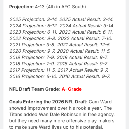
Projection:
4-13 (4th in AFC South)
2025 Projection: 3-14. 2025 Actual Result: 3-14.
2024 Projection: 5-12. 2024 Actual Result: 3-14.
2023 Projection: 6-11. 2023 Actual Result: 6-11.
2022 Projection: 9-8. 2022 Actual Result: 7-10.
2021 Projection: 9-8. 2021 Actual Result: 12-5.
2020 Projection: 9-7. 2020 Actual Result: 11-5.
2019 Projection: 7-9. 2019 Actual Result: 9-7.
2018 Projection: 7-9. 2018 Actual Result: 9-7.
2017 Projection: 11-5. 2017 Actual Result: 9-7.
2016 Projection: 6-10. 2016 Actual Result: 9-7.
NFL Draft Team Grade:
A- Grade
Goals Entering the 2026 NFL Draft:
Cam Ward
showed improvement over his rookie year. The
Titans added Wan'Dale Robinson in free agency,
but they need many more offensive play-makers
to make sure Ward lives up to his potential.