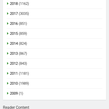
2018
(1162)
2017
(3035)
2016
(851)
2015
(859)
2014
(824)
2013
(867)
2012
(843)
2011
(1181)
2010
(1989)
2009
(1)
Reader Content