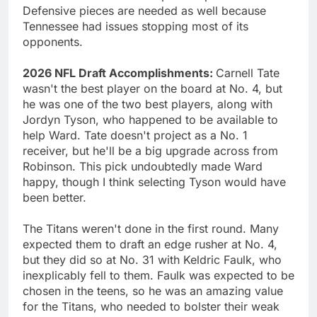
Defensive pieces are needed as well because
Tennessee had issues stopping most of its
opponents.
2026 NFL Draft Accomplishments:
Carnell Tate
wasn't the best player on the board at No. 4, but
he was one of the two best players, along with
Jordyn Tyson, who happened to be available to
help Ward. Tate doesn't project as a No. 1
receiver, but he'll be a big upgrade across from
Robinson. This pick undoubtedly made Ward
happy, though I think selecting Tyson would have
been better.
The Titans weren't done in the first round. Many
expected them to draft an edge rusher at No. 4,
but they did so at No. 31 with Keldric Faulk, who
inexplicably fell to them. Faulk was expected to be
chosen in the teens, so he was an amazing value
for the Titans, who needed to bolster their weak