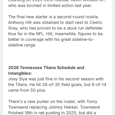
who was torched in limited action last year.
The final new starter is a second-round rookie.
Anthony Hill was obtained to start next to Cedric
Gray, who has proven to be a stout run defender
thus far in the NFL. Hill, meanwhile, figures to be
better in coverage with his great sideline-to-
sideline range.
2026 Tennessee Titans Schedule and
Intangibles:
Joey Slye was just fine in his second season with
the Titans. He hit 28-of-35 field goals, but 9-of-14
came from 50 plus.
There's a new punter on the roster, with Tomy
Townsend replacing Johnny Hekker. Townsend
finished 18th in net punting in 2025, but did a