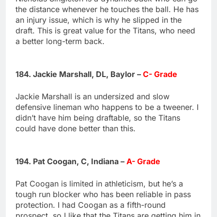
the distance whenever he touches the ball. He has
an injury issue, which is why he slipped in the
draft. This is great value for the Titans, who need
a better long-term back.
184. Jackie Marshall, DL, Baylor –
C- Grade
Jackie Marshall is an undersized and slow
defensive lineman who happens to be a tweener. I
didn’t have him being draftable, so the Titans
could have done better than this.
194. Pat Coogan, C, Indiana –
A- Grade
Pat Coogan is limited in athleticism, but he’s a
tough run blocker who has been reliable in pass
protection. I had Coogan as a fifth-round
prospect, so I like that the Titans are getting him in