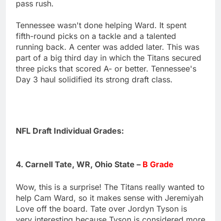
pass rush.
Tennessee wasn't done helping Ward. It spent
fifth-round picks on a tackle and a talented
running back. A center was added later. This was
part of a big third day in which the Titans secured
three picks that scored A- or better. Tennessee's
Day 3 haul solidified its strong draft class.
NFL Draft Individual Grades:
4. Carnell Tate, WR, Ohio State –
B Grade
Wow, this is a surprise! The Titans really wanted to
help Cam Ward, so it makes sense with Jeremiyah
Love off the board. Tate over Jordyn Tyson is
very interesting because Tyson is considered more