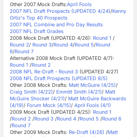
Other 2007 Mock Drafts:
April Fools
2007 NFL Draft Prospects (UPDATED 4/24)
/
Kenny
Ortiz's Top 40 Prospects
2007 NFL Combine and Pro Day Results
2007 NFL Draft Grades
2008 Mock Draft (UPDATED 4/26):
Round 1
/
Round 2
/
Round 3
/
Round 4
/
Round 5
/
Round
6
/
Round 7
Alternative 2008 Mock Draft (UPDATED 4/7):
Round 1
/
Round 2
2008 NFL Re-Draft - Round 3
(UPDATED 4/27)
2008 NFL Draft Prospects (UPDATED 8/5)
Other 2008 Mock Drafts:
Matt McGuire (4/25)
/
Craig Smith (4/22)
/
Emmitt Smith (4/21)
/
Matt
McGuire Shocker (4/21)
/
Matt McGuire Backwards
(4/19)
/
Forum Mock (4/15)
/
April Fools (4/1)
2009 Mock Draft (UPDATED 4/25):
Round 1
/
Round 2
/
Round 3
/
Round 4
/
Round 5
/
Round 6
/
Round 7
Other 2009 Mock Drafts:
Re-Draft (4/26)
/
Matt