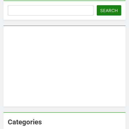
Search
SEARCH
Categories