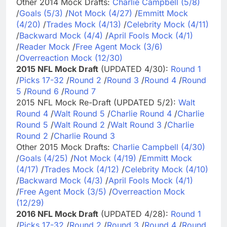
Other 2014 Mock Drafts:
Charlie Campbell (5/8)
/
Goals (5/3)
/
Not Mock (4/27)
/
Emmitt Mock
(4/20)
/
Trades Mock (4/13)
/
Celebrity Mock (4/11)
/
Backward Mock (4/4)
/
April Fools Mock (4/1)
/
Reader Mock
/
Free Agent Mock (3/6)
/
Overreaction Mock (12/30)
2015 NFL Mock Draft
(UPDATED 4/30):
Round 1
/
Picks 17-32
/
Round 2
/
Round 3
/
Round 4
/
Round
5
/
Round 6
/
Round 7
2015 NFL Mock Re-Draft (UPDATED 5/2):
Walt
Round 4
/
Walt Round 5
/
Charlie Round 4
/
Charlie
Round 5
/
Walt Round 2
/
Walt Round 3
/
Charlie
Round 2
/
Charlie Round 3
Other 2015 Mock Drafts:
Charlie Campbell (4/30)
/
Goals (4/25)
/
Not Mock (4/19)
/
Emmitt Mock
(4/17)
/
Trades Mock (4/12)
/
Celebrity Mock (4/10)
/
Backward Mock (4/3)
/
April Fools Mock (4/1)
/
Free Agent Mock (3/5)
/
Overreaction Mock
(12/29)
2016 NFL Mock Draft
(UPDATED 4/28):
Round 1
/
Picks 17-32
/
Round 2
/
Round 3
/
Round 4
/
Round