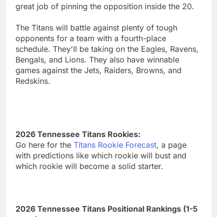
great job of pinning the opposition inside the 20.
The Titans will battle against plenty of tough
opponents for a team with a fourth-place
schedule. They'll be taking on the Eagles, Ravens,
Bengals, and Lions. They also have winnable
games against the Jets, Raiders, Browns, and
Redskins.
2026 Tennessee Titans Rookies:
Go here for the
Titans Rookie Forecast
, a page
with predictions like which rookie will bust and
which rookie will become a solid starter.
2026 Tennessee Titans Positional Rankings (1-5