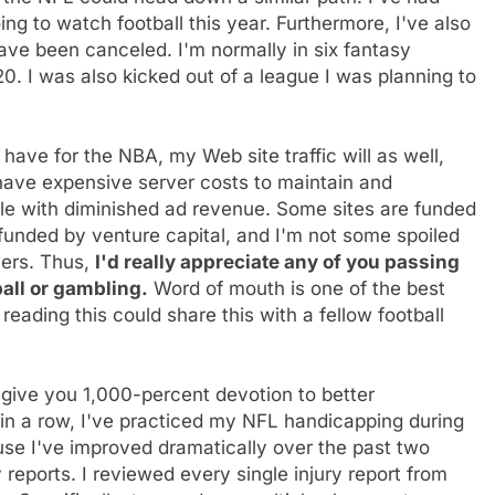
ng to watch football this year. Furthermore, I've also
ave been canceled. I'm normally in six fantasy
0. I was also kicked out of a league I was planning to
have for the NBA, my Web site traffic will as well,
have expensive server costs to maintain and
ble with diminished ad revenue. Some sites are funded
 funded by venture capital, and I'm not some spoiled
ners. Thus,
I'd really appreciate any of you passing
ball or gambling.
Word of mouth is one of the best
 reading this could share this with a fellow football
o give you 1,000-percent devotion to better
 in a row, I've practiced my NFL handicapping during
use I've improved dramatically over the past two
 reports. I reviewed every single injury report from