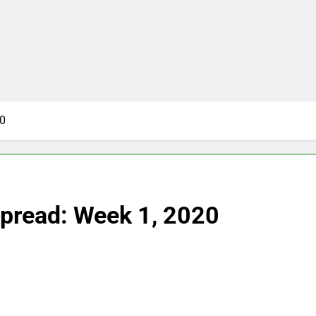
20
Spread: Week 1, 2020