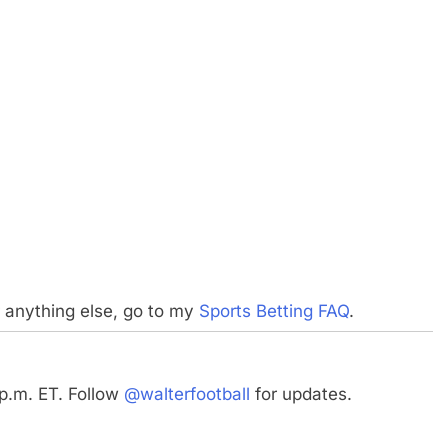
or anything else, go to my
Sports Betting FAQ
.
 p.m. ET.
Follow
@walterfootball
for updates.