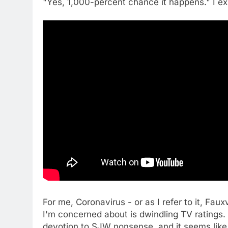
"Yes, 1,000-percent chance it happens." I expl
For me, Coronavirus - or as I refer to it, Fa
I'm concerned about is dwindling TV ratings.
devotion to SJW nonsense, and it seems like