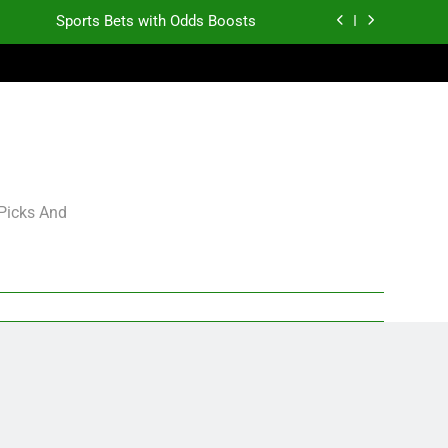
Sports Bets with Odds Boosts
K.J. Duff Creating Buzz
gning Grades for 2026 NFL Free Agency
Heisman Trophy Projection 2026
Sports Bets with Odds Boosts
 Picks And
K.J. Duff Creating Buzz
gning Grades for 2026 NFL Free Agency