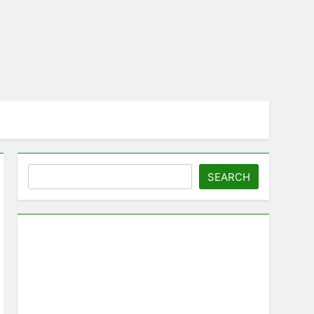
Search
SEARCH