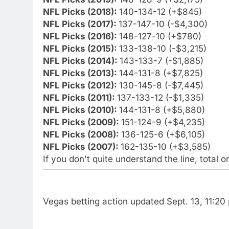
NFL Picks (2018):
140-134-12 (+$845)
NFL Picks (2017):
137-147-10 (-$4,300)
NFL Picks (2016):
148-127-10 (+$780)
NFL Picks (2015):
133-138-10 (-$3,215)
NFL Picks (2014):
143-133-7 (-$1,885)
NFL Picks (2013):
144-131-8 (+$7,825)
NFL Picks (2012):
130-145-8 (-$7,445)
NFL Picks (2011):
137-133-12 (-$1,335)
NFL Picks (2010):
144-131-8 (+$5,880)
NFL Picks (2009):
151-124-9 (+$4,235)
NFL Picks (2008):
136-125-6 (+$6,105)
NFL Picks (2007):
162-135-10 (+$3,585)
If you don't quite understand the line, total 
Vegas betting action updated Sept. 13, 11:20