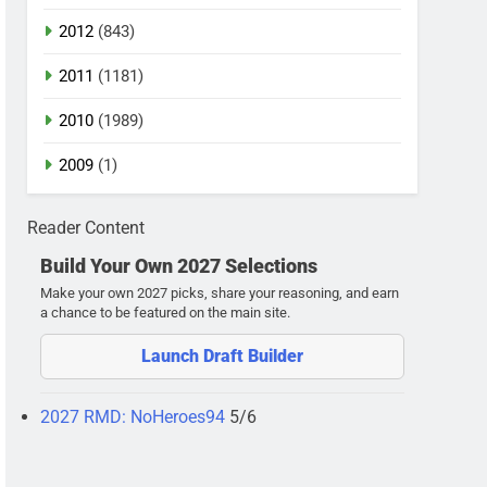
2012
(843)
2011
(1181)
2010
(1989)
2009
(1)
Reader Content
Build Your Own 2027 Selections
Make your own 2027 picks, share your reasoning, and earn
a chance to be featured on the main site.
Launch Draft Builder
2027 RMD: NoHeroes94
5/6