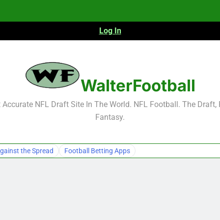
Log In
NFL Free Agent Signing Grades – Latest Si
WalterFootball
Accurate NFL Draft Site In The World. NFL Football. The Draft,
Fantasy.
NFL Free Agent Signing Grades – Latest Si
gainst the Spread
Football Betting Apps