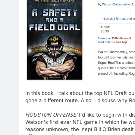
In this book, I talk about the top NFL Draft
gone a different route. Also, I discuss why
HOUSTON OFFENSE:
I'd like to begin with 
Watson's first ever NFL game in which he wo
reasons unknown, the inept Bill O'Brien dealt 