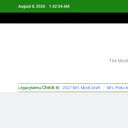
Skip
August 8, 2026
1:42:05 AM
to
content
The Most 
|
Check In
LegacyMenu
2027 NFL Mock Draft
NFL Picks A