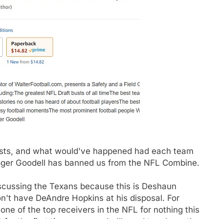
 busts, and what would've happened had each team
 Roger Goodell has banned us from the NFL Combine.
discussing the Texans because this is Deshaun
n't have DeAndre Hopkins at his disposal. For
one of the top receivers in the NFL for nothing this