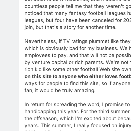
countless people tell me that they weren't goi
noticed that many fantasy football leagues h
leagues, but four have been canceled for 202
join, but that's a story for another time.
Nevertheless, if TV ratings plummet like they 
which is obviously bad for my business. We 
employees to pay, and that will not be possi
by venture capital or rich parents. We're not
rich kid like some other football Web site ow
on this site to anyone who either loves foot
ways for people to find this site, so if anyone
fan, it would be truly amazing.
In return for spreading the word, I promise t
handicapping this year. For the third summer
the offseason, which I'm excited about beca
years. This summer, I really focused on injury