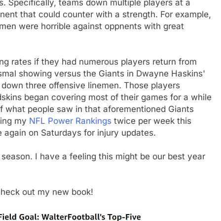
s. Specifically, teams down multiple players at a
ent that could counter with a strength. For example,
emen were horrible against oppnents with great
ng rates if they had numerous players return from
ysmal showing versus the Giants in Dwayne Haskins'
 down three offensive linemen. Those players
dskins began covering most of their games for a while
f what people saw in that aforementioned Giants
ting my
NFL Power Rankings
twice per week this
 again on Saturdays for injury updates.
 season. I have a feeling this might be our best year
, check out my new book!