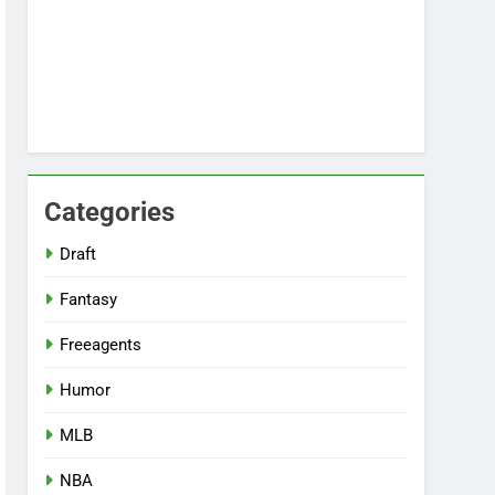
Categories
Draft
Fantasy
Freeagents
Humor
MLB
NBA