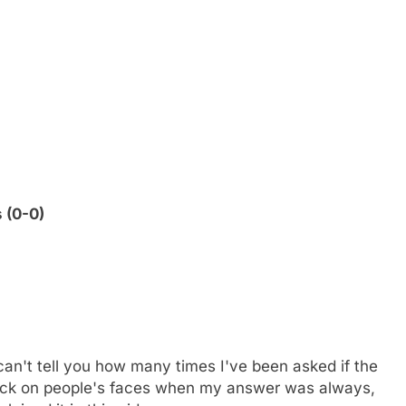
 (0-0)
can't tell you how many times I've been asked if the
ock on people's faces when my answer was always,