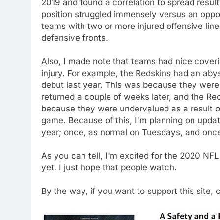
2019 and found a correlation to spread result
position struggled immensely versus an oppon
teams with two or more injured offensive lin
defensive fronts.
Also, I made note that teams had nice coveri
injury. For example, the Redskins had an ab
debut last year. This was because they were
returned a couple of weeks later, and the Re
because they were undervalued as a result o
game. Because of this, I'm planning on upda
year; once, as normal on Tuesdays, and once
As you can tell, I'm excited for the 2020 NFL
yet. I just hope that people watch.
By the way, if you want to support this site