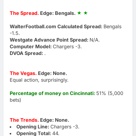
The Spread.
Edge: Bengals.
WalterFootball.com Calculated Spread:
Bengals
-1.5.
Westgate Advance Point Spread:
N/A.
Computer Model:
Chargers -3.
DVOA Spread:
.
The Vegas.
Edge: None.
Equal action, surprisingly.
Percentage of money on Cincinnati:
51% (5,000
bets)
The Trends.
Edge: None.
Opening Line:
Chargers -3.
Opening Total:
44.