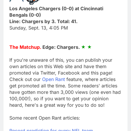
Los Angeles Chargers (0-0) at Cincinnati
Bengals (0-0)
Line: Chargers by 3. Total: 41.
Sunday, Sept. 13, 4:05 PM
The Matchup.
Edge: Chargers.
If you're unaware of this, you can publish your
own articles on this Web site and have them
promoted via Twitter, Facebook and this page!
Check out our
Open Rant
feature, where articles
get promoted all the time. Some readers' articles
have gotten more than 3,000 views (one even had
100,000!), so if you want to get your opinion
heard, here's a great way for you to do so!
Some recent Open Rant articles:
Record prediction for every NFL team