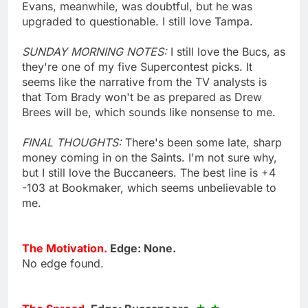
Evans, meanwhile, was doubtful, but he was
upgraded to questionable. I still love Tampa.
SUNDAY MORNING NOTES:
I still love the Bucs, as
they're one of my five Supercontest picks. It
seems like the narrative from the TV analysts is
that Tom Brady won't be as prepared as Drew
Brees will be, which sounds like nonsense to me.
FINAL THOUGHTS:
There's been some late, sharp
money coming in on the Saints. I'm not sure why,
but I still love the Buccaneers. The best line is +4
-103 at Bookmaker, which seems unbelievable to
me.
The Motivation.
Edge: None.
No edge found.