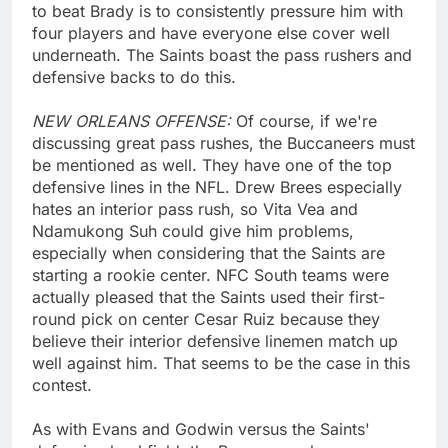
to beat Brady is to consistently pressure him with
four players and have everyone else cover well
underneath. The Saints boast the pass rushers and
defensive backs to do this.
NEW ORLEANS OFFENSE:
Of course, if we're
discussing great pass rushes, the Buccaneers must
be mentioned as well. They have one of the top
defensive lines in the NFL. Drew Brees especially
hates an interior pass rush, so Vita Vea and
Ndamukong Suh could give him problems,
especially when considering that the Saints are
starting a rookie center. NFC South teams were
actually pleased that the Saints used their first-
round pick on center Cesar Ruiz because they
believe their interior defensive linemen match up
well against him. That seems to be the case in this
contest.
As with Evans and Godwin versus the Saints'