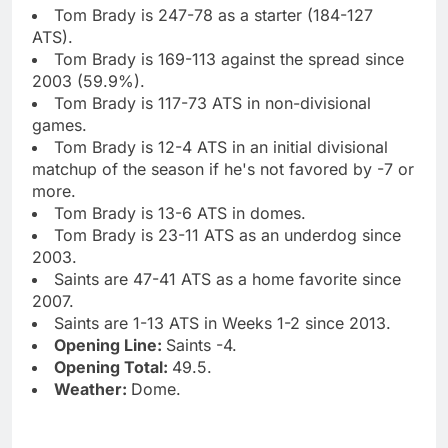
Tom Brady is 247-78 as a starter (184-127
ATS).
Tom Brady is 169-113 against the spread since
2003 (59.9%).
Tom Brady is 117-73 ATS in non-divisional
games.
Tom Brady is 12-4 ATS in an initial divisional
matchup of the season if he's not favored by -7 or
more.
Tom Brady is 13-6 ATS in domes.
Tom Brady is 23-11 ATS as an underdog since
2003.
Saints are 47-41 ATS as a home favorite since
2007.
Saints are 1-13 ATS in Weeks 1-2 since 2013.
Opening Line:
Saints -4.
Opening Total:
49.5.
Weather:
Dome.