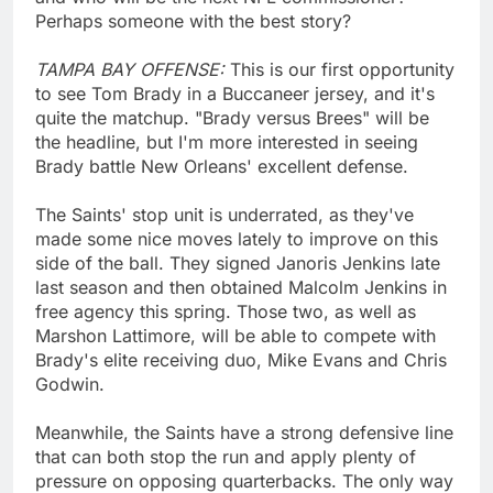
Perhaps someone with the best story?
TAMPA BAY OFFENSE:
This is our first opportunity
to see Tom Brady in a Buccaneer jersey, and it's
quite the matchup. "Brady versus Brees" will be
the headline, but I'm more interested in seeing
Brady battle New Orleans' excellent defense.
The Saints' stop unit is underrated, as they've
made some nice moves lately to improve on this
side of the ball. They signed Janoris Jenkins late
last season and then obtained Malcolm Jenkins in
free agency this spring. Those two, as well as
Marshon Lattimore, will be able to compete with
Brady's elite receiving duo, Mike Evans and Chris
Godwin.
Meanwhile, the Saints have a strong defensive line
that can both stop the run and apply plenty of
pressure on opposing quarterbacks. The only way