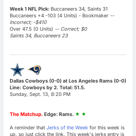
Week 1 NFL Pick:
Buccaneers 34, Saints 31
Buccaneers +4 -103 (4 Units) - Bookmaker
--
Incorrect; -$410
Over 47.5 (0 Units)
-- Correct; $0
Saints 34, Buccaneers 23
Dallas Cowboys (0-0) at Los Angeles Rams (0-0)
Line: Cowboys by 2. Total: 51.5.
Sunday, Sept. 13, 8:20 PM
The Matchup.
Edge: Rams.
A reminder that
Jerks of the Week
for this week is
up, so just click the link. This week's jerks entry is