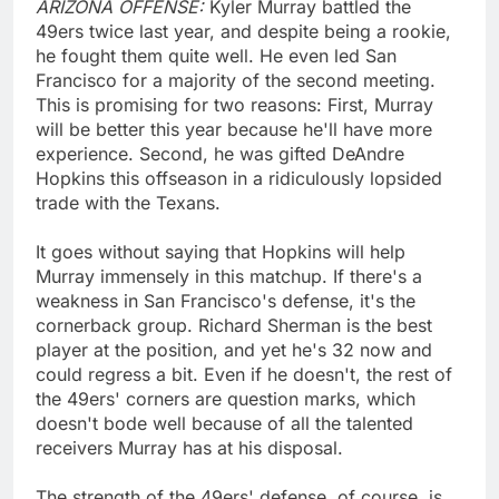
ARIZONA OFFENSE:
Kyler Murray battled the
49ers twice last year, and despite being a rookie,
he fought them quite well. He even led San
Francisco for a majority of the second meeting.
This is promising for two reasons: First, Murray
will be better this year because he'll have more
experience. Second, he was gifted DeAndre
Hopkins this offseason in a ridiculously lopsided
trade with the Texans.
It goes without saying that Hopkins will help
Murray immensely in this matchup. If there's a
weakness in San Francisco's defense, it's the
cornerback group. Richard Sherman is the best
player at the position, and yet he's 32 now and
could regress a bit. Even if he doesn't, the rest of
the 49ers' corners are question marks, which
doesn't bode well because of all the talented
receivers Murray has at his disposal.
The strength of the 49ers' defense, of course, is