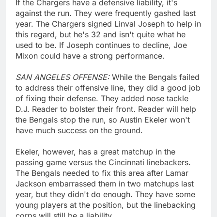
If the Chargers have a defensive liability, it's
against the run. They were frequently gashed last
year. The Chargers signed Linval Joseph to help in
this regard, but he's 32 and isn't quite what he
used to be. If Joseph continues to decline, Joe
Mixon could have a strong performance.
SAN ANGELES OFFENSE:
While the Bengals failed
to address their offensive line, they did a good job
of fixing their defense. They added nose tackle
D.J. Reader to bolster their front. Reader will help
the Bengals stop the run, so Austin Ekeler won't
have much success on the ground.
Ekeler, however, has a great matchup in the
passing game versus the Cincinnati linebackers.
The Bengals needed to fix this area after Lamar
Jackson embarrassed them in two matchups last
year, but they didn't do enough. They have some
young players at the position, but the linebacking
corps will still be a liability.