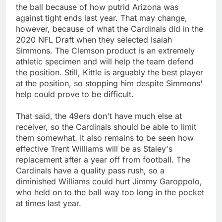
the ball because of how putrid Arizona was
against tight ends last year. That may change,
however, because of what the Cardinals did in the
2020 NFL Draft when they selected Isaiah
Simmons. The Clemson product is an extremely
athletic specimen and will help the team defend
the position. Still, Kittle is arguably the best player
at the position, so stopping him despite Simmons'
help could prove to be difficult.
That said, the 49ers don't have much else at
receiver, so the Cardinals should be able to limit
them somewhat. It also remains to be seen how
effective Trent Williams will be as Staley's
replacement after a year off from football. The
Cardinals have a quality pass rush, so a
diminished Williams could hurt Jimmy Garoppolo,
who held on to the ball way too long in the pocket
at times last year.