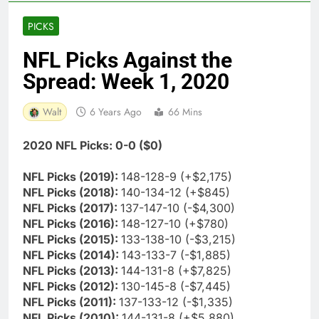
PICKS
NFL Picks Against the
Spread: Week 1, 2020
Walt
6 Years Ago
66 Mins
2020 NFL Picks: 0-0 ($0)
NFL Picks (2019):
148-128-9 (+$2,175)
NFL Picks (2018):
140-134-12 (+$845)
NFL Picks (2017):
137-147-10 (-$4,300)
NFL Picks (2016):
148-127-10 (+$780)
NFL Picks (2015):
133-138-10 (-$3,215)
NFL Picks (2014):
143-133-7 (-$1,885)
NFL Picks (2013):
144-131-8 (+$7,825)
NFL Picks (2012):
130-145-8 (-$7,445)
NFL Picks (2011):
137-133-12 (-$1,335)
NFL Picks (2010):
144-131-8 (+$5,880)