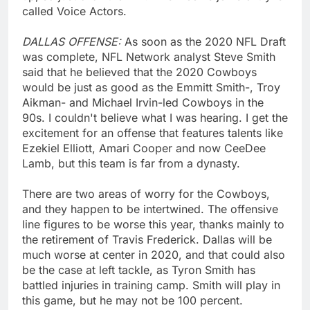
called Voice Actors.
DALLAS OFFENSE:
As soon as the 2020 NFL Draft
was complete, NFL Network analyst Steve Smith
said that he believed that the 2020 Cowboys
would be just as good as the Emmitt Smith-, Troy
Aikman- and Michael Irvin-led Cowboys in the
90s. I couldn't believe what I was hearing. I get the
excitement for an offense that features talents like
Ezekiel Elliott, Amari Cooper and now CeeDee
Lamb, but this team is far from a dynasty.
There are two areas of worry for the Cowboys,
and they happen to be intertwined. The offensive
line figures to be worse this year, thanks mainly to
the retirement of Travis Frederick. Dallas will be
much worse at center in 2020, and that could also
be the case at left tackle, as Tyron Smith has
battled injuries in training camp. Smith will play in
this game, but he may not be 100 percent.