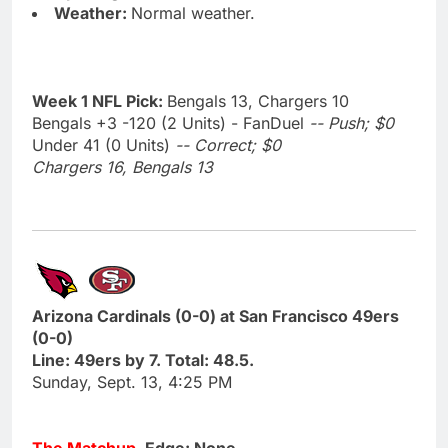
Weather:
Normal weather.
Week 1 NFL Pick:
Bengals 13, Chargers 10
Bengals +3 -120 (2 Units) - FanDuel
-- Push; $0
Under 41 (0 Units)
-- Correct; $0
Chargers 16, Bengals 13
Arizona Cardinals (0-0) at San Francisco 49ers
(0-0)
Line: 49ers by 7. Total: 48.5.
Sunday, Sept. 13, 4:25 PM
The Matchup.
Edge: None.