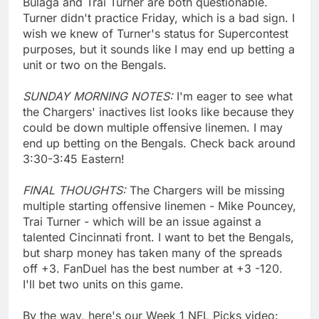
Bulaga and Trai Turner are both questionable.
Turner didn't practice Friday, which is a bad sign. I
wish we knew of Turner's status for Supercontest
purposes, but it sounds like I may end up betting a
unit or two on the Bengals.
SUNDAY MORNING NOTES:
I'm eager to see what
the Chargers' inactives list looks like because they
could be down multiple offensive linemen. I may
end up betting on the Bengals. Check back around
3:30-3:45 Eastern!
FINAL THOUGHTS:
The Chargers will be missing
multiple starting offensive linemen - Mike Pouncey,
Trai Turner - which will be an issue against a
talented Cincinnati front. I want to bet the Bengals,
but sharp money has taken many of the spreads
off +3. FanDuel has the best number at +3 -120.
I'll bet two units on this game.
By the way, here's our Week 1 NFL Picks video: