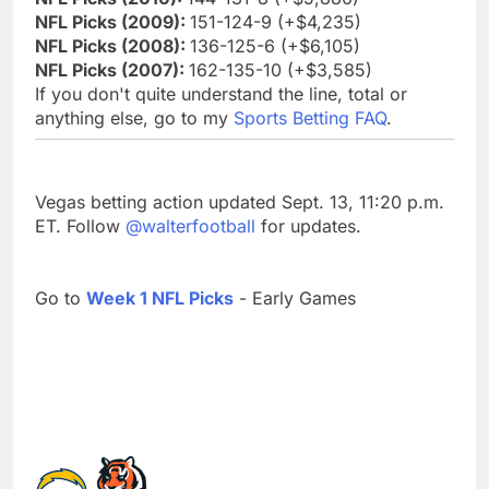
NFL Picks (2009):
151-124-9 (+$4,235)
NFL Picks (2008):
136-125-6 (+$6,105)
NFL Picks (2007):
162-135-10 (+$3,585)
If you don't quite understand the line, total or
anything else, go to my
Sports Betting FAQ
.
Vegas betting action updated Sept. 13, 11:20 p.m.
ET.
Follow
@walterfootball
for updates.
Go to
Week 1 NFL Picks
- Early Games