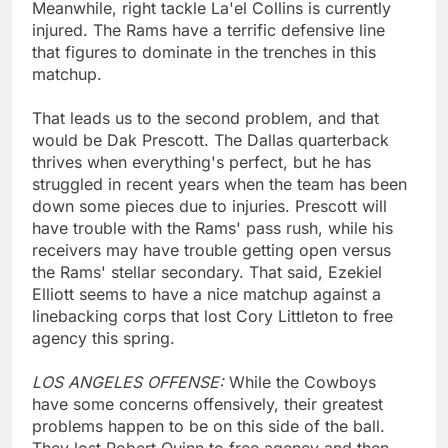
Meanwhile, right tackle La'el Collins is currently
injured. The Rams have a terrific defensive line
that figures to dominate in the trenches in this
matchup.
That leads us to the second problem, and that
would be Dak Prescott. The Dallas quarterback
thrives when everything's perfect, but he has
struggled in recent years when the team has been
down some pieces due to injuries. Prescott will
have trouble with the Rams' pass rush, while his
receivers may have trouble getting open versus
the Rams' stellar secondary. That said, Ezekiel
Elliott seems to have a nice matchup against a
linebacking corps that lost Cory Littleton to free
agency this spring.
LOS ANGELES OFFENSE:
While the Cowboys
have some concerns offensively, their greatest
problems happen to be on this side of the ball.
They lost Robert Quinn to free agency and then