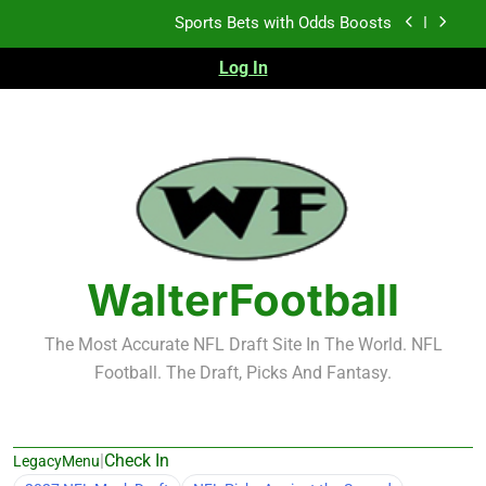
Skip
K.J. Duff Creating Buzz
to
content
Log In
NFL Free Agent Signing Grades – Latest Signing
Grades for 2026 NFL Free Agency
Heisman Trophy Projection 2026
Sports Bets with Odds Boosts
K.J. Duff Creating Buzz
NFL Free Agent Signing Grades – Latest Signing
Grades for 2026 NFL Free Agency
WalterFootball
The Most Accurate NFL Draft Site In The World. NFL
Football. The Draft, Picks And Fantasy.
|
Check In
LegacyMenu