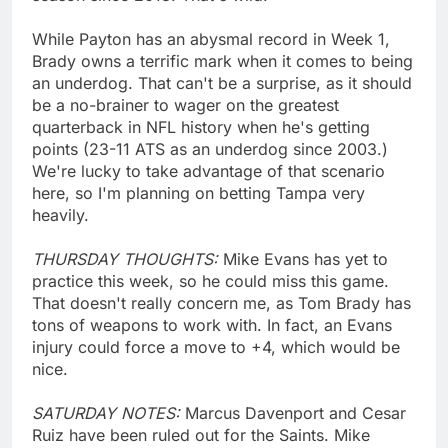
While Payton has an abysmal record in Week 1,
Brady owns a terrific mark when it comes to being
an underdog. That can't be a surprise, as it should
be a no-brainer to wager on the greatest
quarterback in NFL history when he's getting
points (23-11 ATS as an underdog since 2003.)
We're lucky to take advantage of that scenario
here, so I'm planning on betting Tampa very
heavily.
THURSDAY THOUGHTS:
Mike Evans has yet to
practice this week, so he could miss this game.
That doesn't really concern me, as Tom Brady has
tons of weapons to work with. In fact, an Evans
injury could force a move to +4, which would be
nice.
SATURDAY NOTES:
Marcus Davenport and Cesar
Ruiz have been ruled out for the Saints. Mike