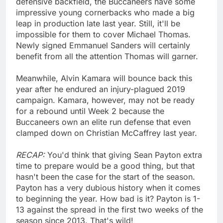
defensive backfield, the Buccaneers have some
impressive young cornerbacks who made a big
leap in production late last year. Still, it'll be
impossible for them to cover Michael Thomas.
Newly signed Emmanuel Sanders will certainly
benefit from all the attention Thomas will garner.
Meanwhile, Alvin Kamara will bounce back this
year after he endured an injury-plagued 2019
campaign. Kamara, however, may not be ready
for a rebound until Week 2 because the
Buccaneers own an elite run defense that even
clamped down on Christian McCaffrey last year.
RECAP:
You'd think that giving Sean Payton extra
time to prepare would be a good thing, but that
hasn't been the case for the start of the season.
Payton has a very dubious history when it comes
to beginning the year. How bad is it? Payton is 1-
13 against the spread in the first two weeks of the
season since 2013. That's wild!