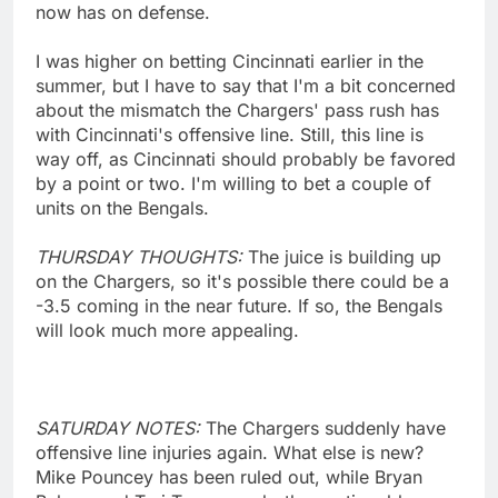
now has on defense.
I was higher on betting Cincinnati earlier in the
summer, but I have to say that I'm a bit concerned
about the mismatch the Chargers' pass rush has
with Cincinnati's offensive line. Still, this line is
way off, as Cincinnati should probably be favored
by a point or two. I'm willing to bet a couple of
units on the Bengals.
THURSDAY THOUGHTS:
The juice is building up
on the Chargers, so it's possible there could be a
-3.5 coming in the near future. If so, the Bengals
will look much more appealing.
SATURDAY NOTES:
The Chargers suddenly have
offensive line injuries again. What else is new?
Mike Pouncey has been ruled out, while Bryan