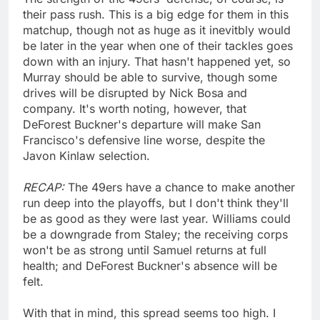
their pass rush. This is a big edge for them in this
matchup, though not as huge as it inevitbly would
be later in the year when one of their tackles goes
down with an injury. That hasn't happened yet, so
Murray should be able to survive, though some
drives will be disrupted by Nick Bosa and
company. It's worth noting, however, that
DeForest Buckner's departure will make San
Francisco's defensive line worse, despite the
Javon Kinlaw selection.
RECAP:
The 49ers have a chance to make another
run deep into the playoffs, but I don't think they'll
be as good as they were last year. Williams could
be a downgrade from Staley; the receiving corps
won't be as strong until Samuel returns at full
health; and DeForest Buckner's absence will be
felt.
With that in mind, this spread seems too high. I