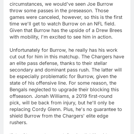
circumstances, we would've seen Joe Burrow
throw some passes in the preseason. Those
games were canceled, however, so this is the first
time we'll get to watch Burrow on an NFL field.
Given that Burrow has the upside of a Drew Brees
with mobility, I'm excited to see him in action.
Unfortunately for Burrow, he really has his work
cut out for him in this matchup. The Chargers have
an elite pass defense, thanks to their stellar
secondary and dominant pass rush. The latter will
be especially problematic for Burrow, given the
state of his offensive line. For some reason, the
Bengals neglected to upgrade their blocking this
offseason. Jonah Williams, a 2019 first-round
pick, will be back from injury, but he'll only be
replacing Cordy Glenn. Plus, he's no guarantee to
shield Burrow from the Chargers' elite edge
rushers.