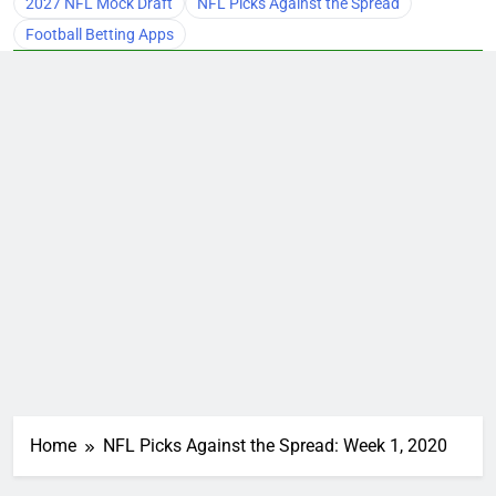
2027 NFL Mock Draft
NFL Picks Against the Spread
Football Betting Apps
Home
NFL Picks Against the Spread: Week 1, 2020