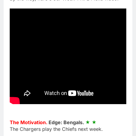
The Motivation.
Edge: Bengals.
The Chargers play the Chiefs next week.