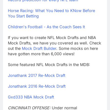
Horse Racing: What You Need to KNow Before
You Start Betting
Children's Football - As the Coach Sees It
If you want to create NFL Mock Drafts and NBA
Mock Drafts, we have you covered as well. Check
out the
Mock Draft Builder
. Some mocks on here
have gotten more than 6,000 views!
Some featured NFL Mock Drafts in the MDB:
Jonathank 2017 Re-Mock Draft
Jonathank 2016 Re-Mock Draft
Gxd333 NBA Mock Draft
CINCINNATI OFFENSE:
Under normal