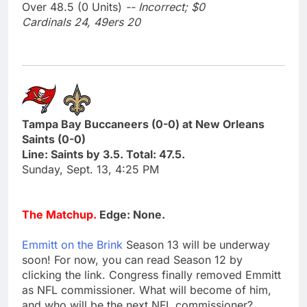
Over 48.5 (0 Units)
-- Incorrect; $0
Cardinals 24, 49ers 20
Tampa Bay Buccaneers (0-0) at New Orleans
Saints (0-0)
Line: Saints by 3.5. Total: 47.5.
Sunday, Sept. 13, 4:25 PM
The Matchup.
Edge: None.
Emmitt on the Brink
Season 13 will be underway
soon! For now, you can read Season 12 by
clicking the link. Congress finally removed Emmitt
as NFL commissioner. What will become of him,
and who will be the next NFL commissioner?