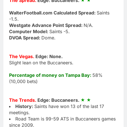
The Spread.
Edge: Buccaneers.
WalterFootball.com Calculated Spread:
Saints
-1.5.
Westgate Advance Point Spread:
N/A.
Computer Model:
Saints -5.
DVOA Spread:
Dome.
The Vegas.
Edge: None.
Slight lean on the Buccaneers.
Percentage of money on Tampa Bay:
58%
(10,000 bets)
The Trends.
Edge: Buccaneers.
History:
Saints have won 13 of the last 17
meetings.
Road Team is 99-59 ATS in Buccaneers games
since 2009.