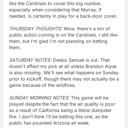
like the Cardinals to cover this big number,
especially when considering that Murray, if
needed, is certainly in play for a back-door cover.
THURSDAY THOUGHTS:
Wow, there's a ton of
public action coming in on the Cardinals. I still like
them, but I'm glad I'm not planning on betting
them.
SATURDAY NOTES:
Deebo Samuel is out. That
doesn't affect my pick at all unless Brandon Aiyuk
is also missing. We'll see what happens on Sunday
prior to kickoff, though there may not actually be a
game because of the wildfires.
SUNDAY MORNING NOTES:
This game will be
played despite the fact that the air quality is poor
as a result of California being a literal dumpster
fire. I don't think I'll be betting this one, as the
public has pounded Arizona all week.