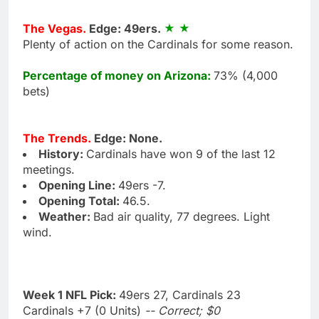
The Vegas.
Edge: 49ers.
Plenty of action on the Cardinals for some reason.
Percentage of money on Arizona:
73% (4,000
bets)
The Trends.
Edge: None.
History:
Cardinals have won 9 of the last 12
meetings.
Opening Line:
49ers -7.
Opening Total:
46.5.
Weather:
Bad air quality, 77 degrees. Light
wind.
Week 1 NFL Pick:
49ers 27, Cardinals 23
Cardinals +7 (0 Units)
-- Correct; $0