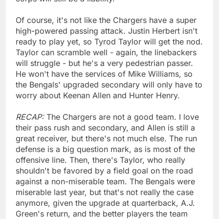
Of course, it's not like the Chargers have a super
high-powered passing attack. Justin Herbert isn't
ready to play yet, so Tyrod Taylor will get the nod.
Taylor can scramble well - again, the linebackers
will struggle - but he's a very pedestrian passer.
He won't have the services of Mike Williams, so
the Bengals' upgraded secondary will only have to
worry about Keenan Allen and Hunter Henry.
RECAP:
The Chargers are not a good team. I love
their pass rush and secondary, and Allen is still a
great receiver, but there's not much else. The run
defense is a big question mark, as is most of the
offensive line. Then, there's Taylor, who really
shouldn't be favored by a field goal on the road
against a non-miserable team. The Bengals were
miserable last year, but that's not really the case
anymore, given the upgrade at quarterback, A.J.
Green's return, and the better players the team