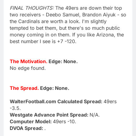
FINAL THOUGHTS:
The 49ers are down their top
two receivers - Deebo Samuel, Brandon Aiyuk - so
the Cardinals are worth a look. I'm slightly
tempted to bet them, but there's so much public
money coming in on them. If you like Arizona, the
best number I see is +7 -120.
The Motivation.
Edge: None.
No edge found.
The Spread.
Edge: None.
WalterFootball.com Calculated Spread:
49ers
-3.5.
Westgate Advance Point Spread:
N/A.
Computer Model:
49ers -10.
DVOA Spread:
.