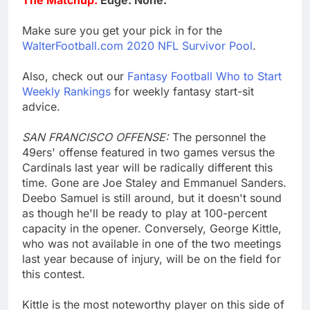
Make sure you get your pick in for the
WalterFootball.com 2020 NFL Survivor Pool
.
Also, check out our
Fantasy Football Who to Start
Weekly Rankings
for weekly fantasy start-sit
advice.
SAN FRANCISCO OFFENSE:
The personnel the
49ers' offense featured in two games versus the
Cardinals last year will be radically different this
time. Gone are Joe Staley and Emmanuel Sanders.
Deebo Samuel is still around, but it doesn't sound
as though he'll be ready to play at 100-percent
capacity in the opener. Conversely, George Kittle,
who was not available in one of the two meetings
last year because of injury, will be on the field for
this contest.
Kittle is the most noteworthy player on this side of