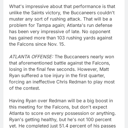
What's impressive about that performance is that
unlike the Saints victory, the Buccaneers couldn't
muster any sort of rushing attack. That will be a
problem for Tampa again; Atlanta's run defense
has been very impressive of late. No opponent
has gained more than 103 rushing yards against
the Falcons since Nov. 15.
ATLANTA OFFENSE:
The Buccaneers nearly won
that aforementioned battle against the Falcons,
losing in the final few seconds. However, Matt
Ryan suffered a toe injury in the first quarter,
forcing an ineffective Chris Redman to play most
of the contest.
Having Ryan over Redman will be a big boost in
this meeting for the Falcons, but don't expect
Atlanta to score on every possession or anything.
Ryan's getting healthy, but he's not 100 percent
yet. He completed just 51.4 percent of his passes