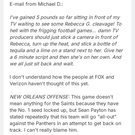
E-mail from Michael D.:
I've gained 5 pounds so far sitting in front of my
TV waiting to see some Rebecca G. cleavage! To
hell with the frigging football games... damn TV
producers should just stick a camera in front of
Rebecca, turn up the heat, and stick a bottle of
tequila and a lime on a stand next to her. Give her
a 6 minute script and then she's on her own. And
we all just sit back and wait.
I don't understand how the people at FOX and
Verizon haven't thought of this yet.
NEW ORLEANS OFFENSE:
This game doesn't
mean anything for the Saints because they have
the No. 1 seed locked up, but Sean Payton has
stated repeatedly that his team will go "all-out"
against the Panthers in an attempt to get back on
track. I can't really blame him.