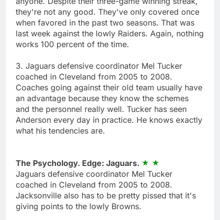
anyone. Despite their three-game winning streak,
they're not any good. They've only covered once
when favored in the past two seasons. That was
last week against the lowly Raiders. Again, nothing
works 100 percent of the time.
3. Jaguars defensive coordinator Mel Tucker
coached in Cleveland from 2005 to 2008.
Coaches going against their old team usually have
an advantage because they know the schemes
and the personnel really well. Tucker has seen
Anderson every day in practice. He knows exactly
what his tendencies are.
The Psychology. Edge: Jaguars.
Jaguars defensive coordinator Mel Tucker
coached in Cleveland from 2005 to 2008.
Jacksonville also has to be pretty pissed that it's
giving points to the lowly Browns.