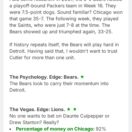
a playoff-bound Packers team in Week 16. They
were 7.5-point dogs. Sound familiar? Chicago won
that game 35-7. The following week, they played
the Saints, who were just 7-8 at the time. The
Bears showed up and triumphed again, 33-25.
If history repeats itself, the Bears will play hard in
Detroit. Having said that, I wouldn't want to trust
Cutler for more than one unit.
The Psychology. Edge: Bears.
The Bears look to carry their momentum into
Detroit.
The Vegas. Edge: Lions.
No one wants to bet on Daunte Culpepper or
Drew Stanton? Really?
Percentage of money on Chicago:
92%