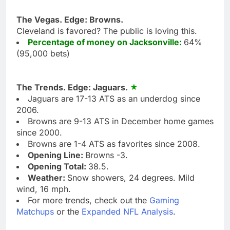
The Vegas. Edge: Browns.
Cleveland is favored? The public is loving this.
Percentage of money on Jacksonville:
64%
(95,000 bets)
The Trends. Edge: Jaguars.
Jaguars are 17-13 ATS as an underdog since
2006.
Browns are 9-13 ATS in December home games
since 2000.
Browns are 1-4 ATS as favorites since 2008.
Opening Line:
Browns -3.
Opening Total:
38.5.
Weather:
Snow showers, 24 degrees. Mild
wind, 16 mph.
For more trends, check out the
Gaming
Matchups
or the
Expanded NFL Analysis
.