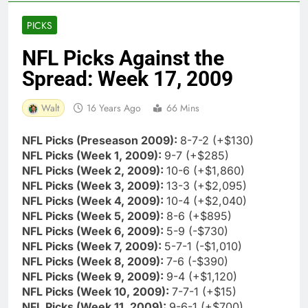
PICKS
NFL Picks Against the
Spread: Week 17, 2009
Walt
16 Years Ago
66 Mins
NFL Picks (Preseason 2009):
8-7-2 (+$130)
NFL Picks (Week 1, 2009):
9-7 (+$285)
NFL Picks (Week 2, 2009):
10-6 (+$1,860)
NFL Picks (Week 3, 2009):
13-3 (+$2,095)
NFL Picks (Week 4, 2009):
10-4 (+$2,040)
NFL Picks (Week 5, 2009):
8-6 (+$895)
NFL Picks (Week 6, 2009):
5-9 (-$730)
NFL Picks (Week 7, 2009):
5-7-1 (-$1,010)
NFL Picks (Week 8, 2009):
7-6 (-$390)
NFL Picks (Week 9, 2009):
9-4 (+$1,120)
NFL Picks (Week 10, 2009):
7-7-1 (+$15)
NFL Picks (Week 11, 2009):
9-6-1 (+$700)