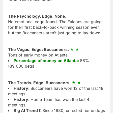
The Psychology. Edge: None.
No emotional edge found. The Falcons are going
for their first back-to-back winning season ever,
but the Buccaneers aren't just going to lay down.
The Vegas. Edge: Buccaneers.
Tons of early money on Atlanta.
Percentage of money on Atlanta:
88%
(89,000 bets)
The Trends. Edge: Buccaneers.
History:
Buccaneers have won 12 of the last 18
meetings.
History:
Home Team has won the last 4
meetings.
Big Al Trend I:
Since 1980, unrested home dogs