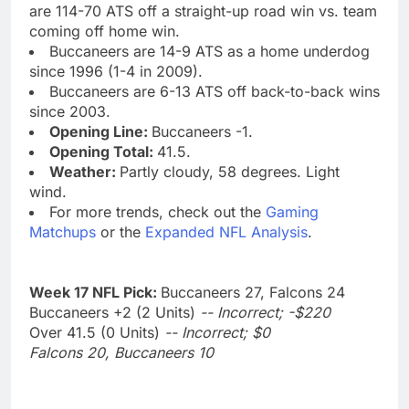
are 114-70 ATS off a straight-up road win vs. team
coming off home win.
Buccaneers are 14-9 ATS as a home underdog
since 1996 (1-4 in 2009).
Buccaneers are 6-13 ATS off back-to-back wins
since 2003.
Opening Line:
Buccaneers -1.
Opening Total:
41.5.
Weather:
Partly cloudy, 58 degrees. Light
wind.
For more trends, check out the
Gaming
Matchups
or the
Expanded NFL Analysis
.
Week 17 NFL Pick:
Buccaneers 27, Falcons 24
Buccaneers +2 (2 Units)
-- Incorrect; -$220
Over 41.5 (0 Units)
-- Incorrect; $0
Falcons 20, Buccaneers 10