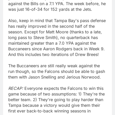
against the Bills on a 7.1 YPA. The week before, he
was just 16-of-34 for 152 yards at the Jets.
Also, keep in mind that Tampa Bay's pass defense
has really improved in the second half of the
season. Except for Matt Moore (thanks to a late,
long pass to Steve Smith), no quarterback has
maintained greater than a 7.0 YPA against the
Buccaneers since Aaron Rodgers back in Week 9.
And this includes two iterations of Drew Brees!
The Buccaneers are still really weak against the
run though, so the Falcons should be able to gash
them with Jason Snelling and Jerious Norwood.
RECAP:
Everyone expects the Falcons to win this
game because of two assumptions: 1) They're the
better team. 2) They're going to play harder than
Tampa because a victory would give them their
first ever back-to-back winning seasons in