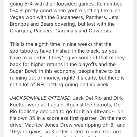
going 5-4 with their lopsided games. Remember,
5-4 is pretty good when you're getting the juice.
Vegas won with the Buccaneers, Panthers, Jets,
Broncos and Bears covering, but lost with the
Chargers, Packers, Cardinals and Cowboys.
This is the eighth time in nine weeks that the
sportsbooks have finished in the black, so you
have to wonder if they'll give some of that money
back for higher returns in the playoffs and the
Super Bowl. In this economy, people have to be
running out of money, right? It's early, but there is
not a lot of NFL betting going on this week.
JACKSONVILLE OFFENSE:
Jack Del Rio and Dirk
Koetter were at it again. Against the Patriots, Del
Rio foolishly decided to go for it on 4th-and-1 on
his own 35 in a scoreless first quarter. On the next
drive, Maurice Jones-Drew was ripping off 8- and
10-yard gains, so Koetter opted to have Garrard