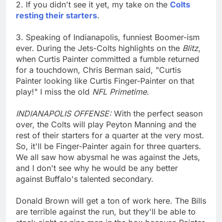
2. If you didn't see it yet, my take on the
Colts
resting their starters
.
3. Speaking of Indianapolis, funniest Boomer-ism
ever. During the Jets-Colts highlights on the
Blitz
,
when Curtis Painter committed a fumble returned
for a touchdown, Chris Berman said, "Curtis
Painter looking like Curtis Finger-Painter on that
play!" I miss the old
NFL Primetime
.
INDIANAPOLIS OFFENSE:
With the perfect season
over, the Colts will play Peyton Manning and the
rest of their starters for a quarter at the very most.
So, it'll be Finger-Painter again for three quarters.
We all saw how abysmal he was against the Jets,
and I don't see why he would be any better
against Buffalo's talented secondary.
Donald Brown will get a ton of work here. The Bills
are terrible against the run, but they'll be able to