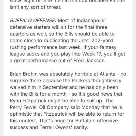
stack eight or nine men in the box because Painter
isn't any sort of threat.
BUFFALO OFFENSE:
Most of Indianapolis'
defensive starters will sit for the final three
quarters as well, so the Bills should be able to
come close to duplicating the Jets' 202-yard
rushing performance last week. If your fantasy
league sucks and you play into Week 17, you'll get
a great performance out of Fred Jackson.
Brian Brohm was absolutely horrible at Atlanta - no
surprise there because the Packers thoughtlessly
waived him in September and he has only been
with the Bills for a month - so it's good news that
Ryan Fitzpatrick might be able to suit up. The
Perry Fewell Oil Company said Monday that he is
optimistic that Fitzpatrick will be able to return for
this contest. That's huge for Buffalo's offensive
success and Terrell Owens' sanity.