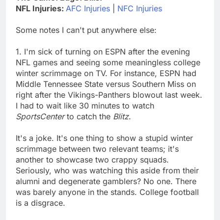
NFL Injuries:
AFC Injuries
|
NFC Injuries
Some notes I can't put anywhere else:
1. I'm sick of turning on ESPN after the evening
NFL games and seeing some meaningless college
winter scrimmage on TV. For instance, ESPN had
Middle Tennessee State versus Southern Miss on
right after the Vikings-Panthers blowout last week.
I had to wait like 30 minutes to watch
SportsCenter
to catch the
Blitz
.
It's a joke. It's one thing to show a stupid winter
scrimmage between two relevant teams; it's
another to showcase two crappy squads.
Seriously, who was watching this aside from their
alumni and degenerate gamblers? No one. There
was barely anyone in the stands. College football
is a disgrace.