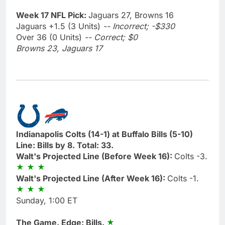
Week 17 NFL Pick:
Jaguars 27, Browns 16
Jaguars +1.5 (3 Units)
-- Incorrect; -$330
Over 36 (0 Units)
-- Correct; $0
Browns 23, Jaguars 17
Indianapolis Colts (14-1) at Buffalo Bills (5-10)
Line: Bills by 8. Total: 33.
Walt's Projected Line (Before Week 16):
Colts -3.
Walt's Projected Line (After Week 16):
Colts -1.
Sunday, 1:00 ET
The Game. Edge: Bills.