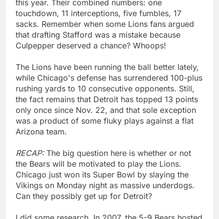
this year. Their combined numbers: one
touchdown, 11 interceptions, five fumbles, 17
sacks. Remember when some Lions fans argued
that drafting Stafford was a mistake because
Culpepper deserved a chance? Whoops!
The Lions have been running the ball better lately,
while Chicago's defense has surrendered 100-plus
rushing yards to 10 consecutive opponents. Still,
the fact remains that Detroit has topped 13 points
only once since Nov. 22, and that sole exception
was a product of some fluky plays against a flat
Arizona team.
RECAP:
The big question here is whether or not
the Bears will be motivated to play the Lions.
Chicago just won its Super Bowl by slaying the
Vikings on Monday night as massive underdogs.
Can they possibly get up for Detroit?
I did some research. In 2007, the 5-9 Bears hosted