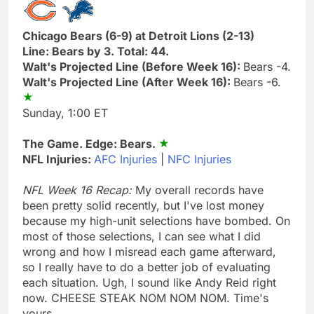
Chicago Bears (6-9) at Detroit Lions (2-13)
Line: Bears by 3. Total: 44.
Walt's Projected Line (Before Week 16):
Bears -4.
Walt's Projected Line (After Week 16):
Bears -6.
Sunday, 1:00 ET
The Game. Edge: Bears.
NFL Injuries:
AFC Injuries
|
NFC Injuries
NFL Week 16 Recap:
My overall records have
been pretty solid recently, but I've lost money
because my high-unit selections have bombed. On
most of those selections, I can see what I did
wrong and how I misread each game afterward,
so I really have to do a better job of evaluating
each situation. Ugh, I sound like Andy Reid right
now. CHEESE STEAK NOM NOM NOM. Time's
yours.