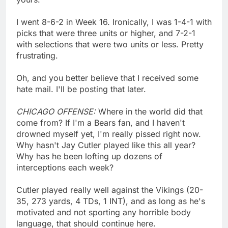
I went 8-6-2 in Week 16. Ironically, I was 1-4-1 with
picks that were three units or higher, and 7-2-1
with selections that were two units or less. Pretty
frustrating.
Oh, and you better believe that I received some
hate mail. I'll be posting that later.
CHICAGO OFFENSE:
Where in the world did that
come from? If I'm a Bears fan, and I haven't
drowned myself yet, I'm really pissed right now.
Why hasn't Jay Cutler played like this all year?
Why has he been lofting up dozens of
interceptions each week?
Cutler played really well against the Vikings (20-
35, 273 yards, 4 TDs, 1 INT), and as long as he's
motivated and not sporting any horrible body
language, that should continue here.