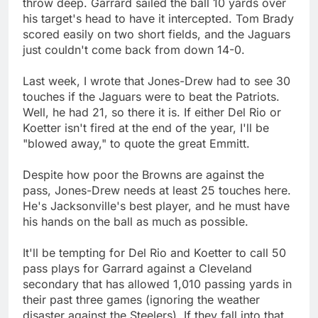
throw deep. Garrard sailed the ball 10 yards over
his target's head to have it intercepted. Tom Brady
scored easily on two short fields, and the Jaguars
just couldn't come back from down 14-0.
Last week, I wrote that Jones-Drew had to see 30
touches if the Jaguars were to beat the Patriots.
Well, he had 21, so there it is. If either Del Rio or
Koetter isn't fired at the end of the year, I'll be
"blowed away," to quote the great Emmitt.
Despite how poor the Browns are against the
pass, Jones-Drew needs at least 25 touches here.
He's Jacksonville's best player, and he must have
his hands on the ball as much as possible.
It'll be tempting for Del Rio and Koetter to call 50
pass plays for Garrard against a Cleveland
secondary that has allowed 1,010 passing yards in
their past three games (ignoring the weather
disaster against the Steelers). If they fall into that