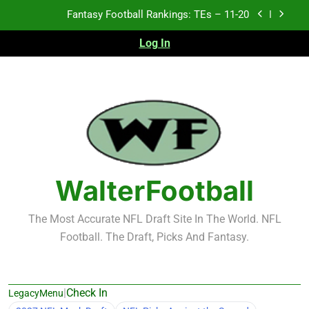
Skip
Fantasy Football Rankings: TEs – Top 10
to
content
Log In
Fantasy Football Rankings: WRs – 61-100
Fantasy Football Rankings: TEs – 21-45
Fantasy Football Rankings: TEs – 11-20
Fantasy Football Rankings: TEs – Top 10
Fantasy Football Rankings: WRs – 61-100
WalterFootball
The Most Accurate NFL Draft Site In The World. NFL
Football. The Draft, Picks And Fantasy.
|
Check In
LegacyMenu