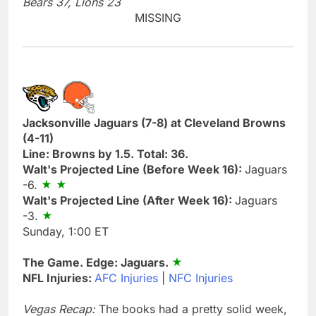
Bears 37, Lions 23
MISSING
Jacksonville Jaguars (7-8) at Cleveland Browns
(4-11)
Line: Browns by 1.5. Total: 36.
Walt's Projected Line (Before Week 16):
Jaguars
-6.
Walt's Projected Line (After Week 16):
Jaguars
-3.
Sunday, 1:00 ET
The Game. Edge: Jaguars.
NFL Injuries:
AFC Injuries
|
NFC Injuries
Vegas Recap:
The books had a pretty solid week,