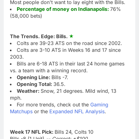
Most people don't want to lay eight with the Bills.
Percentage of money on Indianapolis:
76%
(58,000 bets)
The Trends. Edge: Bills.
Colts are 39-23 ATS on the road since 2002.
Colts are 3-10 ATS in Weeks 16 and 17 since
2003.
Bills are 6-18 ATS in their last 24 home games
vs. a team with a winning record.
Opening Line:
Bills -7.
Opening Total:
36.5.
Weather:
Snow, 21 degrees. Mild wind, 13
mph.
For more trends, check out the
Gaming
Matchups
or the
Expanded NFL Analysis
.
Week 17 NFL Pick:
Bills 24, Colts 10
Bills -8 (1 Unit)
-- Correct; +$100