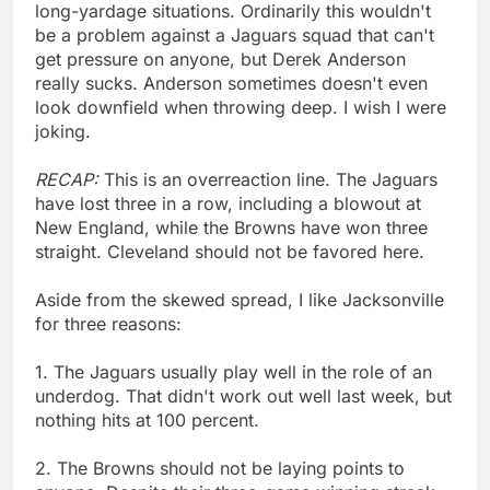
long-yardage situations. Ordinarily this wouldn't
be a problem against a Jaguars squad that can't
get pressure on anyone, but Derek Anderson
really sucks. Anderson sometimes doesn't even
look downfield when throwing deep. I wish I were
joking.
RECAP:
This is an overreaction line. The Jaguars
have lost three in a row, including a blowout at
New England, while the Browns have won three
straight. Cleveland should not be favored here.
Aside from the skewed spread, I like Jacksonville
for three reasons:
1. The Jaguars usually play well in the role of an
underdog. That didn't work out well last week, but
nothing hits at 100 percent.
2. The Browns should not be laying points to