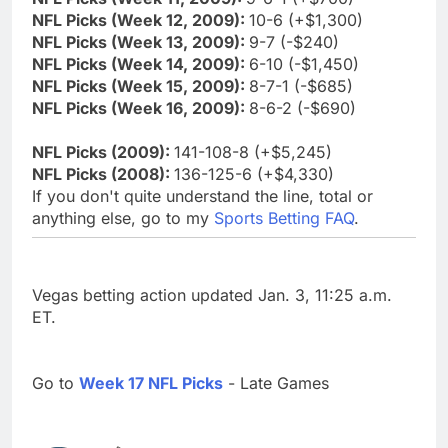
NFL Picks (Week 12, 2009):
10-6 (+$1,300)
NFL Picks (Week 13, 2009):
9-7 (-$240)
NFL Picks (Week 14, 2009):
6-10 (-$1,450)
NFL Picks (Week 15, 2009):
8-7-1 (-$685)
NFL Picks (Week 16, 2009):
8-6-2 (-$690)
NFL Picks (2009):
141-108-8 (+$5,245)
NFL Picks (2008):
136-125-6 (+$4,330)
If you don't quite understand the line, total or
anything else, go to my
Sports Betting FAQ
.
Vegas betting action updated Jan. 3, 11:25 a.m.
ET.
Go to
Week 17 NFL Picks
- Late Games