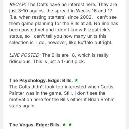
RECAP:
The Colts have no interest here. They are
just 3-10 against the spread in Weeks 16 and 17
(i.e. when resting starters) since 2002. I can't see
them game planning for the Bills at all. No line has
been posted yet and I don't know Fitzpatrick's
status, so I can't tell you how many units this
selection is. I do, however, like Buffalo outright.
LINE POSTED:
The Bills are -8, which is really
ridiculous. This is just a 1-unit pick.
The Psychology. Edge: Bills.
The Colts didn't look too interested when Curtis
Painter was in the game. Still, I don't see the
motivation here for the Bills either if Brian Brohm
starts again.
The Vegas. Edge: Bills.