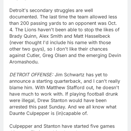
Detroit's secondary struggles are well
documented. The last time the team allowed less
than 200 passing yards to an opponent was Oct.
4. The Lions haven't been able to stop the likes of
Brady Quinn, Alex Smith and Matt Hasselbeck
(never thought I'd include his name with those
other two guys), so I don't like their chances
against Cutler, Greg Olsen and the emerging Devin
Aromashodu.
DETROIT OFFENSE:
Jim Schwartz has yet to
announce a starting quarterback, and I can't really
blame him. With Matthew Stafford out, he doesn't
have much to work with. If playing football drunk
were illegal, Drew Stanton would have been
arrested this past Sunday. And we all know what
Daunte Culpepper is (in)capable of.
Culpepper and Stanton have started five games