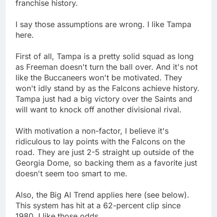
franchise history.
I say those assumptions are wrong. I like Tampa
here.
First of all, Tampa is a pretty solid squad as long
as Freeman doesn't turn the ball over. And it's not
like the Buccaneers won't be motivated. They
won't idly stand by as the Falcons achieve history.
Tampa just had a big victory over the Saints and
will want to knock off another divisional rival.
With motivation a non-factor, I believe it's
ridiculous to lay points with the Falcons on the
road. They are just 2-5 straight up outside of the
Georgia Dome, so backing them as a favorite just
doesn't seem too smart to me.
Also, the Big Al Trend applies here (see below).
This system has hit at a 62-percent clip since
1980. I like those odds.