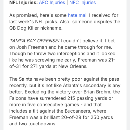
NFL Injuries:
AFC Injuries
|
NFC Injuries
As promised, here's some
hate mail
I received for
last week's NFL picks. Also, someone disputes the
QB Dog Killer nickname.
TAMPA BAY OFFENSE:
I couldn't believe it. I bet
on Josh Freeman and he came through for me.
Though he threw two interceptions and it looked
like he was screwing me early, Freeman was 21-
of-31 for 271 yards at New Orleans.
The Saints have been pretty poor against the pass
recently, but it's not like Atlanta's secondary is any
better. Excluding the victory over Brian Brohm, the
Falcons have surrendered 215 passing yards or
more in five consecutive games - and that
includes a tilt against the Buccaneers, where
Freeman was a brilliant 20-of-29 for 250 yards
and two touchdowns.