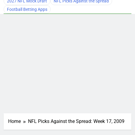
2027 NFL Mock Draft
NFL Picks Against the Spread
Football Betting Apps
Home
NFL Picks Against the Spread: Week 17, 2009