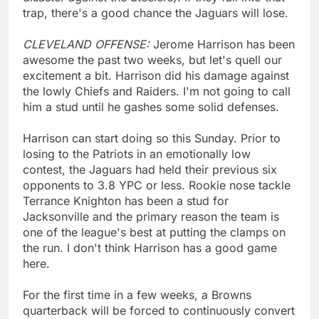
trap, there's a good chance the Jaguars will lose.
CLEVELAND OFFENSE:
Jerome Harrison has been
awesome the past two weeks, but let's quell our
excitement a bit. Harrison did his damage against
the lowly Chiefs and Raiders. I'm not going to call
him a stud until he gashes some solid defenses.
Harrison can start doing so this Sunday. Prior to
losing to the Patriots in an emotionally low
contest, the Jaguars had held their previous six
opponents to 3.8 YPC or less. Rookie nose tackle
Terrance Knighton has been a stud for
Jacksonville and the primary reason the team is
one of the league's best at putting the clamps on
the run. I don't think Harrison has a good game
here.
For the first time in a few weeks, a Browns
quarterback will be forced to continuously convert