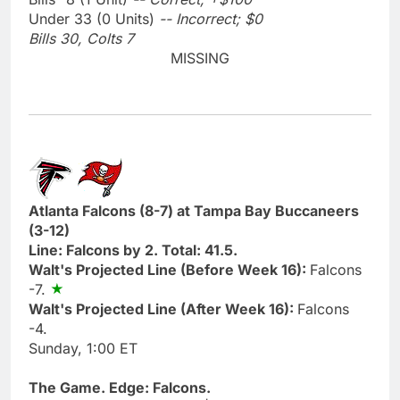
Under 33 (0 Units)
-- Incorrect; $0
Bills 30, Colts 7
MISSING
Atlanta Falcons (8-7) at Tampa Bay Buccaneers
(3-12)
Line: Falcons by 2. Total: 41.5.
Walt's Projected Line (Before Week 16):
Falcons
-7.
Walt's Projected Line (After Week 16):
Falcons
-4.
Sunday, 1:00 ET
The Game. Edge: Falcons.