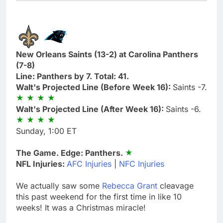
New Orleans Saints (13-2) at Carolina Panthers
(7-8)
Line: Panthers by 7. Total: 41.
Walt's Projected Line (Before Week 16):
Saints -7.
Walt's Projected Line (After Week 16):
Saints -6.
Sunday, 1:00 ET
The Game. Edge: Panthers.
NFL Injuries:
AFC Injuries
|
NFC Injuries
We actually saw some
Rebecca Grant
cleavage
this past weekend for the first time in like 10
weeks! It was a Christmas miracle!