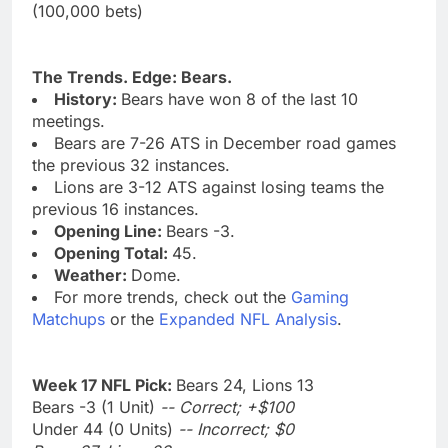
(100,000 bets)
The Trends. Edge: Bears.
History:
Bears have won 8 of the last 10
meetings.
Bears are 7-26 ATS in December road games
the previous 32 instances.
Lions are 3-12 ATS against losing teams the
previous 16 instances.
Opening Line:
Bears -3.
Opening Total:
45.
Weather:
Dome.
For more trends, check out the
Gaming
Matchups
or the
Expanded NFL Analysis
.
Week 17 NFL Pick:
Bears 24, Lions 13
Bears -3 (1 Unit)
-- Correct; +$100
Under 44 (0 Units)
-- Incorrect; $0