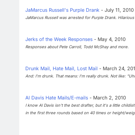
JaMarcus Russell's Purple Drank
- July 11, 2010
JaMarcus Russell was arrested for Purple Drank. Hilarious
Jerks of the Week Responses
- May 4, 2010
Responses about Pete Carroll, Todd McShay and more.
Drunk Mail, Hate Mail, Lost Mail
- March 24, 20
And: I'm drunk. That means: I'm really drunk. Not like: "Uhhhh
Al Davis Hate Mails/E-mails
- March 2, 2010
I know Al Davis isn't the best drafter, but it's a little ch
in the first three rounds based on 40 times or height/weigh