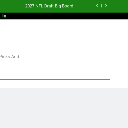
2027 NFL Draft Big Board
-In
.
antasy Football Rankings: TEs – 21-45
antasy Football Rankings: TEs – 11-20
 Football: My Round-by-Round Strategy
2027 NFL Draft Big Board
 Picks And
antasy Football Rankings: TEs – 21-45
antasy Football Rankings: TEs – 11-20