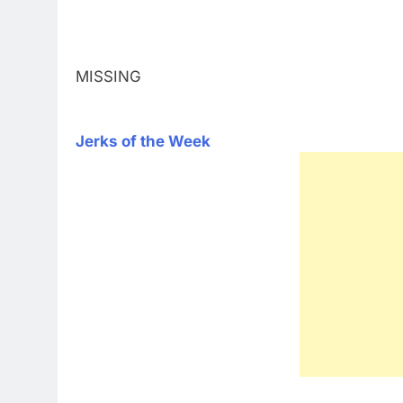
MISSING
Jerks of the Week