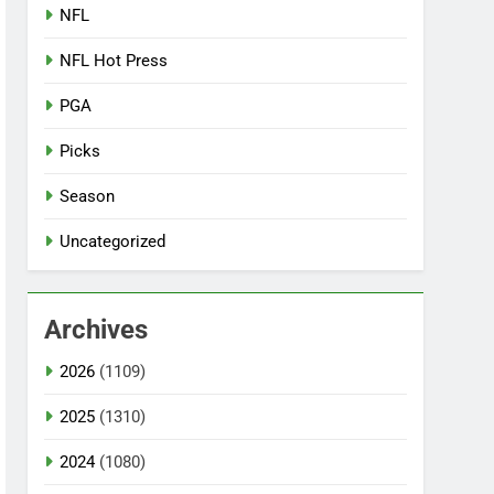
NFL
NFL Hot Press
PGA
Picks
Season
Uncategorized
Archives
2026
(1109)
2025
(1310)
2024
(1080)