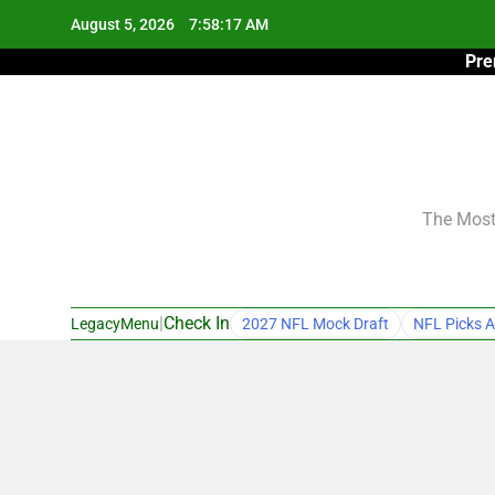
Skip
August 5, 2026
7:58:18 AM
to
Pre
content
The Most 
|
Check In
LegacyMenu
2027 NFL Mock Draft
NFL Picks A