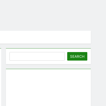
Search
SEARCH