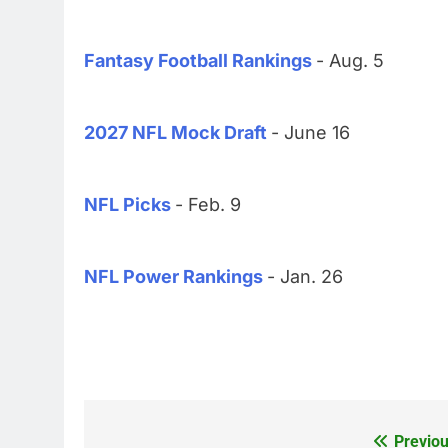
Fantasy Football Rankings
- Aug. 5
2027 NFL Mock Draft
- June 16
NFL Picks
- Feb. 9
NFL Power Rankings
- Jan. 26
Previou
Post