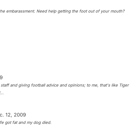
the embarassment. Need help getting the foot out of your mouth?
09
taff and giving football advice and opinions; to me, that's like Tiger
..
c. 12, 2009
fe got fat and my dog died.