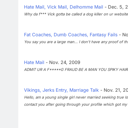
Hate Mail, Vick Mail, Delhomme Mail
- Dec. 5, 
Why da f*** Vick gotta be called a dog killer on ur website..
Fat Coaches, Dumb Coaches, Fantasy Fails
- No
You say you are a large man... I don't have any proof of t
Hate Mail
- Nov. 24, 2009
ADMIT UR A F*****G FRAUD BE A MAN YOU SPIKY HAI
Vikings, Jerks Entry, Marriage Talk
- Nov. 21, 2
Hello, am a young single girl never married seeking true lo
contact you after going through your profile which got my 