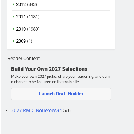
2012
(843)
2011
(1181)
2010
(1989)
2009
(1)
Reader Content
Build Your Own 2027 Selections
Make your own 2027 picks, share your reasoning, and earn
a chance to be featured on the main site.
Launch Draft Builder
2027 RMD: NoHeroes94
5/6