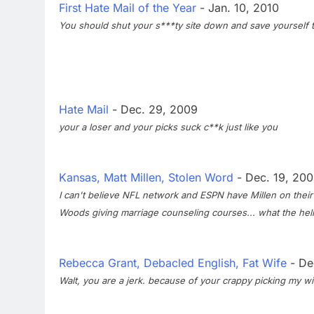
First Hate Mail of the Year
- Jan. 10, 2010
You should shut your s***ty site down and save yourself 
Hate Mail
- Dec. 29, 2009
your a loser and your picks suck c**k just like you
Kansas, Matt Millen, Stolen Word
- Dec. 19, 20
I can't believe NFL network and ESPN have Millen on their s
Woods giving marriage counseling courses... what the hell.
Rebecca Grant, Debacled English, Fat Wife
- De
Walt, you are a jerk. because of your crappy picking my wi