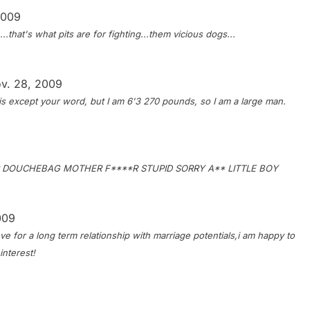
2009
.that's what pits are for fighting...them vicious dogs...
v. 28, 2009
his except your word, but I am 6'3 270 pounds, so I am a large man.
R DOUCHEBAG MOTHER F****R STUPID SORRY A** LITTLE BOY
009
ve for a long term relationship with marriage potentials,i am happy to
interest!