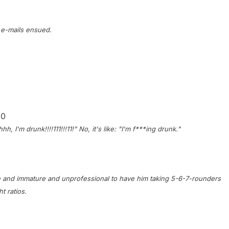
 e-mails ensued.
10
, I'm drunk!!!!111!!!11!" No, it's like: "I'm f***ing drunk."
ildish and immature and unprofessional to have him taking 5-6-7-rounders
t ratios.