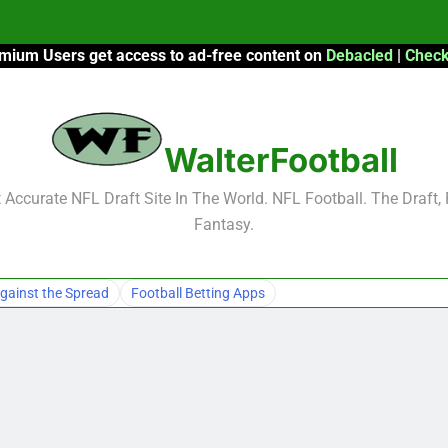
mium Users get access to ad-free content on
Debacled
|
Check
F
F
WalterFootball
2026 Fantasy
Accurate NFL Draft Site In The World. NFL Football. The Draft,
Fantasy.
F
F
gainst the Spread
Football Betting Apps