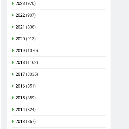
2023
(970)
2022
(907)
2021
(838)
2020
(913)
2019
(1070)
2018
(1162)
2017
(3035)
2016
(851)
2015
(859)
2014
(824)
2013
(867)