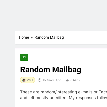
Home
Random Mailbag
NFL
Random Mailbag
Walt
16 Years Ago
5 Mins
These are random/interesting e-mails or Face
and left mostly unedited. My responses follo