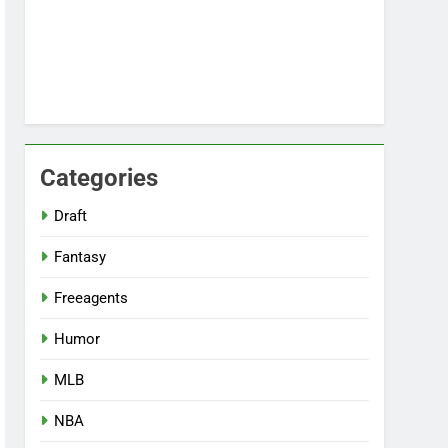
Categories
Draft
Fantasy
Freeagents
Humor
MLB
NBA