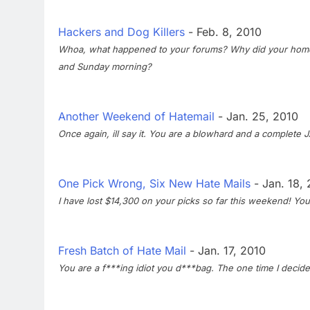
Hackers and Dog Killers
- Feb. 8, 2010
Whoa, what happened to your forums? Why did your home 
and Sunday morning?
Another Weekend of Hatemail
- Jan. 25, 2010
Once again, ill say it. You are a blowhard and a complete
One Pick Wrong, Six New Hate Mails
- Jan. 18,
I have lost $14,300 on your picks so far this weekend! You 
Fresh Batch of Hate Mail
- Jan. 17, 2010
You are a f***ing idiot you d***bag. The one time I decid