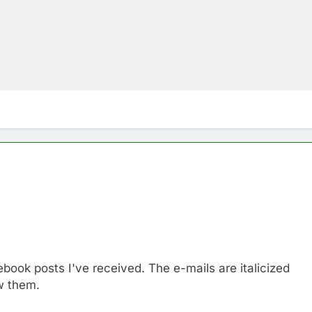
book posts I've received. The e-mails are italicized
w them.