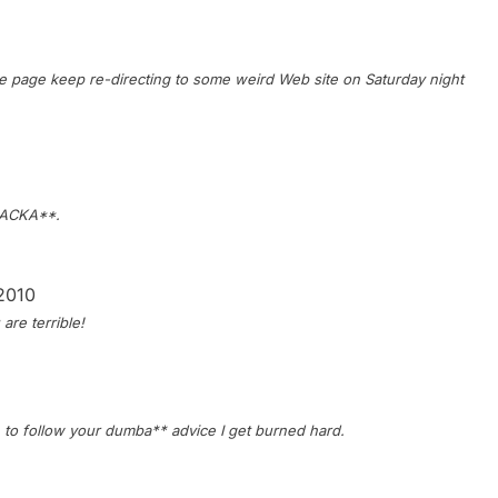
page keep re-directing to some weird Web site on Saturday night
 JACKA**.
 2010
are terrible!
e to follow your dumba** advice I get burned hard.