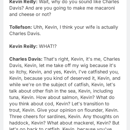
Kevin Reilly:
Wait, why do you sound like Charles
Davis? And are you going to make me macaroni
and cheese or not?
Tollefson:
Uhh, Kevin, I think your wife is actually
Charles Davis.
Kevin Reilly:
WHAT!?
Charles Davis:
That's right, Kevin, it's me, Charles
Davis, Kevin, let me take off my wig because it's
so itchy, Kevin, and yes, Kevin, I've catfished you,
Kevin, because you kind of deserved it, Kevin, and
while we're on the subject of catfish, Kevin, let's
talk about other fish in the sea, Kevin, including
tuna, Kevin. How about salmon, Kevin? What do
you think about cod, Kevin? Let's transition to
trout, Kevin. Give your opinion on flounder, Kevin.
Three cheers for sardines, Kevin. Any thoughts on
haddock, Kevin? What about mackerel, Kevin? But
let's go back to catfish, Kevin, because you've