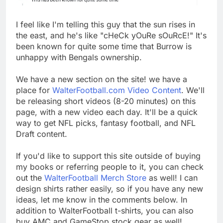
I feel like I'm telling this guy that the sun rises in
the east, and he's like "cHeCk yOuRe sOuRcE!" It's
been known for quite some time that Burrow is
unhappy with Bengals ownership.
We have a new section on the site! we have a
place for
WalterFootball.com Video Content
. We'll
be releasing short videos (8-20 minutes) on this
page, with a new video each day. It'll be a quick
way to get NFL picks, fantasy football, and NFL
Draft content.
If you'd like to support this site outside of buying
my books or referring people to it, you can check
out the
WalterFootball Merch Store
as well! I can
design shirts rather easily, so if you have any new
ideas, let me know in the comments below. In
addition to WalterFootball t-shirts, you can also
buy AMC and GameStop stock gear as well!