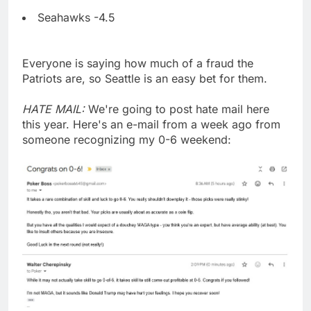
Seahawks -4.5
Everyone is saying how much of a fraud the
Patriots are, so Seattle is an easy bet for them.
HATE MAIL:
We're going to post hate mail here
this year. Here's an e-mail from a week ago from
someone recognizing my 0-6 weekend: