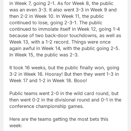
in Week 7, going 2-1. As for Week 8, the public
was an even 3-3. It also went 3-3 in Week 9 and
then 2-2 in Week 10. In Week 11, the public
continued to lose, going 2-3-1. The public
continued to immolate itself in Week 12, going 1-4
because of two back-door touchdowns, as well as
Week 13, with a 1-2 record. Things were once
again awful in Week 14, with the public going 2-5.
In Week 15, the public was 2-3.
It took 16 weeks, but the public finally won, going
3-2 in Week 16. Hooray! But then they went 1-3 in
Week 17 and 1-2 in Week 18. Booo!
Public teams went 2-0 in the wild card round, but
then went 0-2 in the divisional round and 0-1 in the
conference championship games.
Here are the teams getting the most bets this
week: