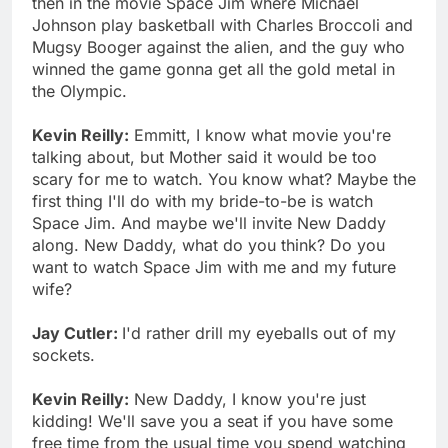
then in the movie Space Jim where Michael
Johnson play basketball with Charles Broccoli and
Mugsy Booger against the alien, and the guy who
winned the game gonna get all the gold metal in
the Olympic.
Kevin Reilly:
Emmitt, I know what movie you're
talking about, but Mother said it would be too
scary for me to watch. You know what? Maybe the
first thing I'll do with my bride-to-be is watch
Space Jim. And maybe we'll invite New Daddy
along. New Daddy, what do you think? Do you
want to watch Space Jim with me and my future
wife?
Jay Cutler:
I'd rather drill my eyeballs out of my
sockets.
Kevin Reilly:
New Daddy, I know you're just
kidding! We'll save you a seat if you have some
free time from the usual time you spend watching