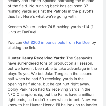
healthy and Robert Spillane patrolling the middle
of the field. No running back has eclipsed 37
rushing yards against the Patriots in the playoffs
thus far. Here's what we're going with:
Kenneth Walker under 74.5 rushing yards -114 (1
Unit) at FanDuel
You can
Get $200 in bonus bets from FanDuel
by
clicking the link.
Hunter Henry Receiving Yards:
The Seahawks
have surrendered tons of production all season,
but we haven't been able to take advantage in the
playoffs yet. We bet Jake Tonges in the second
half when he had 59 receiving yards in the
opening half alone, but he got hurt right away.
Colby Parkinson had 62 receiving yards in the
NFC Championship, but the Rams have a million
tight ends, so I didn't know which to bet. Now, we
know to bet Hunter Henry. I'll be looking to ladder