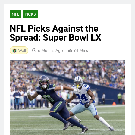
NFL
PICKS
NFL Picks Against the
Spread: Super Bowl LX
Walt
6 Months Ago
61 Mins