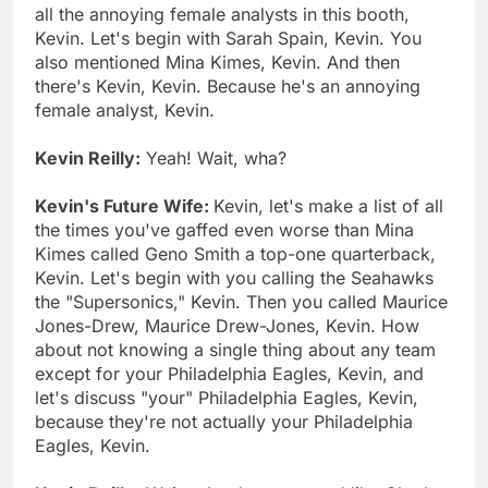
all the annoying female analysts in this booth,
Kevin. Let's begin with Sarah Spain, Kevin. You
also mentioned Mina Kimes, Kevin. And then
there's Kevin, Kevin. Because he's an annoying
female analyst, Kevin.
Kevin Reilly:
Yeah! Wait, wha?
Kevin's Future Wife:
Kevin, let's make a list of all
the times you've gaffed even worse than Mina
Kimes called Geno Smith a top-one quarterback,
Kevin. Let's begin with you calling the Seahawks
the "Supersonics," Kevin. Then you called Maurice
Jones-Drew, Maurice Drew-Jones, Kevin. How
about not knowing a single thing about any team
except for your Philadelphia Eagles, Kevin, and
let's discuss "your" Philadelphia Eagles, Kevin,
because they're not actually your Philadelphia
Eagles, Kevin.