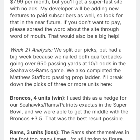
$7.99 per month, but you'll get a super-fast site
with no ads. My developer will be adding new
features to paid subscribers as well, so look for
that in the near future. If you don't want to pay,
please spread the word about the site through
word of mouth. That would also be a big help!
Week 21 Analysis:
We split our picks, but had a
big week because we nailed both quarterbacks
going over 650 passing yards at 10/1 odds in the
Seahawks-Rams game. We also completed the
Matthew Stafford passing prop ladder. I'll break
down the picks of three or more units here:
Broncos, 4 units (win):
I used this as a hedge for
our Seahawks/Rams/Patriots exactas in the Super
Bowl, and we were able to get the middle with the
Broncos +3.5. That was the best result possible.
Rams, 3 units (loss):
The Rams shot themselves in
the foot too many times. I'm still trying to figure