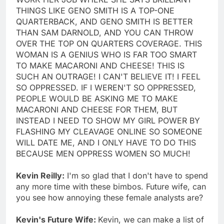
THINGS LIKE GENO SMITH IS A TOP-ONE
QUARTERBACK, AND GENO SMITH IS BETTER
THAN SAM DARNOLD, AND YOU CAN THROW
OVER THE TOP ON QUARTERS COVERAGE. THIS
WOMAN IS A GENIUS WHO IS FAR TOO SMART
TO MAKE MACARONI AND CHEESE! THIS IS
SUCH AN OUTRAGE! I CAN'T BELIEVE IT! I FEEL
SO OPPRESSED. IF I WEREN'T SO OPPRESSED,
PEOPLE WOULD BE ASKING ME TO MAKE
MACARONI AND CHEESE FOR THEM, BUT
INSTEAD I NEED TO SHOW MY GIRL POWER BY
FLASHING MY CLEAVAGE ONLINE SO SOMEONE
WILL DATE ME, AND I ONLY HAVE TO DO THIS
BECAUSE MEN OPPRESS WOMEN SO MUCH!
Kevin Reilly:
I'm so glad that I don't have to spend
any more time with these bimbos. Future wife, can
you see how annoying these female analysts are?
Kevin's Future Wife:
Kevin, we can make a list of