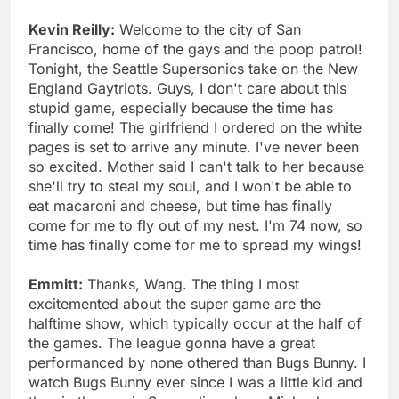
Kevin Reilly:
Welcome to the city of San
Francisco, home of the gays and the poop patrol!
Tonight, the Seattle Supersonics take on the New
England Gaytriots. Guys, I don't care about this
stupid game, especially because the time has
finally come! The girlfriend I ordered on the white
pages is set to arrive any minute. I've never been
so excited. Mother said I can't talk to her because
she'll try to steal my soul, and I won't be able to
eat macaroni and cheese, but time has finally
come for me to fly out of my nest. I'm 74 now, so
time has finally come for me to spread my wings!
Emmitt:
Thanks, Wang. The thing I most
excitemented about the super game are the
halftime show, which typically occur at the half of
the games. The league gonna have a great
performanced by none othered than Bugs Bunny. I
watch Bugs Bunny ever since I was a little kid and