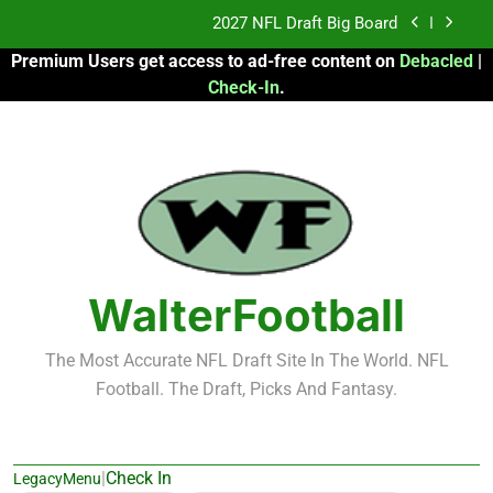
Skip
Fantasy Football Rankings: TEs – 21-45
to
Premium Users get access to ad-free content on
Debacled
|
content
Fantasy Football Rankings: TEs – 11-20
Check-In
.
2026 Fantasy Football: My Round-by-Round
Strategy
2027 NFL Draft Big Board
Fantasy Football Rankings: TEs – 21-45
Fantasy Football Rankings: TEs – 11-20
WalterFootball
The Most Accurate NFL Draft Site In The World. NFL
Football. The Draft, Picks And Fantasy.
|
Check In
LegacyMenu