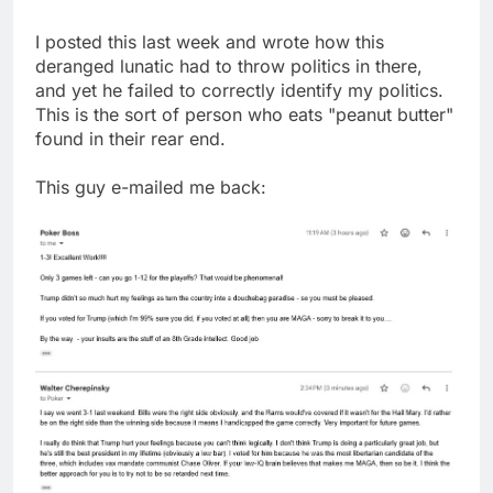
I posted this last week and wrote how this
deranged lunatic had to throw politics in there,
and yet he failed to correctly identify my politics.
This is the sort of person who eats "peanut butter"
found in their rear end.
This guy e-mailed me back: