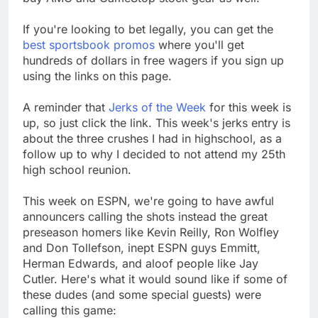
If you're looking to bet legally, you can get the
best sportsbook promos
where you'll get
hundreds of dollars in free wagers if you sign up
using the links on this page.
A reminder that
Jerks of the Week
for this week is
up, so just click the link. This week's jerks entry is
about the three crushes I had in highschool, as a
follow up to why I decided to not attend my 25th
high school reunion.
This week on ESPN, we're going to have awful
announcers calling the shots instead the great
preseason homers like Kevin Reilly, Ron Wolfley
and Don Tollefson, inept ESPN guys Emmitt,
Herman Edwards, and aloof people like Jay
Cutler. Here's what it would sound like if some of
these dudes (and some special guests) were
calling this game: