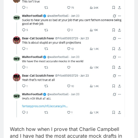
Watch how when I prove that Charlie Campbell
and I have had the most accurate mock drafts in