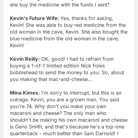
she buy the medicine with the funds I sent?
Kevin's Future Wife:
Yes, thanks for asking,
Kevin! She was able to buy red medicine from the
old woman in the cave, Kevin. She also bought the
blue medicine from the old woman in the cave,
Kevin!
Kevin Reilly:
OK, good! I had to refrain from
buying a 1-of-1 limited edition Nick Foles
bobblehead to send the money to you. So, about
you making that mac-and-cheese...
Mina Kimes:
I'm sorry to interrupt, but this is an
outrage. Kevin, you are a grown man. You said
you're 74. Why don't you make your own
macaroni and cheese? The only man who
shouldn't be making his own macaroni and cheese
is Geno Smith, and that's because he's a top-one
quarterback - much better than Sam Darnold! I