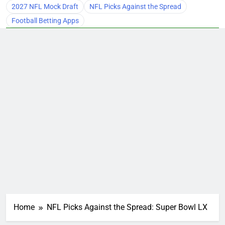
2027 NFL Mock Draft
NFL Picks Against the Spread
Football Betting Apps
Home
NFL Picks Against the Spread: Super Bowl LX