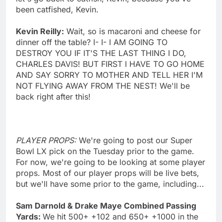
been catfished, Kevin.
Kevin Reilly:
Wait, so is macaroni and cheese for
dinner off the table? I- I- I AM GOING TO
DESTROY YOU IF IT'S THE LAST THING I DO,
CHARLES DAVIS! BUT FIRST I HAVE TO GO HOME
AND SAY SORRY TO MOTHER AND TELL HER I'M
NOT FLYING AWAY FROM THE NEST! We'll be
back right after this!
PLAYER PROPS:
We're going to post our Super
Bowl LX pick on the Tuesday prior to the game.
For now, we're going to be looking at some player
props. Most of our player props will be live bets,
but we'll have some prior to the game, including...
Sam Darnold & Drake Maye Combined Passing
Yards:
We hit 500+ +102 and 650+ +1000 in the