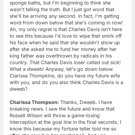
sponge baths, but I'm beginning to think she
wasn't telling the truth. But I just got word that
she'll be arriving any second. In fact, I'm getting
word from down below that she's coming in now!
Ah, my only regret is that Charles Davis isn't here
to see this because I'd love to wipe that smirk off
his face when he said that she wouldn't show up
after she asked me to fund her money after her
king father was overthrown by radicals in his
country. That Charles Davis loser called out sick!
What a dweeb! Anyway, let's go down below.
Clarissa Thompkins, do you have my future wife
with you, and do you also think Charles Davis is a
dweeb?
Charissa Thompson:
Thanks, Dweeb. I have
breaking news. I saw the future and know that
Russell Wilson will throw a game-losing
interception at the goal line in the final seconds. I
know this because my fortune teller told me so