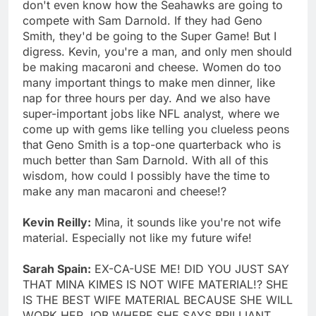
don't even know how the Seahawks are going to
compete with Sam Darnold. If they had Geno
Smith, they'd be going to the Super Game! But I
digress. Kevin, you're a man, and only men should
be making macaroni and cheese. Women do too
many important things to make men dinner, like
nap for three hours per day. And we also have
super-important jobs like NFL analyst, where we
come up with gems like telling you clueless peons
that Geno Smith is a top-one quarterback who is
much better than Sam Darnold. With all of this
wisdom, how could I possibly have the time to
make any man macaroni and cheese!?
Kevin Reilly:
Mina, it sounds like you're not wife
material. Especially not like my future wife!
Sarah Spain:
EX-CA-USE ME! DID YOU JUST SAY
THAT MINA KIMES IS NOT WIFE MATERIAL!? SHE
IS THE BEST WIFE MATERIAL BECAUSE SHE WILL
WORK HER JOB WHERE SHE SAYS BRILLIANT