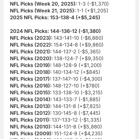
NFL Picks (Week 20, 2025):
1-3 (-$1,370)
NFL Picks (Week 21, 2025):
1-1 (+$1,205)
2025 NFL Picks: 153-138-4 (+$5,245)
2024 NFL Picks: 144-136-12 (-$1,380)
NFL Picks (2023):
143-141-10 (-$6,860)
NFL Picks (2022):
154-134-8 (+$9,860)
NFL Picks (2021):
144-137-2 (-$5,365)
NFL Picks (2020):
138-124-7 (+$9,350)
NFL Picks (2019):
148-128-9 (+$1,200)
NFL Picks (2018):
140-134-12 (+$845)
NFL Picks (2017):
137-147-10 (-$4,300)
NFL Picks (2016):
148-127-10 (+$780)
NFL Picks (2015):
133-138-10 (-$3,215)
NFL Picks (2014):
143-133-7 (-$1,885)
NFL Picks (2013):
144-131-8 (+$7,825)
NFL Picks (2012):
130-145-8 (-$7,445)
NFL Picks (2011):
137-133-12 (-$1,335)
NFL Picks (2010):
144-131-8 (+$5,880)
NFL Picks (2009):
151-124-9 (+$4,235)