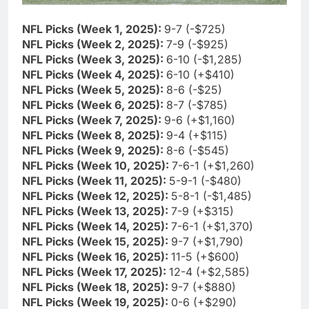
NFL Picks (Week 1, 2025):
9-7 (-$725)
NFL Picks (Week 2, 2025):
7-9 (-$925)
NFL Picks (Week 3, 2025):
6-10 (-$1,285)
NFL Picks (Week 4, 2025):
6-10 (+$410)
NFL Picks (Week 5, 2025):
8-6 (-$25)
NFL Picks (Week 6, 2025):
8-7 (-$785)
NFL Picks (Week 7, 2025):
9-6 (+$1,160)
NFL Picks (Week 8, 2025):
9-4 (+$115)
NFL Picks (Week 9, 2025):
8-6 (-$545)
NFL Picks (Week 10, 2025):
7-6-1 (+$1,260)
NFL Picks (Week 11, 2025):
5-9-1 (-$480)
NFL Picks (Week 12, 2025):
5-8-1 (-$1,485)
NFL Picks (Week 13, 2025):
7-9 (+$315)
NFL Picks (Week 14, 2025):
7-6-1 (+$1,370)
NFL Picks (Week 15, 2025):
9-7 (+$1,790)
NFL Picks (Week 16, 2025):
11-5 (+$600)
NFL Picks (Week 17, 2025):
12-4 (+$2,585)
NFL Picks (Week 18, 2025):
9-7 (+$880)
NFL Picks (Week 19, 2025):
0-6 (+$290)