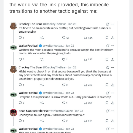
the world via the link provided, this imbecile
transitions to another tactic against me: