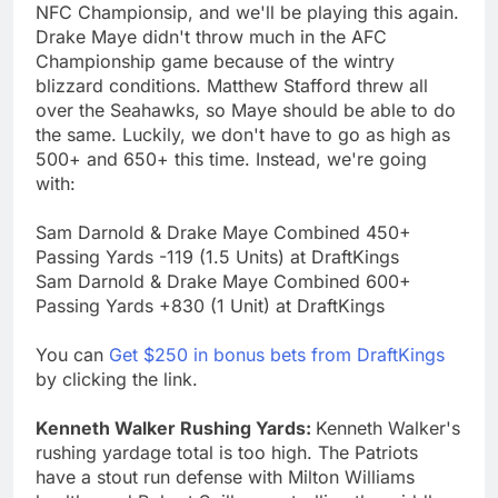
NFC Championsip, and we'll be playing this again.
Drake Maye didn't throw much in the AFC
Championship game because of the wintry
blizzard conditions. Matthew Stafford threw all
over the Seahawks, so Maye should be able to do
the same. Luckily, we don't have to go as high as
500+ and 650+ this time. Instead, we're going
with:
Sam Darnold & Drake Maye Combined 450+
Passing Yards -119 (1.5 Units) at DraftKings
Sam Darnold & Drake Maye Combined 600+
Passing Yards +830 (1 Unit) at DraftKings
You can
Get $250 in bonus bets from DraftKings
by clicking the link.
Kenneth Walker Rushing Yards:
Kenneth Walker's
rushing yardage total is too high. The Patriots
have a stout run defense with Milton Williams