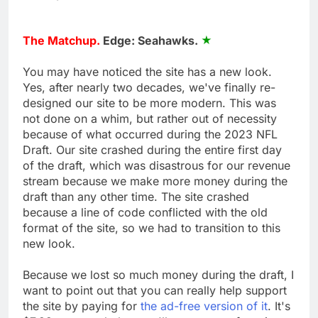
The Matchup.
Edge: Seahawks.
You may have noticed the site has a new look.
Yes, after nearly two decades, we've finally re-
designed our site to be more modern. This was
not done on a whim, but rather out of necessity
because of what occurred during the 2023 NFL
Draft. Our site crashed during the entire first day
of the draft, which was disastrous for our revenue
stream because we make more money during the
draft than any other time. The site crashed
because a line of code conflicted with the old
format of the site, so we had to transition to this
new look.
Because we lost so much money during the draft, I
want to point out that you can really help support
the site by paying for
the ad-free version of it
. It's