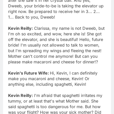
after she saw it in her crystal ball. And yes,
Dweeb, your bride-to-be is taking the elevator up
right now. Be prepared to receive her in 3... 2...
1... Back to you, Dweeb!
Kevin Reilly:
Clarissa, my name is not Dweeb, but
I'm oh so excited, and wow, here she is! She got
off the elevator, and she is beautiful! Hello, future
bride! I'm usually not allowed to talk to women,
but I'm spreading my wings and fleeing the nest!
Mother can't control me anymore! But can you
please make macaroni and cheese for dinner!?
Kevin's Future Wife:
Hi, Kevin, I can definitely
make you macaroni and cheese, Kevin! Or
anything else, including spaghetti, Kevin!
Kevin Reilly:
I'm afraid that spaghetti irritates my
tummy, or at least that's what Mother said. She
said spaghetti is too dangerous for me. But how
was your flight? How was your sick mother? Did