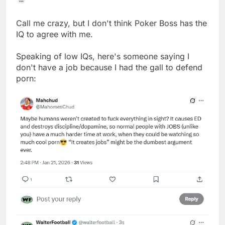
Call me crazy, but I don't think Poker Boss has the
IQ to agree with me.
Speaking of low IQs, here's someone saying I
don't have a job because I had the gall to defend
porn: