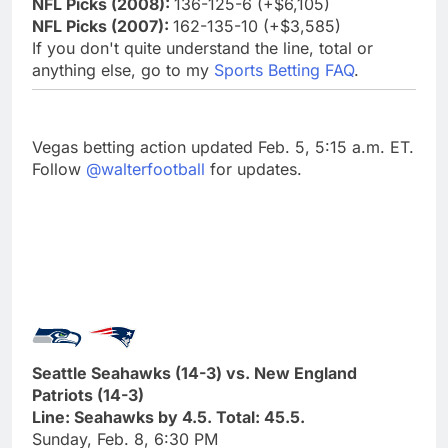
NFL Picks (2008):
136-125-6 (+$6,105)
NFL Picks (2007):
162-135-10 (+$3,585)
If you don't quite understand the line, total or
anything else, go to my
Sports Betting FAQ
.
Vegas betting action updated Feb. 5, 5:15 a.m. ET.
Follow
@walterfootball
for updates.
Seattle Seahawks (14-3) vs. New England
Patriots (14-3)
Line: Seahawks by 4.5. Total: 45.5.
Sunday, Feb. 8, 6:30 PM