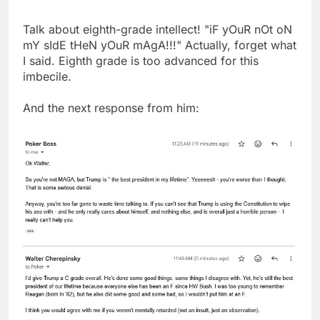
Talk about eighth-grade intellect! "iF yOuR nOt oN
mY sIdE tHeN yOuR mAgA!!!" Actually, forget what
I said. Eighth grade is too advanced for this
imbecile.
And the next response from him: