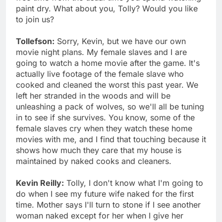
paint dry. What about you, Tolly? Would you like
to join us?
Tollefson:
Sorry, Kevin, but we have our own
movie night plans. My female slaves and I are
going to watch a home movie after the game. It's
actually live footage of the female slave who
cooked and cleaned the worst this past year. We
left her stranded in the woods and will be
unleashing a pack of wolves, so we'll all be tuning
in to see if she survives. You know, some of the
female slaves cry when they watch these home
movies with me, and I find that touching because it
shows how much they care that my house is
maintained by naked cooks and cleaners.
Kevin Reilly:
Tolly, I don't know what I'm going to
do when I see my future wife naked for the first
time. Mother says I'll turn to stone if I see another
woman naked except for her when I give her