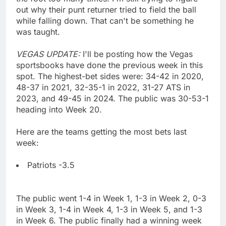
out why their punt returner tried to field the ball
while falling down. That can't be something he
was taught.
VEGAS UPDATE:
I'll be posting how the Vegas
sportsbooks have done the previous week in this
spot. The highest-bet sides were: 34-42 in 2020,
48-37 in 2021, 32-35-1 in 2022, 31-27 ATS in
2023, and 49-45 in 2024. The public was 30-53-1
heading into Week 20.
Here are the teams getting the most bets last
week:
Patriots -3.5
The public went 1-4 in Week 1, 1-3 in Week 2, 0-3
in Week 3, 1-4 in Week 4, 1-3 in Week 5, and 1-3
in Week 6. The public finally had a winning week