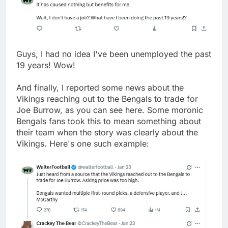
Guys, I had no idea I've been unemployed the past
19 years! Wow!
And finally, I reported some news about the
Vikings reaching out to the Bengals to trade for
Joe Burrow, as you can see here. Some moronic
Bengals fans took this to mean something about
their team when the story was clearly about the
Vikings. Here's one such example: