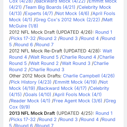
Cox (4/28)
/
Backward Mock (4/22)
/
Emmitt Mock
(4/21)
/
Team Big Boards (4/21)
/
Celebrity Mock
(4/13)
/
Experts (4/7)
/
Not Mock (4/6)
/
April Fools
Mock (4/1)
/
Greg Cox's 2012 Mock (2/22)
/
Matt
McGuire (1/8)
2012 NFL Mock Draft (UPDATED 4/26):
Round 1
/
Picks 17-32
/
Round 2
/
Round 3
/
Round 4
/
Round
5
/
Round 6
/
Round 7
2012 NFL Mock Re-Draft (UPDATED 4/28):
Walt
Round 4
/
Walt Round 5
/
Charlie Round 4
/
Charlie
Round 5
/
Walt Round 2
/
Walt Round 3
/
Charlie
Round 2
/
Charlie Round 3
Other 2012 Mock Drafts:
Charlie Campbell (4/26)
/
Pick History (4/23)
/
Emmitt Mock (4/19)
/
Not
Mock (4/19)
/
Backward Mock (4/17)
/
Celebrity
(4/15)
/
Goals (4/10)
/
April Fools Mock (4/1)
/
Reader Mock (4/1)
/
Free Agent Mock (3/6)
/
Greg
Cox (9/9)
2013 NFL Mock Draft
(UPDATED 4/25):
Round 1
/
Picks 17-32
/
Round 2
/
Round 3
/
Round 4
/
Round
5
/
Round 6
/
Round 7