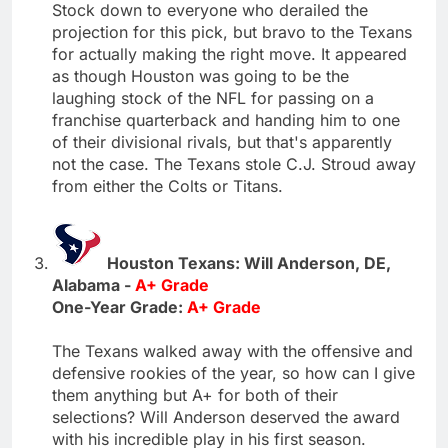
Stock down to everyone who derailed the
projection for this pick, but bravo to the Texans
for actually making the right move. It appeared
as though Houston was going to be the
laughing stock of the NFL for passing on a
franchise quarterback and handing him to one
of their divisional rivals, but that's apparently
not the case. The Texans stole C.J. Stroud away
from either the Colts or Titans.
Houston Texans: Will Anderson, DE,
Alabama -
A+ Grade
One-Year Grade:
A+ Grade
The Texans walked away with the offensive and
defensive rookies of the year, so how can I give
them anything but A+ for both of their
selections? Will Anderson deserved the award
with his incredible play in his first season.