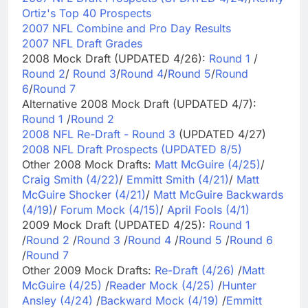
Ortiz's Top 40 Prospects
2007 NFL Combine and Pro Day Results
2007 NFL Draft Grades
2008 Mock Draft (UPDATED 4/26):
Round 1
/
Round 2
/
Round 3
/
Round 4
/
Round 5
/
Round
6
/
Round 7
Alternative 2008 Mock Draft (UPDATED 4/7):
Round 1
/
Round 2
2008 NFL Re-Draft - Round 3
(UPDATED 4/27)
2008 NFL Draft Prospects (UPDATED 8/5)
Other 2008 Mock Drafts:
Matt McGuire (4/25)
/
Craig Smith (4/22)
/
Emmitt Smith (4/21)
/
Matt
McGuire Shocker (4/21)
/
Matt McGuire Backwards
(4/19)
/
Forum Mock (4/15)
/
April Fools (4/1)
2009 Mock Draft (UPDATED 4/25):
Round 1
/
Round 2
/
Round 3
/
Round 4
/
Round 5
/
Round 6
/
Round 7
Other 2009 Mock Drafts:
Re-Draft (4/26)
/
Matt
McGuire (4/25)
/
Reader Mock (4/25)
/
Hunter
Ansley (4/24)
/
Backward Mock (4/19)
/
Emmitt