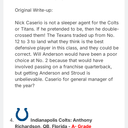
Original Write-up:
Nick Caserio is not a sleeper agent for the Colts
or Titans. If he pretended to be, then he double-
crossed them! The Texans traded up from No.
12 to 3 to land what they think is the best
defensive player in this class, and they could be
correct. Will Anderson would have been a poor
choice at No. 2 because that would have
involved passing on a franchise quarterback,
but getting Anderson and Stroud is
unbelievable. Caserio for general manager of
the year?
Indianapolis Colts: Anthony
Richardson, QB, Florida -
A- Grade