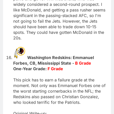
widely considered a second-round prospect. I
like McDonald, and getting a pass rusher seems
significant in the passing-stacked AFC, so I'm
not going to fail the Jets. However, the Jets
should have been able to trade down 10-15
spots. They could have gotten McDonald in the
20s.
Washington Redskins: Emmanuel
Forbes, CB, Mississippi State -
B Grade
One-Year Grade:
F Grade
This pick has to earn a failure grade at the
moment. Not only was Emmanuel Forbes one of
the worst starting cornerbacks in the NFL; the
Redskins also passed on Christian Gonzalez,
who looked terrific for the Patriots.
Original Write-up: