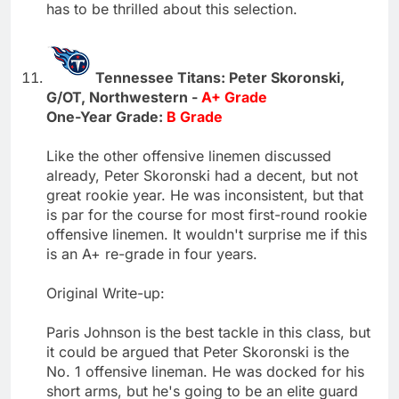
has to be thrilled about this selection.
Tennessee Titans: Peter Skoronski,
G/OT, Northwestern -
A+ Grade
One-Year Grade:
B Grade
Like the other offensive linemen discussed
already, Peter Skoronski had a decent, but not
great rookie year. He was inconsistent, but that
is par for the course for most first-round rookie
offensive linemen. It wouldn't surprise me if this
is an A+ re-grade in four years.
Original Write-up:
Paris Johnson is the best tackle in this class, but
it could be argued that Peter Skoronski is the
No. 1 offensive lineman. He was docked for his
short arms, but he's going to be an elite guard