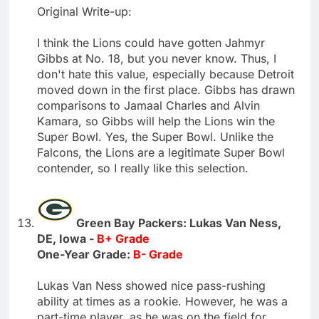
Original Write-up:
I think the Lions could have gotten Jahmyr
Gibbs at No. 18, but you never know. Thus, I
don't hate this value, especially because Detroit
moved down in the first place. Gibbs has drawn
comparisons to Jamaal Charles and Alvin
Kamara, so Gibbs will help the Lions win the
Super Bowl. Yes, the Super Bowl. Unlike the
Falcons, the Lions are a legitimate Super Bowl
contender, so I really like this selection.
Green Bay Packers: Lukas Van Ness,
DE, Iowa -
B+ Grade
One-Year Grade:
B- Grade
Lukas Van Ness showed nice pass-rushing
ability at times as a rookie. However, he was a
part-time player, as he was on the field for