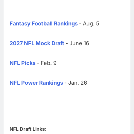
Fantasy Football Rankings
- Aug. 5
2027 NFL Mock Draft
- June 16
NFL Picks
- Feb. 9
NFL Power Rankings
- Jan. 26
NFL Draft Links: