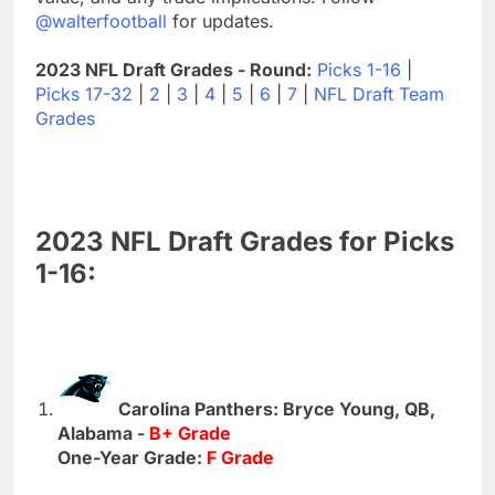
@walterfootball
for updates.
2023 NFL Draft Grades - Round:
Picks 1-16
|
Picks 17-32
|
2
|
3
|
4
|
5
|
6
|
7
|
NFL Draft Team
Grades
2023 NFL Draft Grades for Picks
1-16:
Carolina Panthers: Bryce Young, QB,
Alabama -
B+ Grade
One-Year Grade:
F Grade