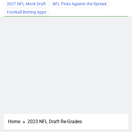
2027 NFL Mock Draft
NFL Picks Against the Spread
Football Betting Apps
Home
2023 NFL Draft Re-Grades