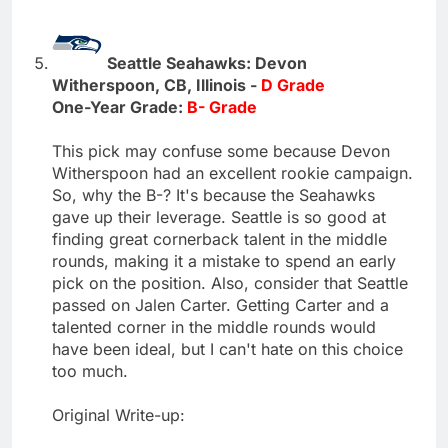
Seattle Seahawks: Devon
Witherspoon, CB, Illinois -
D Grade
One-Year Grade:
B- Grade
This pick may confuse some because Devon
Witherspoon had an excellent rookie campaign.
So, why the B-? It's because the Seahawks
gave up their leverage. Seattle is so good at
finding great cornerback talent in the middle
rounds, making it a mistake to spend an early
pick on the position. Also, consider that Seattle
passed on Jalen Carter. Getting Carter and a
talented corner in the middle rounds would
have been ideal, but I can't hate on this choice
too much.
Original Write-up: