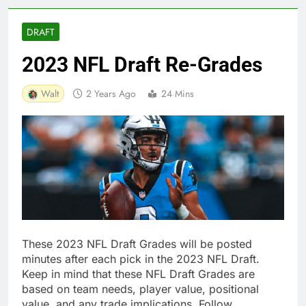
DRAFT
2023 NFL Draft Re-Grades
Walt
2 Years Ago
24 Mins
These 2023 NFL Draft Grades will be posted
minutes after each pick in the 2023 NFL Draft.
Keep in mind that these NFL Draft Grades are
based on team needs, player value, positional
value, and any trade implications. Follow