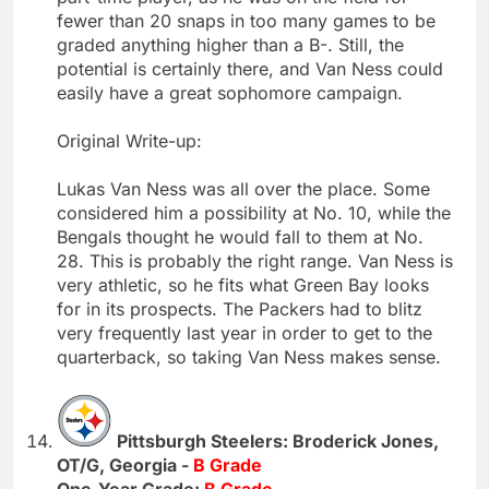
fewer than 20 snaps in too many games to be
graded anything higher than a B-. Still, the
potential is certainly there, and Van Ness could
easily have a great sophomore campaign.
Original Write-up:
Lukas Van Ness was all over the place. Some
considered him a possibility at No. 10, while the
Bengals thought he would fall to them at No.
28. This is probably the right range. Van Ness is
very athletic, so he fits what Green Bay looks
for in its prospects. The Packers had to blitz
very frequently last year in order to get to the
quarterback, so taking Van Ness makes sense.
Pittsburgh Steelers: Broderick Jones,
OT/G, Georgia -
B Grade