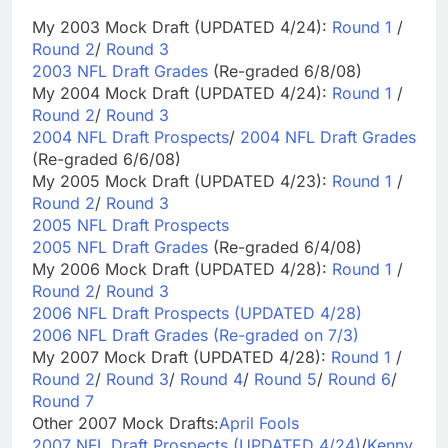
My 2003 Mock Draft (UPDATED 4/24):
Round 1
/
Round 2
/
Round 3
2003 NFL Draft Grades
(Re-graded 6/8/08)
My 2004 Mock Draft (UPDATED 4/24):
Round 1
/
Round 2
/
Round 3
2004 NFL Draft Prospects
/
2004 NFL Draft Grades
(Re-graded 6/6/08)
My 2005 Mock Draft (UPDATED 4/23):
Round 1
/
Round 2
/
Round 3
2005 NFL Draft Prospects
2005 NFL Draft Grades
(Re-graded 6/4/08)
My 2006 Mock Draft (UPDATED 4/28):
Round 1
/
Round 2
/
Round 3
2006 NFL Draft Prospects (UPDATED 4/28)
2006 NFL Draft Grades (Re-graded on 7/3)
My 2007 Mock Draft (UPDATED 4/28):
Round 1
/
Round 2
/
Round 3
/
Round 4
/
Round 5
/
Round 6
/
Round 7
Other 2007 Mock Drafts:
April Fools
2007 NFL Draft Prospects (UPDATED 4/24)
/
Kenny