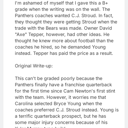
I'm ashamed of myself that I gave this a B+
grade when the writing was on the wall. The
Panthers coaches wanted C.J. Stroud. In fact,
they thought they were getting Stroud when the
trade with the Bears was made. Owner David
"Axe" Tepper, however, had other ideas. He
thought he knew more about football than the
coaches he hired, so he demanded Young
instead. Tepper has paid the price as a result.
Original Write-up:
This can't be graded poorly because the
Panthers finally have a franchise quarterback
for the first time since Cam Newton's first stint
with the team. However, it worries me that
Carolina selected Bryce Young when the
coaches preferred C.J. Stroud instead. Young is
a terrific quarterback prospect, but he has
some major injury concerns because of his