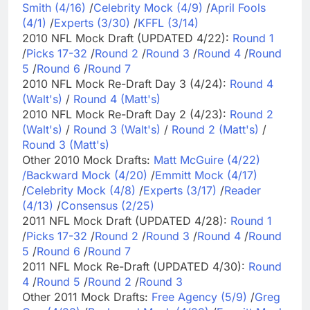
Smith (4/16)
/
Celebrity Mock (4/9)
/
April Fools
(4/1)
/
Experts (3/30)
/
KFFL (3/14)
2010 NFL Mock Draft (UPDATED 4/22):
Round 1
/
Picks 17-32
/
Round 2
/
Round 3
/
Round 4
/
Round
5
/
Round 6
/
Round 7
2010 NFL Mock Re-Draft Day 3 (4/24):
Round 4
(Walt's)
/
Round 4 (Matt's)
2010 NFL Mock Re-Draft Day 2 (4/23):
Round 2
(Walt's)
/
Round 3 (Walt's)
/
Round 2 (Matt's)
/
Round 3 (Matt's)
Other 2010 Mock Drafts:
Matt McGuire (4/22)
/
Backward Mock (4/20)
/
Emmitt Mock (4/17)
/
Celebrity Mock (4/8)
/
Experts (3/17)
/
Reader
(4/13)
/
Consensus (2/25)
2011 NFL Mock Draft (UPDATED 4/28):
Round 1
/
Picks 17-32
/
Round 2
/
Round 3
/
Round 4
/
Round
5
/
Round 6
/
Round 7
2011 NFL Mock Re-Draft (UPDATED 4/30):
Round
4
/
Round 5
/
Round 2
/
Round 3
Other 2011 Mock Drafts:
Free Agency (5/9)
/
Greg