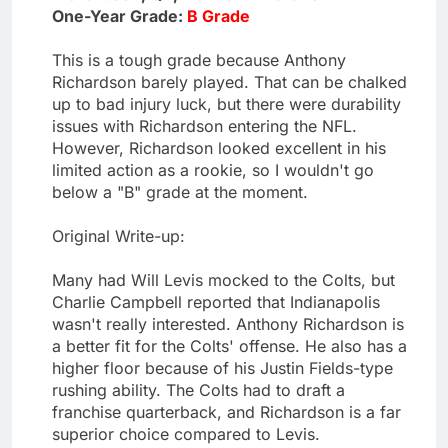
One-Year Grade:
B Grade
This is a tough grade because Anthony
Richardson barely played. That can be chalked
up to bad injury luck, but there were durability
issues with Richardson entering the NFL.
However, Richardson looked excellent in his
limited action as a rookie, so I wouldn't go
below a "B" grade at the moment.
Original Write-up:
Many had Will Levis mocked to the Colts, but
Charlie Campbell reported that Indianapolis
wasn't really interested. Anthony Richardson is
a better fit for the Colts' offense. He also has a
higher floor because of his Justin Fields-type
rushing ability. The Colts had to draft a
franchise quarterback, and Richardson is a far
superior choice compared to Levis.