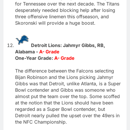
for Tennessee over the next decade. The Titans
desperately needed blocking help after losing
three offensive linemen this offseason, and
Skoronski will provide a huge boost.
Detroit Lions: Jahmyr Gibbs, RB,
Alabama -
A- Grade
One-Year Grade:
A- Grade
The difference between the Falcons selecting
Bijan Robinson and the Lions picking Jahmyr
Gibbs was that Detroit, unlike Atlanta, is a Super
Bowl contender and Gibbs was someone who
almost put the team over the top. Some scoffed
at the notion that the Lions should have been
regarded as a Super Bowl contender, but
Detroit nearly pulled the upset over the 49ers in
the NFC Championship.