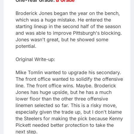
One-Year Grade:
B Grade
Broderick Jones began the year on the bench,
which was a huge mistake. He entered the
starting lineup in the second half of the season
and was able to improve Pittsburgh's blocking.
Jones wasn't great, but he showed some
potential.
Original Write-up:
Mike Tomlin wanted to upgrade his secondary.
The front office wanted to solidify the offensive
line. The front office wins. Maybe. Broderick
Jones has huge upside, but he has a much
lower floor than the other three offensive
linemen selected so far. This is a risky move,
especially given the trade up, but I don't blame
the Steelers for making the pick because Kenny
Pickett needed better protection to take the
next step.