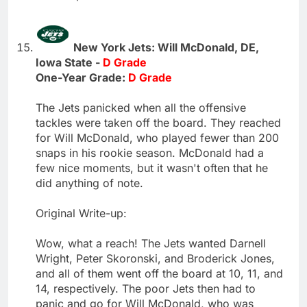
New York Jets: Will McDonald, DE,
Iowa State -
D Grade
One-Year Grade:
D Grade
The Jets panicked when all the offensive
tackles were taken off the board. They reached
for Will McDonald, who played fewer than 200
snaps in his rookie season. McDonald had a
few nice moments, but it wasn't often that he
did anything of note.
Original Write-up:
Wow, what a reach! The Jets wanted Darnell
Wright, Peter Skoronski, and Broderick Jones,
and all of them went off the board at 10, 11, and
14, respectively. The poor Jets then had to
panic and go for Will McDonald, who was