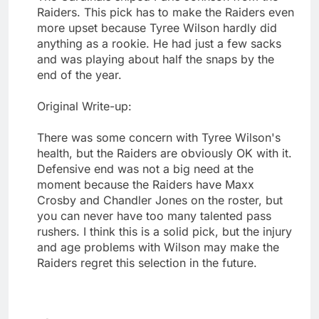
Raiders. This pick has to make the Raiders even
more upset because Tyree Wilson hardly did
anything as a rookie. He had just a few sacks
and was playing about half the snaps by the
end of the year.
Original Write-up:
There was some concern with Tyree Wilson's
health, but the Raiders are obviously OK with it.
Defensive end was not a big need at the
moment because the Raiders have Maxx
Crosby and Chandler Jones on the roster, but
you can never have too many talented pass
rushers. I think this is a solid pick, but the injury
and age problems with Wilson may make the
Raiders regret this selection in the future.