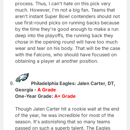
process. Thus, I can't hate on this pick very
much. However, I'm not a big fan. Teams that
aren't instant Super Bowl contenders should not
use first-round picks on running backs because
by the time they're good enough to make a run
deep into the playoffs, the running back they
chose in the opening round will have too much
wear and tear on his body. That will be the case
with the Falcons, who should have focused on
obtaining a player at another position.
Philadelphia Eagles: Jalen Carter, DT,
Georgia -
A Grade
One-Year Grade:
A+ Grade
Though Jalen Carter hit a rookie wall at the end
of the year, he was incredible for most of the
season. It's astonishing that so many teams
passed on such a superb talent. The Eagles