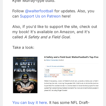
Kyler Murray-type build.
Follow
@walterfootball
for updates. Also, you
can
Support Us on Patreon
here!
Also, if you'd like to support the site, check out
my book! It's available on Amazon, and it's
called
A Safety and a Field Goal
.
Take a look:
You can buy it here
. It has some NFL Draft-