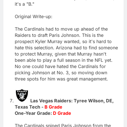
it's a "B."
Original Write-up:
The Cardinals had to move up ahead of the
Raiders to draft Paris Johnson. This is the
prospect Kyler Murray wanted, so it's hard to
hate this selection. Arizona had to find someone
to protect Murray, given that Murray hasn't
been able to play a full season in the NFL yet.
No one could have hated the Cardinals for
picking Johnson at No. 3, so moving down
three spots for him was great management.
Las Vegas Raiders: Tyree Wilson, DE,
Texas Tech -
B Grade
One-Year Grade:
D Grade
The Cardinals sniped Paris Johnson from the