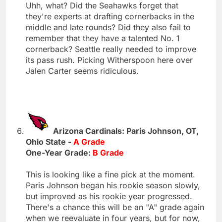
Uhh, what? Did the Seahawks forget that
they're experts at drafting cornerbacks in the
middle and late rounds? Did they also fail to
remember that they have a talented No. 1
cornerback? Seattle really needed to improve
its pass rush. Picking Witherspoon here over
Jalen Carter seems ridiculous.
Arizona Cardinals: Paris Johnson, OT,
Ohio State -
A Grade
One-Year Grade:
B Grade
This is looking like a fine pick at the moment.
Paris Johnson began his rookie season slowly,
but improved as his rookie year progressed.
There's a chance this will be an "A" grade again
when we reevaluate in four years, but for now,