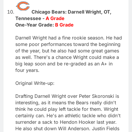
Chicago Bears: Darnell Wright, OT,
Tennessee -
A Grade
One-Year Grade:
B Grade
Darnell Wright had a fine rookie season. He had
some poor performances toward the beginning
of the year, but he also had some great games
as well. There's a chance Wright could make a
big leap soon and be re-graded as an A+ in
four years.
Original Write-up:
Drafting Darnell Wright over Peter Skoronski is
interesting, as it means the Bears really didn't
think he could play left tackle for them. Wright
certainly can. He's an athletic tackle who didn't
surrender a sack to Hendon Hooker last year.
He also shut down Will Anderson. Justin Fields