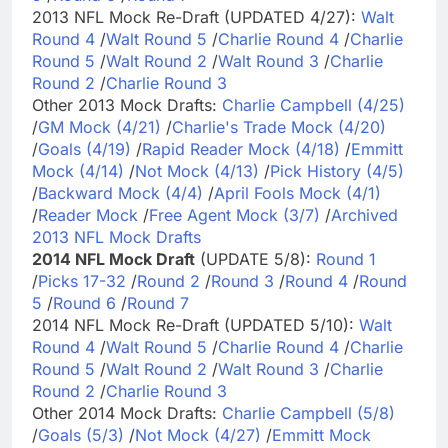
2013 NFL Mock Re-Draft (UPDATED 4/27):
Walt
Round 4
/
Walt Round 5
/
Charlie Round 4
/
Charlie
Round 5
/
Walt Round 2
/
Walt Round 3
/
Charlie
Round 2
/
Charlie Round 3
Other 2013 Mock Drafts:
Charlie Campbell (4/25)
/
GM Mock (4/21)
/
Charlie's Trade Mock (4/20)
/
Goals (4/19)
/
Rapid Reader Mock (4/18)
/
Emmitt
Mock (4/14)
/
Not Mock (4/13)
/
Pick History (4/5)
/
Backward Mock (4/4)
/
April Fools Mock (4/1)
/
Reader Mock
/
Free Agent Mock (3/7)
/
Archived
2013 NFL Mock Drafts
2014 NFL Mock Draft
(UPDATE 5/8):
Round 1
/
Picks 17-32
/
Round 2
/
Round 3
/
Round 4
/
Round
5
/
Round 6
/
Round 7
2014 NFL Mock Re-Draft (UPDATED 5/10):
Walt
Round 4
/
Walt Round 5
/
Charlie Round 4
/
Charlie
Round 5
/
Walt Round 2
/
Walt Round 3
/
Charlie
Round 2
/
Charlie Round 3
Other 2014 Mock Drafts:
Charlie Campbell (5/8)
/
Goals (5/3)
/
Not Mock (4/27)
/
Emmitt Mock