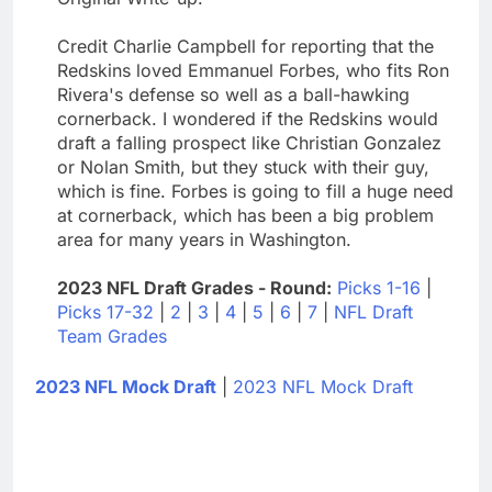
Credit Charlie Campbell for reporting that the
Redskins loved Emmanuel Forbes, who fits Ron
Rivera's defense so well as a ball-hawking
cornerback. I wondered if the Redskins would
draft a falling prospect like Christian Gonzalez
or Nolan Smith, but they stuck with their guy,
which is fine. Forbes is going to fill a huge need
at cornerback, which has been a big problem
area for many years in Washington.
2023 NFL Draft Grades - Round:
Picks 1-16
|
Picks 17-32
|
2
|
3
|
4
|
5
|
6
|
7
|
NFL Draft
Team Grades
2023 NFL Mock Draft
|
2023 NFL Mock Draft