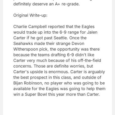
definitely deserve an A+ re-grade.
Original Write-up:
Charlie Campbell reported that the Eagles
would trade up into the 6-9 range for Jalen
Carter if he got past Seattle. Once the
Seahawks made their strange Devon
Witherspoon pick, the opportunity was there
because the teams drafting 6-9 didn't like
Carter very much because of his off-the-field
concerns. Those are definite worries, but
Carter's upside is enormous. Carter is arguably
the best prospect in this class, and outside of
Bijan Robinson, no player who was going to be
available for the Eagles was going to help them
win a Super Bowl this year more than Carter.