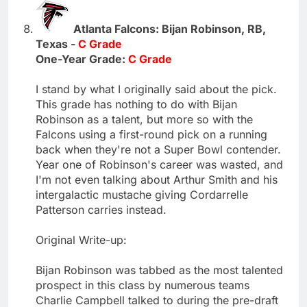
Atlanta Falcons: Bijan Robinson, RB,
Texas -
C Grade
One-Year Grade:
C Grade
I stand by what I originally said about the pick.
This grade has nothing to do with Bijan
Robinson as a talent, but more so with the
Falcons using a first-round pick on a running
back when they're not a Super Bowl contender.
Year one of Robinson's career was wasted, and
I'm not even talking about Arthur Smith and his
intergalactic mustache giving Cordarrelle
Patterson carries instead.
Original Write-up:
Bijan Robinson was tabbed as the most talented
prospect in this class by numerous teams
Charlie Campbell talked to during the pre-draft