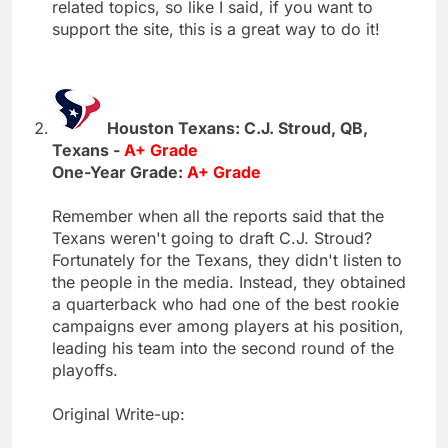
related topics, so like I said, if you want to
support the site, this is a great way to do it!
Houston Texans: C.J. Stroud, QB,
Texans -
A+ Grade
One-Year Grade:
A+ Grade
Remember when all the reports said that the
Texans weren't going to draft C.J. Stroud?
Fortunately for the Texans, they didn't listen to
the people in the media. Instead, they obtained
a quarterback who had one of the best rookie
campaigns ever among players at his position,
leading his team into the second round of the
playoffs.
Original Write-up: