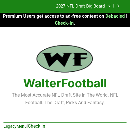
Skip
Fantasy Football Rankings: TEs – 21-45
to
Premium Users get access to ad-free content on
Debacled
|
content
Fantasy Football Rankings: TEs – 11-20
Check-In
.
2026 Fantasy Football: My Round-by-Round
Strategy
2027 NFL Draft Big Board
Fantasy Football Rankings: TEs – 21-45
Fantasy Football Rankings: TEs – 11-20
WalterFootball
The Most Accurate NFL Draft Site In The World. NFL
Football. The Draft, Picks And Fantasy.
|
Check In
LegacyMenu