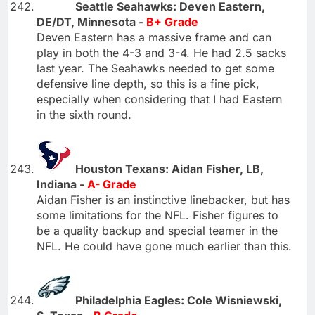
Seattle Seahawks: Deven Eastern,
DE/DT, Minnesota -
B+ Grade
Deven Eastern has a massive frame and can
play in both the 4-3 and 3-4. He had 2.5 sacks
last year. The Seahawks needed to get some
defensive line depth, so this is a fine pick,
especially when considering that I had Eastern
in the sixth round.
Houston Texans: Aidan Fisher, LB,
Indiana -
A- Grade
Aidan Fisher is an instinctive linebacker, but has
some limitations for the NFL. Fisher figures to
be a quality backup and special teamer in the
NFL. He could have gone much earlier than this.
Philadelphia Eagles: Cole Wisniewski,