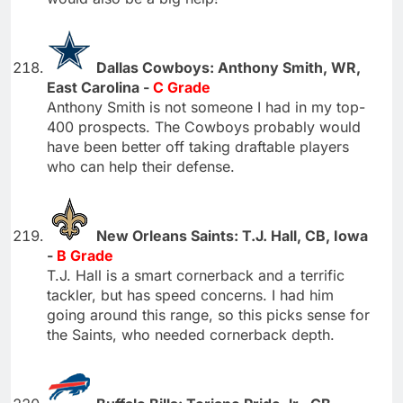
Dallas Cowboys: Anthony Smith, WR,
East Carolina -
C Grade
Anthony Smith is not someone I had in my top-
400 prospects. The Cowboys probably would
have been better off taking draftable players
who can help their defense.
New Orleans Saints: T.J. Hall, CB, Iowa
-
B Grade
T.J. Hall is a smart cornerback and a terrific
tackler, but has speed concerns. I had him
going around this range, so this picks sense for
the Saints, who needed cornerback depth.