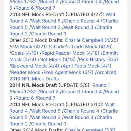
/
Picks 17-32
/
Round 2
/
Round 3
/
Round 4
/
Round
5
/
Round 6
/
Round 7
2013 NFL Mock Re-Draft (UPDATED 4/27):
Walt
Round 4
/
Walt Round 5
/
Charlie Round 4
/
Charlie
Round 5
/
Walt Round 2
/
Walt Round 3
/
Charlie
Round 2
/
Charlie Round 3
Other 2013 Mock Drafts:
Charlie Campbell (4/25)
/
GM Mock (4/21)
/
Charlie's Trade Mock (4/20)
/
Goals (4/19)
/
Rapid Reader Mock (4/18)
/
Emmitt
Mock (4/14)
/
Not Mock (4/13)
/
Pick History (4/5)
/
Backward Mock (4/4)
/
April Fools Mock (4/1)
/
Reader Mock
/
Free Agent Mock (3/7)
/
Archived
2013 NFL Mock Drafts
2014 NFL Mock Draft
(UPDATE 5/8):
Round 1
/
Picks 17-32
/
Round 2
/
Round 3
/
Round 4
/
Round
5
/
Round 6
/
Round 7
2014 NFL Mock Re-Draft (UPDATED 5/10):
Walt
Round 4
/
Walt Round 5
/
Charlie Round 4
/
Charlie
Round 5
/
Walt Round 2
/
Walt Round 3
/
Charlie
Round 2
/
Charlie Round 3
Other 2014 Mock Drafts:
Charlie Campbell (5/8)