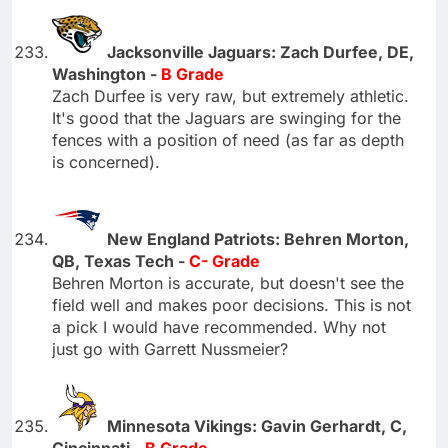
Jacksonville Jaguars: Zach Durfee, DE,
Washington -
B Grade
Zach Durfee is very raw, but extremely athletic.
It's good that the Jaguars are swinging for the
fences with a position of need (as far as depth
is concerned).
New England Patriots: Behren Morton,
QB, Texas Tech -
C- Grade
Behren Morton is accurate, but doesn't see the
field well and makes poor decisions. This is not
a pick I would have recommended. Why not
just go with Garrett Nussmeier?
Minnesota Vikings: Gavin Gerhardt, C,