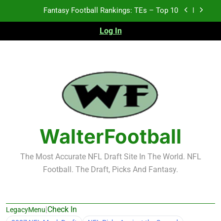
Skip
Fantasy Football Rankings: TEs – Top 10
to
content
Log In
Fantasy Football Rankings: WRs – 61-100
Fantasy Football Rankings: TEs – 21-45
Fantasy Football Rankings: TEs – 11-20
Fantasy Football Rankings: TEs – Top 10
Fantasy Football Rankings: WRs – 61-100
WalterFootball
The Most Accurate NFL Draft Site In The World. NFL
Football. The Draft, Picks And Fantasy.
|
Check In
LegacyMenu