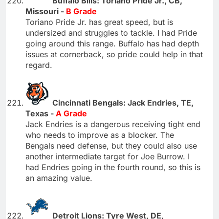
Buffalo Bills: Toriano Pride Jr., CB,
Missouri -
B Grade
Toriano Pride Jr. has great speed, but is
undersized and struggles to tackle. I had Pride
going around this range. Buffalo has had depth
issues at cornerback, so pride could help in that
regard.
Cincinnati Bengals: Jack Endries, TE,
Texas -
A Grade
Jack Endries is a dangerous receiving tight end
who needs to improve as a blocker. The
Bengals need defense, but they could also use
another intermediate target for Joe Burrow. I
had Endries going in the fourth round, so this is
an amazing value.
Detroit Lions: Tyre West, DE,