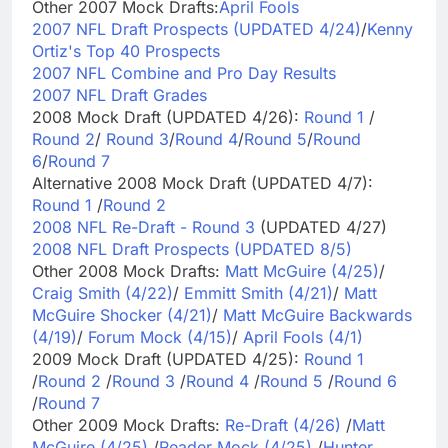
Other 2007 Mock Drafts:
April Fools
2007 NFL Draft Prospects (UPDATED 4/24)
/
Kenny
Ortiz's Top 40 Prospects
2007 NFL Combine and Pro Day Results
2007 NFL Draft Grades
2008 Mock Draft (UPDATED 4/26):
Round 1
/
Round 2
/
Round 3
/
Round 4
/
Round 5
/
Round
6
/
Round 7
Alternative 2008 Mock Draft (UPDATED 4/7):
Round 1
/
Round 2
2008 NFL Re-Draft - Round 3
(UPDATED 4/27)
2008 NFL Draft Prospects (UPDATED 8/5)
Other 2008 Mock Drafts:
Matt McGuire (4/25)
/
Craig Smith (4/22)
/
Emmitt Smith (4/21)
/
Matt
McGuire Shocker (4/21)
/
Matt McGuire Backwards
(4/19)
/
Forum Mock (4/15)
/
April Fools (4/1)
2009 Mock Draft (UPDATED 4/25):
Round 1
/
Round 2
/
Round 3
/
Round 4
/
Round 5
/
Round 6
/
Round 7
Other 2009 Mock Drafts:
Re-Draft (4/26)
/
Matt
McGuire (4/25)
/
Reader Mock (4/25)
/
Hunter