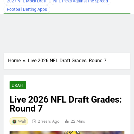
2027 NFL Mock Draft
NFL Picks Against the Spread
Football Betting Apps
Home
Live 2026 NFL Draft Grades: Round 7
DRAFT
Live 2026 NFL Draft Grades:
Round 7
Walt
2 Years Ago
22 Mins