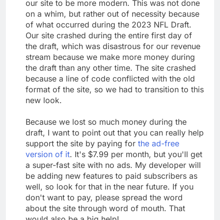
our site to be more modern. This was not done
on a whim, but rather out of necessity because
of what occurred during the 2023 NFL Draft.
Our site crashed during the entire first day of
the draft, which was disastrous for our revenue
stream because we make more money during
the draft than any other time. The site crashed
because a line of code conflicted with the old
format of the site, so we had to transition to this
new look.
Because we lost so much money during the
draft, I want to point out that you can really help
support the site by paying for
the ad-free
version of it
. It's $7.99 per month, but you'll get
a super-fast site with no ads. My developer will
be adding new features to paid subscribers as
well, so look for that in the near future. If you
don't want to pay, please spread the word
about the site through word of mouth. That
would also be a big help!