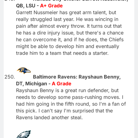
QB, LSU -
A+ Grade
Garrett Nussmeier has great arm talent, but
really struggled last year. He was wincing in
pain after almost every throw. It turns out that
he has a dire injury issue, but there's a chance
he can overcome it, and if he does, the Chiefs
might be able to develop him and eventually
trade him to a team that needs a starter.
Baltimore Ravens: Rayshaun Benny,
DT, Michigan -
A Grade
Rayshaun Benny is a great run defender, but
needs to develop some pass-rushing moves. I
had him going in the fifth round, so I'm a fan of
this pick. I can't say I'm surprised that the
Ravens landed another steal.