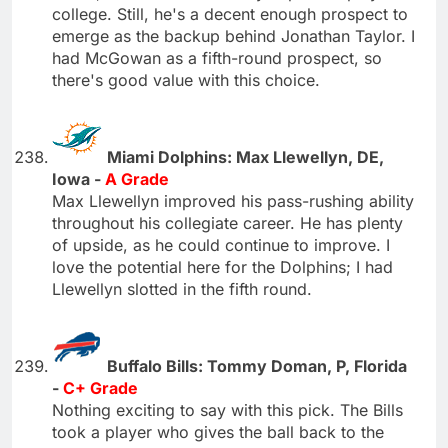
college. Still, he's a decent enough prospect to
emerge as the backup behind Jonathan Taylor. I
had McGowan as a fifth-round prospect, so
there's good value with this choice.
Miami Dolphins: Max Llewellyn, DE,
Iowa -
A Grade
Max Llewellyn improved his pass-rushing ability
throughout his collegiate career. He has plenty
of upside, as he could continue to improve. I
love the potential here for the Dolphins; I had
Llewellyn slotted in the fifth round.
Buffalo Bills: Tommy Doman, P, Florida
-
C+ Grade
Nothing exciting to say with this pick. The Bills
took a player who gives the ball back to the