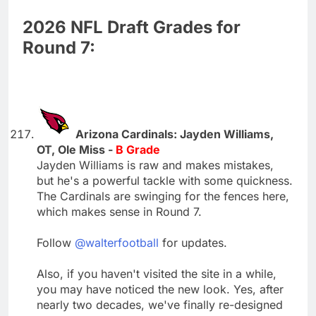
2026 NFL Draft Grades for
Round 7:
Arizona Cardinals: Jayden Williams,
OT, Ole Miss -
B Grade
Jayden Williams is raw and makes mistakes,
but he's a powerful tackle with some quickness.
The Cardinals are swinging for the fences here,
which makes sense in Round 7.
Follow
@walterfootball
for updates.
Also, if you haven't visited the site in a while,
you may have noticed the new look. Yes, after
nearly two decades, we've finally re-designed