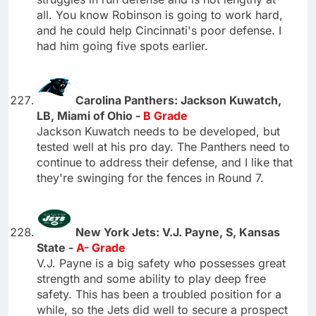
all. You know Robinson is going to work hard,
and he could help Cincinnati's poor defense. I
had him going five spots earlier.
Carolina Panthers: Jackson Kuwatch,
LB, Miami of Ohio -
B Grade
Jackson Kuwatch needs to be developed, but
tested well at his pro day. The Panthers need to
continue to address their defense, and I like that
they're swinging for the fences in Round 7.
New York Jets: V.J. Payne, S, Kansas
State -
A- Grade
V.J. Payne is a big safety who possesses great
strength and some ability to play deep free
safety. This has been a troubled position for a
while, so the Jets did well to secure a prospect