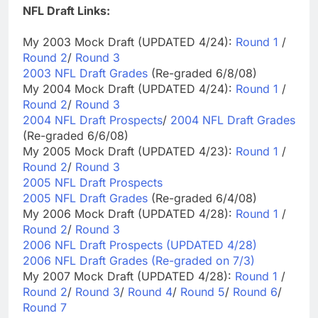
NFL Draft Links:
My 2003 Mock Draft (UPDATED 4/24):
Round 1
/
Round 2
/
Round 3
2003 NFL Draft Grades
(Re-graded 6/8/08)
My 2004 Mock Draft (UPDATED 4/24):
Round 1
/
Round 2
/
Round 3
2004 NFL Draft Prospects
/
2004 NFL Draft Grades
(Re-graded 6/6/08)
My 2005 Mock Draft (UPDATED 4/23):
Round 1
/
Round 2
/
Round 3
2005 NFL Draft Prospects
2005 NFL Draft Grades
(Re-graded 6/4/08)
My 2006 Mock Draft (UPDATED 4/28):
Round 1
/
Round 2
/
Round 3
2006 NFL Draft Prospects (UPDATED 4/28)
2006 NFL Draft Grades (Re-graded on 7/3)
My 2007 Mock Draft (UPDATED 4/28):
Round 1
/
Round 2
/
Round 3
/
Round 4
/
Round 5
/
Round 6
/
Round 7