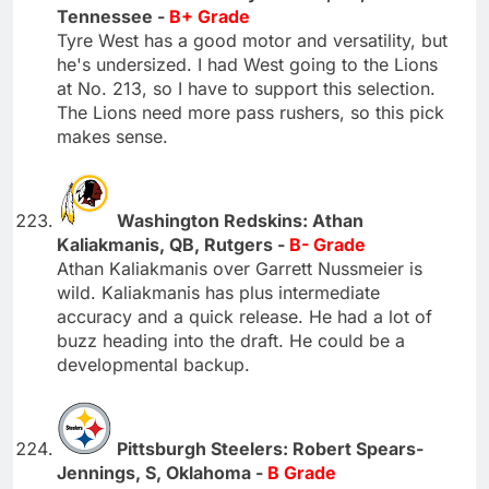
Tennessee -
B+ Grade
Tyre West has a good motor and versatility, but
he's undersized. I had West going to the Lions
at No. 213, so I have to support this selection.
The Lions need more pass rushers, so this pick
makes sense.
Washington Redskins: Athan
Kaliakmanis, QB, Rutgers -
B- Grade
Athan Kaliakmanis over Garrett Nussmeier is
wild. Kaliakmanis has plus intermediate
accuracy and a quick release. He had a lot of
buzz heading into the draft. He could be a
developmental backup.
Pittsburgh Steelers: Robert Spears-
Jennings, S, Oklahoma -
B Grade