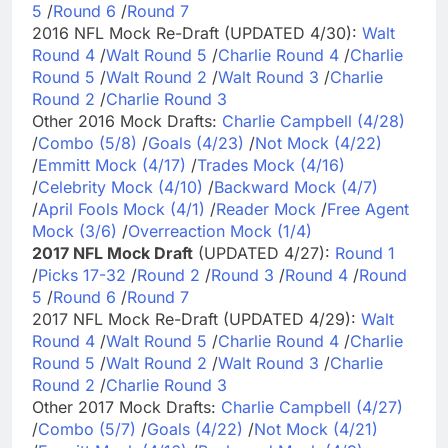
5
/
Round 6
/
Round 7
2016 NFL Mock Re-Draft (UPDATED 4/30):
Walt
Round 4
/
Walt Round 5
/
Charlie Round 4
/
Charlie
Round 5
/
Walt Round 2
/
Walt Round 3
/
Charlie
Round 2
/
Charlie Round 3
Other 2016 Mock Drafts:
Charlie Campbell (4/28)
/
Combo (5/8)
/
Goals (4/23)
/
Not Mock (4/22)
/
Emmitt Mock (4/17)
/
Trades Mock (4/16)
/
Celebrity Mock (4/10)
/
Backward Mock (4/7)
/
April Fools Mock (4/1)
/
Reader Mock
/
Free Agent
Mock (3/6)
/
Overreaction Mock (1/4)
2017 NFL Mock Draft
(UPDATED 4/27):
Round 1
/
Picks 17-32
/
Round 2
/
Round 3
/
Round 4
/
Round
5
/
Round 6
/
Round 7
2017 NFL Mock Re-Draft (UPDATED 4/29):
Walt
Round 4
/
Walt Round 5
/
Charlie Round 4
/
Charlie
Round 5
/
Walt Round 2
/
Walt Round 3
/
Charlie
Round 2
/
Charlie Round 3
Other 2017 Mock Drafts:
Charlie Campbell (4/27)
/
Combo (5/7)
/
Goals (4/22)
/
Not Mock (4/21)