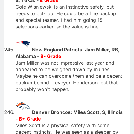
S, Texas -
B Grade
Cole Wisniewski is an instinctive safety, but
needs to bulk up. He could be a fine backup
and special teamer. I had him going 15
selections earlier, so the value is fine.
New England Patriots: Jam Miller, RB,
Alabama -
B- Grade
Jam Miller was not impressive last year and
appeared to be weighed down by injuries.
Maybe he can overcome them and be a decent
backup behind TreVeyon Henderson, but that
probably won't happen.
Denver Broncos: Miles Scott, S, Illinois
-
B+ Grade
Miles Scott is a physical safety with some
decent instincts. He was seen as a sleeper by