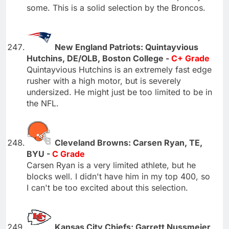
some. This is a solid selection by the Broncos.
New England Patriots: Quintayvious
Hutchins, DE/OLB, Boston College -
C+ Grade
Quintayvious Hutchins is an extremely fast edge
rusher with a high motor, but is severely
undersized. He might just be too limited to be in
the NFL.
Cleveland Browns: Carsen Ryan, TE,
BYU -
C Grade
Carsen Ryan is a very limited athlete, but he
blocks well. I didn't have him in my top 400, so
I can't be too excited about this selection.
Kansas City Chiefs: Garrett Nussmeier,