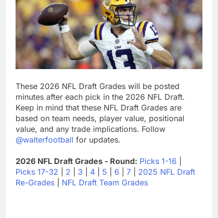
These 2026 NFL Draft Grades will be posted
minutes after each pick in the 2026 NFL Draft.
Keep in mind that these NFL Draft Grades are
based on team needs, player value, positional
value, and any trade implications. Follow
@walterfootball
for updates.
2026 NFL Draft Grades - Round:
Picks 1-16
|
Picks 17-32
|
2
|
3
|
4
|
5
|
6
|
7
|
2025 NFL Draft
Re-Grades
|
NFL Draft Team Grades