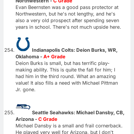
Northwestern -
C Grade
Evan Beernsten was a good pass protector at
Northwestern, but he's not lengthy, and he's
also a very old prospect after spending seven
years in school. There's not much upside here.
Indianapolis Colts: Deion Burks, WR,
Oklahoma -
A+ Grade
Deion Burks is small, but has terrific play-
making ability. This is quite the fall for him; I
had him in the third round. What an amazing
value! It also fills a need with Michael Pittman
Jr. gone.
Seattle Seahawks: Michael Dansby, CB,
Arizona -
C Grade
Michael Dansby is a small and frail cornerback.
He played very well for Arizona, but I don't