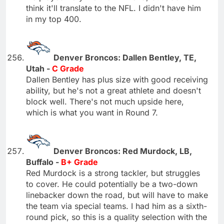
think it'll translate to the NFL. I didn't have him
in my top 400.
Denver Broncos: Dallen Bentley, TE,
Utah -
C Grade
Dallen Bentley has plus size with good receiving
ability, but he's not a great athlete and doesn't
block well. There's not much upside here,
which is what you want in Round 7.
Denver Broncos: Red Murdock, LB,
Buffalo -
B+ Grade
Red Murdock is a strong tackler, but struggles
to cover. He could potentially be a two-down
linebacker down the road, but will have to make
the team via special teams. I had him as a sixth-
round pick, so this is a quality selection with the