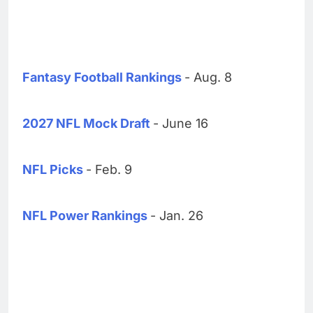
Fantasy Football Rankings
- Aug. 8
2027 NFL Mock Draft
- June 16
NFL Picks
- Feb. 9
NFL Power Rankings
- Jan. 26