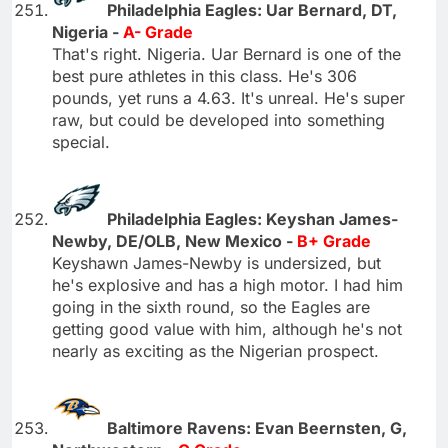
Philadelphia Eagles: Uar Bernard, DT,
Nigeria -
A- Grade
That's right. Nigeria. Uar Bernard is one of the
best pure athletes in this class. He's 306
pounds, yet runs a 4.63. It's unreal. He's super
raw, but could be developed into something
special.
Philadelphia Eagles: Keyshan James-
Newby, DE/OLB, New Mexico -
B+ Grade
Keyshawn James-Newby is undersized, but
he's explosive and has a high motor. I had him
going in the sixth round, so the Eagles are
getting good value with him, although he's not
nearly as exciting as the Nigerian prospect.
Baltimore Ravens: Evan Beernsten, G,