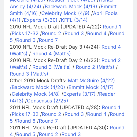
Ansley (4/24)
/
Backward Mock (4/19)
/
Emmitt
Smith (4/16)
/
Celebrity Mock (4/9)
/
April Fools
(4/1)
/
Experts (3/30)
/
KFFL (3/14)
2010 NFL Mock Draft (UPDATED 4/22):
Round 1
/
Picks 17-32
/
Round 2
/
Round 3
/
Round 4
/
Round
5
/
Round 6
/
Round 7
2010 NFL Mock Re-Draft Day 3 (4/24):
Round 4
(Walt's)
/
Round 4 (Matt's)
2010 NFL Mock Re-Draft Day 2 (4/23):
Round 2
(Walt's)
/
Round 3 (Walt's)
/
Round 2 (Matt's)
/
Round 3 (Matt's)
Other 2010 Mock Drafts:
Matt McGuire (4/22)
/
Backward Mock (4/20)
/
Emmitt Mock (4/17)
/
Celebrity Mock (4/8)
/
Experts (3/17)
/
Reader
(4/13)
/
Consensus (2/25)
2011 NFL Mock Draft (UPDATED 4/28):
Round 1
/
Picks 17-32
/
Round 2
/
Round 3
/
Round 4
/
Round
5
/
Round 6
/
Round 7
2011 NFL Mock Re-Draft (UPDATED 4/30):
Round
4
/
Round 5
/
Round 2
/
Round 3