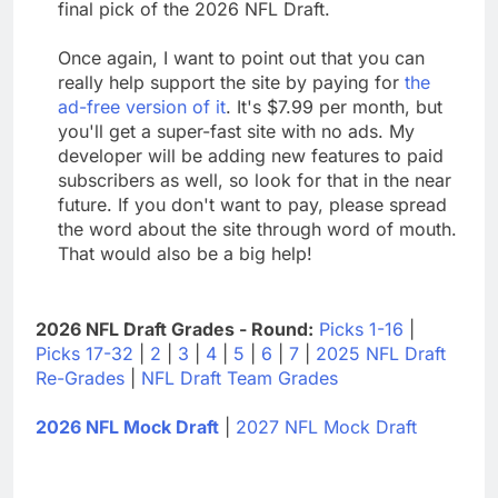
final pick of the 2026 NFL Draft.
Once again, I want to point out that you can
really help support the site by paying for
the
ad-free version of it
. It's $7.99 per month, but
you'll get a super-fast site with no ads. My
developer will be adding new features to paid
subscribers as well, so look for that in the near
future. If you don't want to pay, please spread
the word about the site through word of mouth.
That would also be a big help!
2026 NFL Draft Grades - Round:
Picks 1-16
|
Picks 17-32
|
2
|
3
|
4
|
5
|
6
|
7
|
2025 NFL Draft
Re-Grades
|
NFL Draft Team Grades
2026 NFL Mock Draft
|
2027 NFL Mock Draft