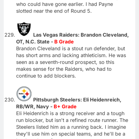
who could have gone earlier. I had Payne
slotted near the end of Round 5.
Las Vegas Raiders: Brandon Cleveland,
OT, N.C. State -
B Grade
Brandon Cleveland is a stout run defender, but
has short arms and lacking athleticism. He was
seen as a seventh-round prospect, so this
makes sense for the Raiders, who had to
continue to add blockers.
Pittsburgh Steelers: Eli Heidenreich,
RB/WR, Navy -
B+ Grade
Eli Heidenrich is a strong receiver and a tough
run blocker, but isn't a refined route runner. The
Steelers listed him as a running back. I imagine
they'll use him on special teams, and he'll be a