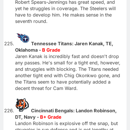
Robert Spears-Jennings has great speed, and
yet he struggles in coverage. The Steelers will
have to develop him. He makes sense in the
seventh round.
Tennessee Titans: Jaren Kanak, TE,
Oklahoma -
B Grade
Jaren Kanak is incredibly fast and doesn't drop
any passes. He's small for a tight end, however,
and struggles with blocking. The Titans needed
another tight end with Chig Okonkwo gone, and
the Titans seem to have potentially added a
decent threat for Cam Ward.
Cincinnati Bengals: Landon Robinson,
DT, Navy -
B+ Grade
Landon Robinson is explosive off the snap, but
struggles in run defense and is not lengthy at