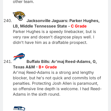
other team.
Jacksonville Jaguars: Parker Hughes,
LB, Middle Tennessee State -
C Grade
Parker Hughes is a speedy linebacker, but is
very raw and doesn't diagnose plays well. I
didn't have him as a draftable prospect.
Buffalo Bills: Ar'maj Reed-Adams, G,
Texas A&M -
B+ Grade
Ar'maj Reed-Adams is a strong and lengthy
blocker, but he's not quick and commits lots of
penalties. Protecting Josh Allen is paramount,
so offensive line depth is welcome. I had Reed-
Adams in the sixth round.