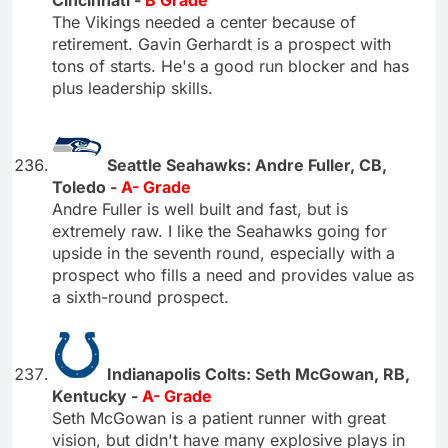
Cincinnati -
B Grade
The Vikings needed a center because of
retirement. Gavin Gerhardt is a prospect with
tons of starts. He's a good run blocker and has
plus leadership skills.
Seattle Seahawks: Andre Fuller, CB,
Toledo -
A- Grade
Andre Fuller is well built and fast, but is
extremely raw. I like the Seahawks going for
upside in the seventh round, especially with a
prospect who fills a need and provides value as
a sixth-round prospect.
Indianapolis Colts: Seth McGowan, RB,
Kentucky -
A- Grade
Seth McGowan is a patient runner with great
vision, but didn't have many explosive plays in