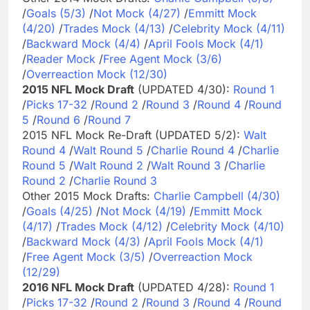
/
Goals (5/3)
/
Not Mock (4/27)
/
Emmitt Mock
(4/20)
/
Trades Mock (4/13)
/
Celebrity Mock (4/11)
/
Backward Mock (4/4)
/
April Fools Mock (4/1)
/
Reader Mock
/
Free Agent Mock (3/6)
/
Overreaction Mock (12/30)
2015 NFL Mock Draft
(UPDATED 4/30):
Round 1
/
Picks 17-32
/
Round 2
/
Round 3
/
Round 4
/
Round
5
/
Round 6
/
Round 7
2015 NFL Mock Re-Draft (UPDATED 5/2):
Walt
Round 4
/
Walt Round 5
/
Charlie Round 4
/
Charlie
Round 5
/
Walt Round 2
/
Walt Round 3
/
Charlie
Round 2
/
Charlie Round 3
Other 2015 Mock Drafts:
Charlie Campbell (4/30)
/
Goals (4/25)
/
Not Mock (4/19)
/
Emmitt Mock
(4/17)
/
Trades Mock (4/12)
/
Celebrity Mock (4/10)
/
Backward Mock (4/3)
/
April Fools Mock (4/1)
/
Free Agent Mock (3/5)
/
Overreaction Mock
(12/29)
2016 NFL Mock Draft
(UPDATED 4/28):
Round 1
/
Picks 17-32
/
Round 2
/
Round 3
/
Round 4
/
Round