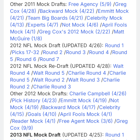
Other 2011 Mock Drafts:
Free Agency (5/9)
/
Greg
Cox (4/28)
/
Backward Mock (4/22)
/
Emmitt Mock
(4/21)
/
Team Big Boards (4/21)
/
Celebrity Mock
(4/13)
/
Experts (4/7)
/
Not Mock (4/6)
/
April Fools
Mock (4/1)
/
Greg Cox's 2012 Mock (2/22)
/
Matt
McGuire (1/8)
2012 NFL Mock Draft (UPDATED 4/26):
Round 1
/
Picks 17-32
/
Round 2
/
Round 3
/
Round 4
/
Round
5
/
Round 6
/
Round 7
2012 NFL Mock Re-Draft (UPDATED 4/28):
Walt
Round 4
/
Walt Round 5
/
Charlie Round 4
/
Charlie
Round 5
/
Walt Round 2
/
Walt Round 3
/
Charlie
Round 2
/
Charlie Round 3
Other 2012 Mock Drafts:
Charlie Campbell (4/26)
/
Pick History (4/23)
/
Emmitt Mock (4/19)
/
Not
Mock (4/19)
/
Backward Mock (4/17)
/
Celebrity
(4/15)
/
Goals (4/10)
/
April Fools Mock (4/1)
/
Reader Mock (4/1)
/
Free Agent Mock (3/6)
/
Greg
Cox (9/9)
2013 NFL Mock Draft
(UPDATED 4/25):
Round 1