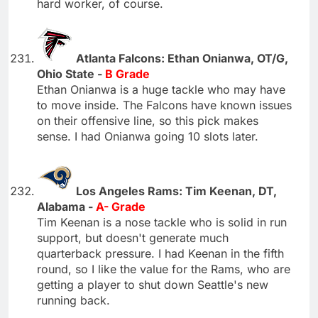
hard worker, of course.
Atlanta Falcons: Ethan Onianwa, OT/G,
Ohio State -
B Grade
Ethan Onianwa is a huge tackle who may have
to move inside. The Falcons have known issues
on their offensive line, so this pick makes
sense. I had Onianwa going 10 slots later.
Los Angeles Rams: Tim Keenan, DT,
Alabama -
A- Grade
Tim Keenan is a nose tackle who is solid in run
support, but doesn't generate much
quarterback pressure. I had Keenan in the fifth
round, so I like the value for the Rams, who are
getting a player to shut down Seattle's new
running back.