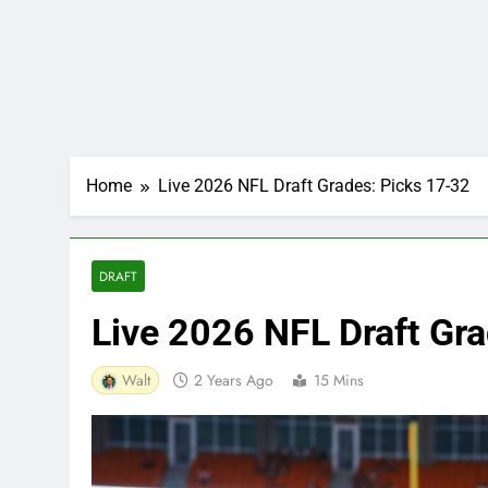
Home
Live 2026 NFL Draft Grades: Picks 17-32
DRAFT
Live 2026 NFL Draft Gr
Walt
2 Years Ago
15 Mins