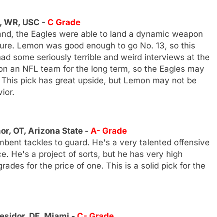
, WR, USC -
C Grade
hand, the Eagles were able to land a dynamic weapon
ture. Lemon was good enough to go No. 13, so this
ad some seriously terrible and weird interviews at the
 on an NFL team for the long term, so the Eagles may
This pick has great upside, but Lemon may not be
ior.
r, OT, Arizona State -
A- Grade
bent tackles to guard. He's a very talented offensive
 He's a project of sorts, but he has very high
ades for the price of one. This is a solid pick for the
sidor, DE, Miami -
C- Grade