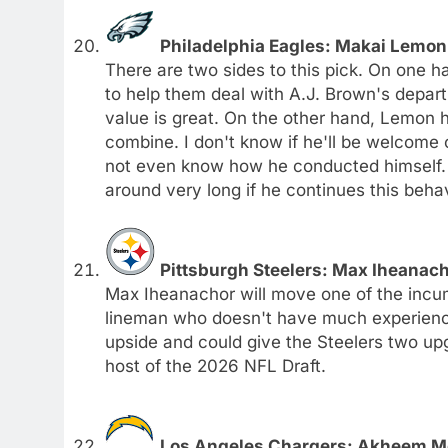
Philadelphia Eagles: Makai Lemon
There are two sides to this pick. On one 
to help them deal with A.J. Brown's depar
value is great. On the other hand, Lemon h
combine. I don't know if he'll be welcome
not even know how he conducted himself. 
around very long if he continues this behav
Pittsburgh Steelers: Max Iheanacho
Max Iheanachor will move one of the incum
lineman who doesn't have much experience.
upside and could give the Steelers two upgr
host of the 2026 NFL Draft.
Los Angeles Chargers: Akheem Me