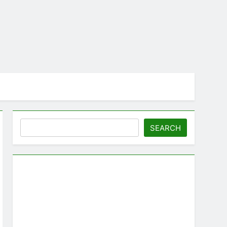
Search
SEARCH