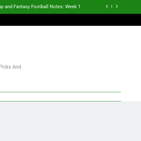
p and Fantasy Football Notes: Week 1
antasy Football Rankings: TEs – 21-45
antasy Football Rankings: TEs – 11-20
gning Grades for 2026 NFL Free Agency
p and Fantasy Football Notes: Week 1
 Picks And
antasy Football Rankings: TEs – 21-45
antasy Football Rankings: TEs – 11-20