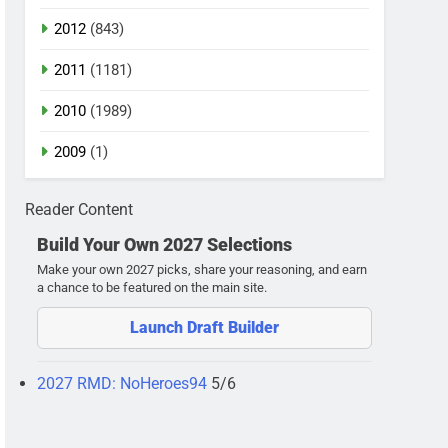
2012
(843)
2011
(1181)
2010
(1989)
2009
(1)
Reader Content
Build Your Own 2027 Selections
Make your own 2027 picks, share your reasoning, and earn
a chance to be featured on the main site.
Launch Draft Builder
2027 RMD: NoHeroes94
5/6