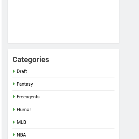
Categories
Draft
Fantasy
Freeagents
Humor
MLB
NBA