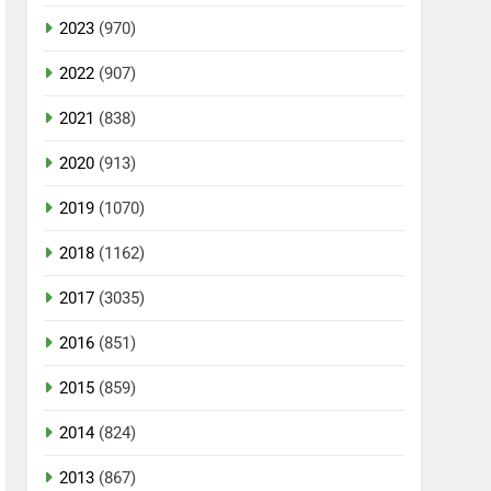
2023
(970)
2022
(907)
2021
(838)
2020
(913)
2019
(1070)
2018
(1162)
2017
(3035)
2016
(851)
2015
(859)
2014
(824)
2013
(867)