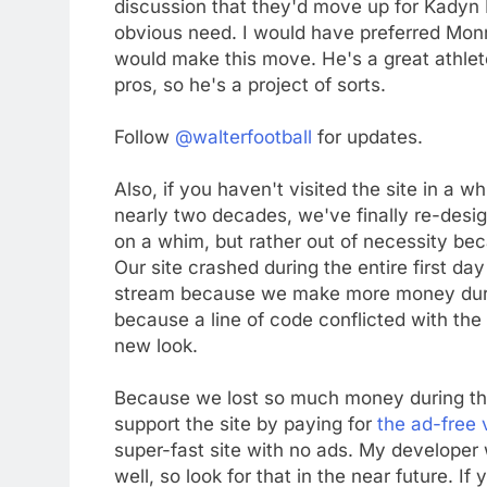
discussion that they'd move up for Kadyn Pr
obvious need. I would have preferred Monro
would make this move. He's a great athlete
pros, so he's a project of sorts.
Follow
@walterfootball
for updates.
Also, if you haven't visited the site in a 
nearly two decades, we've finally re-desi
on a whim, but rather out of necessity be
Our site crashed during the entire first da
stream because we make more money during
because a line of code conflicted with the o
new look.
Because we lost so much money during the d
support the site by paying for
the ad-free v
super-fast site with no ads. My developer 
well, so look for that in the near future. 