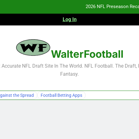
2026 NFL Preseason Reca
Log In
F
F
NFL Free Agent Signing Grades – Latest Si
WalterFootball
2026 NFL Preseason Reca
Accurate NFL Draft Site In The World. NFL Football. The Draft,
Fantasy.
F
F
gainst the Spread
Football Betting Apps