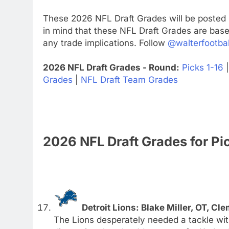
These 2026 NFL Draft Grades will be posted 
in mind that these NFL Draft Grades are base
any trade implications. Follow
@walterfootbal
2026 NFL Draft Grades - Round:
Picks 1-16
Grades
|
NFL Draft Team Grades
2026 NFL Draft Grades for Pi
Detroit Lions: Blake Miller, OT, Cl
The Lions desperately needed a tackle wi