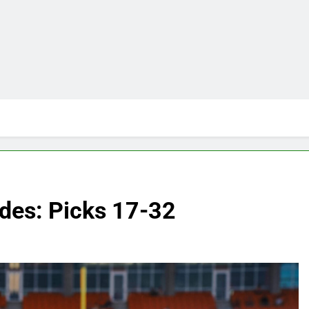
ades: Picks 17-32