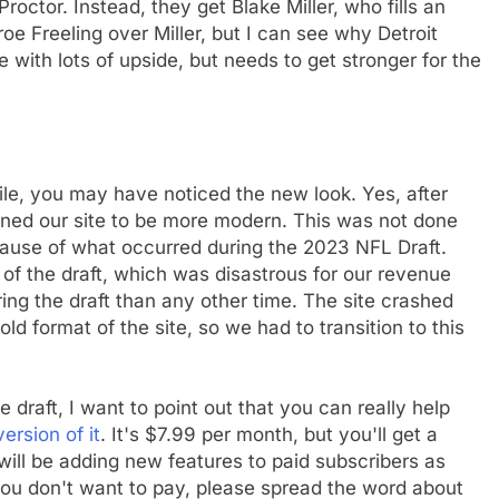
octor. Instead, they get Blake Miller, who fills an
e Freeling over Miller, but I can see why Detroit
 with lots of upside, but needs to get stronger for the
while, you may have noticed the new look. Yes, after
gned our site to be more modern. This was not done
cause of what occurred during the 2023 NFL Draft.
y of the draft, which was disastrous for our revenue
 the draft than any other time. The site crashed
ld format of the site, so we had to transition to this
raft, I want to point out that you can really help
ersion of it
. It's $7.99 per month, but you'll get a
will be adding new features to paid subscribers as
If you don't want to pay, please spread the word about