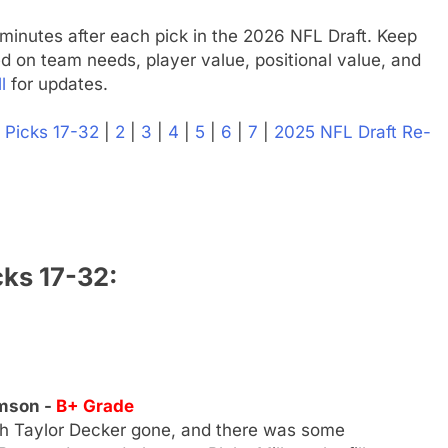
minutes after each pick in the 2026 NFL Draft. Keep
d on team needs, player value, positional value, and
l
for updates.
|
Picks 17-32
|
2
|
3
|
4
|
5
|
6
|
7
|
2025 NFL Draft Re-
cks 17-32:
emson -
B+ Grade
th Taylor Decker gone, and there was some