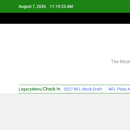
Skip
August 7, 2026
11:19:24 AM
to
content
The Most 
|
Check In
LegacyMenu
2027 NFL Mock Draft
NFL Picks A