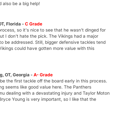
 also be a big help!
T, Florida -
C Grade
rocess, so it's nice to see that he wasn't dinged for
but I don't hate the pick. The Vikings had a major
o be addressed. Still, bigger defensive tackles tend
e Vikings could have gotten more value with this
g, OT, Georgia -
A- Grade
the first tackle off the board early in this process.
ing seems like good value here. The Panthers
u dealing with a devastating injury and Taylor Moton
Bryce Young is very important, so I like that the