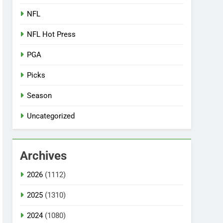
NFL
NFL Hot Press
PGA
Picks
Season
Uncategorized
Archives
2026
(1112)
2025
(1310)
2024
(1080)