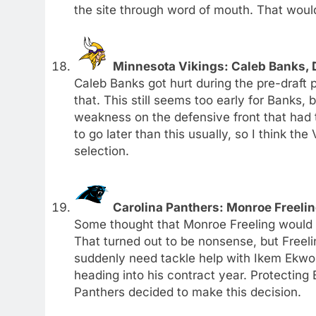
the site through word of mouth. That would
Minnesota Vikings: Caleb Banks, D
Caleb Banks got hurt during the pre-draft p
that. This still seems too early for Banks, 
weakness on the defensive front that had t
to go later than this usually, so I think th
selection.
Carolina Panthers: Monroe Freelin
Some thought that Monroe Freeling would be 
That turned out to be nonsense, but Freel
suddenly need tackle help with Ikem Ekwon
heading into his contract year. Protecting 
Panthers decided to make this decision.