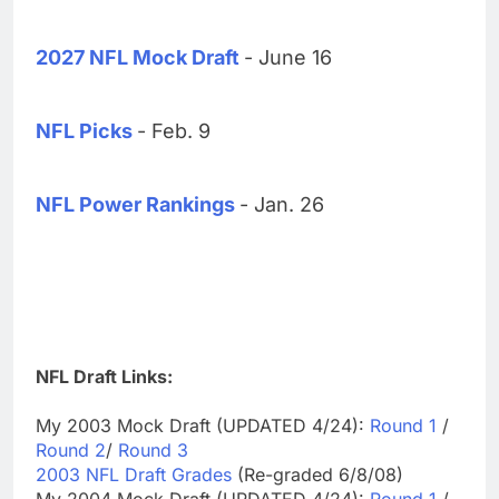
2027 NFL Mock Draft
- June 16
NFL Picks
- Feb. 9
NFL Power Rankings
- Jan. 26
NFL Draft Links:
My 2003 Mock Draft (UPDATED 4/24):
Round 1
/
Round 2
/
Round 3
2003 NFL Draft Grades
(Re-graded 6/8/08)