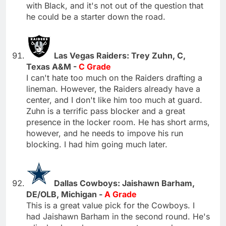
with Black, and it's not out of the question that
he could be a starter down the road.
Las Vegas Raiders: Trey Zuhn, C,
Texas A&M -
C Grade
I can't hate too much on the Raiders drafting a
lineman. However, the Raiders already have a
center, and I don't like him too much at guard.
Zuhn is a terrific pass blocker and a great
presence in the locker room. He has short arms,
however, and he needs to impove his run
blocking. I had him going much later.
Dallas Cowboys: Jaishawn Barham,
DE/OLB, Michigan -
A Grade
This is a great value pick for the Cowboys. I
had Jaishawn Barham in the second round. He's