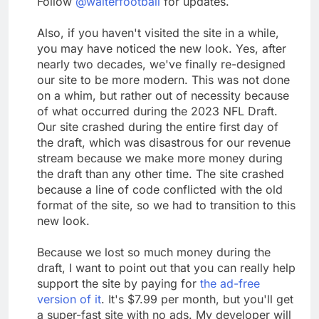
Follow
@walterfootball
for updates.
Also, if you haven't visited the site in a while,
you may have noticed the new look. Yes, after
nearly two decades, we've finally re-designed
our site to be more modern. This was not done
on a whim, but rather out of necessity because
of what occurred during the 2023 NFL Draft.
Our site crashed during the entire first day of
the draft, which was disastrous for our revenue
stream because we make more money during
the draft than any other time. The site crashed
because a line of code conflicted with the old
format of the site, so we had to transition to this
new look.
Because we lost so much money during the
draft, I want to point out that you can really help
support the site by paying for
the ad-free
version of it
. It's $7.99 per month, but you'll get
a super-fast site with no ads. My developer will