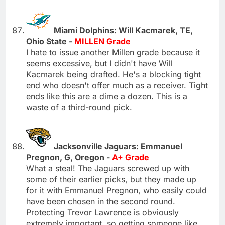
Miami Dolphins: Will Kacmarek, TE,
Ohio State -
MILLEN Grade
I hate to issue another Millen grade because it
seems excessive, but I didn't have Will
Kacmarek being drafted. He's a blocking tight
end who doesn't offer much as a receiver. Tight
ends like this are a dime a dozen. This is a
waste of a third-round pick.
Jacksonville Jaguars: Emmanuel
Pregnon, G, Oregon -
A+ Grade
What a steal! The Jaguars screwed up with
some of their earlier picks, but they made up
for it with Emmanuel Pregnon, who easily could
have been chosen in the second round.
Protecting Trevor Lawrence is obviously
extremely important, so getting someone like