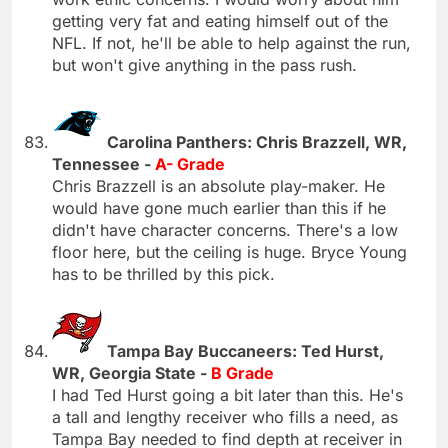
getting very fat and eating himself out of the
NFL. If not, he'll be able to help against the run,
but won't give anything in the pass rush.
Carolina Panthers: Chris Brazzell, WR,
Tennessee -
A- Grade
Chris Brazzell is an absolute play-maker. He
would have gone much earlier than this if he
didn't have character concerns. There's a low
floor here, but the ceiling is huge. Bryce Young
has to be thrilled by this pick.
Tampa Bay Buccaneers: Ted Hurst,
WR, Georgia State -
B Grade
I had Ted Hurst going a bit later than this. He's
a tall and lengthy receiver who fills a need, as
Tampa Bay needed to find depth at receiver in