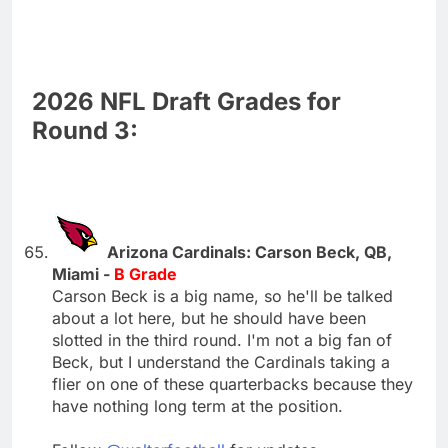
2026 NFL Draft Grades for
Round 3:
Arizona Cardinals: Carson Beck, QB,
Miami -
B Grade
Carson Beck is a big name, so he'll be talked
about a lot here, but he should have been
slotted in the third round. I'm not a big fan of
Beck, but I understand the Cardinals taking a
flier on one of these quarterbacks because they
have nothing long term at the position.