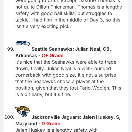
were going to draft. Except, Jakobe Thomas is
not quite Dillon Thieneman. Thomas is a lengthy
safety with good ball skills, but struggles to
tackle. I had him in the middle of Day 3, so this
isn't a very exciting pick.
Seattle Seahawks: Julian Neal, CB,
Arkansas -
C+ Grade
It's nice that the Seahawks were able to trade
down, finally. Julian Neal is a well-rounded
cornerback with good size. It's not a surprise
that the Seahawks chose a player at the
position, given that they lost Tariq Woolen. This
is a bit early, but it's fine.
Jacksonville Jaguars: Jalen Huskey, S,
Maryland -
D Grade
Jalen Huskey is a lengthy safety with