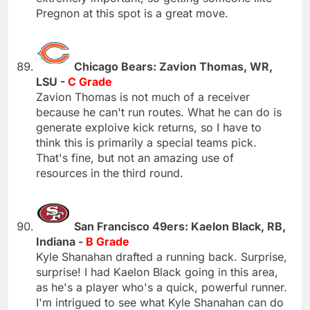
Pregnon at this spot is a great move.
Chicago Bears: Zavion Thomas, WR,
LSU -
C Grade
Zavion Thomas is not much of a receiver
because he can't run routes. What he can do is
generate exploive kick returns, so I have to
think this is primarily a special teams pick.
That's fine, but not an amazing use of
resources in the third round.
San Francisco 49ers: Kaelon Black, RB,
Indiana -
B Grade
Kyle Shanahan drafted a running back. Surprise,
surprise! I had Kaelon Black going in this area,
as he's a player who's a quick, powerful runner.
I'm intrigued to see what Kyle Shanahan can do