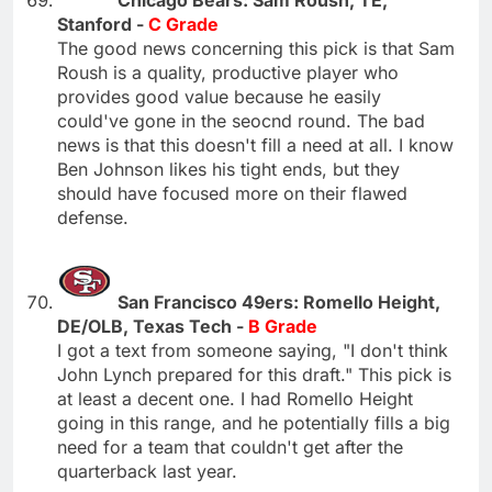
Chicago Bears: Sam Roush, TE,
Stanford -
C Grade
The good news concerning this pick is that Sam
Roush is a quality, productive player who
provides good value because he easily
could've gone in the seocnd round. The bad
news is that this doesn't fill a need at all. I know
Ben Johnson likes his tight ends, but they
should have focused more on their flawed
defense.
San Francisco 49ers: Romello Height,
DE/OLB, Texas Tech -
B Grade
I got a text from someone saying, "I don't think
John Lynch prepared for this draft." This pick is
at least a decent one. I had Romello Height
going in this range, and he potentially fills a big
need for a team that couldn't get after the
quarterback last year.