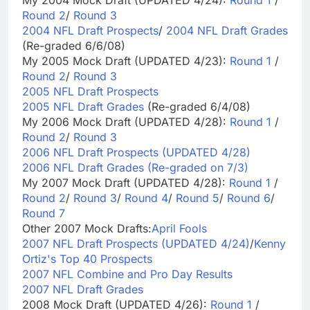
My 2004 Mock Draft (UPDATED 4/24):
Round 1
/
Round 2
/
Round 3
2004 NFL Draft Prospects
/
2004 NFL Draft Grades
(Re-graded 6/6/08)
My 2005 Mock Draft (UPDATED 4/23):
Round 1
/
Round 2
/
Round 3
2005 NFL Draft Prospects
2005 NFL Draft Grades
(Re-graded 6/4/08)
My 2006 Mock Draft (UPDATED 4/28):
Round 1
/
Round 2
/
Round 3
2006 NFL Draft Prospects (UPDATED 4/28)
2006 NFL Draft Grades (Re-graded on 7/3)
My 2007 Mock Draft (UPDATED 4/28):
Round 1
/
Round 2
/
Round 3
/
Round 4
/
Round 5
/
Round 6
/
Round 7
Other 2007 Mock Drafts:
April Fools
2007 NFL Draft Prospects (UPDATED 4/24)
/
Kenny
Ortiz's Top 40 Prospects
2007 NFL Combine and Pro Day Results
2007 NFL Draft Grades
2008 Mock Draft (UPDATED 4/26):
Round 1
/