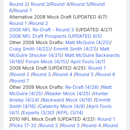
Round 2
/
Round 3
/
Round 4
/
Round 5
/
Round
6
/
Round 7
Alternative 2008 Mock Draft (UPDATED 4/7):
Round 1
/
Round 2
2008 NFL Re-Draft - Round 3
(UPDATED 4/27)
2008 NFL Draft Prospects (UPDATED 8/5)
Other 2008 Mock Drafts:
Matt McGuire (4/25)
/
Craig Smith (4/22)
/
Emmitt Smith (4/21)
/
Matt
McGuire Shocker (4/21)
/
Matt McGuire Backwards
(4/19)
/
Forum Mock (4/15)
/
April Fools (4/1)
2009 Mock Draft (UPDATED 4/25):
Round 1
/
Round 2
/
Round 3
/
Round 4
/
Round 5
/
Round 6
/
Round 7
Other 2009 Mock Drafts:
Re-Draft (4/26)
/
Matt
McGuire (4/25)
/
Reader Mock (4/25)
/
Hunter
Ansley (4/24)
/
Backward Mock (4/19)
/
Emmitt
Smith (4/16)
/
Celebrity Mock (4/9)
/
April Fools
(4/1)
/
Experts (3/30)
/
KFFL (3/14)
2010 NFL Mock Draft (UPDATED 4/22):
Round 1
/
Picks 17-32
/
Round 2
/
Round 3
/
Round 4
/
Round