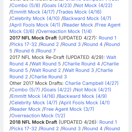
/
Combo (5/8)
/
Goals (4/23)
/
Not Mock (4/22)
/
Emmitt Mock (4/17)
/
Trades Mock (4/16)
/
Celebrity Mock (4/10)
/
Backward Mock (4/7)
/
April Fools Mock (4/1)
/
Reader Mock
/
Free Agent
Mock (3/6)
/
Overreaction Mock (1/4)
2017 NFL Mock Draft
(UPDATED 4/27):
Round 1
/
Picks 17-32
/
Round 2
/
Round 3
/
Round 4
/
Round
5
/
Round 6
/
Round 7
2017 NFL Mock Re-Draft (UPDATED 4/29):
Walt
Round 4
/
Walt Round 5
/
Charlie Round 4
/
Charlie
Round 5
/
Walt Round 2
/
Walt Round 3
/
Charlie
Round 2
/
Charlie Round 3
Other 2017 Mock Drafts:
Charlie Campbell (4/27)
/
Combo (5/7)
/
Goals (4/22)
/
Not Mock (4/21)
/
Emmitt Mock (4/16)
/
Backward Mock (4/9)
/
Celebrity Mock (4/7)
/
April Fools Mock (4/1)
/
Reader Mock
/
Free Agent Mock (3/7)
/
Overreaction Mock (1/2)
2018 NFL Mock Draft
(UPDATED 4/26):
Round 1
/
Picks 17-32
/
Round 2
/
Round 3
/
Round 4
/
Round