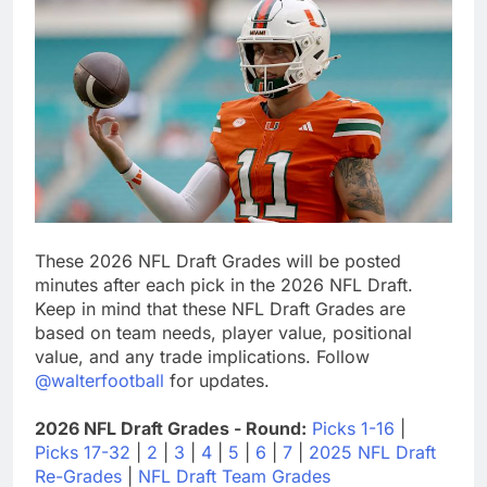
These 2026 NFL Draft Grades will be posted
minutes after each pick in the 2026 NFL Draft.
Keep in mind that these NFL Draft Grades are
based on team needs, player value, positional
value, and any trade implications. Follow
@walterfootball
for updates.
2026 NFL Draft Grades - Round:
Picks 1-16
|
Picks 17-32
|
2
|
3
|
4
|
5
|
6
|
7
|
2025 NFL Draft
Re-Grades
|
NFL Draft Team Grades