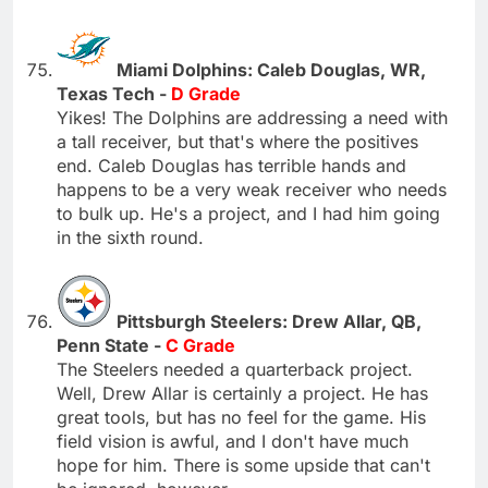
Miami Dolphins: Caleb Douglas, WR,
Texas Tech -
D Grade
Yikes! The Dolphins are addressing a need with
a tall receiver, but that's where the positives
end. Caleb Douglas has terrible hands and
happens to be a very weak receiver who needs
to bulk up. He's a project, and I had him going
in the sixth round.
Pittsburgh Steelers: Drew Allar, QB,
Penn State -
C Grade
The Steelers needed a quarterback project.
Well, Drew Allar is certainly a project. He has
great tools, but has no feel for the game. His
field vision is awful, and I don't have much
hope for him. There is some upside that can't