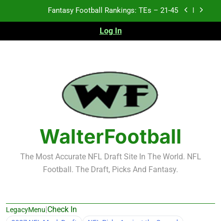
Skip
Fantasy Football Rankings: TEs – 11-20
to
content
Log In
Fantasy Football Rankings: TEs – Top 10
2026 NFL Preseason Recap and Fantasy Football
Notes: Week 1
Fantasy Football Rankings: TEs – 21-45
Fantasy Football Rankings: TEs – 11-20
Fantasy Football Rankings: TEs – Top 10
WalterFootball
The Most Accurate NFL Draft Site In The World. NFL
Football. The Draft, Picks And Fantasy.
|
Check In
LegacyMenu