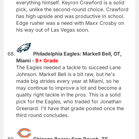
everything himself. Keyron Crawford is a solid
pick, unlike the second-round choice. Crawford
has high upside and was productive in school.
Edge rusher was a need with Maxx Crosby on
his way out of Las Vegas soon.
Philadelphia Eagles: Markell Bell, OT,
Miami -
B+ Grade
The Eagles needed a tackle to succeed Lane
Johnson. Markell Bell is a bit raw, but he's
made big strides every year at Miami, so he
may continue to improve a lot and become a
quality right tackle in the pros. This is a solid
pick for the Eagles, who traded for Jonathan
Greenard. I'll have that grade posted once the
third round concludes.