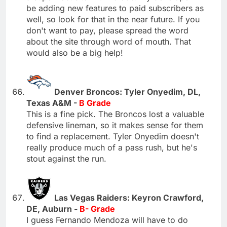
be adding new features to paid subscribers as
well, so look for that in the near future. If you
don't want to pay, please spread the word
about the site through word of mouth. That
would also be a big help!
Denver Broncos: Tyler Onyedim, DL,
Texas A&M -
B Grade
This is a fine pick. The Broncos lost a valuable
defensive lineman, so it makes sense for them
to find a replacement. Tyler Onyedim doesn't
really produce much of a pass rush, but he's
stout against the run.
Las Vegas Raiders: Keyron Crawford,
DE, Auburn -
B- Grade
I guess Fernando Mendoza will have to do