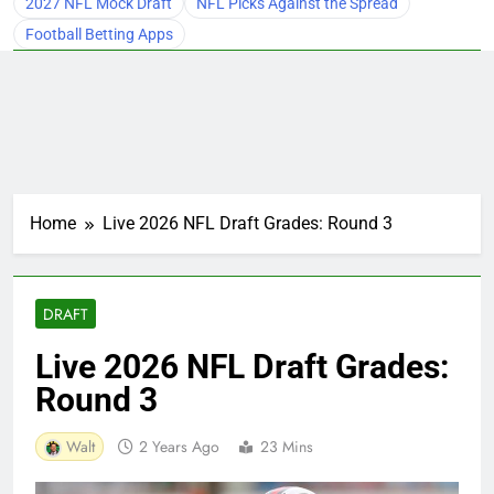
2027 NFL Mock Draft
NFL Picks Against the Spread
Football Betting Apps
Home
Live 2026 NFL Draft Grades: Round 3
DRAFT
Live 2026 NFL Draft Grades:
Round 3
Walt
2 Years Ago
23 Mins