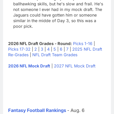
ballhawking skills, but he's slow and frail. He's
not someone I ever had in my mock draft. The
Jaguars could have gotten him or someone
similar in the midde of Day 3, so this was a
poor pick.
2026 NFL Draft Grades - Round:
Picks 1-16
|
Picks 17-32
|
2
|
3
|
4
|
5
|
6
|
7
|
2025 NFL Draft
Re-Grades
|
NFL Draft Team Grades
2026 NFL Mock Draft
|
2027 NFL Mock Draft
Fantasy Football Rankings
- Aug. 6