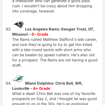
a linebacker who can generate a good pass
rush. I wouldn't be crazy about him dropping
into coverage, however.
Los Angeles Rams: Keegan Trost, OT,
Missouri -
D- Grade
The Rams ruined Matthew Stafford's late career,
and now they're going to try to get him killed
with a late-round tackle with short arms who
can be beaten by speed rushers. He's also old
for a prospect. The Rams are not having a good
draft.
Miami Dolphins: Chris Bell, WR,
Louisville -
A+ Grade
What a steal! Chris Bell was one of my favorite
prospects on Day 2, and I thought he was good
enough to go in the 30s. He's an explosive