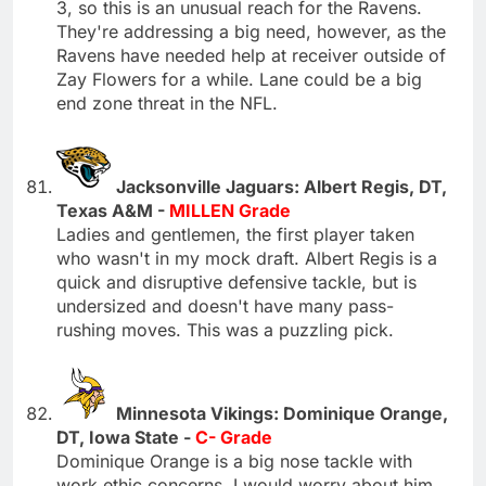
3, so this is an unusual reach for the Ravens.
They're addressing a big need, however, as the
Ravens have needed help at receiver outside of
Zay Flowers for a while. Lane could be a big
end zone threat in the NFL.
Jacksonville Jaguars: Albert Regis, DT,
Texas A&M -
MILLEN Grade
Ladies and gentlemen, the first player taken
who wasn't in my mock draft. Albert Regis is a
quick and disruptive defensive tackle, but is
undersized and doesn't have many pass-
rushing moves. This was a puzzling pick.
Minnesota Vikings: Dominique Orange,
DT, Iowa State -
C- Grade
Dominique Orange is a big nose tackle with
work ethic concerns. I would worry about him