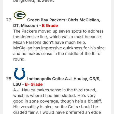
be ignored, however.
Green Bay Packers: Chris McClellan,
DT, Missouri -
B Grade
The Packers moved up seven spots to address
the defensive line, which was a must because
Micah Parsons didn't have much help.
McClellan has impressive quickness for his size,
and he makes sense in the middle of the third
round.
Indianapolis Colts: A.J. Haulcy, CB/S,
LSU -
B- Grade
A.J. Haulcy makes sense in the third round,
which is where I had him slotted. He's very
good in zone coverage, though he's a bit stiff.
His versatility is nice, so the Colts should be
graded fairly. I would have preferred an edge