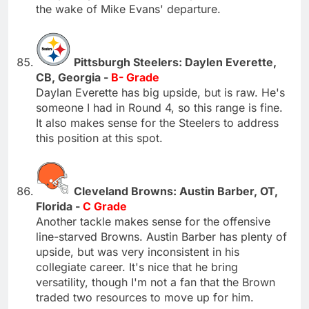
the wake of Mike Evans' departure.
Pittsburgh Steelers: Daylen Everette,
CB, Georgia -
B- Grade
Daylan Everette has big upside, but is raw. He's
someone I had in Round 4, so this range is fine.
It also makes sense for the Steelers to address
this position at this spot.
Cleveland Browns: Austin Barber, OT,
Florida -
C Grade
Another tackle makes sense for the offensive
line-starved Browns. Austin Barber has plenty of
upside, but was very inconsistent in his
collegiate career. It's nice that he bring
versatility, though I'm not a fan that the Brown
traded two resources to move up for him.