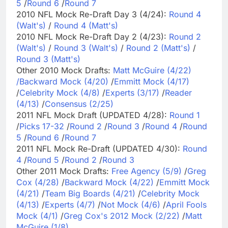
5
/
Round 6
/
Round 7
2010 NFL Mock Re-Draft Day 3 (4/24):
Round 4
(Walt's)
/
Round 4 (Matt's)
2010 NFL Mock Re-Draft Day 2 (4/23):
Round 2
(Walt's)
/
Round 3 (Walt's)
/
Round 2 (Matt's)
/
Round 3 (Matt's)
Other 2010 Mock Drafts:
Matt McGuire (4/22)
/
Backward Mock (4/20)
/
Emmitt Mock (4/17)
/
Celebrity Mock (4/8)
/
Experts (3/17)
/
Reader
(4/13)
/
Consensus (2/25)
2011 NFL Mock Draft (UPDATED 4/28):
Round 1
/
Picks 17-32
/
Round 2
/
Round 3
/
Round 4
/
Round
5
/
Round 6
/
Round 7
2011 NFL Mock Re-Draft (UPDATED 4/30):
Round
4
/
Round 5
/
Round 2
/
Round 3
Other 2011 Mock Drafts:
Free Agency (5/9)
/
Greg
Cox (4/28)
/
Backward Mock (4/22)
/
Emmitt Mock
(4/21)
/
Team Big Boards (4/21)
/
Celebrity Mock
(4/13)
/
Experts (4/7)
/
Not Mock (4/6)
/
April Fools
Mock (4/1)
/
Greg Cox's 2012 Mock (2/22)
/
Matt
McGuire (1/8)