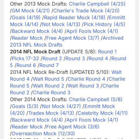
Other 2013 Mock Drafts:
Charlie Campbell (4/25)
/
GM Mock (4/21)
/
Charlie's Trade Mock (4/20)
/
Goals (4/19)
/
Rapid Reader Mock (4/18)
/
Emmitt
Mock (4/14)
/
Not Mock (4/13)
/
Pick History (4/5)
/
Backward Mock (4/4)
/
April Fools Mock (4/1)
/
Reader Mock
/
Free Agent Mock (3/7)
/
Archived
2013 NFL Mock Drafts
2014 NFL Mock Draft
(UPDATE 5/8):
Round 1
/
Picks 17-32
/
Round 2
/
Round 3
/
Round 4
/
Round
5
/
Round 6
/
Round 7
2014 NFL Mock Re-Draft (UPDATED 5/10):
Walt
Round 4
/
Walt Round 5
/
Charlie Round 4
/
Charlie
Round 5
/
Walt Round 2
/
Walt Round 3
/
Charlie
Round 2
/
Charlie Round 3
Other 2014 Mock Drafts:
Charlie Campbell (5/8)
/
Goals (5/3)
/
Not Mock (4/27)
/
Emmitt Mock
(4/20)
/
Trades Mock (4/13)
/
Celebrity Mock (4/11)
/
Backward Mock (4/4)
/
April Fools Mock (4/1)
/
Reader Mock
/
Free Agent Mock (3/6)
/
Overreaction Mock (12/30)