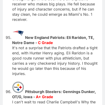
receiver who makes big plays. He fell because
of injury and character concerns, but if he can
stay clean, he could emerge as Miami's No. 1
receiver.
New England Patriots: Eli Raridon, TE,
Notre Dame -
C Grade
It's not a surprise that the Patriots drafted a tight
end, with Hunter Henry aging. Eli Raridon is a
good route runner with plus athleticism, but
carries a very checkered injury history. I thought
he would go later than this because of his
injuries.
Pittsburgh Steelers: Gennings Dunker,
OT/G, Iowa -
A+ Grade
I can't wait to read Charlie Campbell's Why the