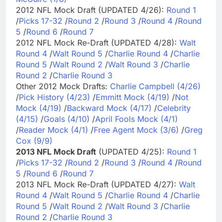
2012 NFL Mock Draft (UPDATED 4/26):
Round 1
/
Picks 17-32
/
Round 2
/
Round 3
/
Round 4
/
Round
5
/
Round 6
/
Round 7
2012 NFL Mock Re-Draft (UPDATED 4/28):
Walt
Round 4
/
Walt Round 5
/
Charlie Round 4
/
Charlie
Round 5
/
Walt Round 2
/
Walt Round 3
/
Charlie
Round 2
/
Charlie Round 3
Other 2012 Mock Drafts:
Charlie Campbell (4/26)
/
Pick History (4/23)
/
Emmitt Mock (4/19)
/
Not
Mock (4/19)
/
Backward Mock (4/17)
/
Celebrity
(4/15)
/
Goals (4/10)
/
April Fools Mock (4/1)
/
Reader Mock (4/1)
/
Free Agent Mock (3/6)
/
Greg
Cox (9/9)
2013 NFL Mock Draft
(UPDATED 4/25):
Round 1
/
Picks 17-32
/
Round 2
/
Round 3
/
Round 4
/
Round
5
/
Round 6
/
Round 7
2013 NFL Mock Re-Draft (UPDATED 4/27):
Walt
Round 4
/
Walt Round 5
/
Charlie Round 4
/
Charlie
Round 5
/
Walt Round 2
/
Walt Round 3
/
Charlie
Round 2
/
Charlie Round 3