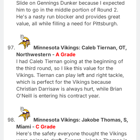
Slide on Gennings Dunker because I expected
him to go in the middle portion of Round 2.
He's a nasty run blocker and provides great
value, all while filling a need for Pittsburgh.
Minnesota Vikings: Caleb Tiernan, OT,
Northwestern -
A Grade
I had Caleb Tiernan going at the beginning of
the third round, so I like this value for the
Vikings. Tiernan can play left and right tackle,
which is perfect for the Vikings because
Christian Darrisaw is always hurt, while Brian
O'Neill is entering his contract year.
Minnesota Vikings: Jakobe Thomas, S,
Miami -
C Grade
Here's the safety everyone thought the Vikings