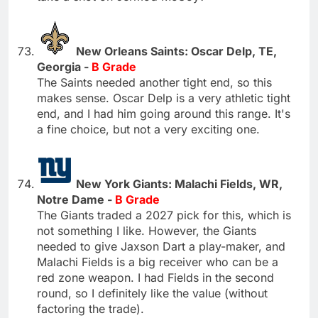
New Orleans Saints: Oscar Delp, TE,
Georgia -
B Grade
The Saints needed another tight end, so this
makes sense. Oscar Delp is a very athletic tight
end, and I had him going around this range. It's
a fine choice, but not a very exciting one.
New York Giants: Malachi Fields, WR,
Notre Dame -
B Grade
The Giants traded a 2027 pick for this, which is
not something I like. However, the Giants
needed to give Jaxson Dart a play-maker, and
Malachi Fields is a big receiver who can be a
red zone weapon. I had Fields in the second
round, so I definitely like the value (without
factoring the trade).