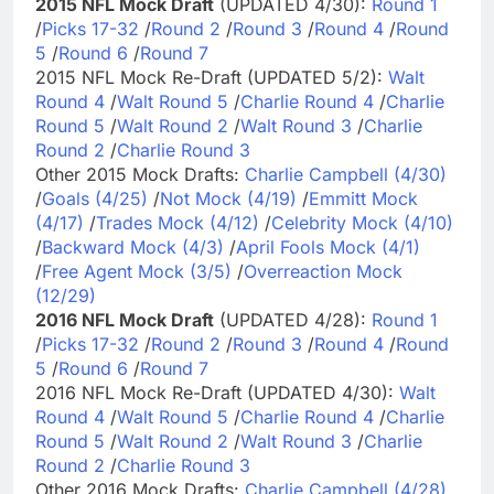
2015 NFL Mock Draft
(UPDATED 4/30):
Round 1
/
Picks 17-32
/
Round 2
/
Round 3
/
Round 4
/
Round
5
/
Round 6
/
Round 7
2015 NFL Mock Re-Draft (UPDATED 5/2):
Walt
Round 4
/
Walt Round 5
/
Charlie Round 4
/
Charlie
Round 5
/
Walt Round 2
/
Walt Round 3
/
Charlie
Round 2
/
Charlie Round 3
Other 2015 Mock Drafts:
Charlie Campbell (4/30)
/
Goals (4/25)
/
Not Mock (4/19)
/
Emmitt Mock
(4/17)
/
Trades Mock (4/12)
/
Celebrity Mock (4/10)
/
Backward Mock (4/3)
/
April Fools Mock (4/1)
/
Free Agent Mock (3/5)
/
Overreaction Mock
(12/29)
2016 NFL Mock Draft
(UPDATED 4/28):
Round 1
/
Picks 17-32
/
Round 2
/
Round 3
/
Round 4
/
Round
5
/
Round 6
/
Round 7
2016 NFL Mock Re-Draft (UPDATED 4/30):
Walt
Round 4
/
Walt Round 5
/
Charlie Round 4
/
Charlie
Round 5
/
Walt Round 2
/
Walt Round 3
/
Charlie
Round 2
/
Charlie Round 3
Other 2016 Mock Drafts:
Charlie Campbell (4/28)