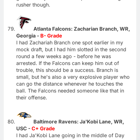
rusher though.
Atlanta Falcons: Zacharian Branch, WR,
Georgia -
B- Grade
I had Zachariah Branch one spot earlier in my
mock draft, but I had him slotted in the second
round a few weeks ago - before he was
arrested. If the Falcons can keep him out of
trouble, this should be a success. Branch is
small, but he's also a very explosive player who
can go the distance whenever he touches the
ball. The Falcons needed someone like that in
their offense.
Baltimore Ravens: Ja'Kobi Lane, WR,
USC -
C+ Grade
I had Ja'Kobi Lane going in the middle of Day