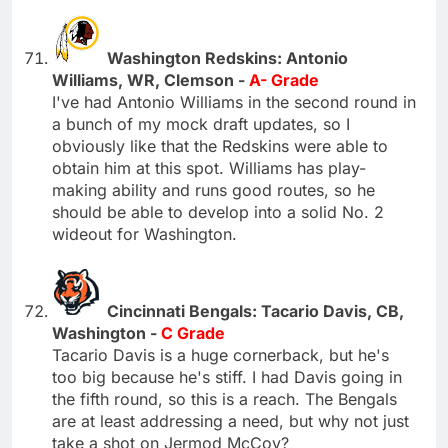
Washington Redskins: Antonio
Williams, WR, Clemson -
A- Grade
I've had Antonio Williams in the second round in
a bunch of my mock draft updates, so I
obviously like that the Redskins were able to
obtain him at this spot. Williams has play-
making ability and runs good routes, so he
should be able to develop into a solid No. 2
wideout for Washington.
Cincinnati Bengals: Tacario Davis, CB,
Washington -
C Grade
Tacario Davis is a huge cornerback, but he's
too big because he's stiff. I had Davis going in
the fifth round, so this is a reach. The Bengals
are at least addressing a need, but why not just
take a shot on Jermod McCoy?