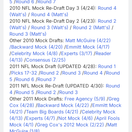
5
/
Round 6
/
Round 7
2010 NFL Mock Re-Draft Day 3 (4/24):
Round 4
(Walt's)
/
Round 4 (Matt's)
2010 NFL Mock Re-Draft Day 2 (4/23):
Round 2
(Walt's)
/
Round 3 (Walt's)
/
Round 2 (Matt's)
/
Round 3 (Matt's)
Other 2010 Mock Drafts:
Matt McGuire (4/22)
/
Backward Mock (4/20)
/
Emmitt Mock (4/17)
/
Celebrity Mock (4/8)
/
Experts (3/17)
/
Reader
(4/13)
/
Consensus (2/25)
2011 NFL Mock Draft (UPDATED 4/28):
Round 1
/
Picks 17-32
/
Round 2
/
Round 3
/
Round 4
/
Round
5
/
Round 6
/
Round 7
2011 NFL Mock Re-Draft (UPDATED 4/30):
Round
4
/
Round 5
/
Round 2
/
Round 3
Other 2011 Mock Drafts:
Free Agency (5/9)
/
Greg
Cox (4/28)
/
Backward Mock (4/22)
/
Emmitt Mock
(4/21)
/
Team Big Boards (4/21)
/
Celebrity Mock
(4/13)
/
Experts (4/7)
/
Not Mock (4/6)
/
April Fools
Mock (4/1)
/
Greg Cox's 2012 Mock (2/22)
/
Matt
McGuire (1/8)