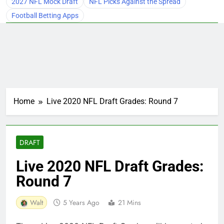
2027 NFL Mock Draft
NFL Picks Against the Spread
Football Betting Apps
Home
Live 2020 NFL Draft Grades: Round 7
DRAFT
Live 2020 NFL Draft Grades:
Round 7
Walt
5 Years Ago
21 Mins