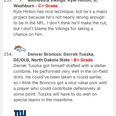
Minnesota Vikings: Kyle Hinton, G,
Washburn -
C+ Grade
Kyle Hinton has nice technique, but he's a major
project because he's not nearly strong enough
to be in the NFL. I don't think he'll make the cut,
but I don't blame the Vikings for taking a
chance on him.
Denver Broncos: Derrek Tuszka,
DE/OLB, North Dakota State -
B+ Grade
Derrek Tuszka got himself drafted with a stellar
combine. He performed very well in the on-field
drills. He could've been taken a round earlier,
so I think the Broncos got a nice value pick with
a player who could contribute defensively at
some point. Tuszka will have to do well on
special teams in the meantime.