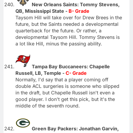
New Orleans Saints: Tommy Stevens,
QB, Mississippi State -
B- Grade
Taysom Hill will take over for Drew Brees in the
future, but the Saints needed a developmental
quarterback for the future. Or rather, a
developmental Taysom Hill. Tommy Stevens is
a lot like Hill, minus the passing ability.
Tampa Bay Buccaneers: Chapelle
Russell, LB, Temple -
C- Grade
Normally, I'd say that a player coming off
double ACL surgeries is someone who slipped
in the draft, but Chapelle Russell isn't even a
good player. I don't get this pick, but it's the
middle of the seventh round.
Green Bay Packers: Jonathan Garvin,