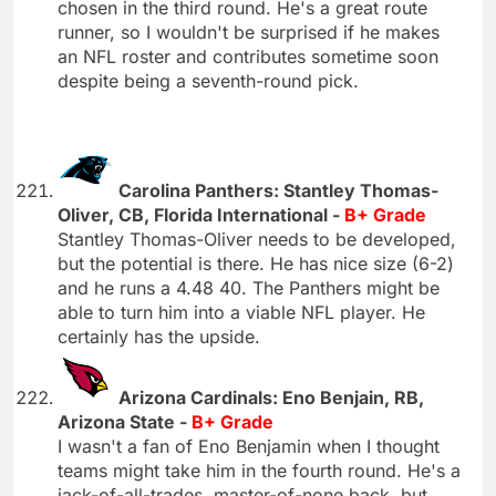
chosen in the third round. He's a great route
runner, so I wouldn't be surprised if he makes
an NFL roster and contributes sometime soon
despite being a seventh-round pick.
Carolina Panthers: Stantley Thomas-
Oliver, CB, Florida International -
B+ Grade
Stantley Thomas-Oliver needs to be developed,
but the potential is there. He has nice size (6-2)
and he runs a 4.48 40. The Panthers might be
able to turn him into a viable NFL player. He
certainly has the upside.
Arizona Cardinals: Eno Benjain, RB,
Arizona State -
B+ Grade
I wasn't a fan of Eno Benjamin when I thought
teams might take him in the fourth round. He's a
jack-of-all-trades, master-of-none back, but