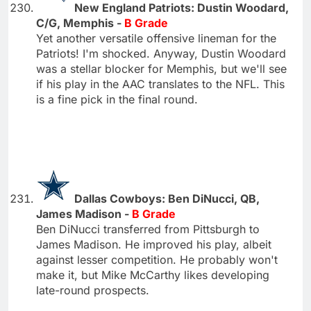
New England Patriots: Dustin Woodard,
C/G, Memphis -
B Grade
Yet another versatile offensive lineman for the
Patriots! I'm shocked. Anyway, Dustin Woodard
was a stellar blocker for Memphis, but we'll see
if his play in the AAC translates to the NFL. This
is a fine pick in the final round.
Dallas Cowboys: Ben DiNucci, QB,
James Madison -
B Grade
Ben DiNucci transferred from Pittsburgh to
James Madison. He improved his play, albeit
against lesser competition. He probably won't
make it, but Mike McCarthy likes developing
late-round prospects.