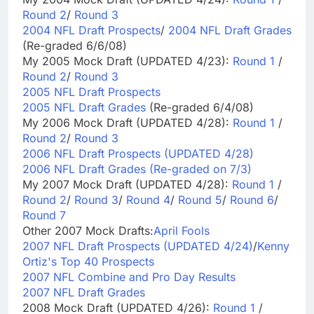
Round 2
/
Round 3
2004 NFL Draft Prospects
/
2004 NFL Draft Grades
(Re-graded 6/6/08)
My 2005 Mock Draft (UPDATED 4/23):
Round 1
/
Round 2
/
Round 3
2005 NFL Draft Prospects
2005 NFL Draft Grades
(Re-graded 6/4/08)
My 2006 Mock Draft (UPDATED 4/28):
Round 1
/
Round 2
/
Round 3
2006 NFL Draft Prospects (UPDATED 4/28)
2006 NFL Draft Grades (Re-graded on 7/3)
My 2007 Mock Draft (UPDATED 4/28):
Round 1
/
Round 2
/
Round 3
/
Round 4
/
Round 5
/
Round 6
/
Round 7
Other 2007 Mock Drafts:
April Fools
2007 NFL Draft Prospects (UPDATED 4/24)
/
Kenny
Ortiz's Top 40 Prospects
2007 NFL Combine and Pro Day Results
2007 NFL Draft Grades
2008 Mock Draft (UPDATED 4/26):
Round 1
/