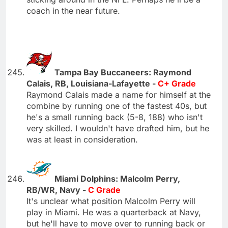
coach in the near future.
Tampa Bay Buccaneers: Raymond
Calais, RB, Louisiana-Lafayette -
C+ Grade
Raymond Calais made a name for himself at the
combine by running one of the fastest 40s, but
he's a small running back (5-8, 188) who isn't
very skilled. I wouldn't have drafted him, but he
was at least in consideration.
Miami Dolphins: Malcolm Perry,
RB/WR, Navy -
C Grade
It's unclear what position Malcolm Perry will
play in Miami. He was a quarterback at Navy,
but he'll have to move over to running back or