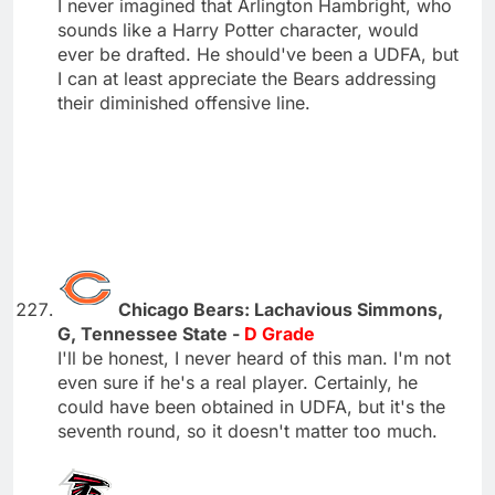
I never imagined that Arlington Hambright, who
sounds like a Harry Potter character, would
ever be drafted. He should've been a UDFA, but
I can at least appreciate the Bears addressing
their diminished offensive line.
Chicago Bears: Lachavious Simmons,
G, Tennessee State -
D Grade
I'll be honest, I never heard of this man. I'm not
even sure if he's a real player. Certainly, he
could have been obtained in UDFA, but it's the
seventh round, so it doesn't matter too much.