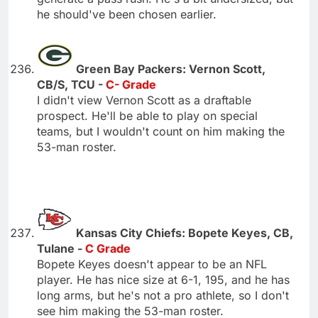
he should've been chosen earlier.
Green Bay Packers: Vernon Scott,
CB/S, TCU -
C- Grade
I didn't view Vernon Scott as a draftable
prospect. He'll be able to play on special
teams, but I wouldn't count on him making the
53-man roster.
Kansas City Chiefs: Bopete Keyes, CB,
Tulane -
C Grade
Bopete Keyes doesn't appear to be an NFL
player. He has nice size at 6-1, 195, and he has
long arms, but he's not a pro athlete, so I don't
see him making the 53-man roster.