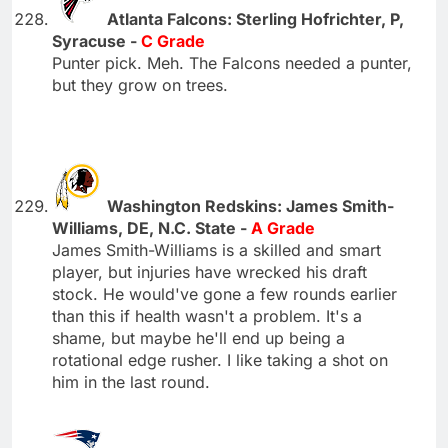
Atlanta Falcons: Sterling Hofrichter, P,
Syracuse -
C Grade
Punter pick. Meh. The Falcons needed a punter,
but they grow on trees.
Washington Redskins: James Smith-
Williams, DE, N.C. State -
A Grade
James Smith-Williams is a skilled and smart
player, but injuries have wrecked his draft
stock. He would've gone a few rounds earlier
than this if health wasn't a problem. It's a
shame, but maybe he'll end up being a
rotational edge rusher. I like taking a shot on
him in the last round.