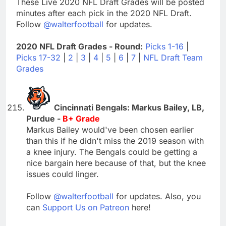
These Live 2020 NFL Draft Grades will be posted
minutes after each pick in the 2020 NFL Draft.
Follow
@walterfootball
for updates.
2020 NFL Draft Grades - Round:
Picks 1-16
|
Picks 17-32
|
2
|
3
|
4
|
5
|
6
|
7
|
NFL Draft Team
Grades
Cincinnati Bengals: Markus Bailey, LB,
Purdue -
B+ Grade
Markus Bailey would've been chosen earlier
than this if he didn't miss the 2019 season with
a knee injury. The Bengals could be getting a
nice bargain here because of that, but the knee
issues could linger.
Follow
@walterfootball
for updates. Also, you
can
Support Us on Patreon
here!