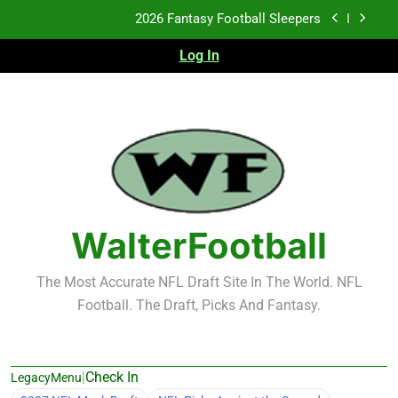
Skip
Fantasy Football Rankings: TEs – 21-45
to
content
Log In
Fantasy Football Rankings: TEs – 11-20
2026 Fantasy Football Busts
2026 Fantasy Football Sleepers
Fantasy Football Rankings: TEs – 21-45
Fantasy Football Rankings: TEs – 11-20
WalterFootball
The Most Accurate NFL Draft Site In The World. NFL
Football. The Draft, Picks And Fantasy.
|
Check In
LegacyMenu