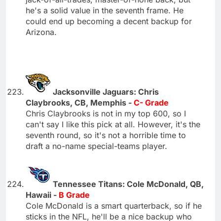
he's a solid value in the seventh frame. He
could end up becoming a decent backup for
Arizona.
Jacksonville Jaguars: Chris
Claybrooks, CB, Memphis -
C- Grade
Chris Claybrooks is not in my top 600, so I
can't say I like this pick at all. However, it's the
seventh round, so it's not a horrible time to
draft a no-name special-teams player.
Tennessee Titans: Cole McDonald, QB,
Hawaii -
B Grade
Cole McDonald is a smart quarterback, so if he
sticks in the NFL, he'll be a nice backup who