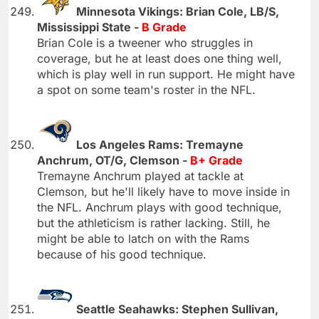
Minnesota Vikings: Brian Cole, LB/S,
Mississippi State -
B Grade
Brian Cole is a tweener who struggles in
coverage, but he at least does one thing well,
which is play well in run support. He might have
a spot on some team's roster in the NFL.
Los Angeles Rams: Tremayne
Anchrum, OT/G, Clemson -
B+ Grade
Tremayne Anchrum played at tackle at
Clemson, but he'll likely have to move inside in
the NFL. Anchrum plays with good technique,
but the athleticism is rather lacking. Still, he
might be able to latch on with the Rams
because of his good technique.
Seattle Seahawks: Stephen Sullivan,