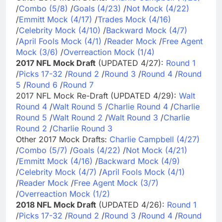
/
Combo (5/8)
/
Goals (4/23)
/
Not Mock (4/22)
/
Emmitt Mock (4/17)
/
Trades Mock (4/16)
/
Celebrity Mock (4/10)
/
Backward Mock (4/7)
/
April Fools Mock (4/1)
/
Reader Mock
/
Free Agent
Mock (3/6)
/
Overreaction Mock (1/4)
2017 NFL Mock Draft
(UPDATED 4/27):
Round 1
/
Picks 17-32
/
Round 2
/
Round 3
/
Round 4
/
Round
5
/
Round 6
/
Round 7
2017 NFL Mock Re-Draft (UPDATED 4/29):
Walt
Round 4
/
Walt Round 5
/
Charlie Round 4
/
Charlie
Round 5
/
Walt Round 2
/
Walt Round 3
/
Charlie
Round 2
/
Charlie Round 3
Other 2017 Mock Drafts:
Charlie Campbell (4/27)
/
Combo (5/7)
/
Goals (4/22)
/
Not Mock (4/21)
/
Emmitt Mock (4/16)
/
Backward Mock (4/9)
/
Celebrity Mock (4/7)
/
April Fools Mock (4/1)
/
Reader Mock
/
Free Agent Mock (3/7)
/
Overreaction Mock (1/2)
2018 NFL Mock Draft
(UPDATED 4/26):
Round 1
/
Picks 17-32
/
Round 2
/
Round 3
/
Round 4
/
Round