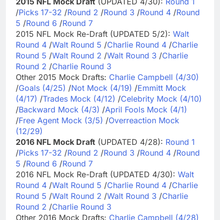
2015 NFL Mock Draft
(UPDATED 4/30):
Round 1
/
Picks 17-32
/
Round 2
/
Round 3
/
Round 4
/
Round
5
/
Round 6
/
Round 7
2015 NFL Mock Re-Draft (UPDATED 5/2):
Walt
Round 4
/
Walt Round 5
/
Charlie Round 4
/
Charlie
Round 5
/
Walt Round 2
/
Walt Round 3
/
Charlie
Round 2
/
Charlie Round 3
Other 2015 Mock Drafts:
Charlie Campbell (4/30)
/
Goals (4/25)
/
Not Mock (4/19)
/
Emmitt Mock
(4/17)
/
Trades Mock (4/12)
/
Celebrity Mock (4/10)
/
Backward Mock (4/3)
/
April Fools Mock (4/1)
/
Free Agent Mock (3/5)
/
Overreaction Mock
(12/29)
2016 NFL Mock Draft
(UPDATED 4/28):
Round 1
/
Picks 17-32
/
Round 2
/
Round 3
/
Round 4
/
Round
5
/
Round 6
/
Round 7
2016 NFL Mock Re-Draft (UPDATED 4/30):
Walt
Round 4
/
Walt Round 5
/
Charlie Round 4
/
Charlie
Round 5
/
Walt Round 2
/
Walt Round 3
/
Charlie
Round 2
/
Charlie Round 3
Other 2016 Mock Drafts:
Charlie Campbell (4/28)