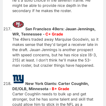
he's a solid choice in the seventh frame. He
might be able to provide nice depth in the
secondary if he makes the roster.
San Francisco 49ers: Jauan Jennings,
WR, Tennessee -
C+ Grade
The 49ers traded away Marquise Goodwin, so it
makes sense that they'd target a receiver late in
the draft. Jauan Jennings is another prospect
with speed concerns, but he has nice size (6-3,
215) at least. I don't think he'll make the 53-
man roster, but crazier things have happened.
New York Giants: Carter Coughlin,
DE/OLB, Minnesota -
B+ Grade
Carter Coughlin needs to bulk up and get
stronger, but he has some talent and skill that
could allow him to stick in the NFL as a