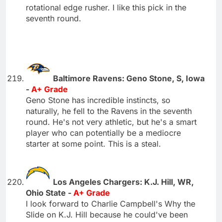
rotational edge rusher. I like this pick in the
seventh round.
Baltimore Ravens: Geno Stone, S, Iowa
-
A+ Grade
Geno Stone has incredible instincts, so
naturally, he fell to the Ravens in the seventh
round. He's not very athletic, but he's a smart
player who can potentially be a mediocre
starter at some point. This is a steal.
Los Angeles Chargers: K.J. Hill, WR,
Ohio State -
A+ Grade
I look forward to Charlie Campbell's Why the
Slide on K.J. Hill because he could've been