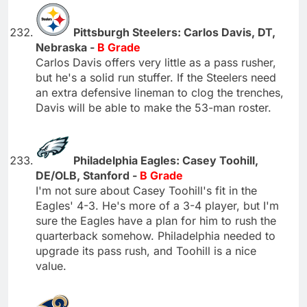
Pittsburgh Steelers: Carlos Davis, DT,
Nebraska -
B Grade
Carlos Davis offers very little as a pass rusher,
but he's a solid run stuffer. If the Steelers need
an extra defensive lineman to clog the trenches,
Davis will be able to make the 53-man roster.
Philadelphia Eagles: Casey Toohill,
DE/OLB, Stanford -
B Grade
I'm not sure about Casey Toohill's fit in the
Eagles' 4-3. He's more of a 3-4 player, but I'm
sure the Eagles have a plan for him to rush the
quarterback somehow. Philadelphia needed to
upgrade its pass rush, and Toohill is a nice
value.