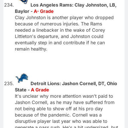
Los Angeles Rams: Clay Johnston, LB,
Baylor -
A- Grade
Clay Johnston is another player who dropped
because of numerous injuries. The Rams
needed a linebacker in the wake of Corey
Littleton's departure, and Johnston could
eventually step in and contribute if he can
remain healthy.
Detroit Lions: Jashon Cornell, DT, Ohio
State -
A Grade
It's unclear why more attention wasn't paid to
Jashon Cornell, as he may have suffered from
not being able to show off at his pro day
because of the pandemic. Cornell was a
disruptive player last year who was able to
generate a pass rush. He's a bit undersized, but