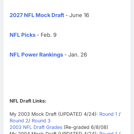
2027 NFL Mock Draft
- June 16
NFL Picks
- Feb. 9
NFL Power Rankings
- Jan. 26
NFL Draft Links:
My 2003 Mock Draft (UPDATED 4/24):
Round 1
/
Round 2
/
Round 3
2003 NFL Draft Grades
(Re-graded 6/8/08)
My 2004 Mock Draft (UPDATED 4/24):
Round 1
/