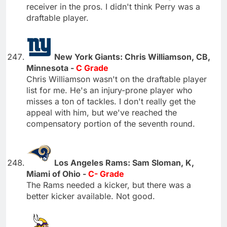
receiver in the pros. I didn't think Perry was a
draftable player.
New York Giants: Chris Williamson, CB,
Minnesota -
C Grade
Chris Williamson wasn't on the draftable player
list for me. He's an injury-prone player who
misses a ton of tackles. I don't really get the
appeal with him, but we've reached the
compensatory portion of the seventh round.
Los Angeles Rams: Sam Sloman, K,
Miami of Ohio -
C- Grade
The Rams needed a kicker, but there was a
better kicker available. Not good.