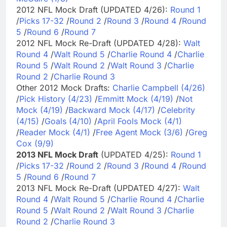
2012 NFL Mock Draft (UPDATED 4/26):
Round 1
/
Picks 17-32
/
Round 2
/
Round 3
/
Round 4
/
Round
5
/
Round 6
/
Round 7
2012 NFL Mock Re-Draft (UPDATED 4/28):
Walt
Round 4
/
Walt Round 5
/
Charlie Round 4
/
Charlie
Round 5
/
Walt Round 2
/
Walt Round 3
/
Charlie
Round 2
/
Charlie Round 3
Other 2012 Mock Drafts:
Charlie Campbell (4/26)
/
Pick History (4/23)
/
Emmitt Mock (4/19)
/
Not
Mock (4/19)
/
Backward Mock (4/17)
/
Celebrity
(4/15)
/
Goals (4/10)
/
April Fools Mock (4/1)
/
Reader Mock (4/1)
/
Free Agent Mock (3/6)
/
Greg
Cox (9/9)
2013 NFL Mock Draft
(UPDATED 4/25):
Round 1
/
Picks 17-32
/
Round 2
/
Round 3
/
Round 4
/
Round
5
/
Round 6
/
Round 7
2013 NFL Mock Re-Draft (UPDATED 4/27):
Walt
Round 4
/
Walt Round 5
/
Charlie Round 4
/
Charlie
Round 5
/
Walt Round 2
/
Walt Round 3
/
Charlie
Round 2
/
Charlie Round 3