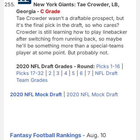
New York Giants: Tae Crowder, LB,
Georgia -
C Grade
Tae Crowder wasn't a draftable prospect, but
it's the final pick in the draft, so who cares?
Crowder is still learning how to play linebacker
after switching from running back, so maybe
he'll be something more than a special-teams
player at some point. But probably not.
2020 NFL Draft Grades - Round:
Picks 1-16
|
Picks 17-32
|
2
|
3
|
4
|
5
|
6
|
7
|
NFL Draft
Team Grades
2020 NFL Mock Draft
|
2020 NFL Mock Draft
Fantasy Football Rankings
- Aug. 10