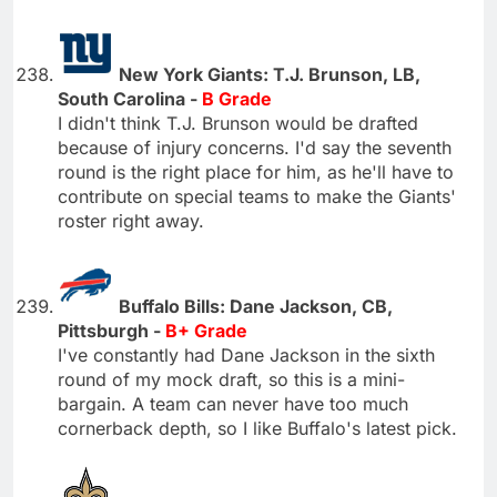
New York Giants: T.J. Brunson, LB,
South Carolina -
B Grade
I didn't think T.J. Brunson would be drafted
because of injury concerns. I'd say the seventh
round is the right place for him, as he'll have to
contribute on special teams to make the Giants'
roster right away.
Buffalo Bills: Dane Jackson, CB,
Pittsburgh -
B+ Grade
I've constantly had Dane Jackson in the sixth
round of my mock draft, so this is a mini-
bargain. A team can never have too much
cornerback depth, so I like Buffalo's latest pick.