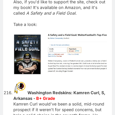
Also, if you'd like to support the site, check out
my book! It's available on Amazon, and it's
called
A Safety and a Field Goal
.
Take a look:
Washington Redskins: Kamren Curl, S,
Arkansas -
B+ Grade
Kamren Curl would've been a solid, mid-round
prospect if it weren't for speed concerns, but