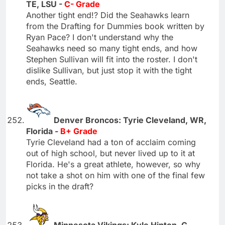
TE, LSU -
C- Grade
Another tight end!? Did the Seahawks learn
from the Drafting for Dummies book written by
Ryan Pace? I don't understand why the
Seahawks need so many tight ends, and how
Stephen Sullivan will fit into the roster. I don't
dislike Sullivan, but just stop it with the tight
ends, Seattle.
Denver Broncos: Tyrie Cleveland, WR,
Florida -
B+ Grade
Tyrie Cleveland had a ton of acclaim coming
out of high school, but never lived up to it at
Florida. He's a great athlete, however, so why
not take a shot on him with one of the final few
picks in the draft?