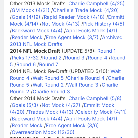
Other 2013 Mock Drafts:
Charlie Campbell (4/25)
/
GM Mock (4/21)
/
Charlie's Trade Mock (4/20)
/
Goals (4/19)
/
Rapid Reader Mock (4/18)
/
Emmitt
Mock (4/14)
/
Not Mock (4/13)
/
Pick History (4/5)
/
Backward Mock (4/4)
/
April Fools Mock (4/1)
/
Reader Mock
/
Free Agent Mock (3/7)
/
Archived
2013 NFL Mock Drafts
2014 NFL Mock Draft
(UPDATE 5/8):
Round 1
/
Picks 17-32
/
Round 2
/
Round 3
/
Round 4
/
Round
5
/
Round 6
/
Round 7
2014 NFL Mock Re-Draft (UPDATED 5/10):
Walt
Round 4
/
Walt Round 5
/
Charlie Round 4
/
Charlie
Round 5
/
Walt Round 2
/
Walt Round 3
/
Charlie
Round 2
/
Charlie Round 3
Other 2014 Mock Drafts:
Charlie Campbell (5/8)
/
Goals (5/3)
/
Not Mock (4/27)
/
Emmitt Mock
(4/20)
/
Trades Mock (4/13)
/
Celebrity Mock (4/11)
/
Backward Mock (4/4)
/
April Fools Mock (4/1)
/
Reader Mock
/
Free Agent Mock (3/6)
/
Overreaction Mock (12/30)