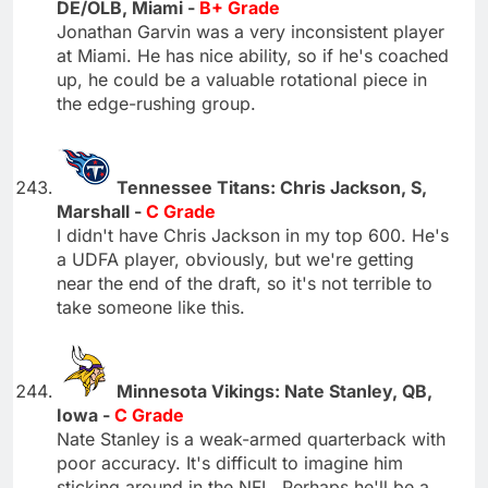
DE/OLB, Miami -
B+ Grade
Jonathan Garvin was a very inconsistent player
at Miami. He has nice ability, so if he's coached
up, he could be a valuable rotational piece in
the edge-rushing group.
Tennessee Titans: Chris Jackson, S,
Marshall -
C Grade
I didn't have Chris Jackson in my top 600. He's
a UDFA player, obviously, but we're getting
near the end of the draft, so it's not terrible to
take someone like this.
Minnesota Vikings: Nate Stanley, QB,
Iowa -
C Grade
Nate Stanley is a weak-armed quarterback with
poor accuracy. It's difficult to imagine him
sticking around in the NFL. Perhaps he'll be a