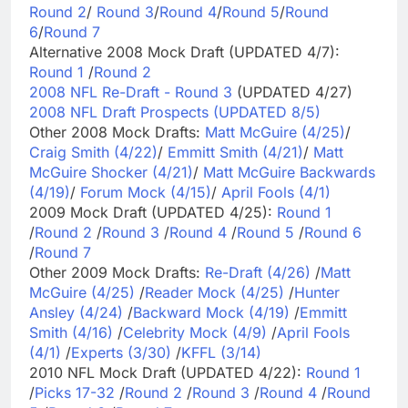
Round 2
/
Round 3
/
Round 4
/
Round 5
/
Round
6
/
Round 7
Alternative 2008 Mock Draft (UPDATED 4/7):
Round 1
/
Round 2
2008 NFL Re-Draft - Round 3
(UPDATED 4/27)
2008 NFL Draft Prospects (UPDATED 8/5)
Other 2008 Mock Drafts:
Matt McGuire (4/25)
/
Craig Smith (4/22)
/
Emmitt Smith (4/21)
/
Matt
McGuire Shocker (4/21)
/
Matt McGuire Backwards
(4/19)
/
Forum Mock (4/15)
/
April Fools (4/1)
2009 Mock Draft (UPDATED 4/25):
Round 1
/
Round 2
/
Round 3
/
Round 4
/
Round 5
/
Round 6
/
Round 7
Other 2009 Mock Drafts:
Re-Draft (4/26)
/
Matt
McGuire (4/25)
/
Reader Mock (4/25)
/
Hunter
Ansley (4/24)
/
Backward Mock (4/19)
/
Emmitt
Smith (4/16)
/
Celebrity Mock (4/9)
/
April Fools
(4/1)
/
Experts (3/30)
/
KFFL (3/14)
2010 NFL Mock Draft (UPDATED 4/22):
Round 1
/
Picks 17-32
/
Round 2
/
Round 3
/
Round 4
/
Round