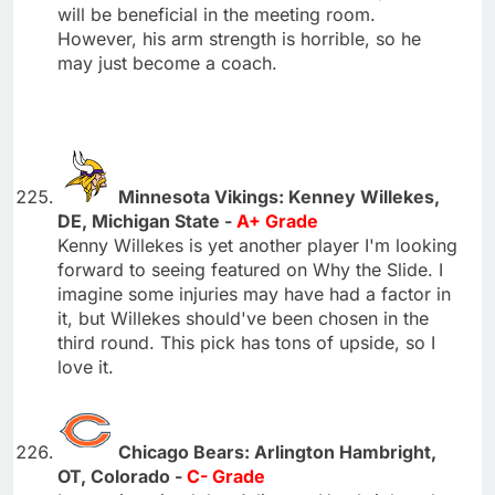
will be beneficial in the meeting room.
However, his arm strength is horrible, so he
may just become a coach.
Minnesota Vikings: Kenney Willekes,
DE, Michigan State -
A+ Grade
Kenny Willekes is yet another player I'm looking
forward to seeing featured on Why the Slide. I
imagine some injuries may have had a factor in
it, but Willekes should've been chosen in the
third round. This pick has tons of upside, so I
love it.
Chicago Bears: Arlington Hambright,
OT, Colorado -
C- Grade