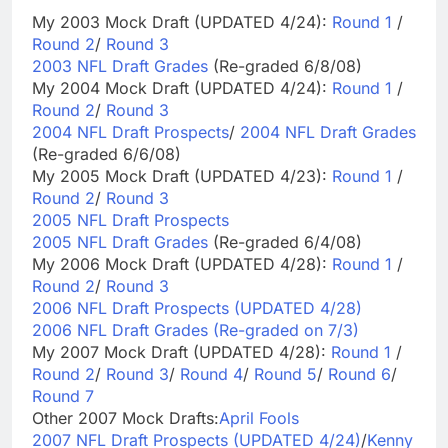
My 2003 Mock Draft (UPDATED 4/24):
Round 1
/
Round 2
/
Round 3
2003 NFL Draft Grades
(Re-graded 6/8/08)
My 2004 Mock Draft (UPDATED 4/24):
Round 1
/
Round 2
/
Round 3
2004 NFL Draft Prospects
/
2004 NFL Draft Grades
(Re-graded 6/6/08)
My 2005 Mock Draft (UPDATED 4/23):
Round 1
/
Round 2
/
Round 3
2005 NFL Draft Prospects
2005 NFL Draft Grades
(Re-graded 6/4/08)
My 2006 Mock Draft (UPDATED 4/28):
Round 1
/
Round 2
/
Round 3
2006 NFL Draft Prospects (UPDATED 4/28)
2006 NFL Draft Grades (Re-graded on 7/3)
My 2007 Mock Draft (UPDATED 4/28):
Round 1
/
Round 2
/
Round 3
/
Round 4
/
Round 5
/
Round 6
/
Round 7
Other 2007 Mock Drafts:
April Fools
2007 NFL Draft Prospects (UPDATED 4/24)
/
Kenny