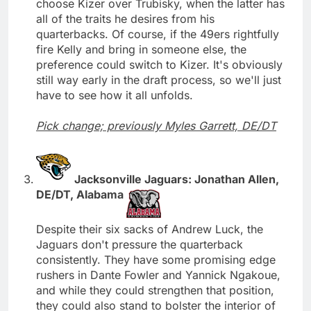
choose Kizer over Trubisky, when the latter has
all of the traits he desires from his
quarterbacks. Of course, if the 49ers rightfully
fire Kelly and bring in someone else, the
preference could switch to Kizer. It's obviously
still way early in the draft process, so we'll just
have to see how it all unfolds.
Pick change; previously Myles Garrett, DE/DT
Jacksonville Jaguars: Jonathan Allen,
DE/DT, Alabama
Despite their six sacks of Andrew Luck, the
Jaguars don't pressure the quarterback
consistently. They have some promising edge
rushers in Dante Fowler and Yannick Ngakoue,
and while they could strengthen that position,
they could also stand to bolster the interior of