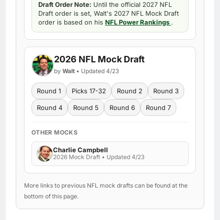
Draft Order Note:
Until the official 2027 NFL
Draft order is set, Walt's 2027 NFL Mock Draft
order is based on his
NFL Power Rankings
.
2026 NFL Mock Draft
by
Walt
• Updated 4/23
Round 1
Picks 17-32
Round 2
Round 3
Round 4
Round 5
Round 6
Round 7
OTHER MOCKS
Charlie Campbell
2026 Mock Draft • Updated 4/23
More links to previous NFL mock drafts can be found at the
bottom of this page.