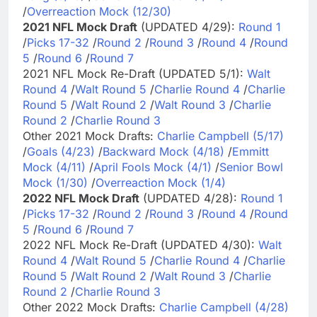
/
Overreaction Mock (12/30)
2021 NFL Mock Draft
(UPDATED 4/29):
Round 1
/
Picks 17-32
/
Round 2
/
Round 3
/
Round 4
/
Round
5
/
Round 6
/
Round 7
2021 NFL Mock Re-Draft (UPDATED 5/1):
Walt
Round 4
/
Walt Round 5
/
Charlie Round 4
/
Charlie
Round 5
/
Walt Round 2
/
Walt Round 3
/
Charlie
Round 2
/
Charlie Round 3
Other 2021 Mock Drafts:
Charlie Campbell (5/17)
/
Goals (4/23)
/
Backward Mock (4/18)
/
Emmitt
Mock (4/11)
/
April Fools Mock (4/1)
/
Senior Bowl
Mock (1/30)
/
Overreaction Mock (1/4)
2022 NFL Mock Draft
(UPDATED 4/28):
Round 1
/
Picks 17-32
/
Round 2
/
Round 3
/
Round 4
/
Round
5
/
Round 6
/
Round 7
2022 NFL Mock Re-Draft (UPDATED 4/30):
Walt
Round 4
/
Walt Round 5
/
Charlie Round 4
/
Charlie
Round 5
/
Walt Round 2
/
Walt Round 3
/
Charlie
Round 2
/
Charlie Round 3
Other 2022 Mock Drafts:
Charlie Campbell (4/28)