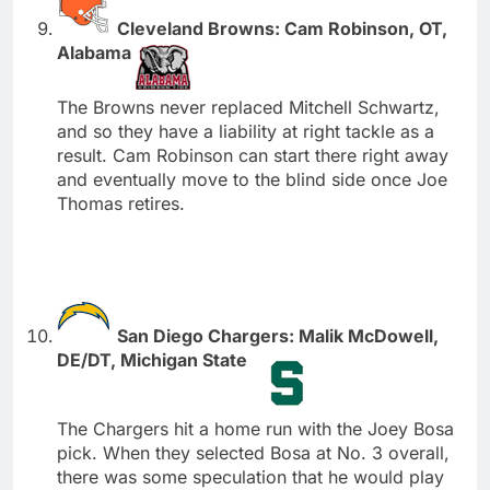
Cleveland Browns: Cam Robinson, OT,
Alabama
The Browns never replaced Mitchell Schwartz,
and so they have a liability at right tackle as a
result. Cam Robinson can start there right away
and eventually move to the blind side once Joe
Thomas retires.
San Diego Chargers: Malik McDowell,
DE/DT, Michigan State
The Chargers hit a home run with the Joey Bosa
pick. When they selected Bosa at No. 3 overall,
there was some speculation that he would play