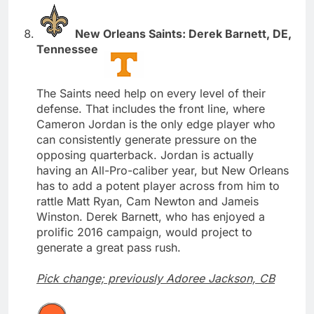
New Orleans Saints: Derek Barnett, DE,
Tennessee
The Saints need help on every level of their
defense. That includes the front line, where
Cameron Jordan is the only edge player who
can consistently generate pressure on the
opposing quarterback. Jordan is actually
having an All-Pro-caliber year, but New Orleans
has to add a potent player across from him to
rattle Matt Ryan, Cam Newton and Jameis
Winston. Derek Barnett, who has enjoyed a
prolific 2016 campaign, would project to
generate a great pass rush.
Pick change; previously Adoree Jackson, CB