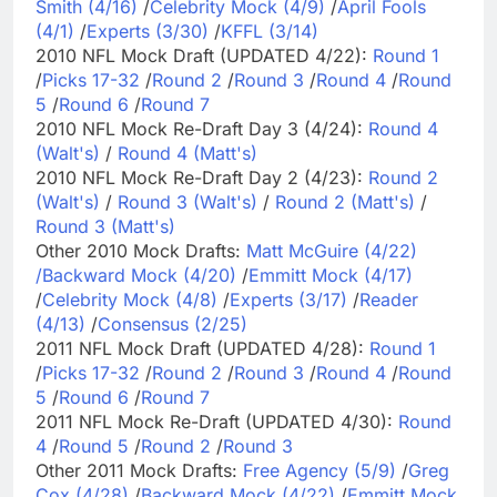
Smith (4/16)
/
Celebrity Mock (4/9)
/
April Fools
(4/1)
/
Experts (3/30)
/
KFFL (3/14)
2010 NFL Mock Draft (UPDATED 4/22):
Round 1
/
Picks 17-32
/
Round 2
/
Round 3
/
Round 4
/
Round
5
/
Round 6
/
Round 7
2010 NFL Mock Re-Draft Day 3 (4/24):
Round 4
(Walt's)
/
Round 4 (Matt's)
2010 NFL Mock Re-Draft Day 2 (4/23):
Round 2
(Walt's)
/
Round 3 (Walt's)
/
Round 2 (Matt's)
/
Round 3 (Matt's)
Other 2010 Mock Drafts:
Matt McGuire (4/22)
/
Backward Mock (4/20)
/
Emmitt Mock (4/17)
/
Celebrity Mock (4/8)
/
Experts (3/17)
/
Reader
(4/13)
/
Consensus (2/25)
2011 NFL Mock Draft (UPDATED 4/28):
Round 1
/
Picks 17-32
/
Round 2
/
Round 3
/
Round 4
/
Round
5
/
Round 6
/
Round 7
2011 NFL Mock Re-Draft (UPDATED 4/30):
Round
4
/
Round 5
/
Round 2
/
Round 3
Other 2011 Mock Drafts:
Free Agency (5/9)
/
Greg
Cox (4/28)
/
Backward Mock (4/22)
/
Emmitt Mock