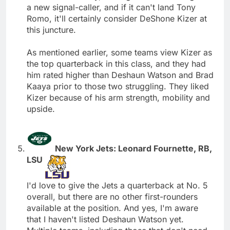
a new signal-caller, and if it can't land Tony
Romo, it'll certainly consider DeShone Kizer at
this juncture.
As mentioned earlier, some teams view Kizer as
the top quarterback in this class, and they had
him rated higher than Deshaun Watson and Brad
Kaaya prior to those two struggling. They liked
Kizer because of his arm strength, mobility and
upside.
New York Jets: Leonard Fournette, RB,
LSU
I'd love to give the Jets a quarterback at No. 5
overall, but there are no other first-rounders
available at the position. And yes, I'm aware
that I haven't listed Deshaun Watson yet.