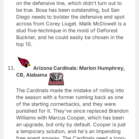
on the defensive line, which didn't turn out to
be true. Bosa has been outstanding, but San
Diego needs to bolster the defensive end spot
across from Corey Liuget. Malik McDowell is a
stud five-technique in the mold of DeForest
Buckner, and he could easily be chosen in the
top 10.
Arizona Cardinals: Marlon Humphrey,
CB, Alabama
The Cardinals made the mistake of rolling into
the season with a former running back as one
of the starting cornerbacks, and they were
punished for it. They've since replaced Brandon
Williams with Marcus Cooper, which has been
an upgrade, but only by default. Cooper is just
a temporary solution, and he's an impending
free agent anyway. The Cardinals need a long-