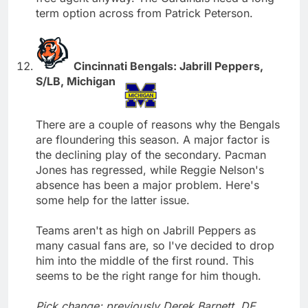
term option across from Patrick Peterson.
Cincinnati Bengals: Jabrill Peppers,
S/LB, Michigan
There are a couple of reasons why the Bengals
are floundering this season. A major factor is
the declining play of the secondary. Pacman
Jones has regressed, while Reggie Nelson's
absence has been a major problem. Here's
some help for the latter issue.
Teams aren't as high on Jabrill Peppers as
many casual fans are, so I've decided to drop
him into the middle of the first round. This
seems to be the right range for him though.
Pick change; previously Derek Barnett, DE