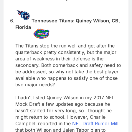
Tennessee Titans: Quincy Wilson, CB,
Florida
The Titans stop the run well and get after the
quarterback pretty consistently, but the major
area of weakness in their defense is the
secondary. Both cornerback and safety need to
be addressed, so why not take the best player
available who happens to satisfy one of those
two major needs?
I hadn't listed Quincy Wilson in my 2017 NFL
Mock Draft a few updates ago because he
hasn't started for very long, so I thought he
might return to school. However, Charlie
Campbell reported in the
NFL Draft Rumor Mill
that both Wilson and Jalen Tabor plan to