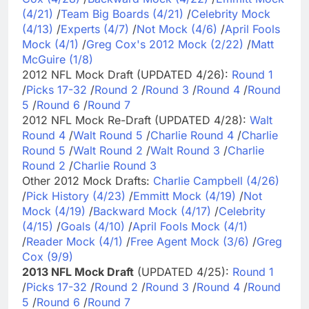
(4/21)
/
Team Big Boards (4/21)
/
Celebrity Mock
(4/13)
/
Experts (4/7)
/
Not Mock (4/6)
/
April Fools
Mock (4/1)
/
Greg Cox's 2012 Mock (2/22)
/
Matt
McGuire (1/8)
2012 NFL Mock Draft (UPDATED 4/26):
Round 1
/
Picks 17-32
/
Round 2
/
Round 3
/
Round 4
/
Round
5
/
Round 6
/
Round 7
2012 NFL Mock Re-Draft (UPDATED 4/28):
Walt
Round 4
/
Walt Round 5
/
Charlie Round 4
/
Charlie
Round 5
/
Walt Round 2
/
Walt Round 3
/
Charlie
Round 2
/
Charlie Round 3
Other 2012 Mock Drafts:
Charlie Campbell (4/26)
/
Pick History (4/23)
/
Emmitt Mock (4/19)
/
Not
Mock (4/19)
/
Backward Mock (4/17)
/
Celebrity
(4/15)
/
Goals (4/10)
/
April Fools Mock (4/1)
/
Reader Mock (4/1)
/
Free Agent Mock (3/6)
/
Greg
Cox (9/9)
2013 NFL Mock Draft
(UPDATED 4/25):
Round 1
/
Picks 17-32
/
Round 2
/
Round 3
/
Round 4
/
Round
5
/
Round 6
/
Round 7