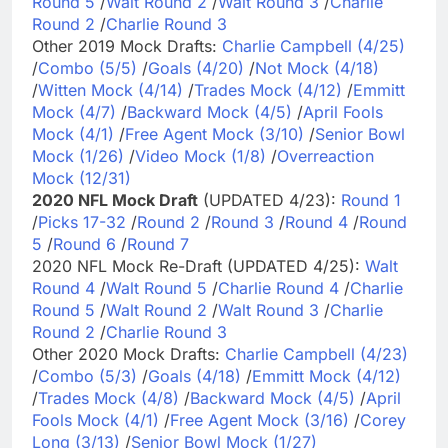
Round 5
/
Walt Round 2
/
Walt Round 3
/
Charlie
Round 2
/
Charlie Round 3
Other 2019 Mock Drafts:
Charlie Campbell (4/25)
/
Combo (5/5)
/
Goals (4/20)
/
Not Mock (4/18)
/
Witten Mock (4/14)
/
Trades Mock (4/12)
/
Emmitt
Mock (4/7)
/
Backward Mock (4/5)
/
April Fools
Mock (4/1)
/
Free Agent Mock (3/10)
/
Senior Bowl
Mock (1/26)
/
Video Mock (1/8)
/
Overreaction
Mock (12/31)
2020 NFL Mock Draft
(UPDATED 4/23):
Round 1
/
Picks 17-32
/
Round 2
/
Round 3
/
Round 4
/
Round
5
/
Round 6
/
Round 7
2020 NFL Mock Re-Draft (UPDATED 4/25):
Walt
Round 4
/
Walt Round 5
/
Charlie Round 4
/
Charlie
Round 5
/
Walt Round 2
/
Walt Round 3
/
Charlie
Round 2
/
Charlie Round 3
Other 2020 Mock Drafts:
Charlie Campbell (4/23)
/
Combo (5/3)
/
Goals (4/18)
/
Emmitt Mock (4/12)
/
Trades Mock (4/8)
/
Backward Mock (4/5)
/
April
Fools Mock (4/1)
/
Free Agent Mock (3/16)
/
Corey
Long (3/13)
/
Senior Bowl Mock (1/27)