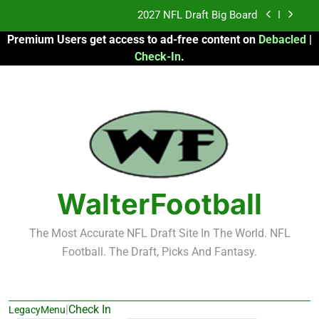
Skip
Fantasy Football Rankings: TEs – 21-45
to
Premium Users get access to ad-free content on
Debacled
|
content
Fantasy Football Rankings: TEs – 11-20
Check-In
.
2026 Fantasy Football: My Round-by-Round
Strategy
2027 NFL Draft Big Board
Fantasy Football Rankings: TEs – 21-45
Fantasy Football Rankings: TEs – 11-20
WalterFootball
The Most Accurate NFL Draft Site In The World. NFL
Football. The Draft, Picks And Fantasy.
|
Check In
LegacyMenu