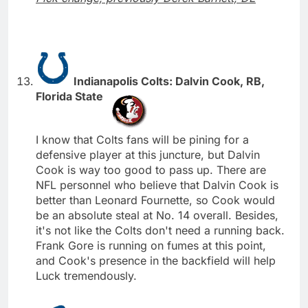
Indianapolis Colts: Dalvin Cook, RB,
Florida State
I know that Colts fans will be pining for a
defensive player at this juncture, but Dalvin
Cook is way too good to pass up. There are
NFL personnel who believe that Dalvin Cook is
better than Leonard Fournette, so Cook would
be an absolute steal at No. 14 overall. Besides,
it's not like the Colts don't need a running back.
Frank Gore is running on fumes at this point,
and Cook's presence in the backfield will help
Luck tremendously.