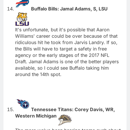
Buffalo Bills: Jamal Adams, S, LSU
It's unfortunate, but it's possible that Aaron
Williams' career could be over because of that
ridiculous hit he took from Jarvis Landry. If so,
the Bills will have to target a safety in free
agency or the early stages of the 2017 NFL
Draft. Jamal Adams is one of the better players
available, so I could see Buffalo taking him
around the 14th spot.
Tennessee Titans: Corey Davis, WR,
Western Michigan