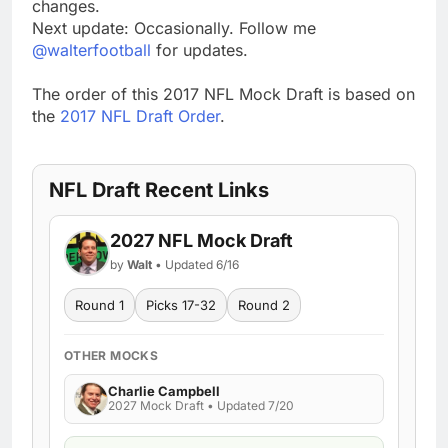
changes.
Next update: Occasionally. Follow me
@walterfootball
for updates.
The order of this 2017 NFL Mock Draft is based on
the
2017 NFL Draft Order
.
NFL Draft Recent Links
2027 NFL Mock Draft
by
Walt
• Updated 6/16
Round 1
Picks 17-32
Round 2
OTHER MOCKS
Charlie Campbell
2027 Mock Draft • Updated 7/20