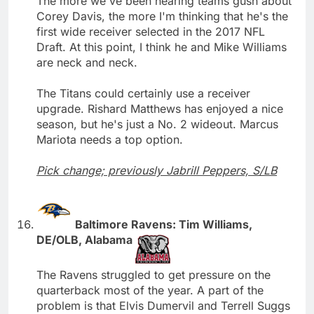
The more we've been hearing teams gush about
Corey Davis, the more I'm thinking that he's the
first wide receiver selected in the 2017 NFL
Draft. At this point, I think he and Mike Williams
are neck and neck.
The Titans could certainly use a receiver
upgrade. Rishard Matthews has enjoyed a nice
season, but he's just a No. 2 wideout. Marcus
Mariota needs a top option.
Pick change; previously Jabrill Peppers, S/LB
Baltimore Ravens: Tim Williams,
DE/OLB, Alabama
The Ravens struggled to get pressure on the
quarterback most of the year. A part of the
problem is that Elvis Dumervil and Terrell Suggs