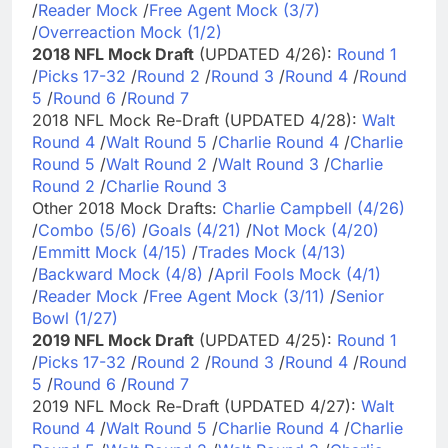
/
Reader Mock
/
Free Agent Mock (3/7)
/
Overreaction Mock (1/2)
2018 NFL Mock Draft
(UPDATED 4/26):
Round 1
/
Picks 17-32
/
Round 2
/
Round 3
/
Round 4
/
Round
5
/
Round 6
/
Round 7
2018 NFL Mock Re-Draft (UPDATED 4/28):
Walt
Round 4
/
Walt Round 5
/
Charlie Round 4
/
Charlie
Round 5
/
Walt Round 2
/
Walt Round 3
/
Charlie
Round 2
/
Charlie Round 3
Other 2018 Mock Drafts:
Charlie Campbell (4/26)
/
Combo (5/6)
/
Goals (4/21)
/
Not Mock (4/20)
/
Emmitt Mock (4/15)
/
Trades Mock (4/13)
/
Backward Mock (4/8)
/
April Fools Mock (4/1)
/
Reader Mock
/
Free Agent Mock (3/11)
/
Senior
Bowl (1/27)
2019 NFL Mock Draft
(UPDATED 4/25):
Round 1
/
Picks 17-32
/
Round 2
/
Round 3
/
Round 4
/
Round
5
/
Round 6
/
Round 7
2019 NFL Mock Re-Draft (UPDATED 4/27):
Walt
Round 4
/
Walt Round 5
/
Charlie Round 4
/
Charlie