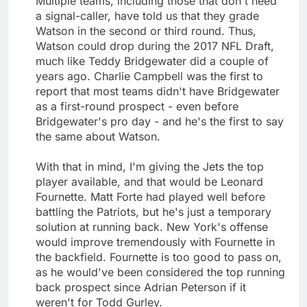
Multiple teams, including those that don't need
a signal-caller, have told us that they grade
Watson in the second or third round. Thus,
Watson could drop during the 2017 NFL Draft,
much like Teddy Bridgewater did a couple of
years ago. Charlie Campbell was the first to
report that most teams didn't have Bridgewater
as a first-round prospect - even before
Bridgewater's pro day - and he's the first to say
the same about Watson.
With that in mind, I'm giving the Jets the top
player available, and that would be Leonard
Fournette. Matt Forte had played well before
battling the Patriots, but he's just a temporary
solution at running back. New York's offense
would improve tremendously with Fournette in
the backfield. Fournette is too good to pass on,
as he would've been considered the top running
back prospect since Adrian Peterson if it
weren't for Todd Gurley.