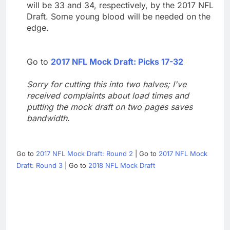
will be 33 and 34, respectively, by the 2017 NFL
Draft. Some young blood will be needed on the
edge.
Go to
2017 NFL Mock Draft: Picks 17-32
Sorry for cutting this into two halves; I've
received complaints about load times and
putting the mock draft on two pages saves
bandwidth.
Go to
2017 NFL Mock Draft: Round 2
| Go to
2017 NFL Mock
Draft: Round 3
| Go to
2018 NFL Mock Draft