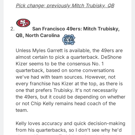
Pick change; previously Mitch Trubisky, QB
San Francisco 49ers: Mitch Trubisky,
QB, North Carolina
Unless Myles Garrett is available, the 49ers are
almost certain to pick a quarterback. DeShone
Kizer seems to be the consensus No. 1
quarterback, based on some conversations
we've had with team sources. However, not
every franchise has Kizer at the top, as there is
one that prefers Trubisky. It's not necessarily
the 49ers, but it could be depending on whether
or not Chip Kelly remains head coach of the
team.
Kelly loves accuracy and quick decision-making
from his quarterbacks, so I don't see why he'd