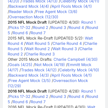
(4/20)
/
Trades Mock (4/13)
/
Celebrity Mock (4/11)
/
Backward Mock (4/4)
/
April Fools Mock (4/1)
/
Reader Mock
/
Free Agent Mock (3/6)
/
Overreaction Mock (12/30)
2015 NFL Mock Draft
(UPDATED 4/30):
Round 1
/
Picks 17-32
/
Round 2
/
Round 3
/
Round 4
/
Round
5
/
Round 6
/
Round 7
2015 NFL Mock Re-Draft (UPDATED 5/2):
Walt
Round 4
/
Walt Round 5
/
Charlie Round 4
/
Charlie
Round 5
/
Walt Round 2
/
Walt Round 3
/
Charlie
Round 2
/
Charlie Round 3
Other 2015 Mock Drafts:
Charlie Campbell (4/30)
/
Goals (4/25)
/
Not Mock (4/19)
/
Emmitt Mock
(4/17)
/
Trades Mock (4/12)
/
Celebrity Mock (4/10)
/
Backward Mock (4/3)
/
April Fools Mock (4/1)
/
Free Agent Mock (3/5)
/
Overreaction Mock
(12/29)
2016 NFL Mock Draft
(UPDATED 4/28):
Round 1
/
Picks 17-32
/
Round 2
/
Round 3
/
Round 4
/
Round
5
/
Round 6
/
Round 7
2016 NFL Mock Re-Draft (UPDATED 4/30):
Walt