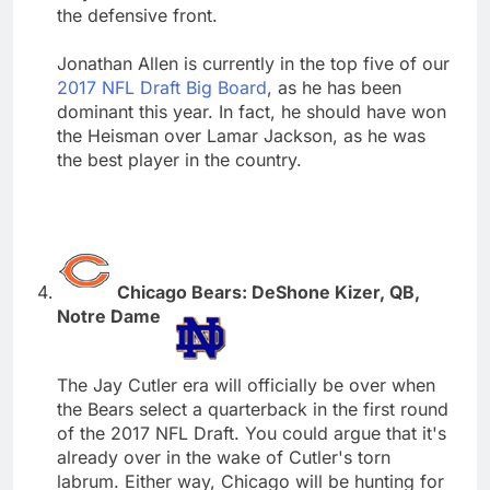
the defensive front.
Jonathan Allen is currently in the top five of our
2017 NFL Draft Big Board
, as he has been
dominant this year. In fact, he should have won
the Heisman over Lamar Jackson, as he was
the best player in the country.
Chicago Bears: DeShone Kizer, QB,
Notre Dame
The Jay Cutler era will officially be over when
the Bears select a quarterback in the first round
of the 2017 NFL Draft. You could argue that it's
already over in the wake of Cutler's torn
labrum. Either way, Chicago will be hunting for