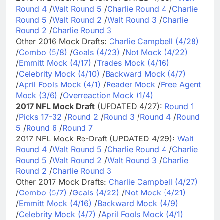
Round 4
/
Walt Round 5
/
Charlie Round 4
/
Charlie
Round 5
/
Walt Round 2
/
Walt Round 3
/
Charlie
Round 2
/
Charlie Round 3
Other 2016 Mock Drafts:
Charlie Campbell (4/28)
/
Combo (5/8)
/
Goals (4/23)
/
Not Mock (4/22)
/
Emmitt Mock (4/17)
/
Trades Mock (4/16)
/
Celebrity Mock (4/10)
/
Backward Mock (4/7)
/
April Fools Mock (4/1)
/
Reader Mock
/
Free Agent
Mock (3/6)
/
Overreaction Mock (1/4)
2017 NFL Mock Draft
(UPDATED 4/27):
Round 1
/
Picks 17-32
/
Round 2
/
Round 3
/
Round 4
/
Round
5
/
Round 6
/
Round 7
2017 NFL Mock Re-Draft (UPDATED 4/29):
Walt
Round 4
/
Walt Round 5
/
Charlie Round 4
/
Charlie
Round 5
/
Walt Round 2
/
Walt Round 3
/
Charlie
Round 2
/
Charlie Round 3
Other 2017 Mock Drafts:
Charlie Campbell (4/27)
/
Combo (5/7)
/
Goals (4/22)
/
Not Mock (4/21)
/
Emmitt Mock (4/16)
/
Backward Mock (4/9)
/
Celebrity Mock (4/7)
/
April Fools Mock (4/1)