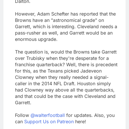
Dalton.
However, Adam Schefter has reported that the
Browns have an "astronomical grade" on
Garrett, which is interesting. Cleveland needs a
pass-rusher as well, and Garrett would be an
enormous upgrade.
The question is, would the Browns take Garrett
over Trubisky when they're desperate for a
franchise quarterback? Well, there is precedent
for this, as the Texans picked Jadeveon
Clowney when they really needed a signal-
caller in the 2014 NFL Draft. Houston simply
had Clowney way above all the quarterbacks,
and that could be the case with Cleveland and
Garrett.
Follow
@walterfootball
for updates. Also, you
can
Support Us on Patreon
here!