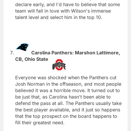
declare early, and I'd have to believe that some
team will fall in love with Wilson's immense
talent level and select him in the top 10.
Carolina Panthers: Marshon Lattimore,
CB, Ohio State
Everyone was shocked when the Panthers cut
Josh Norman in the offseason, and most people
believed it was a horrible move. It turned out to
be just that, as Carolina hasn't been able to
defend the pass at all. The Panthers usually take
the best player available, and it just so happens
that the top prospect on the board happens to
fill their greatest need.