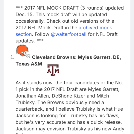
*** 2017 NFL MOCK DRAFT (3 rounds) updated
Dec. 15. This mock draft will be updated
occasionally. Check out old versions of this
2017 NFL Mock Draft in the
archived mock
section
. Follow
@walterfootball
for NFL Draft
updates. ***
Cleveland Browns: Myles Garrett, DE,
Texas A&M
As it stands now, the four candidates or the No.
1 pick in the 2017 NFL Draft are Myles Garrett,
Jonathan Allen, DeShone Kizer and Mitch
Trubisky. The Browns obviously need a
quarterback, and I believe Trubisky is what Hue
Jackson is looking for. Trubisky has his flaws,
but he's very accurate and has a quick release.
Jackson may envision Trubisky as his new Andy