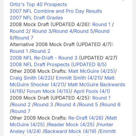
Ortiz's Top 40 Prospects
2007 NFL Combine and Pro Day Results
2007 NFL Draft Grades
2008 Mock Draft (UPDATED 4/26):
Round 1
/
Round 2
/
Round 3
/
Round 4
/
Round 5
/
Round
6
/
Round 7
Alternative 2008 Mock Draft (UPDATED 4/7):
Round 1
/
Round 2
2008 NFL Re-Draft - Round 3
(UPDATED 4/27)
2008 NFL Draft Prospects (UPDATED 8/5)
Other 2008 Mock Drafts:
Matt McGuire (4/25)
/
Craig Smith (4/22)
/
Emmitt Smith (4/21)
/
Matt
McGuire Shocker (4/21)
/
Matt McGuire Backwards
(4/19)
/
Forum Mock (4/15)
/
April Fools (4/1)
2009 Mock Draft (UPDATED 4/25):
Round 1
/
Round 2
/
Round 3
/
Round 4
/
Round 5
/
Round 6
/
Round 7
Other 2009 Mock Drafts:
Re-Draft (4/26)
/
Matt
McGuire (4/25)
/
Reader Mock (4/25)
/
Hunter
Ansley (4/24)
/
Backward Mock (4/19)
/
Emmitt