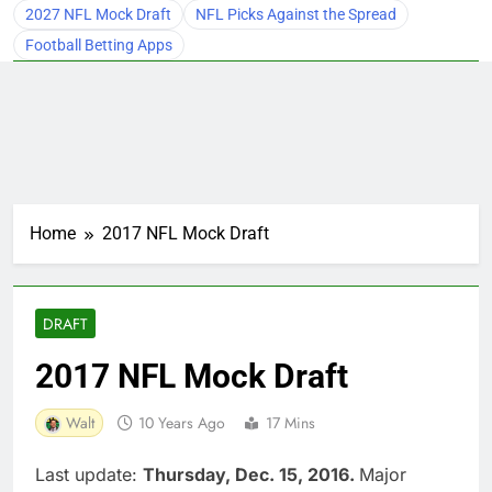
2027 NFL Mock Draft
NFL Picks Against the Spread
Football Betting Apps
Home
2017 NFL Mock Draft
DRAFT
2017 NFL Mock Draft
Walt
10 Years Ago
17 Mins
Last update:
Thursday, Dec. 15, 2016.
Major