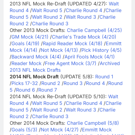
2013 NFL Mock Re-Draft (UPDATED 4/27):
Walt
Round 4
/
Walt Round 5
/
Charlie Round 4
/
Charlie
Round 5
/
Walt Round 2
/
Walt Round 3
/
Charlie
Round 2
/
Charlie Round 3
Other 2013 Mock Drafts:
Charlie Campbell (4/25)
/
GM Mock (4/21)
/
Charlie's Trade Mock (4/20)
/
Goals (4/19)
/
Rapid Reader Mock (4/18)
/
Emmitt
Mock (4/14)
/
Not Mock (4/13)
/
Pick History (4/5)
/
Backward Mock (4/4)
/
April Fools Mock (4/1)
/
Reader Mock
/
Free Agent Mock (3/7)
/
Archived
2013 NFL Mock Drafts
2014 NFL Mock Draft
(UPDATE 5/8):
Round 1
/
Picks 17-32
/
Round 2
/
Round 3
/
Round 4
/
Round
5
/
Round 6
/
Round 7
2014 NFL Mock Re-Draft (UPDATED 5/10):
Walt
Round 4
/
Walt Round 5
/
Charlie Round 4
/
Charlie
Round 5
/
Walt Round 2
/
Walt Round 3
/
Charlie
Round 2
/
Charlie Round 3
Other 2014 Mock Drafts:
Charlie Campbell (5/8)
/
Goals (5/3)
/
Not Mock (4/27)
/
Emmitt Mock