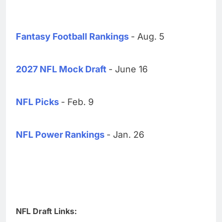
Fantasy Football Rankings
- Aug. 5
2027 NFL Mock Draft
- June 16
NFL Picks
- Feb. 9
NFL Power Rankings
- Jan. 26
NFL Draft Links: