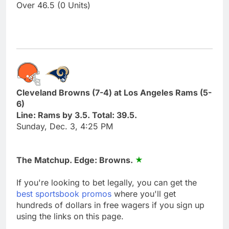
Over 46.5 (0 Units)
Cleveland Browns (7-4) at Los Angeles Rams (5-
6)
Line: Rams by 3.5. Total: 39.5.
Sunday, Dec. 3, 4:25 PM
The Matchup.
Edge: Browns.
If you're looking to bet legally, you can get the
best sportsbook promos
where you'll get
hundreds of dollars in free wagers if you sign up
using the links on this page.