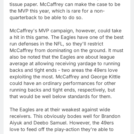
tissue paper. McCaffrey can make the case to be
the MVP this year, which is rare for a non-
quarterback to be able to do so.
McCaffrey's MVP campaign, however, could take
a hit in this game. The Eagles have one of the best
run defenses in the NFL, so they'll restrict
McCaffrey from dominating on the ground. It must
also be noted that the Eagles are about league
average at allowing receiving yardage to running
backs and tight ends - two areas the 49ers love
exploiting the most. McCaffrey and George Kittle
could have an ordinary performances for other
running backs and tight ends, respectively, but
that would be well below standards for them.
The Eagles are at their weakest against wide
receivers. This obviously bodes well for Brandon
Aiyuk and Deebo Samuel. However, the 49ers
love to feed off the play-action they're able to