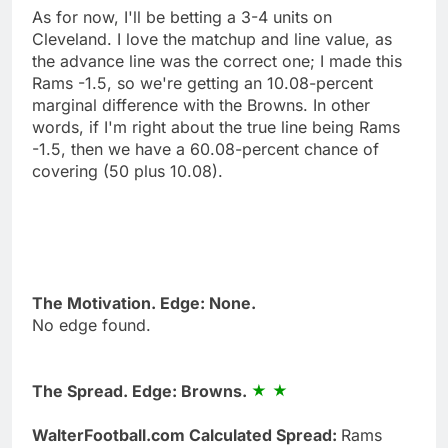
As for now, I'll be betting a 3-4 units on
Cleveland. I love the matchup and line value, as
the advance line was the correct one; I made this
Rams -1.5, so we're getting an 10.08-percent
marginal difference with the Browns. In other
words, if I'm right about the true line being Rams
-1.5, then we have a 60.08-percent chance of
covering (50 plus 10.08).
The Motivation.
Edge: None.
No edge found.
The Spread.
Edge: Browns.
WalterFootball.com Calculated Spread:
Rams