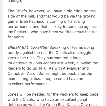
enough.
The Chiefs, however, will have a big edge on this
side of the ball, and that would be via the ground
game. Isiah Pacheco is coming off a strong
performance, and that is likely to continue against
the Packers, who have been woeful versus the run
for years.
GREEN BAY OFFENSE:
Speaking of teams doing
poorly against the run, the Chiefs also struggle
versus the rush. They surrendered a long
touchdown to Josh Jacobs last week, allowing the
Raiders to go up 14-0. As with Alexander and
Campbell, Aaron Jones might be back after the
team's long hiatus. If so, he could have an
excellent performance.
Jones will be needed for the Packers to keep pace
with the Chiefs, who have an excellent aerial
defense as well. Like Green Bay, Kansas City puts