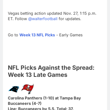
Vegas betting action updated Nov. 27, 1:15 p.m.
ET.
Follow
@walterfootball
for updates.
Go to
Week 13 NFL Picks
- Early Games
NFL Picks Against the Spread:
Week 13 Late Games
Carolina Panthers (1-10) at Tampa Bay
Buccaneers (4-7)
Line: Buccaneers by 5.5. Total: 37.