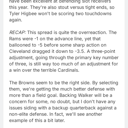
have been excellent at defending slot receivers
this year. They're also stout versus tight ends, so
Tyler Higbee won't be scoring two touchdowns
again.
RECAP:
This spread is quite the overreaction. The
Rams were -1 on the advance line, yet that
ballooned to -5 before some sharp action on
Cleveland dragged it down to -3.5. A three-point
adjustment, going through the primary key number
of three, is still way too much of an adjustment for
a win over the terrible Cardinals.
The Browns seem to be the right side. By selecting
them, we're getting the much better defense with
more than a field goal. Backing Walker will be a
concern for some, no doubt, but I don't have any
issues siding with a backup quarterback against a
non-elite defense. In fact, we'll see another
example of this a bit later.