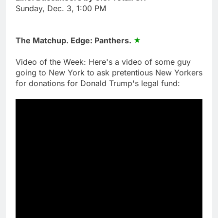
Sunday, Dec. 3, 1:00 PM
The Matchup.
Edge: Panthers.
Video of the Week: Here's a video of some guy
going to New York to ask pretentious New Yorkers
for donations for Donald Trump's legal fund: