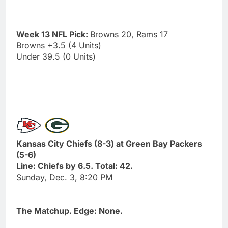
Week 13 NFL Pick:
Browns 20, Rams 17
Browns +3.5 (4 Units)
Under 39.5 (0 Units)
Kansas City Chiefs (8-3) at Green Bay Packers
(5-6)
Line: Chiefs by 6.5. Total: 42.
Sunday, Dec. 3, 8:20 PM
The Matchup.
Edge: None.