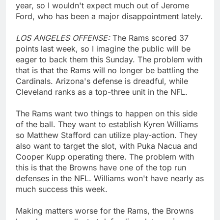
year, so I wouldn't expect much out of Jerome
Ford, who has been a major disappointment lately.
LOS ANGELES OFFENSE:
The Rams scored 37
points last week, so I imagine the public will be
eager to back them this Sunday. The problem with
that is that the Rams will no longer be battling the
Cardinals. Arizona's defense is dreadful, while
Cleveland ranks as a top-three unit in the NFL.
The Rams want two things to happen on this side
of the ball. They want to establish Kyren Williams
so Matthew Stafford can utilize play-action. They
also want to target the slot, with Puka Nacua and
Cooper Kupp operating there. The problem with
this is that the Browns have one of the top run
defenses in the NFL. Williams won't have nearly as
much success this week.
Making matters worse for the Rams, the Browns