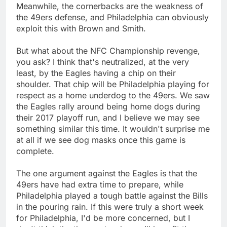
Meanwhile, the cornerbacks are the weakness of
the 49ers defense, and Philadelphia can obviously
exploit this with Brown and Smith.
But what about the NFC Championship revenge,
you ask? I think that's neutralized, at the very
least, by the Eagles having a chip on their
shoulder. That chip will be Philadelphia playing for
respect as a home underdog to the 49ers. We saw
the Eagles rally around being home dogs during
their 2017 playoff run, and I believe we may see
something similar this time. It wouldn't surprise me
at all if we see dog masks once this game is
complete.
The one argument against the Eagles is that the
49ers have had extra time to prepare, while
Philadelphia played a tough battle against the Bills
in the pouring rain. If this were truly a short week
for Philadelphia, I'd be more concerned, but I