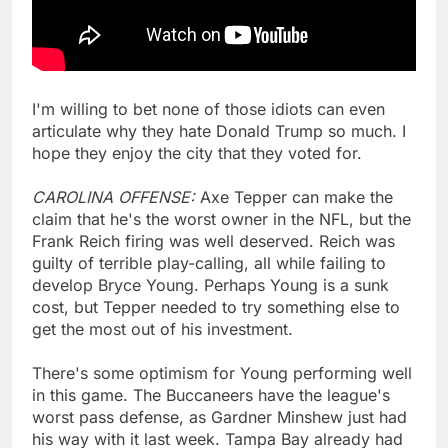
I'm willing to bet none of those idiots can even
articulate why they hate Donald Trump so much. I
hope they enjoy the city that they voted for.
CAROLINA OFFENSE:
Axe Tepper can make the
claim that he's the worst owner in the NFL, but the
Frank Reich firing was well deserved. Reich was
guilty of terrible play-calling, all while failing to
develop Bryce Young. Perhaps Young is a sunk
cost, but Tepper needed to try something else to
get the most out of his investment.
There's some optimism for Young performing well
in this game. The Buccaneers have the league's
worst pass defense, as Gardner Minshew just had
his way with it last week. Tampa Bay already had