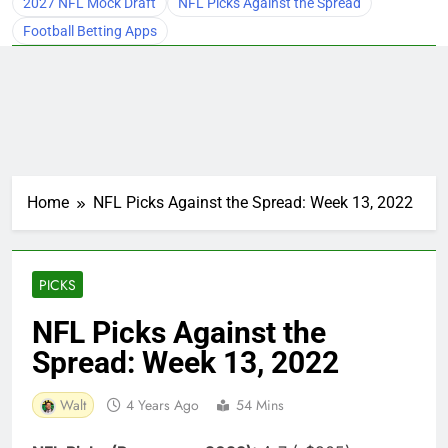
2027 NFL Mock Draft
NFL Picks Against the Spread
Football Betting Apps
Home
NFL Picks Against the Spread: Week 13, 2022
PICKS
NFL Picks Against the
Spread: Week 13, 2022
Walt
4 Years Ago
54 Mins