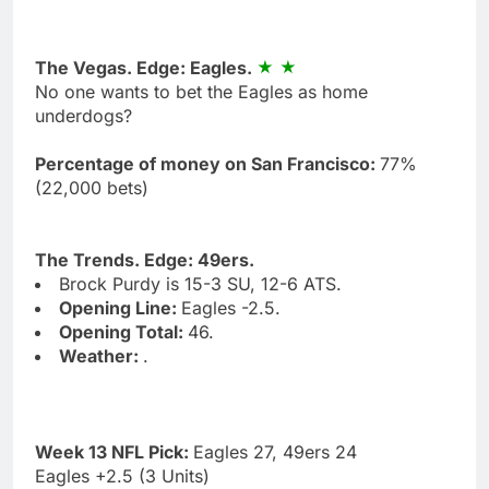
The Vegas.
Edge: Eagles.
No one wants to bet the Eagles as home
underdogs?
Percentage of money on San Francisco:
77%
(22,000 bets)
The Trends.
Edge: 49ers.
Brock Purdy is 15-3 SU, 12-6 ATS.
Opening Line:
Eagles -2.5.
Opening Total:
46.
Weather:
.
Week 13 NFL Pick:
Eagles 27, 49ers 24
Eagles +2.5 (3 Units)