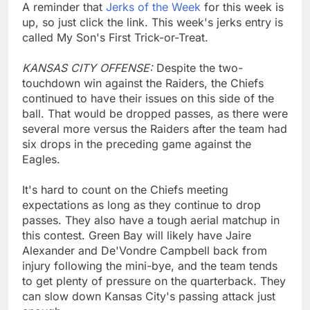
A reminder that
Jerks of the Week
for this week is
up, so just click the link. This week's jerks entry is
called My Son's First Trick-or-Treat.
KANSAS CITY OFFENSE:
Despite the two-
touchdown win against the Raiders, the Chiefs
continued to have their issues on this side of the
ball. That would be dropped passes, as there were
several more versus the Raiders after the team had
six drops in the preceding game against the
Eagles.
It's hard to count on the Chiefs meeting
expectations as long as they continue to drop
passes. They also have a tough aerial matchup in
this contest. Green Bay will likely have Jaire
Alexander and De'Vondre Campbell back from
injury following the mini-bye, and the team tends
to get plenty of pressure on the quarterback. They
can slow down Kansas City's passing attack just