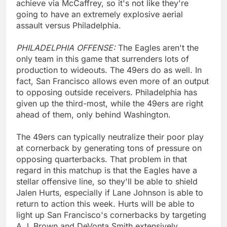
achieve via McCaffrey, so it's not like they're
going to have an extremely explosive aerial
assault versus Philadelphia.
PHILADELPHIA OFFENSE:
The Eagles aren't the
only team in this game that surrenders lots of
production to wideouts. The 49ers do as well. In
fact, San Francisco allows even more of an output
to opposing outside receivers. Philadelphia has
given up the third-most, while the 49ers are right
ahead of them, only behind Washington.
The 49ers can typically neutralize their poor play
at cornerback by generating tons of pressure on
opposing quarterbacks. That problem in that
regard in this matchup is that the Eagles have a
stellar offensive line, so they'll be able to shield
Jalen Hurts, especially if Lane Johnson is able to
return to action this week. Hurts will be able to
light up San Francisco's cornerbacks by targeting
A.J. Brown and DeVonta Smith extensively.