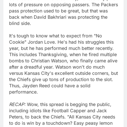
lots of pressure on opposing passers. The Packers
pass protection used to be great, but that was
back when David Bakhriari was protecting the
blind side.
It's tough to know what to expect from "No
Cookie" Jordan Love. He's had his struggles this
year, but he has performed much better recently.
This includes Thanksgiving, when he fired multiple
bombs to Christian Watson, who finally came alive
after a dreadful year. Watson won't do much
versus Kansas City's excellent outside corners, but
the Chiefs give up tons of production to the slot.
Thus, Jayden Reed could have a solid
performance.
RECAP:
Wow, this spread is begging the public,
including idiots like Football Capper and Jack
Peters, to back the Chiefs. "All Kansas City needs
to do is win by a touchdown? Easy peasy lemon