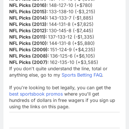
NFL Picks (2016):
148-127-10 (+$780)
NFL Picks (2015):
133-138-10 (-$3,215)
NFL Picks (2014):
143-133-7 (-$1,885)
NFL Picks (2013):
144-131-8 (+$7,825)
NFL Picks (2012):
130-145-8 (-$7,445)
NFL Picks (2011):
137-133-12 (-$1,335)
NFL Picks (2010):
144-131-8 (+$5,880)
NFL Picks (2009):
151-124-9 (+$4,235)
NFL Picks (2008):
136-125-6 (+$6,105)
NFL Picks (2007):
162-135-10 (+$3,585)
If you don't quite understand the line, total or
anything else, go to my
Sports Betting FAQ
.
If you're looking to bet legally, you can get the
best sportsbook promos
where you'll get
hundreds of dollars in free wagers if you sign up
using the links on this page.