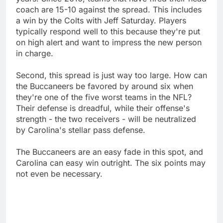
coach are 15-10 against the spread. This includes
a win by the Colts with Jeff Saturday. Players
typically respond well to this because they're put
on high alert and want to impress the new person
in charge.
Second, this spread is just way too large. How can
the Buccaneers be favored by around six when
they're one of the five worst teams in the NFL?
Their defense is dreadful, while their offense's
strength - the two receivers - will be neutralized
by Carolina's stellar pass defense.
The Buccaneers are an easy fade in this spot, and
Carolina can easy win outright. The six points may
not even be necessary.