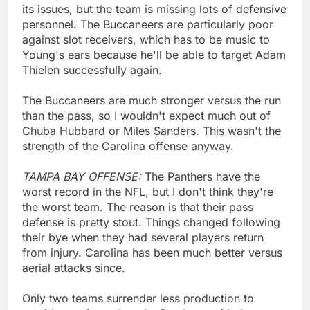
its issues, but the team is missing lots of defensive
personnel. The Buccaneers are particularly poor
against slot receivers, which has to be music to
Young's ears because he'll be able to target Adam
Thielen successfully again.
The Buccaneers are much stronger versus the run
than the pass, so I wouldn't expect much out of
Chuba Hubbard or Miles Sanders. This wasn't the
strength of the Carolina offense anyway.
TAMPA BAY OFFENSE:
The Panthers have the
worst record in the NFL, but I don't think they're
the worst team. The reason is that their pass
defense is pretty stout. Things changed following
their bye when they had several players return
from injury. Carolina has been much better versus
aerial attacks since.
Only two teams surrender less production to