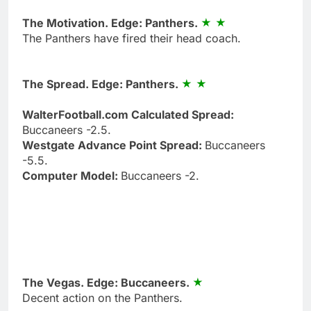
The Motivation.
Edge: Panthers.
The Panthers have fired their head coach.
The Spread.
Edge: Panthers.
WalterFootball.com Calculated Spread:
Buccaneers -2.5.
Westgate Advance Point Spread:
Buccaneers
-5.5.
Computer Model:
Buccaneers -2.
The Vegas.
Edge: Buccaneers.
Decent action on the Panthers.