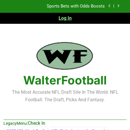
Skip
K.J. Duff Creating Buzz
to
content
Log In
NFL Free Agent Signing Grades – Latest Signing
Grades for 2026 NFL Free Agency
Heisman Trophy Projection 2026
Sports Bets with Odds Boosts
K.J. Duff Creating Buzz
NFL Free Agent Signing Grades – Latest Signing
Grades for 2026 NFL Free Agency
WalterFootball
The Most Accurate NFL Draft Site In The World. NFL
Football. The Draft, Picks And Fantasy.
|
Check In
LegacyMenu