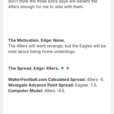
don't think the three extra days will benefit the
49ers enough for me to side with them.
The Motivation.
Edge: None.
The 49ers will want revenge, but the Eagles will be
mad about being home underdogs.
The Spread.
Edge: 49ers.
WalterFootball.com Calculated Spread:
49ers -5.
Westgate Advance Point Spread:
Eagles -1.5.
Computer Model:
49ers -4.5.