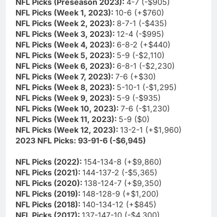
NFL Picks (Preseason 2023):
4-7 (-$905)
NFL Picks (Week 1, 2023):
10-6 (+$760)
NFL Picks (Week 2, 2023):
8-7-1 (-$435)
NFL Picks (Week 3, 2023):
12-4 (-$995)
NFL Picks (Week 4, 2023):
6-8-2 (+$440)
NFL Picks (Week 5, 2023):
5-9 (-$2,110)
NFL Picks (Week 6, 2023):
6-8-1 (-$2,230)
NFL Picks (Week 7, 2023):
7-6 (+$30)
NFL Picks (Week 8, 2023):
5-10-1 (-$1,295)
NFL Picks (Week 9, 2023):
5-9 (-$935)
NFL Picks (Week 10, 2023):
7-6 (-$1,230)
NFL Picks (Week 11, 2023):
5-9 ($0)
NFL Picks (Week 12, 2023):
13-2-1 (+$1,960)
2023 NFL Picks: 93-91-6 (-$6,945)
NFL Picks (2022):
154-134-8 (+$9,860)
NFL Picks (2021):
144-137-2 (-$5,365)
NFL Picks (2020):
138-124-7 (+$9,350)
NFL Picks (2019):
148-128-9 (+$1,200)
NFL Picks (2018):
140-134-12 (+$845)
NFL Picks (2017):
137-147-10 (-$4,300)