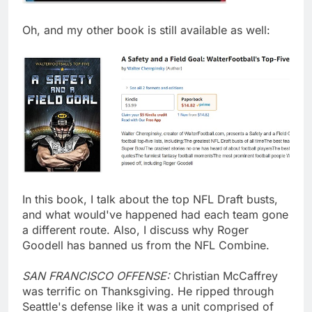
Oh, and my other book is still available as well:
In this book, I talk about the top NFL Draft busts,
and what would've happened had each team gone
a different route. Also, I discuss why Roger
Goodell has banned us from the NFL Combine.
SAN FRANCISCO OFFENSE:
Christian McCaffrey
was terrific on Thanksgiving. He ripped through
Seattle's defense like it was a unit comprised of