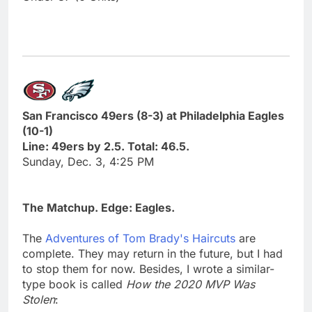
San Francisco 49ers (8-3) at Philadelphia Eagles
(10-1)
Line: 49ers by 2.5. Total: 46.5.
Sunday, Dec. 3, 4:25 PM
The Matchup.
Edge: Eagles.
The
Adventures of Tom Brady's Haircuts
are
complete. They may return in the future, but I had
to stop them for now. Besides, I wrote a similar-
type book is called
How the 2020 MVP Was
Stolen
: