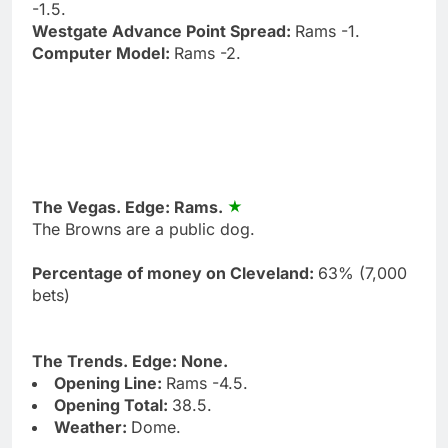
-1.5.
Westgate Advance Point Spread:
Rams -1.
Computer Model:
Rams -2.
The Vegas.
Edge: Rams.
The Browns are a public dog.
Percentage of money on Cleveland:
63% (7,000
bets)
The Trends.
Edge: None.
Opening Line:
Rams -4.5.
Opening Total:
38.5.
Weather:
Dome.