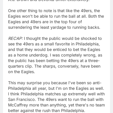
One other thing to note is that like the 49ers, the
Eagles won't be able to run the ball at all. Both the
Eagles and 49ers are in the top four of
surrendering the least yardage to running backs.
RECAP:
I thought the public would be shocked to
see the 49ers as a small favorite in Philadelphia,
and that they would be enticed to bet the Eagles
as a home underdog. I was completely wrong, as
the public has been betting the 49ers at a three-
quarters clip. The sharps, conversely, have been
on the Eagles.
This may surprise you because I've been so anti-
Philadelphia all year, but I'm on the Eagles as well.
I think Philadelphia matches up extremely well with
San Francisco. The 49ers want to run the ball with
McCaffrey more than anything, yet there's no team
better against the rush than Philadelphia.