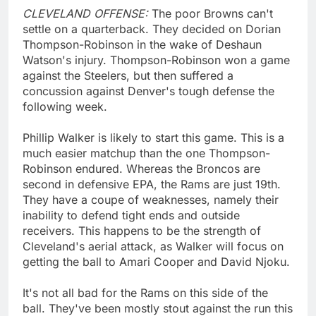
CLEVELAND OFFENSE:
The poor Browns can't
settle on a quarterback. They decided on Dorian
Thompson-Robinson in the wake of Deshaun
Watson's injury. Thompson-Robinson won a game
against the Steelers, but then suffered a
concussion against Denver's tough defense the
following week.
Phillip Walker is likely to start this game. This is a
much easier matchup than the one Thompson-
Robinson endured. Whereas the Broncos are
second in defensive EPA, the Rams are just 19th.
They have a coupe of weaknesses, namely their
inability to defend tight ends and outside
receivers. This happens to be the strength of
Cleveland's aerial attack, as Walker will focus on
getting the ball to Amari Cooper and David Njoku.
It's not all bad for the Rams on this side of the
ball. They've been mostly stout against the run this