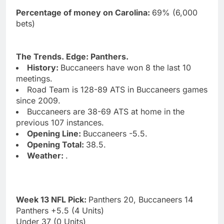
Percentage of money on Carolina:
69% (6,000
bets)
The Trends.
Edge: Panthers.
History:
Buccaneers have won 8 the last 10
meetings.
Road Team is 128-89 ATS in Buccaneers games
since 2009.
Buccaneers are 38-69 ATS at home in the
previous 107 instances.
Opening Line:
Buccaneers -5.5.
Opening Total:
38.5.
Weather:
.
Week 13 NFL Pick:
Panthers 20, Buccaneers 14
Panthers +5.5 (4 Units)
Under 37 (0 Units)