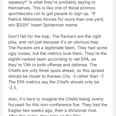
squeezy!" is what they're probably saying to
themselves. This is like one of those promos
sportsbooks run to get people to sign up. "If
Patrick Mahomes throws for more than one yard,
win $200!" Insert Spiderman meme.
Don't fall for the trap. The Packers are the right
play, and not just because it's an obvious trap.
The Packers are a legitimate team. They had some
ugly losses, but the metrics love them. They're the
eighth-ranked team according to net EPA, as
they're 13th in both offense and defense. The
Chiefs are only three spots ahead, so this spread
should be closer to Kansas City -3 rather than -7.
The EPA metrics say the Chiefs should only be
-2.5.
Also, it's hard to imagine the Chiefs being overly
focused for this non-conference foe. They had the
Eagles two weeks ago, then a divisional rival.
After this game, they take on the Bills.