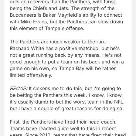
outside receivers than the Panthers, with those
being the Chiefs and Jets. The strength of the
Buccaneers is Baker Mayfield's ability to connect
with Mike Evans, but the Panthers can slow down
this element of Tampa's offense.
The Panthers are much weaker to the run.
Rachaad White has a positive matchup, but he's
not a great running back by any means. He's not
good enough to put a team on his back and win a
game on his own, so Tampa Bay will be rather
limited offensively.
RECAP:
It sickens me to do this, but I'm going to
be betting the Panthers this week. I know, I know,
it's usually dumb to bet the worst team in the NFL,
but I have a couple of great reasons for doing so.
First, the Panthers have fired their head coach.
Teams have reacted quite well to this in recent
years. Since 2010, teams that have fired their head