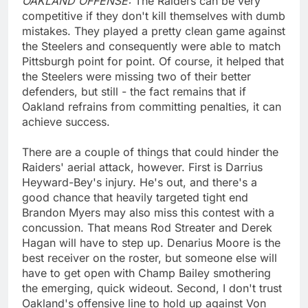
OAKLAND OFFENSE:
The Raiders can be very
competitive if they don't kill themselves with dumb
mistakes. They played a pretty clean game against
the Steelers and consequently were able to match
Pittsburgh point for point. Of course, it helped that
the Steelers were missing two of their better
defenders, but still - the fact remains that if
Oakland refrains from committing penalties, it can
achieve success.
There are a couple of things that could hinder the
Raiders' aerial attack, however. First is Darrius
Heyward-Bey's injury. He's out, and there's a
good chance that heavily targeted tight end
Brandon Myers may also miss this contest with a
concussion. That means Rod Streater and Derek
Hagan will have to step up. Denarius Moore is the
best receiver on the roster, but someone else will
have to get open with Champ Bailey smothering
the emerging, quick wideout. Second, I don't trust
Oakland's offensive line to hold up against Von