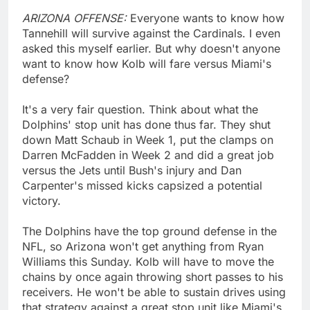
ARIZONA OFFENSE:
Everyone wants to know how
Tannehill will survive against the Cardinals. I even
asked this myself earlier. But why doesn't anyone
want to know how Kolb will fare versus Miami's
defense?
It's a very fair question. Think about what the
Dolphins' stop unit has done thus far. They shut
down Matt Schaub in Week 1, put the clamps on
Darren McFadden in Week 2 and did a great job
versus the Jets until Bush's injury and Dan
Carpenter's missed kicks capsized a potential
victory.
The Dolphins have the top ground defense in the
NFL, so Arizona won't get anything from Ryan
Williams this Sunday. Kolb will have to move the
chains by once again throwing short passes to his
receivers. He won't be able to sustain drives using
that strategy against a great stop unit like Miami's.