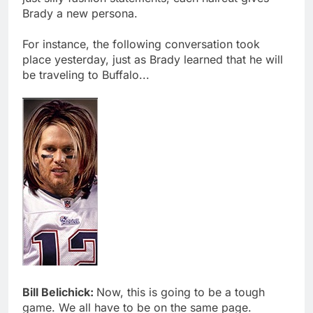
Brady a new persona.
For instance, the following conversation took
place yesterday, just as Brady learned that he will
be traveling to Buffalo...
Bill Belichick:
Now, this is going to be a tough
game. We all have to be on the same page.