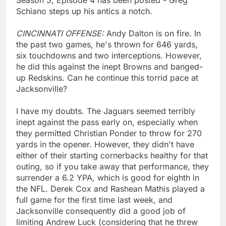
Schiano steps up his antics a notch.
CINCINNATI OFFENSE:
Andy Dalton is on fire. In
the past two games, he's thrown for 646 yards,
six touchdowns and two interceptions. However,
he did this against the inept Browns and banged-
up Redskins. Can he continue this torrid pace at
Jacksonville?
I have my doubts. The Jaguars seemed terribly
inept against the pass early on, especially when
they permitted Christian Ponder to throw for 270
yards in the opener. However, they didn't have
either of their starting cornerbacks healthy for that
outing, so if you take away that performance, they
surrender a 6.2 YPA, which is good for eighth in
the NFL. Derek Cox and Rashean Mathis played a
full game for the first time last week, and
Jacksonville consequently did a good job of
limiting Andrew Luck (considering that he threw