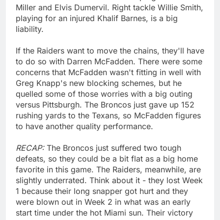
Miller and Elvis Dumervil. Right tackle Willie Smith,
playing for an injured Khalif Barnes, is a big
liability.
If the Raiders want to move the chains, they'll have
to do so with Darren McFadden. There were some
concerns that McFadden wasn't fitting in well with
Greg Knapp's new blocking schemes, but he
quelled some of those worries with a big outing
versus Pittsburgh. The Broncos just gave up 152
rushing yards to the Texans, so McFadden figures
to have another quality performance.
RECAP:
The Broncos just suffered two tough
defeats, so they could be a bit flat as a big home
favorite in this game. The Raiders, meanwhile, are
slightly underrated. Think about it - they lost Week
1 because their long snapper got hurt and they
were blown out in Week 2 in what was an early
start time under the hot Miami sun. Their victory