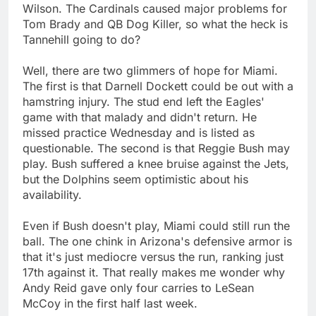
Wilson. The Cardinals caused major problems for
Tom Brady and QB Dog Killer, so what the heck is
Tannehill going to do?
Well, there are two glimmers of hope for Miami.
The first is that Darnell Dockett could be out with a
hamstring injury. The stud end left the Eagles'
game with that malady and didn't return. He
missed practice Wednesday and is listed as
questionable. The second is that Reggie Bush may
play. Bush suffered a knee bruise against the Jets,
but the Dolphins seem optimistic about his
availability.
Even if Bush doesn't play, Miami could still run the
ball. The one chink in Arizona's defensive armor is
that it's just mediocre versus the run, ranking just
17th against it. That really makes me wonder why
Andy Reid gave only four carries to LeSean
McCoy in the first half last week.