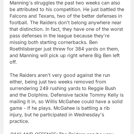
Manning's struggles the past two weeks can also
be attributed to his competition. He just battled the
Falcons and Texans, two of the better defenses in
football. The Raiders don't belong anywhere near
that distinction. In fact, they have one of the worst
pass defenses in the league because they're
missing both starting cornerbacks. Ben
Roethlisberger just threw for 384 yards on them,
and Manning will pick up right where Big Ben left
off.
The Raiders aren't very good against the run
either, being just two weeks removed from
surrendering 249 rushing yards to Reggie Bush
and the Dolphins. Defensive tackle Tommy Kelly is
mailing it in, so Willis McGahee could have a solid
game - if he plays. McGahee is battling a rib
injury, but he participated in Wednesday's
practice.