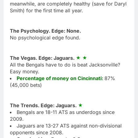
meanwhile, are completely healthy (save for Daryl
Smith) for the first time all year.
The Psychology. Edge: None.
No psychological edge found.
The Vegas. Edge: Jaguars.
All the Bengals have to do is beat Jacksonville?
Easy money.
Percentage of money on Cincinnati:
87%
(45,000 bets)
The Trends. Edge: Jaguars.
Bengals are 18-11 ATS as underdogs since
2009.
Jaguars are 13-27 ATS against non-divisional
opponents since 2008.