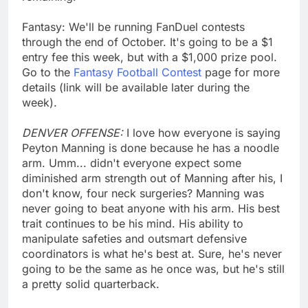
Fantasy: We'll be running FanDuel contests
through the end of October. It's going to be a $1
entry fee this week, but with a $1,000 prize pool.
Go to the
Fantasy Football Contest
page for more
details (link will be available later during the
week).
DENVER OFFENSE:
I love how everyone is saying
Peyton Manning is done because he has a noodle
arm. Umm... didn't everyone expect some
diminished arm strength out of Manning after his, I
don't know, four neck surgeries? Manning was
never going to beat anyone with his arm. His best
trait continues to be his mind. His ability to
manipulate safeties and outsmart defensive
coordinators is what he's best at. Sure, he's never
going to be the same as he once was, but he's still
a pretty solid quarterback.