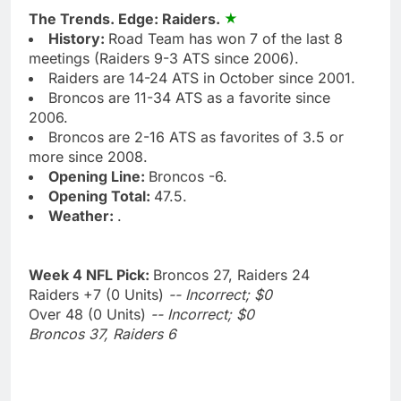
The Trends. Edge: Raiders.
History:
Road Team has won 7 of the last 8
meetings (Raiders 9-3 ATS since 2006).
Raiders are 14-24 ATS in October since 2001.
Broncos are 11-34 ATS as a favorite since
2006.
Broncos are 2-16 ATS as favorites of 3.5 or
more since 2008.
Opening Line:
Broncos -6.
Opening Total:
47.5.
Weather:
.
Week 4 NFL Pick:
Broncos 27, Raiders 24
Raiders +7 (0 Units)
-- Incorrect; $0
Over 48 (0 Units)
-- Incorrect; $0
Broncos 37, Raiders 6