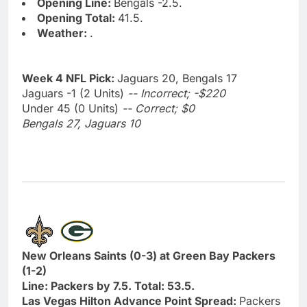
Opening Line:
Bengals -2.5.
Opening Total:
41.5.
Weather:
.
Week 4 NFL Pick:
Jaguars 20, Bengals 17
Jaguars -1 (2 Units)
-- Incorrect; -$220
Under 45 (0 Units)
-- Correct; $0
Bengals 27, Jaguars 10
New Orleans Saints (0-3) at Green Bay Packers
(1-2)
Line: Packers by 7.5. Total: 53.5.
Las Vegas Hilton Advance Point Spread:
Packers