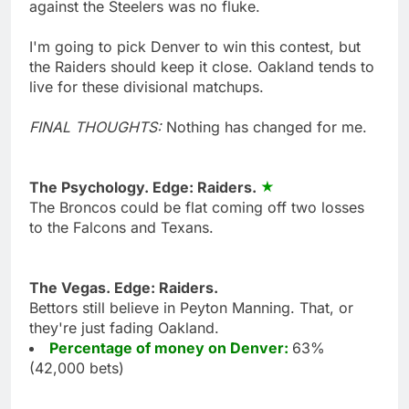
against the Steelers was no fluke.
I'm going to pick Denver to win this contest, but
the Raiders should keep it close. Oakland tends to
live for these divisional matchups.
FINAL THOUGHTS:
Nothing has changed for me.
The Psychology. Edge: Raiders.
The Broncos could be flat coming off two losses
to the Falcons and Texans.
The Vegas. Edge: Raiders.
Bettors still believe in Peyton Manning. That, or
they're just fading Oakland.
Percentage of money on Denver:
63%
(42,000 bets)