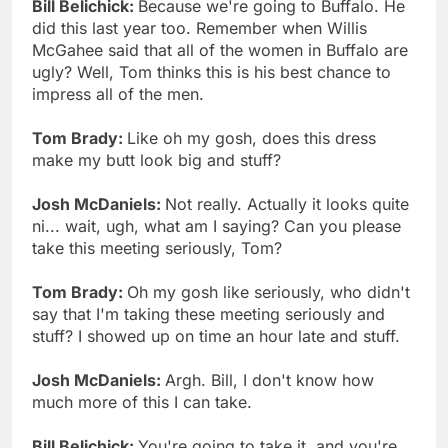
Bill Belichick:
Because we're going to Buffalo. He
did this last year too. Remember when Willis
McGahee said that all of the women in Buffalo are
ugly? Well, Tom thinks this is his best chance to
impress all of the men.
Tom Brady:
Like oh my gosh, does this dress
make my butt look big and stuff?
Josh McDaniels:
Not really. Actually it looks quite
ni... wait, ugh, what am I saying? Can you please
take this meeting seriously, Tom?
Tom Brady:
Oh my gosh like seriously, who didn't
say that I'm taking these meeting seriously and
stuff? I showed up on time an hour late and stuff.
Josh McDaniels:
Argh. Bill, I don't know how
much more of this I can take.
Bill Belichick:
You're going to take it, and you're