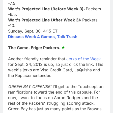
-7.5.
Walt's Projected Line (Before Week 3):
Packers
-6.5.
Walt's Projected Line (After Week 3):
Packers
-10.
Sunday, Sept. 30, 4:15 ET
Discuss Week 4 Games, Talk Trash
The Game. Edge: Packers.
Another friendly reminder that
Jerks of the Week
for Sept. 24, 2012 is up, so just click the link. This
week's jerks are Visa Credit Card, LaQuisha and
the Replacementender.
GREEN BAY OFFENSE:
I'll get to the Touchception
ramifications toward the end of this capsule. For
now, I want to focus on Aaron Rodgers and the
rest of the Packers' struggling scoring attack.
Green Bay has just as many points as the Browns,