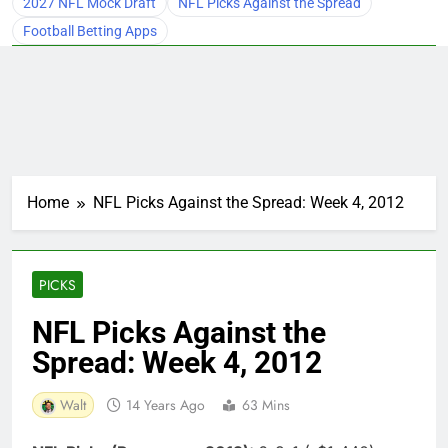
2027 NFL Mock Draft
NFL Picks Against the Spread
Football Betting Apps
Home
NFL Picks Against the Spread: Week 4, 2012
PICKS
NFL Picks Against the
Spread: Week 4, 2012
Walt
14 Years Ago
63 Mins