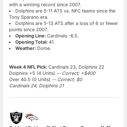
with a winning record since 2007.
Dolphins are 5-11 ATS vs. NFC teams since the
Tony Sparano era.
Dolphins are 5-13 ATS after a loss of 6 or fewer
points since 2007.
Opening Line:
Cardinals -6.5.
Opening Total:
41.
Weather:
Dome.
Week 4 NFL Pick:
Cardinals 23, Dolphins 22
Dolphins +5 (4 Units)
-- Correct; +$400
Over 40.5 (0 Units)
-- Correct; $0
Cardinals 24, Dolphins 21