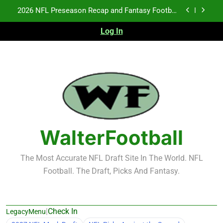
Skip
Fantasy Football Rankings: TEs – 21-45
to
content
Log In
Fantasy Football Rankings: TEs – 11-20
NFL Free Agent Signing Grades – Latest Signing
Grades for 2026 NFL Free Agency
2026 NFL Preseason Recap and Fantasy Football
Notes: Week 1
Fantasy Football Rankings: TEs – 21-45
Fantasy Football Rankings: TEs – 11-20
WalterFootball
The Most Accurate NFL Draft Site In The World. NFL
Football. The Draft, Picks And Fantasy.
|
Check In
LegacyMenu