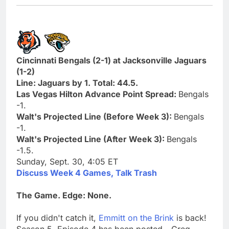
Cincinnati Bengals (2-1) at Jacksonville Jaguars
(1-2)
Line: Jaguars by 1. Total: 44.5.
Las Vegas Hilton Advance Point Spread:
Bengals
-1.
Walt's Projected Line (Before Week 3):
Bengals
-1.
Walt's Projected Line (After Week 3):
Bengals
-1.5.
Sunday, Sept. 30, 4:05 ET
Discuss Week 4 Games, Talk Trash
The Game. Edge: None.
If you didn't catch it,
Emmitt on the Brink
is back!
Season 5, Episode 4 has been posted - Greg