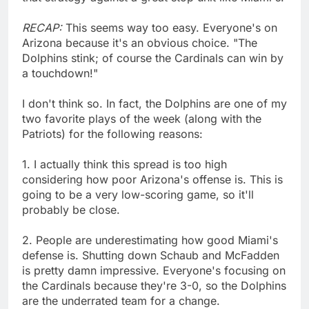
RECAP:
This seems way too easy. Everyone's on
Arizona because it's an obvious choice. "The
Dolphins stink; of course the Cardinals can win by
a touchdown!"
I don't think so. In fact, the Dolphins are one of my
two favorite plays of the week (along with the
Patriots) for the following reasons:
1. I actually think this spread is too high
considering how poor Arizona's offense is. This is
going to be a very low-scoring game, so it'll
probably be close.
2. People are underestimating how good Miami's
defense is. Shutting down Schaub and McFadden
is pretty damn impressive. Everyone's focusing on
the Cardinals because they're 3-0, so the Dolphins
are the underrated team for a change.