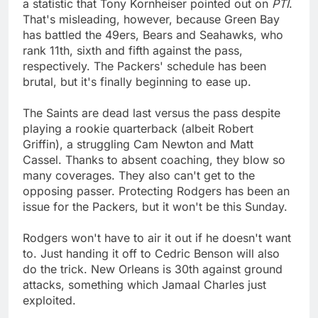
a statistic that Tony Kornheiser pointed out on
PTI
.
That's misleading, however, because Green Bay
has battled the 49ers, Bears and Seahawks, who
rank 11th, sixth and fifth against the pass,
respectively. The Packers' schedule has been
brutal, but it's finally beginning to ease up.
The Saints are dead last versus the pass despite
playing a rookie quarterback (albeit Robert
Griffin), a struggling Cam Newton and Matt
Cassel. Thanks to absent coaching, they blow so
many coverages. They also can't get to the
opposing passer. Protecting Rodgers has been an
issue for the Packers, but it won't be this Sunday.
Rodgers won't have to air it out if he doesn't want
to. Just handing it off to Cedric Benson will also
do the trick. New Orleans is 30th against ground
attacks, something which Jamaal Charles just
exploited.