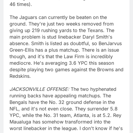
46 times).
The Jaguars can currently be beaten on the
ground. They're just two weeks removed from
giving up 219 rushing yards to the Texans. The
main problem is stud linebacker Daryl Smith's
absence. Smith is listed as doubtful, so BenJarvus
Green-Ellis has a plus matchup. There is an issue
though, and it's that the Law Firm is incredibly
mediocre. He's averaging 3.6 YPC this season
despite playing two games against the Browns and
Redskins.
JACKSONVILLE OFFENSE:
The two hyphenated
running backs have appealing matchups. The
Bengals have the No. 32 ground defense in the
NFL, and it's not even close. They surrender 5.8
YPC, while the No. 31 team, Atlanta, is at 5.2. Rey
Maualuga has somehow transformed into the
worst linebacker in the league. I don't know if he's