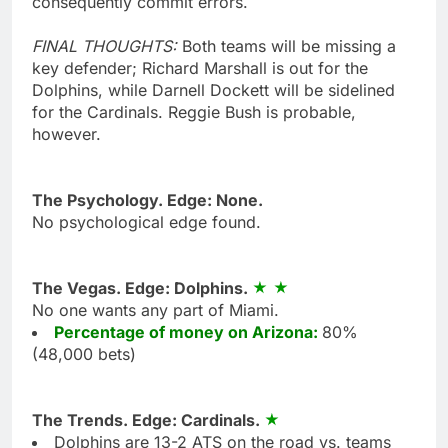
consequently commit errors.
FINAL THOUGHTS:
Both teams will be missing a
key defender; Richard Marshall is out for the
Dolphins, while Darnell Dockett will be sidelined
for the Cardinals. Reggie Bush is probable,
however.
The Psychology. Edge: None.
No psychological edge found.
The Vegas. Edge: Dolphins.
No one wants any part of Miami.
Percentage of money on Arizona:
80%
(48,000 bets)
The Trends. Edge: Cardinals.
Dolphins are 13-2 ATS on the road vs. teams