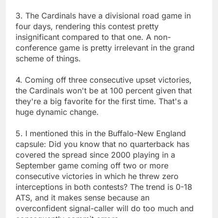
3. The Cardinals have a divisional road game in
four days, rendering this contest pretty
insignificant compared to that one. A non-
conference game is pretty irrelevant in the grand
scheme of things.
4. Coming off three consecutive upset victories,
the Cardinals won't be at 100 percent given that
they're a big favorite for the first time. That's a
huge dynamic change.
5. I mentioned this in the Buffalo-New England
capsule: Did you know that no quarterback has
covered the spread since 2000 playing in a
September game coming off two or more
consecutive victories in which he threw zero
interceptions in both contests? The trend is 0-18
ATS, and it makes sense because an
overconfident signal-caller will do too much and