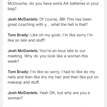
McDouche, do you have extra AA batteries in your
bag?
Josh McDaniels:
Of course, BB! This has been
great coaching with y... what the hell is that?
Tom Brady:
Like oh my gosh, I'm like sorry I'm
like so late and stuff!
Josh McDaniels:
You're an hour late to our
meeting. Why do you look like a woman this
week?
Tom Brady:
I'm like so sorry, I had to like do my
nails and then like dry my hair and then like put on
makeup and stuff.
Josh McDaniels:
Yeah OK, but why are you a
woman?