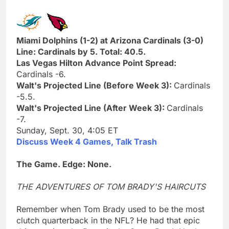
Miami Dolphins (1-2) at Arizona Cardinals (3-0)
Line: Cardinals by 5. Total: 40.5.
Las Vegas Hilton Advance Point Spread:
Cardinals -6.
Walt's Projected Line (Before Week 3):
Cardinals
-5.5.
Walt's Projected Line (After Week 3):
Cardinals
-7.
Sunday, Sept. 30, 4:05 ET
Discuss Week 4 Games, Talk Trash
The Game. Edge: None.
THE ADVENTURES OF TOM BRADY'S HAIRCUTS
Remember when Tom Brady used to be the most
clutch quarterback in the NFL? He had that epic