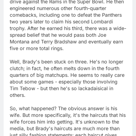
drive against the Rams in the Super Bowl. He then
engineered numerous other fourth-quarter
comebacks, including one to defeat the Panthers
two years later to claim his second Lombardi
trophy. After he earned his third, there was a wide-
spread belief that he would pass both Joe
Montana and Terry Bradshaw and eventually earn
five or more total rings.
Well, Brady's been stuck on three. He's no longer
clutch; in fact, he often melts down in the fourth
quarters of big matchups. He seems to really care
about some games - especially those involving
Tim Tebow - but then he's so lackadaisical in
others.
So, what happened? The obvious answer is his
wife. But more specifically, it's the haircuts that his
wife forces him into getting. It's unknown to the
media, but Brady's haircuts are much more than
just silly fashion statements; each haircut gives