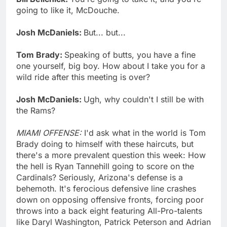
going to like it, McDouche.
Josh McDaniels:
But... but...
Tom Brady:
Speaking of butts, you have a fine
one yourself, big boy. How about I take you for a
wild ride after this meeting is over?
Josh McDaniels:
Ugh, why couldn't I still be with
the Rams?
MIAMI OFFENSE:
I'd ask what in the world is Tom
Brady doing to himself with these haircuts, but
there's a more prevalent question this week: How
the hell is Ryan Tannehill going to score on the
Cardinals? Seriously, Arizona's defense is a
behemoth. It's ferocious defensive line crashes
down on opposing offensive fronts, forcing poor
throws into a back eight featuring All-Pro-talents
like Daryl Washington, Patrick Peterson and Adrian