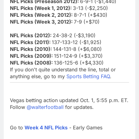
NFL Picks (Preseason 2012):
6-9-1 (-$1,440)
NFL Picks (Week 1, 2012):
3-13 (-$2,250)
NFL Picks (Week 2, 2012):
8-7-1 (+$430)
NFL Picks (Week 3, 2012):
7-9 (+$70)
NFL Picks (2012):
24-38-2 (-$3,190)
NFL Picks (2011):
137-133-12 (-$1,925)
NFL Picks (2010):
144-131-8 (+$6,080)
NFL Picks (2009):
151-124-9 (+$3,370)
NFL Picks (2008):
136-125-6 (+$4,330)
If you don't quite understand the line, total or
anything else, go to my
Sports Betting FAQ
.
Vegas betting action updated Oct. 1, 5:55 p.m. ET.
Follow
@walterfootball
for updates.
Go to
Week 4 NFL Picks
- Early Games