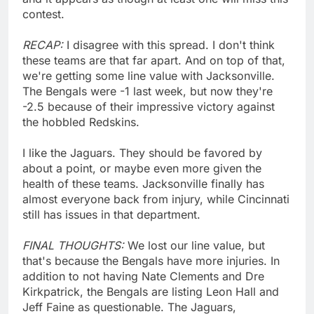
contest.
RECAP:
I disagree with this spread. I don't think
these teams are that far apart. And on top of that,
we're getting some line value with Jacksonville.
The Bengals were -1 last week, but now they're
-2.5 because of their impressive victory against
the hobbled Redskins.
I like the Jaguars. They should be favored by
about a point, or maybe even more given the
health of these teams. Jacksonville finally has
almost everyone back from injury, while Cincinnati
still has issues in that department.
FINAL THOUGHTS:
We lost our line value, but
that's because the Bengals have more injuries. In
addition to not having Nate Clements and Dre
Kirkpatrick, the Bengals are listing Leon Hall and
Jeff Faine as questionable. The Jaguars,