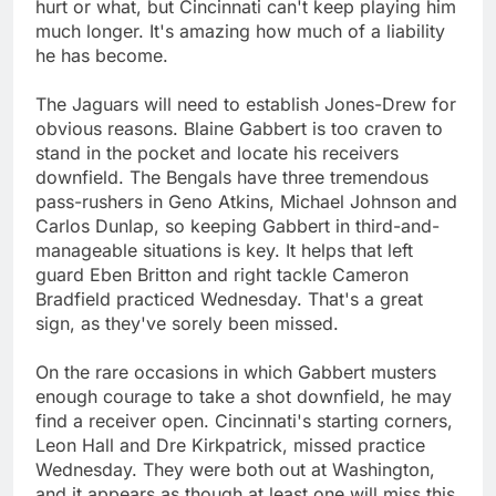
hurt or what, but Cincinnati can't keep playing him
much longer. It's amazing how much of a liability
he has become.
The Jaguars will need to establish Jones-Drew for
obvious reasons. Blaine Gabbert is too craven to
stand in the pocket and locate his receivers
downfield. The Bengals have three tremendous
pass-rushers in Geno Atkins, Michael Johnson and
Carlos Dunlap, so keeping Gabbert in third-and-
manageable situations is key. It helps that left
guard Eben Britton and right tackle Cameron
Bradfield practiced Wednesday. That's a great
sign, as they've sorely been missed.
On the rare occasions in which Gabbert musters
enough courage to take a shot downfield, he may
find a receiver open. Cincinnati's starting corners,
Leon Hall and Dre Kirkpatrick, missed practice
Wednesday. They were both out at Washington,
and it appears as though at least one will miss this