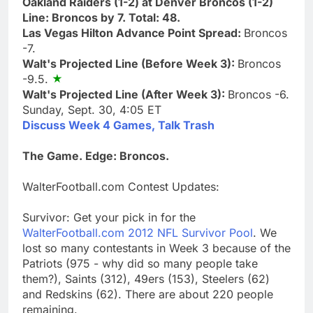
Oakland Raiders (1-2) at Denver Broncos (1-2)
Line: Broncos by 7. Total: 48.
Las Vegas Hilton Advance Point Spread:
Broncos
-7.
Walt's Projected Line (Before Week 3):
Broncos
-9.5.
Walt's Projected Line (After Week 3):
Broncos -6.
Sunday, Sept. 30, 4:05 ET
Discuss Week 4 Games, Talk Trash
The Game. Edge: Broncos.
WalterFootball.com Contest Updates:
Survivor: Get your pick in for the
WalterFootball.com 2012 NFL Survivor Pool
. We
lost so many contestants in Week 3 because of the
Patriots (975 - why did so many people take
them?), Saints (312), 49ers (153), Steelers (62)
and Redskins (62). There are about 220 people
remaining.