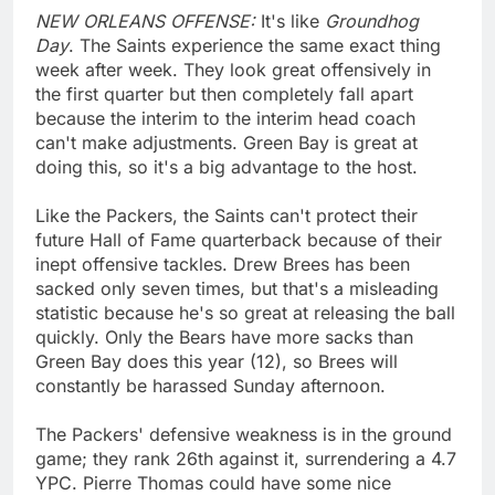
NEW ORLEANS OFFENSE:
It's like
Groundhog
Day
. The Saints experience the same exact thing
week after week. They look great offensively in
the first quarter but then completely fall apart
because the interim to the interim head coach
can't make adjustments. Green Bay is great at
doing this, so it's a big advantage to the host.
Like the Packers, the Saints can't protect their
future Hall of Fame quarterback because of their
inept offensive tackles. Drew Brees has been
sacked only seven times, but that's a misleading
statistic because he's so great at releasing the ball
quickly. Only the Bears have more sacks than
Green Bay does this year (12), so Brees will
constantly be harassed Sunday afternoon.
The Packers' defensive weakness is in the ground
game; they rank 26th against it, surrendering a 4.7
YPC. Pierre Thomas could have some nice