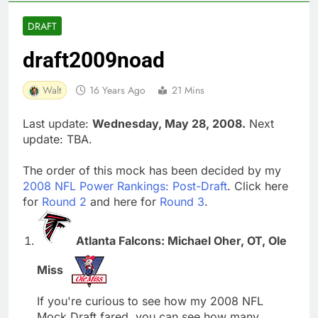
DRAFT
draft2009noad
Walt
16 Years Ago
21 Mins
Last update:
Wednesday, May 28, 2008.
Next
update: TBA.
The order of this mock has been decided by my
2008 NFL Power Rankings: Post-Draft
. Click here
for
Round 2
and here for
Round 3
.
Atlanta Falcons: Michael Oher, OT, Ole
Miss
If you're curious to see how my 2008 NFL
Mock Draft fared, you can see how many