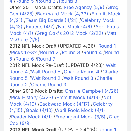
4
/
Round 5
/
Round 2
/
Round 3
Other 2011 Mock Drafts:
Free Agency (5/9)
/
Greg
Cox (4/28)
/
Backward Mock (4/22)
/
Emmitt Mock
(4/21)
/
Team Big Boards (4/21)
/
Celebrity Mock
(4/13)
/
Experts (4/7)
/
Not Mock (4/6)
/
April Fools
Mock (4/1)
/
Greg Cox's 2012 Mock (2/22)
/
Matt
McGuire (1/8)
2012 NFL Mock Draft (UPDATED 4/26):
Round 1
/
Picks 17-32
/
Round 2
/
Round 3
/
Round 4
/
Round
5
/
Round 6
/
Round 7
2012 NFL Mock Re-Draft (UPDATED 4/28):
Walt
Round 4
/
Walt Round 5
/
Charlie Round 4
/
Charlie
Round 5
/
Walt Round 2
/
Walt Round 3
/
Charlie
Round 2
/
Charlie Round 3
Other 2012 Mock Drafts:
Charlie Campbell (4/26)
/
Pick History (4/23)
/
Emmitt Mock (4/19)
/
Not
Mock (4/19)
/
Backward Mock (4/17)
/
Celebrity
(4/15)
/
Goals (4/10)
/
April Fools Mock (4/1)
/
Reader Mock (4/1)
/
Free Agent Mock (3/6)
/
Greg
Cox (9/9)
2013 NFL Mock Draft
(UPDATED 4/25):
Round 1