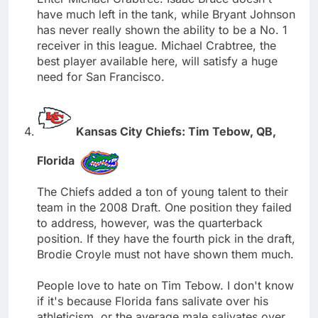
have much left in the tank, while Bryant Johnson
has never really shown the ability to be a No. 1
receiver in this league. Michael Crabtree, the
best player available here, will satisfy a huge
need for San Francisco.
Kansas City Chiefs: Tim Tebow, QB,
Florida
The Chiefs added a ton of young talent to their
team in the 2008 Draft. One position they failed
to address, however, was the quarterback
position. If they have the fourth pick in the draft,
Brodie Croyle must not have shown them much.
People love to hate on Tim Tebow. I don't know
if it's because Florida fans salivate over his
athleticism, or the average male salivates over