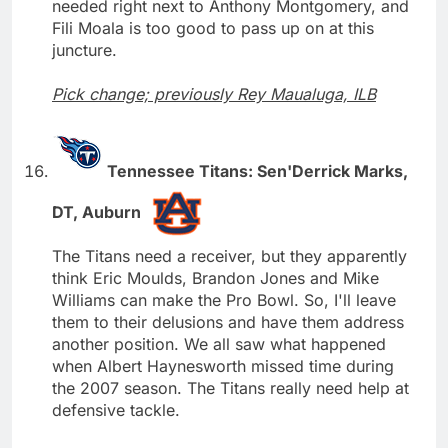
needed right next to Anthony Montgomery, and
Fili Moala is too good to pass up on at this
juncture.
Pick change; previously Rey Maualuga, ILB
Tennessee Titans: Sen'Derrick Marks,
DT, Auburn
The Titans need a receiver, but they apparently
think Eric Moulds, Brandon Jones and Mike
Williams can make the Pro Bowl. So, I'll leave
them to their delusions and have them address
another position. We all saw what happened
when Albert Haynesworth missed time during
the 2007 season. The Titans really need help at
defensive tackle.