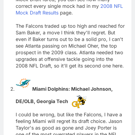
correct every single mock had in my
2008 NFL
Mock Draft Results
page.
The Falcons traded up too high and reached for
Sam Baker, a move I think they'll regret. But
even if Baker turns out to be a solid pro, I can't
see Atlanta passing on Michael Oher, the top
prospect in the 2009 class. Atlanta needed two
upgrades at offensive tackle going into the
2008 NFL Draft, so it'll get its second one here.
Miami Dolphins: Michael Johnson,
DE/OLB, Georgia Tech
I could be wrong, but like the Falcons, I have a
feeling Miami will regret its draft choice. Jason
Taylor's as good as gone and Joey Porter is
one of the most overrated players in the NFL.