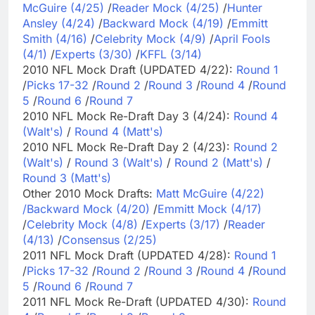
McGuire (4/25)
/
Reader Mock (4/25)
/
Hunter
Ansley (4/24)
/
Backward Mock (4/19)
/
Emmitt
Smith (4/16)
/
Celebrity Mock (4/9)
/
April Fools
(4/1)
/
Experts (3/30)
/
KFFL (3/14)
2010 NFL Mock Draft (UPDATED 4/22):
Round 1
/
Picks 17-32
/
Round 2
/
Round 3
/
Round 4
/
Round
5
/
Round 6
/
Round 7
2010 NFL Mock Re-Draft Day 3 (4/24):
Round 4
(Walt's)
/
Round 4 (Matt's)
2010 NFL Mock Re-Draft Day 2 (4/23):
Round 2
(Walt's)
/
Round 3 (Walt's)
/
Round 2 (Matt's)
/
Round 3 (Matt's)
Other 2010 Mock Drafts:
Matt McGuire (4/22)
/
Backward Mock (4/20)
/
Emmitt Mock (4/17)
/
Celebrity Mock (4/8)
/
Experts (3/17)
/
Reader
(4/13)
/
Consensus (2/25)
2011 NFL Mock Draft (UPDATED 4/28):
Round 1
/
Picks 17-32
/
Round 2
/
Round 3
/
Round 4
/
Round
5
/
Round 6
/
Round 7
2011 NFL Mock Re-Draft (UPDATED 4/30):
Round