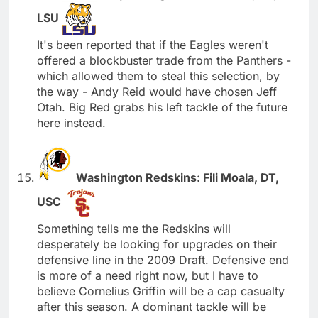
LSU
It's been reported that if the Eagles weren't
offered a blockbuster trade from the Panthers -
which allowed them to steal this selection, by
the way - Andy Reid would have chosen Jeff
Otah. Big Red grabs his left tackle of the future
here instead.
Washington Redskins: Fili Moala, DT,
USC
Something tells me the Redskins will
desperately be looking for upgrades on their
defensive line in the 2009 Draft. Defensive end
is more of a need right now, but I have to
believe Cornelius Griffin will be a cap casualty
after this season. A dominant tackle will be