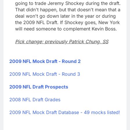
going to trade Jeremy Shockey during the draft.
That didn't happen, but that doesn't mean that a
deal won't go down later in the year or during
the 2009 NFL Draft. If Shockey goes, New York
will need someone to complement Kevin Boss.
Pick change; previously Patrick Chung, SS
2009 NFL Mock Draft - Round 2
2009 NFL Mock Draft - Round 3
2009 NFL Draft Prospects
2008 NFL Draft Grades
2009 NFL Mock Draft Database - 49 mocks listed!