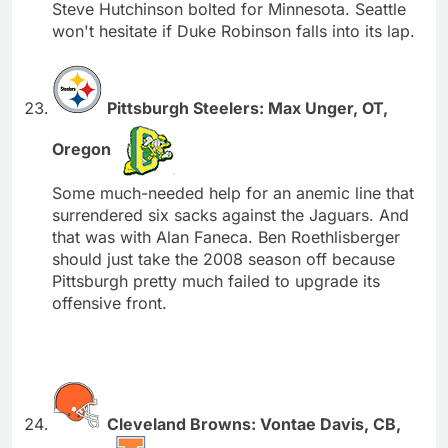
Steve Hutchinson bolted for Minnesota. Seattle
won't hesitate if Duke Robinson falls into its lap.
Pittsburgh Steelers: Max Unger, OT,
Oregon
Some much-needed help for an anemic line that
surrendered six sacks against the Jaguars. And
that was with Alan Faneca. Ben Roethlisberger
should just take the 2008 season off because
Pittsburgh pretty much failed to upgrade its
offensive front.
Cleveland Browns: Vontae Davis, CB,