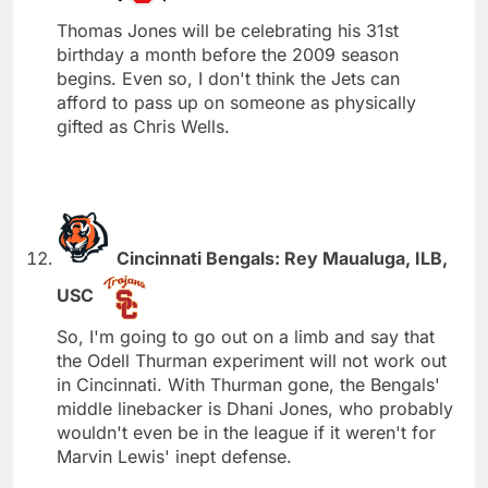
Thomas Jones will be celebrating his 31st
birthday a month before the 2009 season
begins. Even so, I don't think the Jets can
afford to pass up on someone as physically
gifted as Chris Wells.
Cincinnati Bengals: Rey Maualuga, ILB,
USC
So, I'm going to go out on a limb and say that
the Odell Thurman experiment will not work out
in Cincinnati. With Thurman gone, the Bengals'
middle linebacker is Dhani Jones, who probably
wouldn't even be in the league if it weren't for
Marvin Lewis' inept defense.