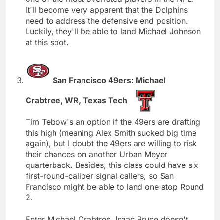
It'll become very apparent that the Dolphins
need to address the defensive end position.
Luckily, they'll be able to land Michael Johnson
at this spot.
San Francisco 49ers: Michael
Crabtree, WR, Texas Tech
Tim Tebow's an option if the 49ers are drafting
this high (meaning Alex Smith sucked big time
again), but I doubt the 49ers are willing to risk
their chances on another Urban Meyer
quarterback. Besides, this class could have six
first-round-caliber signal callers, so San
Francisco might be able to land one atop Round
2.
Enter Michael Crabtree. Isaac Bruce doesn't