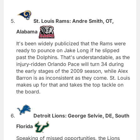
St. Louis Rams: Andre Smith, OT,
Alabama
It's been widely publicized that the Rams were
ready to pounce on Jake Long if he slipped
past the Dolphins. That's understandable, as the
injury-ridden Orlando Pace will turn 34 during
the early stages of the 2009 season, while Alex
Barron is as inconsistent as they come. St. Louis
makes up for that and takes the top tackle on
the board.
Detroit Lions: George Selvie, DE, South
Florida
Speaking of missed opportunities, the Lions