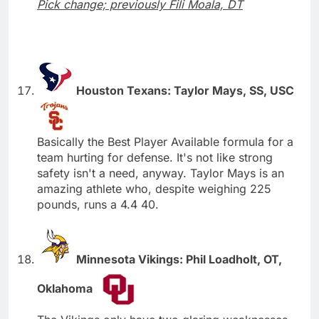
Pick change; previously Fili Moala, DT
Houston Texans: Taylor Mays, SS, USC
Basically the Best Player Available formula for a
team hurting for defense. It's not like strong
safety isn't a need, anyway. Taylor Mays is an
amazing athlete who, despite weighing 225
pounds, runs a 4.4 40.
Minnesota Vikings: Phil Loadholt, OT,
Oklahoma