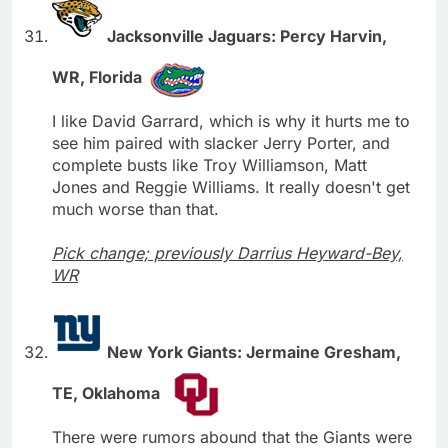
Jacksonville Jaguars: Percy Harvin,
WR, Florida
I like David Garrard, which is why it hurts me to
see him paired with slacker Jerry Porter, and
complete busts like Troy Williamson, Matt
Jones and Reggie Williams. It really doesn't get
much worse than that.
Pick change; previously Darrius Heyward-Bey,
WR
New York Giants: Jermaine Gresham,
TE, Oklahoma
There were rumors abound that the Giants were