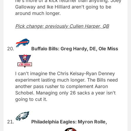
he's more of a kick returner than anything. Joey
Galloway and Ike Hilliard aren't going to be
around much longer.
Pick change; previously Cullen Harper, QB
Buffalo Bills: Greg Hardy, DE, Ole Miss
I can't imagine the Chris Kelsay-Ryan Denney
experiment lasting much longer. The Bills need
another pass rusher to complement Aaron
Schobel. Managing only 26 sacks a year isn't
going to cut it.
Philadelphia Eagles: Myron Rolle,