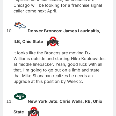
Chicago will be looking for a franchise signal
caller come next April.
Denver Broncos: James Laurinaitis,
ILB, Ohio State
It looks like the Broncos are moving D.J.
Williams outside and starting Niko Koutouvides
at middle linebacker. Yeah, good luck with all
that. I'm going to go out on a limb and state
that Mike Shanahan realizes he needs an
upgrade at this position by Week 2.
New York Jets: Chris Wells, RB, Ohio
State