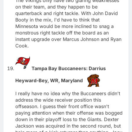
The Vikings only have two glaring weaknesses
on their team, and they happen to be
quarterback and right tackle. With John David
Booty in the mix, I'd have to think that
Minnesota would be more inclined to snag a
monstrous right tackle off the board as an
instant upgrade over Marcus Johnson and Ryan
Cook.
Tampa Bay Buccaneers: Darrius
Heyward-Bey, WR, Maryland
I really have no idea why the Buccaneers didn't
address the wide receiver position this
offseason. I guess their front office wasn't
paying attention when their offense was bogged
down in their playoff loss to the Giants. Dexter
Jackson was acquired in the second round, but