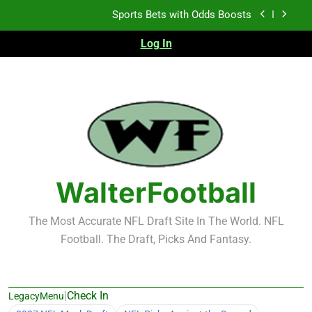
Skip
K.J. Duff Creating Buzz
to
content
Log In
NFL Free Agent Signing Grades – Latest Signing
Grades for 2026 NFL Free Agency
Heisman Trophy Projection 2026
Sports Bets with Odds Boosts
K.J. Duff Creating Buzz
NFL Free Agent Signing Grades – Latest Signing
Grades for 2026 NFL Free Agency
WalterFootball
The Most Accurate NFL Draft Site In The World. NFL
Football. The Draft, Picks And Fantasy.
|
Check In
LegacyMenu