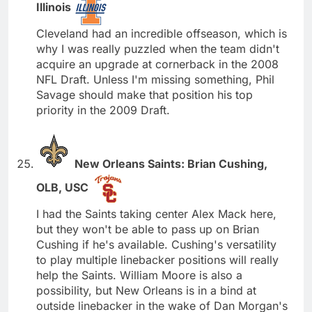
Illinois
Cleveland had an incredible offseason, which is
why I was really puzzled when the team didn't
acquire an upgrade at cornerback in the 2008
NFL Draft. Unless I'm missing something, Phil
Savage should make that position his top
priority in the 2009 Draft.
New Orleans Saints: Brian Cushing,
OLB, USC
I had the Saints taking center Alex Mack here,
but they won't be able to pass up on Brian
Cushing if he's available. Cushing's versatility
to play multiple linebacker positions will really
help the Saints. William Moore is also a
possibility, but New Orleans is in a bind at
outside linebacker in the wake of Dan Morgan's