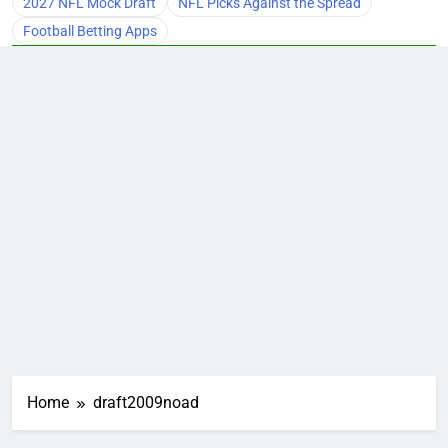
2027 NFL Mock Draft
NFL Picks Against the Spread
Football Betting Apps
Home
draft2009noad