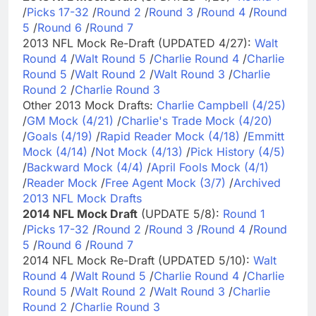
/
Picks 17-32
/
Round 2
/
Round 3
/
Round 4
/
Round
5
/
Round 6
/
Round 7
2013 NFL Mock Re-Draft (UPDATED 4/27):
Walt
Round 4
/
Walt Round 5
/
Charlie Round 4
/
Charlie
Round 5
/
Walt Round 2
/
Walt Round 3
/
Charlie
Round 2
/
Charlie Round 3
Other 2013 Mock Drafts:
Charlie Campbell (4/25)
/
GM Mock (4/21)
/
Charlie's Trade Mock (4/20)
/
Goals (4/19)
/
Rapid Reader Mock (4/18)
/
Emmitt
Mock (4/14)
/
Not Mock (4/13)
/
Pick History (4/5)
/
Backward Mock (4/4)
/
April Fools Mock (4/1)
/
Reader Mock
/
Free Agent Mock (3/7)
/
Archived
2013 NFL Mock Drafts
2014 NFL Mock Draft
(UPDATE 5/8):
Round 1
/
Picks 17-32
/
Round 2
/
Round 3
/
Round 4
/
Round
5
/
Round 6
/
Round 7
2014 NFL Mock Re-Draft (UPDATED 5/10):
Walt
Round 4
/
Walt Round 5
/
Charlie Round 4
/
Charlie
Round 5
/
Walt Round 2
/
Walt Round 3
/
Charlie
Round 2
/
Charlie Round 3