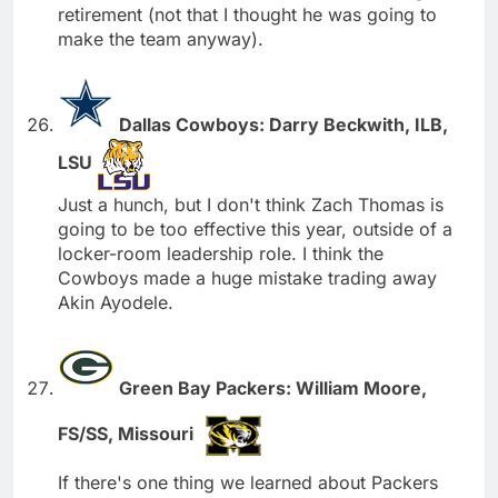
retirement (not that I thought he was going to
make the team anyway).
Dallas Cowboys: Darry Beckwith, ILB,
LSU
Just a hunch, but I don't think Zach Thomas is
going to be too effective this year, outside of a
locker-room leadership role. I think the
Cowboys made a huge mistake trading away
Akin Ayodele.
Green Bay Packers: William Moore,
FS/SS, Missouri
If there's one thing we learned about Packers