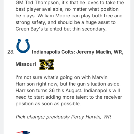
GM Ted Thompson, it's that he loves to take the
best player available, no matter what position
he plays. William Moore can play both free and
strong safety, and should be a huge asset to
Green Bay's talented but thin secondary.
Indianapolis Colts: Jeremy Maclin, WR,
Missouri
I'm not sure what's going on with Marvin
Harrison right now, but the gun situation aside,
Harrison turns 36 this August. Indianapolis will
need to start adding more talent to the receiver
position as soon as possible.
Pick change; previously Percy Harvin, WR