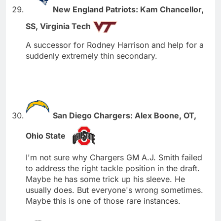
New England Patriots: Kam Chancellor,
SS, Virginia Tech
A successor for Rodney Harrison and help for a
suddenly extremely thin secondary.
San Diego Chargers: Alex Boone, OT,
Ohio State
I'm not sure why Chargers GM A.J. Smith failed
to address the right tackle position in the draft.
Maybe he has some trick up his sleeve. He
usually does. But everyone's wrong sometimes.
Maybe this is one of those rare instances.