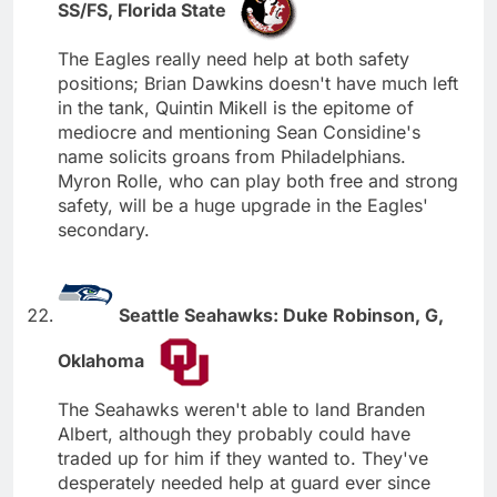
SS/FS, Florida State
The Eagles really need help at both safety
positions; Brian Dawkins doesn't have much left
in the tank, Quintin Mikell is the epitome of
mediocre and mentioning Sean Considine's
name solicits groans from Philadelphians.
Myron Rolle, who can play both free and strong
safety, will be a huge upgrade in the Eagles'
secondary.
Seattle Seahawks: Duke Robinson, G,
Oklahoma
The Seahawks weren't able to land Branden
Albert, although they probably could have
traded up for him if they wanted to. They've
desperately needed help at guard ever since