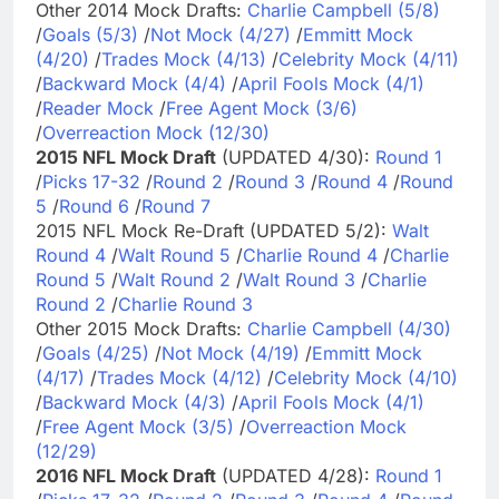
Other 2014 Mock Drafts:
Charlie Campbell (5/8)
/
Goals (5/3)
/
Not Mock (4/27)
/
Emmitt Mock
(4/20)
/
Trades Mock (4/13)
/
Celebrity Mock (4/11)
/
Backward Mock (4/4)
/
April Fools Mock (4/1)
/
Reader Mock
/
Free Agent Mock (3/6)
/
Overreaction Mock (12/30)
2015 NFL Mock Draft
(UPDATED 4/30):
Round 1
/
Picks 17-32
/
Round 2
/
Round 3
/
Round 4
/
Round
5
/
Round 6
/
Round 7
2015 NFL Mock Re-Draft (UPDATED 5/2):
Walt
Round 4
/
Walt Round 5
/
Charlie Round 4
/
Charlie
Round 5
/
Walt Round 2
/
Walt Round 3
/
Charlie
Round 2
/
Charlie Round 3
Other 2015 Mock Drafts:
Charlie Campbell (4/30)
/
Goals (4/25)
/
Not Mock (4/19)
/
Emmitt Mock
(4/17)
/
Trades Mock (4/12)
/
Celebrity Mock (4/10)
/
Backward Mock (4/3)
/
April Fools Mock (4/1)
/
Free Agent Mock (3/5)
/
Overreaction Mock
(12/29)
2016 NFL Mock Draft
(UPDATED 4/28):
Round 1