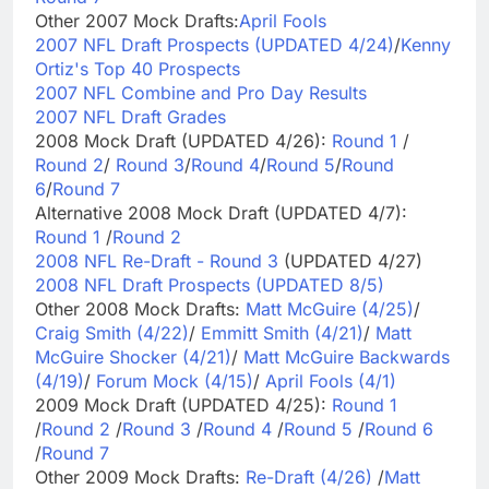
Other 2007 Mock Drafts:
April Fools
2007 NFL Draft Prospects (UPDATED 4/24)
/
Kenny
Ortiz's Top 40 Prospects
2007 NFL Combine and Pro Day Results
2007 NFL Draft Grades
2008 Mock Draft (UPDATED 4/26):
Round 1
/
Round 2
/
Round 3
/
Round 4
/
Round 5
/
Round
6
/
Round 7
Alternative 2008 Mock Draft (UPDATED 4/7):
Round 1
/
Round 2
2008 NFL Re-Draft - Round 3
(UPDATED 4/27)
2008 NFL Draft Prospects (UPDATED 8/5)
Other 2008 Mock Drafts:
Matt McGuire (4/25)
/
Craig Smith (4/22)
/
Emmitt Smith (4/21)
/
Matt
McGuire Shocker (4/21)
/
Matt McGuire Backwards
(4/19)
/
Forum Mock (4/15)
/
April Fools (4/1)
2009 Mock Draft (UPDATED 4/25):
Round 1
/
Round 2
/
Round 3
/
Round 4
/
Round 5
/
Round 6
/
Round 7
Other 2009 Mock Drafts:
Re-Draft (4/26)
/
Matt