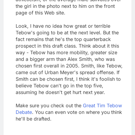
the girl in the photo next to him on the front
page of this Web site.
Look, I have no idea how great or terrible
Tebow's going to be at the next level. But the
fact remains that he's the top quarterback
prospect in this draft class. Think about it this
way - Tebow has more mobility, greater size
and a bigger arm than Alex Smith, who was
chosen first overall in 2005. Smith, like Tebow,
came out of Urban Meyer's spread offense. If
Smith can be chosen first, I think it's foolish to
believe Tebow can't go in the top five,
assuming he doesn't get hurt next year.
Make sure you check out the
Great Tim Tebow
Debate
. You can even vote on where you think
he'll be drafted.