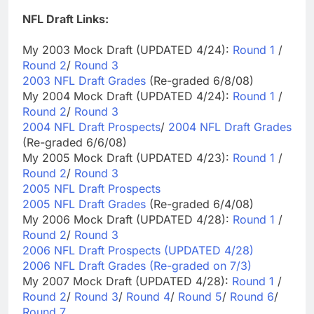
NFL Draft Links:
My 2003 Mock Draft (UPDATED 4/24):
Round 1
/
Round 2
/
Round 3
2003 NFL Draft Grades
(Re-graded 6/8/08)
My 2004 Mock Draft (UPDATED 4/24):
Round 1
/
Round 2
/
Round 3
2004 NFL Draft Prospects
/
2004 NFL Draft Grades
(Re-graded 6/6/08)
My 2005 Mock Draft (UPDATED 4/23):
Round 1
/
Round 2
/
Round 3
2005 NFL Draft Prospects
2005 NFL Draft Grades
(Re-graded 6/4/08)
My 2006 Mock Draft (UPDATED 4/28):
Round 1
/
Round 2
/
Round 3
2006 NFL Draft Prospects (UPDATED 4/28)
2006 NFL Draft Grades (Re-graded on 7/3)
My 2007 Mock Draft (UPDATED 4/28):
Round 1
/
Round 2
/
Round 3
/
Round 4
/
Round 5
/
Round 6
/
Round 7