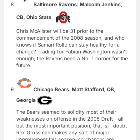
Baltimore Ravens: Malcolm Jenkins,
CB, Ohio State
Chris McAlister will be 31 prior to the
commencement of the 2008 season, and who
knows if Samari Rolle can stay healthy for a
change? Trading for Fabian Washington wasn't
enough; the Ravens need a No. 1 corner for the
future.
Chicago Bears: Matt Stafford, QB,
Georgia
The Bears seemed to solidify most of their
weaknesses on offense in the 2008 Draft - all
but the most important position, that is. I doubt
Rex Grossman makes any sort of major
improvement this season, so chances are