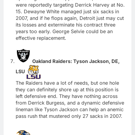
were reportedly targeting Derrick Harvey at No.
15. Dewayne White managed just six sacks in
2007, and if he flops again, Detroit just may cut
its losses and exterminate his contract three
years too early. George Selvie could be an
effective replacement.
Oakland Raiders: Tyson Jackson, DE,
LSU
The Raiders have a lot of needs, but one hole
they can definitely shore up at this position is
left defensive end. They have nothing across
from Derrick Burgess, and a dynamic defensive
lineman like Tyson Jackson can help an anemic
pass rush that mustered only 27 sacks in 2007.