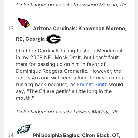
Pick change; previously Knowshon Moreno, RB
Arizona Cardinals: Knowshon Moreno,
RB, Georgia
I had the Cardinals taking Rashard Mendenhall
in my 2008 NFL Mock Draft, but I can't fault
them for passing up on him in favor of
Dominique Rodgers-Cromartie. However, the
fact is Arizona will need a long-term solution at
running back because, as
Emmitt Smith
would
say, "The Ed are gettin' a little long in the
mouth."
Pick change; previously LeSean McCoy, RB
Philadelphia Eagles: Ciron Black, OT,