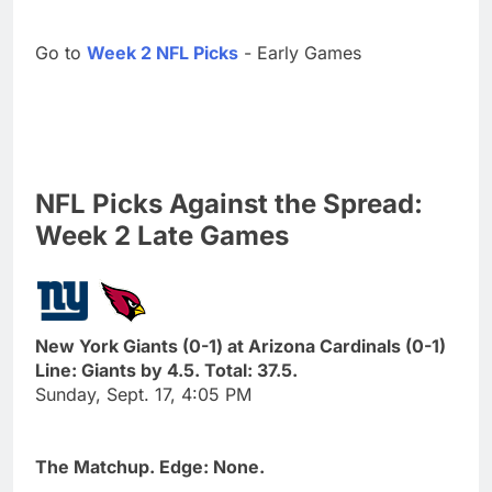
Go to
Week 2 NFL Picks
- Early Games
NFL Picks Against the Spread:
Week 2 Late Games
New York Giants (0-1) at Arizona Cardinals (0-1)
Line: Giants by 4.5. Total: 37.5.
Sunday, Sept. 17, 4:05 PM
The Matchup.
Edge: None.