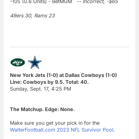
-105 (0.6 Units) - BetMGM
-- Incorrect, -$65
49ers 30, Rams 23
New York Jets (1-0) at Dallas Cowboys (1-0)
Line: Cowboys by 9.5. Total: 40.
Sunday, Sept. 17, 4:25 PM
The Matchup.
Edge: None.
Make sure you get your pick in for the
WalterFootball.com 2023 NFL Survivor Pool
.