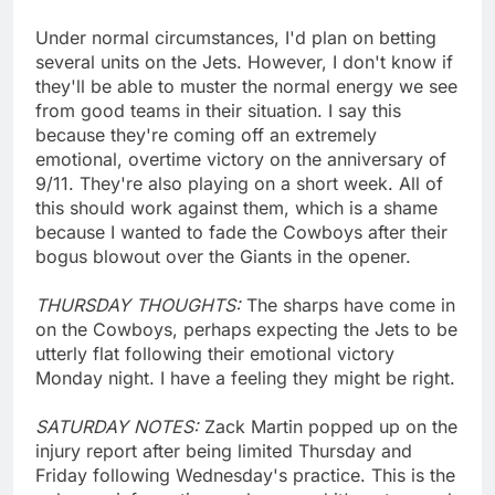
Under normal circumstances, I'd plan on betting
several units on the Jets. However, I don't know if
they'll be able to muster the normal energy we see
from good teams in their situation. I say this
because they're coming off an extremely
emotional, overtime victory on the anniversary of
9/11. They're also playing on a short week. All of
this should work against them, which is a shame
because I wanted to fade the Cowboys after their
bogus blowout over the Giants in the opener.
THURSDAY THOUGHTS:
The sharps have come in
on the Cowboys, perhaps expecting the Jets to be
utterly flat following their emotional victory
Monday night. I have a feeling they might be right.
SATURDAY NOTES:
Zack Martin popped up on the
injury report after being limited Thursday and
Friday following Wednesday's practice. This is the