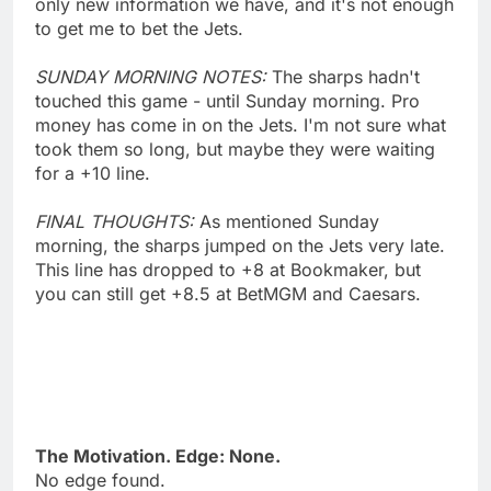
only new information we have, and it's not enough
to get me to bet the Jets.
SUNDAY MORNING NOTES:
The sharps hadn't
touched this game - until Sunday morning. Pro
money has come in on the Jets. I'm not sure what
took them so long, but maybe they were waiting
for a +10 line.
FINAL THOUGHTS:
As mentioned Sunday
morning, the sharps jumped on the Jets very late.
This line has dropped to +8 at Bookmaker, but
you can still get +8.5 at BetMGM and Caesars.
The Motivation.
Edge: None.
No edge found.