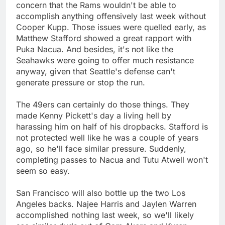
concern that the Rams wouldn't be able to
accomplish anything offensively last week without
Cooper Kupp. Those issues were quelled early, as
Matthew Stafford showed a great rapport with
Puka Nacua. And besides, it's not like the
Seahawks were going to offer much resistance
anyway, given that Seattle's defense can't
generate pressure or stop the run.
The 49ers can certainly do those things. They
made Kenny Pickett's day a living hell by
harassing him on half of his dropbacks. Stafford is
not protected well like he was a couple of years
ago, so he'll face similar pressure. Suddenly,
completing passes to Nacua and Tutu Atwell won't
seem so easy.
San Francisco will also bottle up the two Los
Angeles backs. Najee Harris and Jaylen Warren
accomplished nothing last week, so we'll likely