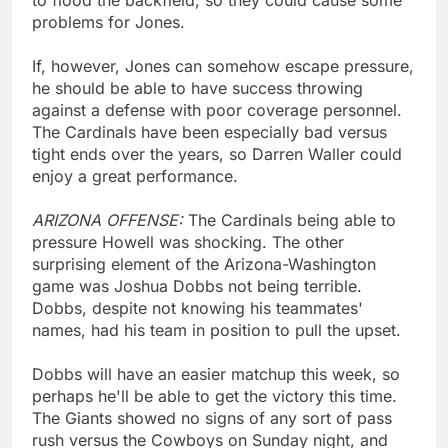
to flood the backfield, so they could cause some
problems for Jones.
If, however, Jones can somehow escape pressure,
he should be able to have success throwing
against a defense with poor coverage personnel.
The Cardinals have been especially bad versus
tight ends over the years, so Darren Waller could
enjoy a great performance.
ARIZONA OFFENSE:
The Cardinals being able to
pressure Howell was shocking. The other
surprising element of the Arizona-Washington
game was Joshua Dobbs not being terrible.
Dobbs, despite not knowing his teammates'
names, had his team in position to pull the upset.
Dobbs will have an easier matchup this week, so
perhaps he'll be able to get the victory this time.
The Giants showed no signs of any sort of pass
rush versus the Cowboys on Sunday night, and