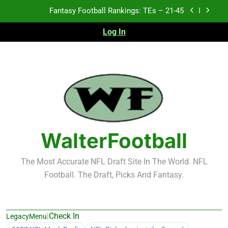
Skip
Fantasy Football Rankings: TEs – 11-20
to
content
Log In
Fantasy Football Rankings: TEs – Top 10
Test xyz 123
Fantasy Football Rankings: TEs – 21-45
Fantasy Football Rankings: TEs – 11-20
Fantasy Football Rankings: TEs – Top 10
WalterFootball
The Most Accurate NFL Draft Site In The World. NFL
Football. The Draft, Picks And Fantasy.
|
Check In
LegacyMenu