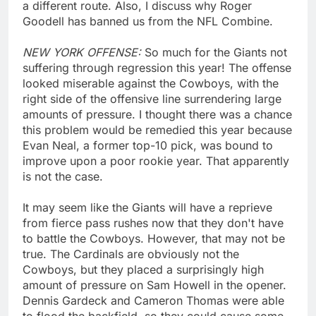
a different route. Also, I discuss why Roger
Goodell has banned us from the NFL Combine.
NEW YORK OFFENSE:
So much for the Giants not
suffering through regression this year! The offense
looked miserable against the Cowboys, with the
right side of the offensive line surrendering large
amounts of pressure. I thought there was a chance
this problem would be remedied this year because
Evan Neal, a former top-10 pick, was bound to
improve upon a poor rookie year. That apparently
is not the case.
It may seem like the Giants will have a reprieve
from fierce pass rushes now that they don't have
to battle the Cowboys. However, that may not be
true. The Cardinals are obviously not the
Cowboys, but they placed a surprisingly high
amount of pressure on Sam Howell in the opener.
Dennis Gardeck and Cameron Thomas were able