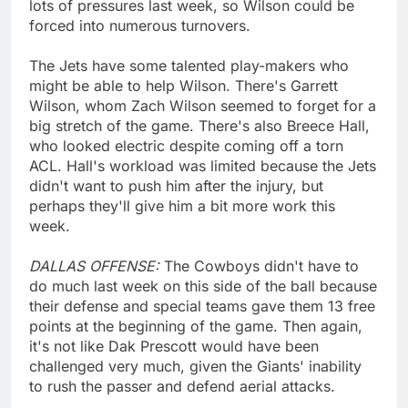
lots of pressures last week, so Wilson could be
forced into numerous turnovers.
The Jets have some talented play-makers who
might be able to help Wilson. There's Garrett
Wilson, whom Zach Wilson seemed to forget for a
big stretch of the game. There's also Breece Hall,
who looked electric despite coming off a torn
ACL. Hall's workload was limited because the Jets
didn't want to push him after the injury, but
perhaps they'll give him a bit more work this
week.
DALLAS OFFENSE:
The Cowboys didn't have to
do much last week on this side of the ball because
their defense and special teams gave them 13 free
points at the beginning of the game. Then again,
it's not like Dak Prescott would have been
challenged very much, given the Giants' inability
to rush the passer and defend aerial attacks.