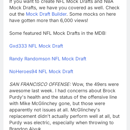
If you want to create NFL Mock Drafts and NBA
Mock Drafts, we have you covered as well. Check
out the
Mock Draft Builder
. Some mocks on here
have gotten more than 6,000 views!
Some featured NFL Mock Drafts in the MDB:
Gxd333 NFL Mock Draft
Randy Randomson NFL Mock Draft
NoHeroes94 NFL Mock Draft
SAN FRANCISCO OFFENSE:
Wow, the 49ers were
awesome last week. I had concerns about Brock
Purdy's health and the status of the offensive line
with Mike McGlinchey gone, but those were
apparently not issues at all. McGlinchey's
replacement didn't actually perform well at all, but
Purdy was electric, especially when throwing to
Brandon Aiyuk.