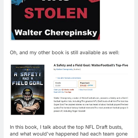
Oh, and my other book is still available as well:
In this book, I talk about the top NFL Draft busts,
and what would've happened had each team gone