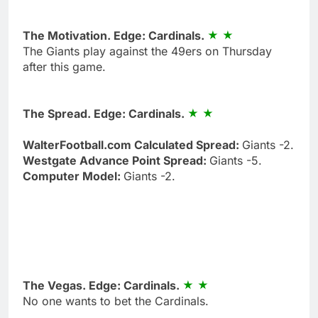
The Motivation.
Edge: Cardinals.
The Giants play against the 49ers on Thursday
after this game.
The Spread.
Edge: Cardinals.
WalterFootball.com Calculated Spread:
Giants -2.
Westgate Advance Point Spread:
Giants -5.
Computer Model:
Giants -2.
The Vegas.
Edge: Cardinals.
No one wants to bet the Cardinals.