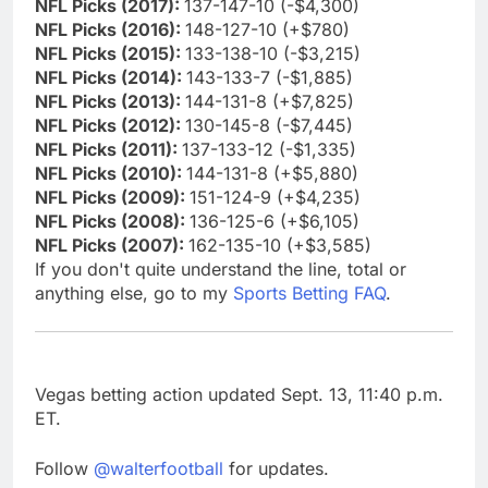
NFL Picks (2017):
137-147-10 (-$4,300)
NFL Picks (2016):
148-127-10 (+$780)
NFL Picks (2015):
133-138-10 (-$3,215)
NFL Picks (2014):
143-133-7 (-$1,885)
NFL Picks (2013):
144-131-8 (+$7,825)
NFL Picks (2012):
130-145-8 (-$7,445)
NFL Picks (2011):
137-133-12 (-$1,335)
NFL Picks (2010):
144-131-8 (+$5,880)
NFL Picks (2009):
151-124-9 (+$4,235)
NFL Picks (2008):
136-125-6 (+$6,105)
NFL Picks (2007):
162-135-10 (+$3,585)
If you don't quite understand the line, total or
anything else, go to my
Sports Betting FAQ
.
Vegas betting action updated Sept. 13, 11:40 p.m.
ET.
Follow
@walterfootball
for updates.