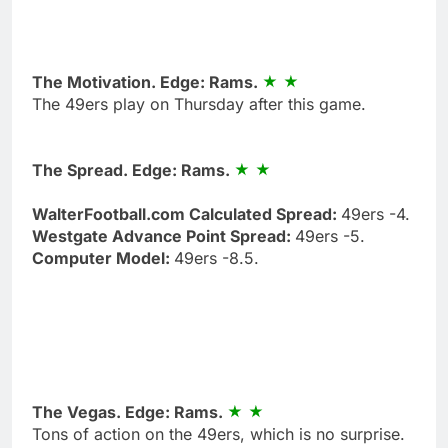
The Motivation.
Edge: Rams.
The 49ers play on Thursday after this game.
The Spread.
Edge: Rams.
WalterFootball.com Calculated Spread:
49ers -4.
Westgate Advance Point Spread:
49ers -5.
Computer Model:
49ers -8.5.
The Vegas.
Edge: Rams.
Tons of action on the 49ers, which is no surprise.