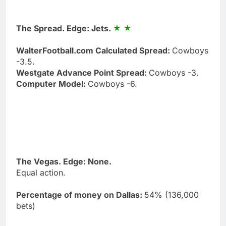
The Spread.
Edge: Jets.
WalterFootball.com Calculated Spread:
Cowboys
-3.5.
Westgate Advance Point Spread:
Cowboys -3.
Computer Model:
Cowboys -6.
The Vegas.
Edge: None.
Equal action.
Percentage of money on Dallas:
54% (136,000
bets)