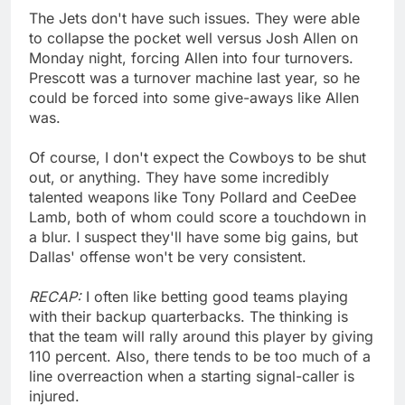
The Jets don't have such issues. They were able
to collapse the pocket well versus Josh Allen on
Monday night, forcing Allen into four turnovers.
Prescott was a turnover machine last year, so he
could be forced into some give-aways like Allen
was.
Of course, I don't expect the Cowboys to be shut
out, or anything. They have some incredibly
talented weapons like Tony Pollard and CeeDee
Lamb, both of whom could score a touchdown in
a blur. I suspect they'll have some big gains, but
Dallas' offense won't be very consistent.
RECAP:
I often like betting good teams playing
with their backup quarterbacks. The thinking is
that the team will rally around this player by giving
110 percent. Also, there tends to be too much of a
line overreaction when a starting signal-caller is
injured.