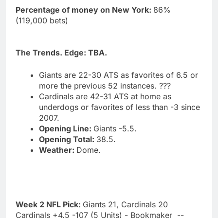
Percentage of money on New York:
86%
(119,000 bets)
The Trends.
Edge: TBA.
Giants are 22-30 ATS as favorites of 6.5 or
more the previous 52 instances. ???
Cardinals are 42-31 ATS at home as
underdogs or favorites of less than -3 since
2007.
Opening Line:
Giants -5.5.
Opening Total:
38.5.
Weather:
Dome.
Week 2 NFL Pick:
Giants 21, Cardinals 20
Cardinals +4.5 -107 (5 Units) - Bookmaker --