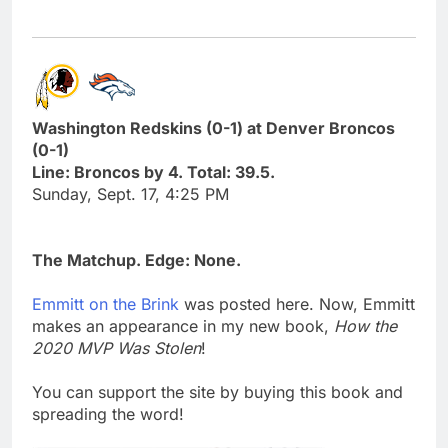
Washington Redskins (0-1) at Denver Broncos
(0-1)
Line: Broncos by 4. Total: 39.5.
Sunday, Sept. 17, 4:25 PM
The Matchup.
Edge: None.
Emmitt on the Brink
was posted here. Now, Emmitt
makes an appearance in my new book,
How the
2020 MVP Was Stolen
!
You can support the site by buying this book and
spreading the word!