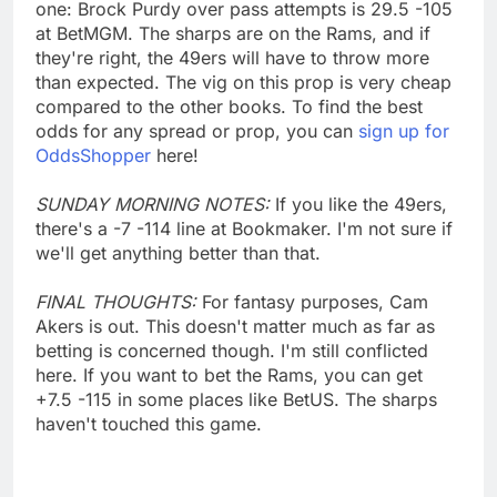
one: Brock Purdy over pass attempts is 29.5 -105
at BetMGM. The sharps are on the Rams, and if
they're right, the 49ers will have to throw more
than expected. The vig on this prop is very cheap
compared to the other books. To find the best
odds for any spread or prop, you can
sign up for
OddsShopper
here!
SUNDAY MORNING NOTES:
If you like the 49ers,
there's a -7 -114 line at Bookmaker. I'm not sure if
we'll get anything better than that.
FINAL THOUGHTS:
For fantasy purposes, Cam
Akers is out. This doesn't matter much as far as
betting is concerned though. I'm still conflicted
here. If you want to bet the Rams, you can get
+7.5 -115 in some places like BetUS. The sharps
haven't touched this game.