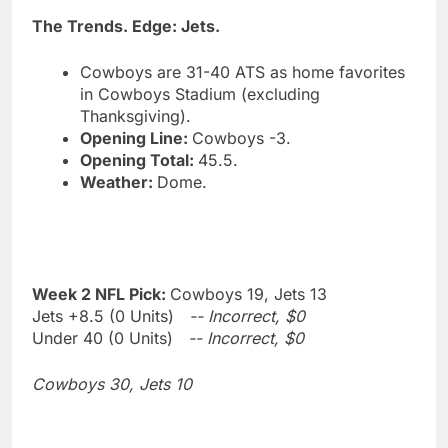
The Trends.
Edge: Jets.
Cowboys are 31-40 ATS as home favorites
in Cowboys Stadium (excluding
Thanksgiving).
Opening Line:
Cowboys -3.
Opening Total:
45.5.
Weather:
Dome.
Week 2 NFL Pick:
Cowboys 19, Jets 13
Jets +8.5 (0 Units)
-- Incorrect, $0
Under 40 (0 Units)
-- Incorrect, $0
Cowboys 30, Jets 10