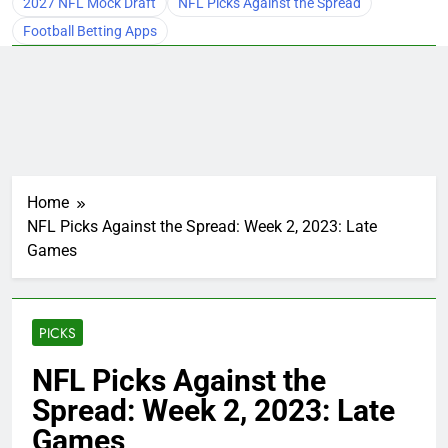
2027 NFL Mock Draft
NFL Picks Against the Spread
Football Betting Apps
Home
NFL Picks Against the Spread: Week 2, 2023: Late
Games
PICKS
NFL Picks Against the
Spread: Week 2, 2023: Late
Games