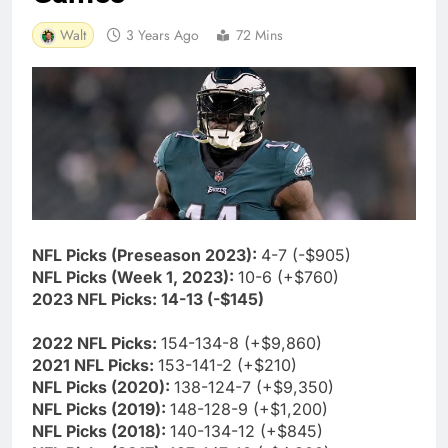
Walt
3 Years Ago
72 Mins
NFL Picks (Preseason 2023):
4-7 (-$905)
NFL Picks (Week 1, 2023):
10-6 (+$760)
2023 NFL Picks: 14-13 (-$145)
2022 NFL Picks:
154-134-8 (+$9,860)
2021 NFL Picks:
153-141-2 (+$210)
NFL Picks (2020):
138-124-7 (+$9,350)
NFL Picks (2019):
148-128-9 (+$1,200)
NFL Picks (2018):
140-134-12 (+$845)