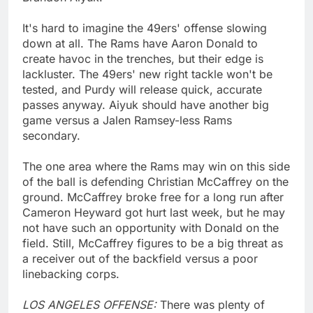
It's hard to imagine the 49ers' offense slowing
down at all. The Rams have Aaron Donald to
create havoc in the trenches, but their edge is
lackluster. The 49ers' new right tackle won't be
tested, and Purdy will release quick, accurate
passes anyway. Aiyuk should have another big
game versus a Jalen Ramsey-less Rams
secondary.
The one area where the Rams may win on this side
of the ball is defending Christian McCaffrey on the
ground. McCaffrey broke free for a long run after
Cameron Heyward got hurt last week, but he may
not have such an opportunity with Donald on the
field. Still, McCaffrey figures to be a big threat as
a receiver out of the backfield versus a poor
linebacking corps.
LOS ANGELES OFFENSE:
There was plenty of