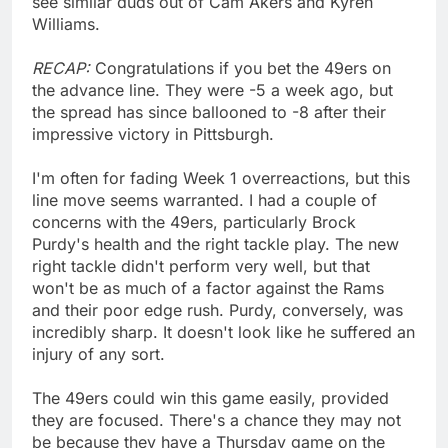
see similar duds out of Cam Akers and Kyren
Williams.
RECAP:
Congratulations if you bet the 49ers on
the advance line. They were -5 a week ago, but
the spread has since ballooned to -8 after their
impressive victory in Pittsburgh.
I'm often for fading Week 1 overreactions, but this
line move seems warranted. I had a couple of
concerns with the 49ers, particularly Brock
Purdy's health and the right tackle play. The new
right tackle didn't perform very well, but that
won't be as much of a factor against the Rams
and their poor edge rush. Purdy, conversely, was
incredibly sharp. It doesn't look like he suffered an
injury of any sort.
The 49ers could win this game easily, provided
they are focused. There's a chance they may not
be because they have a Thursday game on the