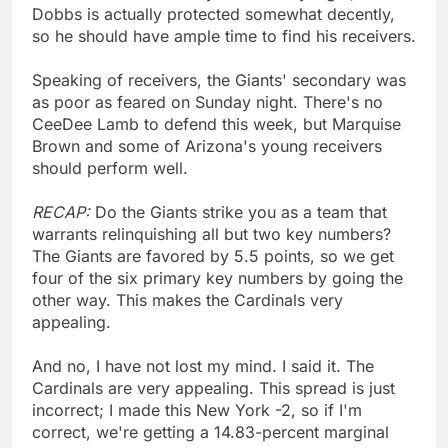
Dobbs is actually protected somewhat decently,
so he should have ample time to find his receivers.
Speaking of receivers, the Giants' secondary was
as poor as feared on Sunday night. There's no
CeeDee Lamb to defend this week, but Marquise
Brown and some of Arizona's young receivers
should perform well.
RECAP:
Do the Giants strike you as a team that
warrants relinquishing all but two key numbers?
The Giants are favored by 5.5 points, so we get
four of the six primary key numbers by going the
other way. This makes the Cardinals very
appealing.
And no, I have not lost my mind. I said it. The
Cardinals are very appealing. This spread is just
incorrect; I made this New York -2, so if I'm
correct, we're getting a 14.83-percent marginal