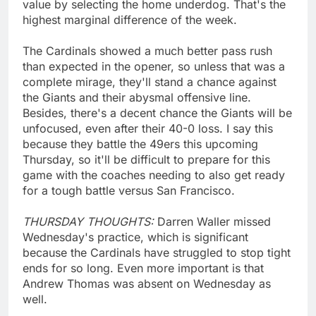
value by selecting the home underdog. That's the
highest marginal difference of the week.
The Cardinals showed a much better pass rush
than expected in the opener, so unless that was a
complete mirage, they'll stand a chance against
the Giants and their abysmal offensive line.
Besides, there's a decent chance the Giants will be
unfocused, even after their 40-0 loss. I say this
because they battle the 49ers this upcoming
Thursday, so it'll be difficult to prepare for this
game with the coaches needing to also get ready
for a tough battle versus San Francisco.
THURSDAY THOUGHTS:
Darren Waller missed
Wednesday's practice, which is significant
because the Cardinals have struggled to stop tight
ends for so long. Even more important is that
Andrew Thomas was absent on Wednesday as
well.