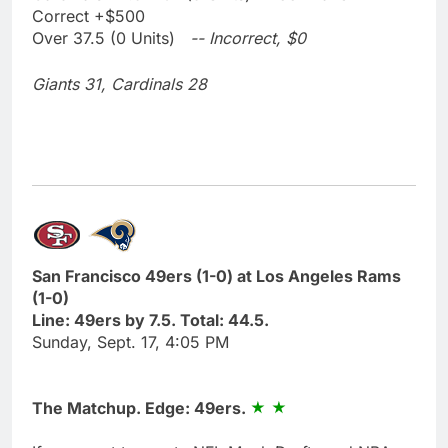
Correct +$500
Over 37.5 (0 Units)
-- Incorrect, $0
Giants 31, Cardinals 28
San Francisco 49ers (1-0) at Los Angeles Rams
(1-0)
Line: 49ers by 7.5. Total: 44.5.
Sunday, Sept. 17, 4:05 PM
The Matchup.
Edge: 49ers.