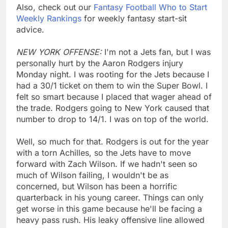
Also, check out our
Fantasy Football Who to Start
Weekly Rankings
for weekly fantasy start-sit
advice.
NEW YORK OFFENSE:
I'm not a Jets fan, but I was
personally hurt by the Aaron Rodgers injury
Monday night. I was rooting for the Jets because I
had a 30/1 ticket on them to win the Super Bowl. I
felt so smart because I placed that wager ahead of
the trade. Rodgers going to New York caused that
number to drop to 14/1. I was on top of the world.
Well, so much for that. Rodgers is out for the year
with a torn Achilles, so the Jets have to move
forward with Zach Wilson. If we hadn't seen so
much of Wilson failing, I wouldn't be as
concerned, but Wilson has been a horrific
quarterback in his young career. Things can only
get worse in this game because he'll be facing a
heavy pass rush. His leaky offensive line allowed