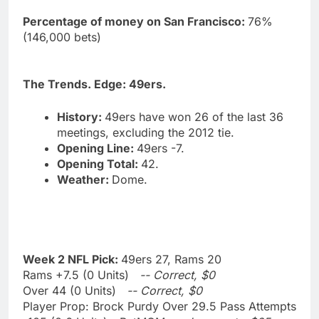
Percentage of money on San Francisco:
76%
(146,000 bets)
The Trends.
Edge: 49ers.
History:
49ers have won 26 of the last 36
meetings, excluding the 2012 tie.
Opening Line:
49ers -7.
Opening Total:
42.
Weather:
Dome.
Week 2 NFL Pick:
49ers 27, Rams 20
Rams +7.5 (0 Units)
-- Correct, $0
Over 44 (0 Units)
-- Correct, $0
Player Prop: Brock Purdy Over 29.5 Pass Attempts