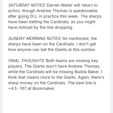
SATURDAY NOTES:
Darren Waller will return to
action, though Andrew Thomas is questionable
after going DLL in practice this week. The sharps
have been betting the Cardinals, as you might
have noticed by the line dropping.
SUNDAY MORNING NOTES:
As mentioned, the
sharps have been on the Cardinals. I don't get
how anyone can bet the Giants at this number.
FINAL THOUGHTS:
Both teams are missing key
players. The Giants won't have Andrew Thomas,
while the Cardinals will be missing Budda Baker. I
think that means more to the Giants. Again, there's
sharp money on the Cardinals. The best line is
+4.5 -107 at Bookmaker.