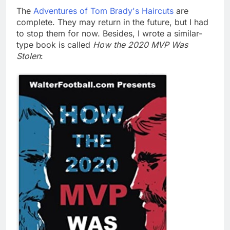
The
Adventures of Tom Brady's Haircuts
are
complete. They may return in the future, but I had
to stop them for now. Besides, I wrote a similar-
type book is called
How the 2020 MVP Was
Stolen
: