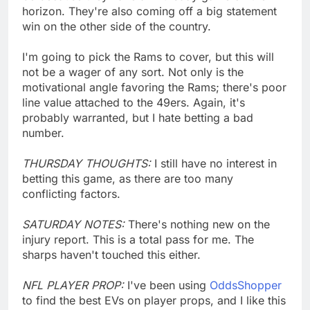
horizon. They're also coming off a big statement
win on the other side of the country.
I'm going to pick the Rams to cover, but this will
not be a wager of any sort. Not only is the
motivational angle favoring the Rams; there's poor
line value attached to the 49ers. Again, it's
probably warranted, but I hate betting a bad
number.
THURSDAY THOUGHTS:
I still have no interest in
betting this game, as there are too many
conflicting factors.
SATURDAY NOTES:
There's nothing new on the
injury report. This is a total pass for me. The
sharps haven't touched this either.
NFL PLAYER PROP:
I've been using
OddsShopper
to find the best EVs on player props, and I like this