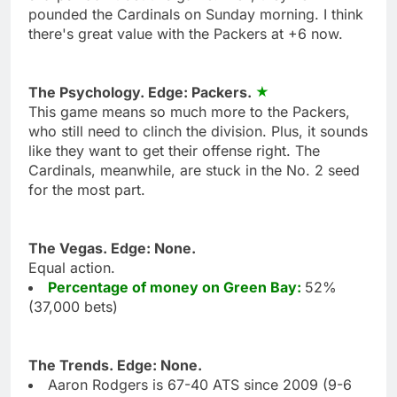
pounded the Cardinals on Sunday morning. I think
there's great value with the Packers at +6 now.
The Psychology. Edge: Packers.
This game means so much more to the Packers,
who still need to clinch the division. Plus, it sounds
like they want to get their offense right. The
Cardinals, meanwhile, are stuck in the No. 2 seed
for the most part.
The Vegas. Edge: None.
Equal action.
Percentage of money on Green Bay:
52%
(37,000 bets)
The Trends. Edge: None.
Aaron Rodgers is 67-40 ATS since 2009 (9-6