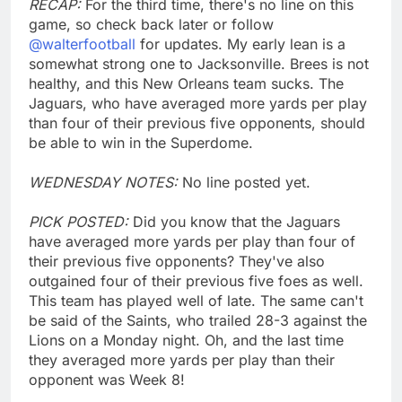
RECAP:
For the third time, there's no line on this
game, so check back later or follow
@walterfootball
for updates. My early lean is a
somewhat strong one to Jacksonville. Brees is not
healthy, and this New Orleans team sucks. The
Jaguars, who have averaged more yards per play
than four of their previous five opponents, should
be able to win in the Superdome.
WEDNESDAY NOTES:
No line posted yet.
PICK POSTED:
Did you know that the Jaguars
have averaged more yards per play than four of
their previous five opponents? They've also
outgained four of their previous five foes as well.
This team has played well of late. The same can't
be said of the Saints, who trailed 28-3 against the
Lions on a Monday night. Oh, and the last time
they averaged more yards per play than their
opponent was Week 8!