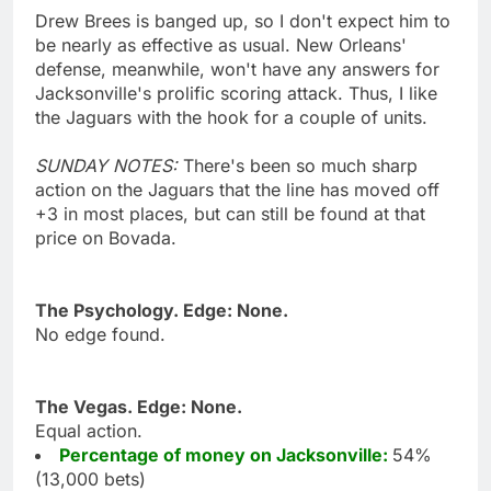
Drew Brees is banged up, so I don't expect him to
be nearly as effective as usual. New Orleans'
defense, meanwhile, won't have any answers for
Jacksonville's prolific scoring attack. Thus, I like
the Jaguars with the hook for a couple of units.
SUNDAY NOTES:
There's been so much sharp
action on the Jaguars that the line has moved off
+3 in most places, but can still be found at that
price on Bovada.
The Psychology. Edge: None.
No edge found.
The Vegas. Edge: None.
Equal action.
Percentage of money on Jacksonville:
54%
(13,000 bets)