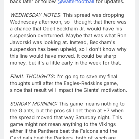
back later or follow
@walterfootball
for updates.
WEDNESDAY NOTES:
This spread was dropping
Wednesday afternoon, so I thought that there was
a chance that Odell Beckham Jr. would have his
suspension overturned. Maybe that was what Ron
Jaworski was looking at. Instead, Beckham's
suspension has been upheld, so I don't know why
this line would have moved. It could be sharp
money, but it's a little early in the week for that.
FINAL THOUGHTS:
I'm going to save my final
thoughts until after the Eagles-Redskins game,
since that result will impact the Giants' motivation.
SUNDAY MORNING:
This game means nothing to
the Giants, but the pros still bet them at +7 when
the spread moved that way Saturday night. This
game might not mean anything to the Vikings
either if the Panthers beat the Falcons and the
Cardinals beat the Packers, both of whch are