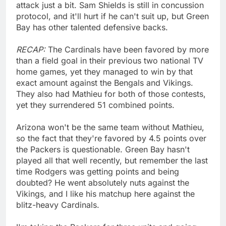
attack just a bit. Sam Shields is still in concussion
protocol, and it'll hurt if he can't suit up, but Green
Bay has other talented defensive backs.
RECAP:
The Cardinals have been favored by more
than a field goal in their previous two national TV
home games, yet they managed to win by that
exact amount against the Bengals and Vikings.
They also had Mathieu for both of those contests,
yet they surrendered 51 combined points.
Arizona won't be the same team without Mathieu,
so the fact that they're favored by 4.5 points over
the Packers is questionable. Green Bay hasn't
played all that well recently, but remember the last
time Rodgers was getting points and being
doubted? He went absolutely nuts against the
Vikings, and I like his matchup here against the
blitz-heavy Cardinals.