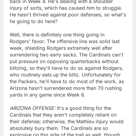
back in Week 4. He's dealing with a shoulder
injury of sorts, which has caused him to struggle.
He hasn't thrived against poor defenses, so what's
he going to do here?
Well, there is definitely one thing going in
Rodgers' favor. The offensive line was solid last
week, shielding Rodgers extremely well after
surrendering two early sacks. The Cardinals can't
put pressure on opposing quarterbacks without
blitzing, so they'll have to do so against Rodgers,
who routinely eats up the blitz. Unfortunately for
the Packers, he'll have to do most of the work, as
Arizona hasn't surrendered more than 70 rushing
yards in any game since Week 6.
ARIZONA OFFENSE:
It's a good thing for the
Cardinals that they aren't completely reliant on
their defense; otherwise, the Mathieu injury would
absolutely bury them. The Cardinals are so
explosive on this side of the ball as well, though