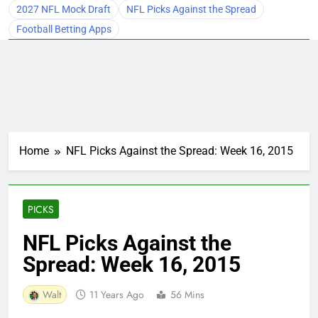
2027 NFL Mock Draft
NFL Picks Against the Spread
Football Betting Apps
Home
NFL Picks Against the Spread: Week 16, 2015
PICKS
NFL Picks Against the
Spread: Week 16, 2015
Walt
11 Years Ago
56 Mins