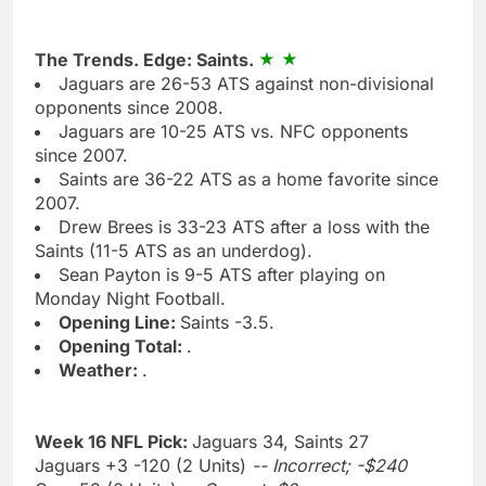
The Trends. Edge: Saints.
Jaguars are 26-53 ATS against non-divisional
opponents since 2008.
Jaguars are 10-25 ATS vs. NFC opponents
since 2007.
Saints are 36-22 ATS as a home favorite since
2007.
Drew Brees is 33-23 ATS after a loss with the
Saints (11-5 ATS as an underdog).
Sean Payton is 9-5 ATS after playing on
Monday Night Football.
Opening Line:
Saints -3.5.
Opening Total:
.
Weather:
.
Week 16 NFL Pick:
Jaguars 34, Saints 27
Jaguars +3 -120 (2 Units)
-- Incorrect; -$240