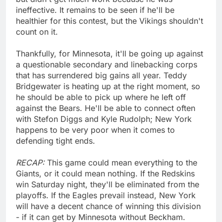
ineffective. It remains to be seen if he'll be
healthier for this contest, but the Vikings shouldn't
count on it.
Thankfully, for Minnesota, it'll be going up against
a questionable secondary and linebacking corps
that has surrendered big gains all year. Teddy
Bridgewater is heating up at the right moment, so
he should be able to pick up where he left off
against the Bears. He'll be able to connect often
with Stefon Diggs and Kyle Rudolph; New York
happens to be very poor when it comes to
defending tight ends.
RECAP:
This game could mean everything to the
Giants, or it could mean nothing. If the Redskins
win Saturday night, they'll be eliminated from the
playoffs. If the Eagles prevail instead, New York
will have a decent chance of winning this division
- if it can get by Minnesota without Beckham.