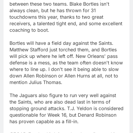
between these two teams. Blake Bortles isn't
always clean, but he has thrown for 31
touchdowns this year, thanks to two great
receivers, a talented tight end, and some excellent
coaching to boot.
Bortles will have a field day against the Saints.
Matthew Stafford just torched them, and Bortles
will pick up where he left off. New Orleans' pass
defense is a mess, as the team often doesn't know
where to line up. I don't see it being able to slow
down Allen Robinson or Allen Hurns at all, not to
mention Julius Thomas.
The Jaguars also figure to run very well against
the Saints, who are also dead last in terms of
stopping ground attacks. T.J. Yeldon is considered
questionable for Week 16, but Denard Robinson
has proven capable as a fill-in.