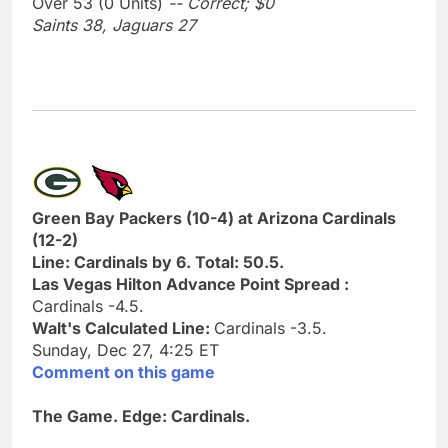
Over 53 (0 Units)
-- Correct; $0
Saints 38, Jaguars 27
Green Bay Packers (10-4) at Arizona Cardinals
(12-2)
Line: Cardinals by 6. Total: 50.5.
Las Vegas Hilton Advance Point Spread :
Cardinals -4.5.
Walt's Calculated Line:
Cardinals -3.5.
Sunday, Dec 27, 4:25 ET
Comment on this game
The Game. Edge: Cardinals.