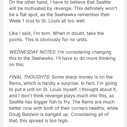
On the other hand, I have to believe that Seattle
will be motivated by revenge. This definitely won't
be a flat spot, as the Seahawks remember their
Week 1 loss to St. Louis all too well.
Like I said, I'm torn. When in doubt, take the
points. This is obviously for no units.
WEDNESDAY NOTES:
I'm considering changing
this to the Seahawks. I'll have to do more thinking
on this.
FINAL THOUGHTS:
Some sharp money is on the
Rams, which is hardly a surprise. In fact, I'm going
to put a unit on St. Louis myself. I thought about it,
and I don't think revenge plays much into this, as
Seattle has bigger fish to fry. The Rams are much
better now with both of their corners healthy, while
Doug Baldwin is banged up. Considering all of
that, this spread is too high.