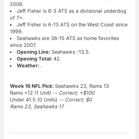
2006.
Jeff Fisher is 6-3 ATS as a divisional underdog
of 7+.
Jeff Fisher is 6-13 ATS on the West Coast since
1999.
Seahawks are 36-15 ATS as home favorites
since 2007.
Opening Line:
Seahawks -13.5.
Opening Total:
42.
Weather:
.
Week 16 NFL Pick:
Seahawks 23, Rams 13
Rams +12 (1 Unit)
-- Correct; +$100
Under 41.5 (0 Units)
-- Correct; $0
Rams 23, Seahawks 17