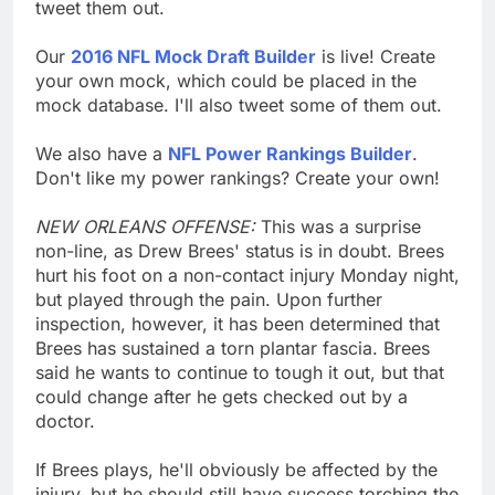
tweet them out.
Our
2016 NFL Mock Draft Builder
is live! Create
your own mock, which could be placed in the
mock database. I'll also tweet some of them out.
We also have a
NFL Power Rankings Builder
.
Don't like my power rankings? Create your own!
NEW ORLEANS OFFENSE:
This was a surprise
non-line, as Drew Brees' status is in doubt. Brees
hurt his foot on a non-contact injury Monday night,
but played through the pain. Upon further
inspection, however, it has been determined that
Brees has sustained a torn plantar fascia. Brees
said he wants to continue to tough it out, but that
could change after he gets checked out by a
doctor.
If Brees plays, he'll obviously be affected by the
injury, but he should still have success torching the