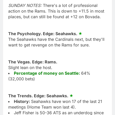
SUNDAY NOTES:
There's a lot of professional
action on the Rams. This is down to +11.5 in most
places, but can still be found at +12 on Bovada.
The Psychology. Edge: Seahawks.
The Seahawks have the Cardinals next, but they'll
want to get revenge on the Rams for sure.
The Vegas. Edge: Rams.
Slight lean on the host.
Percentage of money on Seattle:
64%
(32,000 bets)
The Trends. Edge: Seahawks.
History:
Seahawks have won 17 of the last 21
meetings (Home Team won last 4).
Jeff Fisher is 50-36 ATS as an underdog since