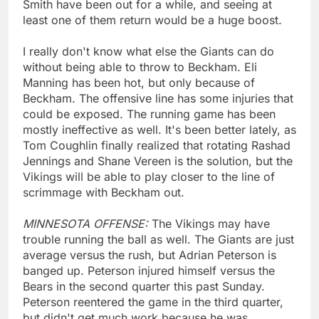
Smith have been out for a while, and seeing at
least one of them return would be a huge boost.
I really don't know what else the Giants can do
without being able to throw to Beckham. Eli
Manning has been hot, but only because of
Beckham. The offensive line has some injuries that
could be exposed. The running game has been
mostly ineffective as well. It's been better lately, as
Tom Coughlin finally realized that rotating Rashad
Jennings and Shane Vereen is the solution, but the
Vikings will be able to play closer to the line of
scrimmage with Beckham out.
MINNESOTA OFFENSE:
The Vikings may have
trouble running the ball as well. The Giants are just
average versus the rush, but Adrian Peterson is
banged up. Peterson injured himself versus the
Bears in the second quarter this past Sunday.
Peterson reentered the game in the third quarter,
but didn't get much work because he was