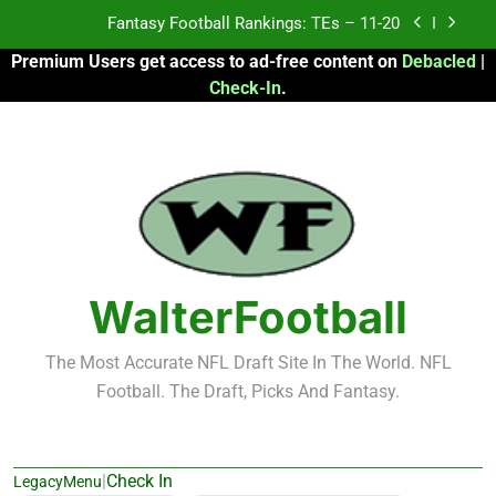
Skip
Fantasy Football Rankings: TEs – Top 10
to
Premium Users get access to ad-free content on
Debacled
|
content
Fantasy Football Rankings: WRs – 61-100
Check-In
.
Fantasy Football Rankings: TEs – 21-45
Fantasy Football Rankings: TEs – 11-20
Fantasy Football Rankings: TEs – Top 10
Fantasy Football Rankings: WRs – 61-100
WalterFootball
The Most Accurate NFL Draft Site In The World. NFL
Football. The Draft, Picks And Fantasy.
|
Check In
LegacyMenu