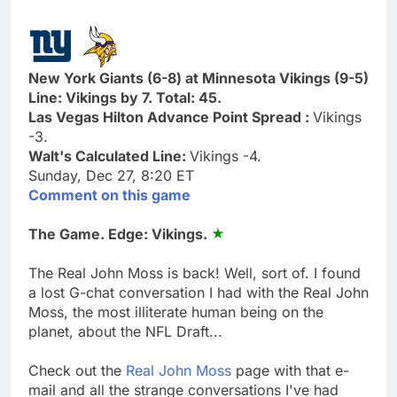
New York Giants (6-8) at Minnesota Vikings (9-5)
Line: Vikings by 7. Total: 45.
Las Vegas Hilton Advance Point Spread :
Vikings
-3.
Walt's Calculated Line:
Vikings -4.
Sunday, Dec 27, 8:20 ET
Comment on this game
The Game. Edge: Vikings.
The Real John Moss is back! Well, sort of. I found
a lost G-chat conversation I had with the Real John
Moss, the most illiterate human being on the
planet, about the NFL Draft...
Check out the
Real John Moss
page with that e-
mail and all the strange conversations I've had