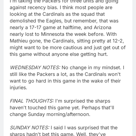
I'm taking the Packers for three units and going
against recency bias. I think most people are
looking at the Cardinals as the squad that
demolished the Eagles, but remember, that was
nearly a 17-17 game at halftime, and Arizona
nearly lost to Minnesota the week before. With
Mathieu gone, the Cardinals, sitting pretty at 12-2,
might want to be more cautious and just get out of
this game without anyone else getting hurt.
WEDNESDAY NOTES:
No change in my mindset. I
still like the Packers a lot, as the Cardinals won't
want to go hard in this game in the wake of their
injuries.
FINAL THOUGHTS:
I'm surprised the sharps
haven't touched this game yet. Perhaps that'll
change Sunday morning/afternoon.
SUNDAY NOTES:
I said I was surprised that the
sharps hadn't bet this game. Well, they've