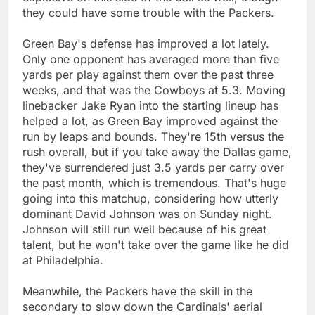
they could have some trouble with the Packers.
Green Bay's defense has improved a lot lately.
Only one opponent has averaged more than five
yards per play against them over the past three
weeks, and that was the Cowboys at 5.3. Moving
linebacker Jake Ryan into the starting lineup has
helped a lot, as Green Bay improved against the
run by leaps and bounds. They're 15th versus the
rush overall, but if you take away the Dallas game,
they've surrendered just 3.5 yards per carry over
the past month, which is tremendous. That's huge
going into this matchup, considering how utterly
dominant David Johnson was on Sunday night.
Johnson will still run well because of his great
talent, but he won't take over the game like he did
at Philadelphia.
Meanwhile, the Packers have the skill in the
secondary to slow down the Cardinals' aerial