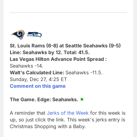
St. Louis Rams (6-8) at Seattle Seahawks (9-5)
Line: Seahawks by 12. Total: 41.5.
Las Vegas Hilton Advance Point Spread :
Seahawks -14.
Walt's Calculated Line:
Seahawks -11.5.
Sunday, Dec 27, 4:25 ET
Comment on this game
The Game. Edge: Seahawks.
A reminder that
Jerks of the Week
for this week is
up, so just click the link. This week's jerks entry is
Christmas Shopping with a Baby.