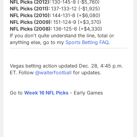
NFL Picks (2012):
130-145-8 (-$5,760)
NFL Picks (2011):
137-133-12 (-$1,925)
NFL Picks (2010):
144-131-8 (+$6,080)
NFL Picks (2009):
151-124-9 (+$3,370)
NFL Picks (2008):
136-125-6 (+$4,330)
If you don't quite understand the line, total or
anything else, go to my
Sports Betting FAQ
.
Vegas betting action updated Dec. 28, 4:45 p.m.
ET.
Follow
@walterfootball
for updates.
Go to
Week 16 NFL Picks
- Early Games