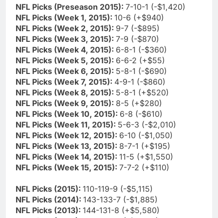
NFL Picks (Preseason 2015):
7-10-1 (-$1,420)
NFL Picks (Week 1, 2015):
10-6 (+$940)
NFL Picks (Week 2, 2015):
9-7 (-$895)
NFL Picks (Week 3, 2015):
7-9 (-$870)
NFL Picks (Week 4, 2015):
6-8-1 (-$360)
NFL Picks (Week 5, 2015):
6-6-2 (+$55)
NFL Picks (Week 6, 2015):
5-8-1 (-$690)
NFL Picks (Week 7, 2015):
4-9-1 (-$860)
NFL Picks (Week 8, 2015):
5-8-1 (+$520)
NFL Picks (Week 9, 2015):
8-5 (+$280)
NFL Picks (Week 10, 2015):
6-8 (-$610)
NFL Picks (Week 11, 2015):
5-6-3 (-$2,010)
NFL Picks (Week 12, 2015):
6-10 (-$1,050)
NFL Picks (Week 13, 2015):
8-7-1 (+$195)
NFL Picks (Week 14, 2015):
11-5 (+$1,550)
NFL Picks (Week 15, 2015):
7-7-2 (+$110)
NFL Picks (2015):
110-119-9 (-$5,115)
NFL Picks (2014):
143-133-7 (-$1,885)
NFL Picks (2013):
144-131-8 (+$5,580)