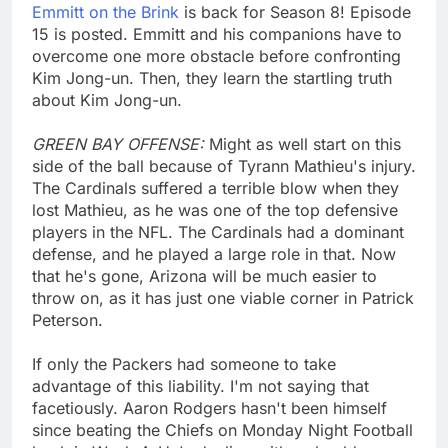
Emmitt on the Brink
is back for Season 8! Episode
15 is posted. Emmitt and his companions have to
overcome one more obstacle before confronting
Kim Jong-un. Then, they learn the startling truth
about Kim Jong-un.
GREEN BAY OFFENSE:
Might as well start on this
side of the ball because of Tyrann Mathieu's injury.
The Cardinals suffered a terrible blow when they
lost Mathieu, as he was one of the top defensive
players in the NFL. The Cardinals had a dominant
defense, and he played a large role in that. Now
that he's gone, Arizona will be much easier to
throw on, as it has just one viable corner in Patrick
Peterson.
If only the Packers had someone to take
advantage of this liability. I'm not saying that
facetiously. Aaron Rodgers hasn't been himself
since beating the Chiefs on Monday Night Football