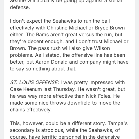
Seattle will actually be going up against a stellar
defense.
I don't expect the Seahawks to run the ball
effectively with Christine Michael or Bryce Brown
either. The Rams aren't great versus the run, but
they're decent enough, and I don't trust Michael or
Brown. The pass rush will also give Wilson
problems. As I stated, the offensive line has been
better, but Aaron Donald and company might have
to say something about that.
ST. LOUIS OFFENSE:
I was pretty impressed with
Case Keenum last Thursday. He wasn't great, but
he was way more effective than Nick Foles. He
made some nice throws downfield to move the
chains effectively.
This, however, could be a different story. Tampa's
secondary is atrocious, while the Seahawks, of
course, have terrific personnel in the defensive