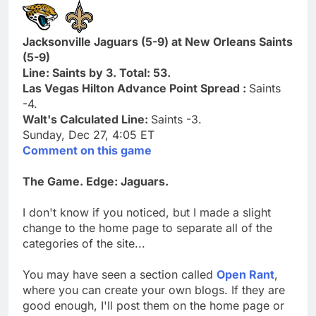
Jacksonville Jaguars (5-9) at New Orleans Saints
(5-9)
Line: Saints by 3. Total: 53.
Las Vegas Hilton Advance Point Spread :
Saints
-4.
Walt's Calculated Line:
Saints -3.
Sunday, Dec 27, 4:05 ET
Comment on this game
The Game. Edge: Jaguars.
I don't know if you noticed, but I made a slight
change to the home page to separate all of the
categories of the site...
You may have seen a section called
Open Rant
,
where you can create your own blogs. If they are
good enough, I'll post them on the home page or