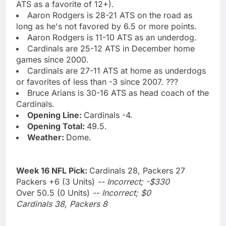
ATS as a favorite of 12+).
Aaron Rodgers is 28-21 ATS on the road as
long as he's not favored by 6.5 or more points.
Aaron Rodgers is 11-10 ATS as an underdog.
Cardinals are 25-12 ATS in December home
games since 2000.
Cardinals are 27-11 ATS at home as underdogs
or favorites of less than -3 since 2007. ???
Bruce Arians is 30-16 ATS as head coach of the
Cardinals.
Opening Line:
Cardinals -4.
Opening Total:
49.5.
Weather:
Dome.
Week 16 NFL Pick:
Cardinals 28, Packers 27
Packers +6 (3 Units)
-- Incorrect; -$330
Over 50.5 (0 Units)
-- Incorrect; $0
Cardinals 38, Packers 8