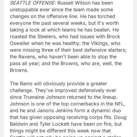
SEATTLE OFFENSE:
Russell Wilson has been
unstoppable ever since the team made some
changes on the offensive line. He has torched
everyone the past several weeks, but it's worth
taking a look at which teams he has beaten. He
roasted the Steelers, who had issues with Brock
Osweiler when he was healthy; the Vikings, who
were missing three of their best defensive starters;
the Ravens, who haven't been able to stop the
pass all year; and the Browns, who are, well, the
Browns.
The Rams will obviously provide a greater
challenge. They've improved defensively ever
since Trumaine Johnson returned to the lineup.
Johnson is one of the top cornerbacks in the NFL,
and he and Janoris Jenkins form a dynamic duo
that has given opposing receiving corps fits. Doug
Baldwin and Tyler Lockett have been on fire, but
things might be different this week now that