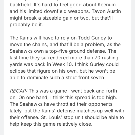
backfield. It's hard to feel good about Keenum
and his limited downfield weapons. Tavon Austin
might break a sizeable gain or two, but that'll
probably be it.
The Rams will have to rely on Todd Gurley to
move the chains, and that'll be a problem, as the
Seahawks own a top-five ground defense. The
last time they surrendered more than 70 rushing
yards was back in Week 10. I think Gurley could
eclipse that figure on his own, but he won't be
able to dominate such a stout front seven.
RECAP:
This was a game I went back and forth
on. On one hand, I think this spread is too high.
The Seahawks have throttled their opponents
lately, but the Rams' defense matches up well with
their offense. St. Louis' stop unit should be able to
help keep this game relatively close.