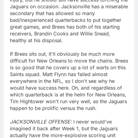
Jaguars on occasion. Jacksonville has a miserable
secondary that has allowed so many
bad/inexperienced quarterbacks to put together
great games, and Brees has both of his starting
receivers, Brandin Cooks and Willie Snead,
healthy at his disposal.
If Brees sits out, it'll obviously be much more
difficult for New Orleans to move the chains. Brees
is so good that he covers up a lot of warts on this
Saints squad. Matt Flynn has failed almost
everywhere in the NFL, so I don't see why he
would have success here. Oh, and regardless of
which quarterback is at the helm for New Orleans,
Tim Hightower won't run very well, as the Jaguars
happen to be prolific versus the rush.
JACKSONVILLE OFFENSE:
I never would've
imagined it back after Week 1, but the Jaguars
actually have the more-explosive scoring unit