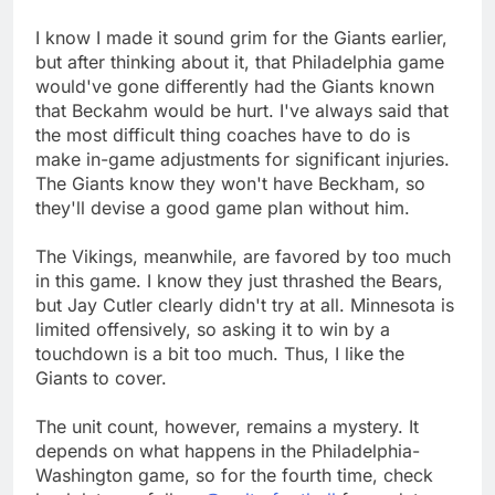
I know I made it sound grim for the Giants earlier,
but after thinking about it, that Philadelphia game
would've gone differently had the Giants known
that Beckahm would be hurt. I've always said that
the most difficult thing coaches have to do is
make in-game adjustments for significant injuries.
The Giants know they won't have Beckham, so
they'll devise a good game plan without him.
The Vikings, meanwhile, are favored by too much
in this game. I know they just thrashed the Bears,
but Jay Cutler clearly didn't try at all. Minnesota is
limited offensively, so asking it to win by a
touchdown is a bit too much. Thus, I like the
Giants to cover.
The unit count, however, remains a mystery. It
depends on what happens in the Philadelphia-
Washington game, so for the fourth time, check