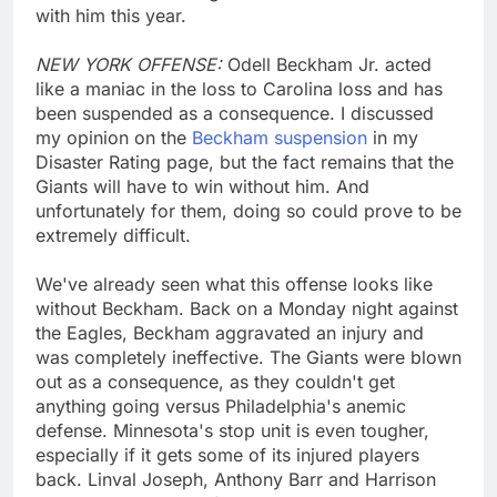
with him this year.
NEW YORK OFFENSE:
Odell Beckham Jr. acted
like a maniac in the loss to Carolina loss and has
been suspended as a consequence. I discussed
my opinion on the
Beckham suspension
in my
Disaster Rating page, but the fact remains that the
Giants will have to win without him. And
unfortunately for them, doing so could prove to be
extremely difficult.
We've already seen what this offense looks like
without Beckham. Back on a Monday night against
the Eagles, Beckham aggravated an injury and
was completely ineffective. The Giants were blown
out as a consequence, as they couldn't get
anything going versus Philadelphia's anemic
defense. Minnesota's stop unit is even tougher,
especially if it gets some of its injured players
back. Linval Joseph, Anthony Barr and Harrison