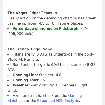
The Vegas. Edge: Titans.
Heavy action on the defending champs has driven
this line up from -4.5 to -6 in some places.
Percentage of money on Pittsburgh:
72%
(105,000 bets)
The Trends. Edge: None.
Titans are 17-8 ATS as underdogs in the post-
Steve McNair era.
Ben Roethlisberger is 60-21 as a starter (48-32
ATS).
Opening Line:
Steelers -4.5.
Opening Total:
35.
Weather:
Partly cloudy, 66 degrees. Light
wind.
For more trends, check out the
Gaming
Matchups
or the
Expanded NFL Analysis
.