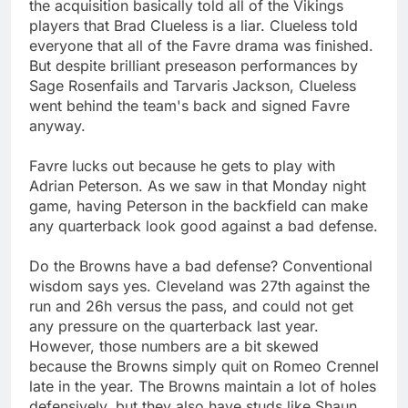
the acquisition basically told all of the Vikings
players that Brad Clueless is a liar. Clueless told
everyone that all of the Favre drama was finished.
But despite brilliant preseason performances by
Sage Rosenfails and Tarvaris Jackson, Clueless
went behind the team's back and signed Favre
anyway.
Favre lucks out because he gets to play with
Adrian Peterson. As we saw in that Monday night
game, having Peterson in the backfield can make
any quarterback look good against a bad defense.
Do the Browns have a bad defense? Conventional
wisdom says yes. Cleveland was 27th against the
run and 26h versus the pass, and could not get
any pressure on the quarterback last year.
However, those numbers are a bit skewed
because the Browns simply quit on Romeo Crennel
late in the year. The Browns maintain a lot of holes
defensively, but they also have studs like Shaun