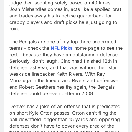
judge their scouting solely based on 40 times,
Josh Mishandles comes in, acts like a spoiled brat
and trades away his franchise quarterback for
crappy players and draft picks he's just going to
ruin.
The Bengals are one of my top three underrated
teams - check the
NFL Picks
home page to see the
rest - because they have an outstanding defense.
Seriously, don't laugh. Cincinnati finished 12th in
defense last year, and that was without their star
weakside linebacker Keith Rivers. With Rey
Maualuga in the lineup, and Rivers and defensive
end Robert Geathers healthy again, the Bengals
defense could be even better in 2009.
Denver has a joke of an offense that is predicated
on short Kyle Orton passes. Orton can't fling the
ball downfield longer than 15 yards and opposing
defenses don't have to cover every area of the