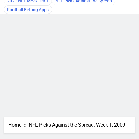
2027 NFL Mock Draft
NFL Picks Against the Spread
Football Betting Apps
Home
NFL Picks Against the Spread: Week 1, 2009