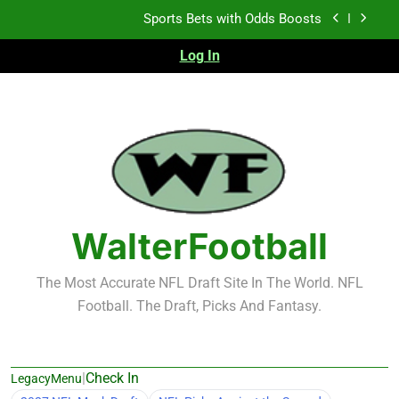
Skip
K.J. Duff Creating Buzz
to
content
Log In
NFL Free Agent Signing Grades – Latest Signing
Grades for 2026 NFL Free Agency
Heisman Trophy Projection 2026
Sports Bets with Odds Boosts
K.J. Duff Creating Buzz
NFL Free Agent Signing Grades – Latest Signing
Grades for 2026 NFL Free Agency
WalterFootball
The Most Accurate NFL Draft Site In The World. NFL
Football. The Draft, Picks And Fantasy.
|
Check In
LegacyMenu