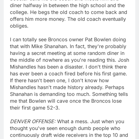
diner halfway in between the high school and the
college. He begs the old coach to come back and
offers him more money. The old coach eventually
obliges.
I can totally see Broncos owner Pat Bowlen doing
that with Mike Shanahan. In fact, they're probably
having a secret meeting at some random diner in
the middle of nowhere as you're reading this. Josh
Mishandles has been a disaster. I don't think there
has ever been a coach fired before his first game.
If there hasn't been one, I don't know how
Mishandles hasn't made history already. Perhaps
Shanahan is demanding too much. Something tells
me that Bowlen will cave once the Broncos lose
their first game 52-3.
DENVER OFFENSE:
What a mess. Just when you
thought you've seen enough dumb people who
continuously draft wide receivers in the top 10 and