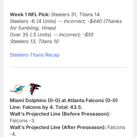
Week 1 NFL Pick:
Steelers 31, Titans 14
Steelers -6 (4 Units)
-- Incorrect; -$440 (Thanks
for fumbling, Hines)
Over 35 (.5 Units)
-- Incorrect; -$55
Steelers 13, Titans 10
Steelers-Titans Recap
Miami Dolphins (0-0) at Atlanta Falcons (0-0)
Line: Falcons by 4. Total: 43.5.
Walt's Projected Line (Before Preseason):
Falcons -3.
Walt's Projected Line (After Preseason):
Falcons
-4.