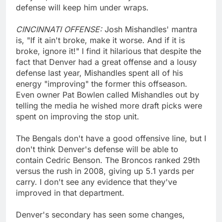
defense will keep him under wraps.
CINCINNATI OFFENSE:
Josh Mishandles' mantra
is, "If it ain't broke, make it worse. And if it is
broke, ignore it!" I find it hilarious that despite the
fact that Denver had a great offense and a lousy
defense last year, Mishandles spent all of his
energy "improving" the former this offseason.
Even owner Pat Bowlen called Mishandles out by
telling the media he wished more draft picks were
spent on improving the stop unit.
The Bengals don't have a good offensive line, but I
don't think Denver's defense will be able to
contain Cedric Benson. The Broncos ranked 29th
versus the rush in 2008, giving up 5.1 yards per
carry. I don't see any evidence that they've
improved in that department.
Denver's secondary has seen some changes,