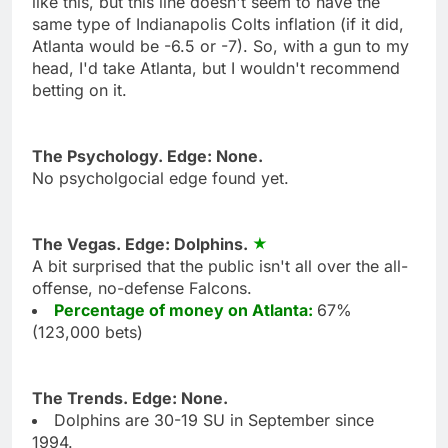
like this, but this line doesn't seem to have the
same type of Indianapolis Colts inflation (if it did,
Atlanta would be -6.5 or -7). So, with a gun to my
head, I'd take Atlanta, but I wouldn't recommend
betting on it.
The Psychology. Edge: None.
No psycholgocial edge found yet.
The Vegas. Edge: Dolphins.
A bit surprised that the public isn't all over the all-
offense, no-defense Falcons.
Percentage of money on Atlanta:
67%
(123,000 bets)
The Trends. Edge: None.
Dolphins are 30-19 SU in September since
1994.