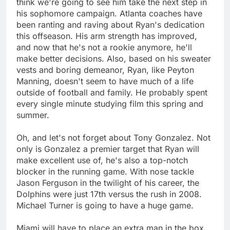
think we're going to see him take the next step in
his sophomore campaign. Atlanta coaches have
been ranting and raving about Ryan's dedication
this offseason. His arm strength has improved,
and now that he's not a rookie anymore, he'll
make better decisions. Also, based on his sweater
vests and boring demeanor, Ryan, like Peyton
Manning, doesn't seem to have much of a life
outside of football and family. He probably spent
every single minute studying film this spring and
summer.
Oh, and let's not forget about Tony Gonzalez. Not
only is Gonzalez a premier target that Ryan will
make excellent use of, he's also a top-notch
blocker in the running game. With nose tackle
Jason Ferguson in the twilight of his career, the
Dolphins were just 17th versus the rush in 2008.
Michael Turner is going to have a huge game.
Miami will have to place an extra man in the box