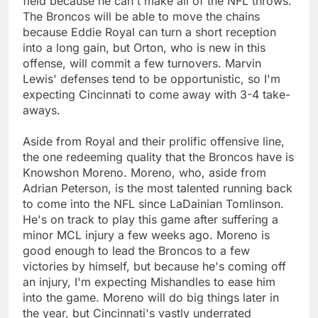
field because he can't make all of the NFL throws.
The Broncos will be able to move the chains
because Eddie Royal can turn a short reception
into a long gain, but Orton, who is new in this
offense, will commit a few turnovers. Marvin
Lewis' defenses tend to be opportunistic, so I'm
expecting Cincinnati to come away with 3-4 take-
aways.
Aside from Royal and their prolific offensive line,
the one redeeming quality that the Broncos have is
Knowshon Moreno. Moreno, who, aside from
Adrian Peterson, is the most talented running back
to come into the NFL since LaDainian Tomlinson.
He's on track to play this game after suffering a
minor MCL injury a few weeks ago. Moreno is
good enough to lead the Broncos to a few
victories by himself, but because he's coming off
an injury, I'm expecting Mishandles to ease him
into the game. Moreno will do big things later in
the year, but Cincinnati's vastly underrated