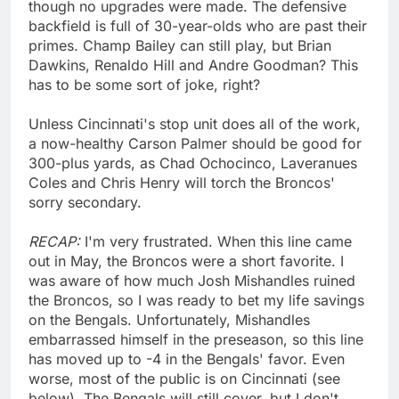
though no upgrades were made. The defensive
backfield is full of 30-year-olds who are past their
primes. Champ Bailey can still play, but Brian
Dawkins, Renaldo Hill and Andre Goodman? This
has to be some sort of joke, right?
Unless Cincinnati's stop unit does all of the work,
a now-healthy Carson Palmer should be good for
300-plus yards, as Chad Ochocinco, Laveranues
Coles and Chris Henry will torch the Broncos'
sorry secondary.
RECAP:
I'm very frustrated. When this line came
out in May, the Broncos were a short favorite. I
was aware of how much Josh Mishandles ruined
the Broncos, so I was ready to bet my life savings
on the Bengals. Unfortunately, Mishandles
embarrassed himself in the preseason, so this line
has moved up to -4 in the Bengals' favor. Even
worse, most of the public is on Cincinnati (see
below). The Bengals will still cover, but I don't