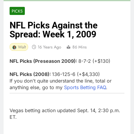
PICKS
NFL Picks Against the
Spread: Week 1, 2009
Walt
16 Years Ago
86 Mins
NFL Picks (Preseason 2009):
8-7-2 (+$130)
NFL Picks (2008):
136-125-6 (+$4,330)
If you don't quite understand the line, total or
anything else, go to my
Sports Betting FAQ
.
Vegas betting action updated Sept. 14, 2:30 p.m.
ET.