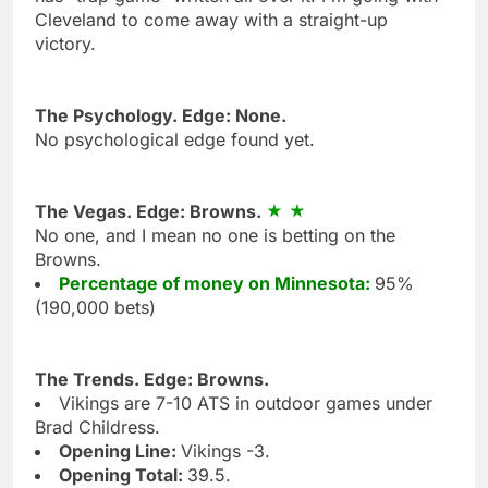
Cleveland to come away with a straight-up
victory.
The Psychology. Edge: None.
No psychological edge found yet.
The Vegas. Edge: Browns.
No one, and I mean no one is betting on the
Browns.
Percentage of money on Minnesota:
95%
(190,000 bets)
The Trends. Edge: Browns.
Vikings are 7-10 ATS in outdoor games under
Brad Childress.
Opening Line:
Vikings -3.
Opening Total:
39.5.