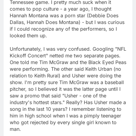
Tennessee game. I pretty much suck when it
comes to pop culture - a year ago, I thought
Hannah Montana was a porn star (Debbie Does
Dallas, Hannah Does Montana) - but I was curious
if I could recognize any of the performers, so I
looked them up.
Unfortunately, I was very confused. Googling "NFL
Kickoff Concert" netted me two separate pages.
One told me Tim McGraw and the Black Eyed Peas
were performing. The other said Keith Urban (no
relation to Keith Rural) and Usher were doing the
show. I'm pretty sure Tim McGraw was a baseball
pitcher, so I believed it was the latter page until I
saw a promo that said "Usher - one of the
industry's hottest stars." Really? Has Usher made a
song in the last 10 years? I remember listening to
him in high school when I was a pimply teenager
who got rejected by every single girl known to
man.