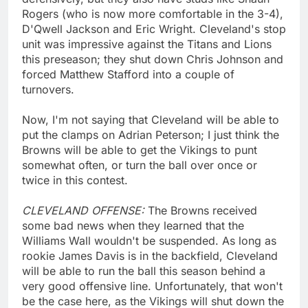
Rogers (who is now more comfortable in the 3-4),
D'Qwell Jackson and Eric Wright. Cleveland's stop
unit was impressive against the Titans and Lions
this preseason; they shut down Chris Johnson and
forced Matthew Stafford into a couple of
turnovers.
Now, I'm not saying that Cleveland will be able to
put the clamps on Adrian Peterson; I just think the
Browns will be able to get the Vikings to punt
somewhat often, or turn the ball over once or
twice in this contest.
CLEVELAND OFFENSE:
The Browns received
some bad news when they learned that the
Williams Wall wouldn't be suspended. As long as
rookie James Davis is in the backfield, Cleveland
will be able to run the ball this season behind a
very good offensive line. Unfortunately, that won't
be the case here, as the Vikings will shut down the