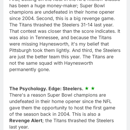
has been a huge money-maker; Super Bowl
champions are undefeated in their home opener
since 2004. Second, this is a big revenge game.
The Titans thrashed the Steelers 31-14 last year.
That contest was closer than the score indicates. It
was also in Tennessee, and because the Titans
were missing Haynesworth, it's my belief that
Pittsburgh took them lightly. And third, the Steelers
are just the better team this year. The Titans are
not the same squad with Haynesworth
permanently gone.
The Psychology. Edge: Steelers.
There's a reason Super Bowl champions are
undefeated in their home opener since the NFL
gave them the opportunity to host the first game
of the season back in 2004. This is also a
Revenge Alert
; the Titans thrashed the Steelers
last year.