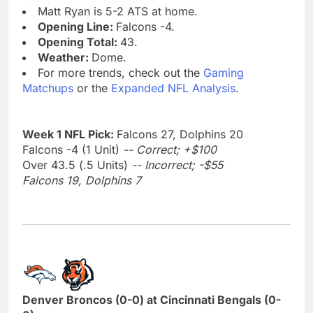
Matt Ryan is 5-2 ATS at home.
Opening Line:
Falcons -4.
Opening Total:
43.
Weather:
Dome.
For more trends, check out the
Gaming
Matchups
or the
Expanded NFL Analysis
.
Week 1 NFL Pick:
Falcons 27, Dolphins 20
Falcons -4 (1 Unit)
-- Correct; +$100
Over 43.5 (.5 Units)
-- Incorrect; -$55
Falcons 19, Dolphins 7
Denver Broncos (0-0) at Cincinnati Bengals (0-