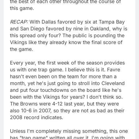
the best of each other throughout the course of
this game.
RECAP:
With Dallas favored by six at Tampa Bay
and San Diego favored by nine in Oakland, why is
this spread only four? The public is pounding the
Vikings like they already know the final score of
the game.
Every year, the first week of the season provides
us with one trap game. I believe this is it. Favre
hasn't even been on the team for more than a
month, yet he's just going to stroll into Cleveland
and put four touchdowns on the board like he's
been with the Vikings for years? I don't think so.
The Browns were 4-12 last year, but they were
also 10-6 in 2007, so they are not as bad as their
2008 record indicates.
Unless I'm completely missing something, this one
has "trap game" written all over it. I'm going with