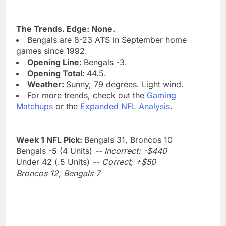
The Trends. Edge: None.
Bengals are 8-23 ATS in September home
games since 1992.
Opening Line:
Bengals -3.
Opening Total:
44.5.
Weather:
Sunny, 79 degrees. Light wind.
For more trends, check out the
Gaming
Matchups
or the
Expanded NFL Analysis
.
Week 1 NFL Pick:
Bengals 31, Broncos 10
Bengals -5 (4 Units)
-- Incorrect; -$440
Under 42 (.5 Units)
-- Correct; +$50
Broncos 12, Bengals 7