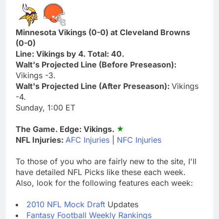
Minnesota Vikings (0-0) at Cleveland Browns
(0-0)
Line: Vikings by 4. Total: 40.
Walt's Projected Line (Before Preseason):
Vikings -3.
Walt's Projected Line (After Preseason):
Vikings
-4.
Sunday, 1:00 ET
The Game. Edge: Vikings.
NFL Injuries:
AFC Injuries
|
NFC Injuries
To those of you who are fairly new to the site, I'll
have detailed NFL Picks like these each week.
Also, look for the following features each week:
2010 NFL Mock Draft
Updates
Fantasy Football Weekly Rankings