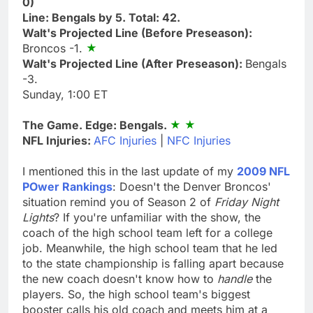
0)
Line: Bengals by 5. Total: 42.
Walt's Projected Line (Before Preseason):
Broncos -1.
Walt's Projected Line (After Preseason):
Bengals
-3.
Sunday, 1:00 ET
The Game. Edge: Bengals.
NFL Injuries:
AFC Injuries
|
NFC Injuries
I mentioned this in the last update of my
2009 NFL
POwer Rankings
: Doesn't the Denver Broncos'
situation remind you of Season 2 of
Friday Night
Lights
? If you're unfamiliar with the show, the
coach of the high school team left for a college
job. Meanwhile, the high school team that he led
to the state championship is falling apart because
the new coach doesn't know how to
handle
the
players. So, the high school team's biggest
booster calls his old coach and meets him at a