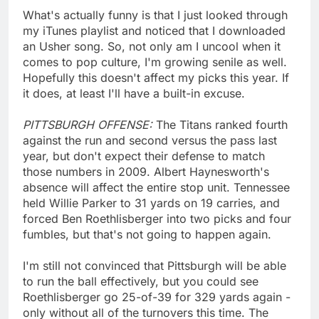
What's actually funny is that I just looked through
my iTunes playlist and noticed that I downloaded
an Usher song. So, not only am I uncool when it
comes to pop culture, I'm growing senile as well.
Hopefully this doesn't affect my picks this year. If
it does, at least I'll have a built-in excuse.
PITTSBURGH OFFENSE:
The Titans ranked fourth
against the run and second versus the pass last
year, but don't expect their defense to match
those numbers in 2009. Albert Haynesworth's
absence will affect the entire stop unit. Tennessee
held Willie Parker to 31 yards on 19 carries, and
forced Ben Roethlisberger into two picks and four
fumbles, but that's not going to happen again.
I'm still not convinced that Pittsburgh will be able
to run the ball effectively, but you could see
Roethlisberger go 25-of-39 for 329 yards again -
only without all of the turnovers this time. The