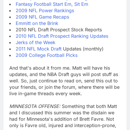
Fantasy Football Start Em, Sit Em
2009 NFL Power Rankings
2009 NFL Game Recaps
Emmitt on the Brink
2010 NFL Draft Prospect Stock Reports
2010 NFL Draft Prospect Ranking Updates
Jerks of the Week
2011 NFL Mock Draft
Updates (monthly)
2009 College Football Picks
And that's about it from me. Matt will have his
updates, and the NBA Draft guys will post stuff as
well. So, just continue to read on, send this out to
your friends, or join the forum, where there will be
live in-game threads every week.
MINNESOTA OFFENSE:
Something that both Matt
and I discussed this summer was the disdain we
had for Minnesota's addition of Brett Favre. Not
only is Favre old, injured and interception-prone,