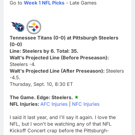
Go to
Week 1 NFL Picks
- Late Games
Tennessee Titans (0-0) at Pittsburgh Steelers
(0-0)
Line: Steelers by 6. Total: 35.
Walt's Projected Line (Before Preseason):
Steelers -4.
Walt's Projected Line (After Preseason):
Steelers
-4.5.
Thursday, Sept. 10, 8:30 ET
The Game. Edge: Steelers.
NFL Injuries:
AFC Injuries
|
NFC Injuries
I said it last year, and I'll say it again. I love the
NFL, but I won't be watching any of that NFL
Kickoff Concert crap before the Pittsburgh-