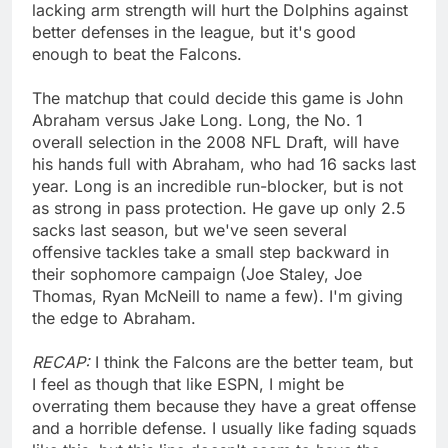
lacking arm strength will hurt the Dolphins against
better defenses in the league, but it's good
enough to beat the Falcons.
The matchup that could decide this game is John
Abraham versus Jake Long. Long, the No. 1
overall selection in the 2008 NFL Draft, will have
his hands full with Abraham, who had 16 sacks last
year. Long is an incredible run-blocker, but is not
as strong in pass protection. He gave up only 2.5
sacks last season, but we've seen several
offensive tackles take a small step backward in
their sophomore campaign (Joe Staley, Joe
Thomas, Ryan McNeill to name a few). I'm giving
the edge to Abraham.
RECAP:
I think the Falcons are the better team, but
I feel as though that like ESPN, I might be
overrating them because they have a great offense
and a horrible defense. I usually like fading squads