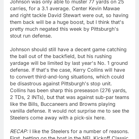
Johnson was only able to muster 77 yards on 25
carries, for a 3.1 average. Center Kevin Mawae
and right tackle David Stewart were out, so having
them back will be a huge boost, but I think that's
pretty much negated this week by Pittsburgh's
stout run defense.
Johnson should still have a decent game catching
the ball out of the backfield, but his rushing
yardage will be limited by last year's No. 1 ground
defense. If that's the case, Kerry Collins will have
to convert third-and-long situations, which could
be disastrous against Pittsburgh's stop unit.
Collins has been sharp this preseason (276 yards,
2 TDs, 2 INTs), but that was against sub-par teams
like the Bills, Buccaneers and Browns playing
vanilla defense. It would not surprise me to see the
Steelers come away with a pick-six here.
RECAP:
I like the Steelers for a number of reasons.
First, betting on the host in the NFL Kickoff Classic