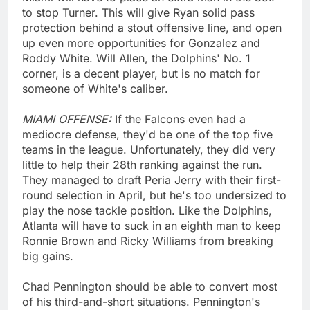
to stop Turner. This will give Ryan solid pass
protection behind a stout offensive line, and open
up even more opportunities for Gonzalez and
Roddy White. Will Allen, the Dolphins' No. 1
corner, is a decent player, but is no match for
someone of White's caliber.
MIAMI OFFENSE:
If the Falcons even had a
mediocre defense, they'd be one of the top five
teams in the league. Unfortunately, they did very
little to help their 28th ranking against the run.
They managed to draft Peria Jerry with their first-
round selection in April, but he's too undersized to
play the nose tackle position. Like the Dolphins,
Atlanta will have to suck in an eighth man to keep
Ronnie Brown and Ricky Williams from breaking
big gains.
Chad Pennington should be able to convert most
of his third-and-short situations. Pennington's