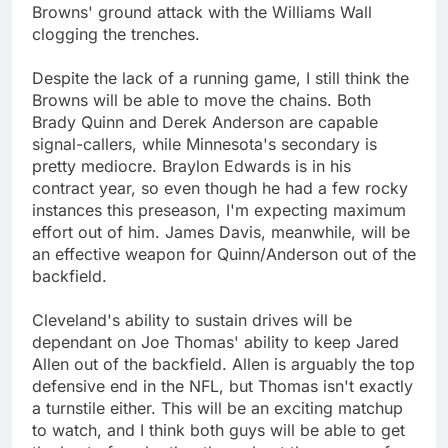
Browns' ground attack with the Williams Wall
clogging the trenches.
Despite the lack of a running game, I still think the
Browns will be able to move the chains. Both
Brady Quinn and Derek Anderson are capable
signal-callers, while Minnesota's secondary is
pretty mediocre. Braylon Edwards is in his
contract year, so even though he had a few rocky
instances this preseason, I'm expecting maximum
effort out of him. James Davis, meanwhile, will be
an effective weapon for Quinn/Anderson out of the
backfield.
Cleveland's ability to sustain drives will be
dependant on Joe Thomas' ability to keep Jared
Allen out of the backfield. Allen is arguably the top
defensive end in the NFL, but Thomas isn't exactly
a turnstile either. This will be an exciting matchup
to watch, and I think both guys will be able to get