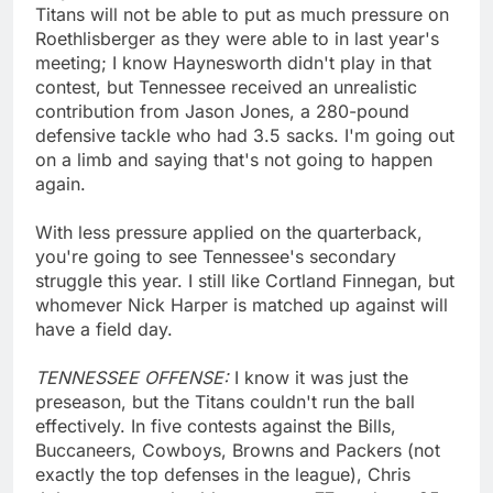
Titans will not be able to put as much pressure on
Roethlisberger as they were able to in last year's
meeting; I know Haynesworth didn't play in that
contest, but Tennessee received an unrealistic
contribution from Jason Jones, a 280-pound
defensive tackle who had 3.5 sacks. I'm going out
on a limb and saying that's not going to happen
again.
With less pressure applied on the quarterback,
you're going to see Tennessee's secondary
struggle this year. I still like Cortland Finnegan, but
whomever Nick Harper is matched up against will
have a field day.
TENNESSEE OFFENSE:
I know it was just the
preseason, but the Titans couldn't run the ball
effectively. In five contests against the Bills,
Buccaneers, Cowboys, Browns and Packers (not
exactly the top defenses in the league), Chris