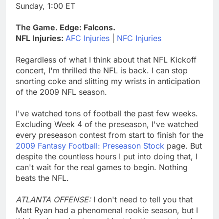
Sunday, 1:00 ET
The Game. Edge: Falcons.
NFL Injuries:
AFC Injuries
|
NFC Injuries
Regardless of what I think about that NFL Kickoff
concert, I'm thrilled the NFL is back. I can stop
snorting coke and slitting my wrists in anticipation
of the 2009 NFL season.
I've watched tons of football the past few weeks.
Excluding Week 4 of the preseason, I've watched
every preseason contest from start to finish for the
2009 Fantasy Football: Preseason Stock
page. But
despite the countless hours I put into doing that, I
can't wait for the real games to begin. Nothing
beats the NFL.
ATLANTA OFFENSE:
I don't need to tell you that
Matt Ryan had a phenomenal rookie season, but I