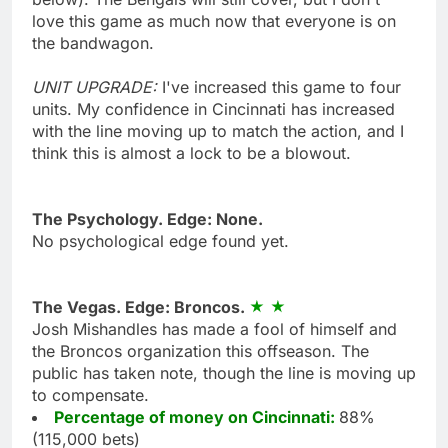
love this game as much now that everyone is on
the bandwagon.
UNIT UPGRADE:
I've increased this game to four
units. My confidence in Cincinnati has increased
with the line moving up to match the action, and I
think this is almost a lock to be a blowout.
The Psychology. Edge: None.
No psychological edge found yet.
The Vegas. Edge: Broncos.
Josh Mishandles has made a fool of himself and
the Broncos organization this offseason. The
public has taken note, though the line is moving up
to compensate.
Percentage of money on Cincinnati:
88%
(115,000 bets)