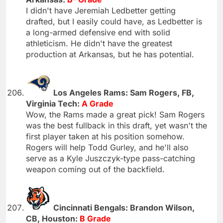
I didn't have Jeremiah Ledbetter getting
drafted, but I easily could have, as Ledbetter is
a long-armed defensive end with solid
athleticism. He didn't have the greatest
production at Arkansas, but he has potential.
Los Angeles Rams: Sam Rogers, FB,
Virginia Tech:
A Grade
Wow, the Rams made a great pick! Sam Rogers
was the best fullback in this draft, yet wasn't the
first player taken at his position somehow.
Rogers will help Todd Gurley, and he'll also
serve as a Kyle Juszczyk-type pass-catching
weapon coming out of the backfield.
Cincinnati Bengals: Brandon Wilson,
CB, Houston:
B Grade