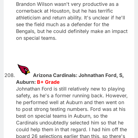
Brandon Wilson wasn't very productive as a
cornerback at Houston, but he has terrific
athleticism and return ability. It's unclear if he'll
see the field much as a defender for the
Bengals, but he could definitely make an impact
on special teams.
Arizona Cardinals: Johnathan Ford, S,
Auburn:
B+ Grade
Johnathan Ford is still relatively new to playing
safety, as he's a former running back. However,
he performed well at Auburn and then went on
to post strong testing numbers. Ford was at his
best on special teams in Auburn, so the
Cardinals undoubtedly selected him so that he
could help them in that regard. I had him off the
board 26 selections earlier than this, so there's