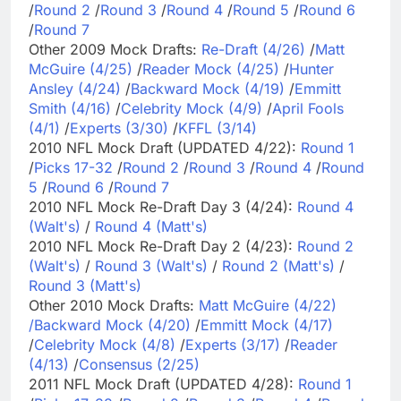
/
Round 2
/
Round 3
/
Round 4
/
Round 5
/
Round 6
/
Round 7
Other 2009 Mock Drafts:
Re-Draft (4/26)
/
Matt
McGuire (4/25)
/
Reader Mock (4/25)
/
Hunter
Ansley (4/24)
/
Backward Mock (4/19)
/
Emmitt
Smith (4/16)
/
Celebrity Mock (4/9)
/
April Fools
(4/1)
/
Experts (3/30)
/
KFFL (3/14)
2010 NFL Mock Draft (UPDATED 4/22):
Round 1
/
Picks 17-32
/
Round 2
/
Round 3
/
Round 4
/
Round
5
/
Round 6
/
Round 7
2010 NFL Mock Re-Draft Day 3 (4/24):
Round 4
(Walt's)
/
Round 4 (Matt's)
2010 NFL Mock Re-Draft Day 2 (4/23):
Round 2
(Walt's)
/
Round 3 (Walt's)
/
Round 2 (Matt's)
/
Round 3 (Matt's)
Other 2010 Mock Drafts:
Matt McGuire (4/22)
/
Backward Mock (4/20)
/
Emmitt Mock (4/17)
/
Celebrity Mock (4/8)
/
Experts (3/17)
/
Reader
(4/13)
/
Consensus (2/25)
2011 NFL Mock Draft (UPDATED 4/28):
Round 1