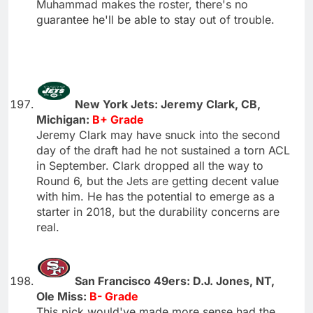
Muhammad makes the roster, there's no
guarantee he'll be able to stay out of trouble.
New York Jets: Jeremy Clark, CB,
Michigan:
B+ Grade
Jeremy Clark may have snuck into the second
day of the draft had he not sustained a torn ACL
in September. Clark dropped all the way to
Round 6, but the Jets are getting decent value
with him. He has the potential to emerge as a
starter in 2018, but the durability concerns are
real.
San Francisco 49ers: D.J. Jones, NT,
Ole Miss:
B- Grade
This pick would've made more sense had the