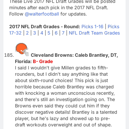
These Live 2017 NFL Draft Grades will be posted
minutes after each pick in the 2017 NFL Draft.
Follow
@walterfootball
for updates.
2017 NFL Draft Grades - Round:
Picks 1-16
|
Picks
17-32
|
2
|
3
|
4
|
5
|
6
|
7
|
NFL Draft Team Grades
Cleveland Browns: Caleb Brantley, DT,
Florida:
B- Grade
I said I wouldn't give Millen grades to fifth-
rounders, but I didn't say anything like that
about sixth-round choices! This pick is just
horrible because Caleb Brantley was charged
with knocking a woman unconscious recently,
and there's still an investigation going on. The
Browns even said they could cut him if they
discover negative details! Brantley is a talented
player, but he's lazy and showed up to pre-
draft workouts overweight and out of shape.