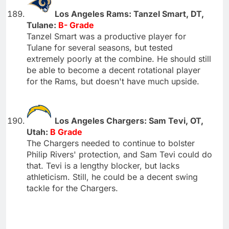
Los Angeles Rams: Tanzel Smart, DT,
Tulane:
B- Grade
Tanzel Smart was a productive player for
Tulane for several seasons, but tested
extremely poorly at the combine. He should still
be able to become a decent rotational player
for the Rams, but doesn't have much upside.
Los Angeles Chargers: Sam Tevi, OT,
Utah:
B Grade
The Chargers needed to continue to bolster
Philip Rivers' protection, and Sam Tevi could do
that. Tevi is a lengthy blocker, but lacks
athleticism. Still, he could be a decent swing
tackle for the Chargers.