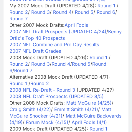
My 2007 Mock Draft (UPDATED 4/28):
Round 1
/
Round 2
/
Round 3
/
Round 4
/
Round 5
/
Round 6
/
Round 7
Other 2007 Mock Drafts:
April Fools
2007 NFL Draft Prospects (UPDATED 4/24)
/
Kenny
Ortiz's Top 40 Prospects
2007 NFL Combine and Pro Day Results
2007 NFL Draft Grades
2008 Mock Draft (UPDATED 4/26):
Round 1
/
Round 2
/
Round 3
/
Round 4
/
Round 5
/
Round
6
/
Round 7
Alternative 2008 Mock Draft (UPDATED 4/7):
Round 1
/
Round 2
2008 NFL Re-Draft - Round 3
(UPDATED 4/27)
2008 NFL Draft Prospects (UPDATED 8/5)
Other 2008 Mock Drafts:
Matt McGuire (4/25)
/
Craig Smith (4/22)
/
Emmitt Smith (4/21)
/
Matt
McGuire Shocker (4/21)
/
Matt McGuire Backwards
(4/19)
/
Forum Mock (4/15)
/
April Fools (4/1)
2009 Mock Draft (UPDATED 4/25):
Round 1