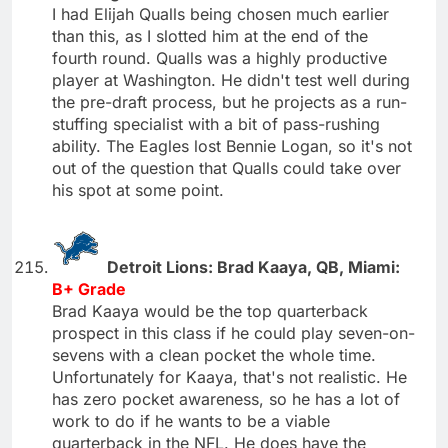
I had Elijah Qualls being chosen much earlier
than this, as I slotted him at the end of the
fourth round. Qualls was a highly productive
player at Washington. He didn't test well during
the pre-draft process, but he projects as a run-
stuffing specialist with a bit of pass-rushing
ability. The Eagles lost Bennie Logan, so it's not
out of the question that Qualls could take over
his spot at some point.
Detroit Lions: Brad Kaaya, QB, Miami:
B+ Grade
Brad Kaaya would be the top quarterback
prospect in this class if he could play seven-on-
sevens with a clean pocket the whole time.
Unfortunately for Kaaya, that's not realistic. He
has zero pocket awareness, so he has a lot of
work to do if he wants to be a viable
quarterback in the NFL. He does have the