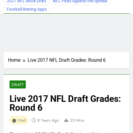
2027 NFL Mock Draft
NFL Picks Against the Spread
Football Betting Apps
Home
Live 2017 NFL Draft Grades: Round 6
DRAFT
Live 2017 NFL Draft Grades:
Round 6
Walt
8 Years Ago
23 Mins