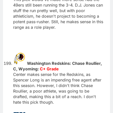
49ers still been running the 3-4. D.J. Jones can
stuff the run pretty well, but with poor
athleticism, he doesn't project to becoming a
potent pass-rusher. Still, he makes sense in this
range as a role player.
Washington Redskins: Chase Roullier,
C, Wyoming:
C+ Grade
Center makes sense for the Redskins, as
Spencer Long is an impending free agent after
this season. However, I didn't think Chase
Roullier, a poor athlete, was going to be
drafted, making this a bit of a reach. I don't
hate this pick though.