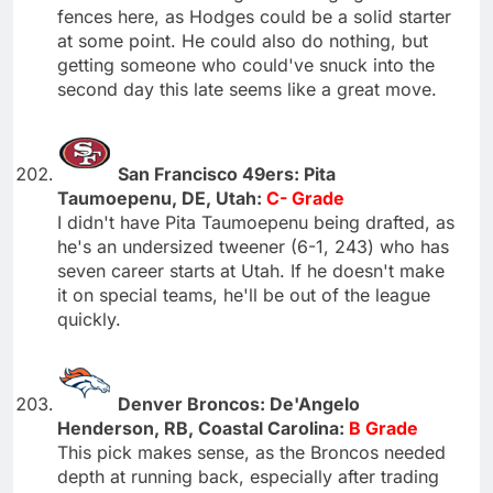
fences here, as Hodges could be a solid starter
at some point. He could also do nothing, but
getting someone who could've snuck into the
second day this late seems like a great move.
San Francisco 49ers: Pita
Taumoepenu, DE, Utah:
C- Grade
I didn't have Pita Taumoepenu being drafted, as
he's an undersized tweener (6-1, 243) who has
seven career starts at Utah. If he doesn't make
it on special teams, he'll be out of the league
quickly.
Denver Broncos: De'Angelo
Henderson, RB, Coastal Carolina:
B Grade
This pick makes sense, as the Broncos needed
depth at running back, especially after trading