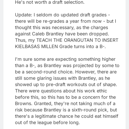
He's not worth a draft selection.
Update: I seldom do updated draft grades -
there will be re-grades a year from now - but I
thought this was necessary, as the charges
against Caleb Brantley have been dropped.
Thus, my TEACH THE ORANGUTAN TO INSERT
KIELBASAS MILLEN Grade turns into a B-.
I'm sure some are expecting something higher
than a B-, as Brantley was projected by some to
be a second-round choice. However, there are
still some glaring issues with Brantley, as he
showed up to pre-draft workouts out of shape.
There were questions about his work ethic
before this, so this has to be a concern for the
Browns. Granted, they're not taking much of a
risk because Brantley is a sixth-round pick, but
there's a legitimate chance he could eat himself
out of the league before long.