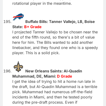
rotational player in the meantime.
Buffalo Bills: Tanner Vallejo, LB, Boise
State:
B+ Grade
I projected Tanner Vallejo to be chosen near the
end of the fifth round, so there's a bit of value
here for him. The Bills wanted to add another
linebacker, and they found one who is a speedy
player. This is a solid pick.
New Orleans Saints: Al-Quadin
Muhammad, DE, Miami:
D Grade
I get the idea of trying to hit a home run late in
the draft, but Al-Quadin Muhammad is a terrible
pick. Muhammad had numerous off-the-field
incidents in Miami, and then he tested poorly
during the pre-draft process. Even if