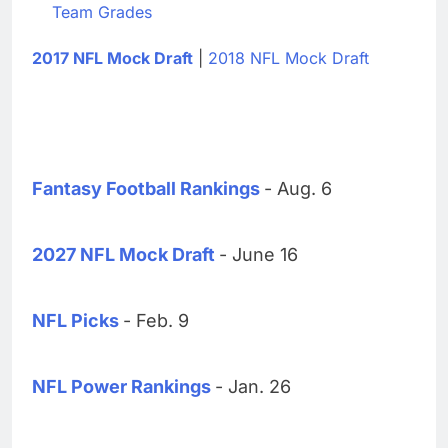
Team Grades
2017 NFL Mock Draft
|
2018 NFL Mock Draft
Fantasy Football Rankings
- Aug. 6
2027 NFL Mock Draft
- June 16
NFL Picks
- Feb. 9
NFL Power Rankings
- Jan. 26