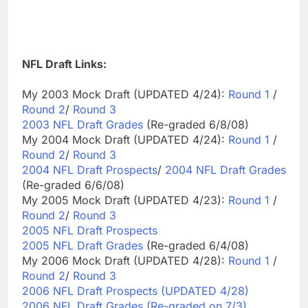
NFL Draft Links:
My 2003 Mock Draft (UPDATED 4/24):
Round 1
/
Round 2
/
Round 3
2003 NFL Draft Grades
(Re-graded 6/8/08)
My 2004 Mock Draft (UPDATED 4/24):
Round 1
/
Round 2
/
Round 3
2004 NFL Draft Prospects
/
2004 NFL Draft Grades
(Re-graded 6/6/08)
My 2005 Mock Draft (UPDATED 4/23):
Round 1
/
Round 2
/
Round 3
2005 NFL Draft Prospects
2005 NFL Draft Grades
(Re-graded 6/4/08)
My 2006 Mock Draft (UPDATED 4/28):
Round 1
/
Round 2
/
Round 3
2006 NFL Draft Prospects (UPDATED 4/28)
2006 NFL Draft Grades (Re-graded on 7/3)