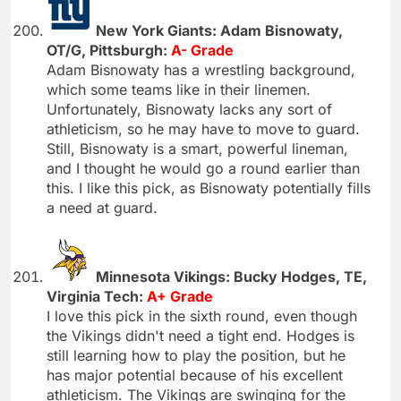
New York Giants: Adam Bisnowaty,
OT/G, Pittsburgh:
A- Grade
Adam Bisnowaty has a wrestling background,
which some teams like in their linemen.
Unfortunately, Bisnowaty lacks any sort of
athleticism, so he may have to move to guard.
Still, Bisnowaty is a smart, powerful lineman,
and I thought he would go a round earlier than
this. I like this pick, as Bisnowaty potentially fills
a need at guard.
Minnesota Vikings: Bucky Hodges, TE,
Virginia Tech:
A+ Grade
I love this pick in the sixth round, even though
the Vikings didn't need a tight end. Hodges is
still learning how to play the position, but he
has major potential because of his excellent
athleticism. The Vikings are swinging for the