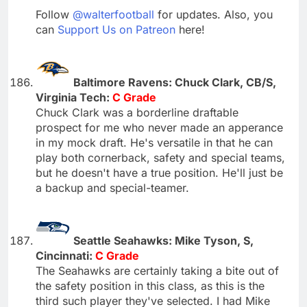
Follow
@walterfootball
for updates. Also, you
can
Support Us on Patreon
here!
Baltimore Ravens: Chuck Clark, CB/S,
Virginia Tech:
C Grade
Chuck Clark was a borderline draftable
prospect for me who never made an apperance
in my mock draft. He's versatile in that he can
play both cornerback, safety and special teams,
but he doesn't have a true position. He'll just be
a backup and special-teamer.
Seattle Seahawks: Mike Tyson, S,
Cincinnati:
C Grade
The Seahawks are certainly taking a bite out of
the safety position in this class, as this is the
third such player they've selected. I had Mike