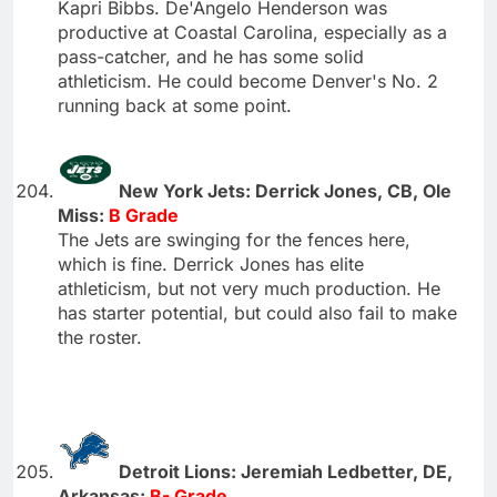
Kapri Bibbs. De'Angelo Henderson was
productive at Coastal Carolina, especially as a
pass-catcher, and he has some solid
athleticism. He could become Denver's No. 2
running back at some point.
New York Jets: Derrick Jones, CB, Ole
Miss:
B Grade
The Jets are swinging for the fences here,
which is fine. Derrick Jones has elite
athleticism, but not very much production. He
has starter potential, but could also fail to make
the roster.
Detroit Lions: Jeremiah Ledbetter, DE,
Arkansas:
B- Grade