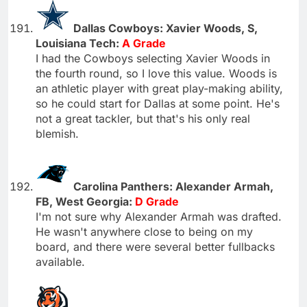
Dallas Cowboys: Xavier Woods, S,
Louisiana Tech:
A Grade
I had the Cowboys selecting Xavier Woods in
the fourth round, so I love this value. Woods is
an athletic player with great play-making ability,
so he could start for Dallas at some point. He's
not a great tackler, but that's his only real
blemish.
Carolina Panthers: Alexander Armah,
FB, West Georgia:
D Grade
I'm not sure why Alexander Armah was drafted.
He wasn't anywhere close to being on my
board, and there were several better fullbacks
available.