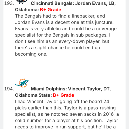
Cincinnati Bengals: Jordan Evans, LB,
Oklahoma:
B+ Grade
The Bengals had to find a linebacker, and
Jordan Evans is a decent one at this juncture.
Evans is very athletic and could be a coverage
specialist for the Bengals in sub packages. I
don't see him as an every-down player, but
there's a slight chance he could end up
becoming one.
Miami Dolphins: Vincent Taylor, DT,
Oklahoma State:
B+ Grade
I had Vincent Taylor going off the board 24
picks earlier than this. Taylor is a pass-rushing
specialist, as he notched seven sacks in 2016, a
solid number for a player at his position. Taylor
needs to improve in run support, but he'll be a