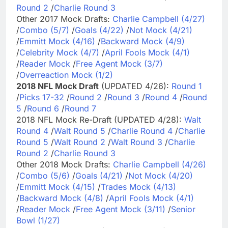
Round 2
/
Charlie Round 3
Other 2017 Mock Drafts:
Charlie Campbell (4/27)
/
Combo (5/7)
/
Goals (4/22)
/
Not Mock (4/21)
/
Emmitt Mock (4/16)
/
Backward Mock (4/9)
/
Celebrity Mock (4/7)
/
April Fools Mock (4/1)
/
Reader Mock
/
Free Agent Mock (3/7)
/
Overreaction Mock (1/2)
2018 NFL Mock Draft
(UPDATED 4/26):
Round 1
/
Picks 17-32
/
Round 2
/
Round 3
/
Round 4
/
Round
5
/
Round 6
/
Round 7
2018 NFL Mock Re-Draft (UPDATED 4/28):
Walt
Round 4
/
Walt Round 5
/
Charlie Round 4
/
Charlie
Round 5
/
Walt Round 2
/
Walt Round 3
/
Charlie
Round 2
/
Charlie Round 3
Other 2018 Mock Drafts:
Charlie Campbell (4/26)
/
Combo (5/6)
/
Goals (4/21)
/
Not Mock (4/20)
/
Emmitt Mock (4/15)
/
Trades Mock (4/13)
/
Backward Mock (4/8)
/
April Fools Mock (4/1)
/
Reader Mock
/
Free Agent Mock (3/11)
/
Senior
Bowl (1/27)