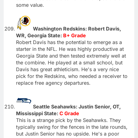
some value.
Washington Redskins: Robert Davis,
WR, Georgia State:
B+ Grade
Robert Davis has the potential to emerge as a
starter in the NFL. He was highly productive at
Georgia State and then tested extremely well at
the combine. He played at a small school, but
Davis has great athleticism. He's a very nice
pick for the Redskins, who needed a receiver to
replace free agency departures.
Seattle Seahawks: Justin Senior, OT,
Mississippi State:
C Grade
This is a strange pick by the Seahawks. They
typically swing for the fences in the late rounds,
but Justin Senior has no upside. He's a poor