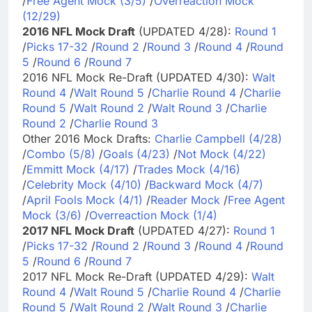
/
Free Agent Mock (3/5)
/
Overreaction Mock
(12/29)
2016 NFL Mock Draft
(UPDATED 4/28):
Round 1
/
Picks 17-32
/
Round 2
/
Round 3
/
Round 4
/
Round
5
/
Round 6
/
Round 7
2016 NFL Mock Re-Draft (UPDATED 4/30):
Walt
Round 4
/
Walt Round 5
/
Charlie Round 4
/
Charlie
Round 5
/
Walt Round 2
/
Walt Round 3
/
Charlie
Round 2
/
Charlie Round 3
Other 2016 Mock Drafts:
Charlie Campbell (4/28)
/
Combo (5/8)
/
Goals (4/23)
/
Not Mock (4/22)
/
Emmitt Mock (4/17)
/
Trades Mock (4/16)
/
Celebrity Mock (4/10)
/
Backward Mock (4/7)
/
April Fools Mock (4/1)
/
Reader Mock
/
Free Agent
Mock (3/6)
/
Overreaction Mock (1/4)
2017 NFL Mock Draft
(UPDATED 4/27):
Round 1
/
Picks 17-32
/
Round 2
/
Round 3
/
Round 4
/
Round
5
/
Round 6
/
Round 7
2017 NFL Mock Re-Draft (UPDATED 4/29):
Walt
Round 4
/
Walt Round 5
/
Charlie Round 4
/
Charlie
Round 5
/
Walt Round 2
/
Walt Round 3
/
Charlie