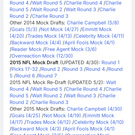
Round 4
/
Walt Round 5
/
Charlie Round 4
/
Charlie
Round 5
/
Walt Round 2
/
Walt Round 3
/
Charlie
Round 2
/
Charlie Round 3
Other 2014 Mock Drafts:
Charlie Campbell (5/8)
/
Goals (5/3)
/
Not Mock (4/27)
/
Emmitt Mock
(4/20)
/
Trades Mock (4/13)
/
Celebrity Mock (4/11)
/
Backward Mock (4/4)
/
April Fools Mock (4/1)
/
Reader Mock
/
Free Agent Mock (3/6)
/
Overreaction Mock (12/30)
2015 NFL Mock Draft
(UPDATED 4/30):
Round 1
/
Picks 17-32
/
Round 2
/
Round 3
/
Round 4
/
Round
5
/
Round 6
/
Round 7
2015 NFL Mock Re-Draft (UPDATED 5/2):
Walt
Round 4
/
Walt Round 5
/
Charlie Round 4
/
Charlie
Round 5
/
Walt Round 2
/
Walt Round 3
/
Charlie
Round 2
/
Charlie Round 3
Other 2015 Mock Drafts:
Charlie Campbell (4/30)
/
Goals (4/25)
/
Not Mock (4/19)
/
Emmitt Mock
(4/17)
/
Trades Mock (4/12)
/
Celebrity Mock (4/10)
/
Backward Mock (4/3)
/
April Fools Mock (4/1)