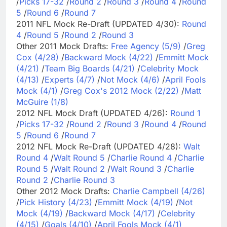
/
Picks 17-32
/
Round 2
/
Round 3
/
Round 4
/
Round
5
/
Round 6
/
Round 7
2011 NFL Mock Re-Draft (UPDATED 4/30):
Round
4
/
Round 5
/
Round 2
/
Round 3
Other 2011 Mock Drafts:
Free Agency (5/9)
/
Greg
Cox (4/28)
/
Backward Mock (4/22)
/
Emmitt Mock
(4/21)
/
Team Big Boards (4/21)
/
Celebrity Mock
(4/13)
/
Experts (4/7)
/
Not Mock (4/6)
/
April Fools
Mock (4/1)
/
Greg Cox's 2012 Mock (2/22)
/
Matt
McGuire (1/8)
2012 NFL Mock Draft (UPDATED 4/26):
Round 1
/
Picks 17-32
/
Round 2
/
Round 3
/
Round 4
/
Round
5
/
Round 6
/
Round 7
2012 NFL Mock Re-Draft (UPDATED 4/28):
Walt
Round 4
/
Walt Round 5
/
Charlie Round 4
/
Charlie
Round 5
/
Walt Round 2
/
Walt Round 3
/
Charlie
Round 2
/
Charlie Round 3
Other 2012 Mock Drafts:
Charlie Campbell (4/26)
/
Pick History (4/23)
/
Emmitt Mock (4/19)
/
Not
Mock (4/19)
/
Backward Mock (4/17)
/
Celebrity
(4/15)
/
Goals (4/10)
/
April Fools Mock (4/1)