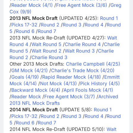
/
Reader Mock (4/1)
/
Free Agent Mock (3/6)
/
Greg
Cox (9/9)
2013 NFL Mock Draft
(UPDATED 4/25):
Round 1
/
Picks 17-32
/
Round 2
/
Round 3
/
Round 4
/
Round
5
/
Round 6
/
Round 7
2013 NFL Mock Re-Draft (UPDATED 4/27):
Walt
Round 4
/
Walt Round 5
/
Charlie Round 4
/
Charlie
Round 5
/
Walt Round 2
/
Walt Round 3
/
Charlie
Round 2
/
Charlie Round 3
Other 2013 Mock Drafts:
Charlie Campbell (4/25)
/
GM Mock (4/21)
/
Charlie's Trade Mock (4/20)
/
Goals (4/19)
/
Rapid Reader Mock (4/18)
/
Emmitt
Mock (4/14)
/
Not Mock (4/13)
/
Pick History (4/5)
/
Backward Mock (4/4)
/
April Fools Mock (4/1)
/
Reader Mock
/
Free Agent Mock (3/7)
/
Archived
2013 NFL Mock Drafts
2014 NFL Mock Draft
(UPDATE 5/8):
Round 1
/
Picks 17-32
/
Round 2
/
Round 3
/
Round 4
/
Round
5
/
Round 6
/
Round 7
2014 NFL Mock Re-Draft (UPDATED 5/10):
Walt