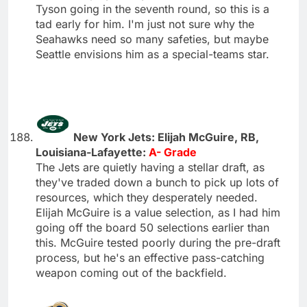
Tyson going in the seventh round, so this is a
tad early for him. I'm just not sure why the
Seahawks need so many safeties, but maybe
Seattle envisions him as a special-teams star.
New York Jets: Elijah McGuire, RB,
Louisiana-Lafayette:
A- Grade
The Jets are quietly having a stellar draft, as
they've traded down a bunch to pick up lots of
resources, which they desperately needed.
Elijah McGuire is a value selection, as I had him
going off the board 50 selections earlier than
this. McGuire tested poorly during the pre-draft
process, but he's an effective pass-catching
weapon coming out of the backfield.