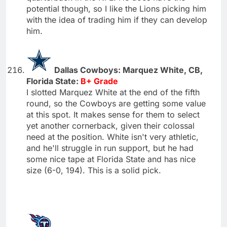
potential though, so I like the Lions picking him
with the idea of trading him if they can develop
him.
Dallas Cowboys: Marquez White, CB,
Florida State:
B+ Grade
I slotted Marquez White at the end of the fifth
round, so the Cowboys are getting some value
at this spot. It makes sense for them to select
yet another cornerback, given their colossal
need at the position. White isn't very athletic,
and he'll struggle in run support, but he had
some nice tape at Florida State and has nice
size (6-0, 194). This is a solid pick.