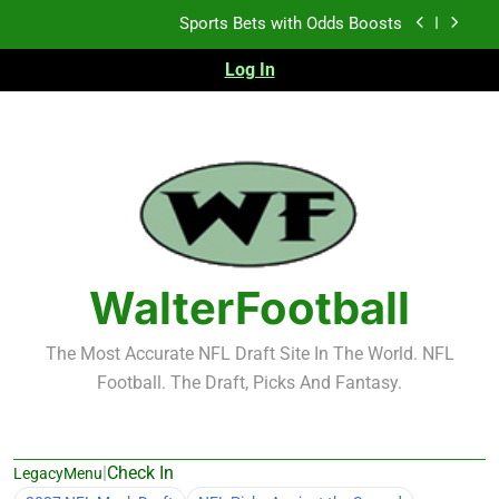
Skip
K.J. Duff Creating Buzz
to
content
Log In
NFL Free Agent Signing Grades – Latest Signing
Grades for 2026 NFL Free Agency
Heisman Trophy Projection 2026
Sports Bets with Odds Boosts
K.J. Duff Creating Buzz
NFL Free Agent Signing Grades – Latest Signing
Grades for 2026 NFL Free Agency
WalterFootball
The Most Accurate NFL Draft Site In The World. NFL
Football. The Draft, Picks And Fantasy.
|
Check In
LegacyMenu