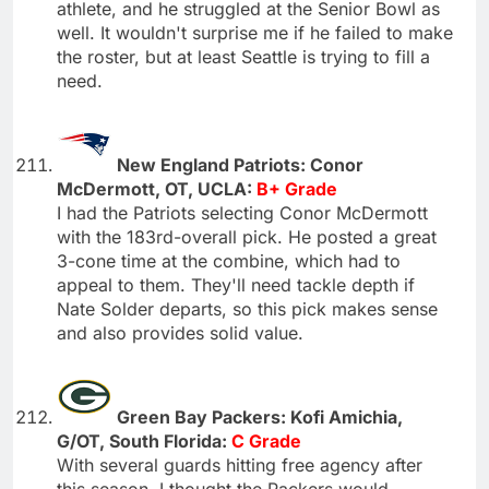
athlete, and he struggled at the Senior Bowl as
well. It wouldn't surprise me if he failed to make
the roster, but at least Seattle is trying to fill a
need.
New England Patriots: Conor
McDermott, OT, UCLA:
B+ Grade
I had the Patriots selecting Conor McDermott
with the 183rd-overall pick. He posted a great
3-cone time at the combine, which had to
appeal to them. They'll need tackle depth if
Nate Solder departs, so this pick makes sense
and also provides solid value.
Green Bay Packers: Kofi Amichia,
G/OT, South Florida:
C Grade
With several guards hitting free agency after
this season, I thought the Packers would