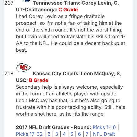
Tennnessee Titans: Corey Levin, G,
UT-Chattanooga:
C Grade
I had Corey Levin as a fringe draftable
prospect, so I'm not a fan of taking him at the
end of the sixth round. It's not the worst thing,
but Levin will need to translate his skills from 1-
AA to the NFL. He could be a decent backup at
best.
Kansas City Chiefs: Leon McQuay, S,
USC:
B Grade
Secondary help is always welcome, especially
in the form of an athletic player with upside.
Leon McQuay has that, but he's also going to
frustrate with his poor tackling ability. Still, he's
worth a shot here, as he fits the range.
2017 NFL Draft Grades - Round:
Picks 1-16
|
Picks 17-32
|
2
|
3
|
4
|
5
|
6
|
7
|
NFL Draft