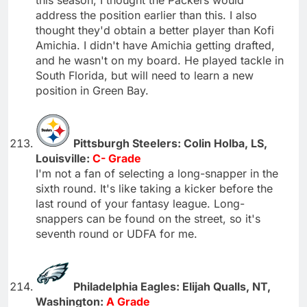
address the position earlier than this. I also
thought they'd obtain a better player than Kofi
Amichia. I didn't have Amichia getting drafted,
and he wasn't on my board. He played tackle in
South Florida, but will need to learn a new
position in Green Bay.
Pittsburgh Steelers: Colin Holba, LS,
Louisville:
C- Grade
I'm not a fan of selecting a long-snapper in the
sixth round. It's like taking a kicker before the
last round of your fantasy league. Long-
snappers can be found on the street, so it's
seventh round or UDFA for me.
Philadelphia Eagles: Elijah Qualls, NT,
Washington:
A Grade