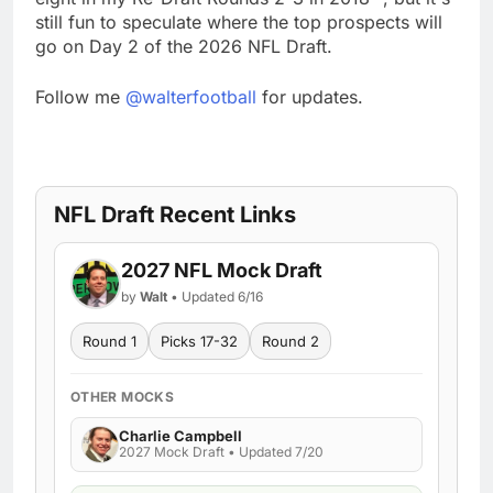
still fun to speculate where the top prospects will
go on Day 2 of the 2026 NFL Draft.
Follow me
@walterfootball
for updates.
NFL Draft Recent Links
2027 NFL Mock Draft
by
Walt
• Updated 6/16
Round 1
Picks 17-32
Round 2
OTHER MOCKS
Charlie Campbell
2027 Mock Draft • Updated 7/20