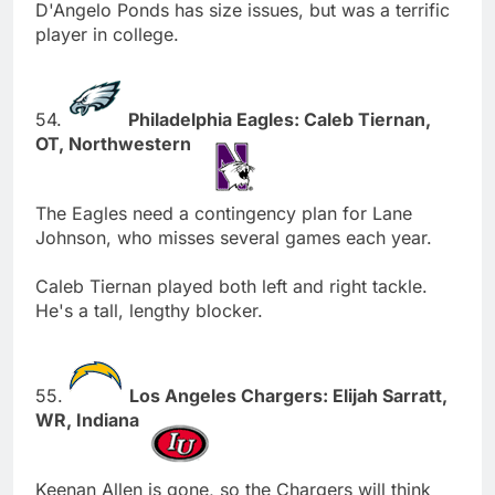
D'Angelo Ponds has size issues, but was a terrific
player in college.
54.
Philadelphia Eagles: Caleb Tiernan,
OT, Northwestern
The Eagles need a contingency plan for Lane
Johnson, who misses several games each year.
Caleb Tiernan played both left and right tackle.
He's a tall, lengthy blocker.
55.
Los Angeles Chargers: Elijah Sarratt,
WR, Indiana
Keenan Allen is gone, so the Chargers will think