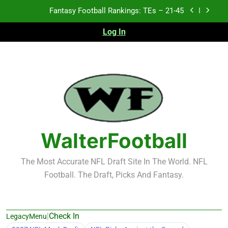
Skip
Fantasy Football Rankings: TEs – 11-20
to
content
Log In
Fantasy Football Rankings: TEs – Top 10
Test xyz 123
Fantasy Football Rankings: TEs – 21-45
Fantasy Football Rankings: TEs – 11-20
Fantasy Football Rankings: TEs – Top 10
WalterFootball
The Most Accurate NFL Draft Site In The World. NFL
Football. The Draft, Picks And Fantasy.
|
Check In
LegacyMenu