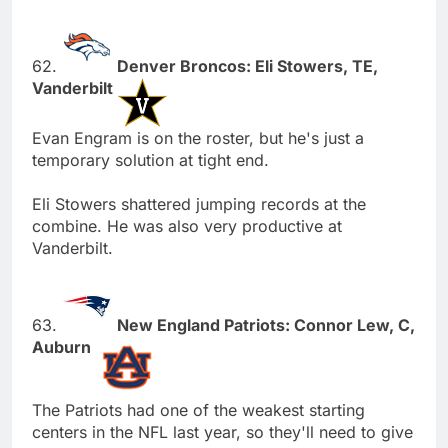
62.
Denver Broncos: Eli Stowers, TE,
Vanderbilt
Evan Engram is on the roster, but he's just a
temporary solution at tight end.
Eli Stowers shattered jumping records at the
combine. He was also very productive at
Vanderbilt.
63.
New England Patriots: Connor Lew, C,
Auburn
The Patriots had one of the weakest starting
centers in the NFL last year, so they'll need to give