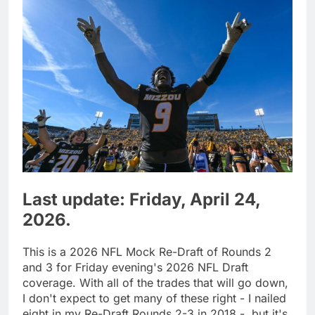
Last update: Friday, April 24,
2026.
This is a 2026 NFL Mock Re-Draft of Rounds 2
and 3 for Friday evening's 2026 NFL Draft
coverage. With all of the trades that will go down,
I don't expect to get many of these right - I nailed
eight in my Re-Draft Rounds 2-3 in 2018 -, but it's