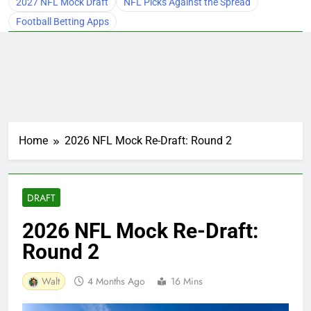
2027 NFL Mock Draft
NFL Picks Against the Spread
Football Betting Apps
Home
2026 NFL Mock Re-Draft: Round 2
DRAFT
2026 NFL Mock Re-Draft:
Round 2
Walt
4 Months Ago
16 Mins