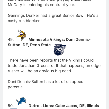
McGary is entering his contract year.
Gennings Dunker had a great Senior Bowl. He's a
nasty run blocker.
49.
Minnesota Vikings: Dani Dennis-
Sutton, DE, Penn State
There have been reports that the Vikings could
trade Jonathan Greenard. If that happens, an edge
rusher will be an obvious big need.
Dani Dennis-Sutton has a lot of untapped
potential.
50.
Detroit Lions: Gabe Jacas, DE, Illinois