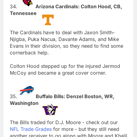
34.
Arizona Cardinals: Colton Hood, CB,
Tennessee
The Cardinals have to deal with Jaxon Smith-
Njigba, Puka Nacua, Davante Adams, and Mike
Evans in their division, so they need to find some
cornerback help.
Colton Hood stepped up for the injured Jermod
McCoy and became a great cover corner.
35.
Buffalo Bills: Denzel Boston, WR,
Washington
The Bills traded for D.J. Moore - check out our
NFL Trade Grades
for more - but they still need
another receiver to go along with Moore and Khalil