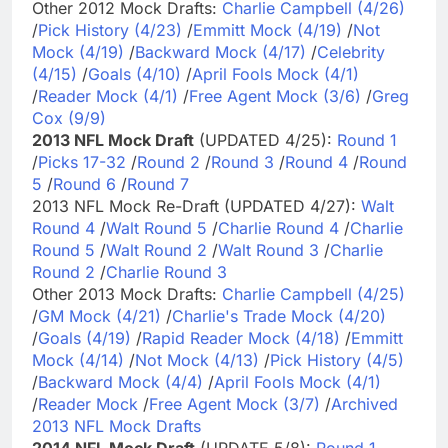
Other 2012 Mock Drafts:
Charlie Campbell (4/26)
/
Pick History (4/23)
/
Emmitt Mock (4/19)
/
Not
Mock (4/19)
/
Backward Mock (4/17)
/
Celebrity
(4/15)
/
Goals (4/10)
/
April Fools Mock (4/1)
/
Reader Mock (4/1)
/
Free Agent Mock (3/6)
/
Greg
Cox (9/9)
2013 NFL Mock Draft
(UPDATED 4/25):
Round 1
/
Picks 17-32
/
Round 2
/
Round 3
/
Round 4
/
Round
5
/
Round 6
/
Round 7
2013 NFL Mock Re-Draft (UPDATED 4/27):
Walt
Round 4
/
Walt Round 5
/
Charlie Round 4
/
Charlie
Round 5
/
Walt Round 2
/
Walt Round 3
/
Charlie
Round 2
/
Charlie Round 3
Other 2013 Mock Drafts:
Charlie Campbell (4/25)
/
GM Mock (4/21)
/
Charlie's Trade Mock (4/20)
/
Goals (4/19)
/
Rapid Reader Mock (4/18)
/
Emmitt
Mock (4/14)
/
Not Mock (4/13)
/
Pick History (4/5)
/
Backward Mock (4/4)
/
April Fools Mock (4/1)
/
Reader Mock
/
Free Agent Mock (3/7)
/
Archived
2013 NFL Mock Drafts
2014 NFL Mock Draft
(UPDATE 5/8):
Round 1