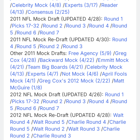
/
Celebrity Mock (4/8)
/
Experts (3/17)
/
Reader
(4/13)
/
Consensus (2/25)
2011 NFL Mock Draft (UPDATED 4/28):
Round 1
/
Picks 17-32
/
Round 2
/
Round 3
/
Round 4
/
Round
5
/
Round 6
/
Round 7
2011 NFL Mock Re-Draft (UPDATED 4/30):
Round
4
/
Round 5
/
Round 2
/
Round 3
Other 2011 Mock Drafts:
Free Agency (5/9)
/
Greg
Cox (4/28)
/
Backward Mock (4/22)
/
Emmitt Mock
(4/21)
/
Team Big Boards (4/21)
/
Celebrity Mock
(4/13)
/
Experts (4/7)
/
Not Mock (4/6)
/
April Fools
Mock (4/1)
/
Greg Cox's 2012 Mock (2/22)
/
Matt
McGuire (1/8)
2012 NFL Mock Draft (UPDATED 4/26):
Round 1
/
Picks 17-32
/
Round 2
/
Round 3
/
Round 4
/
Round
5
/
Round 6
/
Round 7
2012 NFL Mock Re-Draft (UPDATED 4/28):
Walt
Round 4
/
Walt Round 5
/
Charlie Round 4
/
Charlie
Round 5
/
Walt Round 2
/
Walt Round 3
/
Charlie
Round 2
/
Charlie Round 3