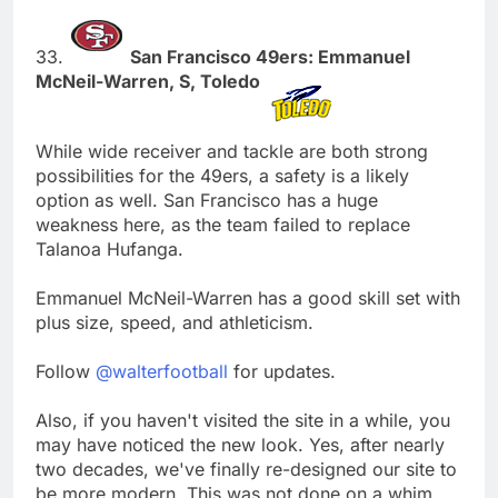
33.
San Francisco 49ers: Emmanuel
McNeil-Warren, S, Toledo
While wide receiver and tackle are both strong
possibilities for the 49ers, a safety is a likely
option as well. San Francisco has a huge
weakness here, as the team failed to replace
Talanoa Hufanga.
Emmanuel McNeil-Warren has a good skill set with
plus size, speed, and athleticism.
Follow
@walterfootball
for updates.
Also, if you haven't visited the site in a while, you
may have noticed the new look. Yes, after nearly
two decades, we've finally re-designed our site to
be more modern. This was not done on a whim,