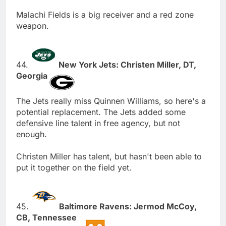
Malachi Fields is a big receiver and a red zone
weapon.
44.
New York Jets: Christen Miller, DT,
Georgia
The Jets really miss Quinnen Williams, so here's a
potential replacement. The Jets added some
defensive line talent in free agency, but not
enough.
Christen Miller has talent, but hasn't been able to
put it together on the field yet.
45.
Baltimore Ravens: Jermod McCoy,
CB, Tennessee