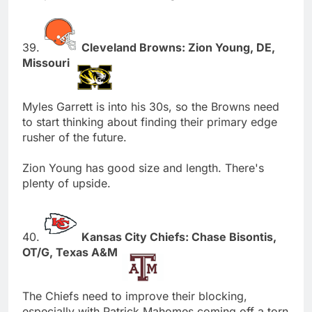
39.
Cleveland Browns: Zion Young, DE,
Missouri
Myles Garrett is into his 30s, so the Browns need
to start thinking about finding their primary edge
rusher of the future.
Zion Young has good size and length. There's
plenty of upside.
40.
Kansas City Chiefs: Chase Bisontis,
OT/G, Texas A&M
The Chiefs need to improve their blocking,
especially with Patrick Mahomes coming off a torn