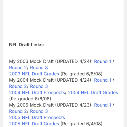
NFL Draft Links:
My 2003 Mock Draft (UPDATED 4/24):
Round 1
/
Round 2
/
Round 3
2003 NFL Draft Grades
(Re-graded 6/8/08)
My 2004 Mock Draft (UPDATED 4/24):
Round 1
/
Round 2
/
Round 3
2004 NFL Draft Prospects
/
2004 NFL Draft Grades
(Re-graded 6/6/08)
My 2005 Mock Draft (UPDATED 4/23):
Round 1
/
Round 2
/
Round 3
2005 NFL Draft Prospects
2005 NFL Draft Grades
(Re-graded 6/4/08)