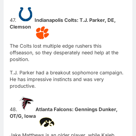
47.
Indianapolis Colts: T.J. Parker, DE,
Clemson
The Colts lost multiple edge rushers this
offseason, so they desperately need help at the
position.
T.J. Parker had a breakout sophomore campaign.
He has impressive instincts and was very
productive.
48.
Atlanta Falcons: Gennings Dunker,
OT/G, Iowa
Jake Matthews is an older player, while Kaleb