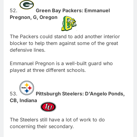
52.
Green Bay Packers: Emmanuel
Pregnon, G, Oregon
The Packers could stand to add another interior
blocker to help them against some of the great
defensive lines.
Emmanuel Pregnon is a well-built guard who
played at three different schools.
53.
Pittsburgh Steelers: D'Angelo Ponds,
CB, Indiana
The Steelers still have a lot of work to do
concerning their secondary.