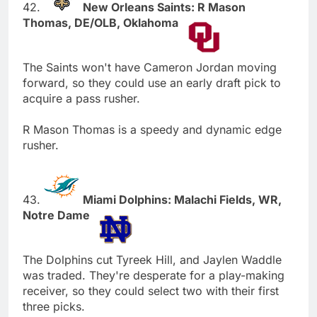
42.
New Orleans Saints: R Mason
Thomas, DE/OLB, Oklahoma
The Saints won't have Cameron Jordan moving
forward, so they could use an early draft pick to
acquire a pass rusher.
R Mason Thomas is a speedy and dynamic edge
rusher.
43.
Miami Dolphins: Malachi Fields, WR,
Notre Dame
The Dolphins cut Tyreek Hill, and Jaylen Waddle
was traded. They're desperate for a play-making
receiver, so they could select two with their first
three picks.