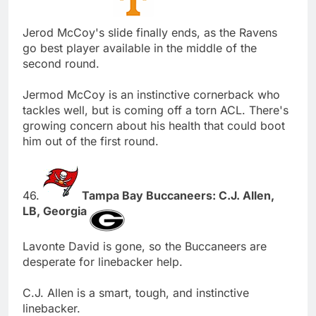
Jerod McCoy's slide finally ends, as the Ravens
go best player available in the middle of the
second round.
Jermod McCoy is an instinctive cornerback who
tackles well, but is coming off a torn ACL. There's
growing concern about his health that could boot
him out of the first round.
46.
Tampa Bay Buccaneers: C.J. Allen,
LB, Georgia
Lavonte David is gone, so the Buccaneers are
desperate for linebacker help.
C.J. Allen is a smart, tough, and instinctive
linebacker.