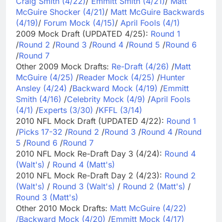
Craig Smith (4/22)
/
Emmitt Smith (4/21)
/
Matt
McGuire Shocker (4/21)
/
Matt McGuire Backwards
(4/19)
/
Forum Mock (4/15)
/
April Fools (4/1)
2009 Mock Draft (UPDATED 4/25):
Round 1
/
Round 2
/
Round 3
/
Round 4
/
Round 5
/
Round 6
/
Round 7
Other 2009 Mock Drafts:
Re-Draft (4/26)
/
Matt
McGuire (4/25)
/
Reader Mock (4/25)
/
Hunter
Ansley (4/24)
/
Backward Mock (4/19)
/
Emmitt
Smith (4/16)
/
Celebrity Mock (4/9)
/
April Fools
(4/1)
/
Experts (3/30)
/
KFFL (3/14)
2010 NFL Mock Draft (UPDATED 4/22):
Round 1
/
Picks 17-32
/
Round 2
/
Round 3
/
Round 4
/
Round
5
/
Round 6
/
Round 7
2010 NFL Mock Re-Draft Day 3 (4/24):
Round 4
(Walt's)
/
Round 4 (Matt's)
2010 NFL Mock Re-Draft Day 2 (4/23):
Round 2
(Walt's)
/
Round 3 (Walt's)
/
Round 2 (Matt's)
/
Round 3 (Matt's)
Other 2010 Mock Drafts:
Matt McGuire (4/22)
/
Backward Mock (4/20)
/
Emmitt Mock (4/17)