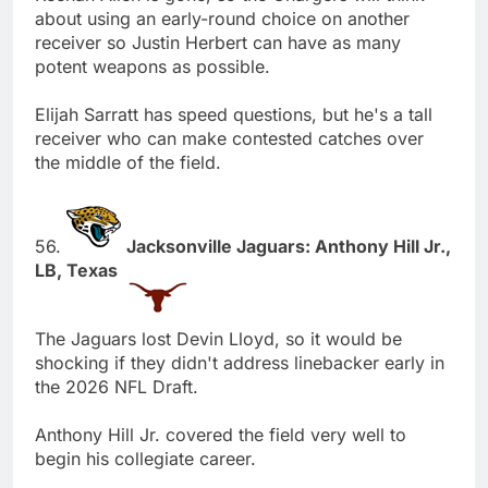
about using an early-round choice on another
receiver so Justin Herbert can have as many
potent weapons as possible.
Elijah Sarratt has speed questions, but he's a tall
receiver who can make contested catches over
the middle of the field.
56.
Jacksonville Jaguars: Anthony Hill Jr.,
LB, Texas
The Jaguars lost Devin Lloyd, so it would be
shocking if they didn't address linebacker early in
the 2026 NFL Draft.
Anthony Hill Jr. covered the field very well to
begin his collegiate career.