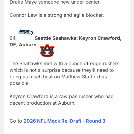
Drake Maye someone new under center.
Connor Lew is a strong and agile blocker.
64.
Seattle Seahawks: Keyron Crawford,
DE, Auburn
The Seahawks met with a bunch of edge rushers,
which is not a surprise because they'll need to
bring as much heat on Matthew Stafford as
possible.
Keyron Crawford is a raw pas rusher who had
decent production at Auburn.
Go to
2026 NFL Mock Re-Draft - Round 3