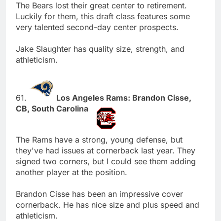
The Bears lost their great center to retirement.
Luckily for them, this draft class features some
very talented second-day center prospects.
Jake Slaughter has quality size, strength, and
athleticism.
61.
Los Angeles Rams: Brandon Cisse,
CB, South Carolina
The Rams have a strong, young defense, but
they've had issues at cornerback last year. They
signed two corners, but I could see them adding
another player at the position.
Brandon Cisse has been an impressive cover
cornerback. He has nice size and plus speed and
athleticism.