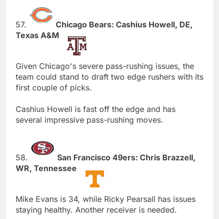
57.
Chicago Bears: Cashius Howell, DE,
Texas A&M
Given Chicago's severe pass-rushing issues, the
team could stand to draft two edge rushers with its
first couple of picks.
Cashius Howell is fast off the edge and has
several impressive pass-rushing moves.
58.
San Francisco 49ers: Chris Brazzell,
WR, Tennessee
Mike Evans is 34, while Ricky Pearsall has issues
staying healthy. Another receiver is needed.