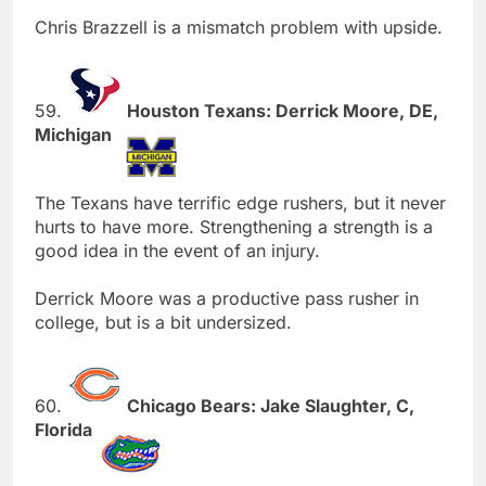
Chris Brazzell is a mismatch problem with upside.
59.
Houston Texans: Derrick Moore, DE,
Michigan
The Texans have terrific edge rushers, but it never
hurts to have more. Strengthening a strength is a
good idea in the event of an injury.
Derrick Moore was a productive pass rusher in
college, but is a bit undersized.
60.
Chicago Bears: Jake Slaughter, C,
Florida