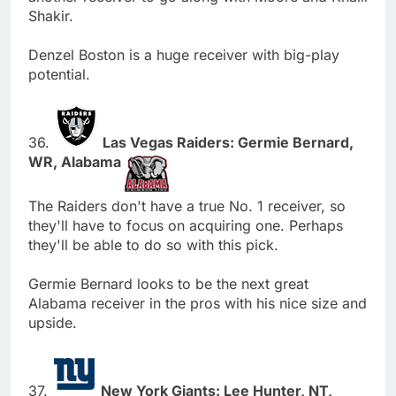
Shakir.
Denzel Boston is a huge receiver with big-play
potential.
36.
Las Vegas Raiders: Germie Bernard,
WR, Alabama
The Raiders don't have a true No. 1 receiver, so
they'll have to focus on acquiring one. Perhaps
they'll be able to do so with this pick.
Germie Bernard looks to be the next great
Alabama receiver in the pros with his nice size and
upside.
37.
New York Giants: Lee Hunter, NT,