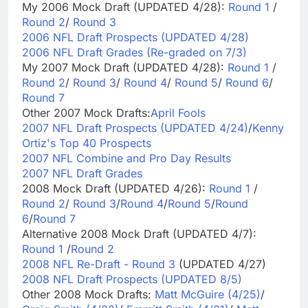
My 2006 Mock Draft (UPDATED 4/28):
Round 1
/
Round 2
/
Round 3
2006 NFL Draft Prospects (UPDATED 4/28)
2006 NFL Draft Grades (Re-graded on 7/3)
My 2007 Mock Draft (UPDATED 4/28):
Round 1
/
Round 2
/
Round 3
/
Round 4
/
Round 5
/
Round 6
/
Round 7
Other 2007 Mock Drafts:
April Fools
2007 NFL Draft Prospects (UPDATED 4/24)
/
Kenny
Ortiz's Top 40 Prospects
2007 NFL Combine and Pro Day Results
2007 NFL Draft Grades
2008 Mock Draft (UPDATED 4/26):
Round 1
/
Round 2
/
Round 3
/
Round 4
/
Round 5
/
Round
6
/
Round 7
Alternative 2008 Mock Draft (UPDATED 4/7):
Round 1
/
Round 2
2008 NFL Re-Draft - Round 3
(UPDATED 4/27)
2008 NFL Draft Prospects (UPDATED 8/5)
Other 2008 Mock Drafts:
Matt McGuire (4/25)
/