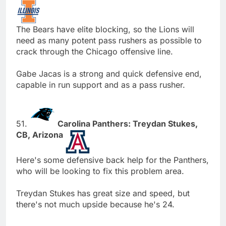
The Bears have elite blocking, so the Lions will
need as many potent pass rushers as possible to
crack through the Chicago offensive line.
Gabe Jacas is a strong and quick defensive end,
capable in run support and as a pass rusher.
51.
Carolina Panthers: Treydan Stukes,
CB, Arizona
Here's some defensive back help for the Panthers,
who will be looking to fix this problem area.
Treydan Stukes has great size and speed, but
there's not much upside because he's 24.