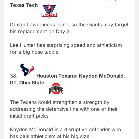
Texas Tech
Dexter Lawrence is gone, so the Giants may target
his replacement on Day 2.
Lee Hunter has surprising speed and athleticism
for a big nose tackle.
38.
Houston Texans: Kayden McDonald,
DT, Ohio State
The Texans could strengthen a strength by
addressing the defensive line with one of their
initial draft picks.
Kayden McDonald is a disruptive defender who
has plus athleticism at his big size.