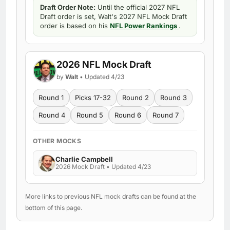
Draft Order Note:
Until the official 2027 NFL
Draft order is set, Walt's 2027 NFL Mock Draft
order is based on his
NFL Power Rankings
.
2026 NFL Mock Draft
by
Walt
• Updated 4/23
Round 1
Picks 17-32
Round 2
Round 3
Round 4
Round 5
Round 6
Round 7
OTHER MOCKS
Charlie Campbell
2026 Mock Draft • Updated 4/23
More links to previous NFL mock drafts can be found at the
bottom of this page.