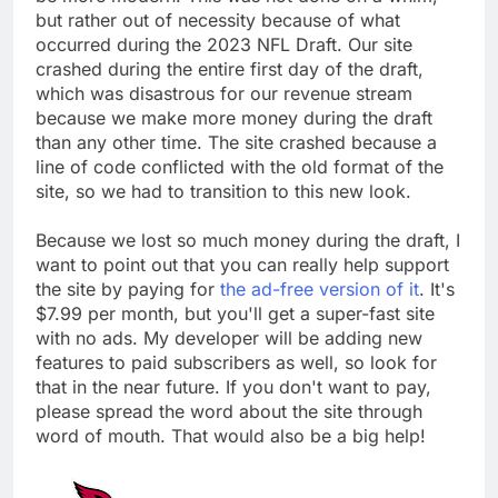
but rather out of necessity because of what
occurred during the 2023 NFL Draft. Our site
crashed during the entire first day of the draft,
which was disastrous for our revenue stream
because we make more money during the draft
than any other time. The site crashed because a
line of code conflicted with the old format of the
site, so we had to transition to this new look.
Because we lost so much money during the draft, I
want to point out that you can really help support
the site by paying for
the ad-free version of it
. It's
$7.99 per month, but you'll get a super-fast site
with no ads. My developer will be adding new
features to paid subscribers as well, so look for
that in the near future. If you don't want to pay,
please spread the word about the site through
word of mouth. That would also be a big help!