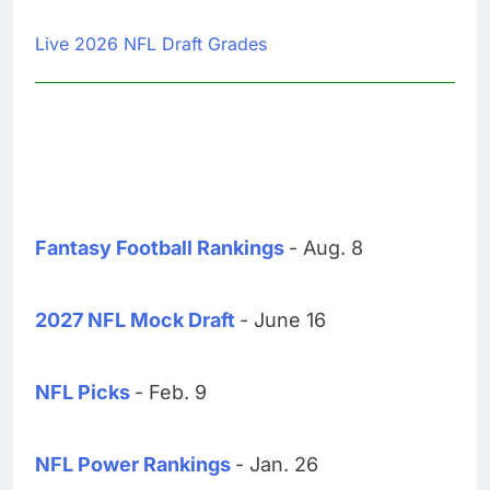
Live 2026 NFL Draft Grades
Fantasy Football Rankings
- Aug. 8
2027 NFL Mock Draft
- June 16
NFL Picks
- Feb. 9
NFL Power Rankings
- Jan. 26