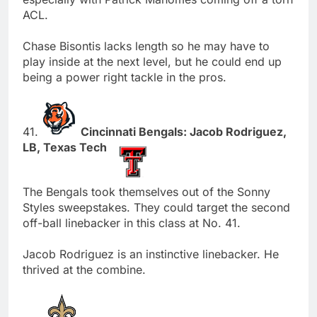
ACL.
Chase Bisontis lacks length so he may have to
play inside at the next level, but he could end up
being a power right tackle in the pros.
41.
Cincinnati Bengals: Jacob Rodriguez,
LB, Texas Tech
The Bengals took themselves out of the Sonny
Styles sweepstakes. They could target the second
off-ball linebacker in this class at No. 41.
Jacob Rodriguez is an instinctive linebacker. He
thrived at the combine.