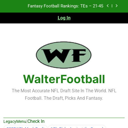
Skip
Fantasy Football Rankings: TEs – 11-20
to
content
Log In
Fantasy Football Rankings: TEs – Top 10
2026 NFL Preseason Recap and Fantasy Football
Notes: Week 1
Fantasy Football Rankings: TEs – 21-45
Fantasy Football Rankings: TEs – 11-20
Fantasy Football Rankings: TEs – Top 10
WalterFootball
The Most Accurate NFL Draft Site In The World. NFL
Football. The Draft, Picks And Fantasy.
|
Check In
LegacyMenu