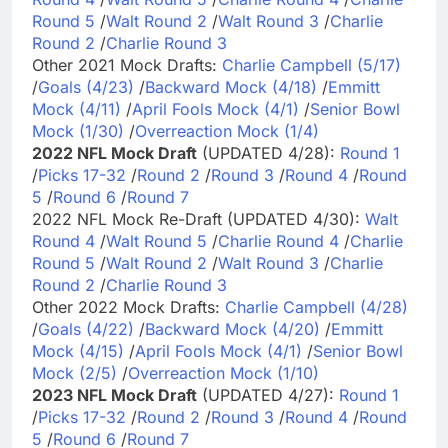
Round 5
/
Walt Round 2
/
Walt Round 3
/
Charlie
Round 2
/
Charlie Round 3
Other 2021 Mock Drafts:
Charlie Campbell (5/17)
/
Goals (4/23)
/
Backward Mock (4/18)
/
Emmitt
Mock (4/11)
/
April Fools Mock (4/1)
/
Senior Bowl
Mock (1/30)
/
Overreaction Mock (1/4)
2022 NFL Mock Draft
(UPDATED 4/28):
Round 1
/
Picks 17-32
/
Round 2
/
Round 3
/
Round 4
/
Round
5
/
Round 6
/
Round 7
2022 NFL Mock Re-Draft (UPDATED 4/30):
Walt
Round 4
/
Walt Round 5
/
Charlie Round 4
/
Charlie
Round 5
/
Walt Round 2
/
Walt Round 3
/
Charlie
Round 2
/
Charlie Round 3
Other 2022 Mock Drafts:
Charlie Campbell (4/28)
/
Goals (4/22)
/
Backward Mock (4/20)
/
Emmitt
Mock (4/15)
/
April Fools Mock (4/1)
/
Senior Bowl
Mock (2/5)
/
Overreaction Mock (1/10)
2023 NFL Mock Draft
(UPDATED 4/27):
Round 1
/
Picks 17-32
/
Round 2
/
Round 3
/
Round 4
/
Round
5
/
Round 6
/
Round 7