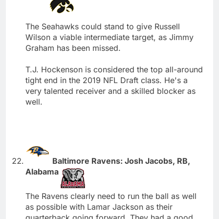
The Seahawks could stand to give Russell
Wilson a viable intermediate target, as Jimmy
Graham has been missed.
T.J. Hockenson is considered the top all-around
tight end in the 2019 NFL Draft class. He's a
very talented receiver and a skilled blocker as
well.
Baltimore Ravens: Josh Jacobs, RB,
Alabama
The Ravens clearly need to run the ball as well
as possible with Lamar Jackson as their
quarterback going forward. They had a good