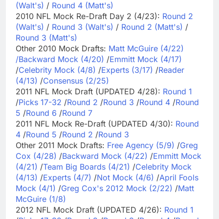
(Walt's)
/
Round 4 (Matt's)
2010 NFL Mock Re-Draft Day 2 (4/23):
Round 2
(Walt's)
/
Round 3 (Walt's)
/
Round 2 (Matt's)
/
Round 3 (Matt's)
Other 2010 Mock Drafts:
Matt McGuire (4/22)
/
Backward Mock (4/20)
/
Emmitt Mock (4/17)
/
Celebrity Mock (4/8)
/
Experts (3/17)
/
Reader
(4/13)
/
Consensus (2/25)
2011 NFL Mock Draft (UPDATED 4/28):
Round 1
/
Picks 17-32
/
Round 2
/
Round 3
/
Round 4
/
Round
5
/
Round 6
/
Round 7
2011 NFL Mock Re-Draft (UPDATED 4/30):
Round
4
/
Round 5
/
Round 2
/
Round 3
Other 2011 Mock Drafts:
Free Agency (5/9)
/
Greg
Cox (4/28)
/
Backward Mock (4/22)
/
Emmitt Mock
(4/21)
/
Team Big Boards (4/21)
/
Celebrity Mock
(4/13)
/
Experts (4/7)
/
Not Mock (4/6)
/
April Fools
Mock (4/1)
/
Greg Cox's 2012 Mock (2/22)
/
Matt
McGuire (1/8)
2012 NFL Mock Draft (UPDATED 4/26):
Round 1