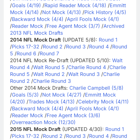
/
Goals (4/19)
/
Rapid Reader Mock (4/18)
/
Emmitt
Mock (4/14)
/
Not Mock (4/13)
/
Pick History (4/5)
/
Backward Mock (4/4)
/
April Fools Mock (4/1)
/
Reader Mock
/
Free Agent Mock (3/7)
/
Archived
2013 NFL Mock Drafts
2014 NFL Mock Draft
(UPDATE 5/8):
Round 1
/
Picks 17-32
/
Round 2
/
Round 3
/
Round 4
/
Round
5
/
Round 6
/
Round 7
2014 NFL Mock Re-Draft (UPDATED 5/10):
Walt
Round 4
/
Walt Round 5
/
Charlie Round 4
/
Charlie
Round 5
/
Walt Round 2
/
Walt Round 3
/
Charlie
Round 2
/
Charlie Round 3
Other 2014 Mock Drafts:
Charlie Campbell (5/8)
/
Goals (5/3)
/
Not Mock (4/27)
/
Emmitt Mock
(4/20)
/
Trades Mock (4/13)
/
Celebrity Mock (4/11)
/
Backward Mock (4/4)
/
April Fools Mock (4/1)
/
Reader Mock
/
Free Agent Mock (3/6)
/
Overreaction Mock (12/30)
2015 NFL Mock Draft
(UPDATED 4/30):
Round 1
/
Picks 17-32
/
Round 2
/
Round 3
/
Round 4
/
Round