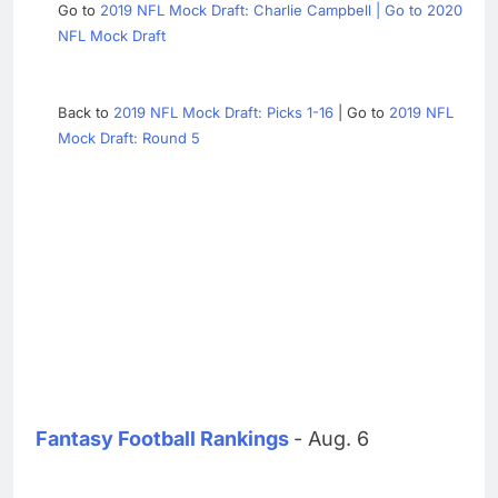
Go to
2019 NFL Mock Draft: Charlie Campbell | Go to
2020
NFL Mock Draft
Back to
2019 NFL Mock Draft: Picks 1-16
| Go to
2019 NFL
Mock Draft: Round 5
Fantasy Football Rankings
- Aug. 6