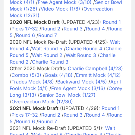
Mock (4/1)
/
Free Agent Mock (3/10)
/
Senior Bowl
Mock (1/26)
/
Video Mock (1/8)
/
Overreaction
Mock (12/31)
2020 NFL Mock Draft
(UPDATED 4/23):
Round 1
/
Picks 17-32
/
Round 2
/
Round 3
/
Round 4
/
Round
5
/
Round 6
/
Round 7
2020 NFL Mock Re-Draft (UPDATED 4/25):
Walt
Round 4
/
Walt Round 5
/
Charlie Round 4
/
Charlie
Round 5
/
Walt Round 2
/
Walt Round 3
/
Charlie
Round 2
/
Charlie Round 3
Other 2020 Mock Drafts:
Charlie Campbell (4/23)
/
Combo (5/3)
/
Goals (4/18)
/
Emmitt Mock (4/12)
/
Trades Mock (4/8)
/
Backward Mock (4/5)
/
April
Fools Mock (4/1)
/
Free Agent Mock (3/16)
/
Corey
Long (3/13)
/
Senior Bowl Mock (1/27)
/
Overreaction Mock (12/30)
2021 NFL Mock Draft
(UPDATED 4/29):
Round 1
/
Picks 17-32
/
Round 2
/
Round 3
/
Round 4
/
Round
5
/
Round 6
/
Round 7
2021 NFL Mock Re-Draft (UPDATED 5/1):
Walt
Round 4
/
Walt Round 5
/
Charlie Round 4
/
Charlie