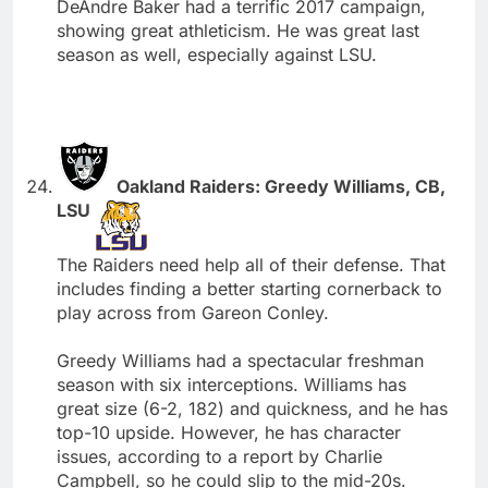
DeAndre Baker had a terrific 2017 campaign,
showing great athleticism. He was great last
season as well, especially against LSU.
Oakland Raiders: Greedy Williams, CB,
LSU
The Raiders need help all of their defense. That
includes finding a better starting cornerback to
play across from Gareon Conley.
Greedy Williams had a spectacular freshman
season with six interceptions. Williams has
great size (6-2, 182) and quickness, and he has
top-10 upside. However, he has character
issues, according to a report by Charlie
Campbell, so he could slip to the mid-20s.