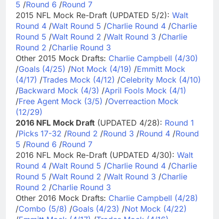
5
/
Round 6
/
Round 7
2015 NFL Mock Re-Draft (UPDATED 5/2):
Walt
Round 4
/
Walt Round 5
/
Charlie Round 4
/
Charlie
Round 5
/
Walt Round 2
/
Walt Round 3
/
Charlie
Round 2
/
Charlie Round 3
Other 2015 Mock Drafts:
Charlie Campbell (4/30)
/
Goals (4/25)
/
Not Mock (4/19)
/
Emmitt Mock
(4/17)
/
Trades Mock (4/12)
/
Celebrity Mock (4/10)
/
Backward Mock (4/3)
/
April Fools Mock (4/1)
/
Free Agent Mock (3/5)
/
Overreaction Mock
(12/29)
2016 NFL Mock Draft
(UPDATED 4/28):
Round 1
/
Picks 17-32
/
Round 2
/
Round 3
/
Round 4
/
Round
5
/
Round 6
/
Round 7
2016 NFL Mock Re-Draft (UPDATED 4/30):
Walt
Round 4
/
Walt Round 5
/
Charlie Round 4
/
Charlie
Round 5
/
Walt Round 2
/
Walt Round 3
/
Charlie
Round 2
/
Charlie Round 3
Other 2016 Mock Drafts:
Charlie Campbell (4/28)
/
Combo (5/8)
/
Goals (4/23)
/
Not Mock (4/22)