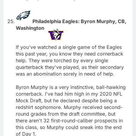
Philadelphia Eagles: Byron Murphy, CB,
Washington
If you've watched a single game of the Eagles
this past year, you know they need cornerback
help. They were torched by every single
quarterback they've played, as their secondary
was an abomination sorely in need of help.
Byron Murphy is a very instinctive, ball-hawking
cornerback. I've had him high in my 2020 NFL
Mock Draft, but he declared despite being a
redshirt sophomore. Murphy received second-
round grades from the draft committee, but
there aren't 32 first-round-caliber prospects in
this class, so Murphy could sneak into the end
of Day 1.