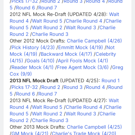
/
Picks 17-32
/
Round 2
/
Round 3
/
Round 4
/
Round
5
/
Round 6
/
Round 7
2012 NFL Mock Re-Draft (UPDATED 4/28):
Walt
Round 4
/
Walt Round 5
/
Charlie Round 4
/
Charlie
Round 5
/
Walt Round 2
/
Walt Round 3
/
Charlie
Round 2
/
Charlie Round 3
Other 2012 Mock Drafts:
Charlie Campbell (4/26)
/
Pick History (4/23)
/
Emmitt Mock (4/19)
/
Not
Mock (4/19)
/
Backward Mock (4/17)
/
Celebrity
(4/15)
/
Goals (4/10)
/
April Fools Mock (4/1)
/
Reader Mock (4/1)
/
Free Agent Mock (3/6)
/
Greg
Cox (9/9)
2013 NFL Mock Draft
(UPDATED 4/25):
Round 1
/
Picks 17-32
/
Round 2
/
Round 3
/
Round 4
/
Round
5
/
Round 6
/
Round 7
2013 NFL Mock Re-Draft (UPDATED 4/27):
Walt
Round 4
/
Walt Round 5
/
Charlie Round 4
/
Charlie
Round 5
/
Walt Round 2
/
Walt Round 3
/
Charlie
Round 2
/
Charlie Round 3
Other 2013 Mock Drafts:
Charlie Campbell (4/25)
/
GM Mock (4/21)
/
Charlie's Trade Mock (4/20)