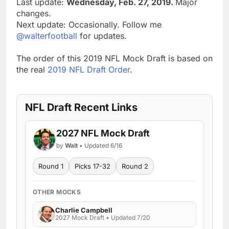
Last update:
Wednesday, Feb. 27, 2019.
Major
changes.
Next update: Occasionally. Follow me
@walterfootball
for updates.
The order of this 2019 NFL Mock Draft is based on
the real
2019 NFL Draft Order
.
NFL Draft Recent Links
2027 NFL Mock Draft
by
Walt
• Updated 6/16
Round 1
Picks 17-32
Round 2
OTHER MOCKS
Charlie Campbell
2027 Mock Draft • Updated 7/20