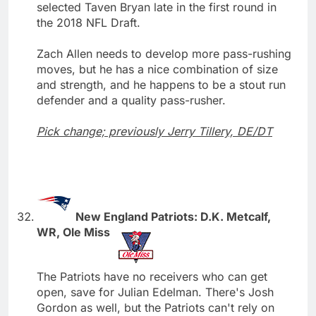
selected Taven Bryan late in the first round in
the 2018 NFL Draft.
Zach Allen needs to develop more pass-rushing
moves, but he has a nice combination of size
and strength, and he happens to be a stout run
defender and a quality pass-rusher.
Pick change; previously Jerry Tillery, DE/DT
New England Patriots: D.K. Metcalf,
WR, Ole Miss
The Patriots have no receivers who can get
open, save for Julian Edelman. There's Josh
Gordon as well, but the Patriots can't rely on