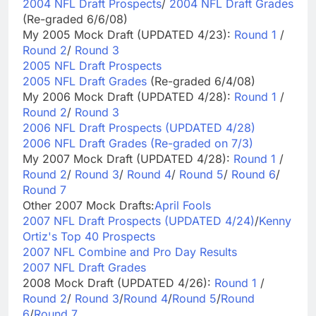
2004 NFL Draft Prospects
/
2004 NFL Draft Grades
(Re-graded 6/6/08)
My 2005 Mock Draft (UPDATED 4/23):
Round 1
/
Round 2
/
Round 3
2005 NFL Draft Prospects
2005 NFL Draft Grades
(Re-graded 6/4/08)
My 2006 Mock Draft (UPDATED 4/28):
Round 1
/
Round 2
/
Round 3
2006 NFL Draft Prospects (UPDATED 4/28)
2006 NFL Draft Grades (Re-graded on 7/3)
My 2007 Mock Draft (UPDATED 4/28):
Round 1
/
Round 2
/
Round 3
/
Round 4
/
Round 5
/
Round 6
/
Round 7
Other 2007 Mock Drafts:
April Fools
2007 NFL Draft Prospects (UPDATED 4/24)
/
Kenny
Ortiz's Top 40 Prospects
2007 NFL Combine and Pro Day Results
2007 NFL Draft Grades
2008 Mock Draft (UPDATED 4/26):
Round 1
/
Round 2
/
Round 3
/
Round 4
/
Round 5
/
Round
6
/
Round 7