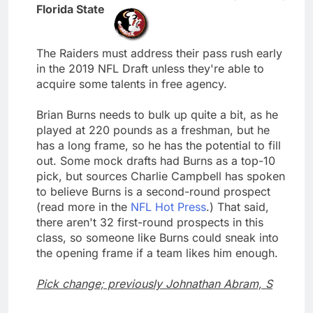
Florida State
The Raiders must address their pass rush early
in the 2019 NFL Draft unless they're able to
acquire some talents in free agency.
Brian Burns needs to bulk up quite a bit, as he
played at 220 pounds as a freshman, but he
has a long frame, so he has the potential to fill
out. Some mock drafts had Burns as a top-10
pick, but sources Charlie Campbell has spoken
to believe Burns is a second-round prospect
(read more in the
NFL Hot Press
.) That said,
there aren't 32 first-round prospects in this
class, so someone like Burns could sneak into
the opening frame if a team likes him enough.
Pick change; previously Johnathan Abram, S