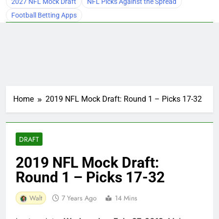
2027 NFL Mock Draft
NFL Picks Against the Spread
Football Betting Apps
Home
2019 NFL Mock Draft: Round 1 – Picks 17-32
DRAFT
2019 NFL Mock Draft:
Round 1 – Picks 17-32
Walt
7 Years Ago
14 Mins