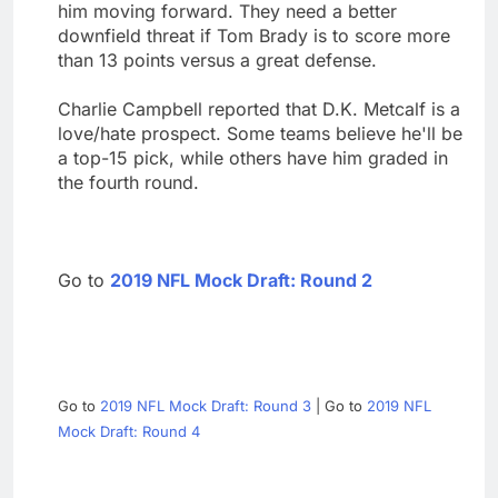
him moving forward. They need a better
downfield threat if Tom Brady is to score more
than 13 points versus a great defense.
Charlie Campbell reported that D.K. Metcalf is a
love/hate prospect. Some teams believe he'll be
a top-15 pick, while others have him graded in
the fourth round.
Go to
2019 NFL Mock Draft: Round 2
Go to
2019 NFL Mock Draft: Round 3
| Go to
2019 NFL
Mock Draft: Round 4