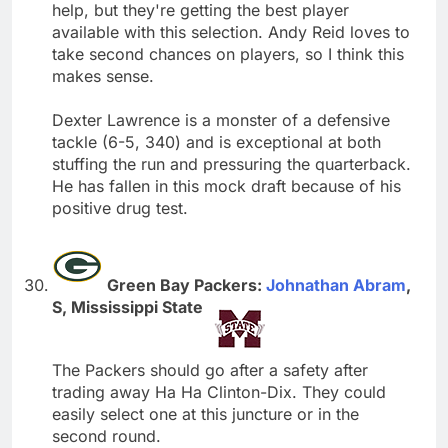
help, but they're getting the best player
available with this selection. Andy Reid loves to
take second chances on players, so I think this
makes sense.
Dexter Lawrence is a monster of a defensive
tackle (6-5, 340) and is exceptional at both
stuffing the run and pressuring the quarterback.
He has fallen in this mock draft because of his
positive drug test.
Green Bay Packers:
Johnathan Abram
,
S, Mississippi State
The Packers should go after a safety after
trading away Ha Ha Clinton-Dix. They could
easily select one at this juncture or in the
second round.