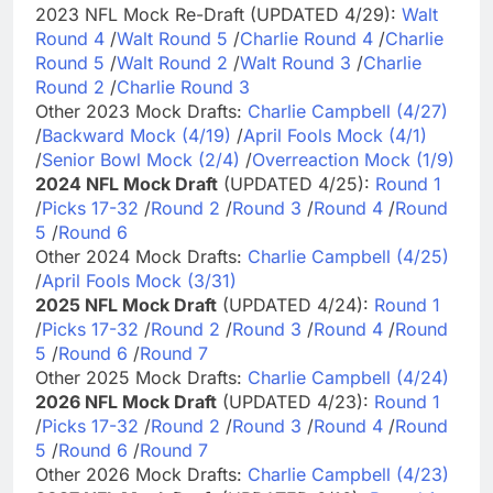
2023 NFL Mock Re-Draft (UPDATED 4/29):
Walt
Round 4
/
Walt Round 5
/
Charlie Round 4
/
Charlie
Round 5
/
Walt Round 2
/
Walt Round 3
/
Charlie
Round 2
/
Charlie Round 3
Other 2023 Mock Drafts:
Charlie Campbell (4/27)
/
Backward Mock (4/19)
/
April Fools Mock (4/1)
/
Senior Bowl Mock (2/4)
/
Overreaction Mock (1/9)
2024 NFL Mock Draft
(UPDATED 4/25):
Round 1
/
Picks 17-32
/
Round 2
/
Round 3
/
Round 4
/
Round
5
/
Round 6
Other 2024 Mock Drafts:
Charlie Campbell (4/25)
/
April Fools Mock (3/31)
2025 NFL Mock Draft
(UPDATED 4/24):
Round 1
/
Picks 17-32
/
Round 2
/
Round 3
/
Round 4
/
Round
5
/
Round 6
/
Round 7
Other 2025 Mock Drafts:
Charlie Campbell (4/24)
2026 NFL Mock Draft
(UPDATED 4/23):
Round 1
/
Picks 17-32
/
Round 2
/
Round 3
/
Round 4
/
Round
5
/
Round 6
/
Round 7
Other 2026 Mock Drafts:
Charlie Campbell (4/23)