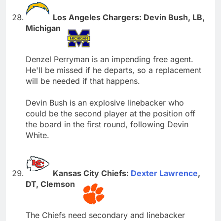
Los Angeles Chargers: Devin Bush, LB,
Michigan
Denzel Perryman is an impending free agent.
He'll be missed if he departs, so a replacement
will be needed if that happens.
Devin Bush is an explosive linebacker who
could be the second player at the position off
the board in the first round, following Devin
White.
Kansas City Chiefs:
Dexter Lawrence
,
DT, Clemson
The Chiefs need secondary and linebacker