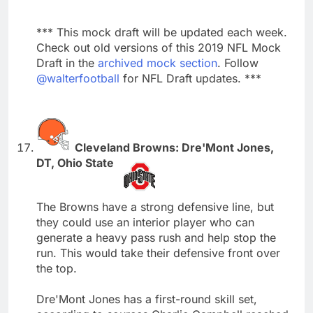
*** This mock draft will be updated each week.
Check out old versions of this 2019 NFL Mock
Draft in the
archived mock section
. Follow
@walterfootball
for NFL Draft updates. ***
Cleveland Browns: Dre'Mont Jones,
DT, Ohio State
The Browns have a strong defensive line, but
they could use an interior player who can
generate a heavy pass rush and help stop the
run. This would take their defensive front over
the top.
Dre'Mont Jones has a first-round skill set,