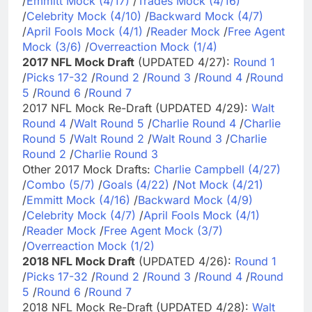
/
Emmitt Mock (4/17)
/
Trades Mock (4/16)
/
Celebrity Mock (4/10)
/
Backward Mock (4/7)
/
April Fools Mock (4/1)
/
Reader Mock
/
Free Agent
Mock (3/6)
/
Overreaction Mock (1/4)
2017 NFL Mock Draft
(UPDATED 4/27):
Round 1
/
Picks 17-32
/
Round 2
/
Round 3
/
Round 4
/
Round
5
/
Round 6
/
Round 7
2017 NFL Mock Re-Draft (UPDATED 4/29):
Walt
Round 4
/
Walt Round 5
/
Charlie Round 4
/
Charlie
Round 5
/
Walt Round 2
/
Walt Round 3
/
Charlie
Round 2
/
Charlie Round 3
Other 2017 Mock Drafts:
Charlie Campbell (4/27)
/
Combo (5/7)
/
Goals (4/22)
/
Not Mock (4/21)
/
Emmitt Mock (4/16)
/
Backward Mock (4/9)
/
Celebrity Mock (4/7)
/
April Fools Mock (4/1)
/
Reader Mock
/
Free Agent Mock (3/7)
/
Overreaction Mock (1/2)
2018 NFL Mock Draft
(UPDATED 4/26):
Round 1
/
Picks 17-32
/
Round 2
/
Round 3
/
Round 4
/
Round
5
/
Round 6
/
Round 7
2018 NFL Mock Re-Draft (UPDATED 4/28):
Walt