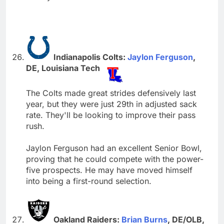
Indianapolis Colts:
Jaylon Ferguson
,
DE, Louisiana Tech
The Colts made great strides defensively last
year, but they were just 29th in adjusted sack
rate. They'll be looking to improve their pass
rush.
Jaylon Ferguson had an excellent Senior Bowl,
proving that he could compete with the power-
five prospects. He may have moved himself
into being a first-round selection.
Oakland Raiders:
Brian Burns
, DE/OLB,