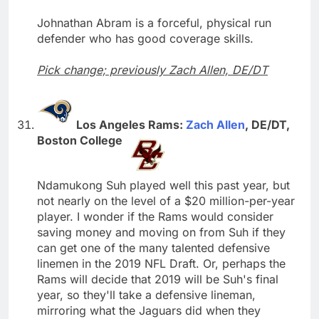
Johnathan Abram is a forceful, physical run
defender who has good coverage skills.
Pick change; previously Zach Allen, DE/DT
Los Angeles Rams:
Zach Allen
, DE/DT,
Boston College
Ndamukong Suh played well this past year, but
not nearly on the level of a $20 million-per-year
player. I wonder if the Rams would consider
saving money and moving on from Suh if they
can get one of the many talented defensive
linemen in the 2019 NFL Draft. Or, perhaps the
Rams will decide that 2019 will be Suh's final
year, so they'll take a defensive lineman,
mirroring what the Jaguars did when they