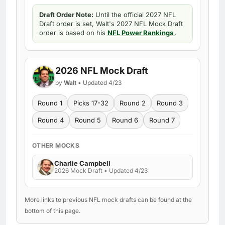
Draft Order Note:
Until the official 2027 NFL
Draft order is set, Walt's 2027 NFL Mock Draft
order is based on his
NFL Power Rankings
.
2026 NFL Mock Draft
by
Walt
• Updated 4/23
Round 1
Picks 17-32
Round 2
Round 3
Round 4
Round 5
Round 6
Round 7
OTHER MOCKS
Charlie Campbell
2026 Mock Draft • Updated 4/23
More links to previous NFL mock drafts can be found at the
bottom of this page.