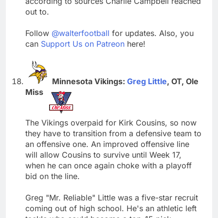
according to sources Charlie Campbell reached
out to.
Follow
@walterfootball
for updates. Also, you
can
Support Us on Patreon
here!
Minnesota Vikings:
Greg Little
, OT, Ole
Miss
The Vikings overpaid for Kirk Cousins, so now
they have to transition from a defensive team to
an offensive one. An improved offensive line
will allow Cousins to survive until Week 17,
when he can once again choke with a playoff
bid on the line.
Greg "Mr. Reliable" Little was a five-star recruit
coming out of high school. He's an athletic left