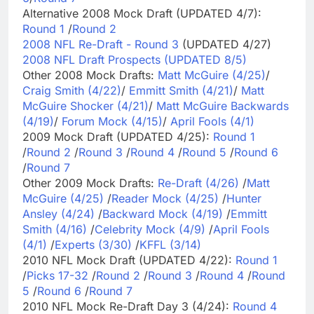
Alternative 2008 Mock Draft (UPDATED 4/7):
Round 1
/
Round 2
2008 NFL Re-Draft - Round 3
(UPDATED 4/27)
2008 NFL Draft Prospects (UPDATED 8/5)
Other 2008 Mock Drafts:
Matt McGuire (4/25)
/
Craig Smith (4/22)
/
Emmitt Smith (4/21)
/
Matt
McGuire Shocker (4/21)
/
Matt McGuire Backwards
(4/19)
/
Forum Mock (4/15)
/
April Fools (4/1)
2009 Mock Draft (UPDATED 4/25):
Round 1
/
Round 2
/
Round 3
/
Round 4
/
Round 5
/
Round 6
/
Round 7
Other 2009 Mock Drafts:
Re-Draft (4/26)
/
Matt
McGuire (4/25)
/
Reader Mock (4/25)
/
Hunter
Ansley (4/24)
/
Backward Mock (4/19)
/
Emmitt
Smith (4/16)
/
Celebrity Mock (4/9)
/
April Fools
(4/1)
/
Experts (3/30)
/
KFFL (3/14)
2010 NFL Mock Draft (UPDATED 4/22):
Round 1
/
Picks 17-32
/
Round 2
/
Round 3
/
Round 4
/
Round
5
/
Round 6
/
Round 7
2010 NFL Mock Re-Draft Day 3 (4/24):
Round 4