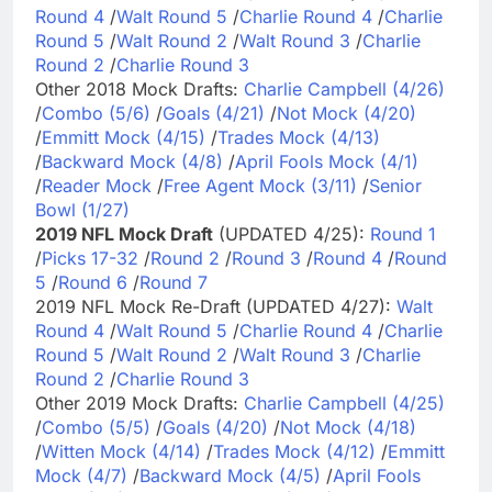
Round 4
/
Walt Round 5
/
Charlie Round 4
/
Charlie
Round 5
/
Walt Round 2
/
Walt Round 3
/
Charlie
Round 2
/
Charlie Round 3
Other 2018 Mock Drafts:
Charlie Campbell (4/26)
/
Combo (5/6)
/
Goals (4/21)
/
Not Mock (4/20)
/
Emmitt Mock (4/15)
/
Trades Mock (4/13)
/
Backward Mock (4/8)
/
April Fools Mock (4/1)
/
Reader Mock
/
Free Agent Mock (3/11)
/
Senior
Bowl (1/27)
2019 NFL Mock Draft
(UPDATED 4/25):
Round 1
/
Picks 17-32
/
Round 2
/
Round 3
/
Round 4
/
Round
5
/
Round 6
/
Round 7
2019 NFL Mock Re-Draft (UPDATED 4/27):
Walt
Round 4
/
Walt Round 5
/
Charlie Round 4
/
Charlie
Round 5
/
Walt Round 2
/
Walt Round 3
/
Charlie
Round 2
/
Charlie Round 3
Other 2019 Mock Drafts:
Charlie Campbell (4/25)
/
Combo (5/5)
/
Goals (4/20)
/
Not Mock (4/18)
/
Witten Mock (4/14)
/
Trades Mock (4/12)
/
Emmitt
Mock (4/7)
/
Backward Mock (4/5)
/
April Fools