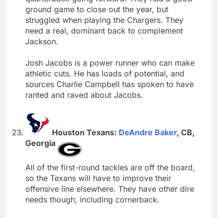
ground game to close out the year, but
struggled when playing the Chargers. They
need a real, dominant back to complement
Jackson.
Josh Jacobs is a power runner who can make
athletic cuts. He has loads of potential, and
sources Charlie Campbell has spoken to have
ranted and raved about Jacobs.
Houston Texans:
DeAndre Baker
, CB,
Georgia
All of the first-round tackles are off the board,
so the Texans will have to improve their
offensive line elsewhere. They have other dire
needs though, including cornerback.