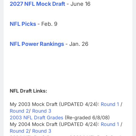
2027 NFL Mock Draft
- June 16
NFL Picks
- Feb. 9
NFL Power Rankings
- Jan. 26
NFL Draft Links:
My 2003 Mock Draft (UPDATED 4/24):
Round 1
/
Round 2
/
Round 3
2003 NFL Draft Grades
(Re-graded 6/8/08)
My 2004 Mock Draft (UPDATED 4/24):
Round 1
/
Round 2
/
Round 3