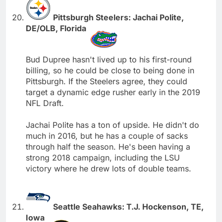
Pittsburgh Steelers: Jachai Polite,
DE/OLB, Florida
Bud Dupree hasn't lived up to his first-round
billing, so he could be close to being done in
Pittsburgh. If the Steelers agree, they could
target a dynamic edge rusher early in the 2019
NFL Draft.
Jachai Polite has a ton of upside. He didn't do
much in 2016, but he has a couple of sacks
through half the season. He's been having a
strong 2018 campaign, including the LSU
victory where he drew lots of double teams.
Seattle Seahawks: T.J. Hockenson, TE,
Iowa