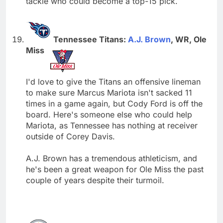
tackle who could become a top-15 pick.
Tennessee Titans:
A.J. Brown
, WR, Ole
Miss
I'd love to give the Titans an offensive lineman
to make sure Marcus Mariota isn't sacked 11
times in a game again, but Cody Ford is off the
board. Here's someone else who could help
Mariota, as Tennessee has nothing at receiver
outside of Corey Davis.
A.J. Brown has a tremendous athleticism, and
he's been a great weapon for Ole Miss the past
couple of years despite their turmoil.