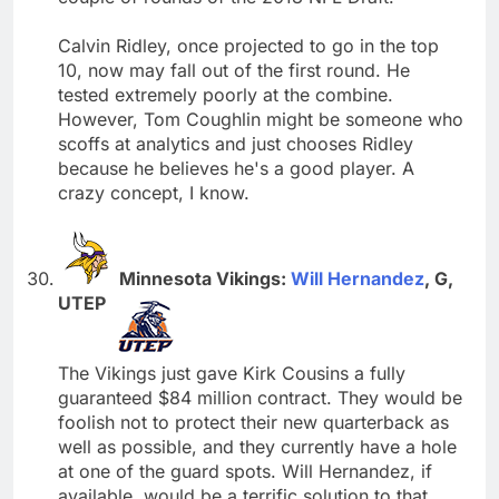
Calvin Ridley, once projected to go in the top
10, now may fall out of the first round. He
tested extremely poorly at the combine.
However, Tom Coughlin might be someone who
scoffs at analytics and just chooses Ridley
because he believes he's a good player. A
crazy concept, I know.
Minnesota Vikings:
Will Hernandez
, G,
UTEP
The Vikings just gave Kirk Cousins a fully
guaranteed $84 million contract. They would be
foolish not to protect their new quarterback as
well as possible, and they currently have a hole
at one of the guard spots. Will Hernandez, if
available, would be a terrific solution to that