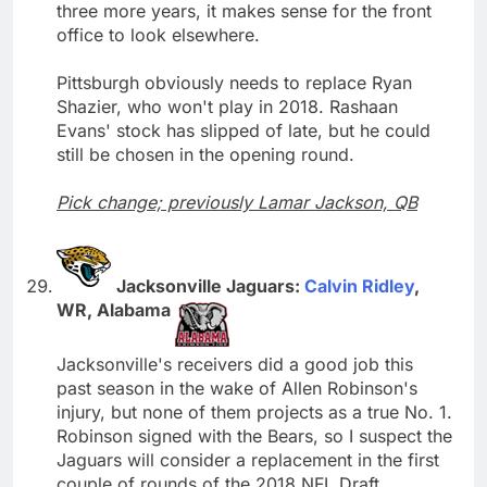
three more years, it makes sense for the front
office to look elsewhere.
Pittsburgh obviously needs to replace Ryan
Shazier, who won't play in 2018. Rashaan
Evans' stock has slipped of late, but he could
still be chosen in the opening round.
Pick change; previously Lamar Jackson, QB
Jacksonville Jaguars:
Calvin Ridley
,
WR, Alabama
Jacksonville's receivers did a good job this
past season in the wake of Allen Robinson's
injury, but none of them projects as a true No. 1.
Robinson signed with the Bears, so I suspect the
Jaguars will consider a replacement in the first
couple of rounds of the 2018 NFL Draft.