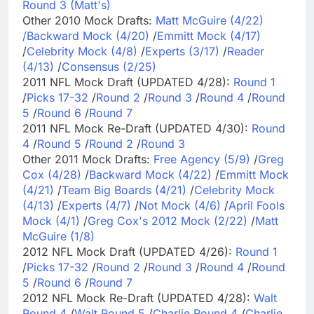
Round 3 (Matt's)
Other 2010 Mock Drafts:
Matt McGuire (4/22)
/
Backward Mock (4/20)
/
Emmitt Mock (4/17)
/
Celebrity Mock (4/8)
/
Experts (3/17)
/
Reader
(4/13)
/
Consensus (2/25)
2011 NFL Mock Draft (UPDATED 4/28):
Round 1
/
Picks 17-32
/
Round 2
/
Round 3
/
Round 4
/
Round
5
/
Round 6
/
Round 7
2011 NFL Mock Re-Draft (UPDATED 4/30):
Round
4
/
Round 5
/
Round 2
/
Round 3
Other 2011 Mock Drafts:
Free Agency (5/9)
/
Greg
Cox (4/28)
/
Backward Mock (4/22)
/
Emmitt Mock
(4/21)
/
Team Big Boards (4/21)
/
Celebrity Mock
(4/13)
/
Experts (4/7)
/
Not Mock (4/6)
/
April Fools
Mock (4/1)
/
Greg Cox's 2012 Mock (2/22)
/
Matt
McGuire (1/8)
2012 NFL Mock Draft (UPDATED 4/26):
Round 1
/
Picks 17-32
/
Round 2
/
Round 3
/
Round 4
/
Round
5
/
Round 6
/
Round 7
2012 NFL Mock Re-Draft (UPDATED 4/28):
Walt
Round 4
/
Walt Round 5
/
Charlie Round 4
/
Charlie