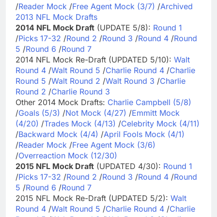
/
Reader Mock
/
Free Agent Mock (3/7)
/
Archived
2013 NFL Mock Drafts
2014 NFL Mock Draft
(UPDATE 5/8):
Round 1
/
Picks 17-32
/
Round 2
/
Round 3
/
Round 4
/
Round
5
/
Round 6
/
Round 7
2014 NFL Mock Re-Draft (UPDATED 5/10):
Walt
Round 4
/
Walt Round 5
/
Charlie Round 4
/
Charlie
Round 5
/
Walt Round 2
/
Walt Round 3
/
Charlie
Round 2
/
Charlie Round 3
Other 2014 Mock Drafts:
Charlie Campbell (5/8)
/
Goals (5/3)
/
Not Mock (4/27)
/
Emmitt Mock
(4/20)
/
Trades Mock (4/13)
/
Celebrity Mock (4/11)
/
Backward Mock (4/4)
/
April Fools Mock (4/1)
/
Reader Mock
/
Free Agent Mock (3/6)
/
Overreaction Mock (12/30)
2015 NFL Mock Draft
(UPDATED 4/30):
Round 1
/
Picks 17-32
/
Round 2
/
Round 3
/
Round 4
/
Round
5
/
Round 6
/
Round 7
2015 NFL Mock Re-Draft (UPDATED 5/2):
Walt
Round 4
/
Walt Round 5
/
Charlie Round 4
/
Charlie