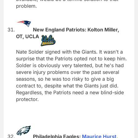
problem.
New England Patriots: Kolton Miller,
OT, UCLA
Nate Solder signed with the Giants. It wasn't a
surprise that the Patriots opted not to keep him.
Solder is obviously very talented, but he's had
severe injury problems over the past several
seasons, so he was too risky to give a big
contract to, despite what the Giants just did.
Regardless, the Patriots need a new blind-side
protector.
Philadelphia Eagles:
Maurice Hurst
,