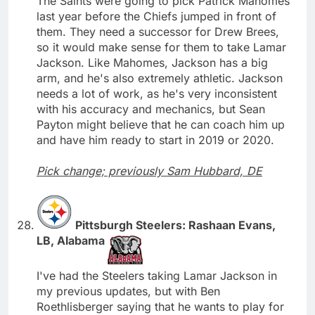
The Saints were going to pick Patrick Mahomes
last year before the Chiefs jumped in front of
them. They need a successor for Drew Brees,
so it would make sense for them to take Lamar
Jackson. Like Mahomes, Jackson has a big
arm, and he's also extremely athletic. Jackson
needs a lot of work, as he's very inconsistent
with his accuracy and mechanics, but Sean
Payton might believe that he can coach him up
and have him ready to start in 2019 or 2020.
Pick change; previously Sam Hubbard, DE
Pittsburgh Steelers: Rashaan Evans,
LB, Alabama
I've had the Steelers taking Lamar Jackson in
my previous updates, but with Ben
Roethlisberger saying that he wants to play for