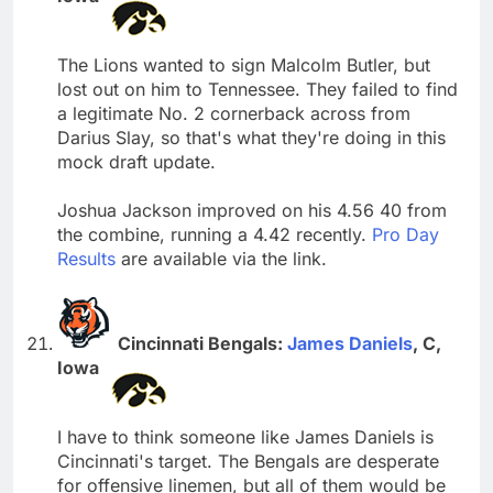
The Lions wanted to sign Malcolm Butler, but
lost out on him to Tennessee. They failed to find
a legitimate No. 2 cornerback across from
Darius Slay, so that's what they're doing in this
mock draft update.
Joshua Jackson improved on his 4.56 40 from
the combine, running a 4.42 recently.
Pro Day
Results
are available via the link.
Cincinnati Bengals:
James Daniels
, C,
Iowa
I have to think someone like James Daniels is
Cincinnati's target. The Bengals are desperate
for offensive linemen, but all of them would be