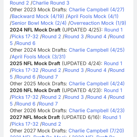
Round 2
/
Charlie Round 3
Other 2023 Mock Drafts:
Charlie Campbell (4/27)
/
Backward Mock (4/19)
/
April Fools Mock (4/1)
/
Senior Bowl Mock (2/4)
/
Overreaction Mock (1/9)
2024 NFL Mock Draft
(UPDATED 4/25):
Round 1
/
Picks 17-32
/
Round 2
/
Round 3
/
Round 4
/
Round
5
/
Round 6
Other 2024 Mock Drafts:
Charlie Campbell (4/25)
/
April Fools Mock (3/31)
2025 NFL Mock Draft
(UPDATED 4/24):
Round 1
/
Picks 17-32
/
Round 2
/
Round 3
/
Round 4
/
Round
5
/
Round 6
/
Round 7
Other 2025 Mock Drafts:
Charlie Campbell (4/24)
2026 NFL Mock Draft
(UPDATED 4/23):
Round 1
/
Picks 17-32
/
Round 2
/
Round 3
/
Round 4
/
Round
5
/
Round 6
/
Round 7
Other 2026 Mock Drafts:
Charlie Campbell (4/23)
2027 NFL Mock Draft
(UPDATED 6/16):
Round 1
/
Picks 17-32
/
Round 2
Other 2027 Mock Drafts:
Charlie Campbell (7/20)