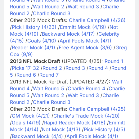
Round 5
/
Walt Round 2
/
Walt Round 3
/
Charlie
Round 2
/
Charlie Round 3
Other 2012 Mock Drafts:
Charlie Campbell (4/26)
/
Pick History (4/23)
/
Emmitt Mock (4/19)
/
Not
Mock (4/19)
/
Backward Mock (4/17)
/
Celebrity
(4/15)
/
Goals (4/10)
/
April Fools Mock (4/1)
/
Reader Mock (4/1)
/
Free Agent Mock (3/6)
/
Greg
Cox (9/9)
2013 NFL Mock Draft
(UPDATED 4/25):
Round 1
/
Picks 17-32
/
Round 2
/
Round 3
/
Round 4
/
Round
5
/
Round 6
/
Round 7
2013 NFL Mock Re-Draft (UPDATED 4/27):
Walt
Round 4
/
Walt Round 5
/
Charlie Round 4
/
Charlie
Round 5
/
Walt Round 2
/
Walt Round 3
/
Charlie
Round 2
/
Charlie Round 3
Other 2013 Mock Drafts:
Charlie Campbell (4/25)
/
GM Mock (4/21)
/
Charlie's Trade Mock (4/20)
/
Goals (4/19)
/
Rapid Reader Mock (4/18)
/
Emmitt
Mock (4/14)
/
Not Mock (4/13)
/
Pick History (4/5)
/
Backward Mock (4/4)
/
April Fools Mock (4/1)