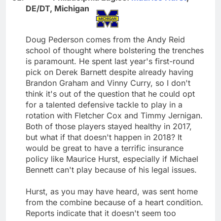
DE/DT, Michigan
Doug Pederson comes from the Andy Reid
school of thought where bolstering the trenches
is paramount. He spent last year's first-round
pick on Derek Barnett despite already having
Brandon Graham and Vinny Curry, so I don't
think it's out of the question that he could opt
for a talented defensive tackle to play in a
rotation with Fletcher Cox and Timmy Jernigan.
Both of those players stayed healthy in 2017,
but what if that doesn't happen in 2018? It
would be great to have a terrific insurance
policy like Maurice Hurst, especially if Michael
Bennett can't play because of his legal issues.
Hurst, as you may have heard, was sent home
from the combine because of a heart condition.
Reports indicate that it doesn't seem too