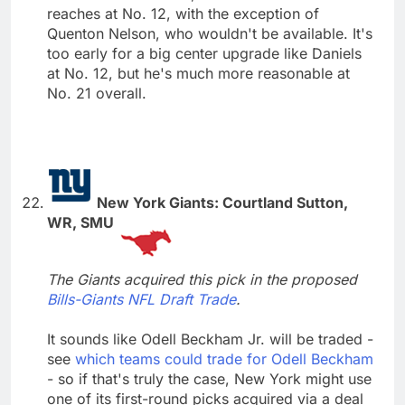
reaches at No. 12, with the exception of
Quenton Nelson, who wouldn't be available. It's
too early for a big center upgrade like Daniels
at No. 12, but he's much more reasonable at
No. 21 overall.
New York Giants: Courtland Sutton,
WR, SMU
The Giants acquired this pick in the proposed
Bills-Giants NFL Draft Trade
.
It sounds like Odell Beckham Jr. will be traded -
see
which teams could trade for Odell Beckham
- so if that's truly the case, New York might use
one of its first-round picks acquired via a deal