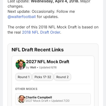
Last update:
Wednesday, April 4, 2018.
Major
changes.
Next update: Occasionally. Follow me
@walterfootball
for updates.
The order of this 2018 NFL Mock Draft is based on
the real
2018 NFL Draft Order
.
NFL Draft Recent Links
2027 NFL Mock Draft
by
Walt
• Updated 6/16
Round 1
Picks 17-32
Round 2
OTHER MOCKS
Charlie Campbell
2027 Mock Draft • Updated 7/20