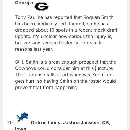
Georgia
Tony Pauline has reported that Roquan Smith
has been medically red flagged, so he has
dropped about 10 spots in a recent mock draft
update. It's unclear how serious the injury is,
but we saw Reuben Foster fall for similar
reasons last year.
Still, Smith is a great enough prospect that the
Cowboys could consider him at this juncture.
Their defense falls apart whenever Sean Lee
gets hurt, so having Smith on the roster would
prevent that from happening.
Detroit Lions: Joshua Jackson, CB,
Iowa