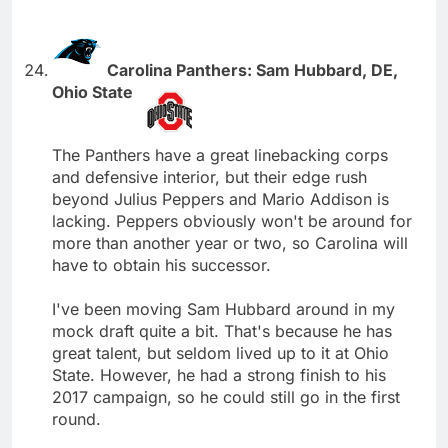
Carolina Panthers: Sam Hubbard, DE,
Ohio State
The Panthers have a great linebacking corps
and defensive interior, but their edge rush
beyond Julius Peppers and Mario Addison is
lacking. Peppers obviously won't be around for
more than another year or two, so Carolina will
have to obtain his successor.
I've been moving Sam Hubbard around in my
mock draft quite a bit. That's because he has
great talent, but seldom lived up to it at Ohio
State. However, he had a strong finish to his
2017 campaign, so he could still go in the first
round.