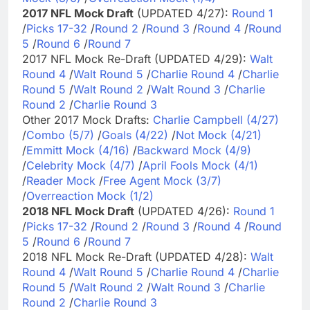
2017 NFL Mock Draft
(UPDATED 4/27):
Round 1
/
Picks 17-32
/
Round 2
/
Round 3
/
Round 4
/
Round
5
/
Round 6
/
Round 7
2017 NFL Mock Re-Draft (UPDATED 4/29):
Walt
Round 4
/
Walt Round 5
/
Charlie Round 4
/
Charlie
Round 5
/
Walt Round 2
/
Walt Round 3
/
Charlie
Round 2
/
Charlie Round 3
Other 2017 Mock Drafts:
Charlie Campbell (4/27)
/
Combo (5/7)
/
Goals (4/22)
/
Not Mock (4/21)
/
Emmitt Mock (4/16)
/
Backward Mock (4/9)
/
Celebrity Mock (4/7)
/
April Fools Mock (4/1)
/
Reader Mock
/
Free Agent Mock (3/7)
/
Overreaction Mock (1/2)
2018 NFL Mock Draft
(UPDATED 4/26):
Round 1
/
Picks 17-32
/
Round 2
/
Round 3
/
Round 4
/
Round
5
/
Round 6
/
Round 7
2018 NFL Mock Re-Draft (UPDATED 4/28):
Walt
Round 4
/
Walt Round 5
/
Charlie Round 4
/
Charlie
Round 5
/
Walt Round 2
/
Walt Round 3
/
Charlie
Round 2
/
Charlie Round 3