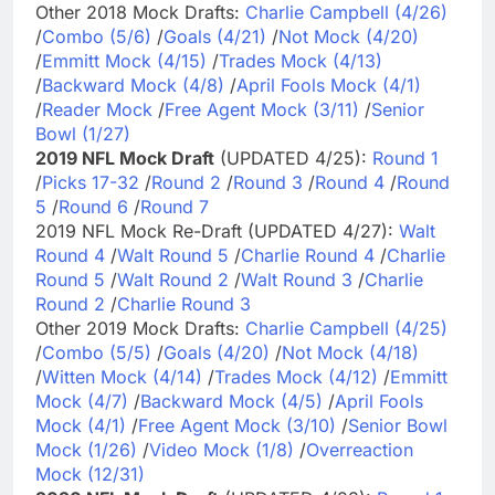
Other 2018 Mock Drafts:
Charlie Campbell (4/26)
/
Combo (5/6)
/
Goals (4/21)
/
Not Mock (4/20)
/
Emmitt Mock (4/15)
/
Trades Mock (4/13)
/
Backward Mock (4/8)
/
April Fools Mock (4/1)
/
Reader Mock
/
Free Agent Mock (3/11)
/
Senior
Bowl (1/27)
2019 NFL Mock Draft
(UPDATED 4/25):
Round 1
/
Picks 17-32
/
Round 2
/
Round 3
/
Round 4
/
Round
5
/
Round 6
/
Round 7
2019 NFL Mock Re-Draft (UPDATED 4/27):
Walt
Round 4
/
Walt Round 5
/
Charlie Round 4
/
Charlie
Round 5
/
Walt Round 2
/
Walt Round 3
/
Charlie
Round 2
/
Charlie Round 3
Other 2019 Mock Drafts:
Charlie Campbell (4/25)
/
Combo (5/5)
/
Goals (4/20)
/
Not Mock (4/18)
/
Witten Mock (4/14)
/
Trades Mock (4/12)
/
Emmitt
Mock (4/7)
/
Backward Mock (4/5)
/
April Fools
Mock (4/1)
/
Free Agent Mock (3/10)
/
Senior Bowl
Mock (1/26)
/
Video Mock (1/8)
/
Overreaction
Mock (12/31)