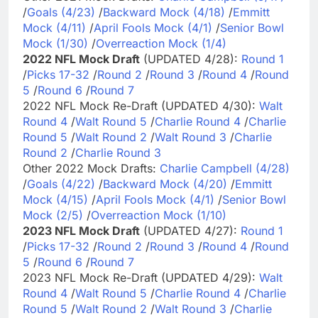
/
Goals (4/23)
/
Backward Mock (4/18)
/
Emmitt
Mock (4/11)
/
April Fools Mock (4/1)
/
Senior Bowl
Mock (1/30)
/
Overreaction Mock (1/4)
2022 NFL Mock Draft
(UPDATED 4/28):
Round 1
/
Picks 17-32
/
Round 2
/
Round 3
/
Round 4
/
Round
5
/
Round 6
/
Round 7
2022 NFL Mock Re-Draft (UPDATED 4/30):
Walt
Round 4
/
Walt Round 5
/
Charlie Round 4
/
Charlie
Round 5
/
Walt Round 2
/
Walt Round 3
/
Charlie
Round 2
/
Charlie Round 3
Other 2022 Mock Drafts:
Charlie Campbell (4/28)
/
Goals (4/22)
/
Backward Mock (4/20)
/
Emmitt
Mock (4/15)
/
April Fools Mock (4/1)
/
Senior Bowl
Mock (2/5)
/
Overreaction Mock (1/10)
2023 NFL Mock Draft
(UPDATED 4/27):
Round 1
/
Picks 17-32
/
Round 2
/
Round 3
/
Round 4
/
Round
5
/
Round 6
/
Round 7
2023 NFL Mock Re-Draft (UPDATED 4/29):
Walt
Round 4
/
Walt Round 5
/
Charlie Round 4
/
Charlie
Round 5
/
Walt Round 2
/
Walt Round 3
/
Charlie