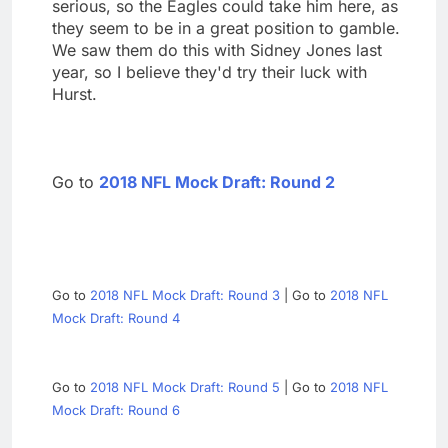
serious, so the Eagles could take him here, as
they seem to be in a great position to gamble.
We saw them do this with Sidney Jones last
year, so I believe they'd try their luck with
Hurst.
Go to
2018 NFL Mock Draft: Round 2
Go to
2018 NFL Mock Draft: Round 3
| Go to
2018 NFL
Mock Draft: Round 4
Go to
2018 NFL Mock Draft: Round 5
| Go to
2018 NFL
Mock Draft: Round 6