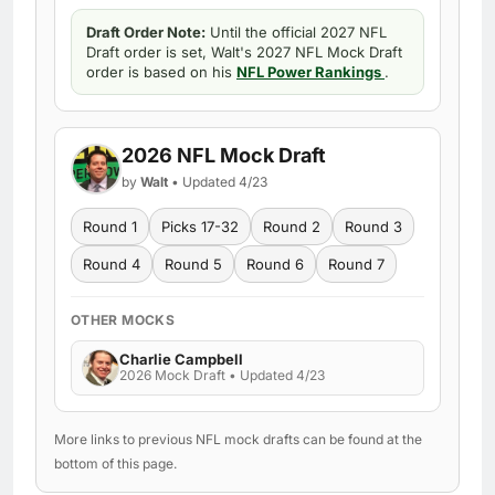
Draft Order Note:
Until the official 2027 NFL
Draft order is set, Walt's 2027 NFL Mock Draft
order is based on his
NFL Power Rankings
.
2026 NFL Mock Draft
by
Walt
• Updated 4/23
Round 1
Picks 17-32
Round 2
Round 3
Round 4
Round 5
Round 6
Round 7
OTHER MOCKS
Charlie Campbell
2026 Mock Draft • Updated 4/23
More links to previous NFL mock drafts can be found at the
bottom of this page.