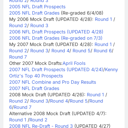
Round 2
/
Round 3
2005 NFL Draft Prospects
2005 NFL Draft Grades
(Re-graded 6/4/08)
My 2006 Mock Draft (UPDATED 4/28):
Round 1
/
Round 2
/
Round 3
2006 NFL Draft Prospects (UPDATED 4/28)
2006 NFL Draft Grades (Re-graded on 7/3)
My 2007 Mock Draft (UPDATED 4/28):
Round 1
/
Round 2
/
Round 3
/
Round 4
/
Round 5
/
Round 6
/
Round 7
Other 2007 Mock Drafts:
April Fools
2007 NFL Draft Prospects (UPDATED 4/24)
/
Kenny
Ortiz's Top 40 Prospects
2007 NFL Combine and Pro Day Results
2007 NFL Draft Grades
2008 Mock Draft (UPDATED 4/26):
Round 1
/
Round 2
/
Round 3
/
Round 4
/
Round 5
/
Round
6
/
Round 7
Alternative 2008 Mock Draft (UPDATED 4/7):
Round 1
/
Round 2
2008 NFL Re-Draft - Round 3
(UPDATED 4/27)