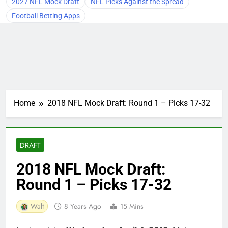
2027 NFL Mock Draft
NFL Picks Against the Spread
Football Betting Apps
Home
2018 NFL Mock Draft: Round 1 – Picks 17-32
DRAFT
2018 NFL Mock Draft:
Round 1 – Picks 17-32
Walt
8 Years Ago
15 Mins