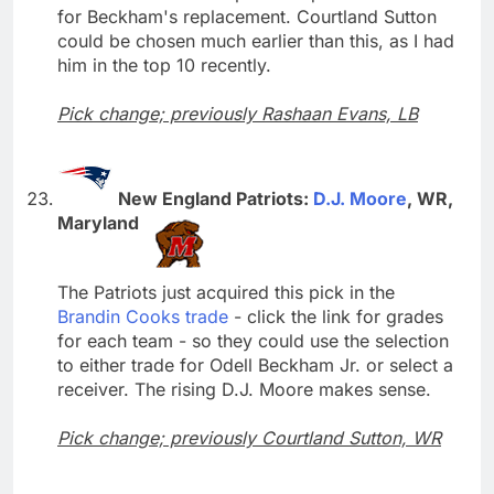
for Beckham's replacement. Courtland Sutton
could be chosen much earlier than this, as I had
him in the top 10 recently.
Pick change; previously Rashaan Evans, LB
New England Patriots:
D.J. Moore
, WR,
Maryland
The Patriots just acquired this pick in the
Brandin Cooks trade
- click the link for grades
for each team - so they could use the selection
to either trade for Odell Beckham Jr. or select a
receiver. The rising D.J. Moore makes sense.
Pick change; previously Courtland Sutton, WR