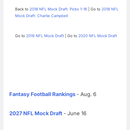
Back to
2018 NFL Mock Draft: Picks 1-16
| Go to
2018 NFL
Mock Draft: Charlie Campbell
Go to
2019 NFL Mock Draft
| Go to
2020 NFL Mock Draft
Fantasy Football Rankings
- Aug. 6
2027 NFL Mock Draft
- June 16