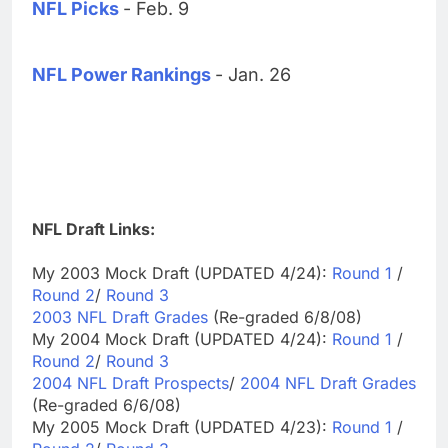
NFL Picks
- Feb. 9
NFL Power Rankings
- Jan. 26
NFL Draft Links:
My 2003 Mock Draft (UPDATED 4/24):
Round 1
/
Round 2
/
Round 3
2003 NFL Draft Grades
(Re-graded 6/8/08)
My 2004 Mock Draft (UPDATED 4/24):
Round 1
/
Round 2
/
Round 3
2004 NFL Draft Prospects
/
2004 NFL Draft Grades
(Re-graded 6/6/08)
My 2005 Mock Draft (UPDATED 4/23):
Round 1
/