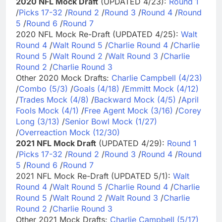
2020 NFL Mock Draft
(UPDATED 4/23):
Round 1
/
Picks 17-32
/
Round 2
/
Round 3
/
Round 4
/
Round
5
/
Round 6
/
Round 7
2020 NFL Mock Re-Draft (UPDATED 4/25):
Walt
Round 4
/
Walt Round 5
/
Charlie Round 4
/
Charlie
Round 5
/
Walt Round 2
/
Walt Round 3
/
Charlie
Round 2
/
Charlie Round 3
Other 2020 Mock Drafts:
Charlie Campbell (4/23)
/
Combo (5/3)
/
Goals (4/18)
/
Emmitt Mock (4/12)
/
Trades Mock (4/8)
/
Backward Mock (4/5)
/
April
Fools Mock (4/1)
/
Free Agent Mock (3/16)
/
Corey
Long (3/13)
/
Senior Bowl Mock (1/27)
/
Overreaction Mock (12/30)
2021 NFL Mock Draft
(UPDATED 4/29):
Round 1
/
Picks 17-32
/
Round 2
/
Round 3
/
Round 4
/
Round
5
/
Round 6
/
Round 7
2021 NFL Mock Re-Draft (UPDATED 5/1):
Walt
Round 4
/
Walt Round 5
/
Charlie Round 4
/
Charlie
Round 5
/
Walt Round 2
/
Walt Round 3
/
Charlie
Round 2
/
Charlie Round 3
Other 2021 Mock Drafts:
Charlie Campbell (5/17)