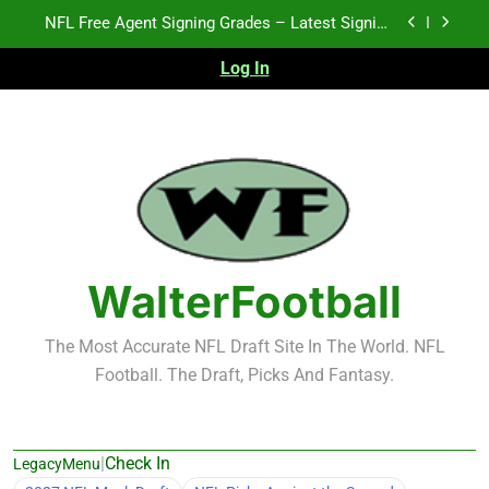
Skip
2026 NFL Preseason Recap and Fantasy Football
to
Notes: Week 1
content
Log In
Fantasy Football Rankings: TEs – 21-45
K.J. Duff Creating Buzz
NFL Free Agent Signing Grades – Latest Signing
Grades for 2026 NFL Free Agency
2026 NFL Preseason Recap and Fantasy Football
Notes: Week 1
Fantasy Football Rankings: TEs – 21-45
WalterFootball
The Most Accurate NFL Draft Site In The World. NFL
Football. The Draft, Picks And Fantasy.
|
Check In
LegacyMenu