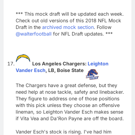
*** This mock draft will be updated each week.
Check out old versions of this 2018 NFL Mock
Draft in the
archived mock section
. Follow
@walterfootball
for NFL Draft updates. ***
Los Angeles Chargers:
Leighton
Vander Esch
, LB, Boise State
The Chargers have a great defense, but they
need help at nose tackle, safety and linebacker.
They figure to address one of those positions
with this pick unless they choose an offensive
lineman, so Leighton Vander Esch makes sense
if Vita Vea and Da'Ron Payne are off the board.
Vander Esch's stock is rising. I've had him