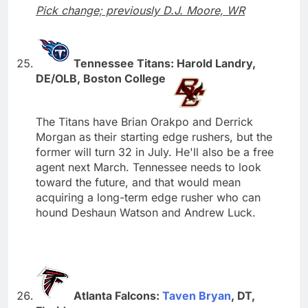
Pick change; previously D.J. Moore, WR
Tennessee Titans: Harold Landry,
DE/OLB, Boston College
The Titans have Brian Orakpo and Derrick
Morgan as their starting edge rushers, but the
former will turn 32 in July. He'll also be a free
agent next March. Tennessee needs to look
toward the future, and that would mean
acquiring a long-term edge rusher who can
hound Deshaun Watson and Andrew Luck.
Atlanta Falcons:
Taven Bryan
, DT,