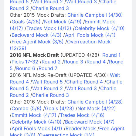
Round 5
/
Walt Round 2
/
Walt Round 3
/
Charlie
Round 2
/
Charlie Round 3
Other 2015 Mock Drafts:
Charlie Campbell (4/30)
/
Goals (4/25)
/
Not Mock (4/19)
/
Emmitt Mock
(4/17)
/
Trades Mock (4/12)
/
Celebrity Mock (4/10)
/
Backward Mock (4/3)
/
April Fools Mock (4/1)
/
Free Agent Mock (3/5)
/
Overreaction Mock
(12/29)
2016 NFL Mock Draft
(UPDATED 4/28):
Round 1
/
Picks 17-32
/
Round 2
/
Round 3
/
Round 4
/
Round
5
/
Round 6
/
Round 7
2016 NFL Mock Re-Draft (UPDATED 4/30):
Walt
Round 4
/
Walt Round 5
/
Charlie Round 4
/
Charlie
Round 5
/
Walt Round 2
/
Walt Round 3
/
Charlie
Round 2
/
Charlie Round 3
Other 2016 Mock Drafts:
Charlie Campbell (4/28)
/
Combo (5/8)
/
Goals (4/23)
/
Not Mock (4/22)
/
Emmitt Mock (4/17)
/
Trades Mock (4/16)
/
Celebrity Mock (4/10)
/
Backward Mock (4/7)
/
April Fools Mock (4/1)
/
Reader Mock
/
Free Agent
Mock (3/6)
/
Overreaction Mock (1/4)