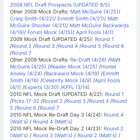
2008 NFL Draft Prospects (UPDATED 8/5)
Other 2008 Mock Drafts:
Matt McGuire (4/25)
/
Craig Smith (4/22)
/
Emmitt Smith (4/21)
/
Matt
McGuire Shocker (4/21)
/
Matt McGuire Backwards
(4/19)
/
Forum Mock (4/15)
/
April Fools (4/1)
2009 Mock Draft (UPDATED 4/25):
Round 1
/
Round 2
/
Round 3
/
Round 4
/
Round 5
/
Round 6
/
Round 7
Other 2009 Mock Drafts:
Re-Draft (4/26)
/
Matt
McGuire (4/25)
/
Reader Mock (4/25)
/
Hunter
Ansley (4/24)
/
Backward Mock (4/19)
/
Emmitt
Smith (4/16)
/
Celebrity Mock (4/9)
/
April Fools
(4/1)
/
Experts (3/30)
/
KFFL (3/14)
2010 NFL Mock Draft (UPDATED 4/22):
Round 1
/
Picks 17-32
/
Round 2
/
Round 3
/
Round 4
/
Round
5
/
Round 6
/
Round 7
2010 NFL Mock Re-Draft Day 3 (4/24):
Round 4
(Walt's)
/
Round 4 (Matt's)
2010 NFL Mock Re-Draft Day 2 (4/23):
Round 2
(Walt's)
/
Round 3 (Walt's)
/
Round 2 (Matt's)
/