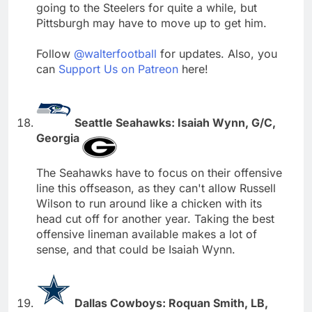
going to the Steelers for quite a while, but
Pittsburgh may have to move up to get him.
Follow
@walterfootball
for updates. Also, you
can
Support Us on Patreon
here!
Seattle Seahawks: Isaiah Wynn, G/C,
Georgia
The Seahawks have to focus on their offensive
line this offseason, as they can't allow Russell
Wilson to run around like a chicken with its
head cut off for another year. Taking the best
offensive lineman available makes a lot of
sense, and that could be Isaiah Wynn.
Dallas Cowboys: Roquan Smith, LB,