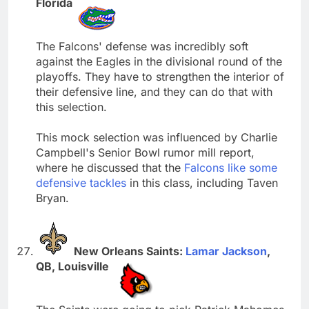
Florida
The Falcons' defense was incredibly soft
against the Eagles in the divisional round of the
playoffs. They have to strengthen the interior of
their defensive line, and they can do that with
this selection.
This mock selection was influenced by Charlie
Campbell's Senior Bowl rumor mill report,
where he discussed that the
Falcons like some
defensive tackles
in this class, including Taven
Bryan.
New Orleans Saints:
Lamar Jackson
,
QB, Louisville