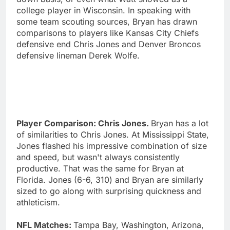
college player in Wisconsin. In speaking with
some team scouting sources, Bryan has drawn
comparisons to players like Kansas City Chiefs
defensive end Chris Jones and Denver Broncos
defensive lineman Derek Wolfe.
Player Comparison: Chris Jones.
Bryan has a lot
of similarities to Chris Jones. At Mississippi State,
Jones flashed his impressive combination of size
and speed, but wasn't always consistently
productive. That was the same for Bryan at
Florida. Jones (6-6, 310) and Bryan are similarly
sized to go along with surprising quickness and
athleticism.
NFL Matches:
Tampa Bay, Washington, Arizona,