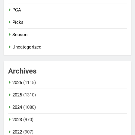
PGA
Picks
Season
Uncategorized
Archives
2026
(1115)
2025
(1310)
2024
(1080)
2023
(970)
2022
(907)