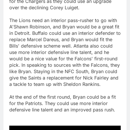
for the Chargers as they could use an upgrade
over the declining Corey Luiget.
The Lions need an interior pass-rusher to go with
A'Shawn Robinson, and Bryan would be a great fit
in Detroit. Buffalo could use an interior defender to
replace Marcel Dareus, and Bryan would fit the
Bills' defensive scheme well. Atlanta also could
use more interior defensive line talent, and he
would be a nice value for the Falcons' first-round
pick. In speaking to sources with the Falcons, they
like Bryan. Staying in the NFC South, Bryan could
give the Saints a replacement for Nick Fairley and
a tackle to team up with Sheldon Rankins.
At the end of the first round, Bryan could be a fit
for the Patriots. They could use more interior
defensive line talent and an improved pass rush.