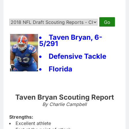
Taven Bryan, 6-
5/291
Defensive Tackle
Florida
Taven Bryan Scouting Report
By Charlie Campbell
Strengths:
Excellent athlete