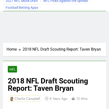
2027 NFL Mock Draft
NFL Picks Against the Spread
Football Betting Apps
Home
2018 NFL Draft Scouting Report: Taven Bryan
NFL
2018 NFL Draft Scouting
Report: Taven Bryan
Charlie Campbell
8 Years Ago
12 Mins