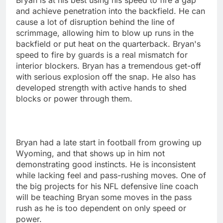
and achieve penetration into the backfield. He can
cause a lot of disruption behind the line of
scrimmage, allowing him to blow up runs in the
backfield or put heat on the quarterback. Bryan's
speed to fire by guards is a real mismatch for
interior blockers. Bryan has a tremendous get-off
with serious explosion off the snap. He also has
developed strength with active hands to shed
blocks or power through them.
Bryan had a late start in football from growing up
Wyoming, and that shows up in him not
demonstrating good instincts. He is inconsistent
while lacking feel and pass-rushing moves. One of
the big projects for his NFL defensive line coach
will be teaching Bryan some moves in the pass
rush as he is too dependent on only speed or
power.