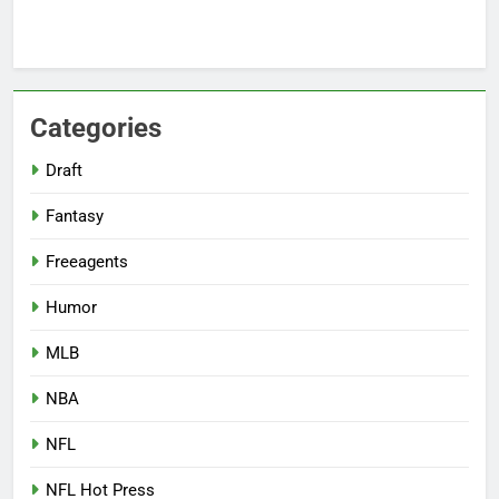
Categories
Draft
Fantasy
Freeagents
Humor
MLB
NBA
NFL
NFL Hot Press