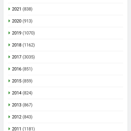
2021
(838)
2020
(913)
2019
(1070)
2018
(1162)
2017
(3035)
2016
(851)
2015
(859)
2014
(824)
2013
(867)
2012
(843)
2011
(1181)