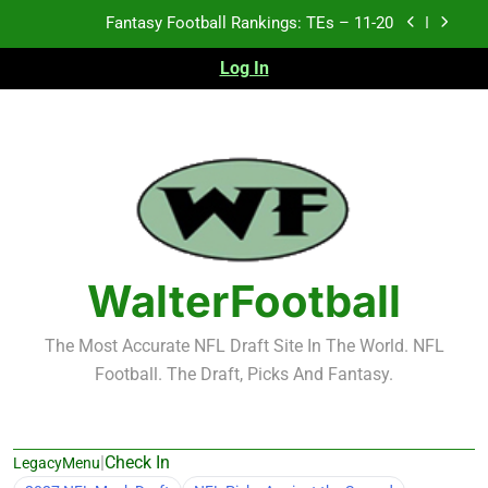
Skip
Fantasy Football Rankings: TEs – Top 10
to
content
Log In
Fantasy Football Rankings: WRs – 61-100
Fantasy Football Rankings: TEs – 21-45
Fantasy Football Rankings: TEs – 11-20
Fantasy Football Rankings: TEs – Top 10
Fantasy Football Rankings: WRs – 61-100
WalterFootball
The Most Accurate NFL Draft Site In The World. NFL
Football. The Draft, Picks And Fantasy.
|
Check In
LegacyMenu