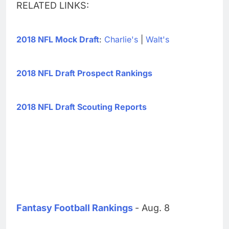
RELATED LINKS:
2018 NFL Mock Draft
:
Charlie's
|
Walt's
2018 NFL Draft Prospect Rankings
2018 NFL Draft Scouting Reports
Fantasy Football Rankings
- Aug. 8