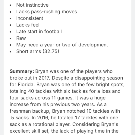
Not instinctive
Lacks pass-rushing moves
Inconsistent
Lacks feel
Late start in football
Raw
May need a year or two of development
Short arms (32.75)
Summary:
Bryan was one of the players who
broke out in 2017. Despite a disappointing season
for Florida, Bryan was one of the few bright spots,
totaling 40 tackles with six tackles for a loss and
four sacks across 11 games. It was a huge
increase from his previous two years. As a
freshman backup, Bryan notched 10 tackles with
.5 sacks. In 2016, he totaled 17 tackles with one
sack as a rotational player. Considering Bryan's
excellent skill set, the lack of playing time in the