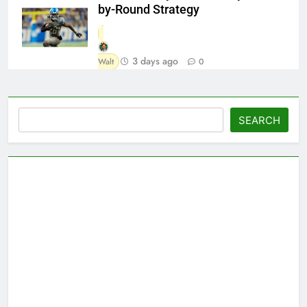
by-Round Strategy
3 days ago
Walt
0
Search
SEARCH