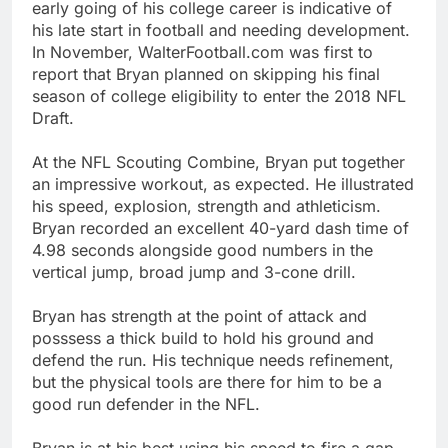
early going of his college career is indicative of
his late start in football and needing development.
In November, WalterFootball.com was first to
report that Bryan planned on skipping his final
season of college eligibility to enter the 2018 NFL
Draft.
At the NFL Scouting Combine, Bryan put together
an impressive workout, as expected. He illustrated
his speed, explosion, strength and athleticism.
Bryan recorded an excellent 40-yard dash time of
4.98 seconds alongside good numbers in the
vertical jump, broad jump and 3-cone drill.
Bryan has strength at the point of attack and
posssess a thick build to hold his ground and
defend the run. His technique needs refinement,
but the physical tools are there for him to be a
good run defender in the NFL.
Bryan is at his best using his speed to fire a gap