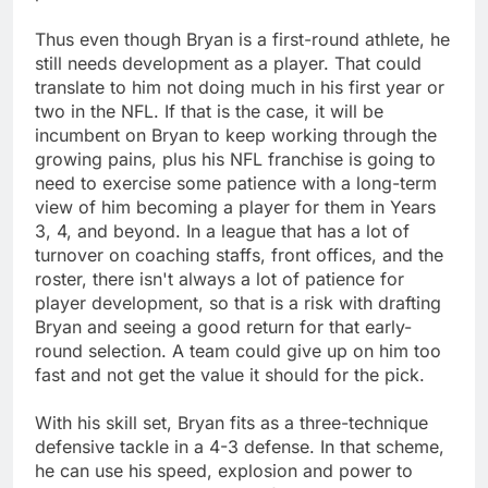
Thus even though Bryan is a first-round athlete, he
still needs development as a player. That could
translate to him not doing much in his first year or
two in the NFL. If that is the case, it will be
incumbent on Bryan to keep working through the
growing pains, plus his NFL franchise is going to
need to exercise some patience with a long-term
view of him becoming a player for them in Years
3, 4, and beyond. In a league that has a lot of
turnover on coaching staffs, front offices, and the
roster, there isn't always a lot of patience for
player development, so that is a risk with drafting
Bryan and seeing a good return for that early-
round selection. A team could give up on him too
fast and not get the value it should for the pick.
With his skill set, Bryan fits as a three-technique
defensive tackle in a 4-3 defense. In that scheme,
he can use his speed, explosion and power to