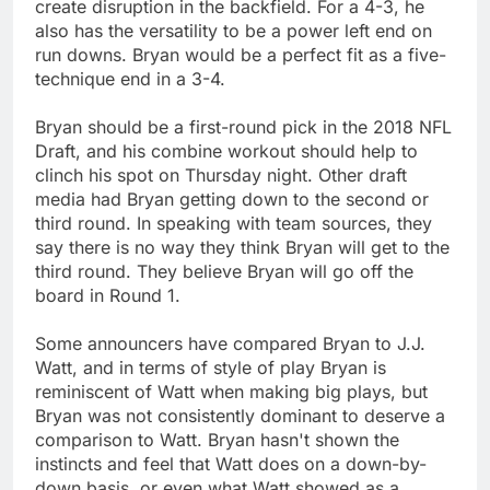
create disruption in the backfield. For a 4-3, he
also has the versatility to be a power left end on
run downs. Bryan would be a perfect fit as a five-
technique end in a 3-4.
Bryan should be a first-round pick in the 2018 NFL
Draft, and his combine workout should help to
clinch his spot on Thursday night. Other draft
media had Bryan getting down to the second or
third round. In speaking with team sources, they
say there is no way they think Bryan will get to the
third round. They believe Bryan will go off the
board in Round 1.
Some announcers have compared Bryan to J.J.
Watt, and in terms of style of play Bryan is
reminiscent of Watt when making big plays, but
Bryan was not consistently dominant to deserve a
comparison to Watt. Bryan hasn't shown the
instincts and feel that Watt does on a down-by-
down basis, or even what Watt showed as a