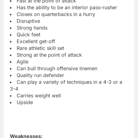
Fast at the point of attack
Has the ability to be an interior pass-rusher
Closes on quarterbacks in a hurry
Disruptive
Strong hands
Quick feet
Excellent get-off
Rare athletic skill set
Strong at the point of attack
Agile
Can bull through offensive linemen
Quality run defender
Can play a variety of techniques in a 4-3 or a
3-4
Carries weight well
Upside
Weaknesses: