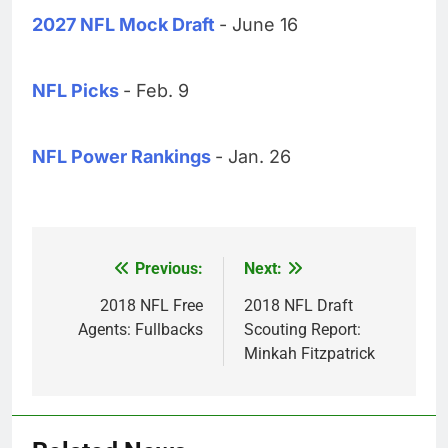
2027 NFL Mock Draft
- June 16
NFL Picks
- Feb. 9
NFL Power Rankings
- Jan. 26
Previous:
Next:
Post
navigation
2018 NFL Free
2018 NFL Draft
Agents: Fullbacks
Scouting Report:
Minkah Fitzpatrick