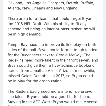
Oakland, Los Angeles Chargers, Detroit, Buffalo,
Atlanta, New Orleans and New England
There are a lot of teams that could target Bryan in
the 2018 NFL Draft. With his ability to fit any
scheme and being an interior pass-rusher, he will
be in high demand.
Tampa Bay needs to improve its line play on both
sides of the ball. Bryan could form a tough tandem
for the Buccaneers next to Gerald McCoy. The
Redskins need more talent in their front seven, and
Bryan could give them a five-technique bookend
across from Jonathan Allen. Arizona, meanwhile,
missed Calais Campbell in 2017, so Bryan could
be in play for the organization.
The Raiders badly need more interior defensive
line talent. Bryan could be a good fit for them.
Staying in the AFC West, Bryan would make sense