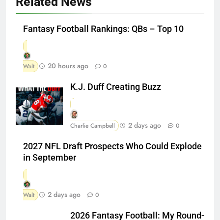
Related News
Fantasy Football Rankings: QBs – Top 10
20 hours ago
Walt
0
K.J. Duff Creating Buzz
2 days ago
Charlie Campbell
0
2027 NFL Draft Prospects Who Could Explode
in September
2 days ago
Walt
0
2026 Fantasy Football: My Round-