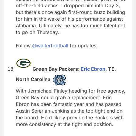
off-the-field antics. I dropped him into Day 2,
but there's once again first-round buzz building
for him in the wake of his performance against
Alabama. Ultimately, he has too much talent not
to go on Thursday.
Follow
@walterfootball
for updates.
Green Bay Packers:
Eric Ebron
, TE,
North Carolina
With Jermichael Finley heading for free agency,
Green Bay could grab a replacement. Eric
Ebron has been fantastic year and has passed
Austin Seferian-Jenkins as the top tight end on
the board. He'd likely provide the Packers with
more consistency at the tight end position.