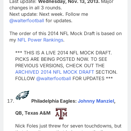
Last update:
Wednesday, Nov. 13, 2013.
Major
changes in all 3 rounds.
Next update: Next week. Follow me
@walterfootball
for updates.
The order of this 2014 NFL Mock Draft is based on
my
NFL Power Rankings
.
*** THIS IS A LIVE 2014 NFL MOCK DRAFT.
PICKS ARE BEING POSTED NOW. TO SEE
PREVIOUS VERSIONS, CHECK OUT THE
ARCHIVED 2014 NFL MOCK DRAFT
SECTION.
FOLLOW
@walterfootball
FOR UPDATES ***
Philadelphia Eagles:
Johnny Manziel
,
QB, Texas A&M
Nick Foles just threw for seven touchdowns, but