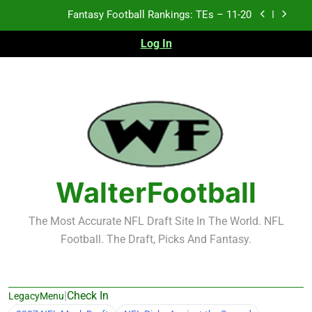
Skip
Fantasy Football Rankings: TEs – 11-20
to
content
Log In
Fantasy Football Rankings: TEs – Top 10
Test xyz 123
Fantasy Football Rankings: TEs – 21-45
Fantasy Football Rankings: TEs – 11-20
Fantasy Football Rankings: TEs – Top 10
WalterFootball
The Most Accurate NFL Draft Site In The World. NFL
Football. The Draft, Picks And Fantasy.
|
Check In
LegacyMenu