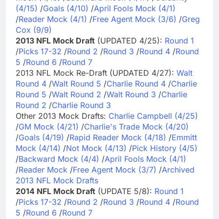
(4/15)
/
Goals (4/10)
/
April Fools Mock (4/1)
/
Reader Mock (4/1)
/
Free Agent Mock (3/6)
/
Greg
Cox (9/9)
2013 NFL Mock Draft
(UPDATED 4/25):
Round 1
/
Picks 17-32
/
Round 2
/
Round 3
/
Round 4
/
Round
5
/
Round 6
/
Round 7
2013 NFL Mock Re-Draft (UPDATED 4/27):
Walt
Round 4
/
Walt Round 5
/
Charlie Round 4
/
Charlie
Round 5
/
Walt Round 2
/
Walt Round 3
/
Charlie
Round 2
/
Charlie Round 3
Other 2013 Mock Drafts:
Charlie Campbell (4/25)
/
GM Mock (4/21)
/
Charlie's Trade Mock (4/20)
/
Goals (4/19)
/
Rapid Reader Mock (4/18)
/
Emmitt
Mock (4/14)
/
Not Mock (4/13)
/
Pick History (4/5)
/
Backward Mock (4/4)
/
April Fools Mock (4/1)
/
Reader Mock
/
Free Agent Mock (3/7)
/
Archived
2013 NFL Mock Drafts
2014 NFL Mock Draft
(UPDATE 5/8):
Round 1
/
Picks 17-32
/
Round 2
/
Round 3
/
Round 4
/
Round
5
/
Round 6
/
Round 7