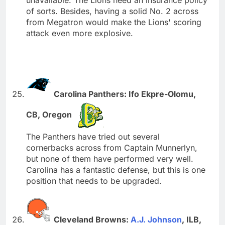
of sorts. Besides, having a solid No. 2 across
from Megatron would make the Lions' scoring
attack even more explosive.
Carolina Panthers: Ifo Ekpre-Olomu,
CB, Oregon
The Panthers have tried out several
cornerbacks across from Captain Munnerlyn,
but none of them have performed very well.
Carolina has a fantastic defense, but this is one
position that needs to be upgraded.
Cleveland Browns:
A.J. Johnson
, ILB,