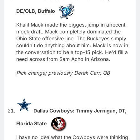
DE/OLB, Buffalo
Khalil Mack made the biggest jump in a recent
mock draft. Mack completely dominated the
Ohio State offensive line. The Buckeyes simply
couldn't do anything about him. Mack is now in
the conversation to be a top-15 pick. He'd fill a
need across from Sam Acho in Arizona.
Pick change; previously Derek Carr, QB
Dallas Cowboys: Timmy Jernigan, DT,
Florida State
I have no idea what the Cowboys were thinking