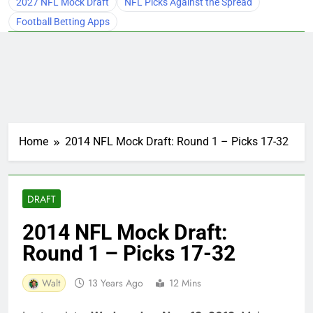
2027 NFL Mock Draft
NFL Picks Against the Spread
Football Betting Apps
Home
2014 NFL Mock Draft: Round 1 – Picks 17-32
DRAFT
2014 NFL Mock Draft:
Round 1 – Picks 17-32
Walt
13 Years Ago
12 Mins