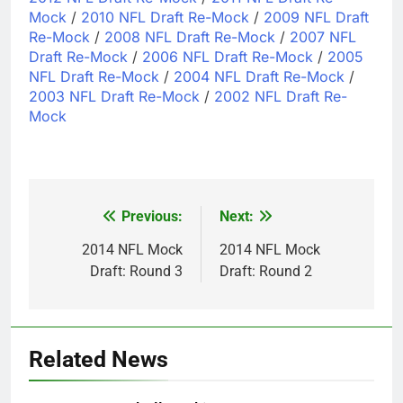
Mock
/
2010 NFL Draft Re-Mock
/
2009 NFL Draft
Re-Mock
/
2008 NFL Draft Re-Mock
/
2007 NFL
Draft Re-Mock
/
2006 NFL Draft Re-Mock
/
2005
NFL Draft Re-Mock
/
2004 NFL Draft Re-Mock
/
2003 NFL Draft Re-Mock
/
2002 NFL Draft Re-
Mock
Previous:
Next:
Post
navigation
2014 NFL Mock
2014 NFL Mock
Draft: Round 3
Draft: Round 2
Related News