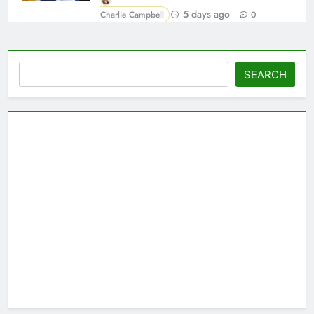
5 days ago
Charlie Campbell
0
Search
SEARCH