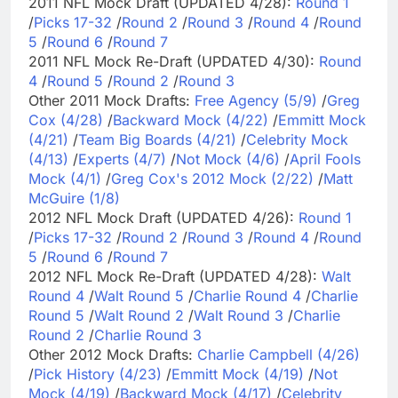
2011 NFL Mock Draft (UPDATED 4/28):
Round 1
/
Picks 17-32
/
Round 2
/
Round 3
/
Round 4
/
Round
5
/
Round 6
/
Round 7
2011 NFL Mock Re-Draft (UPDATED 4/30):
Round
4
/
Round 5
/
Round 2
/
Round 3
Other 2011 Mock Drafts:
Free Agency (5/9)
/
Greg
Cox (4/28)
/
Backward Mock (4/22)
/
Emmitt Mock
(4/21)
/
Team Big Boards (4/21)
/
Celebrity Mock
(4/13)
/
Experts (4/7)
/
Not Mock (4/6)
/
April Fools
Mock (4/1)
/
Greg Cox's 2012 Mock (2/22)
/
Matt
McGuire (1/8)
2012 NFL Mock Draft (UPDATED 4/26):
Round 1
/
Picks 17-32
/
Round 2
/
Round 3
/
Round 4
/
Round
5
/
Round 6
/
Round 7
2012 NFL Mock Re-Draft (UPDATED 4/28):
Walt
Round 4
/
Walt Round 5
/
Charlie Round 4
/
Charlie
Round 5
/
Walt Round 2
/
Walt Round 3
/
Charlie
Round 2
/
Charlie Round 3
Other 2012 Mock Drafts:
Charlie Campbell (4/26)
/
Pick History (4/23)
/
Emmitt Mock (4/19)
/
Not
Mock (4/19)
/
Backward Mock (4/17)
/
Celebrity