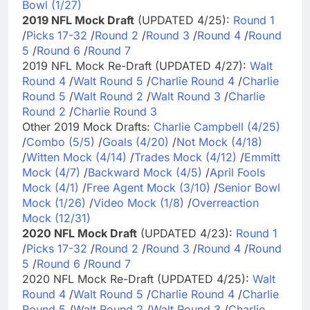
Bowl (1/27)
2019 NFL Mock Draft
(UPDATED 4/25):
Round 1
/
Picks 17-32
/
Round 2
/
Round 3
/
Round 4
/
Round
5
/
Round 6
/
Round 7
2019 NFL Mock Re-Draft (UPDATED 4/27):
Walt
Round 4
/
Walt Round 5
/
Charlie Round 4
/
Charlie
Round 5
/
Walt Round 2
/
Walt Round 3
/
Charlie
Round 2
/
Charlie Round 3
Other 2019 Mock Drafts:
Charlie Campbell (4/25)
/
Combo (5/5)
/
Goals (4/20)
/
Not Mock (4/18)
/
Witten Mock (4/14)
/
Trades Mock (4/12)
/
Emmitt
Mock (4/7)
/
Backward Mock (4/5)
/
April Fools
Mock (4/1)
/
Free Agent Mock (3/10)
/
Senior Bowl
Mock (1/26)
/
Video Mock (1/8)
/
Overreaction
Mock (12/31)
2020 NFL Mock Draft
(UPDATED 4/23):
Round 1
/
Picks 17-32
/
Round 2
/
Round 3
/
Round 4
/
Round
5
/
Round 6
/
Round 7
2020 NFL Mock Re-Draft (UPDATED 4/25):
Walt
Round 4
/
Walt Round 5
/
Charlie Round 4
/
Charlie
Round 5
/
Walt Round 2
/
Walt Round 3
/
Charlie