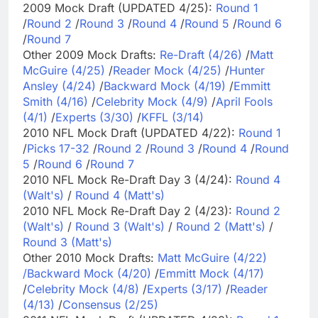
2009 Mock Draft (UPDATED 4/25):
Round 1
/
Round 2
/
Round 3
/
Round 4
/
Round 5
/
Round 6
/
Round 7
Other 2009 Mock Drafts:
Re-Draft (4/26)
/
Matt
McGuire (4/25)
/
Reader Mock (4/25)
/
Hunter
Ansley (4/24)
/
Backward Mock (4/19)
/
Emmitt
Smith (4/16)
/
Celebrity Mock (4/9)
/
April Fools
(4/1)
/
Experts (3/30)
/
KFFL (3/14)
2010 NFL Mock Draft (UPDATED 4/22):
Round 1
/
Picks 17-32
/
Round 2
/
Round 3
/
Round 4
/
Round
5
/
Round 6
/
Round 7
2010 NFL Mock Re-Draft Day 3 (4/24):
Round 4
(Walt's)
/
Round 4 (Matt's)
2010 NFL Mock Re-Draft Day 2 (4/23):
Round 2
(Walt's)
/
Round 3 (Walt's)
/
Round 2 (Matt's)
/
Round 3 (Matt's)
Other 2010 Mock Drafts:
Matt McGuire (4/22)
/
Backward Mock (4/20)
/
Emmitt Mock (4/17)
/
Celebrity Mock (4/8)
/
Experts (3/17)
/
Reader
(4/13)
/
Consensus (2/25)