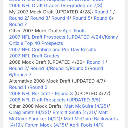
2006 NFL Draft Grades (Re-graded on 7/3)
My 2007 Mock Draft (UPDATED 4/28):
Round 1
/
Round 2
/
Round 3
/
Round 4
/
Round 5
/
Round 6
/
Round 7
Other 2007 Mock Drafts:
April Fools
2007 NFL Draft Prospects (UPDATED 4/24)
/
Kenny
Ortiz's Top 40 Prospects
2007 NFL Combine and Pro Day Results
2007 NFL Draft Grades
2008 Mock Draft (UPDATED 4/26):
Round 1
/
Round 2
/
Round 3
/
Round 4
/
Round 5
/
Round
6
/
Round 7
Alternative 2008 Mock Draft (UPDATED 4/7):
Round 1
/
Round 2
2008 NFL Re-Draft - Round 3
(UPDATED 4/27)
2008 NFL Draft Prospects (UPDATED 8/5)
Other 2008 Mock Drafts:
Matt McGuire (4/25)
/
Craig Smith (4/22)
/
Emmitt Smith (4/21)
/
Matt
McGuire Shocker (4/21)
/
Matt McGuire Backwards
(4/19)
/
Forum Mock (4/15)
/
April Fools (4/1)