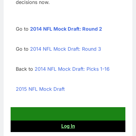
decisions now.
Go to
2014 NFL Mock Draft: Round 2
Go to
2014 NFL Mock Draft: Round 3
Back to
2014 NFL Mock Draft: Picks 1-16
2015 NFL Mock Draft