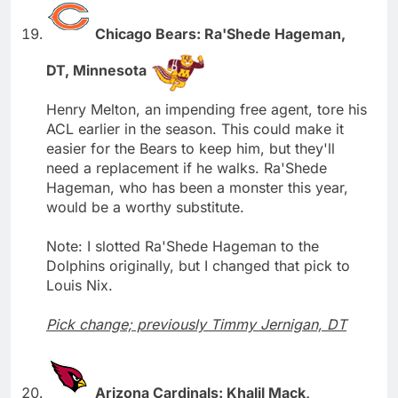
Chicago Bears: Ra'Shede Hageman,
DT, Minnesota
Henry Melton, an impending free agent, tore his
ACL earlier in the season. This could make it
easier for the Bears to keep him, but they'll
need a replacement if he walks. Ra'Shede
Hageman, who has been a monster this year,
would be a worthy substitute.
Note: I slotted Ra'Shede Hageman to the
Dolphins originally, but I changed that pick to
Louis Nix.
Pick change; previously Timmy Jernigan, DT
Arizona Cardinals: Khalil Mack,