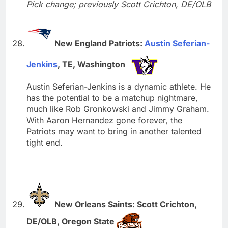
Pick change; previously Scott Crichton, DE/OLB
New England Patriots:
Austin Seferian-
Jenkins
, TE, Washington
Austin Seferian-Jenkins is a dynamic athlete. He
has the potential to be a matchup nightmare,
much like Rob Gronkowski and Jimmy Graham.
With Aaron Hernandez gone forever, the
Patriots may want to bring in another talented
tight end.
New Orleans Saints: Scott Crichton,
DE/OLB, Oregon State