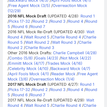
/
Backward Mock (4/3)
/
April Fools Mock (4/1)
/
Free Agent Mock (3/5)
/
Overreaction Mock
(12/29)
2016 NFL Mock Draft
(UPDATED 4/28):
Round 1
/
Picks 17-32
/
Round 2
/
Round 3
/
Round 4
/
Round
5
/
Round 6
/
Round 7
2016 NFL Mock Re-Draft (UPDATED 4/30):
Walt
Round 4
/
Walt Round 5
/
Charlie Round 4
/
Charlie
Round 5
/
Walt Round 2
/
Walt Round 3
/
Charlie
Round 2
/
Charlie Round 3
Other 2016 Mock Drafts:
Charlie Campbell (4/28)
/
Combo (5/8)
/
Goals (4/23)
/
Not Mock (4/22)
/
Emmitt Mock (4/17)
/
Trades Mock (4/16)
/
Celebrity Mock (4/10)
/
Backward Mock (4/7)
/
April Fools Mock (4/1)
/
Reader Mock
/
Free Agent
Mock (3/6)
/
Overreaction Mock (1/4)
2017 NFL Mock Draft
(UPDATED 4/27):
Round 1
/
Picks 17-32
/
Round 2
/
Round 3
/
Round 4
/
Round
5
/
Round 6
/
Round 7
2017 NFL Mock Re-Draft (UPDATED 4/29):
Walt
Round 4
/
Walt Round 5
/
Charlie Round 4
/
Charlie