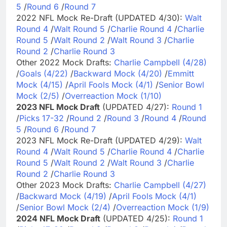
5
/
Round 6
/
Round 7
2022 NFL Mock Re-Draft (UPDATED 4/30):
Walt
Round 4
/
Walt Round 5
/
Charlie Round 4
/
Charlie
Round 5
/
Walt Round 2
/
Walt Round 3
/
Charlie
Round 2
/
Charlie Round 3
Other 2022 Mock Drafts:
Charlie Campbell (4/28)
/
Goals (4/22)
/
Backward Mock (4/20)
/
Emmitt
Mock (4/15)
/
April Fools Mock (4/1)
/
Senior Bowl
Mock (2/5)
/
Overreaction Mock (1/10)
2023 NFL Mock Draft
(UPDATED 4/27):
Round 1
/
Picks 17-32
/
Round 2
/
Round 3
/
Round 4
/
Round
5
/
Round 6
/
Round 7
2023 NFL Mock Re-Draft (UPDATED 4/29):
Walt
Round 4
/
Walt Round 5
/
Charlie Round 4
/
Charlie
Round 5
/
Walt Round 2
/
Walt Round 3
/
Charlie
Round 2
/
Charlie Round 3
Other 2023 Mock Drafts:
Charlie Campbell (4/27)
/
Backward Mock (4/19)
/
April Fools Mock (4/1)
/
Senior Bowl Mock (2/4)
/
Overreaction Mock (1/9)
2024 NFL Mock Draft
(UPDATED 4/25):
Round 1