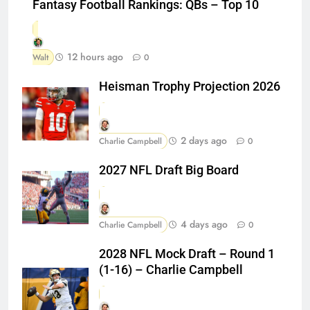
Fantasy Football Rankings: QBs – Top 10
12 hours ago
Walt
0
Heisman Trophy Projection 2026
2 days ago
Charlie Campbell
0
2027 NFL Draft Big Board
4 days ago
Charlie Campbell
0
2028 NFL Mock Draft – Round 1
(1-16) – Charlie Campbell