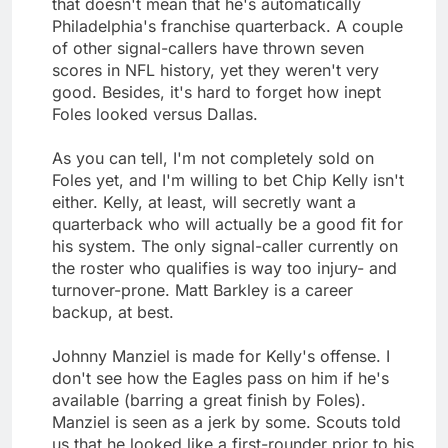
that doesn't mean that he's automatically
Philadelphia's franchise quarterback. A couple
of other signal-callers have thrown seven
scores in NFL history, yet they weren't very
good. Besides, it's hard to forget how inept
Foles looked versus Dallas.
As you can tell, I'm not completely sold on
Foles yet, and I'm willing to bet Chip Kelly isn't
either. Kelly, at least, will secretly want a
quarterback who will actually be a good fit for
his system. The only signal-caller currently on
the roster who qualifies is way too injury- and
turnover-prone. Matt Barkley is a career
backup, at best.
Johnny Manziel is made for Kelly's offense. I
don't see how the Eagles pass on him if he's
available (barring a great finish by Foles).
Manziel is seen as a jerk by some. Scouts told
us that he looked like a first-rounder prior to his