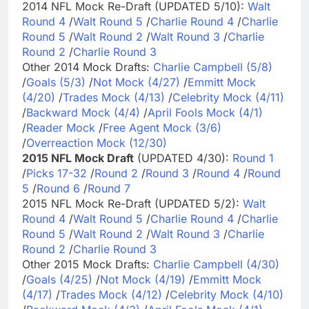
2014 NFL Mock Re-Draft (UPDATED 5/10):
Walt
Round 4
/
Walt Round 5
/
Charlie Round 4
/
Charlie
Round 5
/
Walt Round 2
/
Walt Round 3
/
Charlie
Round 2
/
Charlie Round 3
Other 2014 Mock Drafts:
Charlie Campbell (5/8)
/
Goals (5/3)
/
Not Mock (4/27)
/
Emmitt Mock
(4/20)
/
Trades Mock (4/13)
/
Celebrity Mock (4/11)
/
Backward Mock (4/4)
/
April Fools Mock (4/1)
/
Reader Mock
/
Free Agent Mock (3/6)
/
Overreaction Mock (12/30)
2015 NFL Mock Draft
(UPDATED 4/30):
Round 1
/
Picks 17-32
/
Round 2
/
Round 3
/
Round 4
/
Round
5
/
Round 6
/
Round 7
2015 NFL Mock Re-Draft (UPDATED 5/2):
Walt
Round 4
/
Walt Round 5
/
Charlie Round 4
/
Charlie
Round 5
/
Walt Round 2
/
Walt Round 3
/
Charlie
Round 2
/
Charlie Round 3
Other 2015 Mock Drafts:
Charlie Campbell (4/30)
/
Goals (4/25)
/
Not Mock (4/19)
/
Emmitt Mock
(4/17)
/
Trades Mock (4/12)
/
Celebrity Mock (4/10)