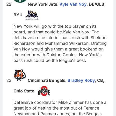
New York Jets:
Kyle Van Noy
, DE/OLB,
BYU
New York will go with the top player on its
board, and that could be Kyle Van Noy. The
Jets have a nice interior pass rush with Sheldon
Richardson and Muhammad Wilkerson. Drafting
Van Noy would give them a great bookend on
the exterior with Quinton Coples. New York's
pass rush could be the league's best.
Cincinnati Bengals:
Bradley Roby
, CB,
Ohio State
Defensive coordinator Mike Zimmer has done a
great job of getting the most out of Terence
Newman and Pacman Jones, but the Bengals