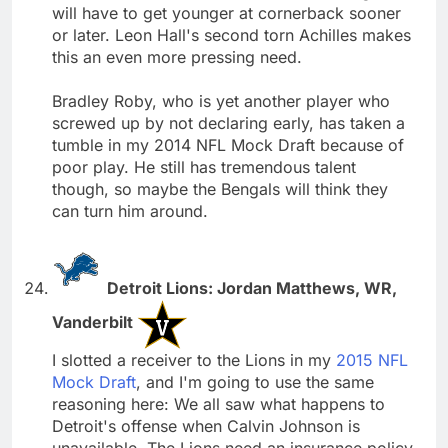
will have to get younger at cornerback sooner
or later. Leon Hall's second torn Achilles makes
this an even more pressing need.
Bradley Roby, who is yet another player who
screwed up by not declaring early, has taken a
tumble in my 2014 NFL Mock Draft because of
poor play. He still has tremendous talent
though, so maybe the Bengals will think they
can turn him around.
Detroit Lions: Jordan Matthews, WR,
Vanderbilt
I slotted a receiver to the Lions in my
2015 NFL
Mock Draft
, and I'm going to use the same
reasoning here: We all saw what happens to
Detroit's offense when Calvin Johnson is
unavailable. The Lions need an insurance policy