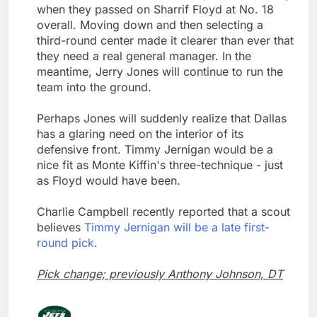
when they passed on Sharrif Floyd at No. 18
overall. Moving down and then selecting a
third-round center made it clearer than ever that
they need a real general manager. In the
meantime, Jerry Jones will continue to run the
team into the ground.
Perhaps Jones will suddenly realize that Dallas
has a glaring need on the interior of its
defensive front. Timmy Jernigan would be a
nice fit as Monte Kiffin's three-technique - just
as Floyd would have been.
Charlie Campbell recently reported that a scout
believes
Timmy Jernigan will be a late first-
round pick
.
Pick change; previously Anthony Johnson, DT