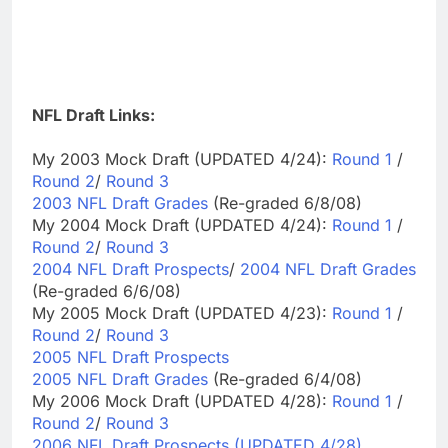
NFL Draft Links:
My 2003 Mock Draft (UPDATED 4/24):
Round 1
/
Round 2
/
Round 3
2003 NFL Draft Grades
(Re-graded 6/8/08)
My 2004 Mock Draft (UPDATED 4/24):
Round 1
/
Round 2
/
Round 3
2004 NFL Draft Prospects
/
2004 NFL Draft Grades
(Re-graded 6/6/08)
My 2005 Mock Draft (UPDATED 4/23):
Round 1
/
Round 2
/
Round 3
2005 NFL Draft Prospects
2005 NFL Draft Grades
(Re-graded 6/4/08)
My 2006 Mock Draft (UPDATED 4/28):
Round 1
/
Round 2
/
Round 3
2006 NFL Draft Prospects (UPDATED 4/28)