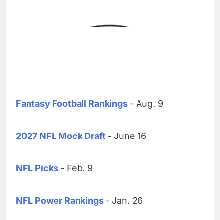
Fantasy Football Rankings
- Aug. 9
2027 NFL Mock Draft
- June 16
NFL Picks
- Feb. 9
NFL Power Rankings
- Jan. 26