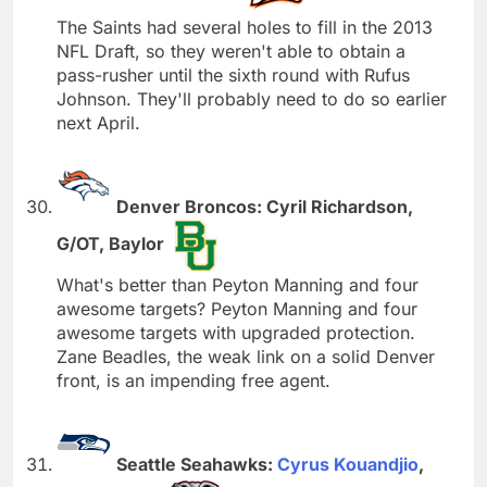
The Saints had several holes to fill in the 2013
NFL Draft, so they weren't able to obtain a
pass-rusher until the sixth round with Rufus
Johnson. They'll probably need to do so earlier
next April.
Denver Broncos: Cyril Richardson,
G/OT, Baylor
What's better than Peyton Manning and four
awesome targets? Peyton Manning and four
awesome targets with upgraded protection.
Zane Beadles, the weak link on a solid Denver
front, is an impending free agent.
Seattle Seahawks:
Cyrus Kouandjio
,