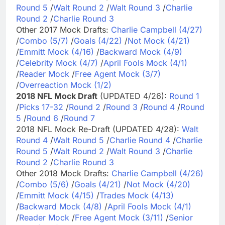
Round 5
/
Walt Round 2
/
Walt Round 3
/
Charlie
Round 2
/
Charlie Round 3
Other 2017 Mock Drafts:
Charlie Campbell (4/27)
/
Combo (5/7)
/
Goals (4/22)
/
Not Mock (4/21)
/
Emmitt Mock (4/16)
/
Backward Mock (4/9)
/
Celebrity Mock (4/7)
/
April Fools Mock (4/1)
/
Reader Mock
/
Free Agent Mock (3/7)
/
Overreaction Mock (1/2)
2018 NFL Mock Draft
(UPDATED 4/26):
Round 1
/
Picks 17-32
/
Round 2
/
Round 3
/
Round 4
/
Round
5
/
Round 6
/
Round 7
2018 NFL Mock Re-Draft (UPDATED 4/28):
Walt
Round 4
/
Walt Round 5
/
Charlie Round 4
/
Charlie
Round 5
/
Walt Round 2
/
Walt Round 3
/
Charlie
Round 2
/
Charlie Round 3
Other 2018 Mock Drafts:
Charlie Campbell (4/26)
/
Combo (5/6)
/
Goals (4/21)
/
Not Mock (4/20)
/
Emmitt Mock (4/15)
/
Trades Mock (4/13)
/
Backward Mock (4/8)
/
April Fools Mock (4/1)
/
Reader Mock
/
Free Agent Mock (3/11)
/
Senior