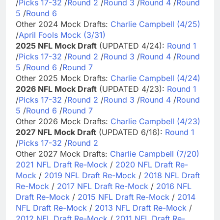
/
Picks 17-32
/
Round 2
/
Round 3
/
Round 4
/
Round
5
/
Round 6
Other 2024 Mock Drafts:
Charlie Campbell (4/25)
/
April Fools Mock (3/31)
2025 NFL Mock Draft
(UPDATED 4/24):
Round 1
/
Picks 17-32
/
Round 2
/
Round 3
/
Round 4
/
Round
5
/
Round 6
/
Round 7
Other 2025 Mock Drafts:
Charlie Campbell (4/24)
2026 NFL Mock Draft
(UPDATED 4/23):
Round 1
/
Picks 17-32
/
Round 2
/
Round 3
/
Round 4
/
Round
5
/
Round 6
/
Round 7
Other 2026 Mock Drafts:
Charlie Campbell (4/23)
2027 NFL Mock Draft
(UPDATED 6/16):
Round 1
/
Picks 17-32
/
Round 2
Other 2027 Mock Drafts:
Charlie Campbell (7/20)
2021 NFL Draft Re-Mock
/
2020 NFL Draft Re-
Mock
/
2019 NFL Draft Re-Mock
/
2018 NFL Draft
Re-Mock
/
2017 NFL Draft Re-Mock
/
2016 NFL
Draft Re-Mock
/
2015 NFL Draft Re-Mock
/
2014
NFL Draft Re-Mock
/
2013 NFL Draft Re-Mock
/
2012 NFL Draft Re-Mock
/
2011 NFL Draft Re-