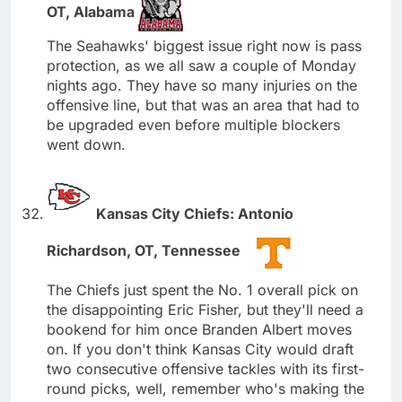
OT, Alabama
The Seahawks' biggest issue right now is pass
protection, as we all saw a couple of Monday
nights ago. They have so many injuries on the
offensive line, but that was an area that had to
be upgraded even before multiple blockers
went down.
Kansas City Chiefs: Antonio
Richardson, OT, Tennessee
The Chiefs just spent the No. 1 overall pick on
the disappointing Eric Fisher, but they'll need a
bookend for him once Branden Albert moves
on. If you don't think Kansas City would draft
two consecutive offensive tackles with its first-
round picks, well, remember who's making the