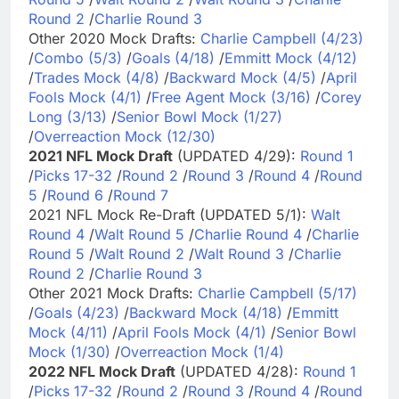
Round 2
/
Charlie Round 3
Other 2020 Mock Drafts:
Charlie Campbell (4/23)
/
Combo (5/3)
/
Goals (4/18)
/
Emmitt Mock (4/12)
/
Trades Mock (4/8)
/
Backward Mock (4/5)
/
April
Fools Mock (4/1)
/
Free Agent Mock (3/16)
/
Corey
Long (3/13)
/
Senior Bowl Mock (1/27)
/
Overreaction Mock (12/30)
2021 NFL Mock Draft
(UPDATED 4/29):
Round 1
/
Picks 17-32
/
Round 2
/
Round 3
/
Round 4
/
Round
5
/
Round 6
/
Round 7
2021 NFL Mock Re-Draft (UPDATED 5/1):
Walt
Round 4
/
Walt Round 5
/
Charlie Round 4
/
Charlie
Round 5
/
Walt Round 2
/
Walt Round 3
/
Charlie
Round 2
/
Charlie Round 3
Other 2021 Mock Drafts:
Charlie Campbell (5/17)
/
Goals (4/23)
/
Backward Mock (4/18)
/
Emmitt
Mock (4/11)
/
April Fools Mock (4/1)
/
Senior Bowl
Mock (1/30)
/
Overreaction Mock (1/4)
2022 NFL Mock Draft
(UPDATED 4/28):
Round 1
/
Picks 17-32
/
Round 2
/
Round 3
/
Round 4
/
Round