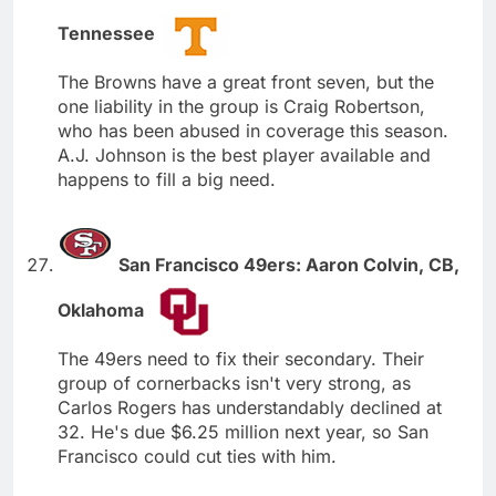
Tennessee
The Browns have a great front seven, but the
one liability in the group is Craig Robertson,
who has been abused in coverage this season.
A.J. Johnson is the best player available and
happens to fill a big need.
San Francisco 49ers: Aaron Colvin, CB,
Oklahoma
The 49ers need to fix their secondary. Their
group of cornerbacks isn't very strong, as
Carlos Rogers has understandably declined at
32. He's due $6.25 million next year, so San
Francisco could cut ties with him.