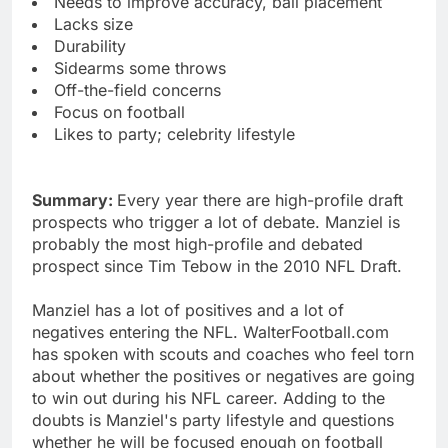
Needs to improve accuracy, ball placement
Lacks size
Durability
Sidearms some throws
Off-the-field concerns
Focus on football
Likes to party; celebrity lifestyle
Summary:
Every year there are high-profile draft
prospects who trigger a lot of debate. Manziel is
probably the most high-profile and debated
prospect since Tim Tebow in the 2010 NFL Draft.
Manziel has a lot of positives and a lot of
negatives entering the NFL. WalterFootball.com
has spoken with scouts and coaches who feel torn
about whether the positives or negatives are going
to win out during his NFL career. Adding to the
doubts is Manziel's party lifestyle and questions
whether he will be focused enough on football