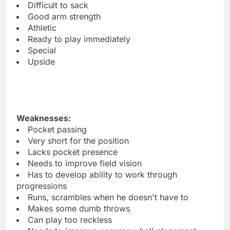
Difficult to sack
Good arm strength
Athletic
Ready to play immediately
Special
Upside
Weaknesses:
Pocket passing
Very short for the position
Lacks pocket presence
Needs to improve field vision
Has to develop ability to work through
progressions
Runs, scrambles when he doesn't have to
Makes some dumb throws
Can play too reckless