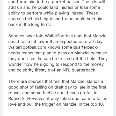
and force him to be a pocket passer. The hits will
add up and he could land injuries or lose some
ability to perform while playing injured. These
sources feel his height and frame could hold him
back in the long term.
Sources have told WalterFootball.com that Manziel
could fall a lot lower than expected on draft day.
WalterFootball.com knows some quarterback-
needy teams that plan to pass on Manziel because
they don't feel he can be trusted off the field. They
wonder how he's going to respond to the money
and celebrity lifestyle of an NFL quarterback.
There are sources that feel that Manziel stands a
good shot of falling on draft day to late in the first
round, and some feel he could even go fall to
Round 2. However, it only takes one team to fall in
love and pull the trigger on Manziel in the top 10.