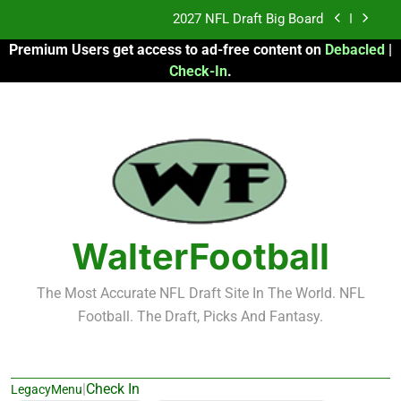
Skip
2027 NFL Draft Big Board
to
Premium Users get access to ad-free content on
Debacled
|
content
Fantasy Football Rankings: TEs – 21-45
Check-In
.
Fantasy Football Rankings: TEs – 11-20
2026 Fantasy Football: My Round-by-Round
Strategy
2027 NFL Draft Big Board
Fantasy Football Rankings: TEs – 21-45
WalterFootball
Fantasy Football Rankings: TEs – 11-20
The Most Accurate NFL Draft Site In The World. NFL
Football. The Draft, Picks And Fantasy.
|
Check In
LegacyMenu