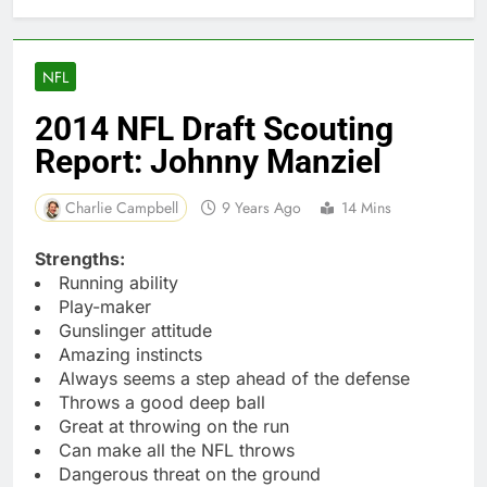
NFL
2014 NFL Draft Scouting
Report: Johnny Manziel
Charlie Campbell
9 Years Ago
14 Mins
Strengths:
Running ability
Play-maker
Gunslinger attitude
Amazing instincts
Always seems a step ahead of the defense
Throws a good deep ball
Great at throwing on the run
Can make all the NFL throws
Dangerous threat on the ground