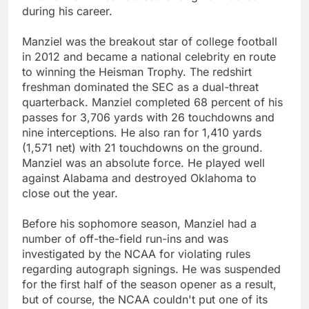
during his career.
Manziel was the breakout star of college football
in 2012 and became a national celebrity en route
to winning the Heisman Trophy. The redshirt
freshman dominated the SEC as a dual-threat
quarterback. Manziel completed 68 percent of his
passes for 3,706 yards with 26 touchdowns and
nine interceptions. He also ran for 1,410 yards
(1,571 net) with 21 touchdowns on the ground.
Manziel was an absolute force. He played well
against Alabama and destroyed Oklahoma to
close out the year.
Before his sophomore season, Manziel had a
number of off-the-field run-ins and was
investigated by the NCAA for violating rules
regarding autograph signings. He was suspended
for the first half of the season opener as a result,
but of course, the NCAA couldn't put one of its