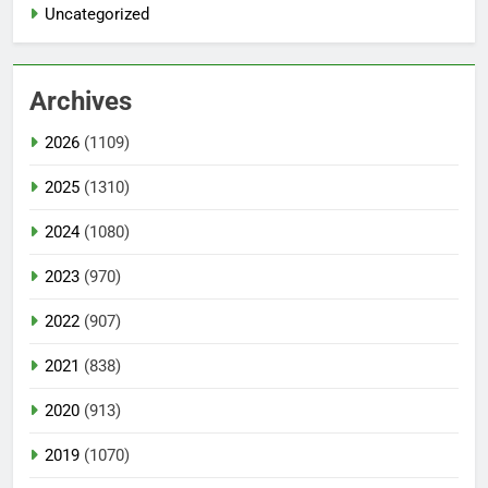
Uncategorized
Archives
2026
(1109)
2025
(1310)
2024
(1080)
2023
(970)
2022
(907)
2021
(838)
2020
(913)
2019
(1070)