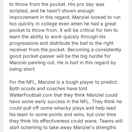
to throw from the pocket. His pro day was
scripted, and he hasn't shown enough
improvement in this regard. Manziel looked to run
too quickly in college even when he had a great
pocket to throw from. It will be critical for him to
learn the ability to work quickly through his
progressions and distribute the ball to the right
receiver from the pocket. Becoming a consistently
good pocket-passer will be the big hurdle for
Manziel panning out. He is hurt in this regard by
being short.
For the NFL, Manziel is a tough player to predict.
Both scouts and coaches have told
WalterFootball.com that they think Manziel could
have some early success in the NFL. They think he
could pull off some whacky plays and help lead
his team to some points and wins, but over time
they think his effectiveness could wane. Teams will
start scheming to take away Manziel's strengths