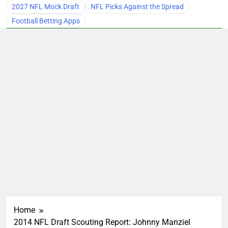
2027 NFL Mock Draft
NFL Picks Against the Spread
Football Betting Apps
Home
2014 NFL Draft Scouting Report: Johnny Manziel