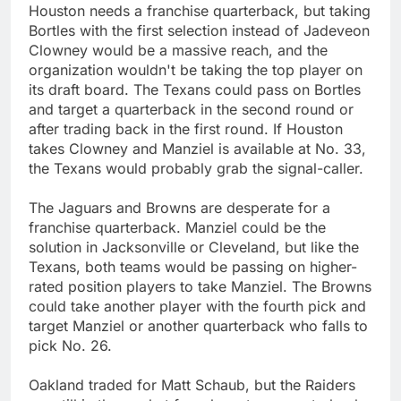
Houston needs a franchise quarterback, but taking
Bortles with the first selection instead of Jadeveon
Clowney would be a massive reach, and the
organization wouldn't be taking the top player on
its draft board. The Texans could pass on Bortles
and target a quarterback in the second round or
after trading back in the first round. If Houston
takes Clowney and Manziel is available at No. 33,
the Texans would probably grab the signal-caller.
The Jaguars and Browns are desperate for a
franchise quarterback. Manziel could be the
solution in Jacksonville or Cleveland, but like the
Texans, both teams would be passing on higher-
rated position players to take Manziel. The Browns
could take another player with the fourth pick and
target Manziel or another quarterback who falls to
pick No. 26.
Oakland traded for Matt Schaub, but the Raiders