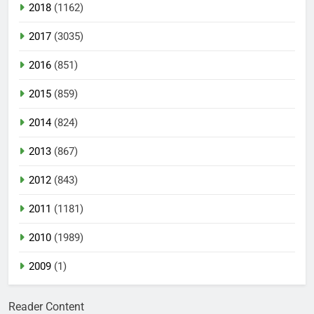
2018
(1162)
2017
(3035)
2016
(851)
2015
(859)
2014
(824)
2013
(867)
2012
(843)
2011
(1181)
2010
(1989)
2009
(1)
Reader Content