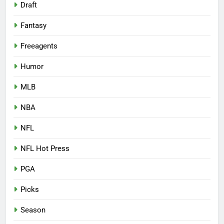
Draft
Fantasy
Freeagents
Humor
MLB
NBA
NFL
NFL Hot Press
PGA
Picks
Season