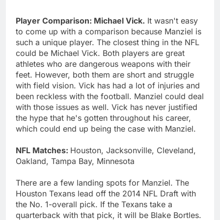
Player Comparison: Michael Vick.
It wasn't easy
to come up with a comparison because Manziel is
such a unique player. The closest thing in the NFL
could be Michael Vick. Both players are great
athletes who are dangerous weapons with their
feet. However, both them are short and struggle
with field vision. Vick has had a lot of injuries and
been reckless with the football. Manziel could deal
with those issues as well. Vick has never justified
the hype that he's gotten throughout his career,
which could end up being the case with Manziel.
NFL Matches:
Houston, Jacksonville, Cleveland,
Oakland, Tampa Bay, Minnesota
There are a few landing spots for Manziel. The
Houston Texans lead off the 2014 NFL Draft with
the No. 1-overall pick. If the Texans take a
quarterback with that pick, it will be Blake Bortles.