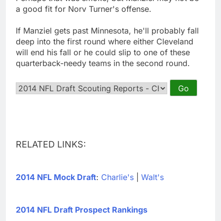
a good fit for Norv Turner's offense.
If Manziel gets past Minnesota, he'll probably fall
deep into the first round where either Cleveland
will end his fall or he could slip to one of these
quarterback-needy teams in the second round.
RELATED LINKS:
2014 NFL Mock Draft
:
Charlie's
|
Walt's
2014 NFL Draft Prospect Rankings