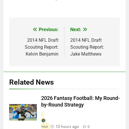
Previous:
Next:
Post
navigation
2014 NFL Draft
2014 NFL Draft
Scouting Report:
Scouting Report:
Kelvin Benjamin
Jake Matthews
Related News
2026 Fantasy Football: My Round-
by-Round Strategy
12 hours ago
Walt
0