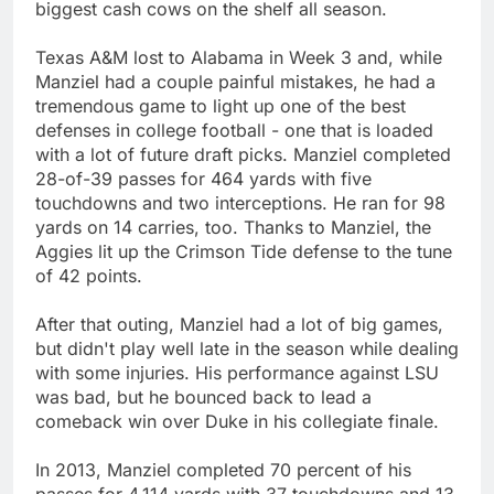
biggest cash cows on the shelf all season.
Texas A&M lost to Alabama in Week 3 and, while
Manziel had a couple painful mistakes, he had a
tremendous game to light up one of the best
defenses in college football - one that is loaded
with a lot of future draft picks. Manziel completed
28-of-39 passes for 464 yards with five
touchdowns and two interceptions. He ran for 98
yards on 14 carries, too. Thanks to Manziel, the
Aggies lit up the Crimson Tide defense to the tune
of 42 points.
After that outing, Manziel had a lot of big games,
but didn't play well late in the season while dealing
with some injuries. His performance against LSU
was bad, but he bounced back to lead a
comeback win over Duke in his collegiate finale.
In 2013, Manziel completed 70 percent of his
passes for 4,114 yards with 37 touchdowns and 13