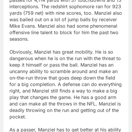
interceptions. The redshirt sophomore ran for 923
yards (759 net) with nine scores, too. Manziel also
was bailed out on a lot of jump balls by receiver
Mike Evans. Manziel also had some phenomenal
offensive line talent to block for him the past two
seasons.
Obviously, Manziel has great mobility. He is so
dangerous when he is on the run with the threat to
keep it himself or pass the ball. Manziel has an
uncanny ability to scramble around and make an
on-the-run throw that goes deep down the field
for a big completion. A defense can do everything
right, and Manziel still finds a way to make a big
play that changes the game. He has a good arm
and can make all the throws in the NFL. Manziel is
deadly throwing on the run and getting out of the
pocket.
As a passer, Manziel has to get better at his ability