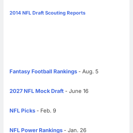
2014 NFL Draft Scouting Reports
Fantasy Football Rankings
- Aug. 5
2027 NFL Mock Draft
- June 16
NFL Picks
- Feb. 9
NFL Power Rankings
- Jan. 26