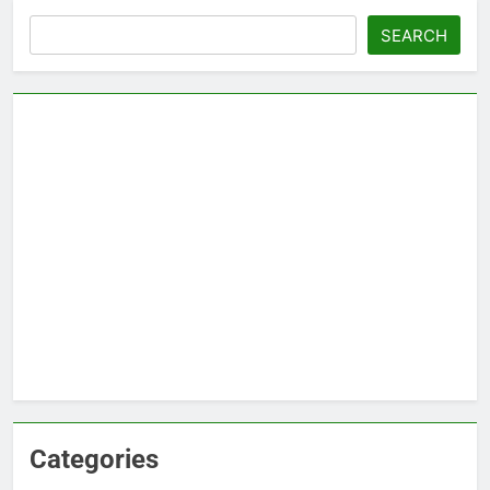
Search
SEARCH
Categories