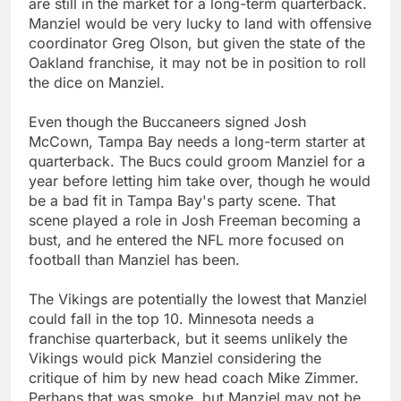
are still in the market for a long-term quarterback.
Manziel would be very lucky to land with offensive
coordinator Greg Olson, but given the state of the
Oakland franchise, it may not be in position to roll
the dice on Manziel.
Even though the Buccaneers signed Josh
McCown, Tampa Bay needs a long-term starter at
quarterback. The Bucs could groom Manziel for a
year before letting him take over, though he would
be a bad fit in Tampa Bay's party scene. That
scene played a role in Josh Freeman becoming a
bust, and he entered the NFL more focused on
football than Manziel has been.
The Vikings are potentially the lowest that Manziel
could fall in the top 10. Minnesota needs a
franchise quarterback, but it seems unlikely the
Vikings would pick Manziel considering the
critique of him by new head coach Mike Zimmer.
Perhaps that was smoke, but Manziel may not be