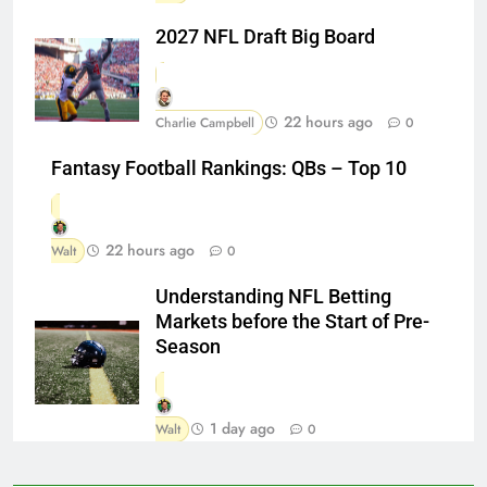
2027 NFL Draft Big Board
22 hours ago
Charlie Campbell
0
Fantasy Football Rankings: QBs – Top 10
22 hours ago
Walt
0
Understanding NFL Betting
Markets before the Start of Pre-
Season
1 day ago
Walt
0