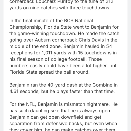
cornerback Loucheiz Purifoy to the tune of 212
yards on nine catches with three touchdowns.
In the final minute of the BCS National
Championship, Florida State went to Benjamin for
the game-winning touchdown. He made the catch
going over Auburn cornerback Chris Davis in the
middle of the end zone. Benjamin hauled in 54
receptions for 1,011 yards with 15 touchdowns in
his final season of college football. Those
numbers easily could have been a lot higher, but
Florida State spread the ball around.
Benjamin ran the 40-yard dash at the Combine in
4.61 seconds, but he plays faster than that time.
For the NFL, Benjamin is mismatch nightmare. He
has such daunting size that he is always open.
Benjamin can get open downfield and get
separation from defensive backs, but even when
they cover him, he can make catches over them.