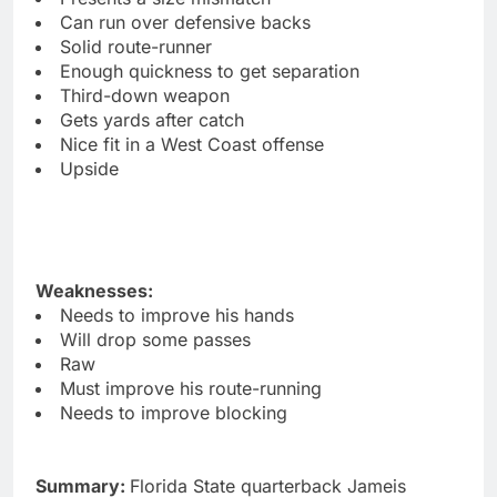
Can run over defensive backs
Solid route-runner
Enough quickness to get separation
Third-down weapon
Gets yards after catch
Nice fit in a West Coast offense
Upside
Weaknesses:
Needs to improve his hands
Will drop some passes
Raw
Must improve his route-running
Needs to improve blocking
Summary:
Florida State quarterback Jameis