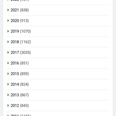
2021
(838)
2020
(913)
2019
(1070)
2018
(1162)
2017
(3035)
2016
(851)
2015
(859)
2014
(824)
2013
(867)
2012
(843)