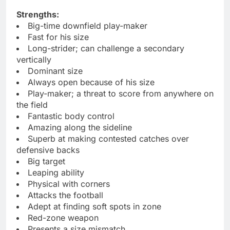
Strengths:
Big-time downfield play-maker
Fast for his size
Long-strider; can challenge a secondary
vertically
Dominant size
Always open because of his size
Play-maker; a threat to score from anywhere on
the field
Fantastic body control
Amazing along the sideline
Superb at making contested catches over
defensive backs
Big target
Leaping ability
Physical with corners
Attacks the football
Adept at finding soft spots in zone
Red-zone weapon
Presents a size mismatch