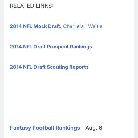
RELATED LINKS:
2014 NFL Mock Draft
:
Charlie's
|
Walt's
2014 NFL Draft Prospect Rankings
2014 NFL Draft Scouting Reports
Fantasy Football Rankings
- Aug. 6