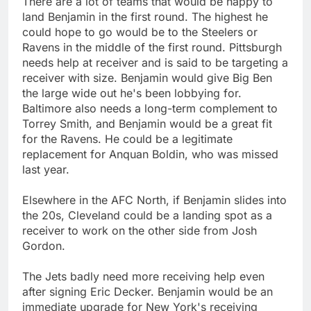
There are a lot of teams that would be happy to
land Benjamin in the first round. The highest he
could hope to go would be to the Steelers or
Ravens in the middle of the first round. Pittsburgh
needs help at receiver and is said to be targeting a
receiver with size. Benjamin would give Big Ben
the large wide out he's been lobbying for.
Baltimore also needs a long-term complement to
Torrey Smith, and Benjamin would be a great fit
for the Ravens. He could be a legitimate
replacement for Anquan Boldin, who was missed
last year.
Elsewhere in the AFC North, if Benjamin slides into
the 20s, Cleveland could be a landing spot as a
receiver to work on the other side from Josh
Gordon.
The Jets badly need more receiving help even
after signing Eric Decker. Benjamin would be an
immediate upgrade for New York's receiving