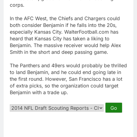
corps.
In the AFC West, the Chiefs and Chargers could
both consider Benjamin if he falls into the 20s,
especially Kansas City. WalterFootball.com has
heard that Kansas City has taken a liking to
Benjamin. The massive receiver would help Alex
Smith in the short and deep passing game.
The Panthers and 49ers would probably be thrilled
to land Benjamin, and he could end going late in
the first round. However, San Francisco has a lot
of extra picks, so the organization could target
Benjamin with a trade up.