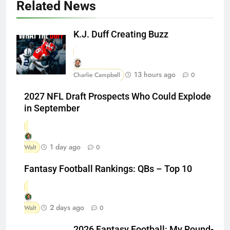
Related News
K.J. Duff Creating Buzz
13 hours ago
Charlie Campbell
0
2027 NFL Draft Prospects Who Could Explode
in September
1 day ago
Walt
0
Fantasy Football Rankings: QBs – Top 10
2 days ago
Walt
0
2026 Fantasy Football: My Round-