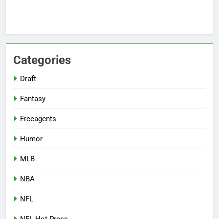
Categories
Draft
Fantasy
Freeagents
Humor
MLB
NBA
NFL
NFL Hot Press