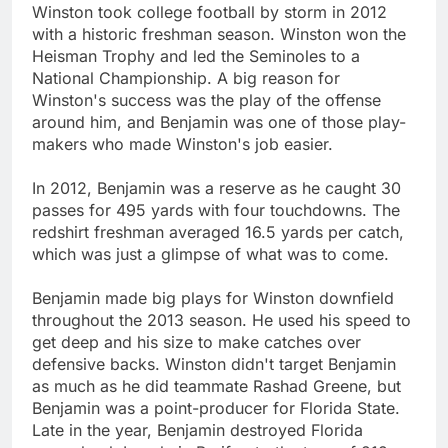
Winston took college football by storm in 2012
with a historic freshman season. Winston won the
Heisman Trophy and led the Seminoles to a
National Championship. A big reason for
Winston's success was the play of the offense
around him, and Benjamin was one of those play-
makers who made Winston's job easier.
In 2012, Benjamin was a reserve as he caught 30
passes for 495 yards with four touchdowns. The
redshirt freshman averaged 16.5 yards per catch,
which was just a glimpse of what was to come.
Benjamin made big plays for Winston downfield
throughout the 2013 season. He used his speed to
get deep and his size to make catches over
defensive backs. Winston didn't target Benjamin
as much as he did teammate Rashad Greene, but
Benjamin was a point-producer for Florida State.
Late in the year, Benjamin destroyed Florida