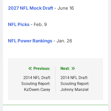
2027 NFL Mock Draft
- June 16
NFL Picks
- Feb. 9
NFL Power Rankings
- Jan. 26
Previous:
Next:
Post
navigation
2014 NFL Draft
2014 NFL Draft
Scouting Report:
Scouting Report:
Ka’Deem Carey
Johnny Manziel