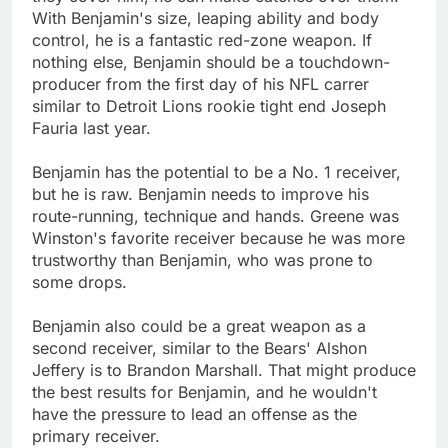
With Benjamin's size, leaping ability and body
control, he is a fantastic red-zone weapon. If
nothing else, Benjamin should be a touchdown-
producer from the first day of his NFL carrer
similar to Detroit Lions rookie tight end Joseph
Fauria last year.
Benjamin has the potential to be a No. 1 receiver,
but he is raw. Benjamin needs to improve his
route-running, technique and hands. Greene was
Winston's favorite receiver because he was more
trustworthy than Benjamin, who was prone to
some drops.
Benjamin also could be a great weapon as a
second receiver, similar to the Bears' Alshon
Jeffery is to Brandon Marshall. That might produce
the best results for Benjamin, and he wouldn't
have the pressure to lead an offense as the
primary receiver.