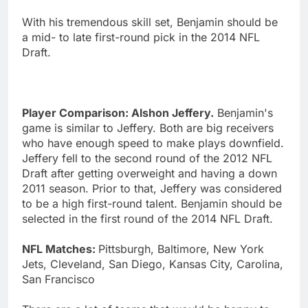
With his tremendous skill set, Benjamin should be
a mid- to late first-round pick in the 2014 NFL
Draft.
Player Comparison: Alshon Jeffery.
Benjamin's
game is similar to Jeffery. Both are big receivers
who have enough speed to make plays downfield.
Jeffery fell to the second round of the 2012 NFL
Draft after getting overweight and having a down
2011 season. Prior to that, Jeffery was considered
to be a high first-round talent. Benjamin should be
selected in the first round of the 2014 NFL Draft.
NFL Matches:
Pittsburgh, Baltimore, New York
Jets, Cleveland, San Diego, Kansas City, Carolina,
San Francisco