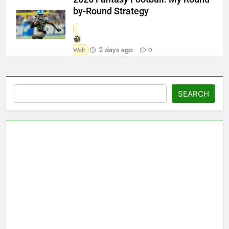
by-Round Strategy
2 days ago
Walt
0
Search
SEARCH