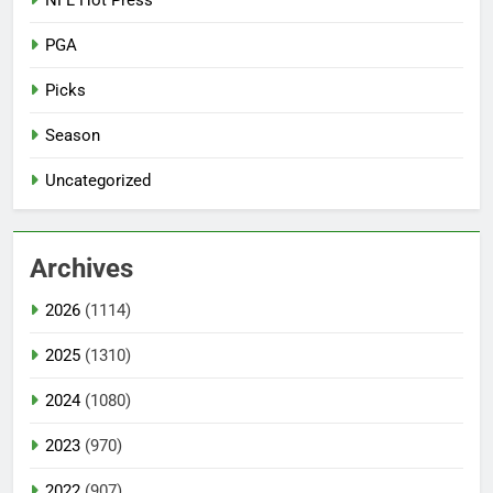
PGA
Picks
Season
Uncategorized
Archives
2026
(1114)
2025
(1310)
2024
(1080)
2023
(970)
2022
(907)