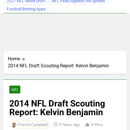
2027 NFL Mock Draft
NFL Picks Against the Spread
Football Betting Apps
Home
2014 NFL Draft Scouting Report: Kelvin Benjamin
NFL
2014 NFL Draft Scouting
Report: Kelvin Benjamin
Charlie Campbell
9 Years Ago
9 Mins